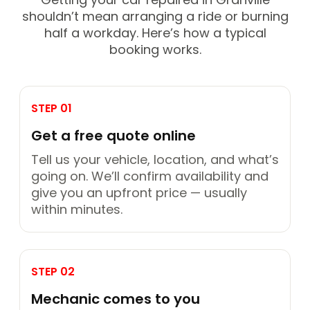
shouldn’t mean arranging a ride or burning
half a workday. Here’s how a typical
booking works.
STEP 01
Get a free quote online
Tell us your vehicle, location, and what’s
going on. We’ll confirm availability and
give you an upfront price — usually
within minutes.
STEP 02
Mechanic comes to you