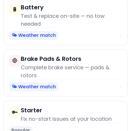
Battery
🔋
Test & replace on-site — no tow
needed
🌤️ Weather match
→
Brake Pads & Rotors
🛑
Complete brake service — pads &
rotors
🌤️ Weather match
→
Starter
🔑
Fix no-start issues at your location
Popular
→