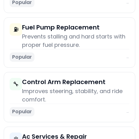
Popular
→
Fuel Pump Replacement
⛽
Prevents stalling and hard starts with
proper fuel pressure.
Popular
→
Control Arm Replacement
🔧
Improves steering, stability, and ride
comfort.
Popular
→
Ac Services & Repair
❄️