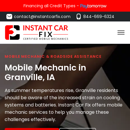
Financing all Credit Types -
contact@instantcarfix.com
844-669-6324
MOBILE MECHANIC & ROADSIDE ASSISTANCE
Mobile Mechanic in
Granville
, IA
As summer temperatures rise, Granville residents
should be aware of the increased strain on cooling
systems and batteries. Instant Car Fix offers mobile
mechanic services to help you manage these
challenges effectively.