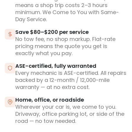
means a shop trip costs 2–3 hours
minimum. We Come to You with Same-
Day Service.
Save $80–$200 per service
No tow fee, no shop markup. Flat-rate
pricing means the quote you get is
exactly what you pay.
ASE-certified, fully warranted
Every mechanic is ASE-certified. All repairs
backed by a 12-month / 12,000-mile
warranty — at no extra cost.
Home, office, or roadside
Wherever your car is, we come to you.
Driveway, office parking lot, or side of the
road — no tow needed.