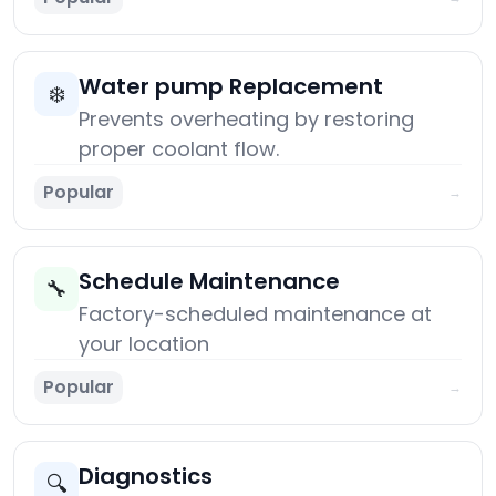
Water pump Replacement
❄️
Prevents overheating by restoring
proper coolant flow.
Popular
→
Schedule Maintenance
🔧
Factory-scheduled maintenance at
your location
Popular
→
Diagnostics
🔍