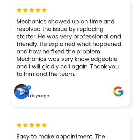
Mechanics showed up on time and
resolved the issue by replacing
starter. He was very professional and
friendly. He explained what happened
and how he fixed the problem.
Mechanics was very knowledgeable
and I will gladly call again. Thank you
to him and the team.
3 days ago
Easy to make appointment. The