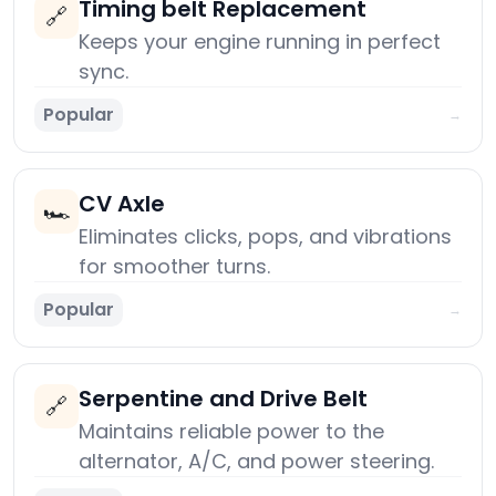
Timing belt Replacement
🔗
Keeps your engine running in perfect
sync.
Popular
→
CV Axle
🏎️
Eliminates clicks, pops, and vibrations
for smoother turns.
Popular
→
Serpentine and Drive Belt
🔗
Maintains reliable power to the
alternator, A/C, and power steering.