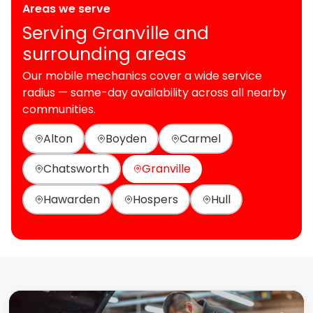
Areas we serve
Serving Granville and
surrounding areas
Our mobile mechanics cover a wide service
radius — same-day availability across all nearby
communities.
Alton
Boyden
Carmel
Chatsworth
Granville
Hawarden
Hospers
Hull