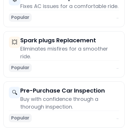
Fixes AC issues for a comfortable ride.
Popular
→
Spark plugs Replacement
💥
Eliminates misfires for a smoother
ride.
Popular
→
Pre-Purchase Car Inspection
🔍
Buy with confidence through a
thorough inspection.
Popular
→