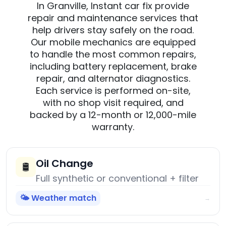
In Granville, Instant car fix provide
repair and maintenance services that
help drivers stay safely on the road.
Our mobile mechanics are equipped
to handle the most common repairs,
including battery replacement, brake
repair, and alternator diagnostics.
Each service is performed on-site,
with no shop visit required, and
backed by a 12-month or 12,000-mile
warranty.
Oil Change
🛢️
Full synthetic or conventional + filter
🌤️ Weather match
→