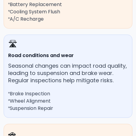
Battery Replacement
Cooling System Flush
A/C Recharge
🛣️
Road conditions and wear
Seasonal changes can impact road quality,
leading to suspension and brake wear.
Regular inspections help mitigate risks.
Brake Inspection
Wheel Alignment
Suspension Repair
🚗