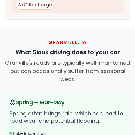
A/C Recharge
GRANVILLE, IA
What Sioux driving does to your car
Granville's roads are typically well-maintained
but can occasionally suffer from seasonal
wear.
🌸
Spring — Mar–May
Spring often brings rain, which can lead to
road wear and potential flooding.
Brake Inspection