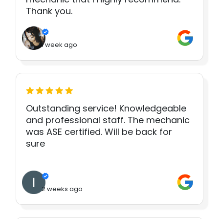
Thank you.
1 week ago
Outstanding service! Knowledgeable
and professional staff. The mechanic
was ASE certified. Will be back for
sure
2 weeks ago