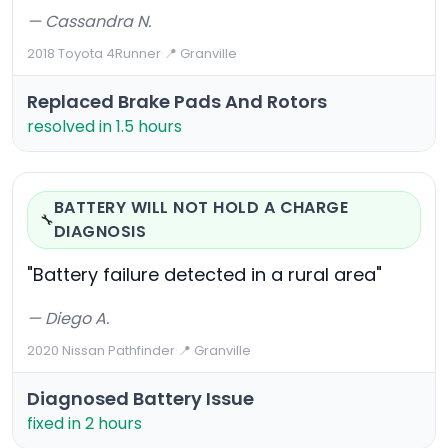
— Cassandra N.
2018 Toyota 4Runner
·
📍 Granville
Replaced Brake Pads And Rotors
resolved in 1.5 hours
BATTERY WILL NOT HOLD A CHARGE
🔧
DIAGNOSIS
"Battery failure detected in a rural area"
— Diego A.
2020 Nissan Pathfinder
·
📍 Granville
Diagnosed Battery Issue
fixed in 2 hours