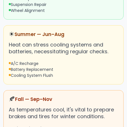
Suspension Repair
Wheel Alignment
☀
Summer — Jun–Aug
Heat can stress cooling systems and
batteries, necessitating regular checks.
A/C Recharge
Battery Replacement
Cooling System Flush
🍂
Fall — Sep–Nov
As temperatures cool, it's vital to prepare
brakes and tires for winter conditions.