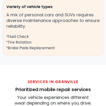
Variety of vehicle types
A mix of personal cars and SUVs requires
diverse maintenance approaches to ensure
reliability.
Fluid Check
Tire Rotation
Brake Pads Replacement
SERVICES IN GRANVILLE
Prioritized mobile repair services
Your vehicle experiences different
wear depending on where you drive.