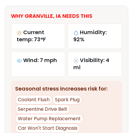
WHY GRANVILLE, IA NEEDS THIS
Current
Humidity:
temp: 73°F
92%
Wind: 7 mph
Visibility: 4
mi
Seasonal stress increases risk for:
Coolant Flush
Spark Plug
Serpentine Drive Belt
Water Pump Replacement
Car Won't Start Diagnosis