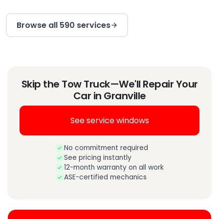
Browse all 590 services
Skip the Tow Truck—We'll Repair Your
Car in Granville
See service windows
No commitment required
See pricing instantly
12-month warranty on all work
ASE-certified mechanics