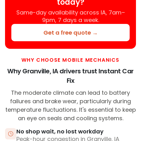
today?
Same-day availability across IA, 7am–
9pm, 7 days a week.
Get a free quote →
WHY CHOOSE MOBILE MECHANICS
Why Granville, IA drivers trust Instant Car
Fix
The moderate climate can lead to battery
failures and brake wear, particularly during
temperature fluctuations. It's essential to keep
an eye on seals and cooling systems.
No shop wait, no lost workday
Peak-hour congestion in Granville, IA