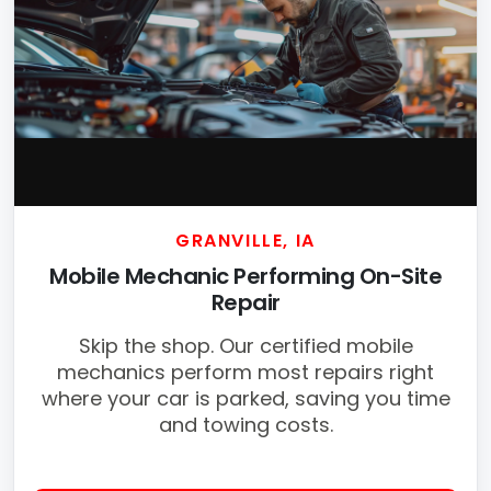
GRANVILLE, IA
Mobile Mechanic Performing On-Site
Repair
Skip the shop. Our certified mobile
mechanics perform most repairs right
where your car is parked, saving you time
and towing costs.