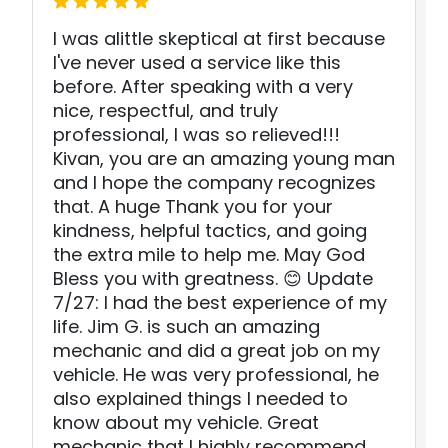
I was alittle skeptical at first because
I've never used a service like this
before. After speaking with a very
nice, respectful, and truly
professional, I was so relieved!!!
Kivan, you are an amazing young man
and I hope the company recognizes
that. A huge Thank you for your
kindness, helpful tactics, and going
the extra mile to help me. May God
Bless you with greatness. 😊 Update
7/27: I had the best experience of my
life. Jim G. is such an amazing
mechanic and did a great job on my
vehicle. He was very professional, he
also explained things I needed to
know about my vehicle. Great
mechanic that I highly recommend.