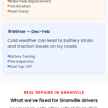
Brake Pads Replacement
Tire Rotation
Fluid Check
❄
Winter — Dec–Feb
Cold weather can lead to battery strain
and traction issues on icy roads.
Battery Testing
Tire Inspection
Fluid Top-Off
REAL REPAIRS IN GRANVILLE
What we've fixed for Granville drivers