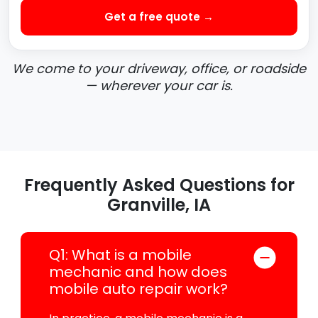
Get a free quote →
We come to your driveway, office, or roadside
— wherever your car is.
Frequently Asked Questions for
Granville, IA
Q1: What is a mobile
mechanic and how does
mobile auto repair work?