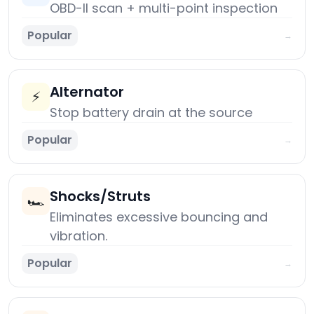
OBD-II scan + multi-point inspection
Popular
→
Alternator
⚡
Stop battery drain at the source
Popular
→
Shocks/Struts
🏎️
Eliminates excessive bouncing and
vibration.
Popular
→