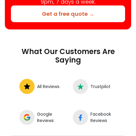
9pm, 7 days a week.
Get a free quote →
What Our Customers Are
Saying
All Reviews
Trustpilot
Google
Facebook
Reviews
Reviews