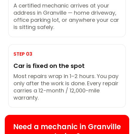
A certified mechanic arrives at your
address in Granville — home driveway,
office parking lot, or anywhere your car
is sitting safely.
STEP 03
Car is fixed on the spot
Most repairs wrap in 1–2 hours. You pay
only after the work is done. Every repair
carries a 12-month / 12,000-mile
warranty.
Need a mechanic in Granville