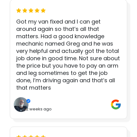
Got my van fixed and I can get
around again so that’s all that
matters. Had a good knowledge
mechanic named Greg and he was
very helpful and actually got the total
job done in good time. Not sure about
the price but you have to pay an arm
and leg sometimes to get the job
done, I’m driving again and that’s all
that matters
2 weeks ago