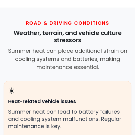
ROAD & DRIVING CONDITIONS
Weather, terrain, and vehicle culture
stressors
Summer heat can place additional strain on
cooling systems and batteries, making
maintenance essential.
☀️
Heat-related vehicle issues
Summer heat can lead to battery failures
and cooling system malfunctions. Regular
maintenance is key.