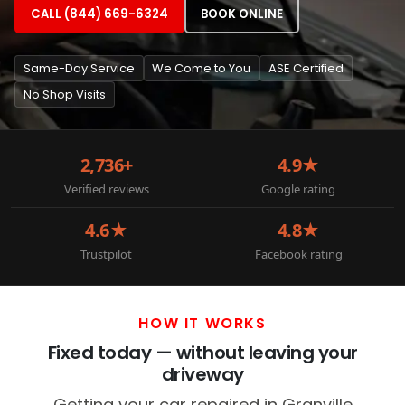
CALL (844) 669-6324
BOOK ONLINE
Same-Day Service
We Come to You
ASE Certified
No Shop Visits
2,736+
4.9★
Verified reviews
Google rating
4.6★
4.8★
Trustpilot
Facebook rating
HOW IT WORKS
Fixed today — without leaving your
driveway
Getting your car repaired in Granville