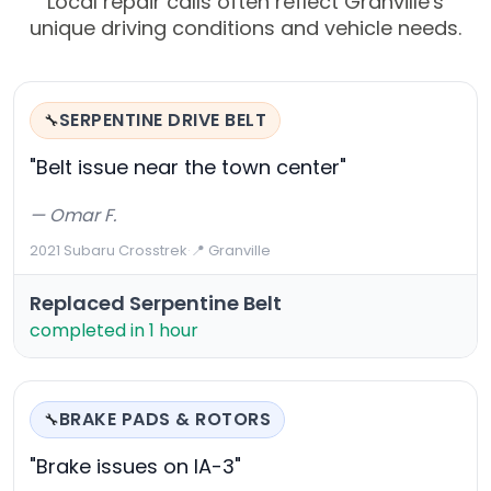
Local repair calls often reflect Granville's
unique driving conditions and vehicle needs.
SERPENTINE DRIVE BELT
🔧
"Belt issue near the town center"
— Omar F.
2021 Subaru Crosstrek
·
📍 Granville
Replaced Serpentine Belt
completed in 1 hour
BRAKE PADS & ROTORS
🔧
"Brake issues on IA-3"