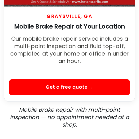
GRAYSVILLE, GA
Mobile Brake Repair at Your Location
Our mobile brake repair service includes a
multi-point inspection and fluid top-off,
completed at your home or office in under
an hour.
Get a free quote →
Mobile Brake Repair with multi-point
inspection — no appointment needed at a
shop.