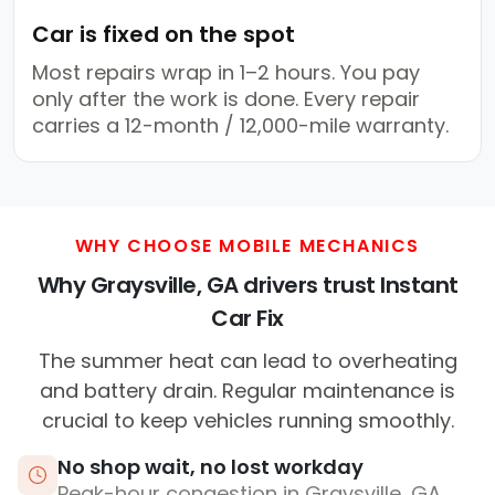
Car is fixed on the spot
Most repairs wrap in 1–2 hours. You pay
only after the work is done. Every repair
carries a 12-month / 12,000-mile warranty.
WHY CHOOSE MOBILE MECHANICS
Why Graysville, GA drivers trust Instant
Car Fix
The summer heat can lead to overheating
and battery drain. Regular maintenance is
crucial to keep vehicles running smoothly.
No shop wait, no lost workday
Peak-hour congestion in Graysville, GA