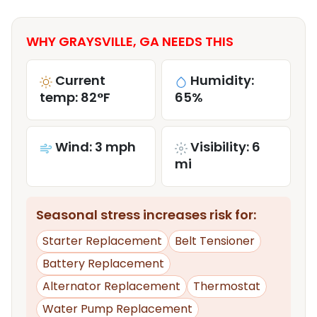
WHY GRAYSVILLE, GA NEEDS THIS
Current
Humidity:
temp: 82°F
65%
Wind: 3 mph
Visibility: 6
mi
Seasonal stress increases risk for:
Starter Replacement
Belt Tensioner
Battery Replacement
Alternator Replacement
Thermostat
Water Pump Replacement