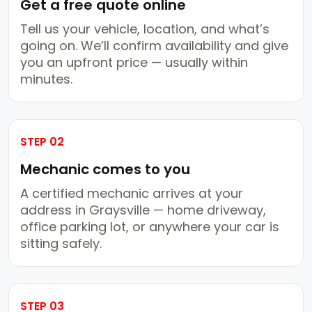
Get a free quote online
Tell us your vehicle, location, and what’s
going on. We’ll confirm availability and give
you an upfront price — usually within
minutes.
STEP 02
Mechanic comes to you
A certified mechanic arrives at your
address in Graysville — home driveway,
office parking lot, or anywhere your car is
sitting safely.
STEP 03