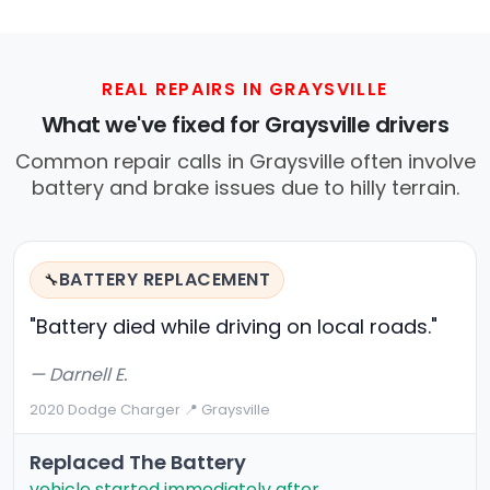
REAL REPAIRS IN GRAYSVILLE
What we've fixed for Graysville drivers
Common repair calls in Graysville often involve
battery and brake issues due to hilly terrain.
BATTERY REPLACEMENT
🔧
"Battery died while driving on local roads."
— Darnell E.
2020 Dodge Charger
·
📍 Graysville
Replaced The Battery
vehicle started immediately after