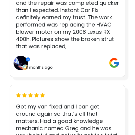
and the repair was completed quicker
than I expected. Instant Car Fix
definitely earned my trust. The work
performed was replacing the HVAC
blower motor on my 2008 Lexus RX
400h. Pictures show the broken strut
that was replaced,
8 months ago
Got my van fixed and I can get
around again so that’s all that
matters. Had a good knowledge
mechanic named Greg and he was