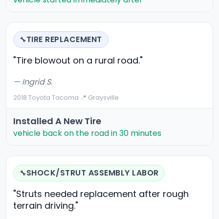
TIRE REPLACEMENT
🔧
"Tire blowout on a rural road."
— Ingrid S.
2018 Toyota Tacoma
·
📍 Graysville
Installed A New Tire
vehicle back on the road in 30 minutes
SHOCK/STRUT ASSEMBLY LABOR
🔧
"Struts needed replacement after rough
terrain driving."