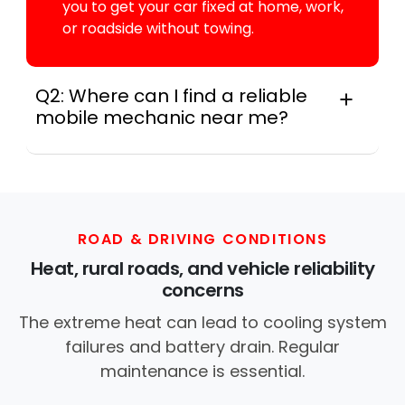
you to get your car fixed at home, work,
or roadside without towing.
Q2: Where can I find a reliable
mobile mechanic near me?
Instant Car Fix connects you with a
trusted mobile mechanic near you
anywhere in the United States. We
provide nationwide mobile auto repair
services in all 50 states, making it easy
ROAD & DRIVING CONDITIONS
to book a certified mechanic near your
Heat, rural roads, and vehicle reliability
location.
concerns
The extreme heat can lead to cooling system
failures and battery drain. Regular
maintenance is essential.