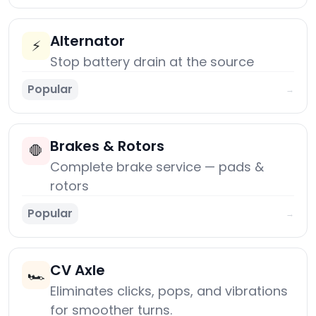
Alternator
⚡
Stop battery drain at the source
Popular
→
Brakes & Rotors
🛑
Complete brake service — pads &
rotors
Popular
→
CV Axle
🏎️
Eliminates clicks, pops, and vibrations
for smoother turns.