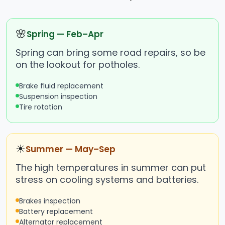
🌸
Spring — Feb–Apr
Spring can bring some road repairs, so be
on the lookout for potholes.
Brake fluid replacement
Suspension inspection
Tire rotation
☀
Summer — May–Sep
The high temperatures in summer can put
stress on cooling systems and batteries.
Brakes inspection
Battery replacement
Alternator replacement