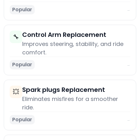
Popular
→
Control Arm Replacement
🔧
Improves steering, stability, and ride
comfort.
Popular
→
Spark plugs Replacement
💥
Eliminates misfires for a smoother
ride.
Popular
→