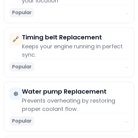
your location
Popular
→
Timing belt Replacement
🔗
Keeps your engine running in perfect
sync.
Popular
→
Water pump Replacement
❄️
Prevents overheating by restoring
proper coolant flow.
Popular
→