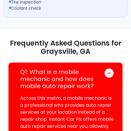
Tire inspection
Coolant check
Frequently Asked Questions for
Graysville, GA
Q1: What is a mobile
mechanic and how does
mobile auto repair work?
Across this metro, a mobile mechanic is
a professional who provides auto repair
services at your location instead of a
repair shop. Instant Car Fix offers mobile
auto repair services near you, allowing