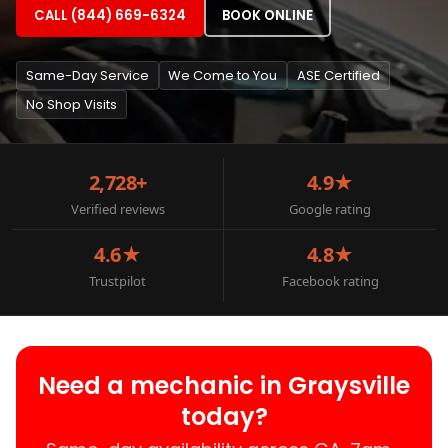
CALL (844) 669-6324
BOOK ONLINE
Same-Day Service
We Come to You
ASE Certified
No Shop Visits
2,728+
4.9★
Verified reviews
Google rating
4.6★
4.8★
Trustpilot
Facebook rating
Need a mechanic in Graysville
today?