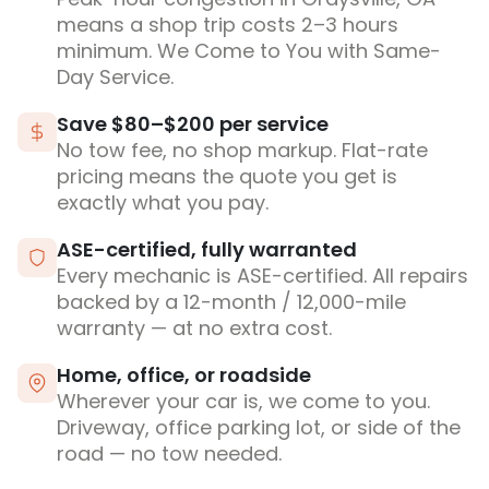
means a shop trip costs 2–3 hours
minimum. We Come to You with Same-
Day Service.
Save $80–$200 per service
No tow fee, no shop markup. Flat-rate
pricing means the quote you get is
exactly what you pay.
ASE-certified, fully warranted
Every mechanic is ASE-certified. All repairs
backed by a 12-month / 12,000-mile
warranty — at no extra cost.
Home, office, or roadside
Wherever your car is, we come to you.
Driveway, office parking lot, or side of the
road — no tow needed.