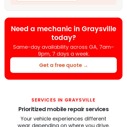
Need a mechanic in Graysville
today?
Same-day availability across GA, 7am–
9pm, 7 days a week.
Get a free quote →
SERVICES IN GRAYSVILLE
Prioritized mobile repair services
Your vehicle experiences different
wear depending on where you drive.