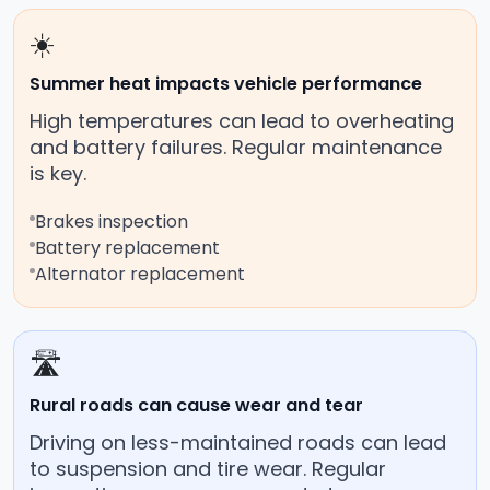
☀️
Summer heat impacts vehicle performance
High temperatures can lead to overheating
and battery failures. Regular maintenance
is key.
Brakes inspection
Battery replacement
Alternator replacement
🛣️
Rural roads can cause wear and tear
Driving on less-maintained roads can lead
to suspension and tire wear. Regular