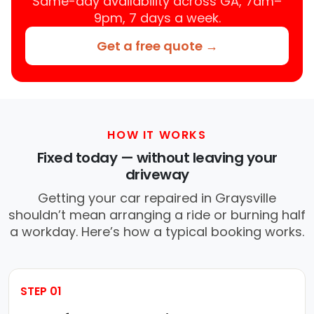
Same-day availability across GA, 7am–
9pm, 7 days a week.
Get a free quote →
HOW IT WORKS
Fixed today — without leaving your
driveway
Getting your car repaired in Graysville
shouldn’t mean arranging a ride or burning half
a workday. Here’s how a typical booking works.
STEP 01