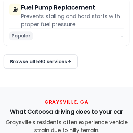
Fuel Pump Replacement
⛽
Prevents stalling and hard starts with
proper fuel pressure.
Popular
→
Browse all 590 services
GRAYSVILLE, GA
What Catoosa driving does to your car
Graysville's residents often experience vehicle
strain due to hilly terrain.