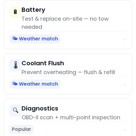
Battery
🔋
Test & replace on-site — no tow
needed
🌤️ Weather match
→
Coolant Flush
🌡️
Prevent overheating — flush & refill
🌤️ Weather match
→
Diagnostics
🔍
OBD-II scan + multi-point inspection
Popular
→