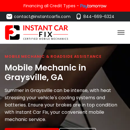
Financing all Credit Types -
contact@instantcarfix.com
844-669-6324
MOBILE MECHANIC & ROADSIDE ASSISTANCE
Mobile Mechanic in
Graysville
, GA
Summer in Graysville can be intense, with heat
stressing your vehicle's cooling systems and
batteries. Ensure your brakes are in top condition
with Instant Car Fix, your convenient mobile
mechanic service.