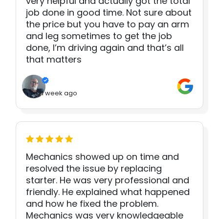
very helpful and actually got the total
job done in good time. Not sure about
the price but you have to pay an arm
and leg sometimes to get the job
done, I’m driving again and that’s all
that matters
1 week ago
Mechanics showed up on time and
resolved the issue by replacing
starter. He was very professional and
friendly. He explained what happened
and how he fixed the problem.
Mechanics was very knowledgeable