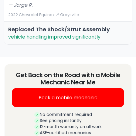
— Jorge R.
2022 Chevrolet Equinox
·
📍 Graysville
Replaced The Shock/strut Assembly
vehicle handling improved significantly
Get Back on the Road with a Mobile
Mechanic Near Me
Book a mobile mechanic
No commitment required
See pricing instantly
12-month warranty on all work
ASE-certified mechanics