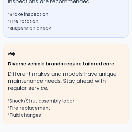
inspections are recommended.
Brake inspection
Tire rotation
Suspension check
🚗
Diverse vehicle brands require tailored care
Different makes and models have unique
maintenance needs. Stay ahead with
regular service.
Shock/Strut assembly labor
Tire replacement
Fluid changes