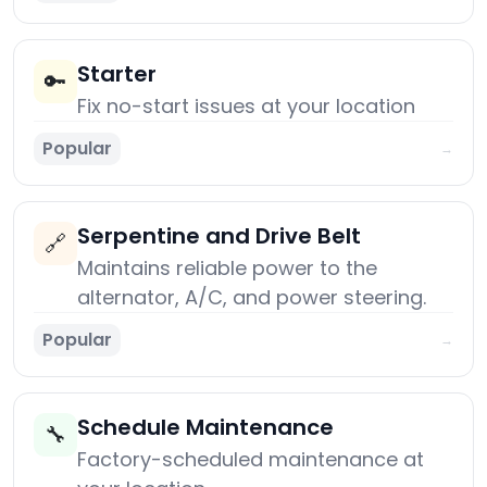
Starter
🔑
Fix no-start issues at your location
Popular
→
Serpentine and Drive Belt
🔗
Maintains reliable power to the
alternator, A/C, and power steering.
Popular
→
Schedule Maintenance
🔧
Factory-scheduled maintenance at