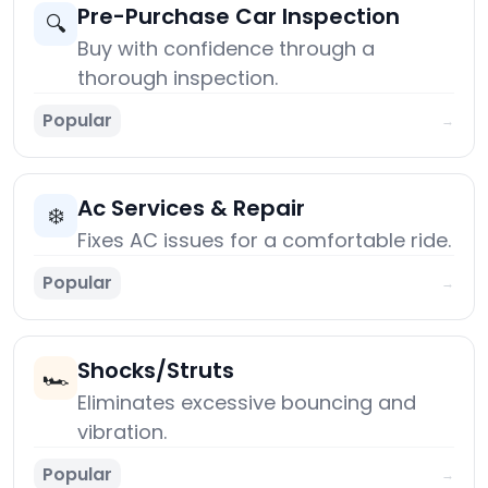
Pre-Purchase Car Inspection
🔍
Buy with confidence through a
thorough inspection.
Popular
→
Ac Services & Repair
❄️
Fixes AC issues for a comfortable ride.
Popular
→
Shocks/Struts
🏎️
Eliminates excessive bouncing and
vibration.
Popular
→