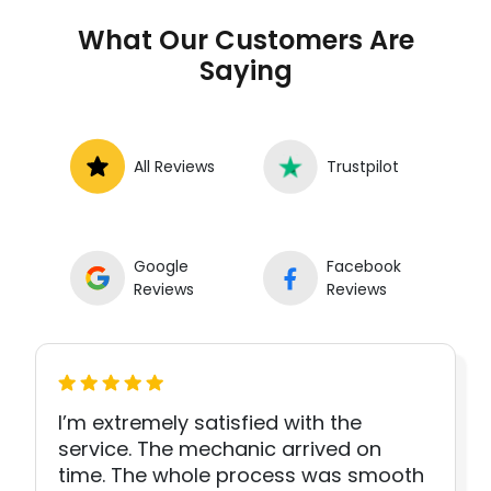
What Our Customers Are
Saying
All Reviews
Trustpilot
Google
Facebook
Reviews
Reviews
I’m extremely satisfied with the
service. The mechanic arrived on
time. The whole process was smooth