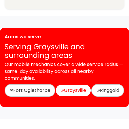
Areas we serve
Serving Graysville and
surrounding areas
Our mobile mechanics cover a wide service radius —
same-day availability across all nearby
communities.
Fort Oglethorpe
Graysville
Ringgold