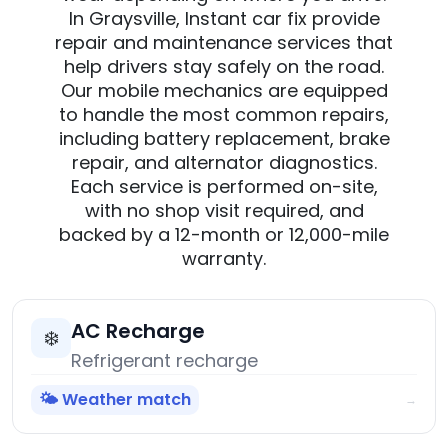
In Graysville, Instant car fix provide
repair and maintenance services that
help drivers stay safely on the road.
Our mobile mechanics are equipped
to handle the most common repairs,
including battery replacement, brake
repair, and alternator diagnostics.
Each service is performed on-site,
with no shop visit required, and
backed by a 12-month or 12,000-mile
warranty.
AC Recharge
❄️
Refrigerant recharge
🌤️ Weather match
→