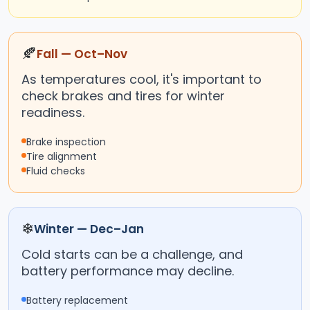
🍂
Fall — Oct–Nov
As temperatures cool, it's important to
check brakes and tires for winter
readiness.
Brake inspection
Tire alignment
Fluid checks
❄
Winter — Dec–Jan
Cold starts can be a challenge, and
battery performance may decline.
Battery replacement