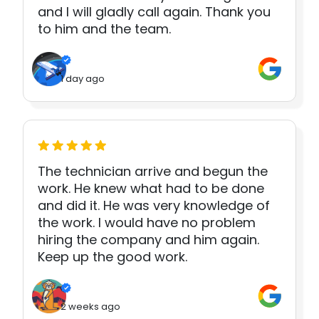
and I will gladly call again. Thank you
to him and the team.
1 day ago
The technician arrive and begun the
work. He knew what had to be done
and did it. He was very knowledge of
the work. I would have no problem
hiring the company and him again.
Keep up the good work.
2 weeks ago