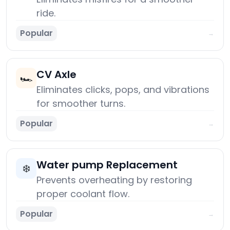
ride.
Popular
→
CV Axle
🏎️
Eliminates clicks, pops, and vibrations
for smoother turns.
Popular
→
Water pump Replacement
❄️
Prevents overheating by restoring
proper coolant flow.
Popular
→