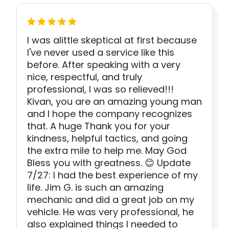
I was alittle skeptical at first because
I've never used a service like this
before. After speaking with a very
nice, respectful, and truly
professional, I was so relieved!!!
Kivan, you are an amazing young man
and I hope the company recognizes
that. A huge Thank you for your
kindness, helpful tactics, and going
the extra mile to help me. May God
Bless you with greatness. 😊 Update
7/27: I had the best experience of my
life. Jim G. is such an amazing
mechanic and did a great job on my
vehicle. He was very professional, he
also explained things I needed to