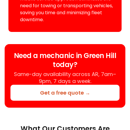
need for towing or transporting vehicles,
saving you time and minimizing fleet
downtime.
Need a mechanic in Green Hill
today?
Same-day availability across AR, 7am–
9pm, 7 days a week.
Get a free quote →
What Our Customers Are