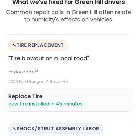
What we've fixed for Green Hill drivers
Common repair calls in Green Hill often relate
to humidity's effects on vehicles.
TIRE REPLACEMENT
🔧
"Tire blowout on a local road"
— Brianna H.
2020 Ford Ranger
·
📍 Green Hill
Replace Tire
new tire installed in 45 minutes
SHOCK/STRUT ASSEMBLY LABOR
🔧