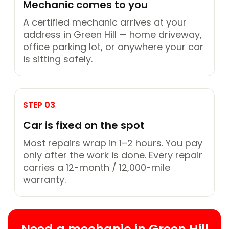
Mechanic comes to you
A certified mechanic arrives at your
address in Green Hill — home driveway,
office parking lot, or anywhere your car
is sitting safely.
STEP 03
Car is fixed on the spot
Most repairs wrap in 1–2 hours. You pay
only after the work is done. Every repair
carries a 12-month / 12,000-mile
warranty.