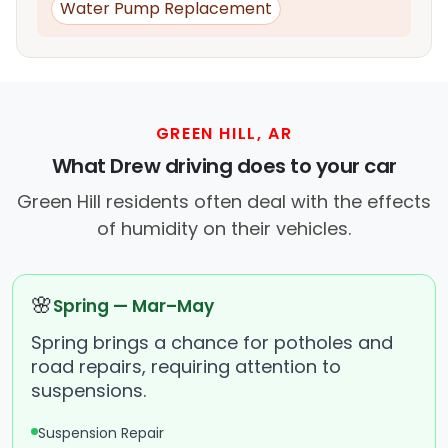
Water Pump Replacement
GREEN HILL, AR
What Drew driving does to your car
Green Hill residents often deal with the effects
of humidity on their vehicles.
🌸
Spring — Mar–May
Spring brings a chance for potholes and
road repairs, requiring attention to
suspensions.
Suspension Repair