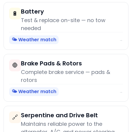
Battery
🔋
Test & replace on-site — no tow
needed
🌤️ Weather match
→
Brake Pads & Rotors
🛑
Complete brake service — pads &
rotors
🌤️ Weather match
→
Serpentine and Drive Belt
🔗
Maintains reliable power to the
alternator, A/C, and power steering.