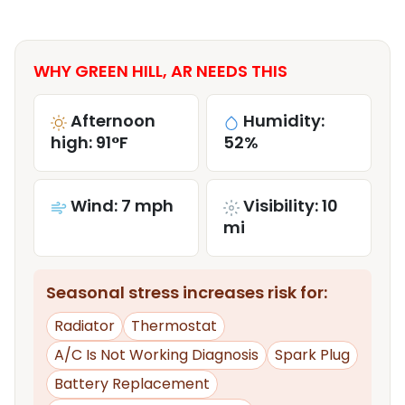
WHY GREEN HILL, AR NEEDS THIS
Afternoon
Humidity:
high: 91°F
52%
Wind: 7 mph
Visibility: 10
mi
Seasonal stress increases risk for:
Radiator
Thermostat
A/C Is Not Working Diagnosis
Spark Plug
Battery Replacement