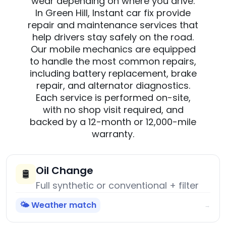
wear depending on where you drive.
In Green Hill, Instant car fix provide
repair and maintenance services that
help drivers stay safely on the road.
Our mobile mechanics are equipped
to handle the most common repairs,
including battery replacement, brake
repair, and alternator diagnostics.
Each service is performed on-site,
with no shop visit required, and
backed by a 12-month or 12,000-mile
warranty.
Oil Change
🛢️
Full synthetic or conventional + filter
🌤️ Weather match
→