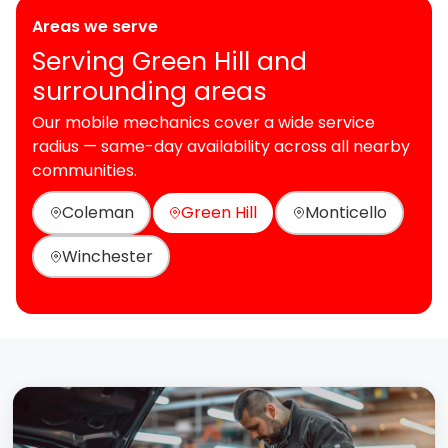
Areas we serve
Serving Green Hill and
surrounding areas
Our mobile mechanics cover a wide service
radius — same-day availability across all nearby
communities.
Coleman
Green Hill
Monticello
Winchester