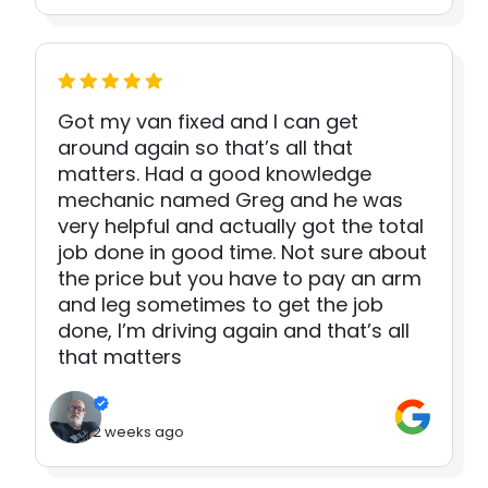
Got my van fixed and I can get
around again so that’s all that
matters. Had a good knowledge
mechanic named Greg and he was
very helpful and actually got the total
job done in good time. Not sure about
the price but you have to pay an arm
and leg sometimes to get the job
done, I’m driving again and that’s all
that matters
2 weeks ago