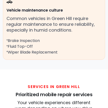
🚗
Vehicle maintenance culture
Common vehicles in Green Hill require
regular maintenance to ensure reliability,
especially in humid conditions.
Brake Inspection
Fluid Top-Off
Wiper Blade Replacement
SERVICES IN GREEN HILL
Prioritized mobile repair services
Your vehicle experiences different