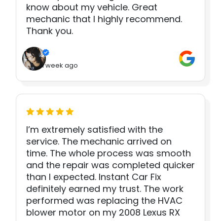
know about my vehicle. Great
mechanic that I highly recommend.
Thank you.
1 week ago
I’m extremely satisfied with the
service. The mechanic arrived on
time. The whole process was smooth
and the repair was completed quicker
than I expected. Instant Car Fix
definitely earned my trust. The work
performed was replacing the HVAC
blower motor on my 2008 Lexus RX