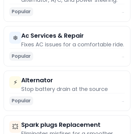
Popular
→
Ac Services & Repair
❄️
Fixes AC issues for a comfortable ride.
Popular
→
Alternator
⚡
Stop battery drain at the source
Popular
→
Spark plugs Replacement
💥
Eliminates misfires for a smoother