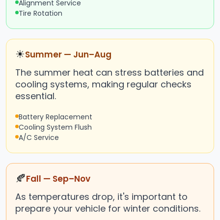
Alignment Service
Tire Rotation
☀
Summer — Jun–Aug
The summer heat can stress batteries and
cooling systems, making regular checks
essential.
Battery Replacement
Cooling System Flush
A/C Service
🍂
Fall — Sep–Nov
As temperatures drop, it's important to
prepare your vehicle for winter conditions.