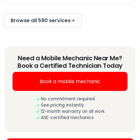
Browse all 590 services
Need a Mobile Mechanic Near Me?
Book a Certified Technician Today
Book a mobile mechanic
No commitment required
See pricing instantly
12-month warranty on all work
ASE-certified mechanics