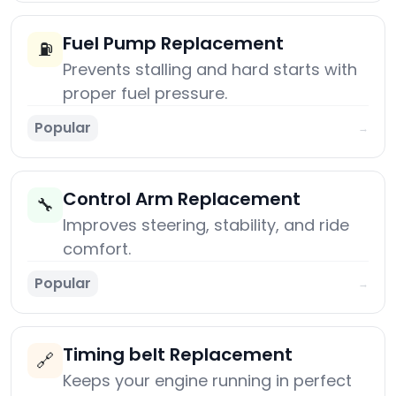
Fuel Pump Replacement
⛽
Prevents stalling and hard starts with
proper fuel pressure.
Popular
→
Control Arm Replacement
🔧
Improves steering, stability, and ride
comfort.
Popular
→
Timing belt Replacement
🔗
Keeps your engine running in perfect