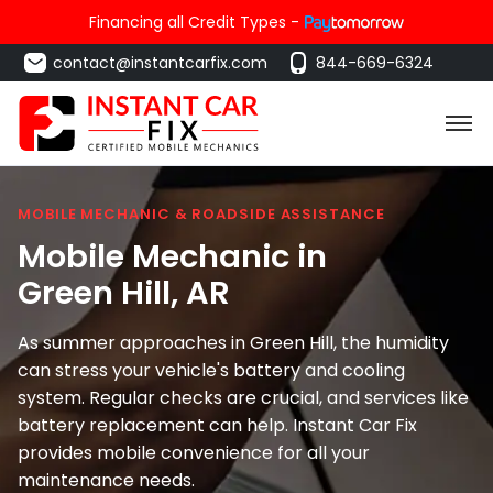
Financing all Credit Types -
contact@instantcarfix.com
844-669-6324
MOBILE MECHANIC & ROADSIDE ASSISTANCE
Mobile Mechanic in
Green Hill
, AR
As summer approaches in Green Hill, the humidity
can stress your vehicle's battery and cooling
system. Regular checks are crucial, and services like
battery replacement can help. Instant Car Fix
provides mobile convenience for all your
maintenance needs.