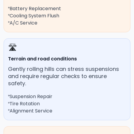
Battery Replacement
Cooling System Flush
A/C Service
🛣️
Terrain and road conditions
Gently rolling hills can stress suspensions
and require regular checks to ensure
safety.
Suspension Repair
Tire Rotation
Alignment Service