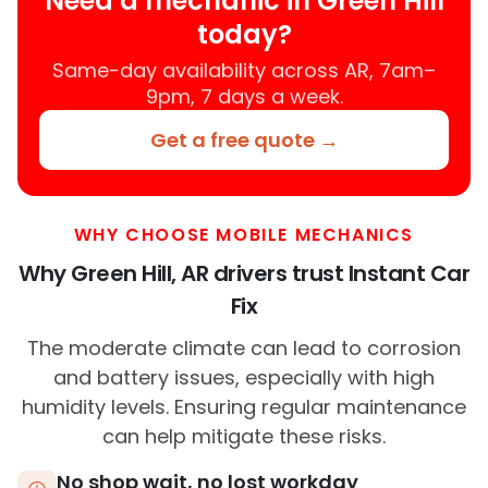
Need a mechanic in Green Hill
today?
Same-day availability across AR, 7am–
9pm, 7 days a week.
Get a free quote →
WHY CHOOSE MOBILE MECHANICS
Why Green Hill, AR drivers trust Instant Car
Fix
The moderate climate can lead to corrosion
and battery issues, especially with high
humidity levels. Ensuring regular maintenance
can help mitigate these risks.
No shop wait, no lost workday