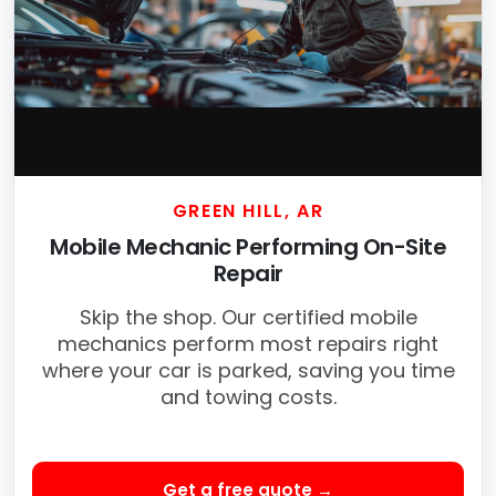
GREEN HILL, AR
Mobile Mechanic Performing On-Site
Repair
Skip the shop. Our certified mobile
mechanics perform most repairs right
where your car is parked, saving you time
and towing costs.
Get a free quote →