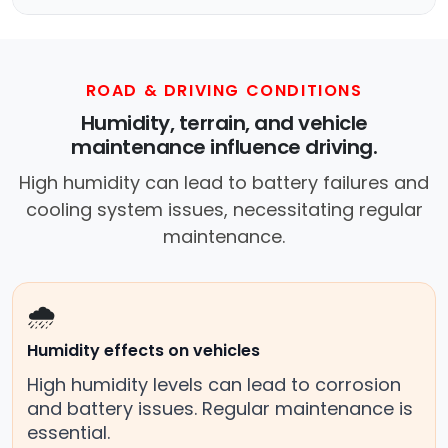
ROAD & DRIVING CONDITIONS
Humidity, terrain, and vehicle
maintenance influence driving.
High humidity can lead to battery failures and
cooling system issues, necessitating regular
maintenance.
🌧️
Humidity effects on vehicles
High humidity levels can lead to corrosion
and battery issues. Regular maintenance is
essential.