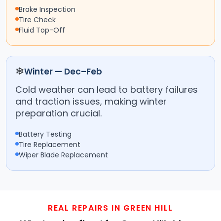
Brake Inspection
Tire Check
Fluid Top-Off
❄
Winter — Dec–Feb
Cold weather can lead to battery failures
and traction issues, making winter
preparation crucial.
Battery Testing
Tire Replacement
Wiper Blade Replacement
REAL REPAIRS IN GREEN HILL