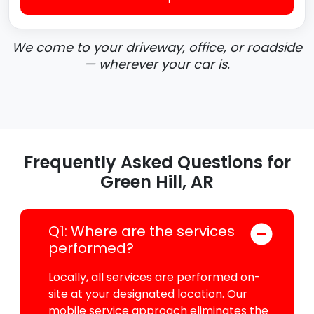
We come to your driveway, office, or roadside
— wherever your car is.
Frequently Asked Questions for
Green Hill, AR
Q1: Where are the services
performed?
Locally, all services are performed on-
site at your designated location. Our
mobile service approach eliminates the