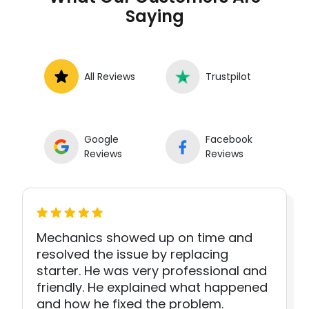
Saying
All Reviews
Trustpilot
Google
Facebook
Reviews
Reviews
Mechanics showed up on time and
resolved the issue by replacing
starter. He was very professional and
friendly. He explained what happened
and how he fixed the problem.