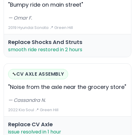
"Bumpy ride on main street"
— Omar F.
2019 Hyundai Sonata
·
📍 Green Hill
Replace Shocks And Struts
smooth ride restored in 2 hours
CV AXLE ASSEMBLY
🔧
"Noise from the axle near the grocery store"
— Cassandra N.
2022 Kia Soul
·
📍 Green Hill
Replace CV Axle
issue resolved in 1 hour