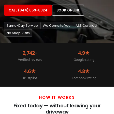
CALL (844) 669-6324
BOOK ONLINE
Same-Day Service
We Come to You
ASE Certified
No Shop Visits
2,742+
4.9★
Verified reviews
Google rating
4.6★
4.8★
Trustpilot
Facebook rating
HOW IT WORKS
Fixed today — without leaving your
driveway