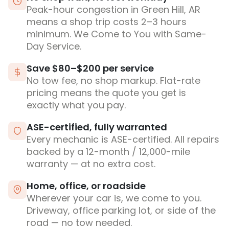
Peak-hour congestion in Green Hill, AR
means a shop trip costs 2–3 hours
minimum. We Come to You with Same-
Day Service.
Save $80–$200 per service
No tow fee, no shop markup. Flat-rate
pricing means the quote you get is
exactly what you pay.
ASE-certified, fully warranted
Every mechanic is ASE-certified. All repairs
backed by a 12-month / 12,000-mile
warranty — at no extra cost.
Home, office, or roadside
Wherever your car is, we come to you.
Driveway, office parking lot, or side of the
road — no tow needed.