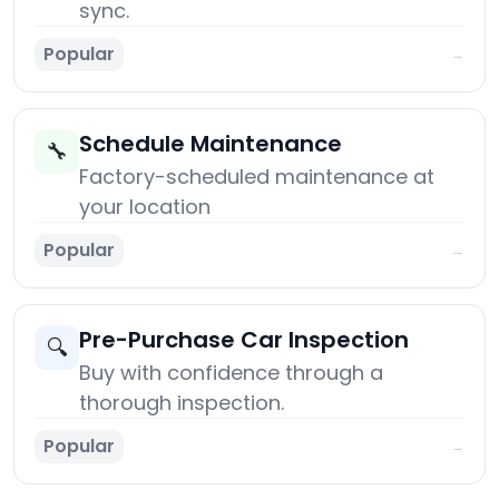
sync.
Popular
→
Schedule Maintenance
🔧
Factory-scheduled maintenance at
your location
Popular
→
Pre-Purchase Car Inspection
🔍
Buy with confidence through a
thorough inspection.
Popular
→