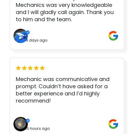
Mechanics was very knowledgeable
and I will gladly call again. Thank you
to him and the team.
4 days ago
Mechanic was communicative and
prompt. Couldn’t have asked for a
better experience and I’d highly
recommend!
15 hours ago