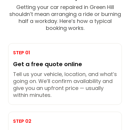
Getting your car repaired in Green Hill
shouldn’t mean arranging a ride or burning
half a workday. Here’s how a typical
booking works.
STEP 01
Get a free quote online
Tell us your vehicle, location, and what’s
going on. We’ll confirm availability and
give you an upfront price — usually
within minutes.
STEP 02