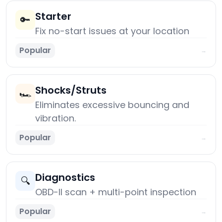
Starter
🔑
Fix no-start issues at your location
Popular
→
Shocks/Struts
🏎️
Eliminates excessive bouncing and
vibration.
Popular
→
Diagnostics
🔍
OBD-II scan + multi-point inspection
Popular
→