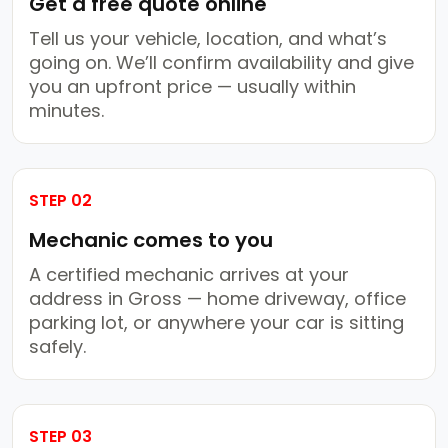
Get a free quote online
Tell us your vehicle, location, and what’s
going on. We’ll confirm availability and give
you an upfront price — usually within
minutes.
STEP 02
Mechanic comes to you
A certified mechanic arrives at your
address in Gross — home driveway, office
parking lot, or anywhere your car is sitting
safely.
STEP 03