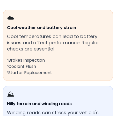
☁️
Cool weather and battery strain
Cool temperatures can lead to battery
issues and affect performance. Regular
checks are essential.
Brakes Inspection
Coolant Flush
Starter Replacement
⛰️
Hilly terrain and winding roads
Winding roads can stress your vehicle's