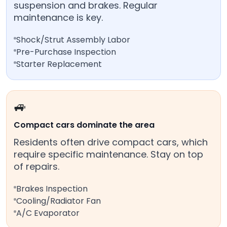
suspension and brakes. Regular
maintenance is key.
Shock/Strut Assembly Labor
Pre-Purchase Inspection
Starter Replacement
🚙
Compact cars dominate the area
Residents often drive compact cars, which
require specific maintenance. Stay on top
of repairs.
Brakes Inspection
Cooling/Radiator Fan
A/C Evaporator