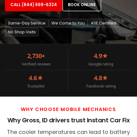
CALL (844) 669-6324
BOOK ONLINE
Same-Day Service
We Come to You
ASE Certified
No Shop Visits
2,730+
4.9★
Verified reviews
Google rating
4.6★
4.8★
Trustpilot
Facebook rating
WHY CHOOSE MOBILE MECHANICS
Why Gross, ID drivers trust Instant Car Fix
The cooler temperatures can lead to battery