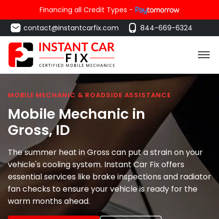
Financing all Credit Types -
contact@instantcarfix.com
844-669-6324
MOBILE MECHANIC & ROADSIDE ASSISTANCE
Mobile Mechanic in
Gross
, ID
The summer heat in Gross can put a strain on your
vehicle's cooling system. Instant Car Fix offers
essential services like brake inspections and radiator
fan checks to ensure your vehicle is ready for the
warm months ahead.