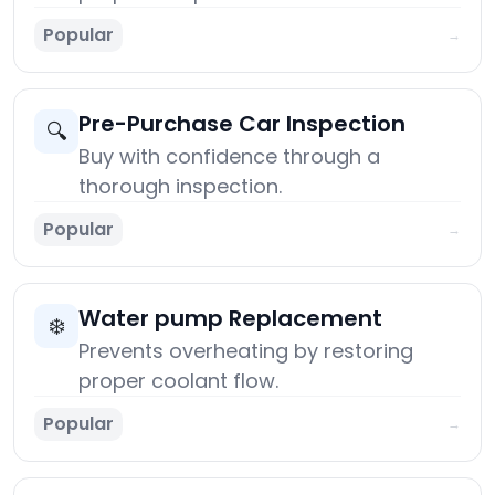
Popular
→
Pre-Purchase Car Inspection
🔍
Buy with confidence through a
thorough inspection.
Popular
→
Water pump Replacement
❄️
Prevents overheating by restoring
proper coolant flow.
Popular
→