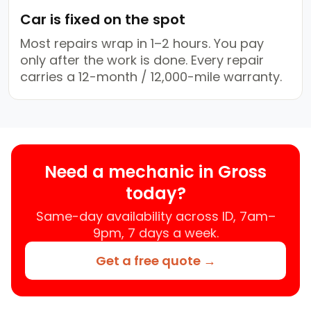
Car is fixed on the spot
Most repairs wrap in 1–2 hours. You pay
only after the work is done. Every repair
carries a 12-month / 12,000-mile warranty.
Need a mechanic in Gross
today?
Same-day availability across ID, 7am–
9pm, 7 days a week.
Get a free quote →