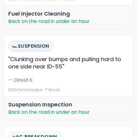
Fuel Injector Cleaning
Back on the road in under an hour
SUSPENSION
🏎️
"Clunking over bumps and pulling hard to
one side near ID-55"
— David K.
2021 Ford Escape
·
📍 Gross
Suspension Inspection
Back on the road in under an hour
AC BREAKDOWN