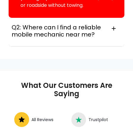
or roadside without towing.
Q2: Where can I find a reliable
mobile mechanic near me?
Locally, instant Car Fix connects you with a
trusted mobile mechanic near you anywhere
in the United States. We provide nationwide
mobile auto repair services in all 50 states,
making it easy to book a certified mechanic
near your location.
What Our Customers Are
Saying
All Reviews
Trustpilot