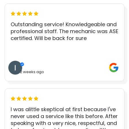
Outstanding service! Knowledgeable and
professional staff. The mechanic was ASE
certified. Will be back for sure
2 weeks ago
I was alittle skeptical at first because I've
never used a service like this before. After
speaking with a very nice, respectful, and