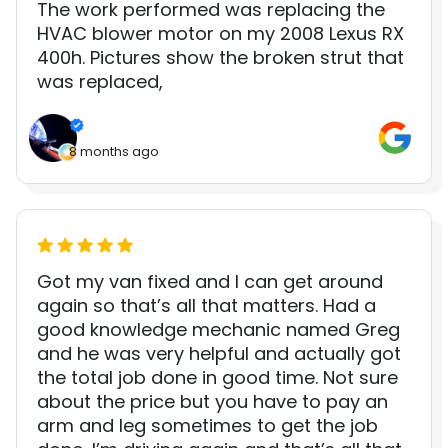
The work performed was replacing the
HVAC blower motor on my 2008 Lexus RX
400h. Pictures show the broken strut that
was replaced,
8 months ago
Got my van fixed and I can get around
again so that’s all that matters. Had a
good knowledge mechanic named Greg
and he was very helpful and actually got
the total job done in good time. Not sure
about the price but you have to pay an
arm and leg sometimes to get the job