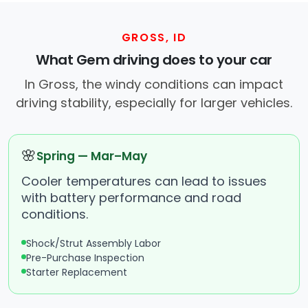
GROSS, ID
What Gem driving does to your car
In Gross, the windy conditions can impact
driving stability, especially for larger vehicles.
🌸
Spring — Mar–May
Cooler temperatures can lead to issues
with battery performance and road
conditions.
Shock/Strut Assembly Labor
Pre-Purchase Inspection
Starter Replacement