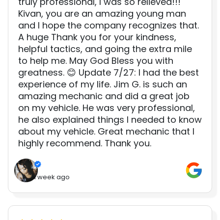
truly professional, I was so relieved!!!
Kivan, you are an amazing young man
and I hope the company recognizes that.
A huge Thank you for your kindness,
helpful tactics, and going the extra mile
to help me. May God Bless you with
greatness. 😊 Update 7/27: I had the best
experience of my life. Jim G. is such an
amazing mechanic and did a great job
on my vehicle. He was very professional,
he also explained things I needed to know
about my vehicle. Great mechanic that I
highly recommend. Thank you.
1 week ago