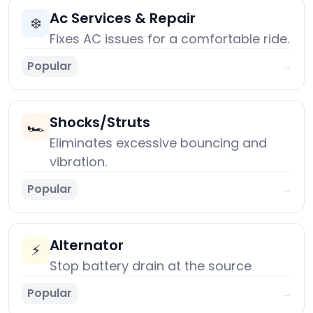
Ac Services & Repair
❄️
Fixes AC issues for a comfortable ride.
Popular
→
Shocks/Struts
🏎️
Eliminates excessive bouncing and
vibration.
Popular
→
Alternator
⚡
Stop battery drain at the source
Popular
→