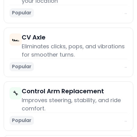
your location
Popular
→
CV Axle
🏎️
Eliminates clicks, pops, and vibrations
for smoother turns.
Popular
→
Control Arm Replacement
🔧
Improves steering, stability, and ride
comfort.
Popular
→