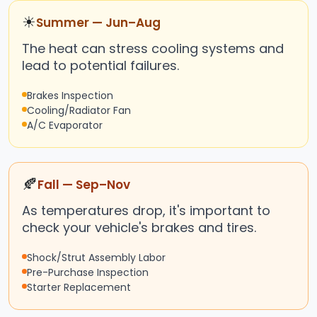
☀
Summer — Jun–Aug
The heat can stress cooling systems and
lead to potential failures.
Brakes Inspection
Cooling/Radiator Fan
A/C Evaporator
🍂
Fall — Sep–Nov
As temperatures drop, it's important to
check your vehicle's brakes and tires.
Shock/Strut Assembly Labor
Pre-Purchase Inspection
Starter Replacement