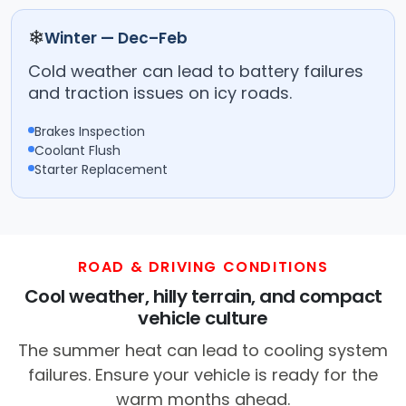
❄
Winter — Dec–Feb
Cold weather can lead to battery failures
and traction issues on icy roads.
Brakes Inspection
Coolant Flush
Starter Replacement
ROAD & DRIVING CONDITIONS
Cool weather, hilly terrain, and compact
vehicle culture
The summer heat can lead to cooling system
failures. Ensure your vehicle is ready for the
warm months ahead.