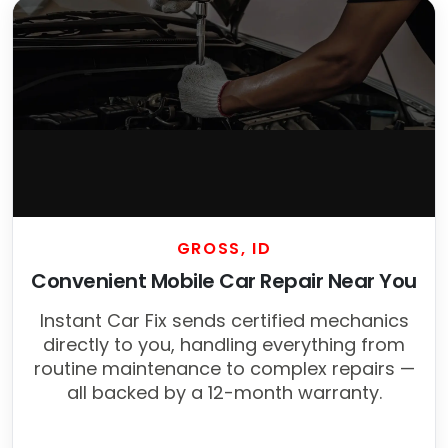
GROSS, ID
Convenient Mobile Car Repair Near You
Instant Car Fix sends certified mechanics
directly to you, handling everything from
routine maintenance to complex repairs —
all backed by a 12-month warranty.