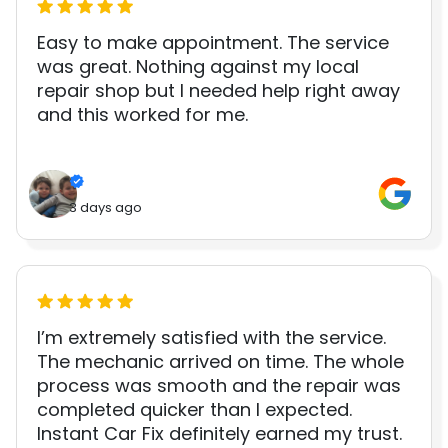
Easy to make appointment. The service
was great. Nothing against my local
repair shop but I needed help right away
and this worked for me.
3 days ago
I’m extremely satisfied with the service.
The mechanic arrived on time. The whole
process was smooth and the repair was
completed quicker than I expected.
Instant Car Fix definitely earned my trust.