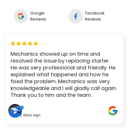
Google
Facebook
Reviews
Reviews
Mechanics showed up on time and
resolved the issue by replacing starter.
He was very professional and friendly. He
explained what happened and how he
fixed the problem. Mechanics was very
knowledgeable and I will gladly call again.
Thank you to him and the team.
2 days ago