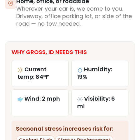
Home, office, or roadside
Wherever your car is, we come to you.
Driveway, office parking lot, or side of the
road — no tow needed.
WHY GROSS, ID NEEDS THIS
Current
Humidity:
temp: 84°F
19%
Wind: 2 mph
Visibility: 6
mi
Seasonal stress increases risk for: