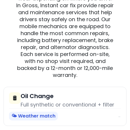
In Gross, Instant car fix provide repair
and maintenance services that help
drivers stay safely on the road. Our
mobile mechanics are equipped to
handle the most common repairs,
including battery replacement, brake
repair, and alternator diagnostics.
Each service is performed on-site,
with no shop visit required, and
backed by a 12-month or 12,000-mile
warranty.
Oil Change
🛢️
Full synthetic or conventional + filter
🌤️ Weather match
→