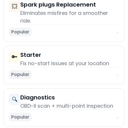
Spark plugs Replacement
💥
Eliminates misfires for a smoother
ride.
Popular
→
Starter
🔑
Fix no-start issues at your location
Popular
→
Diagnostics
🔍
OBD-II scan + multi-point inspection
Popular
→