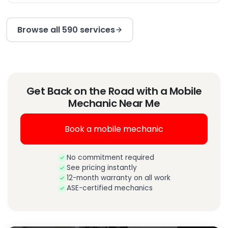
Browse all 590 services
Get Back on the Road with a Mobile
Mechanic Near Me
Book a mobile mechanic
No commitment required
See pricing instantly
12-month warranty on all work
ASE-certified mechanics