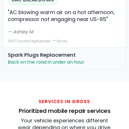
❄️
"AC blowing warm air on a hot afternoon,
compressor not engaging near US-95"
— Ashley M.
2017 Toyota Highlander
·
📍 Gross
Spark Plugs Replacement
Back on the road in under an hour
SERVICES IN GROSS
Prioritized mobile repair services
Your vehicle experiences different
wear depending on where you drive.