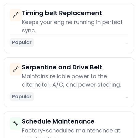
Timing belt Replacement
🔗
Keeps your engine running in perfect
sync.
Popular
→
Serpentine and Drive Belt
🔗
Maintains reliable power to the
alternator, A/C, and power steering.
Popular
→
Schedule Maintenance
🔧
Factory-scheduled maintenance at