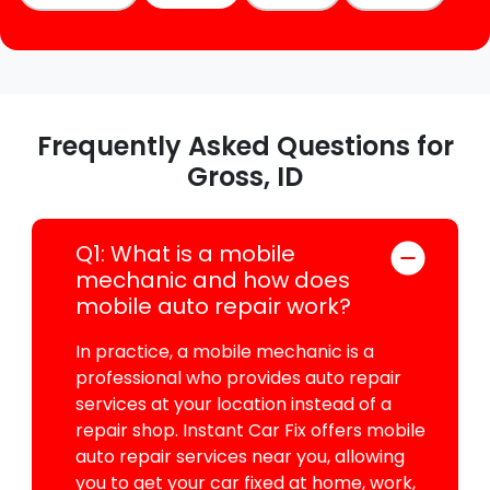
Frequently Asked Questions for
Gross, ID
Q1: What is a mobile
mechanic and how does
mobile auto repair work?
In practice, a mobile mechanic is a
professional who provides auto repair
services at your location instead of a
repair shop. Instant Car Fix offers mobile
auto repair services near you, allowing
you to get your car fixed at home, work,