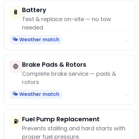
Battery
🔋
Test & replace on-site — no tow
needed
🌤️ Weather match
→
Brake Pads & Rotors
🛑
Complete brake service — pads &
rotors
🌤️ Weather match
→
Fuel Pump Replacement
⛽
Prevents stalling and hard starts with
proper fuel pressure.