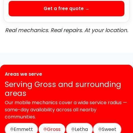
Get a free quote →
Real mechanics. Real repairs. At your location.
Areas we serve
Serving Gross and surrounding
areas
Our mobile mechanics cover a wide service radius —
same-day availability across all nearby
communities.
Emmett
Gross
Letha
Sweet