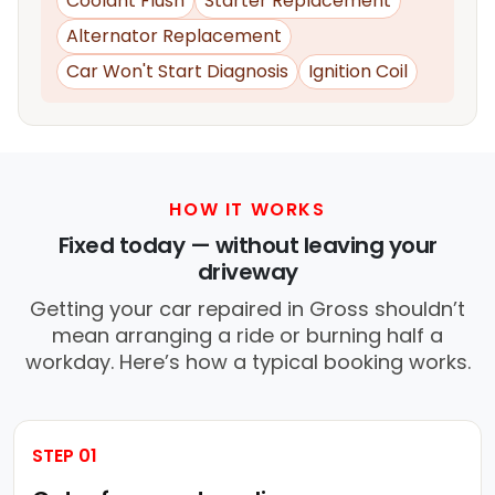
Coolant Flush
Starter Replacement
Alternator Replacement
Car Won't Start Diagnosis
Ignition Coil
HOW IT WORKS
Fixed today — without leaving your
driveway
Getting your car repaired in Gross shouldn’t
mean arranging a ride or burning half a
workday. Here’s how a typical booking works.
STEP 01