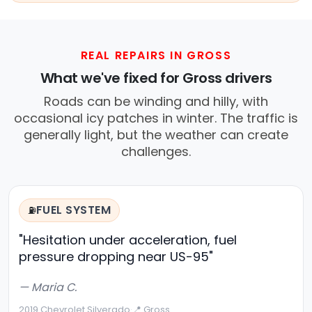
REAL REPAIRS IN GROSS
What we've fixed for Gross drivers
Roads can be winding and hilly, with
occasional icy patches in winter. The traffic is
generally light, but the weather can create
challenges.
FUEL SYSTEM
⛽
"Hesitation under acceleration, fuel
pressure dropping near US-95"
— Maria C.
2019 Chevrolet Silverado
·
📍 Gross