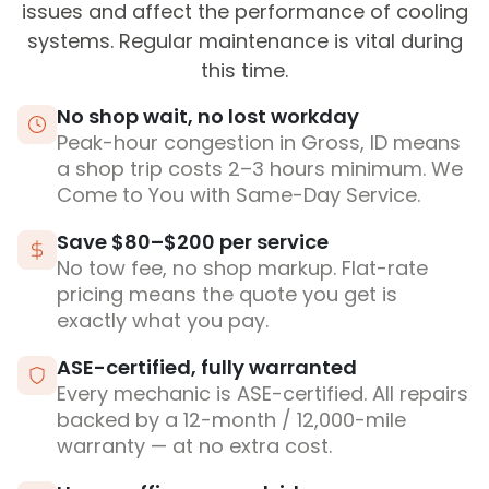
issues and affect the performance of cooling
systems. Regular maintenance is vital during
this time.
No shop wait, no lost workday
Peak-hour congestion in Gross, ID means
a shop trip costs 2–3 hours minimum. We
Come to You with Same-Day Service.
Save $80–$200 per service
No tow fee, no shop markup. Flat-rate
pricing means the quote you get is
exactly what you pay.
ASE-certified, fully warranted
Every mechanic is ASE-certified. All repairs
backed by a 12-month / 12,000-mile
warranty — at no extra cost.