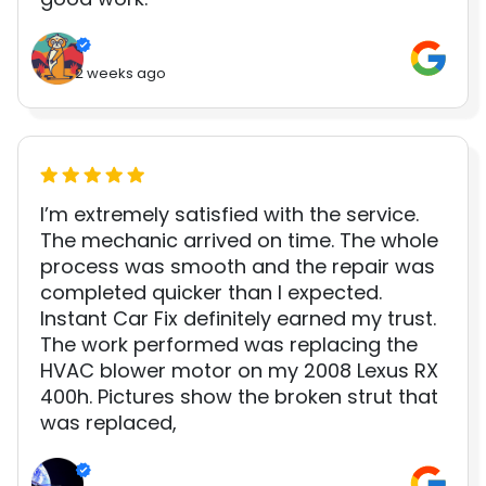
2 weeks ago
I’m extremely satisfied with the service.
The mechanic arrived on time. The whole
process was smooth and the repair was
completed quicker than I expected.
Instant Car Fix definitely earned my trust.
The work performed was replacing the
HVAC blower motor on my 2008 Lexus RX
400h. Pictures show the broken strut that
was replaced,