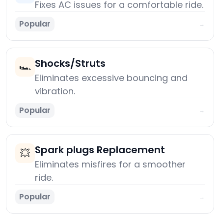
Fixes AC issues for a comfortable ride.
Popular
→
Shocks/Struts
🏎️
Eliminates excessive bouncing and
vibration.
Popular
→
Spark plugs Replacement
💥
Eliminates misfires for a smoother
ride.
Popular
→