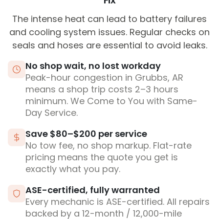
Fix
The intense heat can lead to battery failures
and cooling system issues. Regular checks on
seals and hoses are essential to avoid leaks.
No shop wait, no lost workday
Peak-hour congestion in Grubbs, AR
means a shop trip costs 2–3 hours
minimum. We Come to You with Same-
Day Service.
Save $80–$200 per service
No tow fee, no shop markup. Flat-rate
pricing means the quote you get is
exactly what you pay.
ASE-certified, fully warranted
Every mechanic is ASE-certified. All repairs
backed by a 12-month / 12,000-mile