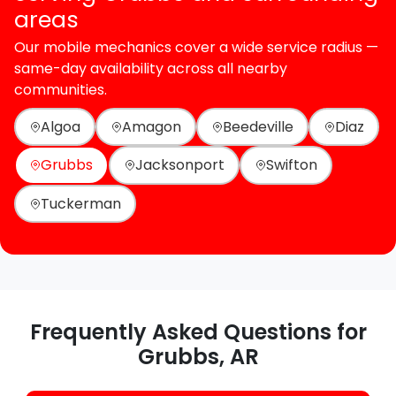
areas
Our mobile mechanics cover a wide service radius —
same-day availability across all nearby
communities.
Algoa
Amagon
Beedeville
Diaz
Grubbs
Jacksonport
Swifton
Tuckerman
Frequently Asked Questions for
Grubbs, AR