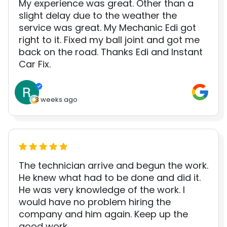
My experience was great. Other than a
slight delay due to the weather the
service was great. My Mechanic Edi got
right to it. Fixed my ball joint and got me
back on the road. Thanks Edi and Instant
Car Fix.
3 weeks ago
The technician arrive and begun the work.
He knew what had to be done and did it.
He was very knowledge of the work. I
would have no problem hiring the
company and him again. Keep up the
good work.