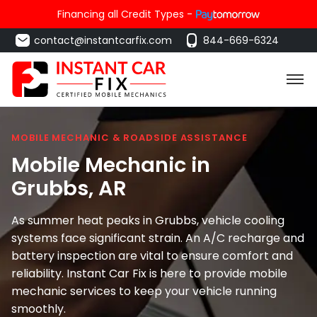
Financing all Credit Types -
contact@instantcarfix.com
844-669-6324
MOBILE MECHANIC & ROADSIDE ASSISTANCE
Mobile Mechanic in
Grubbs
, AR
As summer heat peaks in Grubbs, vehicle cooling
systems face significant strain. An A/C recharge and
battery inspection are vital to ensure comfort and
reliability. Instant Car Fix is here to provide mobile
mechanic services to keep your vehicle running
smoothly.