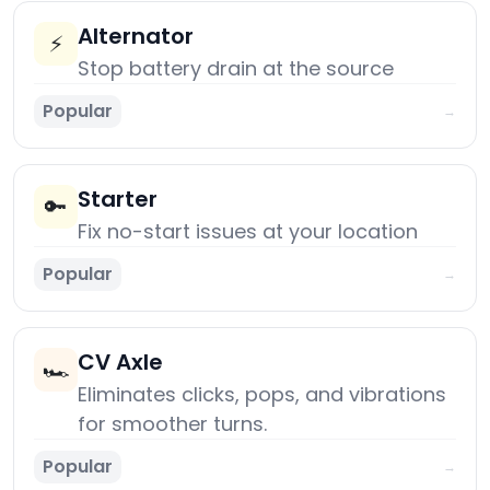
Alternator
⚡
Stop battery drain at the source
Popular
→
Starter
🔑
Fix no-start issues at your location
Popular
→
CV Axle
🏎️
Eliminates clicks, pops, and vibrations
for smoother turns.
Popular
→