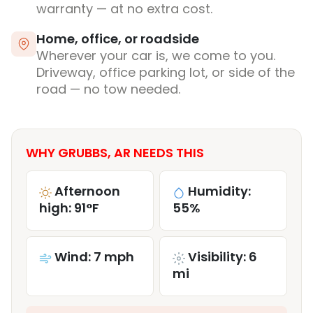
warranty — at no extra cost.
Home, office, or roadside
Wherever your car is, we come to you.
Driveway, office parking lot, or side of the
road — no tow needed.
WHY GRUBBS, AR NEEDS THIS
Afternoon
Humidity:
high: 91°F
55%
Wind: 7 mph
Visibility: 6
mi