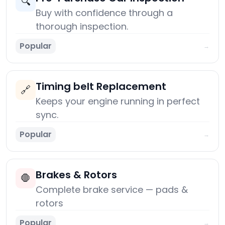
🔍
Buy with confidence through a
thorough inspection.
Popular
→
Timing belt Replacement
🔗
Keeps your engine running in perfect
sync.
Popular
→
Brakes & Rotors
🛑
Complete brake service — pads &
rotors
Popular
→