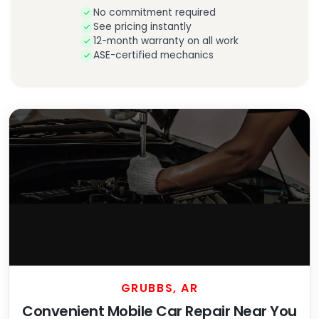
No commitment required
See pricing instantly
12-month warranty on all work
ASE-certified mechanics
GRUBBS, AR
Convenient Mobile Car Repair Near You