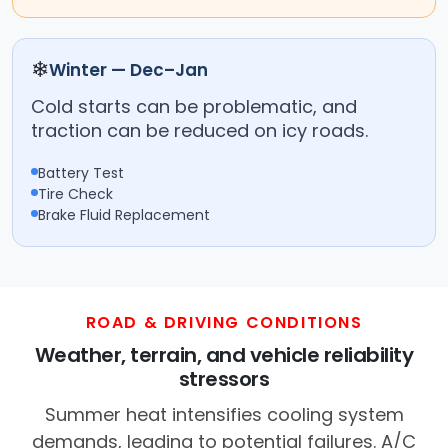
❄
Winter — Dec–Jan
Cold starts can be problematic, and
traction can be reduced on icy roads.
Battery Test
Tire Check
Brake Fluid Replacement
ROAD & DRIVING CONDITIONS
Weather, terrain, and vehicle reliability
stressors
Summer heat intensifies cooling system
demands, leading to potential failures. A/C