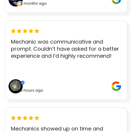
8 months ago
Mechanic was communicative and
prompt. Couldn’t have asked for a better
experience and I’d highly recommend!
5 hours ago
Mechanics showed up on time and