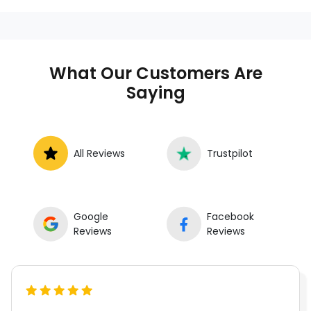
services at your location instead of a repair
shop. Instant Car Fix offers mobile auto repair
services near you, allowing you to get your
car fixed at home, work, or roadside without
What Our Customers Are
towing.
Saying
All Reviews
Trustpilot
Google
Facebook
Reviews
Reviews