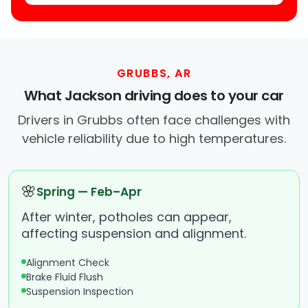
GRUBBS, AR
What Jackson driving does to your car
Drivers in Grubbs often face challenges with
vehicle reliability due to high temperatures.
🌸
Spring — Feb–Apr
After winter, potholes can appear,
affecting suspension and alignment.
Alignment Check
Brake Fluid Flush
Suspension Inspection