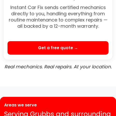
Instant Car Fix sends certified mechanics
directly to you, handling everything from
routine maintenance to complex repairs —
all backed by a 12-month warranty.
Get a free quote →
Real mechanics. Real repairs. At your location.
Areas we serve
Serving Grubbs and surrounding