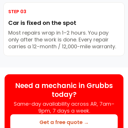
STEP 03
Car is fixed on the spot
Most repairs wrap in 1–2 hours. You pay
only after the work is done. Every repair
carries a 12-month / 12,000-mile warranty.
Need a mechanic in Grubbs
today?
Same-day availability across AR, 7am–
9pm, 7 days a week.
Get a free quote →