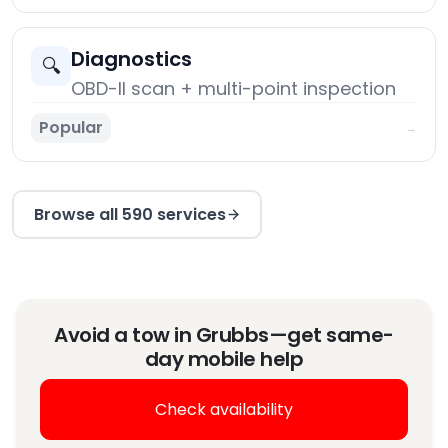
Diagnostics
🔍
OBD-II scan + multi-point inspection
Popular
→
Browse all 590 services
Avoid a tow in Grubbs—get same-
day mobile help
Check availability