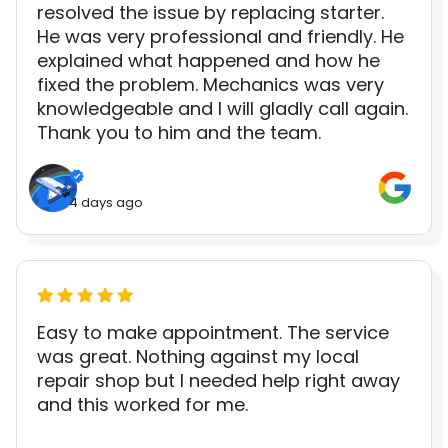
resolved the issue by replacing starter.
He was very professional and friendly. He
explained what happened and how he
fixed the problem. Mechanics was very
knowledgeable and I will gladly call again.
Thank you to him and the team.
4 days ago
Easy to make appointment. The service
was great. Nothing against my local
repair shop but I needed help right away
and this worked for me.