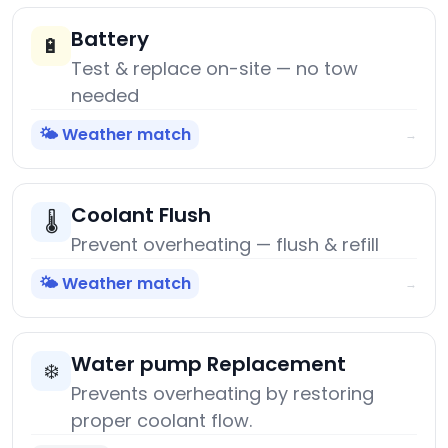
Battery
🔋
Test & replace on-site — no tow
needed
🌤️ Weather match
→
Coolant Flush
🌡️
Prevent overheating — flush & refill
🌤️ Weather match
→
Water pump Replacement
❄️
Prevents overheating by restoring
proper coolant flow.