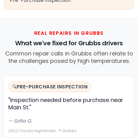
Pre-Purchase Inspection
REAL REPAIRS IN GRUBBS
What we've fixed for Grubbs drivers
Common repair calls in Grubbs often relate to
the challenges posed by high temperatures.
PRE-PURCHASE INSPECTION
🔍
"Inspection needed before purchase near
Main St."
— Sofia G.
2022 Toyota Highlander
·
📍 Grubbs