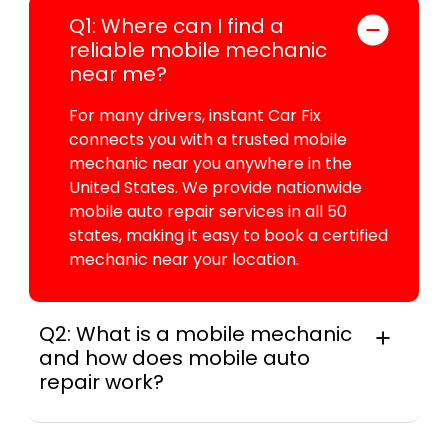
Q1: Where can I find a
reliable mobile mechanic
near me?
For many drivers, instant Car Fix
connects you with a trusted mobile
mechanic near you anywhere in the
United States. We provide nationwide
mobile auto repair services in all 50
states, making it easy to book a certified
mechanic near your location.
Q2: What is a mobile mechanic
and how does mobile auto
repair work?
For many drivers, a mobile mechanic is a
professional who provides auto repair