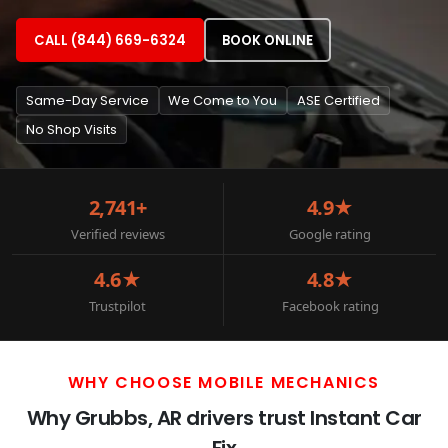
CALL (844) 669-6324
BOOK ONLINE
Same-Day Service
We Come to You
ASE Certified
No Shop Visits
2,741+
4.9★
Verified reviews
Google rating
4.6★
4.8★
Trustpilot
Facebook rating
WHY CHOOSE MOBILE MECHANICS
Why Grubbs, AR drivers trust Instant Car