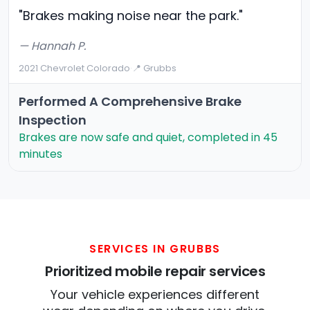
"Brakes making noise near the park."
— Hannah P.
2021 Chevrolet Colorado
·
📍 Grubbs
Performed A Comprehensive Brake
Inspection
Brakes are now safe and quiet, completed in 45
minutes
SERVICES IN GRUBBS
Prioritized mobile repair services
Your vehicle experiences different