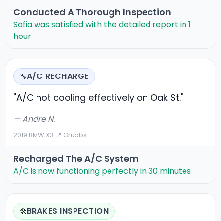
Conducted A Thorough Inspection
Sofia was satisfied with the detailed report in 1
hour
A/C RECHARGE
🔧
"A/C not cooling effectively on Oak St."
— Andre N.
2019 BMW X3
·
📍 Grubbs
Recharged The A/C System
A/C is now functioning perfectly in 30 minutes
BRAKES INSPECTION
🛠️