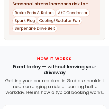
Seasonal stress increases risk for:
Brake Pads & Rotors
A/C Condenser
Spark Plug
Cooling/Radiator Fan
Serpentine Drive Belt
HOW IT WORKS
Fixed today — without leaving your
driveway
Getting your car repaired in Grubbs shouldn’t
mean arranging a ride or burning half a
workday. Here’s how a typical booking works.