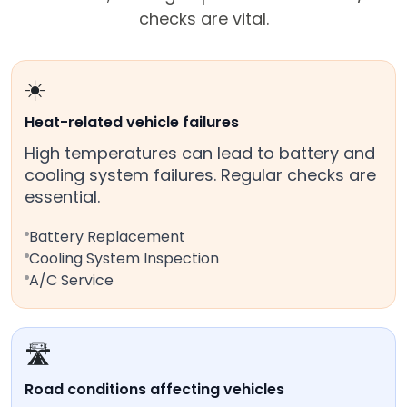
checks are vital.
☀️
Heat-related vehicle failures
High temperatures can lead to battery and
cooling system failures. Regular checks are
essential.
Battery Replacement
Cooling System Inspection
A/C Service
🛣️
Road conditions affecting vehicles