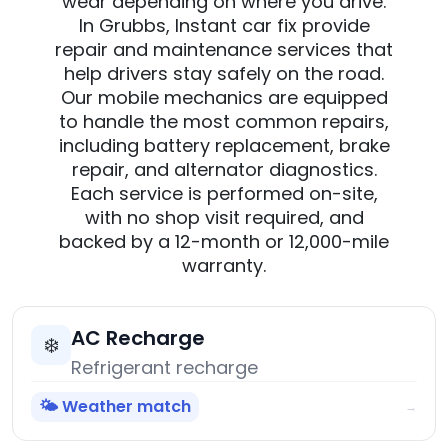
wear depending on where you drive.
In Grubbs, Instant car fix provide
repair and maintenance services that
help drivers stay safely on the road.
Our mobile mechanics are equipped
to handle the most common repairs,
including battery replacement, brake
repair, and alternator diagnostics.
Each service is performed on-site,
with no shop visit required, and
backed by a 12-month or 12,000-mile
warranty.
AC Recharge
❄️
Refrigerant recharge
🌤️ Weather match
→