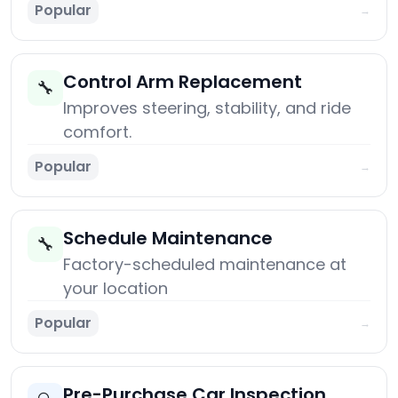
Popular
→
Control Arm Replacement
🔧
Improves steering, stability, and ride
comfort.
Popular
→
Schedule Maintenance
🔧
Factory-scheduled maintenance at
your location
Popular
→
Pre-Purchase Car Inspection