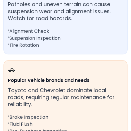
Potholes and uneven terrain can cause
suspension wear and alignment issues.
Watch for road hazards.
Alignment Check
Suspension Inspection
Tire Rotation
🚗
Popular vehicle brands and needs
Toyota and Chevrolet dominate local
roads, requiring regular maintenance for
reliability.
Brake Inspection
Fluid Flush