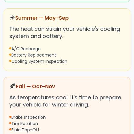
☀
Summer — May–Sep
The heat can strain your vehicle's cooling
system and battery.
A/C Recharge
Battery Replacement
Cooling System Inspection
🍂
Fall — Oct–Nov
As temperatures cool, it's time to prepare
your vehicle for winter driving.
Brake Inspection
Tire Rotation
Fluid Top-Off