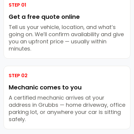
STEP 01
Get a free quote online
Tell us your vehicle, location, and what’s
going on. We’ll confirm availability and give
you an upfront price — usually within
minutes.
STEP 02
Mechanic comes to you
A certified mechanic arrives at your
address in Grubbs — home driveway, office
parking lot, or anywhere your car is sitting
safely.