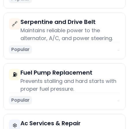
Serpentine and Drive Belt
🔗
Maintains reliable power to the
alternator, A/C, and power steering.
Popular
→
Fuel Pump Replacement
⛽
Prevents stalling and hard starts with
proper fuel pressure.
Popular
→
Ac Services & Repair
❄️