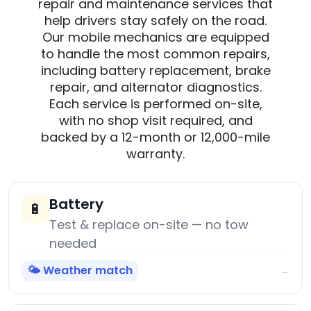
repair and maintenance services that
help drivers stay safely on the road.
Our mobile mechanics are equipped
to handle the most common repairs,
including battery replacement, brake
repair, and alternator diagnostics.
Each service is performed on-site,
with no shop visit required, and
backed by a 12-month or 12,000-mile
warranty.
Battery
🔋
Test & replace on-site — no tow
needed
🌤️ Weather match
→