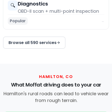
Diagnostics
🔍
OBD-II scan + multi-point inspection
Popular
→
Browse all 590 services
HAMILTON, CO
What Moffat driving does to your car
Hamilton's rural roads can lead to vehicle wear
from rough terrain.