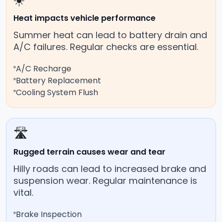
☀️
Heat impacts vehicle performance
Summer heat can lead to battery drain and
A/C failures. Regular checks are essential.
A/C Recharge
Battery Replacement
Cooling System Flush
🛣️
Rugged terrain causes wear and tear
Hilly roads can lead to increased brake and
suspension wear. Regular maintenance is
vital.
Brake Inspection