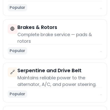
Popular
→
Brakes & Rotors
🛑
Complete brake service — pads &
rotors
Popular
→
Serpentine and Drive Belt
🔗
Maintains reliable power to the
alternator, A/C, and power steering.
Popular
→