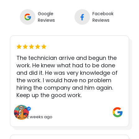
Google
Facebook
Reviews
Reviews
The technician arrive and begun the
work. He knew what had to be done
and did it. He was very knowledge of
the work. I would have no problem
hiring the company and him again.
Keep up the good work.
2 weeks ago