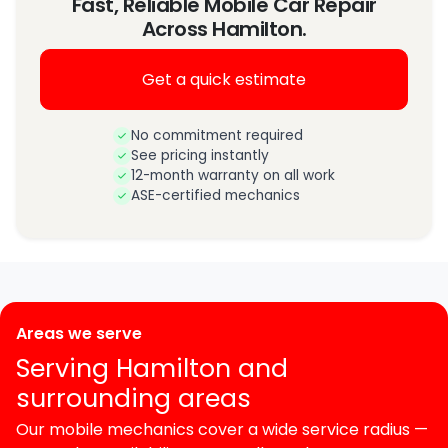
Fast, Reliable Mobile Car Repair
Across Hamilton.
Get a quick estimate
No commitment required
See pricing instantly
12-month warranty on all work
ASE-certified mechanics
Areas we serve
Serving Hamilton and
surrounding areas
Our mobile mechanics cover a wide service radius —