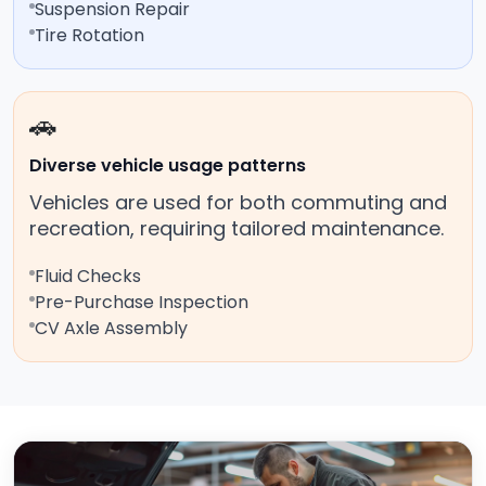
Suspension Repair
Tire Rotation
🚗
Diverse vehicle usage patterns
Vehicles are used for both commuting and
recreation, requiring tailored maintenance.
Fluid Checks
Pre-Purchase Inspection
CV Axle Assembly