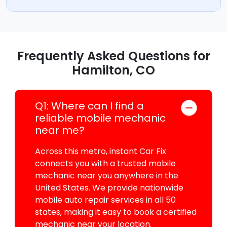
Frequently Asked Questions for
Hamilton, CO
Q1: Where can I find a
reliable mobile mechanic
near me?
Across this metro, instant Car Fix
connects you with a trusted mobile
mechanic near you anywhere in the
United States. We provide nationwide
mobile auto repair services in all 50
states, making it easy to book a certified
mechanic near your location.