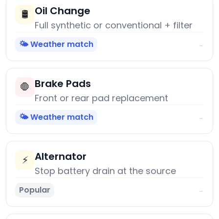
Oil Change
🛢️
Full synthetic or conventional + filter
🌤️ Weather match
→
Brake Pads
🛑
Front or rear pad replacement
🌤️ Weather match
→
Alternator
⚡
Stop battery drain at the source
Popular
→