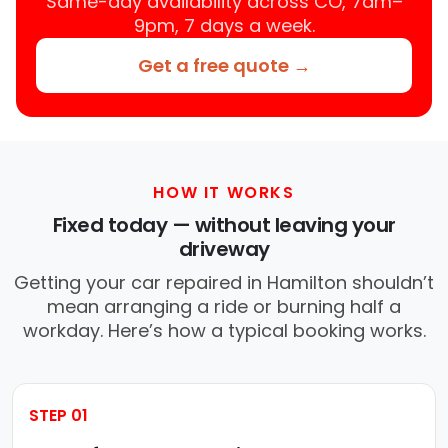
Same-day availability across CO, 7am–
9pm, 7 days a week.
Get a free quote →
HOW IT WORKS
Fixed today — without leaving your
driveway
Getting your car repaired in Hamilton shouldn’t
mean arranging a ride or burning half a
workday. Here’s how a typical booking works.
STEP 01