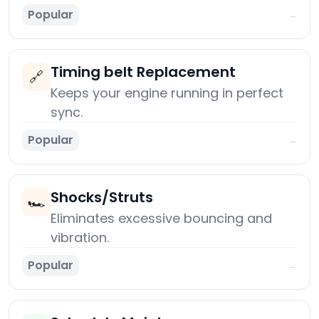
Popular
→
Timing belt Replacement
🔗
Keeps your engine running in perfect
sync.
Popular
→
Shocks/Struts
🏎️
Eliminates excessive bouncing and
vibration.
Popular
→