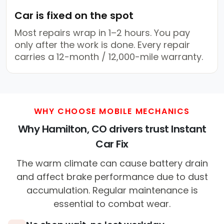
Car is fixed on the spot
Most repairs wrap in 1–2 hours. You pay
only after the work is done. Every repair
carries a 12-month / 12,000-mile warranty.
WHY CHOOSE MOBILE MECHANICS
Why Hamilton, CO drivers trust Instant
Car Fix
The warm climate can cause battery drain
and affect brake performance due to dust
accumulation. Regular maintenance is
essential to combat wear.