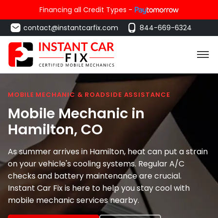
Financing all Credit Types -
contact@instantcarfix.com
844-669-6324
MOBILE MECHANIC & ROADSIDE ASSISTANCE
Mobile Mechanic in
Hamilton
, CO
As summer arrives in Hamilton, heat can put a strain
on your vehicle's cooling systems. Regular A/C
checks and battery maintenance are crucial.
Instant Car Fix is here to help you stay cool with
mobile mechanic services nearby.