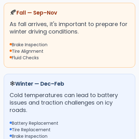
🍂
Fall — Sep–Nov
As fall arrives, it's important to prepare for
winter driving conditions.
Brake Inspection
Tire Alignment
Fluid Checks
❄
Winter — Dec–Feb
Cold temperatures can lead to battery
issues and traction challenges on icy
roads.
Battery Replacement
Tire Replacement
Brake Inspection