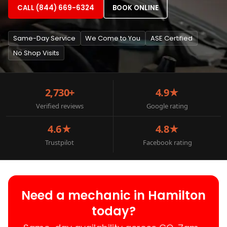
CALL (844) 669-6324
BOOK ONLINE
Same-Day Service
We Come to You
ASE Certified
No Shop Visits
2,730+
4.9★
Verified reviews
Google rating
4.6★
4.8★
Trustpilot
Facebook rating
Need a mechanic in Hamilton
today?