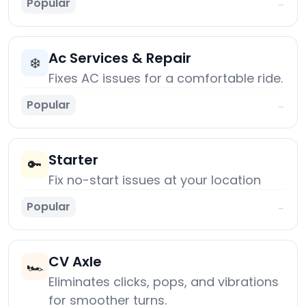
Popular
→
Ac Services & Repair
❄️
Fixes AC issues for a comfortable ride.
Popular
→
Starter
🔑
Fix no-start issues at your location
Popular
→
CV Axle
🏎️
Eliminates clicks, pops, and vibrations
for smoother turns.