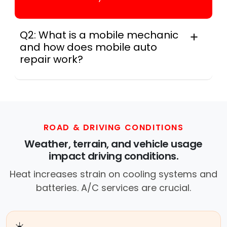
Q2: What is a mobile mechanic
and how does mobile auto
repair work?
Across this metro, a mobile mechanic is a
professional who provides auto repair
services at your location instead of a repair
shop. Instant Car Fix offers mobile auto repair
services near you, allowing you to get your
ROAD & DRIVING CONDITIONS
car fixed at home, work, or roadside without
Weather, terrain, and vehicle usage
towing.
impact driving conditions.
Heat increases strain on cooling systems and
batteries. A/C services are crucial.