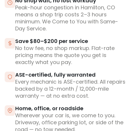
No shop wait, no lost workday
Peak-hour congestion in Hamilton, CO
means a shop trip costs 2–3 hours
minimum. We Come to You with Same-
Day Service.
Save $80–$200 per service
No tow fee, no shop markup. Flat-rate
pricing means the quote you get is
exactly what you pay.
ASE-certified, fully warranted
Every mechanic is ASE-certified. All repairs
backed by a 12-month / 12,000-mile
warranty — at no extra cost.
Home, office, or roadside
Wherever your car is, we come to you.
Driveway, office parking lot, or side of the
road — no tow needed.