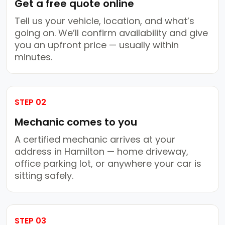
Get a free quote online
Tell us your vehicle, location, and what’s
going on. We’ll confirm availability and give
you an upfront price — usually within
minutes.
STEP 02
Mechanic comes to you
A certified mechanic arrives at your
address in Hamilton — home driveway,
office parking lot, or anywhere your car is
sitting safely.
STEP 03