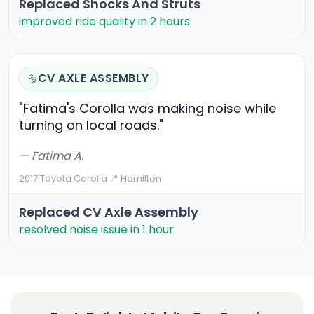
Replaced Shocks And Struts
improved ride quality in 2 hours
CV AXLE ASSEMBLY
🔩
"Fatima's Corolla was making noise while
turning on local roads."
— Fatima A.
2017 Toyota Corolla
·
📍 Hamilton
Replaced CV Axle Assembly
resolved noise issue in 1 hour