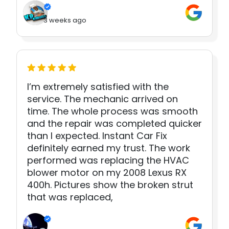
3 weeks ago
I’m extremely satisfied with the
service. The mechanic arrived on
time. The whole process was smooth
and the repair was completed quicker
than I expected. Instant Car Fix
definitely earned my trust. The work
performed was replacing the HVAC
blower motor on my 2008 Lexus RX
400h. Pictures show the broken strut
that was replaced,