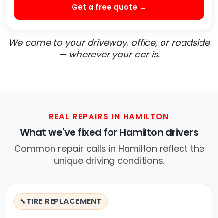
Get a free quote →
We come to your driveway, office, or roadside
— wherever your car is.
REAL REPAIRS IN HAMILTON
What we've fixed for Hamilton drivers
Common repair calls in Hamilton reflect the
unique driving conditions.
TIRE REPLACEMENT
🔧