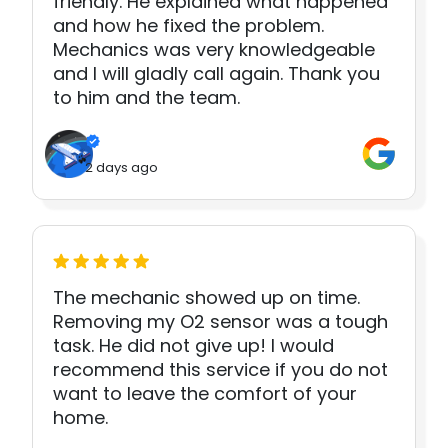
friendly. He explained what happened
and how he fixed the problem.
Mechanics was very knowledgeable
and I will gladly call again. Thank you
to him and the team.
2 days ago
The mechanic showed up on time.
Removing my O2 sensor was a tough
task. He did not give up! I would
recommend this service if you do not
want to leave the comfort of your
home.