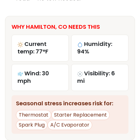
WHY HAMILTON, CO NEEDS THIS
Current
Humidity:
temp: 77°F
94%
Wind: 30
Visibility: 6
mph
mi
Seasonal stress increases risk for:
Thermostat
Starter Replacement
Spark Plug
A/C Evaporator