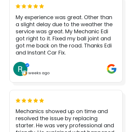
My experience was great. Other than
a slight delay due to the weather the
service was great. My Mechanic Edi
got right to it. Fixed my ball joint and
got me back on the road. Thanks Edi
and Instant Car Fix.
3 weeks ago
Mechanics showed up on time and
resolved the issue by replacing
starter. He was very professional and