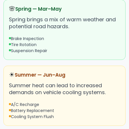
🌸
Spring — Mar–May
Spring brings a mix of warm weather and
potential road hazards.
Brake Inspection
Tire Rotation
Suspension Repair
☀
Summer — Jun–Aug
Summer heat can lead to increased
demands on vehicle cooling systems.
A/C Recharge
Battery Replacement
Cooling System Flush