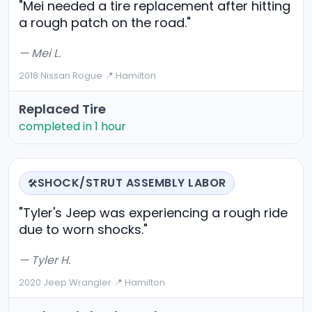
"Mei needed a tire replacement after hitting
a rough patch on the road."
— Mei L.
2018 Nissan Rogue
·
📍 Hamilton
Replaced Tire
completed in 1 hour
SHOCK/STRUT ASSEMBLY LABOR
🛠️
"Tyler's Jeep was experiencing a rough ride
due to worn shocks."
— Tyler H.
2020 Jeep Wrangler
·
📍 Hamilton