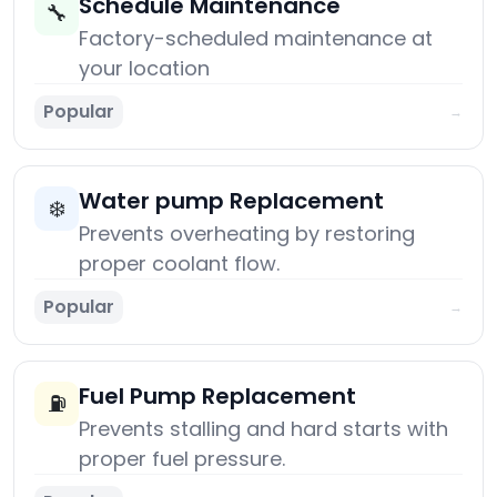
Schedule Maintenance
🔧
Factory-scheduled maintenance at
your location
Popular
→
Water pump Replacement
❄️
Prevents overheating by restoring
proper coolant flow.
Popular
→
Fuel Pump Replacement
⛽
Prevents stalling and hard starts with
proper fuel pressure.