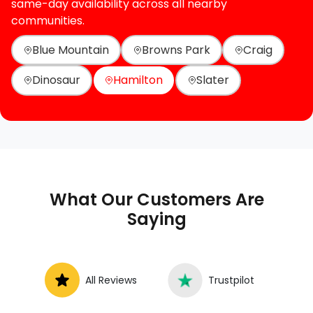
same-day availability across all nearby
communities.
Blue Mountain
Browns Park
Craig
Dinosaur
Hamilton
Slater
What Our Customers Are
Saying
All Reviews
Trustpilot