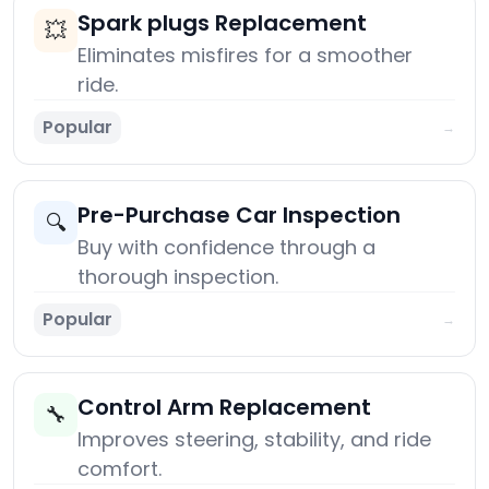
Spark plugs Replacement
💥
Eliminates misfires for a smoother
ride.
Popular
→
Pre-Purchase Car Inspection
🔍
Buy with confidence through a
thorough inspection.
Popular
→
Control Arm Replacement
🔧
Improves steering, stability, and ride
comfort.