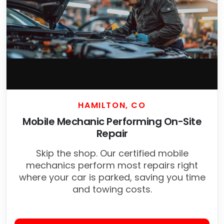
HAMILTON, CO
Mobile Mechanic Performing On-Site
Repair
Skip the shop. Our certified mobile
mechanics perform most repairs right
where your car is parked, saving you time
and towing costs.