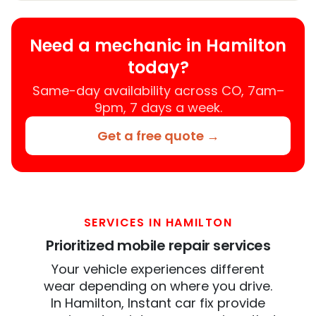
Need a mechanic in Hamilton
today?
Same-day availability across CO, 7am–
9pm, 7 days a week.
Get a free quote →
SERVICES IN HAMILTON
Prioritized mobile repair services
Your vehicle experiences different
wear depending on where you drive.
In Hamilton, Instant car fix provide