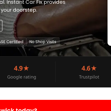
. Instant Car Fix provides
 your doorstep.
ASE Certified
No Shop Visits
4.9★
4.6★
Google rating
Trustpilot
dwick today?