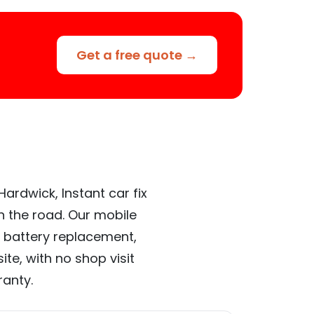
Get a free quote →
ardwick, Instant car fix
n the road. Our mobile
 battery replacement,
te, with no shop visit
ranty.