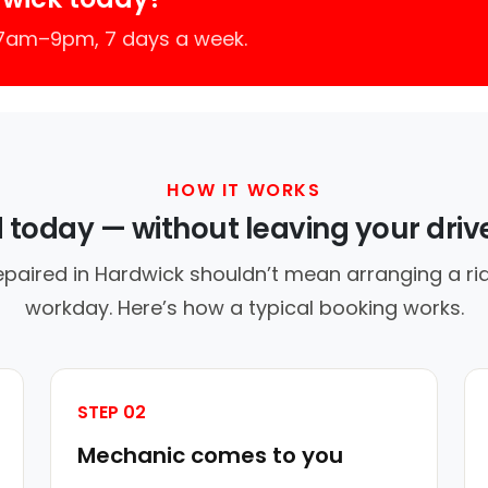
 7am–9pm, 7 days a week.
HOW IT WORKS
d today — without leaving your dri
epaired in Hardwick shouldn’t mean arranging a rid
workday. Here’s how a typical booking works.
STEP 02
Mechanic comes to you