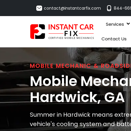
contact@instantcarfix.com
844-66
Services
Contact Us
MOBILE MECHANIC & ROADSID
Mobile Mechan
Hardwick
, GA
Summer in Hardwick means extrem
vehicle's cooling system and batt