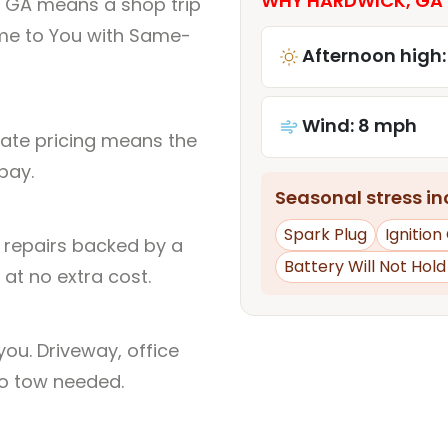
WHY HARDWICK, GA 
, GA means a shop trip
me to You with Same-
Afternoon high:
Wind: 8 mph
rate pricing means the
pay.
Seasonal stress inc
Spark Plug
Ignition 
l repairs backed by a
Battery Will Not Hol
at no extra cost.
ou. Driveway, office
no tow needed.