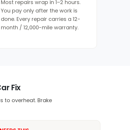
Most repairs wrap in 1–2 hours.
You pay only after the work is
done. Every repair carries a 12-
month / 12,000-mile warranty.
ar Fix
s to overheat. Brake