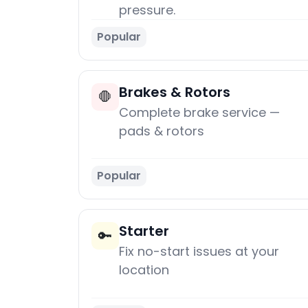
pressure.
Popular
Brakes & Rotors
🛑
Complete brake service —
pads & rotors
Popular
Starter
🔑
Fix no-start issues at your
location