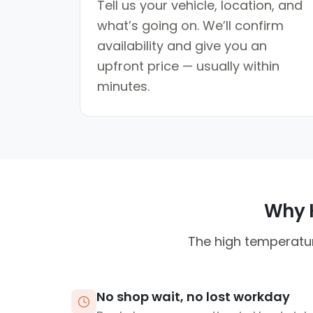
Tell us your vehicle, location, and
what’s going on. We’ll confirm
availability and give you an
upfront price — usually within
minutes.
Why H
The high temperatur
No shop wait, no lost workday