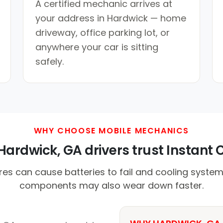
A certified mechanic arrives at
your address in Hardwick — home
driveway, office parking lot, or
anywhere your car is sitting
safely.
WHY CHOOSE MOBILE MECHANICS
ardwick, GA drivers trust Instant C
es can cause batteries to fail and cooling system
components may also wear down faster.