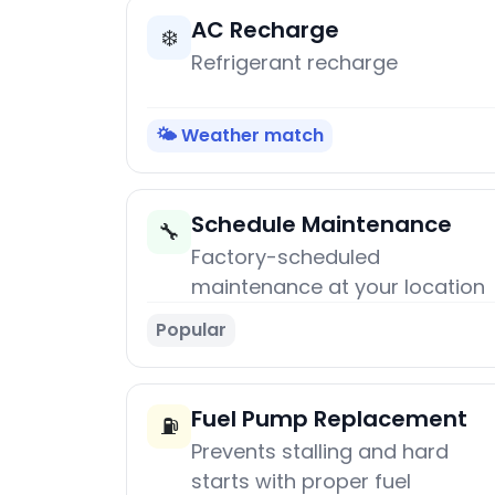
AC Recharge
❄️
Refrigerant recharge
🌤️ Weather match
Schedule Maintenance
🔧
Factory-scheduled
maintenance at your location
Popular
Fuel Pump Replacement
⛽
Prevents stalling and hard
starts with proper fuel