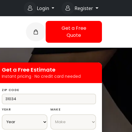
Login
Register
Get a Free
Quote
Get a Free Estimate
Instant pricing · No credit card needed
ZIP CODE
YEAR
MAKE