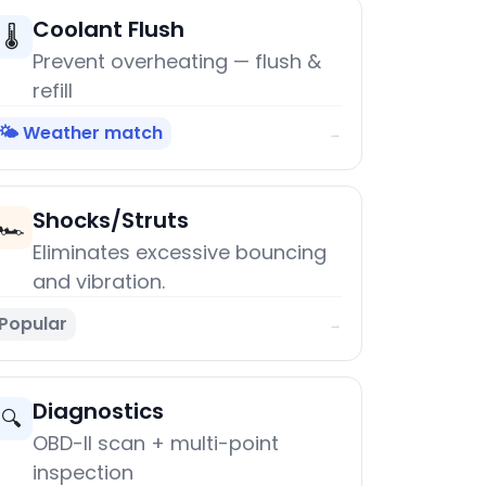
Coolant Flush
🌡️
Prevent overheating — flush &
refill
🌤️ Weather match
→
Shocks/Struts
🏎️
Eliminates excessive bouncing
and vibration.
Popular
→
Diagnostics
🔍
OBD-II scan + multi-point
inspection