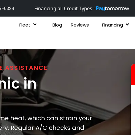
Financing all Credit Types -
9-6324
Fleet
Blog
Reviews
Financing
E ASSISTANCE
ic in
e heat, which can strain your
ery. Regular A/C checks and