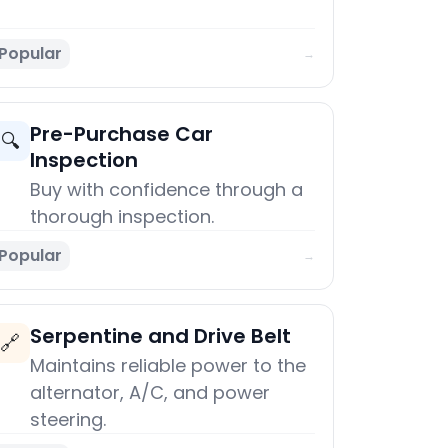
Popular
→
Pre-Purchase Car
🔍
Inspection
Buy with confidence through a
thorough inspection.
Popular
→
Serpentine and Drive Belt
🔗
Maintains reliable power to the
alternator, A/C, and power
steering.