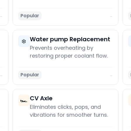
Popular
→
→
Water pump Replacement
❄️
Prevents overheating by
restoring proper coolant flow.
Popular
→
→
CV Axle
🏎️
Eliminates clicks, pops, and
vibrations for smoother turns.