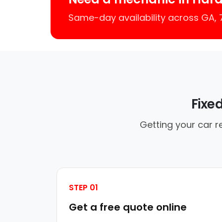
Same-day availability across GA,
Fixe
Getting your car r
STEP 01
Get a free quote online