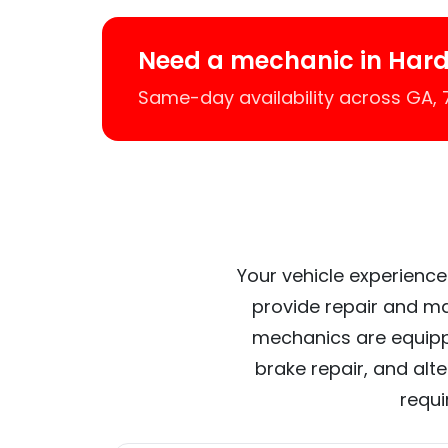
Need a mechanic in Har
Same-day availability across GA,
Your vehicle experience
provide repair and ma
mechanics are equipp
brake repair, and alt
requi