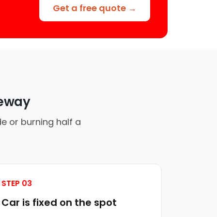
Get a free quote →
veway
e or burning half a
STEP 03
Car is fixed on the spot