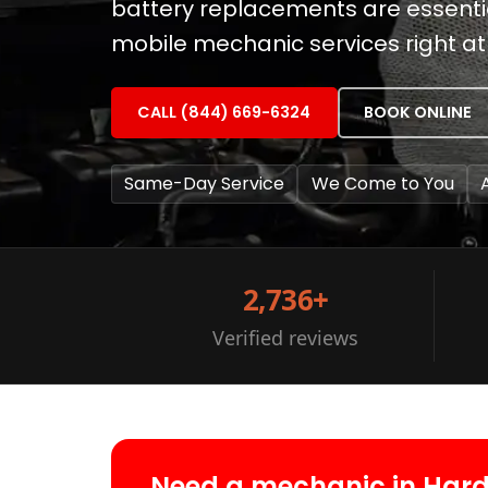
battery replacements are essential
mobile mechanic services right at
CALL (844) 669-6324
BOOK ONLINE
Same-Day Service
We Come to You
2,736+
Verified reviews
Need a mechanic in Har