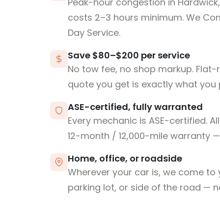
Peak-hour congestion in Hardwick
costs 2–3 hours minimum. We Co
Day Service.
Save $80–$200 per service
No tow fee, no shop markup. Flat-
quote you get is exactly what you 
ASE-certified, fully warranted
Every mechanic is ASE-certified. Al
12-month / 12,000-mile warranty — 
Home, office, or roadside
Wherever your car is, we come to y
parking lot, or side of the road — 