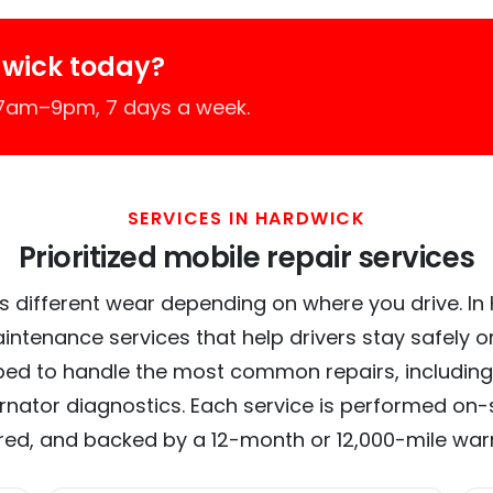
dwick today?
 7am–9pm, 7 days a week.
SERVICES IN HARDWICK
Prioritized mobile repair services
s different wear depending on where you drive. In H
intenance services that help drivers stay safely o
ed to handle the most common repairs, including
ernator diagnostics. Each service is performed on-si
red, and backed by a 12-month or 12,000-mile war