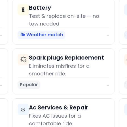
Battery
🔋
Test & replace on-site — no
tow needed
🌤️ Weather match
→
→
Spark plugs Replacement
💥
Eliminates misfires for a
smoother ride.
Popular
→
→
Ac Services & Repair
❄️
Fixes AC issues for a
comfortable ride.