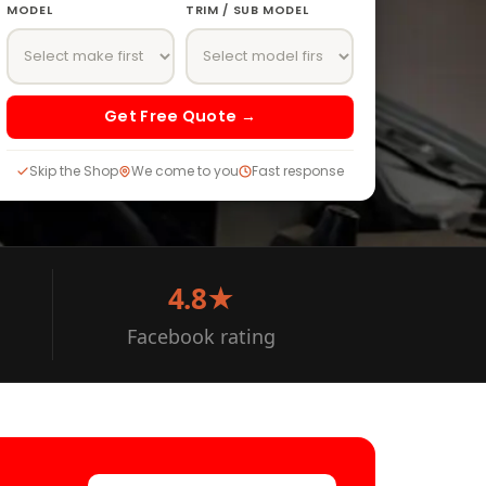
MODEL
TRIM / SUB MODEL
Get Free Quote →
Skip the Shop
We come to you
Fast response
4.8★
Facebook rating