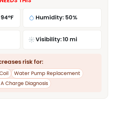
NEEDS THIS
 94°F
Humidity: 50%
Visibility: 10 mi
reases risk for:
Coil
Water Pump Replacement
d A Charge Diagnosis