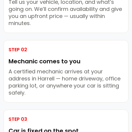
Tell us your vehicle, location, and what’s
going on. We’ll confirm availability and give
you an upfront price — usually within
minutes.
STEP 02
Mechanic comes to you
A certified mechanic arrives at your
address in Harrell — home driveway, office
parking lot, or anywhere your car is sitting
safely.
STEP 03
Car is fixed on the spot