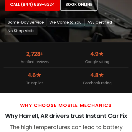
CALL (844) 669-6324
BOOK ONLINE
Same-Day Service
We Come to You
ASE Certified
No Shop Visits
2,728+
4.9★
Verified reviews
Google rating
4.6★
4.8★
Trustpilot
Facebook rating
WHY CHOOSE MOBILE MECHANICS
Why Harrell, AR drivers trust Instant Car Fix
The high temperatures can lead to battery