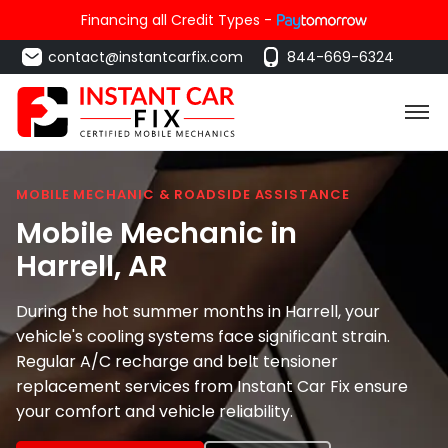
Financing all Credit Types -
contact@instantcarfix.com
844-669-6324
MOBILE MECHANIC & ROADSIDE ASSISTANCE
Mobile Mechanic in
Harrell
, AR
During the hot summer months in Harrell, your
vehicle's cooling systems face significant strain.
Regular A/C recharge and belt tensioner
replacement services from Instant Car Fix ensure
your comfort and vehicle reliability.