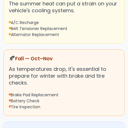
The summer heat can put a strain on your
vehicle's cooling systems.
A/C Recharge
Belt Tensioner Replacement
Alternator Replacement
🍂
Fall — Oct–Nov
As temperatures drop, it's essential to
prepare for winter with brake and tire
checks.
Brake Pad Replacement
Battery Check
Tire Inspection