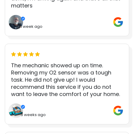
matters
1 week ago
The mechanic showed up on time.
Removing my O2 sensor was a tough
task. He did not give up! I would
recommend this service if you do not
want to leave the comfort of your home.
3 weeks ago