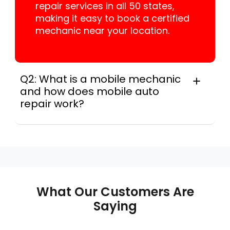
repair services in all 50 states,
making it easy to book a certified
mechanic near your location.
Q2: What is a mobile mechanic
and how does mobile auto
repair work?
A mobile mechanic is a professional
who provides auto repair services at
your location instead of a repair shop.
Instant Car Fix offers mobile auto repair
services near you, allowing you to get
your car fixed at home, work, or
What Our Customers Are
roadside without towing.
Saying