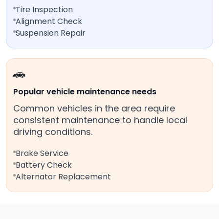
Tire Inspection
Alignment Check
Suspension Repair
🚗
Popular vehicle maintenance needs
Common vehicles in the area require
consistent maintenance to handle local
driving conditions.
Brake Service
Battery Check
Alternator Replacement