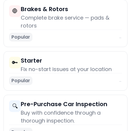
Brakes & Rotors
🛑
Complete brake service — pads &
rotors
Popular
→
Starter
🔑
Fix no-start issues at your location
Popular
→
Pre-Purchase Car Inspection
🔍
Buy with confidence through a
thorough inspection.