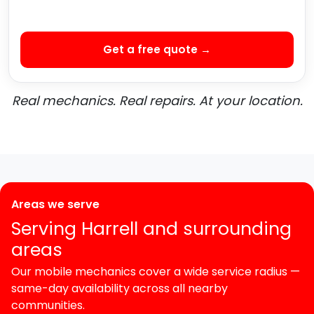
Get a free quote →
Real mechanics. Real repairs. At your location.
Areas we serve
Serving Harrell and surrounding
areas
Our mobile mechanics cover a wide service radius —
same-day availability across all nearby
communities.