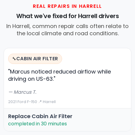
REAL REPAIRS IN HARRELL
What we've fixed for Harrell drivers
In Harrell, common repair calls often relate to
the local climate and road conditions.
CABIN AIR FILTER
🔧
"Marcus noticed reduced airflow while
driving on US-63."
— Marcus T.
2021 Ford F-150
·
📍 Harrell
Replace Cabin Air Filter
completed in 30 minutes