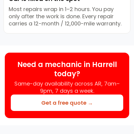
Most repairs wrap in 1–2 hours. You pay
only after the work is done. Every repair
carries a 12-month / 12,000-mile warranty.
Need a mechanic in Harrell
today?
Same-day availability across AR, 7am–
9pm, 7 days a week.
Get a free quote →