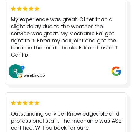
My experience was great. Other than a
slight delay due to the weather the
service was great. My Mechanic Edi got
right to it. Fixed my ball joint and got me
back on the road. Thanks Edi and Instant
Car Fix.
3 weeks ago
Outstanding service! Knowledgeable and
professional staff. The mechanic was ASE
certified. Will be back for sure