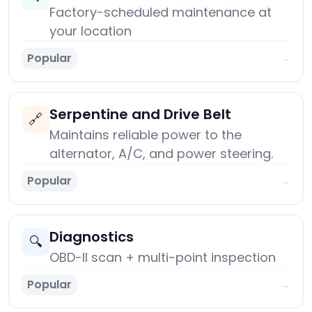
Factory-scheduled maintenance at
your location
Popular
→
Serpentine and Drive Belt
🔗
Maintains reliable power to the
alternator, A/C, and power steering.
Popular
→
Diagnostics
🔍
OBD-II scan + multi-point inspection
Popular
→