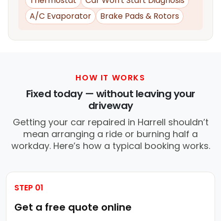
Thermostat
Car Won't Start Diagnosis
A/C Evaporator
Brake Pads & Rotors
HOW IT WORKS
Fixed today — without leaving your
driveway
Getting your car repaired in Harrell shouldn’t
mean arranging a ride or burning half a
workday. Here’s how a typical booking works.
STEP 01
Get a free quote online