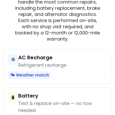
handle the most common repairs,
including battery replacement, brake
repair, and alternator diagnostics.
Each service is performed on-site,
with no shop visit required, and
backed by a 12-month or 12,000-mile
warranty.
AC Recharge
❄️
Refrigerant recharge
🌤️ Weather match
→
Battery
🔋
Test & replace on-site — no tow
needed