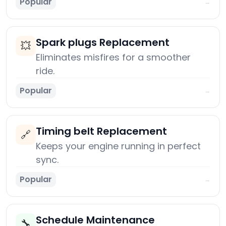
Popular
→
Spark plugs Replacement
💥
Eliminates misfires for a smoother
ride.
Popular
→
Timing belt Replacement
🔗
Keeps your engine running in perfect
sync.
Popular
→
Schedule Maintenance
🔧