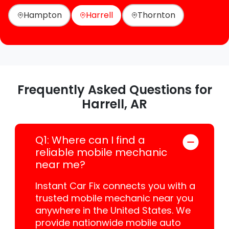
Hampton
Harrell
Thornton
Frequently Asked Questions for
Harrell, AR
Q1: Where can I find a
reliable mobile mechanic
near me?
Instant Car Fix connects you with a
trusted mobile mechanic near you
anywhere in the United States. We
provide nationwide mobile auto