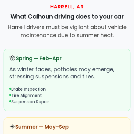
HARRELL, AR
What Calhoun driving does to your car
Harrell drivers must be vigilant about vehicle
maintenance due to summer heat.
🌸
Spring — Feb–Apr
As winter fades, potholes may emerge,
stressing suspensions and tires.
Brake Inspection
Tire Alignment
Suspension Repair
☀
Summer — May–Sep