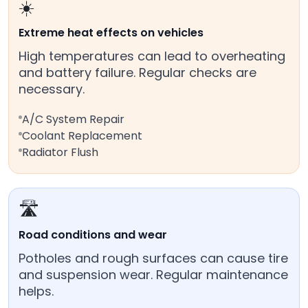
☀️
Extreme heat effects on vehicles
High temperatures can lead to overheating
and battery failure. Regular checks are
necessary.
A/C System Repair
Coolant Replacement
Radiator Flush
🛣️
Road conditions and wear
Potholes and rough surfaces can cause tire
and suspension wear. Regular maintenance
helps.