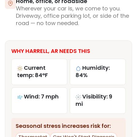
Home, office, or roadside
Wherever your car is, we come to you.
Driveway, office parking lot, or side of the
road — no tow needed.
WHY HARRELL, AR NEEDS THIS
Current
Humidity:
temp: 84°F
84%
Wind: 7 mph
Visibility: 9
mi
Seasonal stress increases risk for: