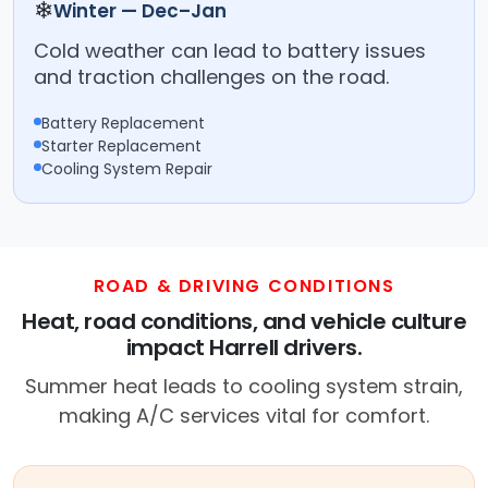
❄
Winter — Dec–Jan
Cold weather can lead to battery issues
and traction challenges on the road.
Battery Replacement
Starter Replacement
Cooling System Repair
ROAD & DRIVING CONDITIONS
Heat, road conditions, and vehicle culture
impact Harrell drivers.
Summer heat leads to cooling system strain,
making A/C services vital for comfort.