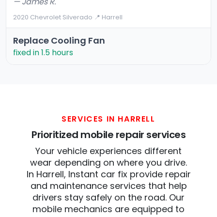
— James R.
2020 Chevrolet Silverado
·
📍 Harrell
Replace Cooling Fan
fixed in 1.5 hours
SERVICES IN HARRELL
Prioritized mobile repair services
Your vehicle experiences different
wear depending on where you drive.
In Harrell, Instant car fix provide repair
and maintenance services that help
drivers stay safely on the road. Our
mobile mechanics are equipped to