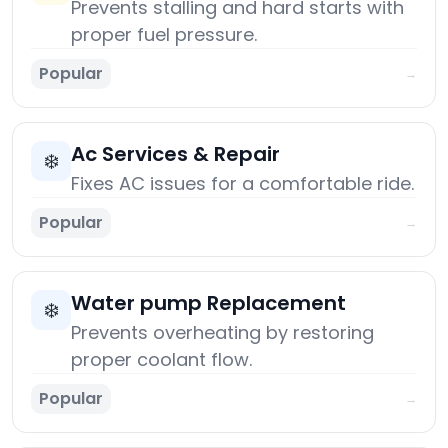
Prevents stalling and hard starts with
proper fuel pressure.
Popular
→
Ac Services & Repair
❄️
Fixes AC issues for a comfortable ride.
Popular
→
Water pump Replacement
❄️
Prevents overheating by restoring
proper coolant flow.
Popular
→