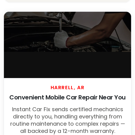
HARRELL, AR
Convenient Mobile Car Repair Near You
Instant Car Fix sends certified mechanics
directly to you, handling everything from
routine maintenance to complex repairs —
all backed by a 12-month warranty.