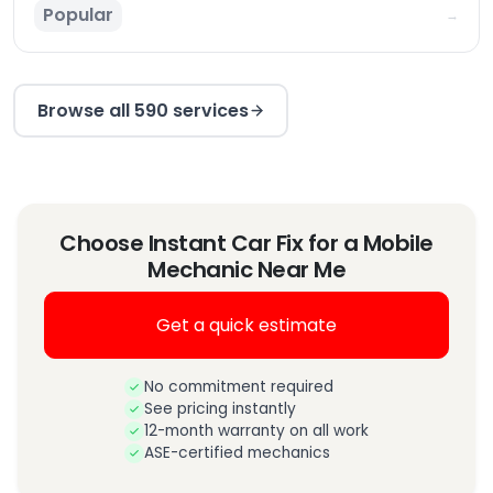
Popular
→
Browse all 590 services
Choose Instant Car Fix for a Mobile
Mechanic Near Me
Get a quick estimate
No commitment required
See pricing instantly
12-month warranty on all work
ASE-certified mechanics