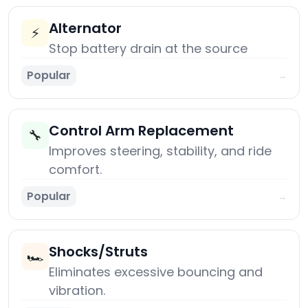
Alternator
⚡
Stop battery drain at the source
Popular
→
Control Arm Replacement
🔧
Improves steering, stability, and ride
comfort.
Popular
→
Shocks/Struts
🏎️
Eliminates excessive bouncing and
vibration.