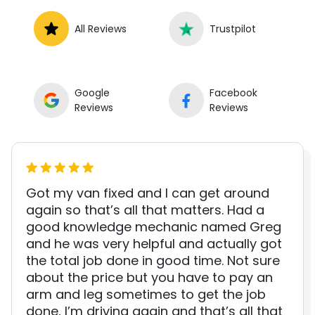
All Reviews
Trustpilot
Google
Facebook
Reviews
Reviews
Got my van fixed and I can get around
again so that’s all that matters. Had a
good knowledge mechanic named Greg
and he was very helpful and actually got
the total job done in good time. Not sure
about the price but you have to pay an
arm and leg sometimes to get the job
done, I’m driving again and that’s all that