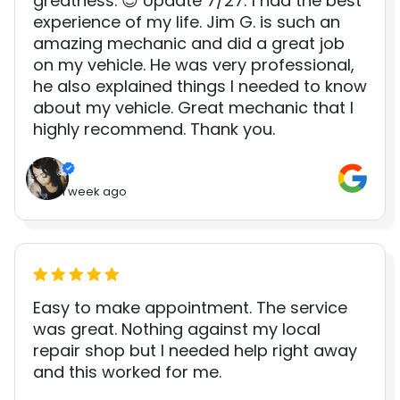
greatness. 😊 Update 7/27: I had the best
experience of my life. Jim G. is such an
amazing mechanic and did a great job
on my vehicle. He was very professional,
he also explained things I needed to know
about my vehicle. Great mechanic that I
highly recommend. Thank you.
1 week ago
Easy to make appointment. The service
was great. Nothing against my local
repair shop but I needed help right away
and this worked for me.