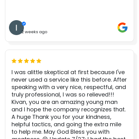
2 weeks ago
I was alittle skeptical at first because I've
never used a service like this before. After
speaking with a very nice, respectful, and
truly professional, I was so relieved!!!
Kivan, you are an amazing young man
and I hope the company recognizes that.
A huge Thank you for your kindness,
helpful tactics, and going the extra mile
to help me. May God Bless you with