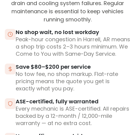
drain and cooling system failures. Regular
maintenance is essential to keep vehicles
running smoothly.
No shop wait, no lost workday
Peak-hour congestion in Harrell, AR means
a shop trip costs 2–3 hours minimum. We
Come to You with Same-Day Service.
Save $80–$200 per service
No tow fee, no shop markup. Flat-rate
pricing means the quote you get is
exactly what you pay.
ASE-certified, fully warranted
Every mechanic is ASE-certified. All repairs
backed by a 12-month / 12,000-mile
warranty — at no extra cost.