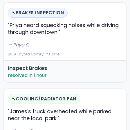
BRAKES INSPECTION
🔧
"Priya heard squeaking noises while driving
through downtown."
— Priya S.
2019 Toyota Camry
·
📍 Harrell
Inspect Brakes
resolved in 1 hour
COOLING/RADIATOR FAN
🔧
"James's truck overheated while parked
near the local park."