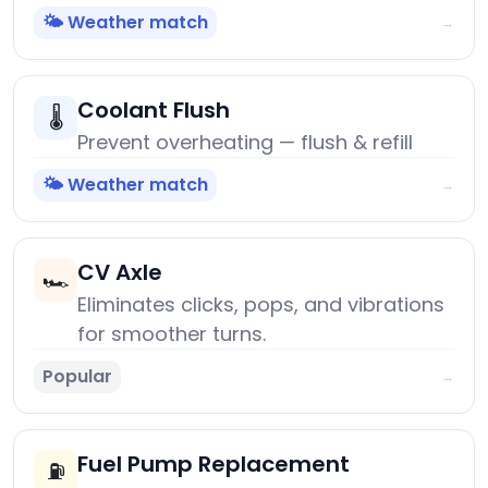
🌤️ Weather match
→
Coolant Flush
🌡️
Prevent overheating — flush & refill
🌤️ Weather match
→
CV Axle
🏎️
Eliminates clicks, pops, and vibrations
for smoother turns.
Popular
→
Fuel Pump Replacement
⛽