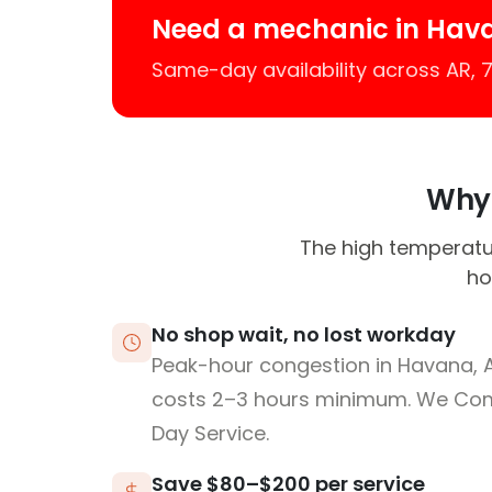
Need a mechanic in Hav
Same-day availability across AR,
Why 
The high temperatur
ho
No shop wait, no lost workday
Peak-hour congestion in Havana, 
costs 2–3 hours minimum. We Co
Day Service.
Save $80–$200 per service