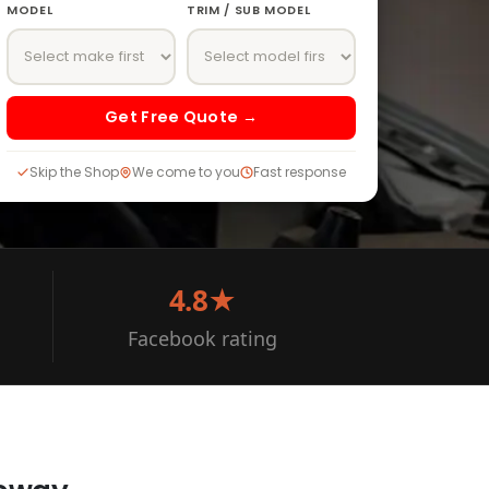
MODEL
TRIM / SUB MODEL
Get Free Quote →
Skip the Shop
We come to you
Fast response
4.8★
Facebook rating