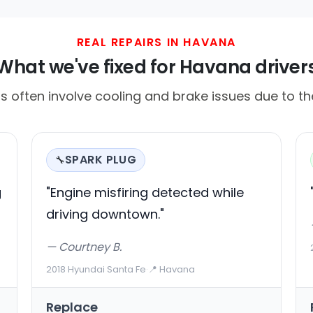
REAL REPAIRS IN HAVANA
What we've fixed for Havana driver
lls often involve cooling and brake issues due to t
SPARK PLUG
🔧
g
"Engine misfiring detected while
driving downtown."
— Courtney B.
2018 Hyundai Santa Fe
·
📍 Havana
Replace