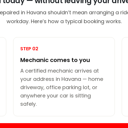
d today — without leaving your dri
repaired in Havana shouldn’t mean arranging a ride
workday. Here’s how a typical booking works.
STEP 02
Mechanic comes to you
A certified mechanic arrives at
your address in Havana — home
driveway, office parking lot, or
anywhere your car is sitting
safely.