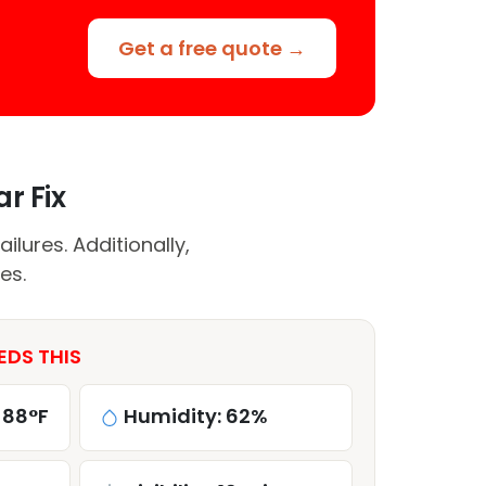
Get a free quote →
r Fix
lures. Additionally,
es.
EDS THIS
 88°F
Humidity: 62%