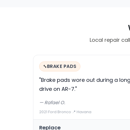
Local repair ca
BRAKE PADS
🔧
"Brake pads wore out during a lon
drive on AR-7."
— Rafael O.
2021 Ford Bronco
·
📍 Havana
Replace