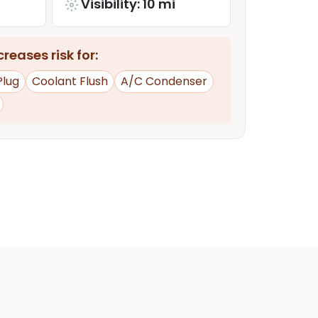
Visibility: 10 mi
reases risk for:
Plug
Coolant Flush
A/C Condenser