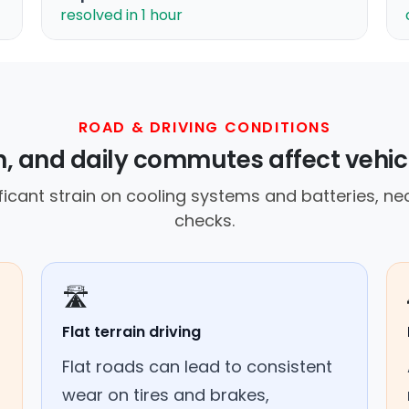
resolved in 1 hour
ROAD & DRIVING CONDITIONS
ain, and daily commutes affect vehi
icant strain on cooling systems and batteries, ne
checks.
🛣️
Flat terrain driving
Flat roads can lead to consistent
wear on tires and brakes,