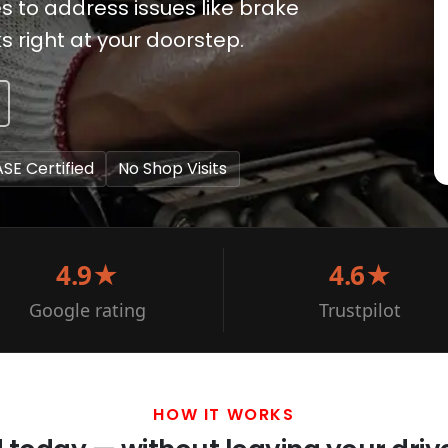
s to address issues like brake
right at your doorstep.
ASE Certified
No Shop Visits
4.9★
4.6★
Google rating
Trustpilot
HOW IT WORKS