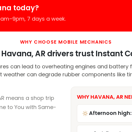
ana today?
 7am–9pm, 7 days a week.
WHY CHOOSE MOBILE MECHANICS
Havana, AR drivers trust Instant Ca
es can lead to overheating engines and battery fai
t weather can degrade rubber components like tir
WHY HAVANA, AR NE
AR means a shop trip
me to You with Same-
Afternoon high: