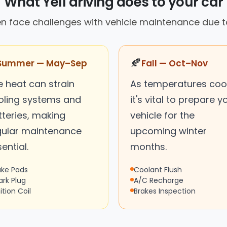
What Yell driving does to your car
en face challenges with vehicle maintenance due t
🍂
Summer — May–Sep
Fall — Oct–Nov
e heat can strain
As temperatures cool
oling systems and
it's vital to prepare y
tteries, making
vehicle for the
gular maintenance
upcoming winter
ential.
months.
ake Pads
Coolant Flush
ark Plug
A/C Recharge
ition Coil
Brakes Inspection