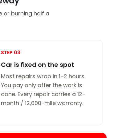
veway
 or burning half a
STEP 03
Car is fixed on the spot
Most repairs wrap in 1–2 hours.
You pay only after the work is
done. Every repair carries a 12-
month / 12,000-mile warranty.