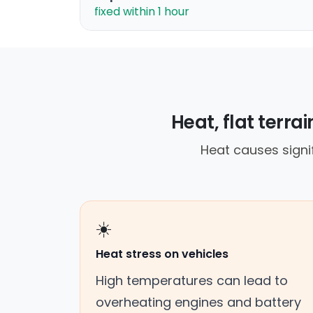
fixed within 1 hour
Heat, flat terr
Heat causes signif
☀️
Heat stress on vehicles
High temperatures can lead to
overheating engines and battery