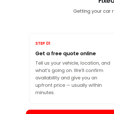
Fixe
Getting your car 
STEP 01
Get a free quote online
Tell us your vehicle, location, and
what’s going on. We’ll confirm
availability and give you an
upfront price — usually within
minutes.