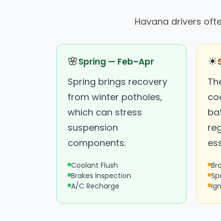
Havana drivers oft
🌸
☀
Spring — Feb–Apr
Spring brings recovery
Th
from winter potholes,
co
which can stress
ba
suspension
re
components.
ess
Coolant Flush
Br
Brakes Inspection
Sp
A/C Recharge
Ign