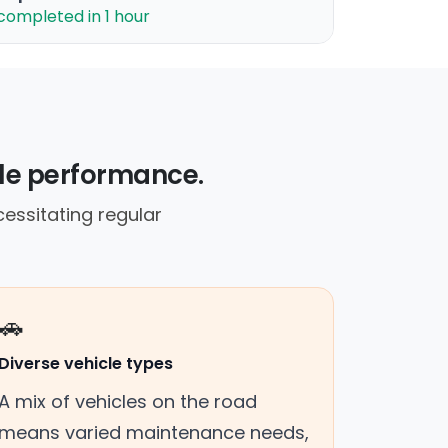
completed in 1 hour
cle performance.
cessitating regular
🚗
Diverse vehicle types
A mix of vehicles on the road
means varied maintenance needs,