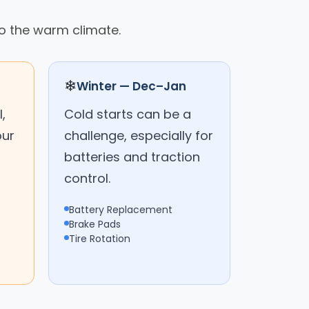
o the warm climate.
❄
Winter — Dec–Jan
,
Cold starts can be a
our
challenge, especially for
batteries and traction
control.
Battery Replacement
Brake Pads
Tire Rotation