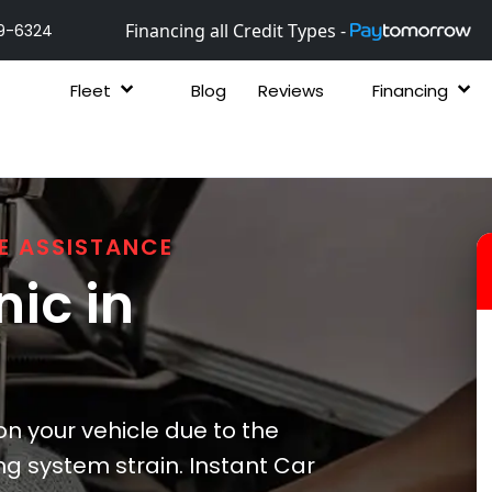
Financing all Credit Types -
9-6324
Fleet
Blog
Reviews
Financing
E ASSISTANCE
ic in
 your vehicle due to the
ng system strain. Instant Car