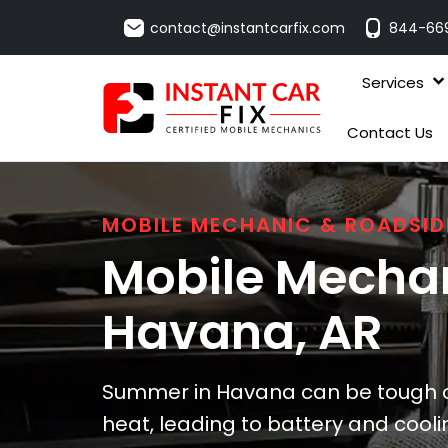
contact@instantcarfix.com
844-66
Services
Contact Us
MOBILE MECHANIC & ROADSID
Mobile Mechan
Havana
, AR
Summer in Havana can be tough on
heat, leading to battery and cooli