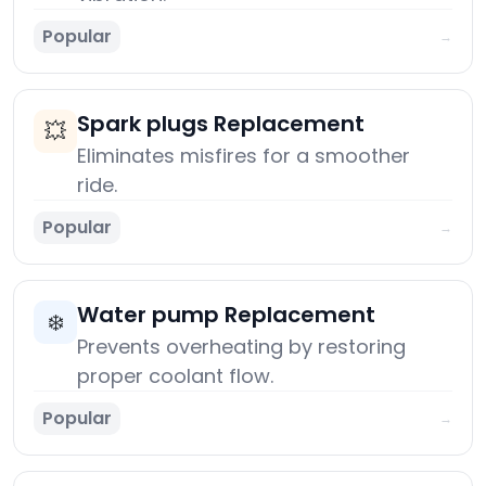
Popular
→
Spark plugs Replacement
💥
Eliminates misfires for a smoother
ride.
Popular
→
Water pump Replacement
❄️
Prevents overheating by restoring
proper coolant flow.
Popular
→