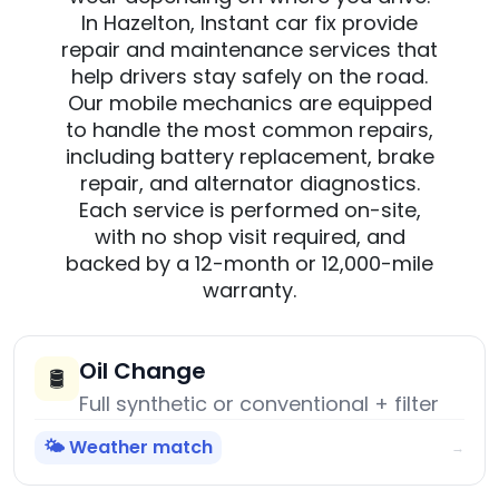
In Hazelton, Instant car fix provide
repair and maintenance services that
help drivers stay safely on the road.
Our mobile mechanics are equipped
to handle the most common repairs,
including battery replacement, brake
repair, and alternator diagnostics.
Each service is performed on-site,
with no shop visit required, and
backed by a 12-month or 12,000-mile
warranty.
Oil Change
🛢️
Full synthetic or conventional + filter
🌤️ Weather match
→