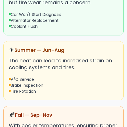
but tire wear remains a concern.
Car Won't Start Diagnosis
Alternator Replacement
Coolant Flush
☀
Summer — Jun–Aug
The heat can lead to increased strain on
cooling systems and tires.
A/C Service
Brake Inspection
Tire Rotation
🍂
Fall — Sep–Nov
With cooler temperatures, ensuring proper