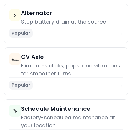
Alternator
⚡
Stop battery drain at the source
Popular
→
CV Axle
🏎️
Eliminates clicks, pops, and vibrations
for smoother turns.
Popular
→
Schedule Maintenance
🔧
Factory-scheduled maintenance at
your location