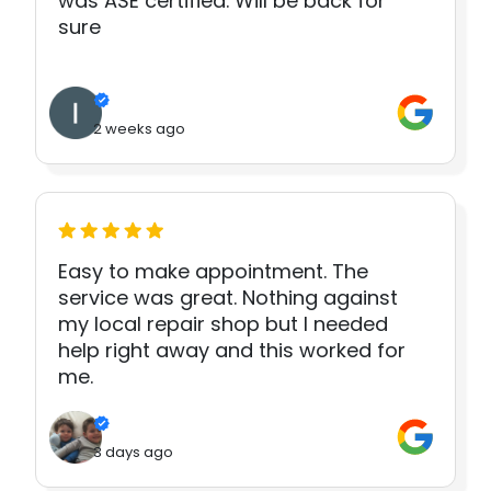
was ASE certified. Will be back for
sure
2 weeks ago
Easy to make appointment. The
service was great. Nothing against
my local repair shop but I needed
help right away and this worked for
me.
3 days ago