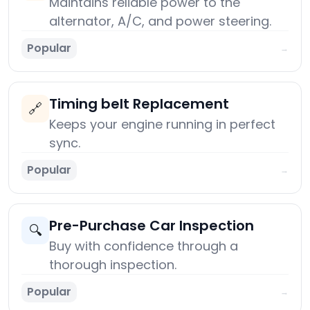
Maintains reliable power to the
alternator, A/C, and power steering.
Popular
→
Timing belt Replacement
🔗
Keeps your engine running in perfect
sync.
Popular
→
Pre-Purchase Car Inspection
🔍
Buy with confidence through a
thorough inspection.
Popular
→