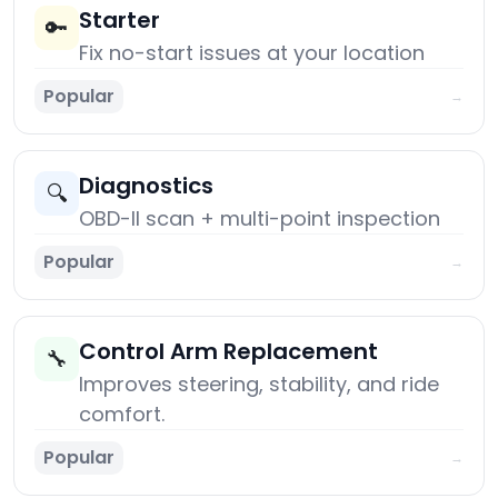
Starter
🔑
Fix no-start issues at your location
Popular
→
Diagnostics
🔍
OBD-II scan + multi-point inspection
Popular
→
Control Arm Replacement
🔧
Improves steering, stability, and ride
comfort.
Popular
→