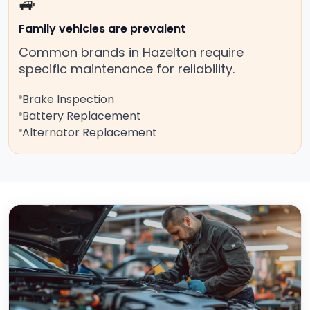
🚙
Family vehicles are prevalent
Common brands in Hazelton require
specific maintenance for reliability.
Brake Inspection
Battery Replacement
Alternator Replacement