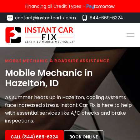
Financing all Credit Types -
contact@instantcarfix.com
844-669-6324
MOBILE MECHANIC & ROADSIDE ASSISTANCE
Mobile Mechanic in
Hazelton
, ID
As summer heats up in Hazelton, cooling systems
face increased stress. Instant Car Fix is here to help
with essential services like A/C checks and brake
inspections.
CALL (844) 669-6324
BOOK ONLINE