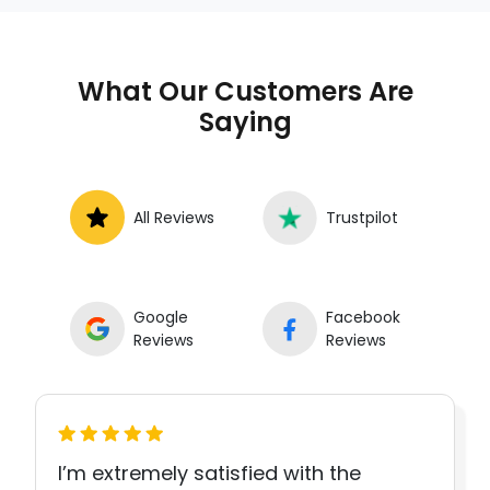
What Our Customers Are
Saying
All Reviews
Trustpilot
Google
Facebook
Reviews
Reviews
I’m extremely satisfied with the