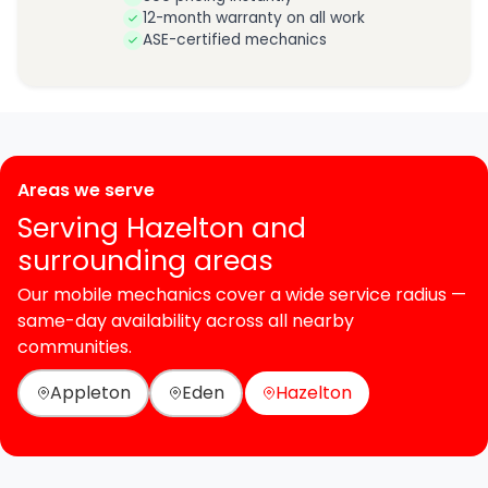
12-month warranty on all work
ASE-certified mechanics
Areas we serve
Serving Hazelton and
surrounding areas
Our mobile mechanics cover a wide service radius —
same-day availability across all nearby
communities.
Appleton
Eden
Hazelton