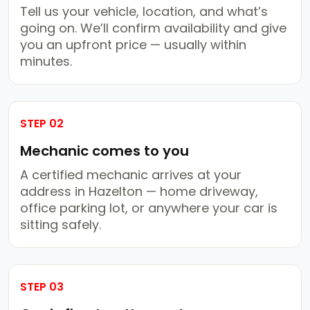
Tell us your vehicle, location, and what’s
going on. We’ll confirm availability and give
you an upfront price — usually within
minutes.
STEP 02
Mechanic comes to you
A certified mechanic arrives at your
address in Hazelton — home driveway,
office parking lot, or anywhere your car is
sitting safely.
STEP 03