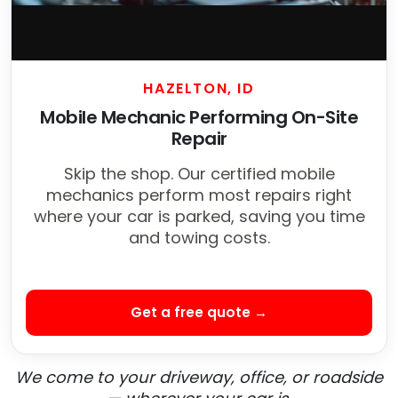
HAZELTON, ID
Mobile Mechanic Performing On-Site
Repair
Skip the shop. Our certified mobile
mechanics perform most repairs right
where your car is parked, saving you time
and towing costs.
Get a free quote →
We come to your driveway, office, or roadside