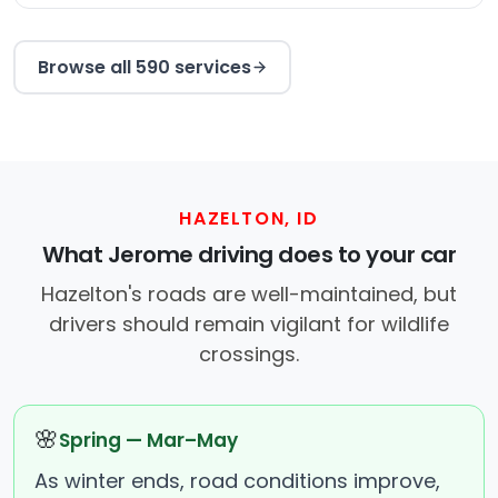
Browse all 590 services
HAZELTON, ID
What Jerome driving does to your car
Hazelton's roads are well-maintained, but
drivers should remain vigilant for wildlife
crossings.
🌸
Spring — Mar–May
As winter ends, road conditions improve,