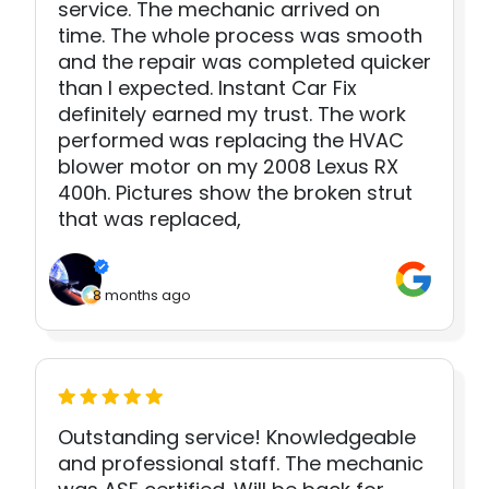
service. The mechanic arrived on
time. The whole process was smooth
and the repair was completed quicker
than I expected. Instant Car Fix
definitely earned my trust. The work
performed was replacing the HVAC
blower motor on my 2008 Lexus RX
400h. Pictures show the broken strut
that was replaced,
8 months ago
Outstanding service! Knowledgeable
and professional staff. The mechanic