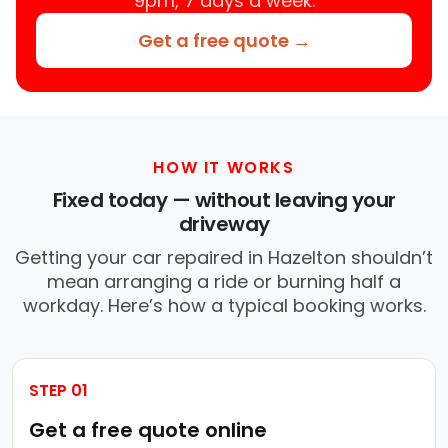
9pm, 7 days a week.
Get a free quote →
HOW IT WORKS
Fixed today — without leaving your
driveway
Getting your car repaired in Hazelton shouldn’t
mean arranging a ride or burning half a
workday. Here’s how a typical booking works.
STEP 01
Get a free quote online