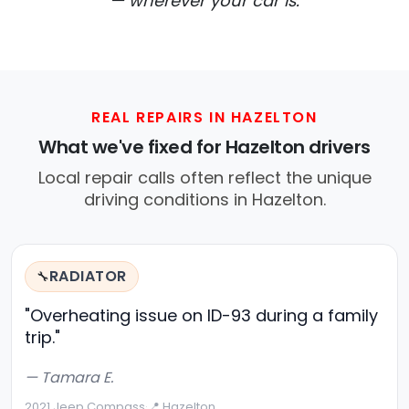
— wherever your car is.
REAL REPAIRS IN HAZELTON
What we've fixed for Hazelton drivers
Local repair calls often reflect the unique
driving conditions in Hazelton.
RADIATOR
🔧
"Overheating issue on ID-93 during a family
trip."
— Tamara E.
2021 Jeep Compass
·
📍 Hazelton