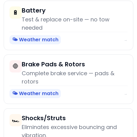
Battery
🔋
Test & replace on-site — no tow
needed
🌤️ Weather match
→
Brake Pads & Rotors
🛑
Complete brake service — pads &
rotors
🌤️ Weather match
→
Shocks/Struts
🏎️
Eliminates excessive bouncing and
vibration.