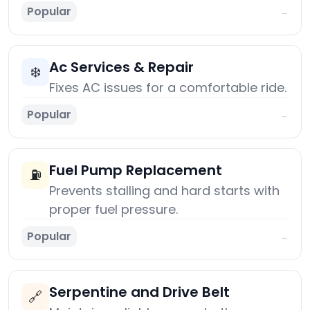
Popular
→
Ac Services & Repair
❄️
Fixes AC issues for a comfortable ride.
Popular
→
Fuel Pump Replacement
⛽
Prevents stalling and hard starts with
proper fuel pressure.
Popular
→
Serpentine and Drive Belt
🔗