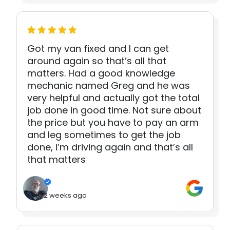
Got my van fixed and I can get
around again so that’s all that
matters. Had a good knowledge
mechanic named Greg and he was
very helpful and actually got the total
job done in good time. Not sure about
the price but you have to pay an arm
and leg sometimes to get the job
done, I’m driving again and that’s all
that matters
2 weeks ago