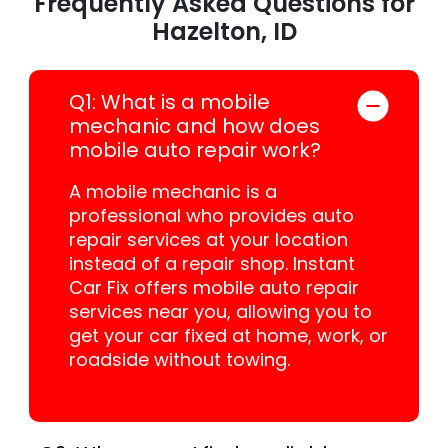
Frequently Asked Questions for
Hazelton, ID
Q1: What is a mobile
mechanic and how does
mobile auto repair work?
A mobile mechanic is a
professional who provides auto
repair services at your location
instead of a repair shop. Instant
Car Fix offers mobile auto repair
services near you, allowing you to
get your car fixed at home, work, or
roadside without towing.