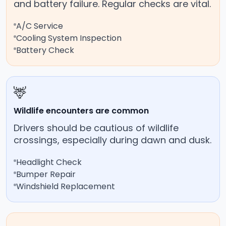
and battery failure. Regular checks are vital.
A/C Service
Cooling System Inspection
Battery Check
🦌
Wildlife encounters are common
Drivers should be cautious of wildlife
crossings, especially during dawn and dusk.
Headlight Check
Bumper Repair
Windshield Replacement