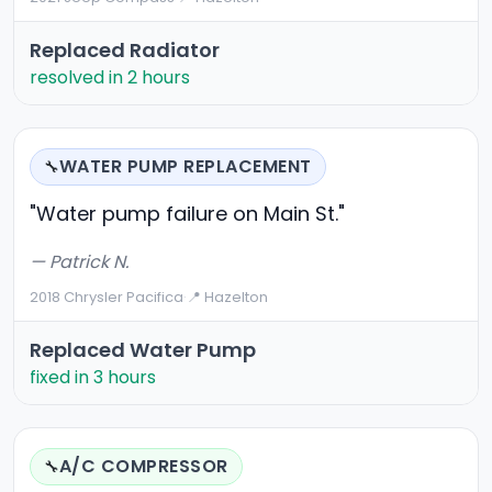
Replaced Radiator
resolved in 2 hours
WATER PUMP REPLACEMENT
🔧
"Water pump failure on Main St."
— Patrick N.
2018 Chrysler Pacifica
·
📍 Hazelton
Replaced Water Pump
fixed in 3 hours
A/C COMPRESSOR
🔧