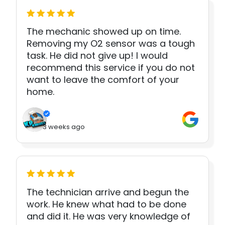
The mechanic showed up on time.
Removing my O2 sensor was a tough
task. He did not give up! I would
recommend this service if you do not
want to leave the comfort of your
home.
3 weeks ago
The technician arrive and begun the
work. He knew what had to be done
and did it. He was very knowledge of