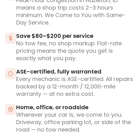
Peak-hour congestion in Hazelton, ID
means a shop trip costs 2–3 hours
minimum. We Come to You with Same-
Day Service.
Save $80–$200 per service
No tow fee, no shop markup. Flat-rate
pricing means the quote you get is
exactly what you pay.
ASE-certified, fully warranted
Every mechanic is ASE-certified. All repairs
backed by a 12-month / 12,000-mile
warranty — at no extra cost.
Home, office, or roadside
Wherever your car is, we come to you.
Driveway, office parking lot, or side of the
road — no tow needed.