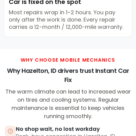
Car is fixed on the spot
Most repairs wrap in 1–2 hours. You pay
only after the work is done. Every repair
carries a 12-month / 12,000-mile warranty.
WHY CHOOSE MOBILE MECHANICS
Why Hazelton, ID drivers trust Instant Car
Fix
The warm climate can lead to increased wear
on tires and cooling systems. Regular
maintenance is essential to keep vehicles
running smoothly.
No shop wait, no lost workday