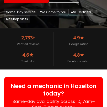
Same-Day Service
We Come to You
ASE Certified
No Shop Visits
2,733+
4.9★
Verified reviews
Google rating
4.6★
4.8★
Trustpilot
Facebook rating
Need a mechanic in Hazelton
today?
Same-day availability across ID, 7am–