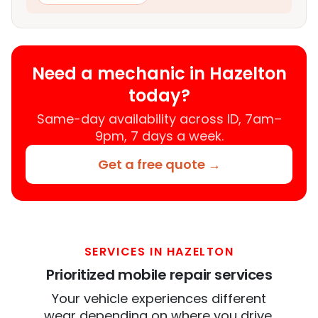
Need a mechanic in Hazelton
today?
Same-day availability across ID, 7am–
9pm, 7 days a week.
Get a free quote →
SERVICES IN HAZELTON
Prioritized mobile repair services
Your vehicle experiences different
wear depending on where you drive.