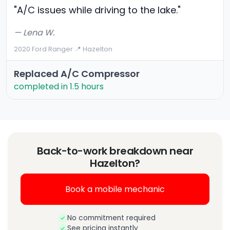
"A/C issues while driving to the lake."
— Lena W.
2020 Ford Ranger
·
📍 Hazelton
Replaced A/C Compressor
completed in 1.5 hours
Back-to-work breakdown near
Hazelton?
Book a mobile mechanic
No commitment required
See pricing instantly