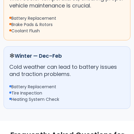
vehicle maintenance is crucial.
Battery Replacement
Brake Pads & Rotors
Coolant Flush
❄
Winter — Dec–Feb
Cold weather can lead to battery issues
and traction problems.
Battery Replacement
Tire Inspection
Heating System Check