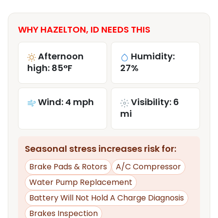
WHY HAZELTON, ID NEEDS THIS
Afternoon
Humidity:
high: 85°F
27%
Wind: 4 mph
Visibility: 6
mi
Seasonal stress increases risk for:
Brake Pads & Rotors
A/C Compressor
Water Pump Replacement
Battery Will Not Hold A Charge Diagnosis
Brakes Inspection