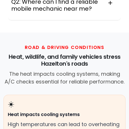
Q2: Where can I find a reliable
mobile mechanic near me?
Instant Car Fix connects you with a
trusted mobile mechanic near you
anywhere in the United States. We
provide nationwide mobile auto repair
services in all 50 states, making it easy
ROAD & DRIVING CONDITIONS
to book a certified mechanic near your
Heat, wildlife, and family vehicles stress
location.
Hazelton's roads
The heat impacts cooling systems, making
A/C checks essential for reliable performance.
☀️
Heat impacts cooling systems
High temperatures can lead to overheating