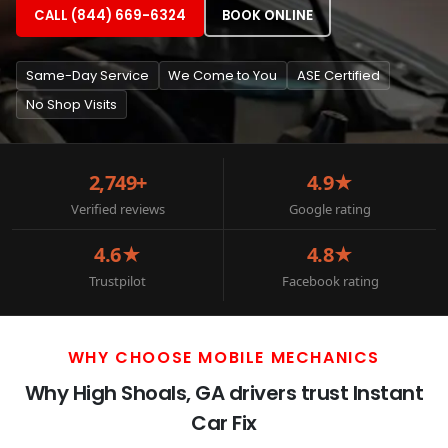
CALL (844) 669-6324
BOOK ONLINE
Same-Day Service
We Come to You
ASE Certified
No Shop Visits
2,749+
4.9★
Verified reviews
Google rating
4.6★
4.8★
Trustpilot
Facebook rating
WHY CHOOSE MOBILE MECHANICS
Why High Shoals, GA drivers trust Instant
Car Fix