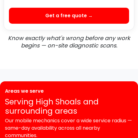
Get a free quote →
Know exactly what's wrong before any work
begins — on-site diagnostic scans.
Areas we serve
Serving High Shoals and
surrounding areas
Our mobile mechanics cover a wide service radius —
same-day availability across all nearby
communities.