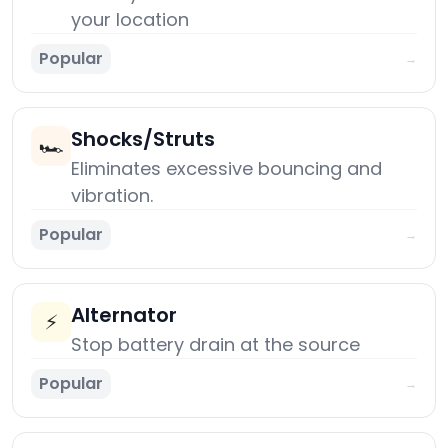
your location
Popular
→
Shocks/Struts
🏎️
Eliminates excessive bouncing and
vibration.
Popular
→
Alternator
⚡
Stop battery drain at the source
Popular
→