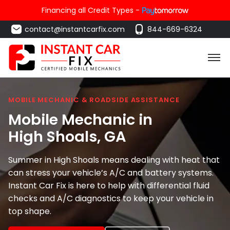
Financing all Credit Types -
contact@instantcarfix.com
844-669-6324
MOBILE MECHANIC & ROADSIDE ASSISTANCE
Mobile Mechanic in
High Shoals
, GA
Summer in High Shoals means dealing with heat that
can stress your vehicle’s A/C and battery systems.
Instant Car Fix is here to help with differential fluid
checks and A/C diagnostics to keep your vehicle in
top shape.