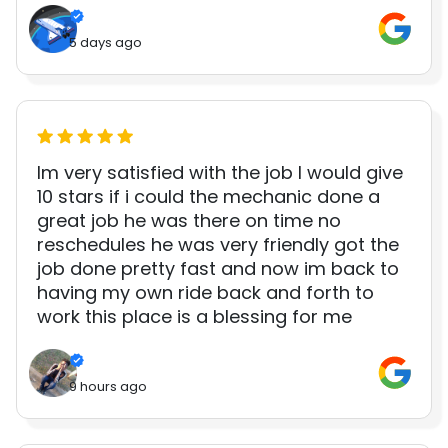
5 days ago
Im very satisfied with the job I would give
10 stars if i could the mechanic done a
great job he was there on time no
reschedules he was very friendly got the
job done pretty fast and now im back to
having my own ride back and forth to
work this place is a blessing for me
9 hours ago