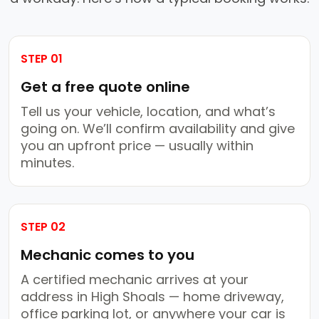
STEP 01
Get a free quote online
Tell us your vehicle, location, and what’s
going on. We’ll confirm availability and give
you an upfront price — usually within
minutes.
STEP 02
Mechanic comes to you
A certified mechanic arrives at your
address in High Shoals — home driveway,
office parking lot, or anywhere your car is