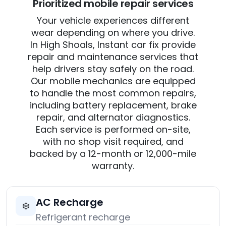
Prioritized mobile repair services
Your vehicle experiences different
wear depending on where you drive.
In High Shoals, Instant car fix provide
repair and maintenance services that
help drivers stay safely on the road.
Our mobile mechanics are equipped
to handle the most common repairs,
including battery replacement, brake
repair, and alternator diagnostics.
Each service is performed on-site,
with no shop visit required, and
backed by a 12-month or 12,000-mile
warranty.
AC Recharge
❄️
Refrigerant recharge