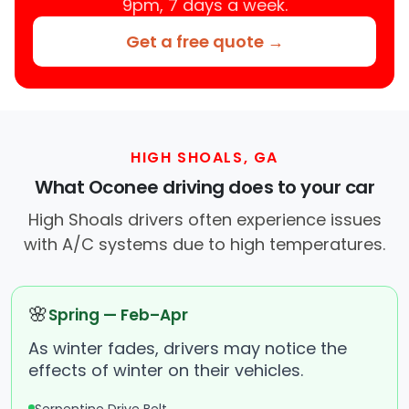
9pm, 7 days a week.
Get a free quote →
HIGH SHOALS, GA
What Oconee driving does to your car
High Shoals drivers often experience issues
with A/C systems due to high temperatures.
🌸
Spring — Feb–Apr
As winter fades, drivers may notice the
effects of winter on their vehicles.