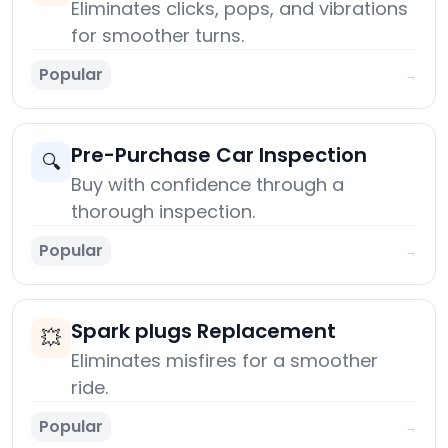
Eliminates clicks, pops, and vibrations
for smoother turns.
Popular
→
Pre-Purchase Car Inspection
🔍
Buy with confidence through a
thorough inspection.
Popular
→
Spark plugs Replacement
💥
Eliminates misfires for a smoother
ride.
Popular
→