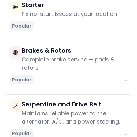
Starter
🔑
Fix no-start issues at your location
Popular
→
Brakes & Rotors
🛑
Complete brake service — pads &
rotors
Popular
→
Serpentine and Drive Belt
🔗
Maintains reliable power to the
alternator, A/C, and power steering.
Popular
→