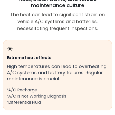
maintenance culture
The heat can lead to significant strain on
vehicle A/C systems and batteries,
necessitating frequent inspections.
☀️
Extreme heat effects
High temperatures can lead to overheating
A/C systems and battery failures. Regular
maintenance is crucial.
A/C Recharge
A/C Is Not Working Diagnosis
Differential Fluid