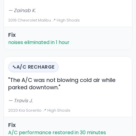
— Zainab K.
2016 Chevrolet Malibu
·
📍 High Shoals
Fix
noises eliminated in 1 hour
A/C RECHARGE
🔧
"The A/C was not blowing cold air while
parked downtown."
— Travis J.
2020 Kia Sorento
·
📍 High Shoals
Fix
A/C performance restored in 30 minutes