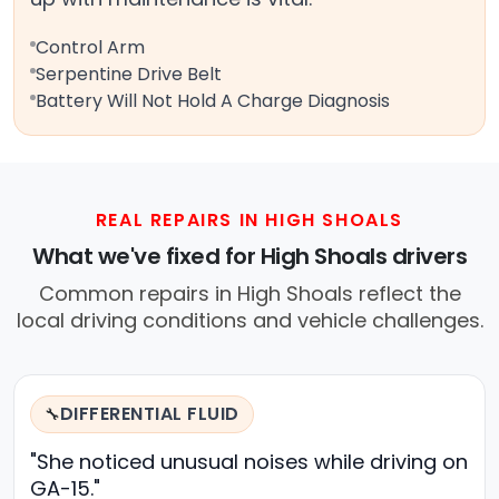
Control Arm
Serpentine Drive Belt
Battery Will Not Hold A Charge Diagnosis
REAL REPAIRS IN HIGH SHOALS
What we've fixed for High Shoals drivers
Common repairs in High Shoals reflect the
local driving conditions and vehicle challenges.
DIFFERENTIAL FLUID
🔧
"She noticed unusual noises while driving on
GA-15."