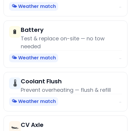
🌤️ Weather match
→
Battery
🔋
Test & replace on-site — no tow
needed
🌤️ Weather match
→
Coolant Flush
🌡️
Prevent overheating — flush & refill
🌤️ Weather match
→
CV Axle
🏎️