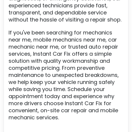
experienced technicians provide fast,
transparent, and dependable service
without the hassle of visiting a repair shop.
If you've been searching for mechanics
near me, mobile mechanics near me, car
mechanic near me, or trusted auto repair
services, Instant Car Fix offers a simple
solution with quality workmanship and
competitive pricing. From preventive
maintenance to unexpected breakdowns,
we help keep your vehicle running safely
while saving you time. Schedule your
appointment today and experience why
more drivers choose Instant Car Fix for
convenient, on-site car repair and mobile
mechanic services.