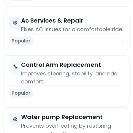
Ac Services & Repair
❄️
Fixes AC issues for a comfortable ride.
Popular
→
Control Arm Replacement
🔧
Improves steering, stability, and ride
comfort.
Popular
→
Water pump Replacement
❄️
Prevents overheating by restoring