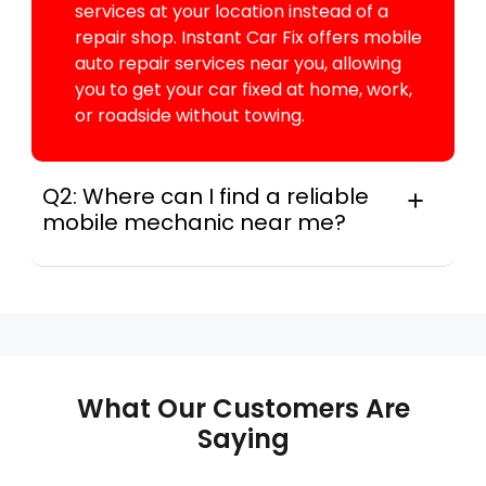
services at your location instead of a
repair shop. Instant Car Fix offers mobile
auto repair services near you, allowing
you to get your car fixed at home, work,
or roadside without towing.
Q2: Where can I find a reliable
mobile mechanic near me?
Instant Car Fix connects you with a
trusted mobile mechanic near you
anywhere in the United States. We
provide nationwide mobile auto repair
services in all 50 states, making it easy
to book a certified mechanic near your
What Our Customers Are
location.
Saying