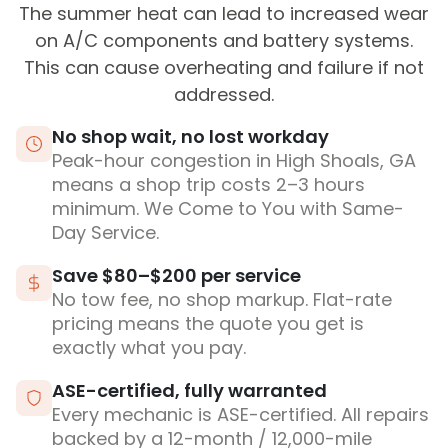
The summer heat can lead to increased wear
on A/C components and battery systems.
This can cause overheating and failure if not
addressed.
No shop wait, no lost workday
Peak-hour congestion in High Shoals, GA
means a shop trip costs 2–3 hours
minimum. We Come to You with Same-
Day Service.
Save $80–$200 per service
No tow fee, no shop markup. Flat-rate
pricing means the quote you get is
exactly what you pay.
ASE-certified, fully warranted
Every mechanic is ASE-certified. All repairs
backed by a 12-month / 12,000-mile