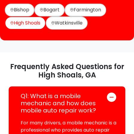
Bishop
Bogart
Farmington
High Shoals
Watkinsville
Frequently Asked Questions for
High Shoals, GA
Q1: What is a mobile
mechanic and how does
mobile auto repair work?
For many drivers, a mobile mechanic is a
professional who provides auto repair