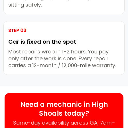
sitting safely.
STEP 03
Car is fixed on the spot
Most repairs wrap in 1–2 hours. You pay
only after the work is done. Every repair
carries a 12-month / 12,000-mile warranty.
Need a mechanic in High
Shoals today?
Same-day availability across GA, 7am–