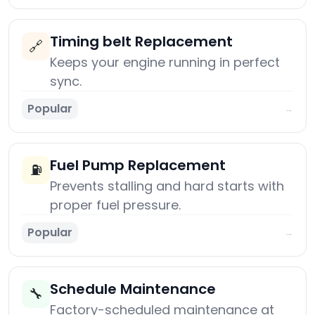
Timing belt Replacement
🔗
Keeps your engine running in perfect
sync.
Popular
→
Fuel Pump Replacement
⛽
Prevents stalling and hard starts with
proper fuel pressure.
Popular
→
Schedule Maintenance
🔧
Factory-scheduled maintenance at