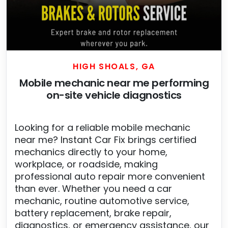
HIGH SHOALS, GA
Mobile mechanic near me performing
on-site vehicle diagnostics
Looking for a reliable mobile mechanic
near me? Instant Car Fix brings certified
mechanics directly to your home,
workplace, or roadside, making
professional auto repair more convenient
than ever. Whether you need a car
mechanic, routine automotive service,
battery replacement, brake repair,
diagnostics, or emergency assistance, our