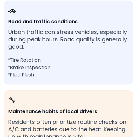
🚗
Road and traffic conditions
Urban traffic can stress vehicles, especially
during peak hours. Road quality is generally
good.
Tire Rotation
Brake Inspection
Fluid Flush
🔧
Maintenance habits of local drivers
Residents often prioritize routine checks on
A/C and batteries due to the heat. Keeping
up with maintenance is vital.