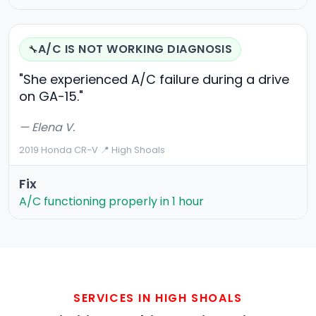
A/C IS NOT WORKING DIAGNOSIS
🔧
"She experienced A/C failure during a drive
on GA-15."
— Elena V.
2019 Honda CR-V
·
📍 High Shoals
Fix
A/C functioning properly in 1 hour
SERVICES IN HIGH SHOALS