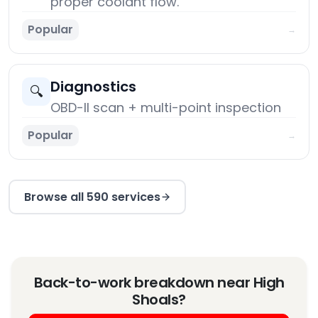
proper coolant flow.
Popular
→
Diagnostics
🔍
OBD-II scan + multi-point inspection
Popular
→
Browse all 590 services
Back-to-work breakdown near High
Shoals?