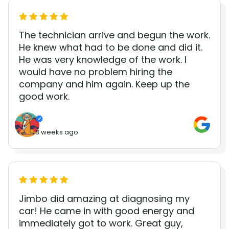
The technician arrive and begun the work.
He knew what had to be done and did it.
He was very knowledge of the work. I
would have no problem hiring the
company and him again. Keep up the
good work.
3 weeks ago
Jimbo did amazing at diagnosing my
car! He came in with good energy and
immediately got to work. Great guy,