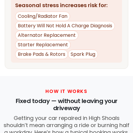
Seasonal stress increases risk for:
Cooling/Radiator Fan
Battery Will Not Hold A Charge Diagnosis
Alternator Replacement
Starter Replacement
Brake Pads & Rotors
Spark Plug
HOW IT WORKS
Fixed today — without leaving your
driveway
Getting your car repaired in High Shoals
shouldn’t mean arranging a ride or burning half
a workday. Here’s how a typical booking works.