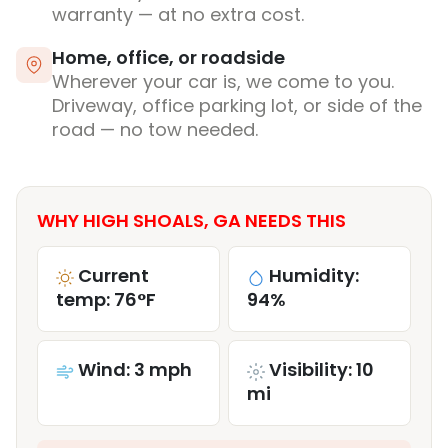
warranty — at no extra cost.
Home, office, or roadside
Wherever your car is, we come to you.
Driveway, office parking lot, or side of the
road — no tow needed.
WHY HIGH SHOALS, GA NEEDS THIS
Current
Humidity:
temp: 76°F
94%
Wind: 3 mph
Visibility: 10
mi