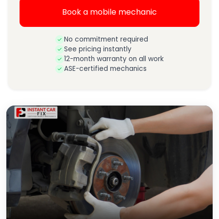
Book a mobile mechanic
No commitment required
See pricing instantly
12-month warranty on all work
ASE-certified mechanics