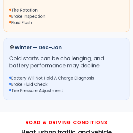
Tire Rotation
Brake Inspection
Fluid Flush
❄
Winter — Dec–Jan
Cold starts can be challenging, and
battery performance may decline.
Battery Will Not Hold A Charge Diagnosis
Brake Fluid Check
Tire Pressure Adjustment
ROAD & DRIVING CONDITIONS
Heat, urban traffic, and vehicle