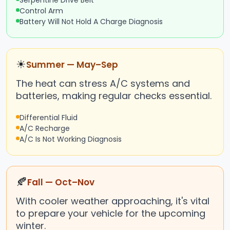
Serpentine Drive Belt
Control Arm
Battery Will Not Hold A Charge Diagnosis
☀
Summer — May–Sep
The heat can stress A/C systems and
batteries, making regular checks essential.
Differential Fluid
A/C Recharge
A/C Is Not Working Diagnosis
🍂
Fall — Oct–Nov
With cooler weather approaching, it's vital
to prepare your vehicle for the upcoming
winter.