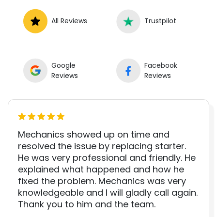
All Reviews
Trustpilot
Google
Facebook
Reviews
Reviews
Mechanics showed up on time and
resolved the issue by replacing starter.
He was very professional and friendly. He
explained what happened and how he
fixed the problem. Mechanics was very
knowledgeable and I will gladly call again.
Thank you to him and the team.