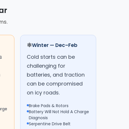
ar
ms.
❄
Winter — Dec–Feb
s
Cold starts can be
challenging for
s
batteries, and traction
can be compromised
on icy roads.
Brake Pads & Rotors
arge
Battery Will Not Hold A Charge
Diagnosis
Serpentine Drive Belt