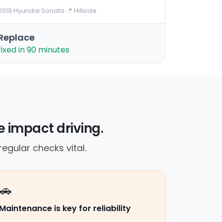
2019 Hyundai Sonata
·
📍 Hillside
Replace
fixed in 90 minutes
 impact driving.
gular checks vital.
🚗
Maintenance is key for reliability