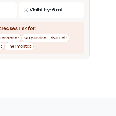
Visibility: 6 mi
reases risk for:
 Tensioner
Serpentine Drive Belt
t
Thermostat