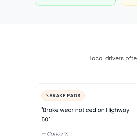
Local drivers oft
BRAKE PADS
🔧
"Brake wear noticed on Highway
50"
— Carlos V.