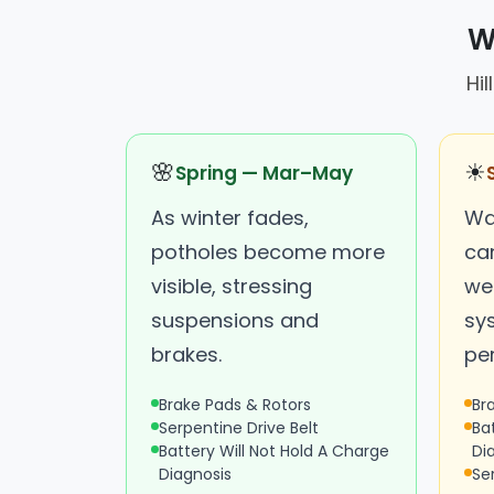
W
Hi
🌸
☀
Spring — Mar–May
As winter fades,
Wa
potholes become more
ca
visible, stressing
we
suspensions and
sy
brakes.
pe
Brake Pads & Rotors
Br
Serpentine Drive Belt
Ba
Battery Will Not Hold A Charge
Di
Diagnosis
Se