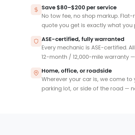
Save $80–$200 per service
No tow fee, no shop markup. Flat-
quote you get is exactly what you 
ASE-certified, fully warranted
Every mechanic is ASE-certified. Al
12-month / 12,000-mile warranty — 
Home, office, or roadside
Wherever your car is, we come to y
parking lot, or side of the road — 