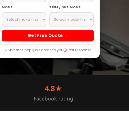
MODEL
TRIM / SUB MODEL
Get Free Quote →
Skip the Shop
We come to you
Fast response
4.8★
Facebook rating