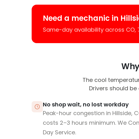
Need a mechanic in Hills
Same-day availability across CO,
Why 
The cool temperatur
Drivers should be
No shop wait, no lost workday
Peak-hour congestion in Hillside, 
costs 2–3 hours minimum. We Co
Day Service.