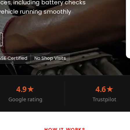
ces, including battery checks
vehicle running smoothly
ASE Certified
No Shop Visits
4.9★
4.6★
Google rating
Trustpilot
HOW IT WORKS