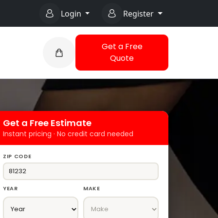
Login
Register
Get a Free
Quote
Get a Free Estimate
Instant pricing · No credit card needed
ZIP CODE
YEAR
MAKE