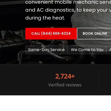
convenient mobile mechanic servi
and AC diagnostics, to keep your 
during the heat.
CALL (844) 669-6324
BOOK ONLINE
Same-Day Service
We Come to You
2,724+
Verified reviews