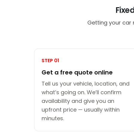
Fixe
Getting your car 
STEP 01
Get a free quote online
Tell us your vehicle, location, and
what’s going on. We’ll confirm
availability and give you an
upfront price — usually within
minutes.