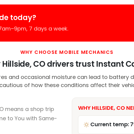
ide today?
 7am–9pm, 7 days a week.
WHY CHOOSE MOBILE MECHANICS
Hillside, CO drivers trust Instant Ca
es and occasional moisture can lead to battery d
 cautious of how these conditions affect their vehi
WHY HILLSIDE, CO NE
CO means a shop trip
me to You with Same-
Current temp: 7