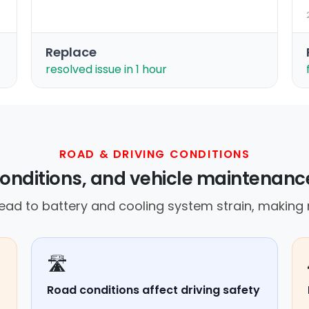
Replace
resolved issue in 1 hour
ROAD & DRIVING CONDITIONS
onditions, and vehicle maintenance
ad to battery and cooling system strain, making re
🛣️
Road conditions affect driving safety