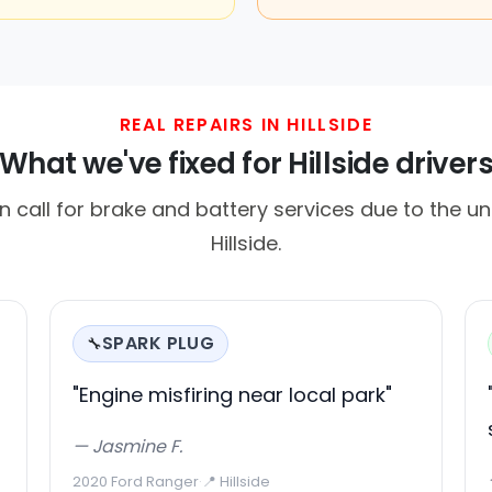
REAL REPAIRS IN HILLSIDE
What we've fixed for Hillside driver
en call for brake and battery services due to the un
Hillside.
SPARK PLUG
🔧
"Engine misfiring near local park"
— Jasmine F.
2020 Ford Ranger
·
📍 Hillside