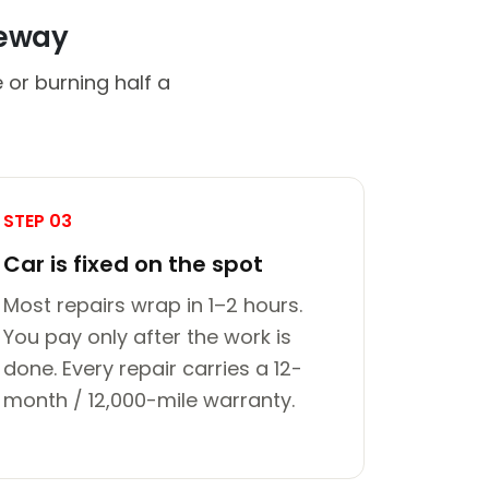
veway
 or burning half a
STEP 03
Car is fixed on the spot
Most repairs wrap in 1–2 hours.
You pay only after the work is
done. Every repair carries a 12-
month / 12,000-mile warranty.