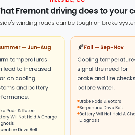
HILLSIDE, CO
hat Fremont driving does to your c
llside's winding roads can be tough on brake syste
🍂
Summer — Jun–Aug
Fall — Sep–Nov
rm temperatures
Cooling temperature
n lead to increased
signal the need for
ar on cooling
brake and tire check
stems and battery
before winter.
rformance.
Brake Pads & Rotors
Serpentine Drive Belt
ake Pads & Rotors
Battery Will Not Hold A Ch
ttery Will Not Hold A Charge
Diagnosis
agnosis
rpentine Drive Belt