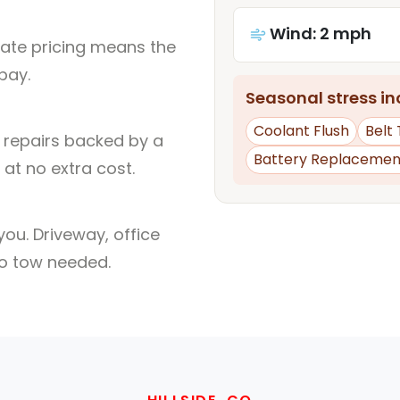
Wind: 2 mph
rate pricing means the
pay.
Seasonal stress inc
Coolant Flush
Belt
l repairs backed by a
Battery Replacemen
at no extra cost.
ou. Driveway, office
no tow needed.