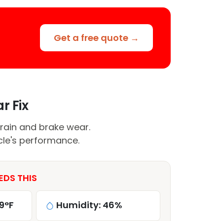
Get a free quote →
r Fix
rain and brake wear.
cle's performance.
EDS THIS
9°F
Humidity: 46%