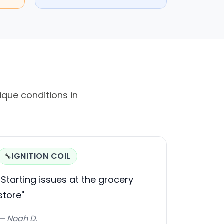
s
ique conditions in
IGNITION COIL
🔧
"Starting issues at the grocery
store"
— Noah D.