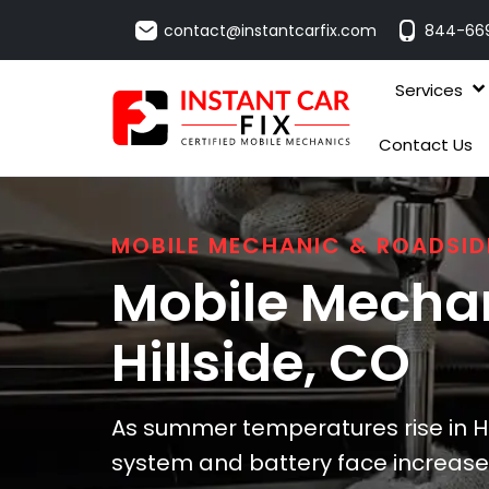
contact@instantcarfix.com
844-66
Services
Contact Us
MOBILE MECHANIC & ROADSID
Mobile Mechan
Hillside
, CO
As summer temperatures rise in Hil
system and battery face increased 