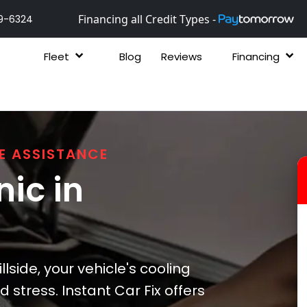
Financing all Credit Types -
9-6324
Fleet
Blog
Reviews
Financing
E ASSISTANCE
ic in
lside, your vehicle's cooling
stress. Instant Car Fix offers