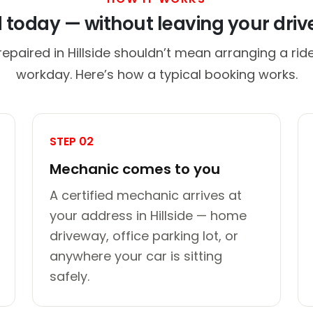
d today — without leaving your dri
repaired in Hillside shouldn’t mean arranging a ride
workday. Here’s how a typical booking works.
STEP 02
Mechanic comes to you
A certified mechanic arrives at
your address in Hillside — home
driveway, office parking lot, or
anywhere your car is sitting
safely.