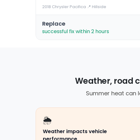
2018 Chrysler Pacifica
·
📍 Hillside
Replace
successful fix within 2 hours
Weather, road c
Summer heat can le
🌦️
Weather impacts vehicle
performance