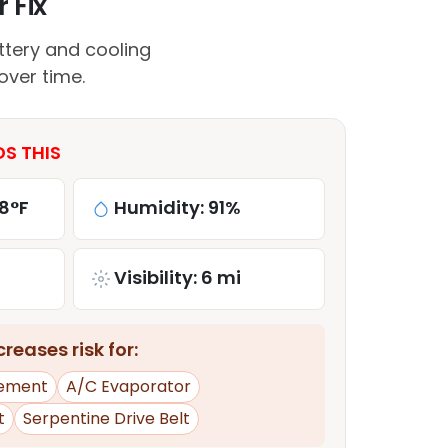
 Fix
ttery and cooling
over time.
DS THIS
8°F
Humidity: 91%
Visibility: 6 mi
reases risk for:
ement
A/C Evaporator
t
Serpentine Drive Belt