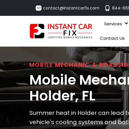
contact@instantcarfix.com
844-66
Services
Contact Us
MOBILE MECHANIC & ROADSID
Mobile Mechan
Holder
, FL
Summer heat in Holder can lead to
vehicle's cooling systems and batt