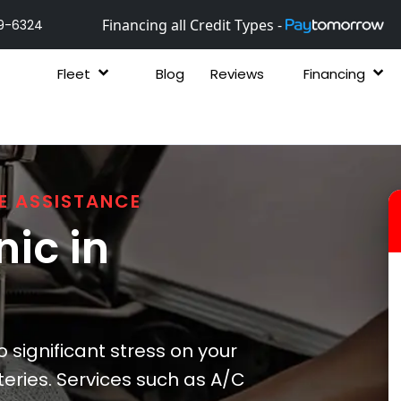
Financing all Credit Types -
9-6324
Fleet
Blog
Reviews
Financing
E ASSISTANCE
ic in
 significant stress on your
eries. Services such as A/C