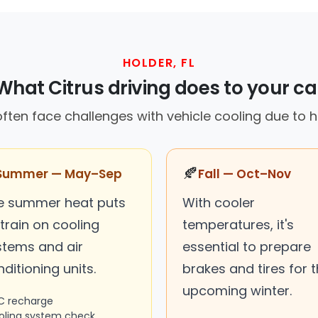
HOLDER, FL
What Citrus driving does to your ca
 often face challenges with vehicle cooling due to 
🍂
Summer — May–Sep
Fall — Oct–Nov
e summer heat puts
With cooler
train on cooling
temperatures, it's
stems and air
essential to prepare
ditioning units.
brakes and tires for 
upcoming winter.
C recharge
oling system check