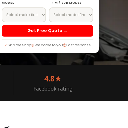
MODEL
TRIM / SUB MODEL
Get Free Quote →
Skip the Shop
We come to you
Fast response
4.8★
Facebook rating