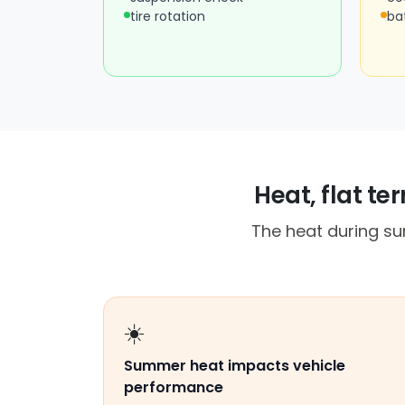
tire rotation
ba
Heat, flat te
The heat during su
☀️
Summer heat impacts vehicle
performance