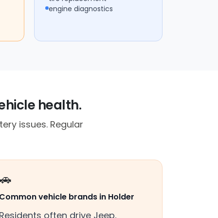
engine diagnostics
ehicle health.
ery issues. Regular
🚗
Common vehicle brands in Holder
Residents often drive Jeep,