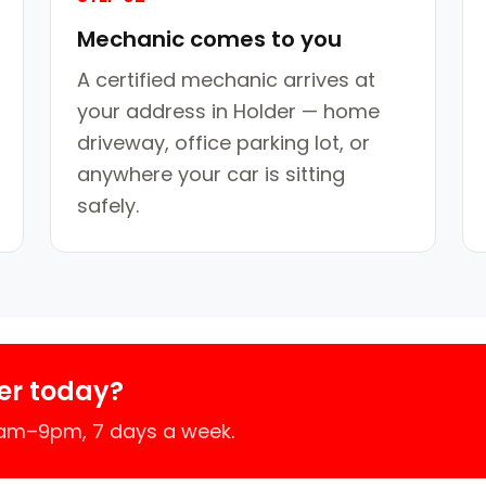
Mechanic comes to you
A certified mechanic arrives at
your address in Holder — home
driveway, office parking lot, or
anywhere your car is sitting
safely.
er today?
7am–9pm, 7 days a week.