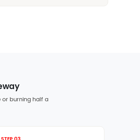
veway
 or burning half a
STEP 03