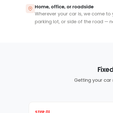
Home, office, or roadside
Wherever your car is, we come to y
parking lot, or side of the road — 
Fixe
Getting your car 
STEP 01