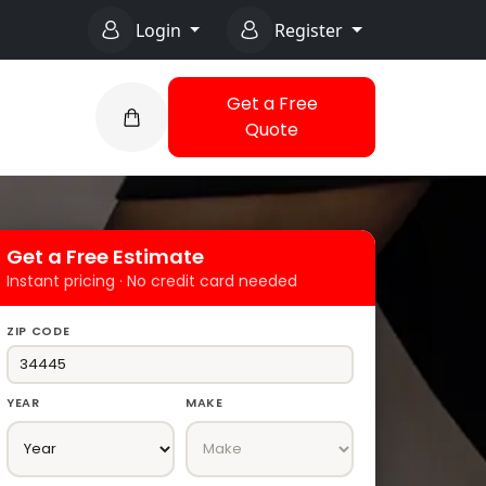
Login
Register
Get a Free
Quote
Get a Free Estimate
Instant pricing · No credit card needed
ZIP CODE
YEAR
MAKE