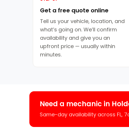
Get a free quote online
Tell us your vehicle, location, and
what’s going on. We’ll confirm
availability and give you an
upfront price — usually within
minutes.
Need a mechanic in Hold
Same-day availability across FL, 