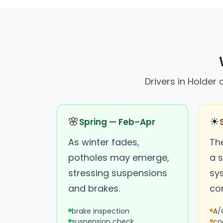
Drivers in Holder
🌸
☀
Spring — Feb–Apr
As winter fades,
Th
potholes may emerge,
a s
stressing suspensions
sy
and brakes.
con
brake inspection
A/
suspension check
co