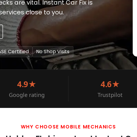
s are vital. Instant Car Fix is
ervices close to you.
ASE Certified
No Shop Visits
4.9★
4.6★
Google rating
Trustpilot
WHY CHOOSE MOBILE MECHANICS