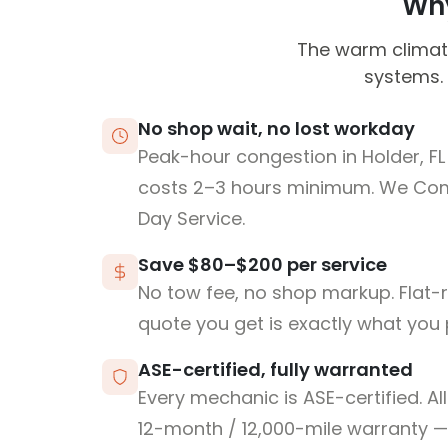
Why
The warm climate
systems. 
No shop wait, no lost workday
Peak-hour congestion in Holder, F
costs 2–3 hours minimum. We Co
Day Service.
Save $80–$200 per service
No tow fee, no shop markup. Flat-
quote you get is exactly what you 
ASE-certified, fully warranted
Every mechanic is ASE-certified. Al
12-month / 12,000-mile warranty — 