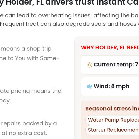
 Holder, FL drivers trust Instant Car
 can lead to overheating issues, affecting the ba
Frequent heat can also degrade seals and hoses 
WHY HOLDER, FL NEE
L means a shop trip
me to You with Same-
Current temp: 7
Wind: 8 mph
rate pricing means the
pay.
Seasonal stress inc
Water Pump Replac
l repairs backed by a
Starter Replacemen
at no extra cost.