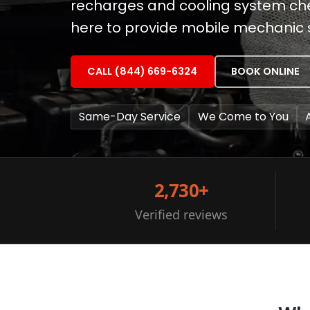
recharges and cooling system check
here to provide mobile mechanic s
CALL (844) 669-6324
BOOK ONLINE
Same-Day Service
We Come to You
2,730+
Verified reviews