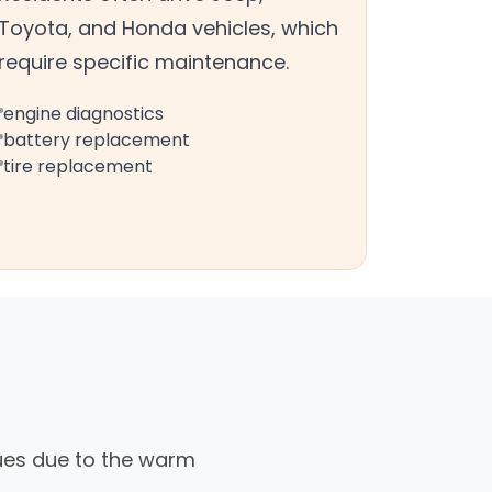
Toyota, and Honda vehicles, which
require specific maintenance.
engine diagnostics
battery replacement
tire replacement
sues due to the warm