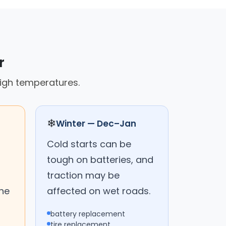
r
high temperatures.
❄
Winter — Dec–Jan
Cold starts can be
tough on batteries, and
traction may be
the
affected on wet roads.
battery replacement
tire replacement