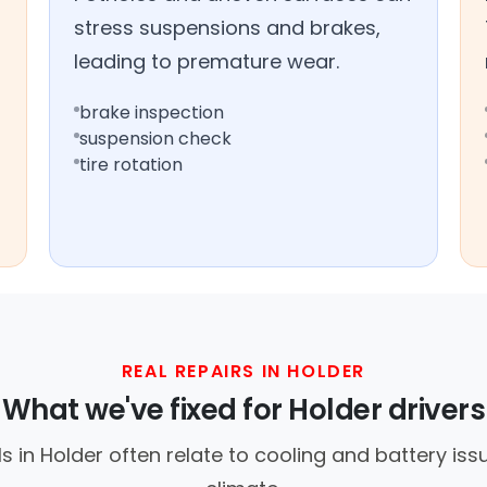
stress suspensions and brakes,
leading to premature wear.
brake inspection
suspension check
tire rotation
REAL REPAIRS IN HOLDER
What we've fixed for Holder drivers
 in Holder often relate to cooling and battery is