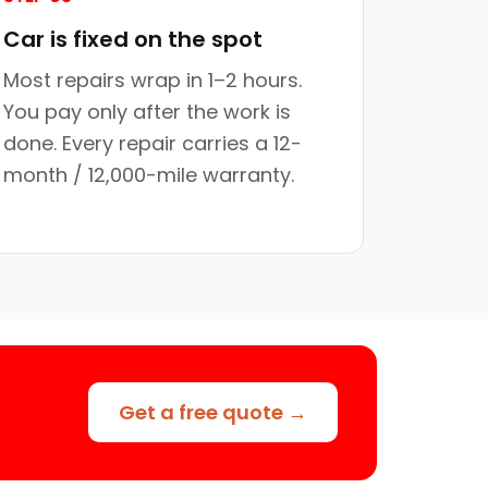
Car is fixed on the spot
Most repairs wrap in 1–2 hours.
You pay only after the work is
done. Every repair carries a 12-
month / 12,000-mile warranty.
Get a free quote →