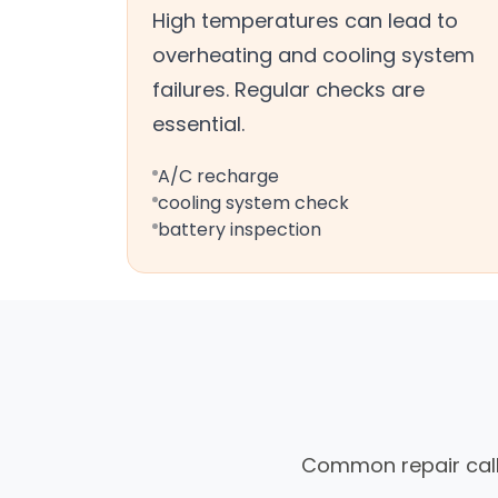
High temperatures can lead to
overheating and cooling system
failures. Regular checks are
essential.
A/C recharge
cooling system check
battery inspection
Common repair calls