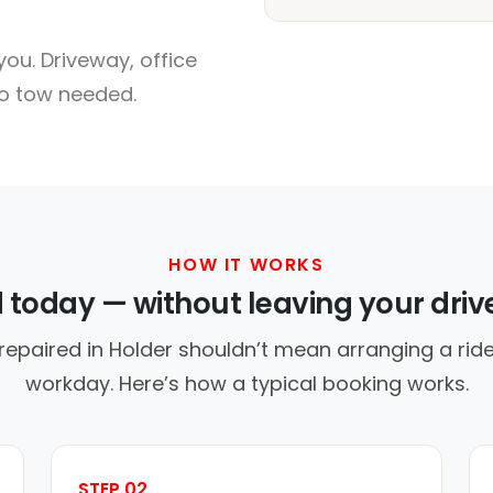
ou. Driveway, office
no tow needed.
HOW IT WORKS
d today — without leaving your dri
repaired in Holder shouldn’t mean arranging a ride
workday. Here’s how a typical booking works.
STEP 02