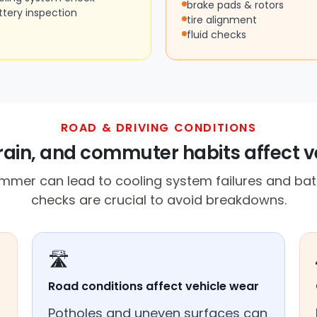
brake pads & rotors
ttery inspection
tire alignment
fluid checks
ROAD & DRIVING CONDITIONS
rrain, and commuter habits affect v
mmer can lead to cooling system failures and batt
checks are crucial to avoid breakdowns.
🛣️
Road conditions affect vehicle wear
Potholes and uneven surfaces can