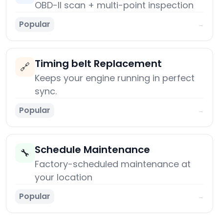
OBD-II scan + multi-point inspection
Popular
→
Timing belt Replacement
🔗
Keeps your engine running in perfect
sync.
Popular
→
Schedule Maintenance
🔧
Factory-scheduled maintenance at
your location
Popular
→