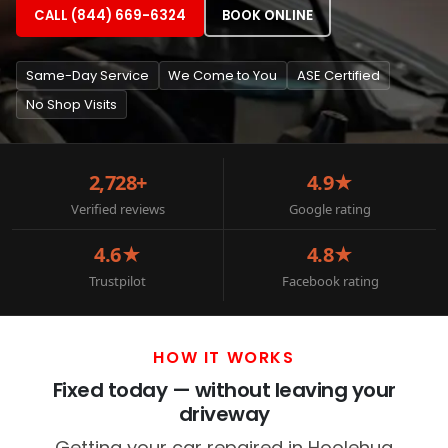
CALL (844) 669-6324
BOOK ONLINE
Same-Day Service
We Come to You
ASE Certified
No Shop Visits
2,728+
4.9★
Verified reviews
Google rating
4.6★
4.8★
Trustpilot
Facebook rating
HOW IT WORKS
Fixed today — without leaving your
driveway
Getting your car repaired in Hoolehua