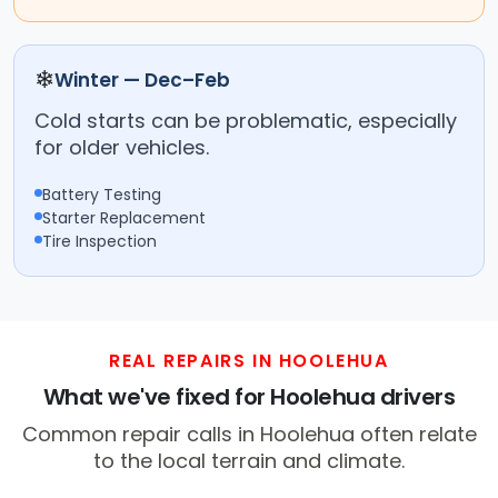
❄
Winter — Dec–Feb
Cold starts can be problematic, especially
for older vehicles.
Battery Testing
Starter Replacement
Tire Inspection
REAL REPAIRS IN HOOLEHUA
What we've fixed for Hoolehua drivers
Common repair calls in Hoolehua often relate
to the local terrain and climate.