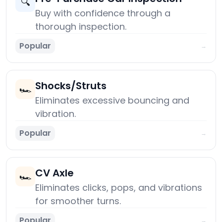
🔍
Buy with confidence through a
thorough inspection.
Popular
→
Shocks/Struts
🏎️
Eliminates excessive bouncing and
vibration.
Popular
→
CV Axle
🏎️
Eliminates clicks, pops, and vibrations
for smoother turns.
Popular
→