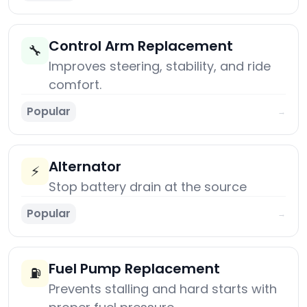
Control Arm Replacement
🔧
Improves steering, stability, and ride
comfort.
Popular
→
Alternator
⚡
Stop battery drain at the source
Popular
→
Fuel Pump Replacement
⛽
Prevents stalling and hard starts with