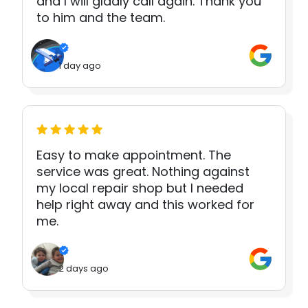
and I will gladly call again. Thank you
to him and the team.
1 day ago
Easy to make appointment. The
service was great. Nothing against
my local repair shop but I needed
help right away and this worked for
me.
2 days ago