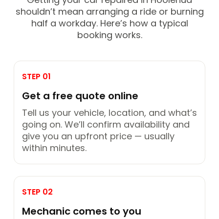
shouldn’t mean arranging a ride or burning
half a workday. Here’s how a typical
booking works.
STEP 01
Get a free quote online
Tell us your vehicle, location, and what’s
going on. We’ll confirm availability and
give you an upfront price — usually
within minutes.
STEP 02
Mechanic comes to you