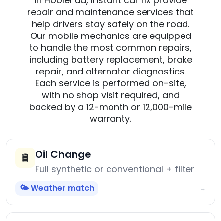
In Hoolehua, Instant car fix provide
repair and maintenance services that
help drivers stay safely on the road.
Our mobile mechanics are equipped
to handle the most common repairs,
including battery replacement, brake
repair, and alternator diagnostics.
Each service is performed on-site,
with no shop visit required, and
backed by a 12-month or 12,000-mile
warranty.
Oil Change
🛢️
Full synthetic or conventional + filter
🌤️ Weather match
→