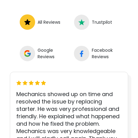
All Reviews
Trustpilot
Google
Facebook
Reviews
Reviews
Mechanics showed up on time and
resolved the issue by replacing
starter. He was very professional and
friendly. He explained what happened
and how he fixed the problem.
Mechanics was very knowledgeable