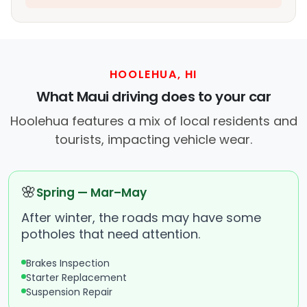
HOOLEHUA, HI
What Maui driving does to your car
Hoolehua features a mix of local residents and
tourists, impacting vehicle wear.
🌸
Spring — Mar–May
After winter, the roads may have some
potholes that need attention.
Brakes Inspection
Starter Replacement
Suspension Repair