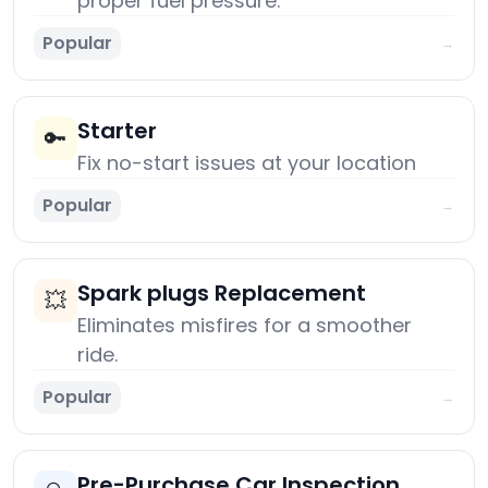
proper fuel pressure.
Popular
→
Starter
🔑
Fix no-start issues at your location
Popular
→
Spark plugs Replacement
💥
Eliminates misfires for a smoother
ride.
Popular
→
Pre-Purchase Car Inspection