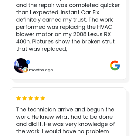
and the repair was completed quicker
than I expected. Instant Car Fix
definitely earned my trust. The work
performed was replacing the HVAC
blower motor on my 2008 Lexus RX
400h. Pictures show the broken strut
that was replaced,
8 months ago
The technician arrive and begun the
work. He knew what had to be done
and did it. He was very knowledge of
the work. I would have no problem