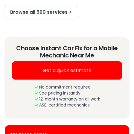
Browse all 590 services
Choose Instant Car Fix for a Mobile
Mechanic Near Me
Get a quick estimate
No commitment required
See pricing instantly
12-month warranty on all work
ASE-certified mechanics