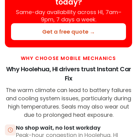
today?
Same-day availability across HI, 7am–
9pm, 7 days a week.
Get a free quote →
WHY CHOOSE MOBILE MECHANICS
Why Hoolehua, HI drivers trust Instant Car
Fix
The warm climate can lead to battery failures
and cooling system issues, particularly during
high temperatures. Seals may also wear out
due to prolonged heat exposure.
No shop wait, no lost workday
Peak-hour congestion in Hoolehua, HI