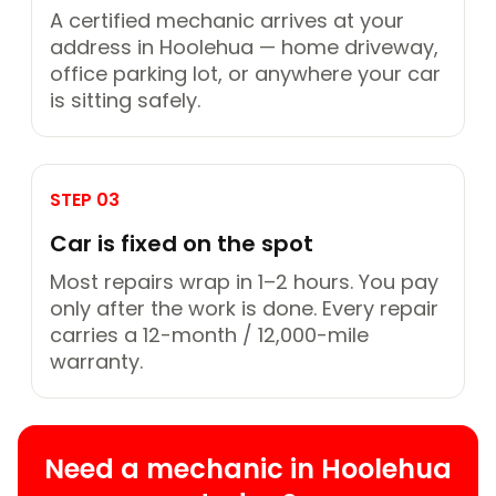
A certified mechanic arrives at your
address in Hoolehua — home driveway,
office parking lot, or anywhere your car
is sitting safely.
STEP 03
Car is fixed on the spot
Most repairs wrap in 1–2 hours. You pay
only after the work is done. Every repair
carries a 12-month / 12,000-mile
warranty.
Need a mechanic in Hoolehua