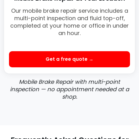
Our mobile brake repair service includes a
multi-point inspection and fluid top-off,
completed at your home or office in under
an hour.
Get a free quote →
Mobile Brake Repair with multi-point
inspection — no appointment needed at a
shop.