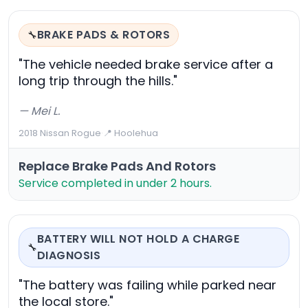
BRAKE PADS & ROTORS
🔧
"The vehicle needed brake service after a
long trip through the hills."
— Mei L.
2018 Nissan Rogue
·
📍 Hoolehua
Replace Brake Pads And Rotors
Service completed in under 2 hours.
BATTERY WILL NOT HOLD A CHARGE
🔧
DIAGNOSIS
"The battery was failing while parked near
the local store."