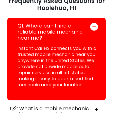
Frequently Asked Questions for
Hoolehua, HI
Q1: Where can I find a
reliable mobile mechanic
near me?
Instant Car Fix connects you with a
trusted mobile mechanic near you
anywhere in the United States. We
provide nationwide mobile auto
repair services in all 50 states,
making it easy to book a certified
mechanic near your location.
Q2: What is a mobile mechanic