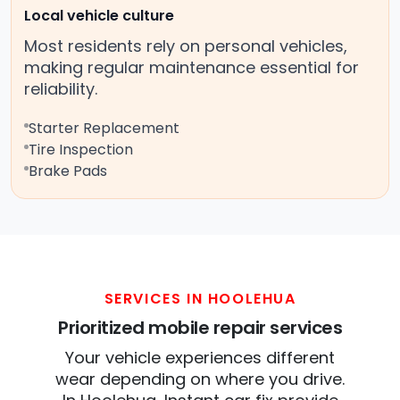
Local vehicle culture
Most residents rely on personal vehicles,
making regular maintenance essential for
reliability.
Starter Replacement
Tire Inspection
Brake Pads
SERVICES IN HOOLEHUA
Prioritized mobile repair services
Your vehicle experiences different
wear depending on where you drive.