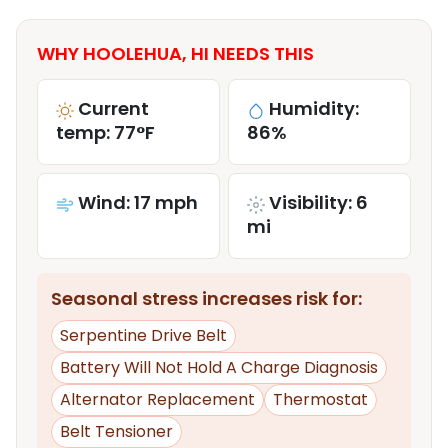
WHY HOOLEHUA, HI NEEDS THIS
Current
Humidity:
temp: 77°F
86%
Wind: 17 mph
Visibility: 6
mi
Seasonal stress increases risk for:
Serpentine Drive Belt
Battery Will Not Hold A Charge Diagnosis
Alternator Replacement
Thermostat
Belt Tensioner