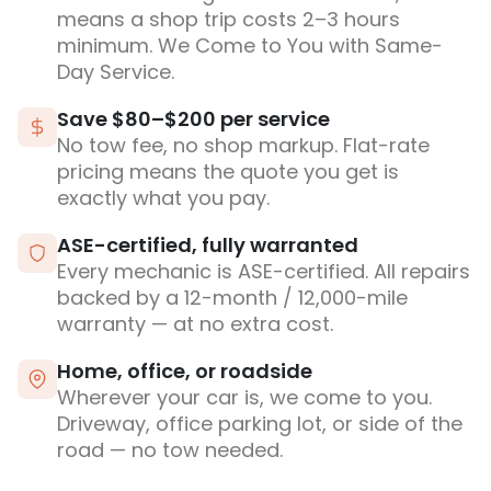
means a shop trip costs 2–3 hours
minimum. We Come to You with Same-
Day Service.
Save $80–$200 per service
No tow fee, no shop markup. Flat-rate
pricing means the quote you get is
exactly what you pay.
ASE-certified, fully warranted
Every mechanic is ASE-certified. All repairs
backed by a 12-month / 12,000-mile
warranty — at no extra cost.
Home, office, or roadside
Wherever your car is, we come to you.
Driveway, office parking lot, or side of the
road — no tow needed.