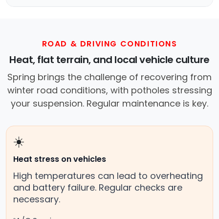
ROAD & DRIVING CONDITIONS
Heat, flat terrain, and local vehicle culture
Spring brings the challenge of recovering from
winter road conditions, with potholes stressing
your suspension. Regular maintenance is key.
☀️
Heat stress on vehicles
High temperatures can lead to overheating
and battery failure. Regular checks are
necessary.