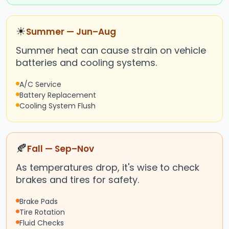
☀
Summer — Jun–Aug
Summer heat can cause strain on vehicle
batteries and cooling systems.
A/C Service
Battery Replacement
Cooling System Flush
🍂
Fall — Sep–Nov
As temperatures drop, it's wise to check
brakes and tires for safety.
Brake Pads
Tire Rotation
Fluid Checks