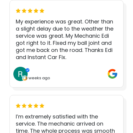
My experience was great. Other than
a slight delay due to the weather the
service was great. My Mechanic Edi
got right to it. Fixed my ball joint and
got me back on the road. Thanks Edi
and Instant Car Fix.
3 weeks ago
I’m extremely satisfied with the
service. The mechanic arrived on
time. The whole process was smooth