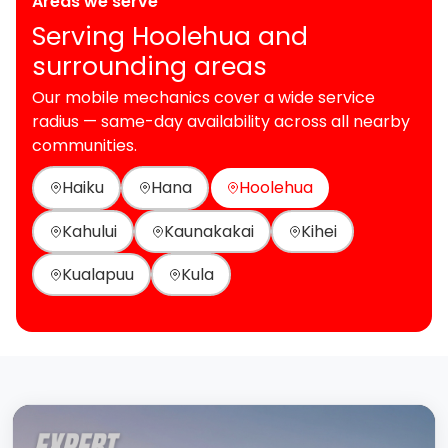
Areas we serve
Serving Hoolehua and
surrounding areas
Our mobile mechanics cover a wide service
radius — same-day availability across all nearby
communities.
Haiku
Hana
Hoolehua
Kahului
Kaunakakai
Kihei
Kualapuu
Kula