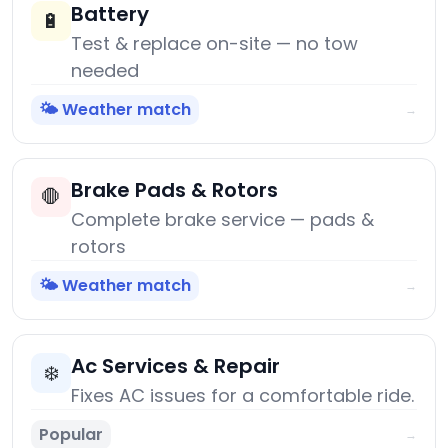
Battery
🔋
Test & replace on-site — no tow
needed
🌤️ Weather match
→
Brake Pads & Rotors
🛑
Complete brake service — pads &
rotors
🌤️ Weather match
→
Ac Services & Repair
❄️
Fixes AC issues for a comfortable ride.
Popular
→