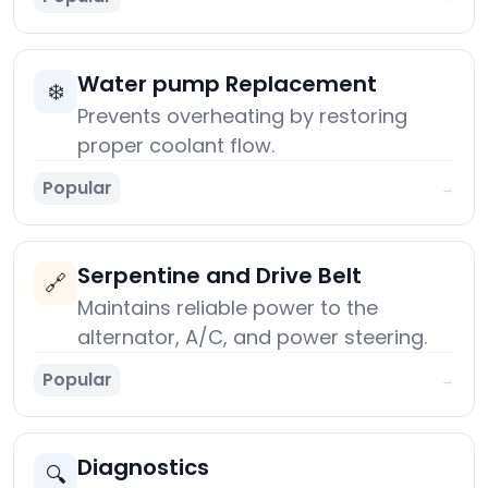
Water pump Replacement
❄️
Prevents overheating by restoring
proper coolant flow.
Popular
→
Serpentine and Drive Belt
🔗
Maintains reliable power to the
alternator, A/C, and power steering.
Popular
→
Diagnostics
🔍