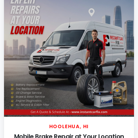
HOOLEHUA, HI
Mobile Brake Repair at Your Location