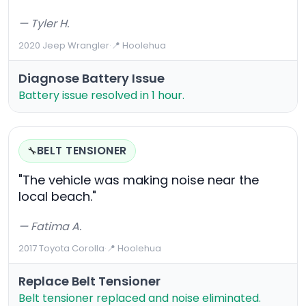
— Tyler H.
2020 Jeep Wrangler
·
📍 Hoolehua
Diagnose Battery Issue
Battery issue resolved in 1 hour.
BELT TENSIONER
🔧
"The vehicle was making noise near the
local beach."
— Fatima A.
2017 Toyota Corolla
·
📍 Hoolehua
Replace Belt Tensioner
Belt tensioner replaced and noise eliminated.