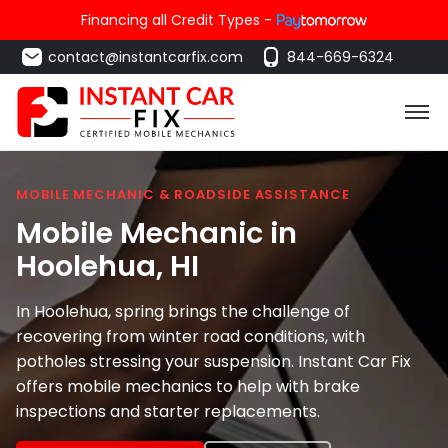
Financing all Credit Types -
contact@instantcarfix.com
844-669-6324
MOBILE MECHANIC & ROADSIDE ASSISTANCE
Mobile Mechanic in
Hoolehua
, HI
In Hoolehua, spring brings the challenge of
recovering from winter road conditions, with
potholes stressing your suspension. Instant Car Fix
offers mobile mechanics to help with brake
inspections and starter replacements.