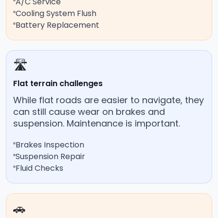
A/C Service
Cooling System Flush
Battery Replacement
🛣️
Flat terrain challenges
While flat roads are easier to navigate, they
can still cause wear on brakes and
suspension. Maintenance is important.
Brakes Inspection
Suspension Repair
Fluid Checks
🚗