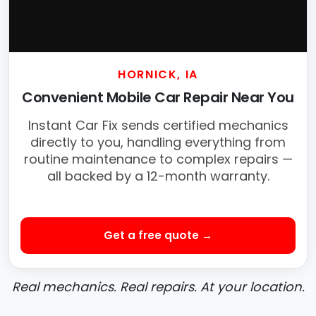
HORNICK, IA
Convenient Mobile Car Repair Near You
Instant Car Fix sends certified mechanics
directly to you, handling everything from
routine maintenance to complex repairs —
all backed by a 12-month warranty.
Get a free quote →
Real mechanics. Real repairs. At your location.