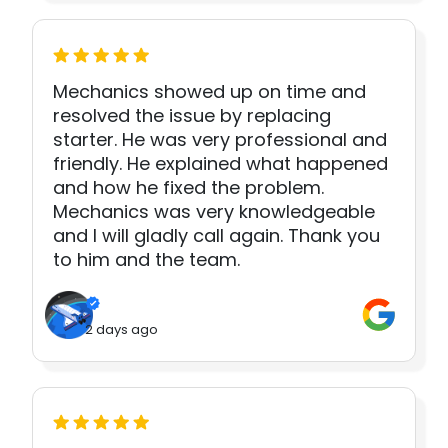
Mechanics showed up on time and
resolved the issue by replacing
starter. He was very professional and
friendly. He explained what happened
and how he fixed the problem.
Mechanics was very knowledgeable
and I will gladly call again. Thank you
to him and the team.
2 days ago