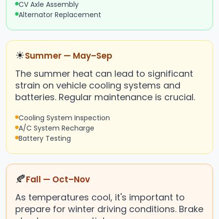
CV Axle Assembly
Alternator Replacement
☀
Summer — May–Sep
The summer heat can lead to significant
strain on vehicle cooling systems and
batteries. Regular maintenance is crucial.
Cooling System Inspection
A/C System Recharge
Battery Testing
🍂
Fall — Oct–Nov
As temperatures cool, it's important to
prepare for winter driving conditions. Brake