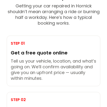
Getting your car repaired in Hornick
shouldn’t mean arranging a ride or burning
half a workday. Here’s how a typical
booking works.
STEP 01
Get a free quote online
Tell us your vehicle, location, and what’s
going on. We’ll confirm availability and
give you an upfront price — usually
within minutes.
STEP 02