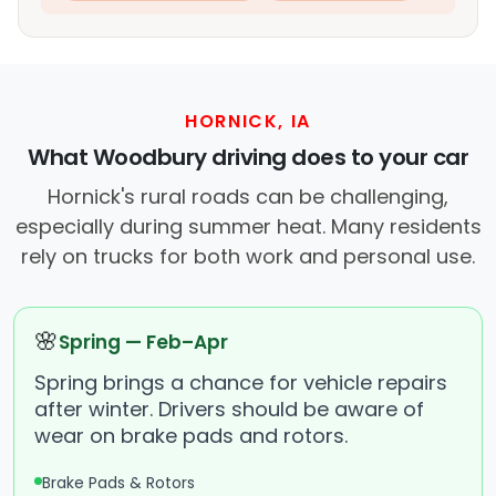
HORNICK, IA
What Woodbury driving does to your car
Hornick's rural roads can be challenging,
especially during summer heat. Many residents
rely on trucks for both work and personal use.
🌸
Spring — Feb–Apr
Spring brings a chance for vehicle repairs
after winter. Drivers should be aware of
wear on brake pads and rotors.
Brake Pads & Rotors