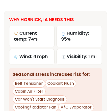
WHY HORNICK, IA NEEDS THIS
Current
Humidity:
temp: 74°F
95%
Wind: 4 mph
Visibility: 1 mi
Seasonal stress increases risk for:
Belt Tensioner
Coolant Flush
Cabin Air Filter
Car Won't Start Diagnosis
Cooling/Radiator Fan
A/C Evaporator