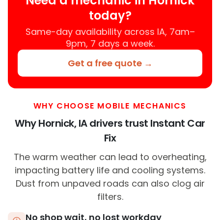
Need a mechanic in Hornick
today?
Same-day availability across IA, 7am–
9pm, 7 days a week.
Get a free quote →
WHY CHOOSE MOBILE MECHANICS
Why Hornick, IA drivers trust Instant Car
Fix
The warm weather can lead to overheating,
impacting battery life and cooling systems.
Dust from unpaved roads can also clog air
filters.
No shop wait, no lost workday