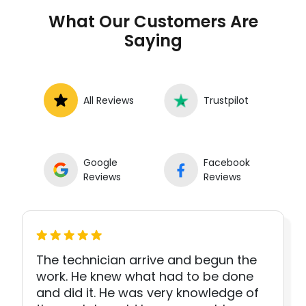
What Our Customers Are
Saying
All Reviews
Trustpilot
Google
Facebook
Reviews
Reviews
The technician arrive and begun the
work. He knew what had to be done
and did it. He was very knowledge of