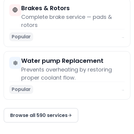
Brakes & Rotors
🛑
Complete brake service — pads &
rotors
Popular
→
Water pump Replacement
❄️
Prevents overheating by restoring
proper coolant flow.
Popular
→
Browse all 590 services