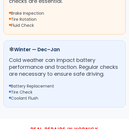
checks are essential.
Brake Inspection
Tire Rotation
Fluid Check
❄
Winter — Dec–Jan
Cold weather can impact battery
performance and traction. Regular checks
are necessary to ensure safe driving.
Battery Replacement
Tire Check
Coolant Flush