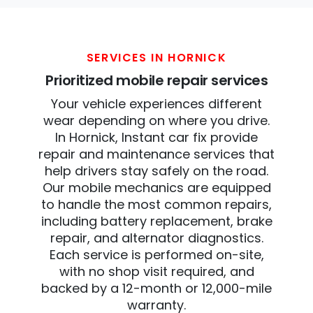
SERVICES IN HORNICK
Prioritized mobile repair services
Your vehicle experiences different
wear depending on where you drive.
In Hornick, Instant car fix provide
repair and maintenance services that
help drivers stay safely on the road.
Our mobile mechanics are equipped
to handle the most common repairs,
including battery replacement, brake
repair, and alternator diagnostics.
Each service is performed on-site,
with no shop visit required, and
backed by a 12-month or 12,000-mile
warranty.