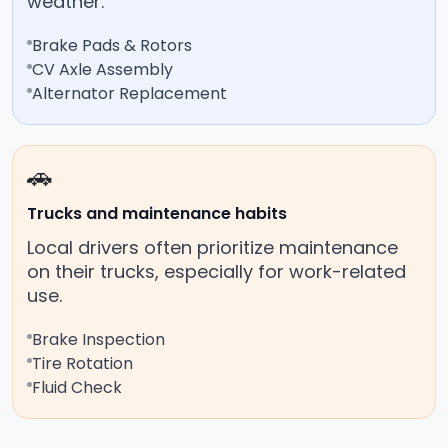
weather.
Brake Pads & Rotors
CV Axle Assembly
Alternator Replacement
🚗
Trucks and maintenance habits
Local drivers often prioritize maintenance
on their trucks, especially for work-related
use.
Brake Inspection
Tire Rotation
Fluid Check