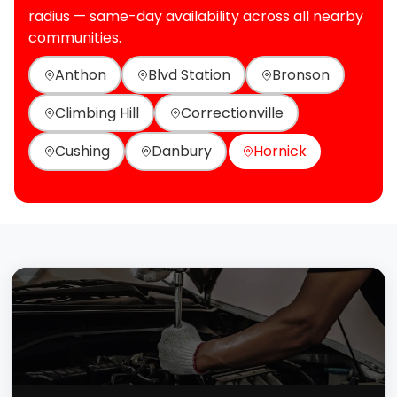
radius — same-day availability across all nearby
communities.
Anthon
Blvd Station
Bronson
Climbing Hill
Correctionville
Cushing
Danbury
Hornick