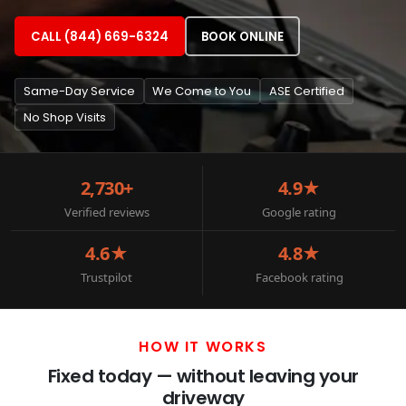
CALL (844) 669-6324
BOOK ONLINE
Same-Day Service
We Come to You
ASE Certified
No Shop Visits
2,730+
4.9★
Verified reviews
Google rating
4.6★
4.8★
Trustpilot
Facebook rating
HOW IT WORKS
Fixed today — without leaving your
driveway