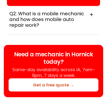
Q2: What is a mobile mechanic
and how does mobile auto
repair work?
A mobile mechanic is a professional
who provides auto repair services at
your location instead of a repair shop.
Instant Car Fix offers mobile auto repair
Need a mechanic in Hornick
services near you, allowing you to get
today?
your car fixed at home, work, or
roadside without towing.
Same-day availability across IA, 7am–
9pm, 7 days a week.
Get a free quote →