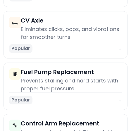
CV Axle
🏎️
Eliminates clicks, pops, and vibrations
for smoother turns.
Popular
→
Fuel Pump Replacement
⛽
Prevents stalling and hard starts with
proper fuel pressure.
Popular
→
Control Arm Replacement
🔧