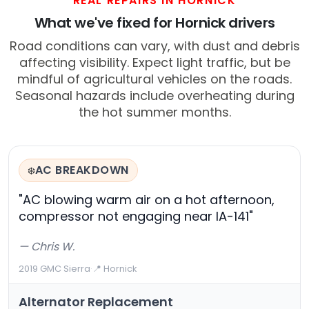
REAL REPAIRS IN HORNICK
What we've fixed for Hornick drivers
Road conditions can vary, with dust and debris
affecting visibility. Expect light traffic, but be
mindful of agricultural vehicles on the roads.
Seasonal hazards include overheating during
the hot summer months.
AC BREAKDOWN
❄️
"AC blowing warm air on a hot afternoon,
compressor not engaging near IA-141"
— Chris W.
2019 GMC Sierra
·
📍 Hornick
Alternator Replacement