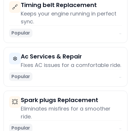
Timing belt Replacement
🔗
Keeps your engine running in perfect
sync.
Popular
→
Ac Services & Repair
❄️
Fixes AC issues for a comfortable ride.
Popular
→
Spark plugs Replacement
💥
Eliminates misfires for a smoother
ride.
Popular
→