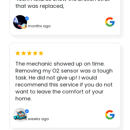
that was replaced,
8 months ago
The mechanic showed up on time.
Removing my O2 sensor was a tough
task. He did not give up! I would
recommend this service if you do not
want to leave the comfort of your
home.
3 weeks ago