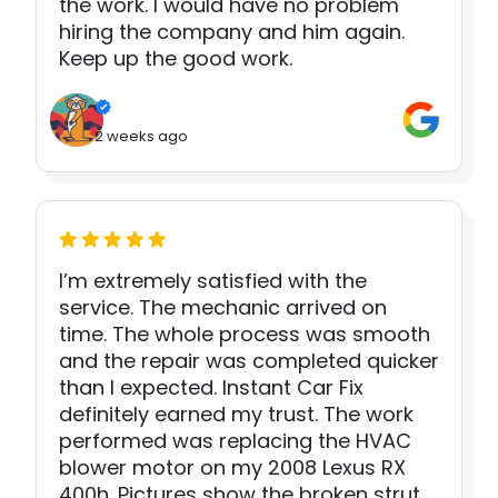
the work. I would have no problem
hiring the company and him again.
Keep up the good work.
2 weeks ago
I’m extremely satisfied with the
service. The mechanic arrived on
time. The whole process was smooth
and the repair was completed quicker
than I expected. Instant Car Fix
definitely earned my trust. The work
performed was replacing the HVAC
blower motor on my 2008 Lexus RX
400h. Pictures show the broken strut