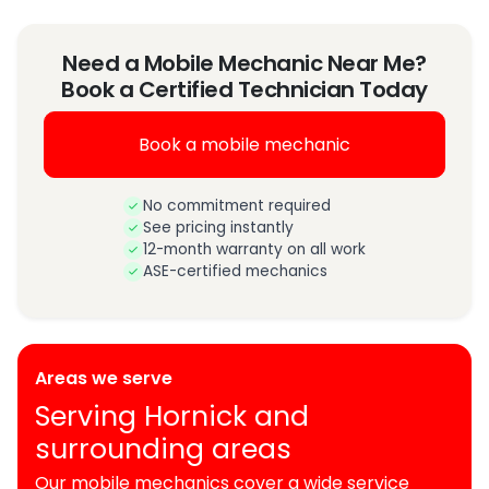
Need a Mobile Mechanic Near Me?
Book a Certified Technician Today
Book a mobile mechanic
No commitment required
See pricing instantly
12-month warranty on all work
ASE-certified mechanics
Areas we serve
Serving Hornick and
surrounding areas
Our mobile mechanics cover a wide service