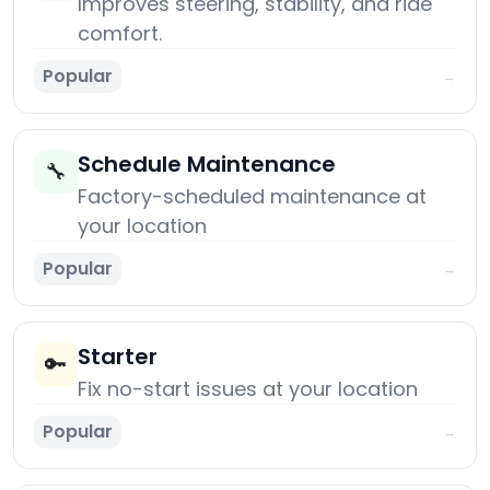
Improves steering, stability, and ride
comfort.
Popular
→
Schedule Maintenance
🔧
Factory-scheduled maintenance at
your location
Popular
→
Starter
🔑
Fix no-start issues at your location
Popular
→