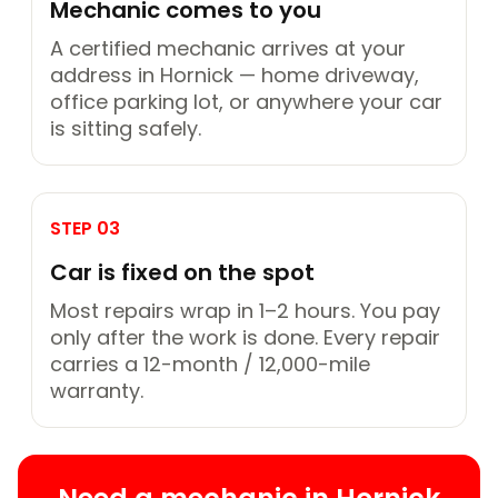
Mechanic comes to you
A certified mechanic arrives at your
address in Hornick — home driveway,
office parking lot, or anywhere your car
is sitting safely.
STEP 03
Car is fixed on the spot
Most repairs wrap in 1–2 hours. You pay
only after the work is done. Every repair
carries a 12-month / 12,000-mile
warranty.