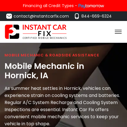
Financing all Credit Types -
contact@instantcarfix.com
844-669-6324
MOBILE MECHANIC & ROADSIDE ASSISTANCE
Mobile Mechanic in
Hornick
, IA
As summer heat settles in Hornick, vehicles can
experience strain on cooling systems and batteries.
Regular A/C System Recharge and Cooling System
Inspections are essential. Instant Car Fix offers
convenient mobile mechanic services to keep your
vehicle in top shape.