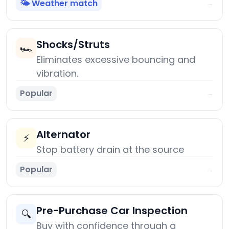
🌤️ Weather match
→
Shocks/Struts
🏎️
Eliminates excessive bouncing and
vibration.
Popular
→
Alternator
⚡
Stop battery drain at the source
Popular
→
Pre-Purchase Car Inspection
🔍
Buy with confidence through a