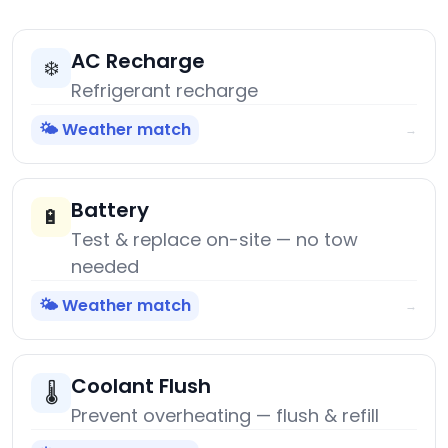
AC Recharge
❄️
Refrigerant recharge
🌤️ Weather match
→
Battery
🔋
Test & replace on-site — no tow
needed
🌤️ Weather match
→
Coolant Flush
🌡️
Prevent overheating — flush & refill