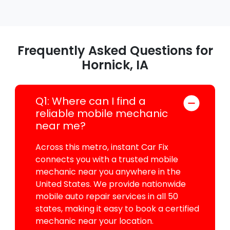
Frequently Asked Questions for
Hornick, IA
Q1: Where can I find a
reliable mobile mechanic
near me?
Across this metro, instant Car Fix
connects you with a trusted mobile
mechanic near you anywhere in the
United States. We provide nationwide
mobile auto repair services in all 50
states, making it easy to book a certified
mechanic near your location.