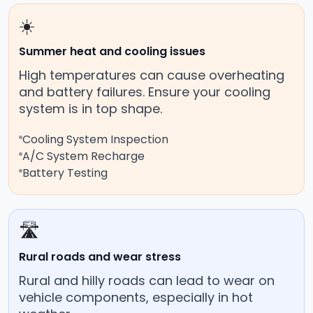
☀️
Summer heat and cooling issues
High temperatures can cause overheating
and battery failures. Ensure your cooling
system is in top shape.
Cooling System Inspection
A/C System Recharge
Battery Testing
🛣️
Rural roads and wear stress
Rural and hilly roads can lead to wear on
vehicle components, especially in hot