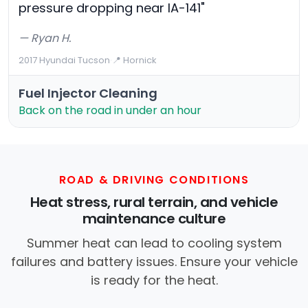
pressure dropping near IA-141"
— Ryan H.
2017 Hyundai Tucson
·
📍 Hornick
Fuel Injector Cleaning
Back on the road in under an hour
ROAD & DRIVING CONDITIONS
Heat stress, rural terrain, and vehicle
maintenance culture
Summer heat can lead to cooling system
failures and battery issues. Ensure your vehicle
is ready for the heat.