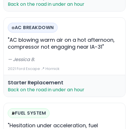
Back on the road in under an hour
AC BREAKDOWN
❄️
"AC blowing warm air on a hot afternoon,
compressor not engaging near IA-31"
— Jessica B.
2021 Ford Escape
·
📍 Hornick
Starter Replacement
Back on the road in under an hour
FUEL SYSTEM
⛽
"Hesitation under acceleration, fuel