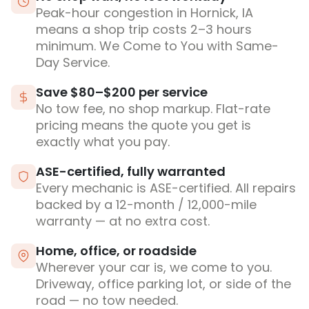
Peak-hour congestion in Hornick, IA
means a shop trip costs 2–3 hours
minimum. We Come to You with Same-
Day Service.
Save $80–$200 per service
No tow fee, no shop markup. Flat-rate
pricing means the quote you get is
exactly what you pay.
ASE-certified, fully warranted
Every mechanic is ASE-certified. All repairs
backed by a 12-month / 12,000-mile
warranty — at no extra cost.
Home, office, or roadside
Wherever your car is, we come to you.
Driveway, office parking lot, or side of the
road — no tow needed.