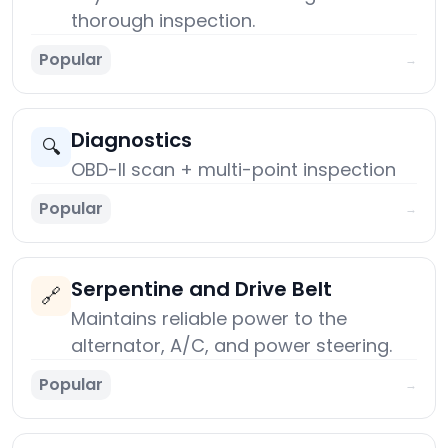
thorough inspection.
Popular
→
Diagnostics
🔍
OBD-II scan + multi-point inspection
Popular
→
Serpentine and Drive Belt
🔗
Maintains reliable power to the
alternator, A/C, and power steering.
Popular
→