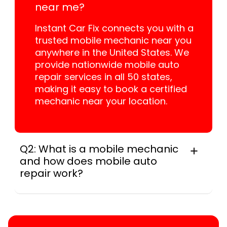
near me?
Instant Car Fix connects you with a
trusted mobile mechanic near you
anywhere in the United States. We
provide nationwide mobile auto
repair services in all 50 states,
making it easy to book a certified
mechanic near your location.
Q2: What is a mobile mechanic
and how does mobile auto
repair work?
A mobile mechanic is a professional
who provides auto repair services at
your location instead of a repair shop.
Instant Car Fix offers mobile auto repair