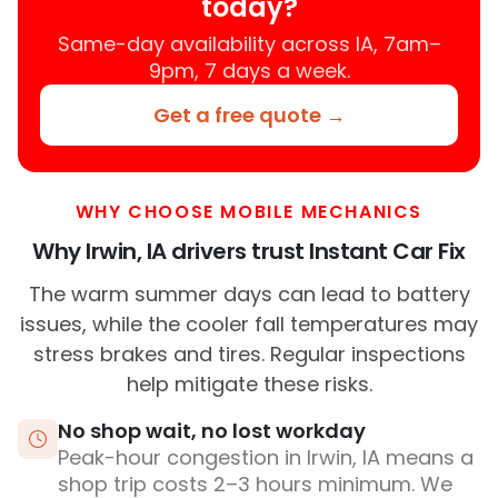
today?
Same-day availability across IA, 7am–
9pm, 7 days a week.
Get a free quote →
WHY CHOOSE MOBILE MECHANICS
Why Irwin, IA drivers trust Instant Car Fix
The warm summer days can lead to battery
issues, while the cooler fall temperatures may
stress brakes and tires. Regular inspections
help mitigate these risks.
No shop wait, no lost workday
Peak-hour congestion in Irwin, IA means a
shop trip costs 2–3 hours minimum. We