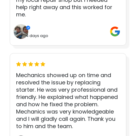
help right away and this worked for
me.
4 days ago
Mechanics showed up on time and
resolved the issue by replacing
starter. He was very professional and
friendly. He explained what happened
and how he fixed the problem.
Mechanics was very knowledgeable
and I will gladly call again. Thank you
to him and the team.