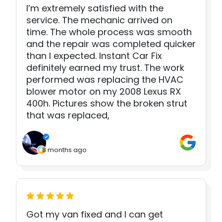
I’m extremely satisfied with the
service. The mechanic arrived on
time. The whole process was smooth
and the repair was completed quicker
than I expected. Instant Car Fix
definitely earned my trust. The work
performed was replacing the HVAC
blower motor on my 2008 Lexus RX
400h. Pictures show the broken strut
that was replaced,
8 months ago
Got my van fixed and I can get