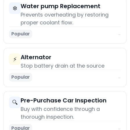
Water pump Replacement
❄️
Prevents overheating by restoring
proper coolant flow.
Popular
→
Alternator
⚡
Stop battery drain at the source
Popular
→
Pre-Purchase Car Inspection
🔍
Buy with confidence through a
thorough inspection.
Popular
→