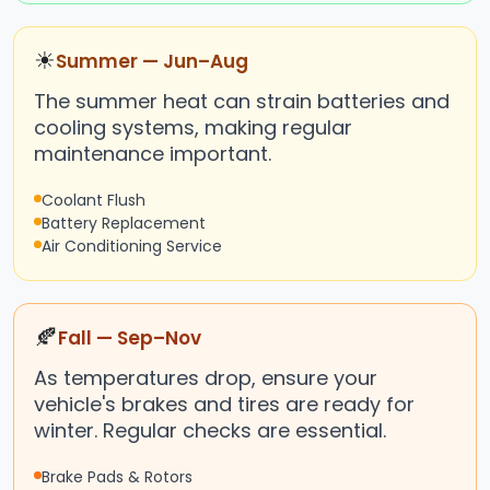
☀
Summer — Jun–Aug
The summer heat can strain batteries and
cooling systems, making regular
maintenance important.
Coolant Flush
Battery Replacement
Air Conditioning Service
🍂
Fall — Sep–Nov
As temperatures drop, ensure your
vehicle's brakes and tires are ready for
winter. Regular checks are essential.
Brake Pads & Rotors