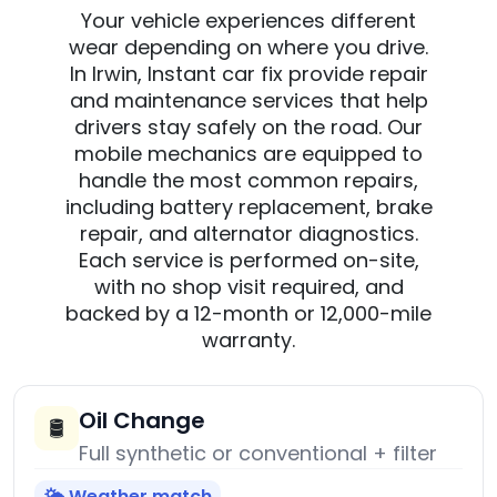
Your vehicle experiences different
wear depending on where you drive.
In Irwin, Instant car fix provide repair
and maintenance services that help
drivers stay safely on the road. Our
mobile mechanics are equipped to
handle the most common repairs,
including battery replacement, brake
repair, and alternator diagnostics.
Each service is performed on-site,
with no shop visit required, and
backed by a 12-month or 12,000-mile
warranty.
Oil Change
🛢️
Full synthetic or conventional + filter
🌤️ Weather match
→