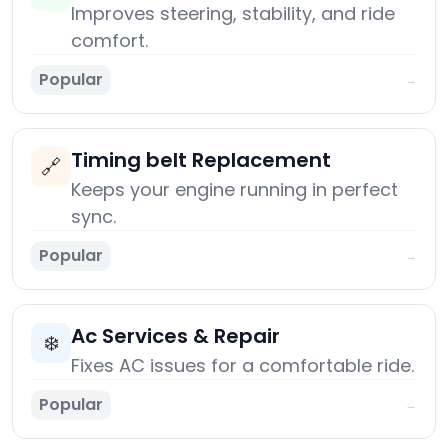
Improves steering, stability, and ride
comfort.
Popular
→
Timing belt Replacement
🔗
Keeps your engine running in perfect
sync.
Popular
→
Ac Services & Repair
❄️
Fixes AC issues for a comfortable ride.
Popular
→