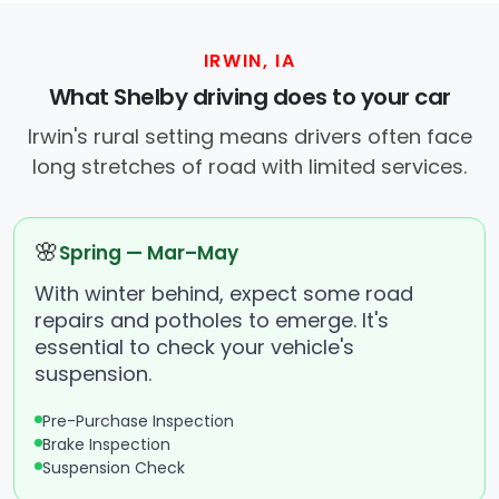
IRWIN, IA
What Shelby driving does to your car
Irwin's rural setting means drivers often face
long stretches of road with limited services.
🌸
Spring — Mar–May
With winter behind, expect some road
repairs and potholes to emerge. It's
essential to check your vehicle's
suspension.
Pre-Purchase Inspection
Brake Inspection
Suspension Check