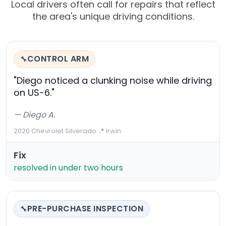
Local drivers often call for repairs that reflect
the area's unique driving conditions.
CONTROL ARM
🔧
"Diego noticed a clunking noise while driving
on US-6."
— Diego A.
2020 Chevrolet Silverado
·
📍 Irwin
Fix
resolved in under two hours
PRE-PURCHASE INSPECTION
🔧