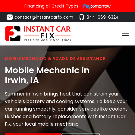
Financing all Credit Types -
contact@instantcarfix.com
844-669-6324
MOBILE MECHANIC & ROADSIDE ASSISTANCE
Mobile Mechanic in
Irwin
, IA
Summer in Irwin brings heat that can strain your
vehicle's battery and cooling systems. To keep your
car running smoothly, consider services like coolant
flushes and battery replacements with Instant Car
Fix, your local mobile mechanic.