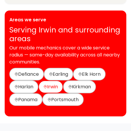
Areas we serve
Serving Irwin and surrounding
areas
Our mobile mechanics cover a wide service
radius — same-day availability across all nearby
communities.
Defiance
Earling
Elk Horn
Harlan
Irwin
Kirkman
Panama
Portsmouth