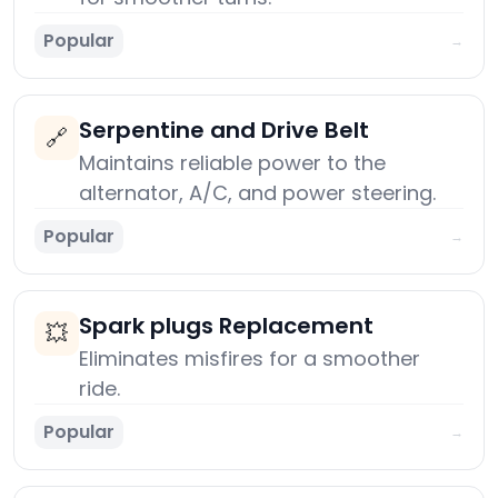
Popular
→
Serpentine and Drive Belt
🔗
Maintains reliable power to the
alternator, A/C, and power steering.
Popular
→
Spark plugs Replacement
💥
Eliminates misfires for a smoother
ride.
Popular
→