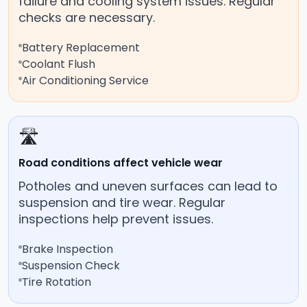
failure and cooling system issues. Regular
checks are necessary.
Battery Replacement
Coolant Flush
Air Conditioning Service
🛣️
Road conditions affect vehicle wear
Potholes and uneven surfaces can lead to
suspension and tire wear. Regular
inspections help prevent issues.
Brake Inspection
Suspension Check
Tire Rotation