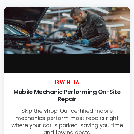
IRWIN, IA
Mobile Mechanic Performing On-Site
Repair
Skip the shop. Our certified mobile
mechanics perform most repairs right
where your car is parked, saving you time
and towing costs.