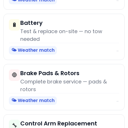
Battery
🔋
Test & replace on-site — no tow
needed
🌤️ Weather match
→
Brake Pads & Rotors
🛑
Complete brake service — pads &
rotors
🌤️ Weather match
→
Control Arm Replacement
🔧