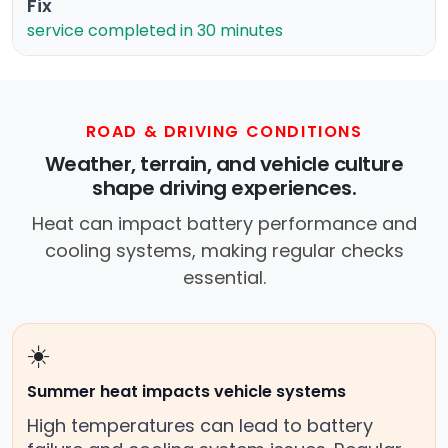
Fix
service completed in 30 minutes
ROAD & DRIVING CONDITIONS
Weather, terrain, and vehicle culture
shape driving experiences.
Heat can impact battery performance and
cooling systems, making regular checks
essential.
☀️
Summer heat impacts vehicle systems
High temperatures can lead to battery