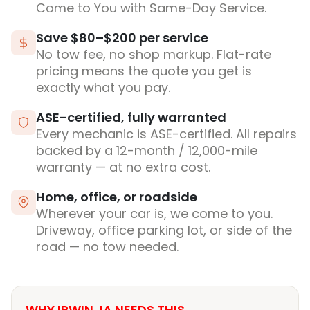
Come to You with Same-Day Service.
Save $80–$200 per service
No tow fee, no shop markup. Flat-rate
pricing means the quote you get is
exactly what you pay.
ASE-certified, fully warranted
Every mechanic is ASE-certified. All repairs
backed by a 12-month / 12,000-mile
warranty — at no extra cost.
Home, office, or roadside
Wherever your car is, we come to you.
Driveway, office parking lot, or side of the
road — no tow needed.
WHY IRWIN, IA NEEDS THIS