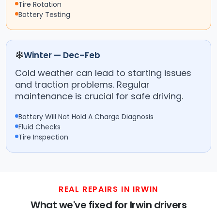
Tire Rotation
Battery Testing
❄
Winter — Dec–Feb
Cold weather can lead to starting issues
and traction problems. Regular
maintenance is crucial for safe driving.
Battery Will Not Hold A Charge Diagnosis
Fluid Checks
Tire Inspection
REAL REPAIRS IN IRWIN
What we've fixed for Irwin drivers