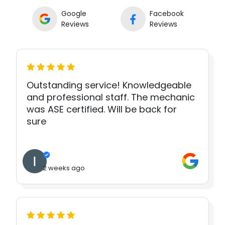
Google
Facebook
Reviews
Reviews
Outstanding service! Knowledgeable
and professional staff. The mechanic
was ASE certified. Will be back for
sure
2 weeks ago