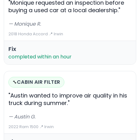
"Monique requested an inspection before
buying a used car at a local dealership."
— Monique R.
2018 Honda Accord
·
📍 Irwin
Fix
completed within an hour
CABIN AIR FILTER
🔧
"Austin wanted to improve air quality in his
truck during summer."
— Austin G.
2022 Ram 1500
·
📍 Irwin