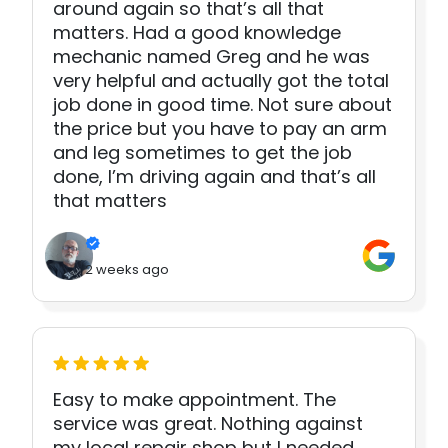
around again so that’s all that
matters. Had a good knowledge
mechanic named Greg and he was
very helpful and actually got the total
job done in good time. Not sure about
the price but you have to pay an arm
and leg sometimes to get the job
done, I’m driving again and that’s all
that matters
2 weeks ago
Easy to make appointment. The
service was great. Nothing against
my local repair shop but I needed