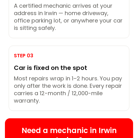
A certified mechanic arrives at your
address in Irwin — home driveway,
office parking lot, or anywhere your car
is sitting safely.
STEP 03
Car is fixed on the spot
Most repairs wrap in 1–2 hours. You pay
only after the work is done. Every repair
carries a 12-month / 12,000-mile
warranty.
Need a mechanic in Irwin