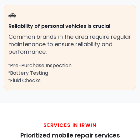
🚗
Reliability of personal vehicles is crucial
Common brands in the area require regular
maintenance to ensure reliability and
performance.
Pre-Purchase Inspection
Battery Testing
Fluid Checks
SERVICES IN IRWIN
Prioritized mobile repair services