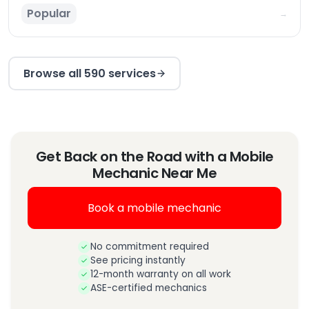
Popular
→
Browse all 590 services
Get Back on the Road with a Mobile
Mechanic Near Me
Book a mobile mechanic
No commitment required
See pricing instantly
12-month warranty on all work
ASE-certified mechanics