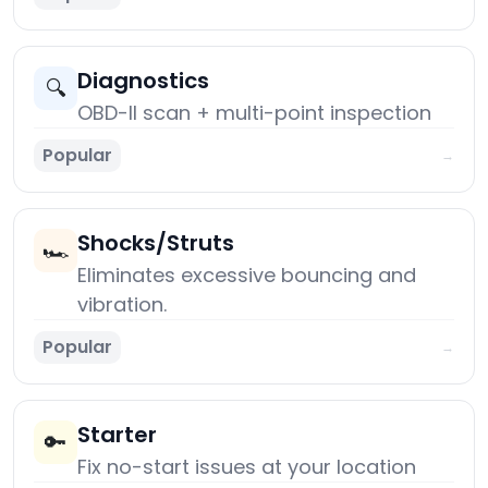
Diagnostics
🔍
OBD-II scan + multi-point inspection
Popular
→
Shocks/Struts
🏎️
Eliminates excessive bouncing and
vibration.
Popular
→
Starter
🔑
Fix no-start issues at your location