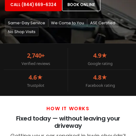
CALL (844) 669-6324
BOOK ONLINE
Same-Day Service
We Come to You
ASE Certified
No Shop Visits
2,740+
4.9★
Verified reviews
Google rating
4.6★
4.8★
Trustpilot
Facebook rating
HOW IT WORKS
Fixed today — without leaving your
driveway
Getting your car repaired in Irwin shouldn’t