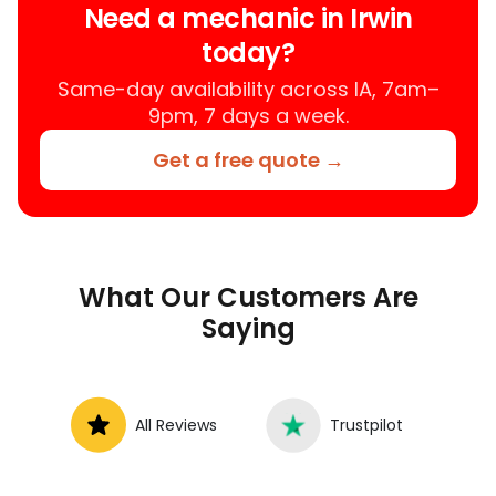
Need a mechanic in Irwin
services near you, allowing you to get
today?
your car fixed at home, work, or
roadside without towing.
Same-day availability across IA, 7am–
9pm, 7 days a week.
Get a free quote →
What Our Customers Are
Saying
All Reviews
Trustpilot