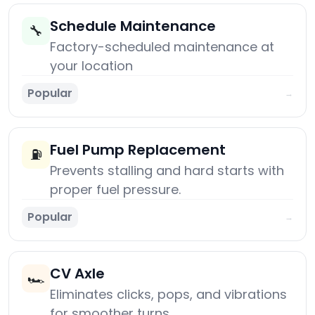
Schedule Maintenance
🔧
Factory-scheduled maintenance at
your location
Popular
→
Fuel Pump Replacement
⛽
Prevents stalling and hard starts with
proper fuel pressure.
Popular
→
CV Axle
🏎️
Eliminates clicks, pops, and vibrations
for smoother turns.