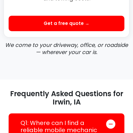
Get a free quote →
We come to your driveway, office, or roadside
— wherever your car is.
Frequently Asked Questions for
Irwin, IA
Q1: Where can I find a
reliable mobile mechanic