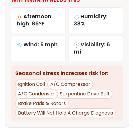
Afternoon
Humidity:
high: 86°F
38%
Wind: 5 mph
Visibility: 6
mi
Seasonal stress increases risk for:
Ignition Coil
A/C Compressor
A/C Condenser
Serpentine Drive Belt
Brake Pads & Rotors
Battery Will Not Hold A Charge Diagnosis