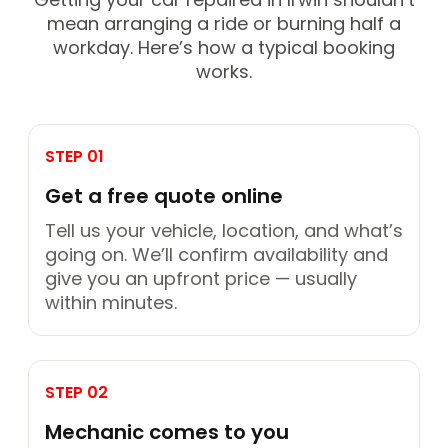
mean arranging a ride or burning half a
workday. Here’s how a typical booking
works.
STEP 01
Get a free quote online
Tell us your vehicle, location, and what’s
going on. We’ll confirm availability and
give you an upfront price — usually
within minutes.
STEP 02
Mechanic comes to you