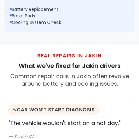
Battery Replacement
Brake Pads
Cooling System Check
REAL REPAIRS IN JAKIN
What we've fixed for Jakin drivers
Common repair calls in Jakin often revolve
around battery and cooling issues.
CAR WON'T START DIAGNOSIS
🔧
"The vehicle wouldn't start on a hot day."
— Kevin W.