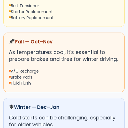
Belt Tensioner
Starter Replacement
Battery Replacement
🍂
Fall — Oct–Nov
As temperatures cool, it's essential to
prepare brakes and tires for winter driving.
A/C Recharge
Brake Pads
Fluid Flush
❄
Winter — Dec–Jan
Cold starts can be challenging, especially
for older vehicles.