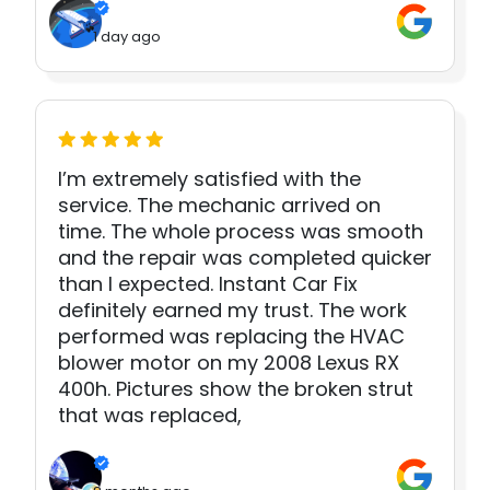
1 day ago
I’m extremely satisfied with the
service. The mechanic arrived on
time. The whole process was smooth
and the repair was completed quicker
than I expected. Instant Car Fix
definitely earned my trust. The work
performed was replacing the HVAC
blower motor on my 2008 Lexus RX
400h. Pictures show the broken strut
that was replaced,