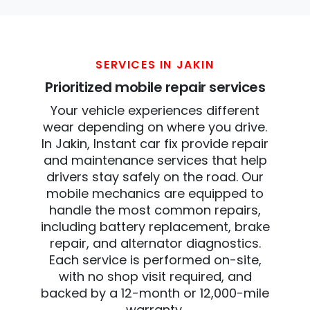
SERVICES IN JAKIN
Prioritized mobile repair services
Your vehicle experiences different
wear depending on where you drive.
In Jakin, Instant car fix provide repair
and maintenance services that help
drivers stay safely on the road. Our
mobile mechanics are equipped to
handle the most common repairs,
including battery replacement, brake
repair, and alternator diagnostics.
Each service is performed on-site,
with no shop visit required, and
backed by a 12-month or 12,000-mile
warranty.