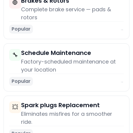
Brakes & Rotors
🛑
Complete brake service — pads &
rotors
Popular
→
Schedule Maintenance
🔧
Factory-scheduled maintenance at
your location
Popular
→
Spark plugs Replacement
💥
Eliminates misfires for a smoother
ride.