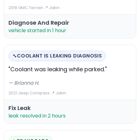
2019 GMC Terrain
·
📍 Jakin
Diagnose And Repair
vehicle started in 1 hour
COOLANT IS LEAKING DIAGNOSIS
🔧
"Coolant was leaking while parked."
— Brianna H.
2021 Jeep Compass
·
📍 Jakin
Fix Leak
leak resolved in 2 hours