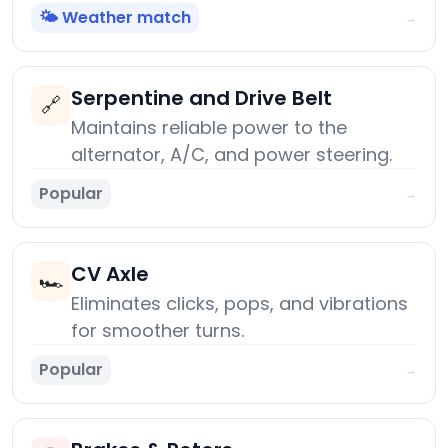
🌤️ Weather match
→
Serpentine and Drive Belt
🔗
Maintains reliable power to the
alternator, A/C, and power steering.
Popular
→
CV Axle
🏎️
Eliminates clicks, pops, and vibrations
for smoother turns.
Popular
→