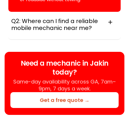
Q2: Where can I find a reliable
mobile mechanic near me?
Instant Car Fix connects you with a
trusted mobile mechanic near you
anywhere in the United States. We
provide nationwide mobile auto repair
Need a mechanic in Jakin
services in all 50 states, making it easy
today?
to book a certified mechanic near your
location.
Same-day availability across GA, 7am–
9pm, 7 days a week.
Get a free quote →