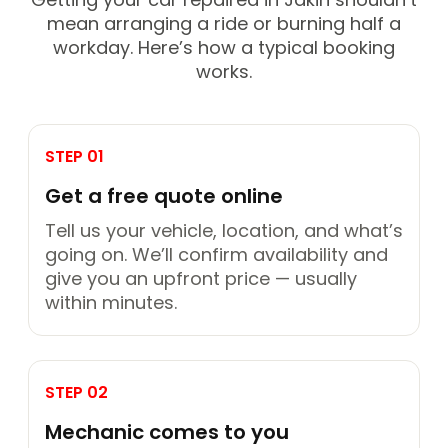
mean arranging a ride or burning half a
workday. Here’s how a typical booking
works.
STEP 01
Get a free quote online
Tell us your vehicle, location, and what’s
going on. We’ll confirm availability and
give you an upfront price — usually
within minutes.
STEP 02
Mechanic comes to you