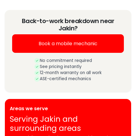
Back-to-work breakdown near
Jakin?
Book a mobile mechanic
No commitment required
See pricing instantly
12-month warranty on all work
ASE-certified mechanics
Areas we serve
Serving Jakin and
surrounding areas