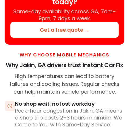
today?
Same-day availability across GA, 7am–
9pm, 7 days a week.
Get a free quote →
WHY CHOOSE MOBILE MECHANICS
Why Jakin, GA drivers trust Instant Car Fix
High temperatures can lead to battery
failures and cooling issues. Regular checks
can help maintain vehicle performance.
No shop wait, no lost workday
Peak-hour congestion in Jakin, GA means
a shop trip costs 2–3 hours minimum. We
Come to You with Same-Day Service.