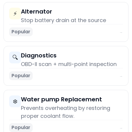
Alternator
⚡
Stop battery drain at the source
Popular
→
Diagnostics
🔍
OBD-II scan + multi-point inspection
Popular
→
Water pump Replacement
❄️
Prevents overheating by restoring
proper coolant flow.
Popular
→