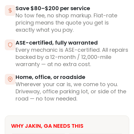
Save $80–$200 per service
No tow fee, no shop markup. Flat-rate
pricing means the quote you get is
exactly what you pay.
ASE-certified, fully warranted
Every mechanic is ASE-certified. All repairs
backed by a 12-month / 12,000-mile
warranty — at no extra cost.
Home, office, or roadside
Wherever your car is, we come to you.
Driveway, office parking lot, or side of the
road — no tow needed.
WHY JAKIN, GA NEEDS THIS