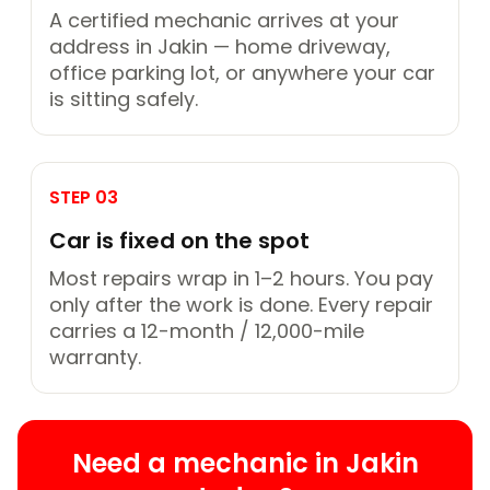
A certified mechanic arrives at your
address in Jakin — home driveway,
office parking lot, or anywhere your car
is sitting safely.
STEP 03
Car is fixed on the spot
Most repairs wrap in 1–2 hours. You pay
only after the work is done. Every repair
carries a 12-month / 12,000-mile
warranty.
Need a mechanic in Jakin