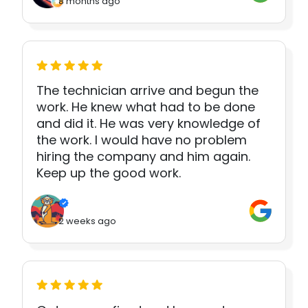
8 months ago
The technician arrive and begun the
work. He knew what had to be done
and did it. He was very knowledge of
the work. I would have no problem
hiring the company and him again.
Keep up the good work.
2 weeks ago