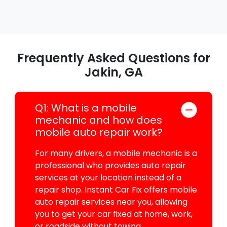
Frequently Asked Questions for
Jakin, GA
Q1: What is a mobile
mechanic and how does
mobile auto repair work?
For many drivers, a mobile mechanic is a
professional who provides auto repair
services at your location instead of a
repair shop. Instant Car Fix offers mobile
auto repair services near you, allowing
you to get your car fixed at home, work,
or roadside without towing.