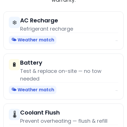
AC Recharge
❄️
Refrigerant recharge
🌤️ Weather match
→
Battery
🔋
Test & replace on-site — no tow
needed
🌤️ Weather match
→
Coolant Flush
🌡️
Prevent overheating — flush & refill