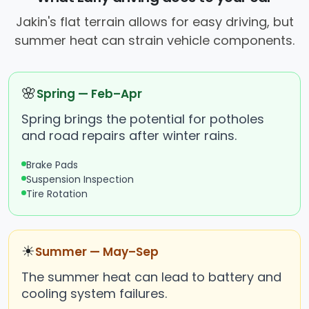
Jakin's flat terrain allows for easy driving, but
summer heat can strain vehicle components.
🌸
Spring — Feb–Apr
Spring brings the potential for potholes
and road repairs after winter rains.
Brake Pads
Suspension Inspection
Tire Rotation
☀
Summer — May–Sep
The summer heat can lead to battery and
cooling system failures.