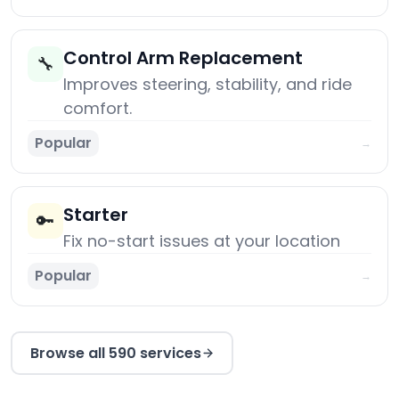
Control Arm Replacement
🔧
Improves steering, stability, and ride
comfort.
Popular
→
Starter
🔑
Fix no-start issues at your location
Popular
→
Browse all 590 services