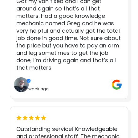
Got my van fixed and I can get
around again so that’s all that
matters. Had a good knowledge
mechanic named Greg and he was
very helpful and actually got the total
job done in good time. Not sure about
the price but you have to pay an arm
and leg sometimes to get the job
done, I’m driving again and that’s all
that matters
1 week ago
Outstanding service! Knowledgeable
and professional staff. The mechanic