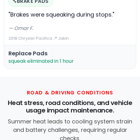
BRAKE PADS
🔧
"Brakes were squeaking during stops."
— Omar F.
2018 Chrysler Pacifica
·
📍 Jakin
Replace Pads
squeak eliminated in 1 hour
ROAD & DRIVING CONDITIONS
Heat stress, road conditions, and vehicle
usage impact maintenance.
Summer heat leads to cooling system strain
and battery challenges, requiring regular
checks.