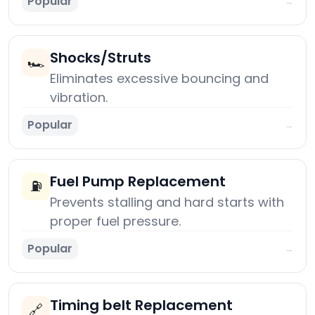
Popular
→
Shocks/Struts
🏎️
Eliminates excessive bouncing and
vibration.
Popular
→
Fuel Pump Replacement
⛽
Prevents stalling and hard starts with
proper fuel pressure.
Popular
→
Timing belt Replacement
🔗