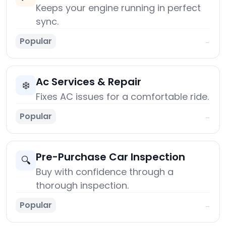
Keeps your engine running in perfect
sync.
Popular
→
Ac Services & Repair
❄️
Fixes AC issues for a comfortable ride.
Popular
→
Pre-Purchase Car Inspection
🔍
Buy with confidence through a
thorough inspection.
Popular
→