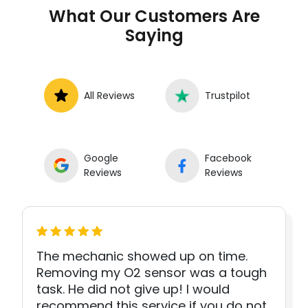
What Our Customers Are
Saying
All Reviews
Trustpilot
Google
Facebook
Reviews
Reviews
The mechanic showed up on time.
Removing my O2 sensor was a tough
task. He did not give up! I would
recommend this service if you do not