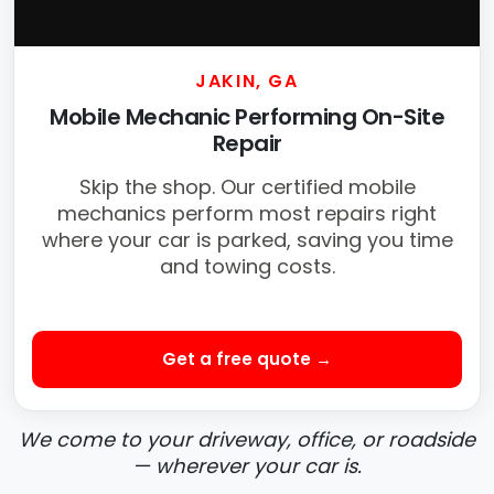
JAKIN, GA
Mobile Mechanic Performing On-Site
Repair
Skip the shop. Our certified mobile
mechanics perform most repairs right
where your car is parked, saving you time
and towing costs.
Get a free quote →
We come to your driveway, office, or roadside
— wherever your car is.