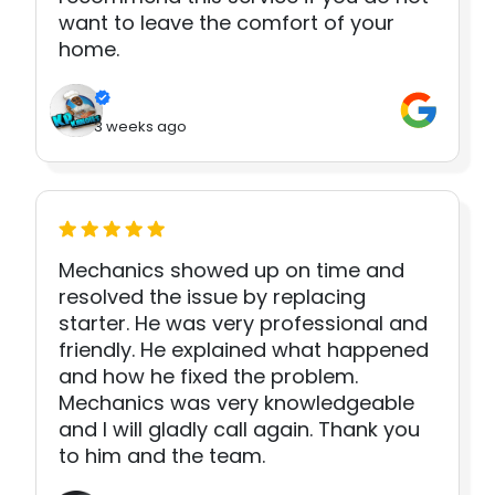
want to leave the comfort of your
home.
3 weeks ago
Mechanics showed up on time and
resolved the issue by replacing
starter. He was very professional and
friendly. He explained what happened
and how he fixed the problem.
Mechanics was very knowledgeable
and I will gladly call again. Thank you
to him and the team.