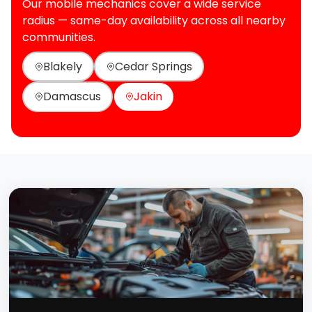
Our mobile mechanics cover a wide service
radius — same-day availability across all nearby
communities.
Blakely
Cedar Springs
Damascus
Jakin