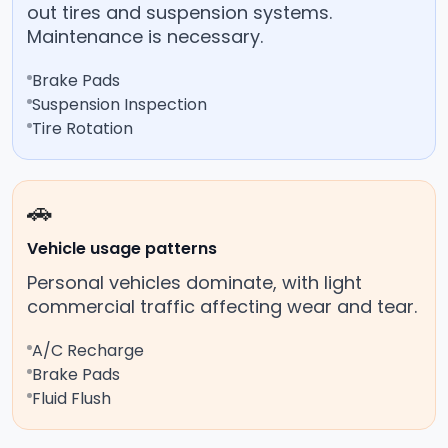
out tires and suspension systems.
Maintenance is necessary.
Brake Pads
Suspension Inspection
Tire Rotation
🚗
Vehicle usage patterns
Personal vehicles dominate, with light
commercial traffic affecting wear and tear.
A/C Recharge
Brake Pads
Fluid Flush