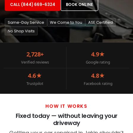
CALL (844) 669-6324
BOOK ONLINE
Same-Day Service
We Come to You
ASE Certified
No Shop Visits
2,728+
4.9★
Verified reviews
Google rating
4.6★
4.8★
Trustpilot
Facebook rating
HOW IT WORKS
Fixed today — without leaving your
driveway
Getting your car repaired in Jakin shouldn’t