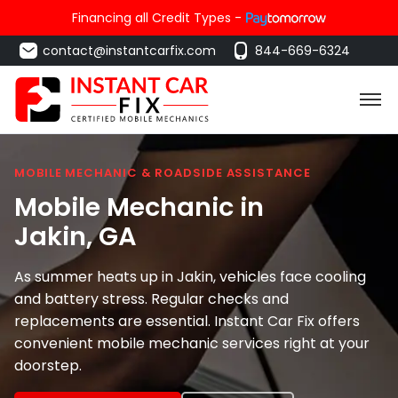
Financing all Credit Types -
contact@instantcarfix.com
844-669-6324
MOBILE MECHANIC & ROADSIDE ASSISTANCE
Mobile Mechanic in
Jakin
, GA
As summer heats up in Jakin, vehicles face cooling
and battery stress. Regular checks and
replacements are essential. Instant Car Fix offers
convenient mobile mechanic services right at your
doorstep.