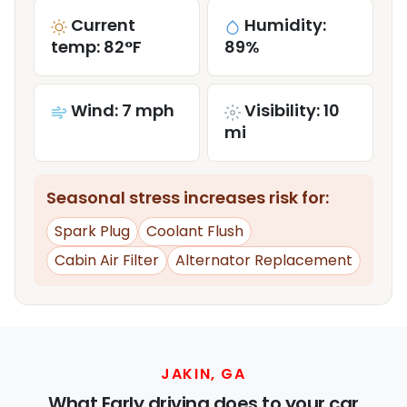
Current
Humidity:
temp: 82°F
89%
Wind: 7 mph
Visibility: 10
mi
Seasonal stress increases risk for:
Spark Plug
Coolant Flush
Cabin Air Filter
Alternator Replacement
JAKIN, GA
What Early driving does to your car