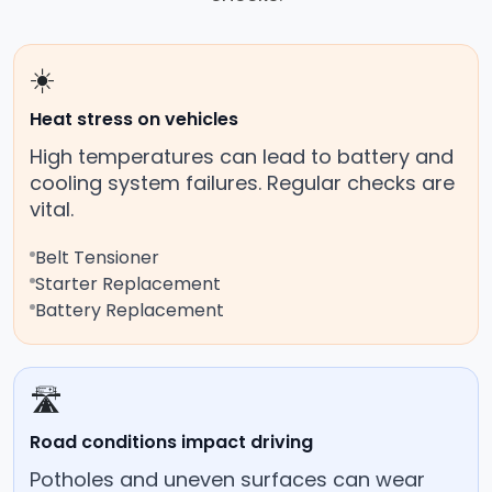
☀️
Heat stress on vehicles
High temperatures can lead to battery and
cooling system failures. Regular checks are
vital.
Belt Tensioner
Starter Replacement
Battery Replacement
🛣️
Road conditions impact driving
Potholes and uneven surfaces can wear