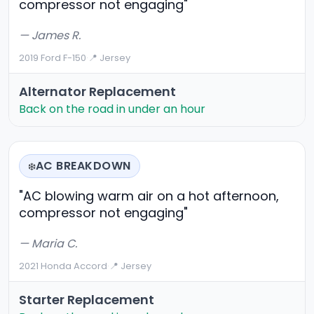
compressor not engaging"
— James R.
2019 Ford F-150
·
📍 Jersey
Alternator Replacement
Back on the road in under an hour
AC BREAKDOWN
❄️
"AC blowing warm air on a hot afternoon,
compressor not engaging"
— Maria C.
2021 Honda Accord
·
📍 Jersey
Starter Replacement