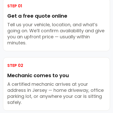
STEP 01
Get a free quote online
Tell us your vehicle, location, and what’s
going on. We’ll confirm availability and give
you an upfront price — usually within
minutes.
STEP 02
Mechanic comes to you
A certified mechanic arrives at your
address in Jersey — home driveway, office
parking lot, or anywhere your car is sitting
safely.