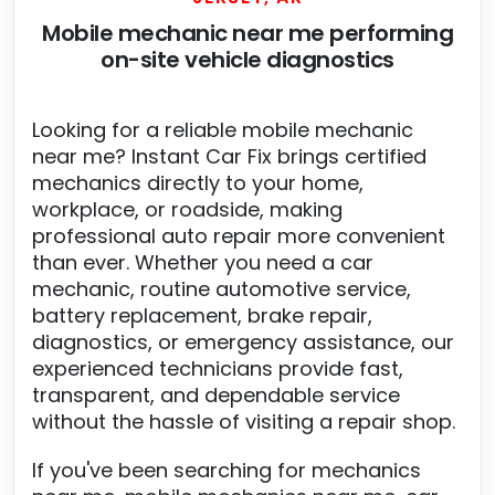
Mobile mechanic near me performing
on-site vehicle diagnostics
Looking for a reliable mobile mechanic
near me? Instant Car Fix brings certified
mechanics directly to your home,
workplace, or roadside, making
professional auto repair more convenient
than ever. Whether you need a car
mechanic, routine automotive service,
battery replacement, brake repair,
diagnostics, or emergency assistance, our
experienced technicians provide fast,
transparent, and dependable service
without the hassle of visiting a repair shop.
If you've been searching for mechanics