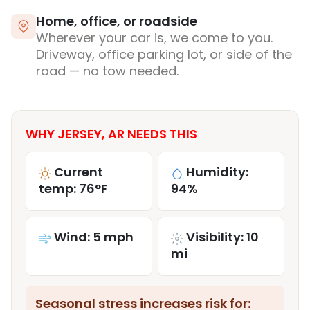
Home, office, or roadside
Wherever your car is, we come to you.
Driveway, office parking lot, or side of the
road — no tow needed.
WHY JERSEY, AR NEEDS THIS
Current
Humidity:
temp: 76°F
94%
Wind: 5 mph
Visibility: 10
mi
Seasonal stress increases risk for: