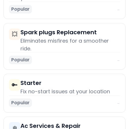
Popular
→
Spark plugs Replacement
💥
Eliminates misfires for a smoother
ride.
Popular
→
Starter
🔑
Fix no-start issues at your location
Popular
→
Ac Services & Repair
❄️