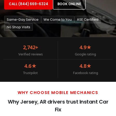
CALL (844) 669-6324
BOOK ONLINE
Same-Day Service
We Come to You
ASE Certified
No Shop Visits
2,742+
4.9★
Verified reviews
Google rating
4.6★
4.8★
Trustpilot
Facebook rating
WHY CHOOSE MOBILE MECHANICS
Why Jersey, AR drivers trust Instant Car
Fix