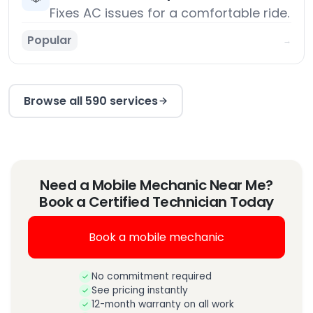
Fixes AC issues for a comfortable ride.
Popular
→
Browse all 590 services
Need a Mobile Mechanic Near Me?
Book a Certified Technician Today
Book a mobile mechanic
No commitment required
See pricing instantly
12-month warranty on all work