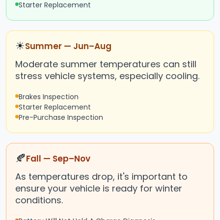
Starter Replacement
☀
Summer — Jun–Aug
Moderate summer temperatures can still
stress vehicle systems, especially cooling.
Brakes Inspection
Starter Replacement
Pre-Purchase Inspection
🍂
Fall — Sep–Nov
As temperatures drop, it's important to
ensure your vehicle is ready for winter
conditions.