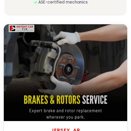
ASE-certified mechanics
JERSEY, AR