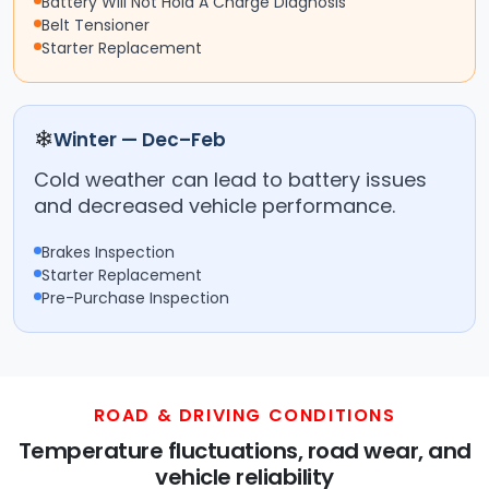
Battery Will Not Hold A Charge Diagnosis
Belt Tensioner
Starter Replacement
❄
Winter — Dec–Feb
Cold weather can lead to battery issues
and decreased vehicle performance.
Brakes Inspection
Starter Replacement
Pre-Purchase Inspection
ROAD & DRIVING CONDITIONS
Temperature fluctuations, road wear, and
vehicle reliability