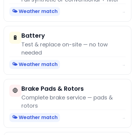
🌤️ Weather match
→
Battery
🔋
Test & replace on-site — no tow
needed
🌤️ Weather match
→
Brake Pads & Rotors
🛑
Complete brake service — pads &
rotors
🌤️ Weather match
→