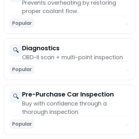
Prevents overheating by restoring
proper coolant flow.
Popular
→
Diagnostics
🔍
OBD-II scan + multi-point inspection
Popular
→
Pre-Purchase Car Inspection
🔍
Buy with confidence through a
thorough inspection.
Popular
→