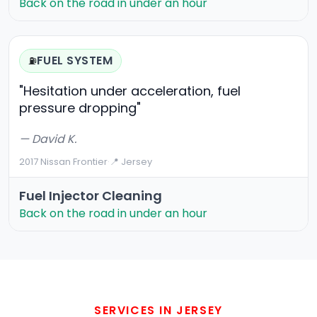
Back on the road in under an hour
FUEL SYSTEM
⛽
"Hesitation under acceleration, fuel
pressure dropping"
— David K.
2017 Nissan Frontier
·
📍 Jersey
Fuel Injector Cleaning
Back on the road in under an hour
SERVICES IN JERSEY