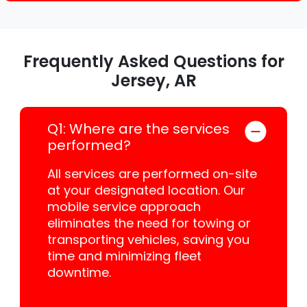
Frequently Asked Questions for
Jersey, AR
Q1: Where are the services
performed?
All services are performed on-site
at your designated location. Our
mobile service approach
eliminates the need for towing or
transporting vehicles, saving you
time and minimizing fleet
downtime.