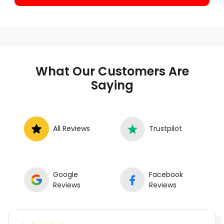
What Our Customers Are
Saying
All Reviews
Trustpilot
Google
Facebook
Reviews
Reviews