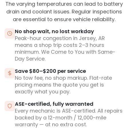
The varying temperatures can lead to battery
drain and coolant issues. Regular inspections
are essential to ensure vehicle reliability.
No shop wait, no lost workday
Peak-hour congestion in Jersey, AR
means a shop trip costs 2–3 hours
minimum. We Come to You with Same-
Day Service.
Save $80–$200 per service
No tow fee, no shop markup. Flat-rate
pricing means the quote you get is
exactly what you pay.
ASE-certified, fully warranted
Every mechanic is ASE-certified. All repairs
backed by a 12-month / 12,000-mile
warranty — at no extra cost.