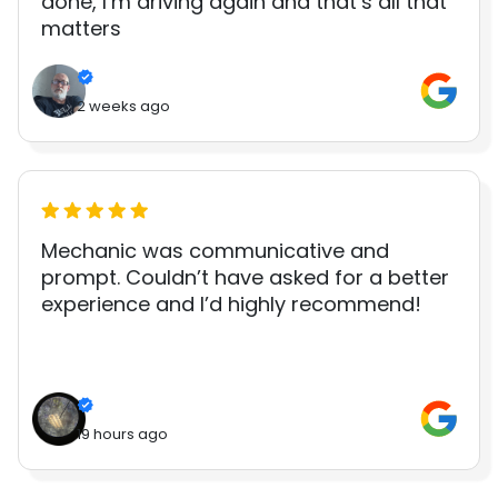
done, I’m driving again and that’s all that
matters
2 weeks ago
Mechanic was communicative and
prompt. Couldn’t have asked for a better
experience and I’d highly recommend!
19 hours ago