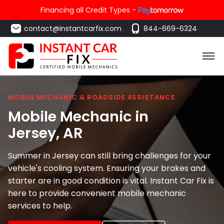
Financing all Credit Types -
contact@instantcarfix.com
844-669-6324
MOBILE MECHANIC & ROADSIDE ASSISTANCE
Mobile Mechanic in
Jersey
, AR
Summer in Jersey can still bring challenges for your
vehicle's cooling system. Ensuring your brakes and
starter are in good condition is vital. Instant Car Fix is
here to provide convenient mobile mechanic
services to help.