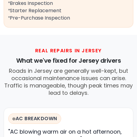
Brakes Inspection
Starter Replacement
Pre-Purchase Inspection
REAL REPAIRS IN JERSEY
What we've fixed for Jersey drivers
Roads in Jersey are generally well-kept, but
occasional maintenance issues can arise.
Traffic is manageable, though peak times may
lead to delays.
AC BREAKDOWN
❄️
"AC blowing warm air on a hot afternoon,