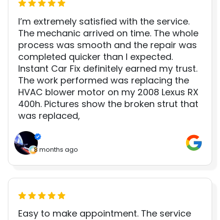
I’m extremely satisfied with the service.
The mechanic arrived on time. The whole
process was smooth and the repair was
completed quicker than I expected.
Instant Car Fix definitely earned my trust.
The work performed was replacing the
HVAC blower motor on my 2008 Lexus RX
400h. Pictures show the broken strut that
was replaced,
8 months ago
Easy to make appointment. The service