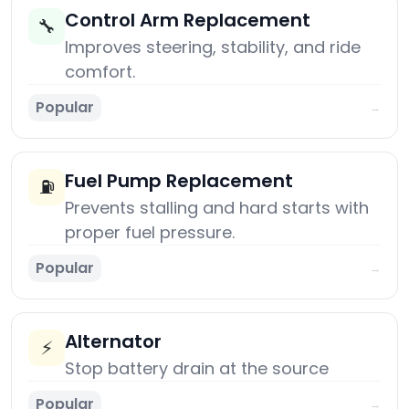
Control Arm Replacement
🔧
Improves steering, stability, and ride
comfort.
Popular
→
Fuel Pump Replacement
⛽
Prevents stalling and hard starts with
proper fuel pressure.
Popular
→
Alternator
⚡
Stop battery drain at the source
Popular
→