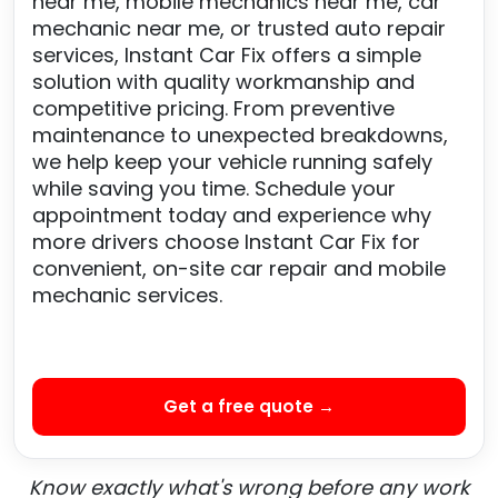
near me, mobile mechanics near me, car
mechanic near me, or trusted auto repair
services, Instant Car Fix offers a simple
solution with quality workmanship and
competitive pricing. From preventive
maintenance to unexpected breakdowns,
we help keep your vehicle running safely
while saving you time. Schedule your
appointment today and experience why
more drivers choose Instant Car Fix for
convenient, on-site car repair and mobile
mechanic services.
Get a free quote →
Know exactly what's wrong before any work