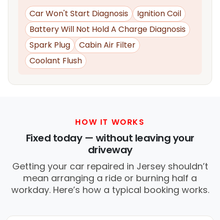
Car Won't Start Diagnosis
Ignition Coil
Battery Will Not Hold A Charge Diagnosis
Spark Plug
Cabin Air Filter
Coolant Flush
HOW IT WORKS
Fixed today — without leaving your
driveway
Getting your car repaired in Jersey shouldn’t
mean arranging a ride or burning half a
workday. Here’s how a typical booking works.