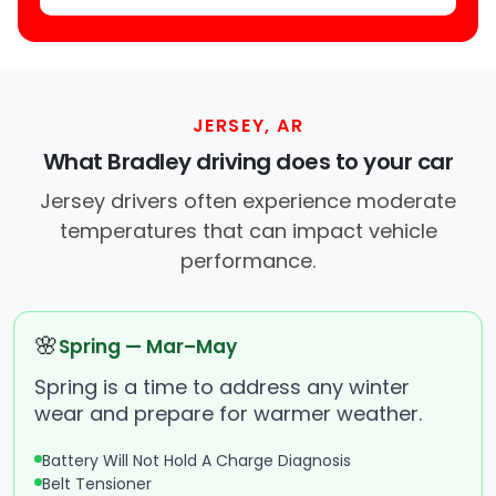
JERSEY, AR
What Bradley driving does to your car
Jersey drivers often experience moderate
temperatures that can impact vehicle
performance.
🌸
Spring — Mar–May
Spring is a time to address any winter
wear and prepare for warmer weather.
Battery Will Not Hold A Charge Diagnosis
Belt Tensioner