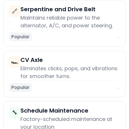
Serpentine and Drive Belt
🔗
Maintains reliable power to the
alternator, A/C, and power steering.
Popular
→
CV Axle
🏎️
Eliminates clicks, pops, and vibrations
for smoother turns.
Popular
→
Schedule Maintenance
🔧
Factory-scheduled maintenance at
your location