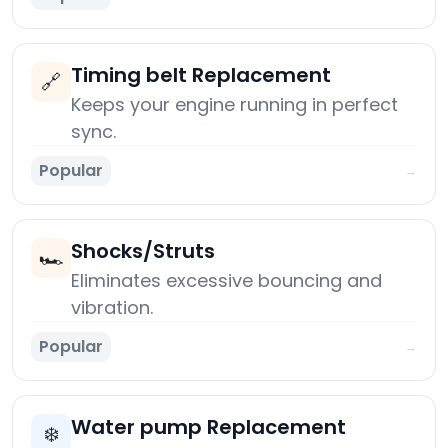
Timing belt Replacement
🔗
Keeps your engine running in perfect
sync.
Popular
→
Shocks/Struts
🏎️
Eliminates excessive bouncing and
vibration.
Popular
→
Water pump Replacement
❄️