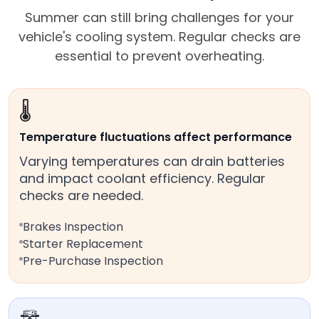
Summer can still bring challenges for your
vehicle's cooling system. Regular checks are
essential to prevent overheating.
🌡️
Temperature fluctuations affect performance
Varying temperatures can drain batteries
and impact coolant efficiency. Regular
checks are needed.
Brakes Inspection
Starter Replacement
Pre-Purchase Inspection