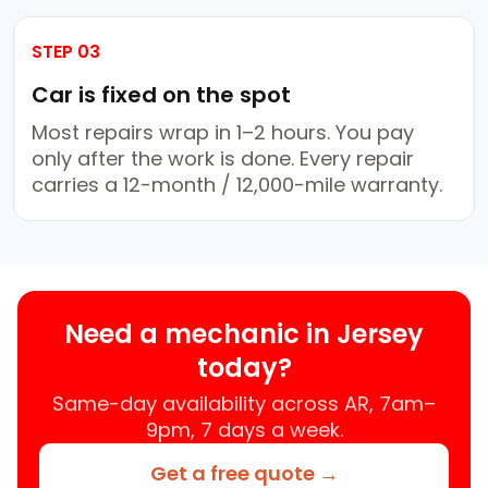
STEP 03
Car is fixed on the spot
Most repairs wrap in 1–2 hours. You pay
only after the work is done. Every repair
carries a 12-month / 12,000-mile warranty.
Need a mechanic in Jersey
today?
Same-day availability across AR, 7am–
9pm, 7 days a week.
Get a free quote →