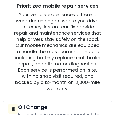
Prioritized mobile repair services
Your vehicle experiences different
wear depending on where you drive.
In Jersey, Instant car fix provide
repair and maintenance services that
help drivers stay safely on the road.
Our mobile mechanics are equipped
to handle the most common repairs,
including battery replacement, brake
repair, and alternator diagnostics.
Each service is performed on-site,
with no shop visit required, and
backed by a 12-month or 12,000-mile
warranty.
Oil Change
🛢️
Full synthetic or conventional + filter