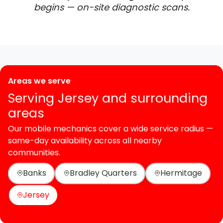
begins — on-site diagnostic scans.
Areas we serve
Serving Jersey and surrounding
areas
Our mobile mechanics cover a wide service radius —
same-day availability across all nearby
communities.
Banks
Bradley Quarters
Hermitage
Jersey