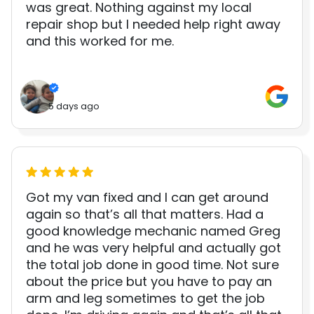
was great. Nothing against my local
repair shop but I needed help right away
and this worked for me.
5 days ago
Got my van fixed and I can get around
again so that’s all that matters. Had a
good knowledge mechanic named Greg
and he was very helpful and actually got
the total job done in good time. Not sure
about the price but you have to pay an
arm and leg sometimes to get the job