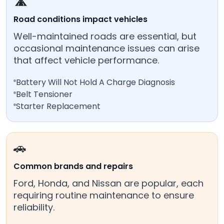
🛣️
Road conditions impact vehicles
Well-maintained roads are essential, but
occasional maintenance issues can arise
that affect vehicle performance.
Battery Will Not Hold A Charge Diagnosis
Belt Tensioner
Starter Replacement
🚗
Common brands and repairs
Ford, Honda, and Nissan are popular, each
requiring routine maintenance to ensure
reliability.