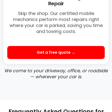
Repair
Skip the shop. Our certified mobile
mechanics perform most repairs right
where your car is parked, saving you time
and towing costs.
Get a free quote →
We come to your driveway, office, or roadside
— wherever your car is.
Frequently Asked Questions for