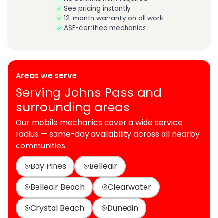
See pricing instantly
12-month warranty on all work
ASE-certified mechanics
Areas we serve
Serving Johns Pass and
surrounding areas
Our mobile mechanics cover a wide service
radius — same-day availability across all nearby
communities.
Bay Pines
Belleair
Belleair Beach
Clearwater
Crystal Beach
Dunedin