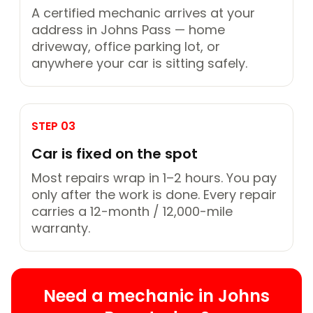
A certified mechanic arrives at your
address in Johns Pass — home
driveway, office parking lot, or
anywhere your car is sitting safely.
STEP 03
Car is fixed on the spot
Most repairs wrap in 1–2 hours. You pay
only after the work is done. Every repair
carries a 12-month / 12,000-mile
warranty.
Need a mechanic in Johns