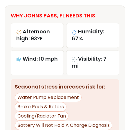
WHY JOHNS PASS, FL NEEDS THIS
Afternoon
Humidity:
high: 93°F
67%
Wind: 10 mph
Visibility: 7
mi
Seasonal stress increases risk for:
Water Pump Replacement
Brake Pads & Rotors
Cooling/Radiator Fan
Battery Will Not Hold A Charge Diagnosis