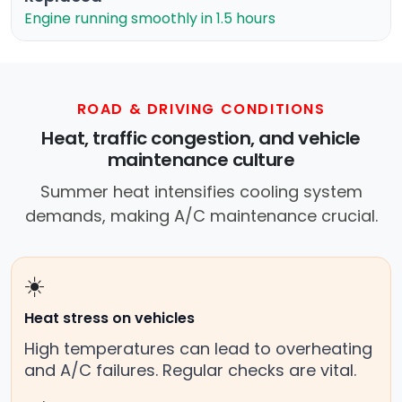
Engine running smoothly in 1.5 hours
ROAD & DRIVING CONDITIONS
Heat, traffic congestion, and vehicle
maintenance culture
Summer heat intensifies cooling system
demands, making A/C maintenance crucial.
☀️
Heat stress on vehicles
High temperatures can lead to overheating
and A/C failures. Regular checks are vital.