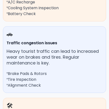
A/C Recharge
Cooling System Inspection
Battery Check
🚗
Traffic congestion issues
Heavy tourist traffic can lead to increased
wear on brakes and tires. Regular
maintenance is key.
Brake Pads & Rotors
Tire Inspection
Alignment Check
🛠️