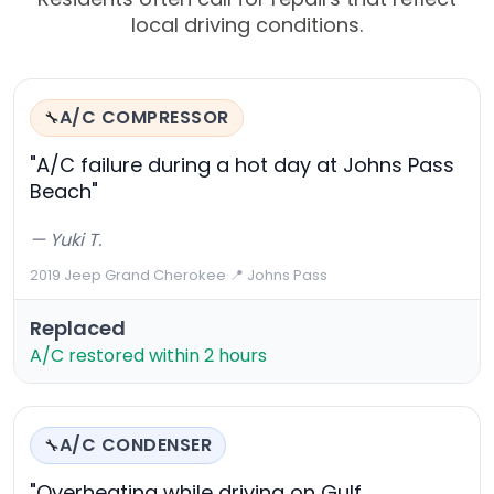
local driving conditions.
A/C COMPRESSOR
🔧
"A/C failure during a hot day at Johns Pass
Beach"
— Yuki T.
2019 Jeep Grand Cherokee
·
📍 Johns Pass
Replaced
A/C restored within 2 hours
A/C CONDENSER
🔧
"Overheating while driving on Gulf