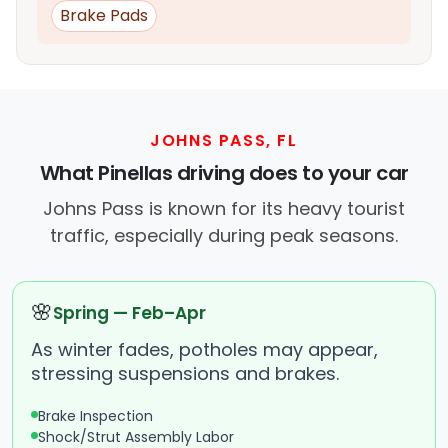
Brake Pads
JOHNS PASS, FL
What Pinellas driving does to your car
Johns Pass is known for its heavy tourist
traffic, especially during peak seasons.
🌸
Spring — Feb–Apr
As winter fades, potholes may appear,
stressing suspensions and brakes.
Brake Inspection
Shock/Strut Assembly Labor