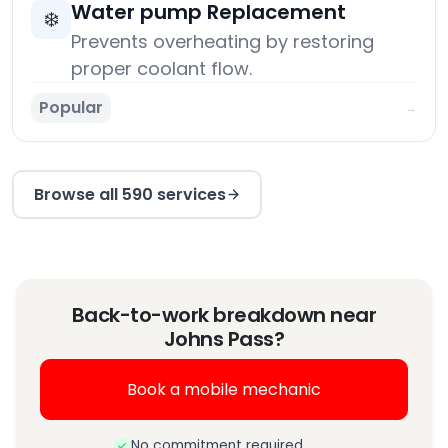
Water pump Replacement
❄️
Prevents overheating by restoring
proper coolant flow.
Popular
→
Browse all 590 services
Back-to-work breakdown near
Johns Pass?
Book a mobile mechanic
No commitment required