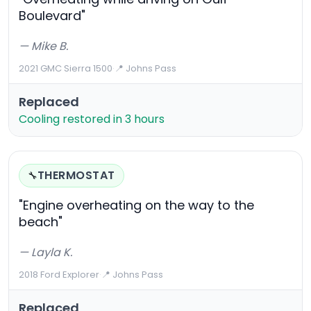
Boulevard"
— Mike B.
2021 GMC Sierra 1500
·
📍 Johns Pass
Replaced
Cooling restored in 3 hours
THERMOSTAT
🔧
"Engine overheating on the way to the
beach"
— Layla K.
2018 Ford Explorer
·
📍 Johns Pass
Replaced