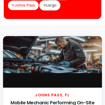
Johns Pass
Largo
JOHNS PASS, FL
Mobile Mechanic Performing On-Site