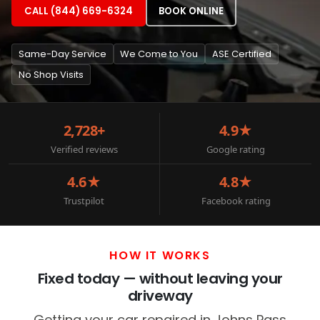
CALL (844) 669-6324
BOOK ONLINE
Same-Day Service
We Come to You
ASE Certified
No Shop Visits
2,728+
4.9★
Verified reviews
Google rating
4.6★
4.8★
Trustpilot
Facebook rating
HOW IT WORKS
Fixed today — without leaving your
driveway
Getting your car repaired in Johns Pass