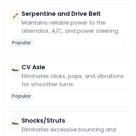
Serpentine and Drive Belt
🔗
Maintains reliable power to the
alternator, A/C, and power steering.
Popular
→
CV Axle
🏎️
Eliminates clicks, pops, and vibrations
for smoother turns.
Popular
→
Shocks/Struts
🏎️
Eliminates excessive bouncing and