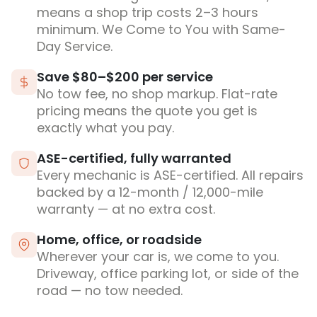
means a shop trip costs 2–3 hours
minimum. We Come to You with Same-
Day Service.
Save $80–$200 per service
No tow fee, no shop markup. Flat-rate
pricing means the quote you get is
exactly what you pay.
ASE-certified, fully warranted
Every mechanic is ASE-certified. All repairs
backed by a 12-month / 12,000-mile
warranty — at no extra cost.
Home, office, or roadside
Wherever your car is, we come to you.
Driveway, office parking lot, or side of the
road — no tow needed.