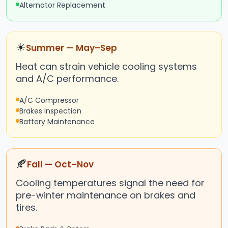
Alternator Replacement
☀
Summer — May–Sep
Heat can strain vehicle cooling systems
and A/C performance.
A/C Compressor
Brakes Inspection
Battery Maintenance
🍂
Fall — Oct–Nov
Cooling temperatures signal the need for
pre-winter maintenance on brakes and
tires.