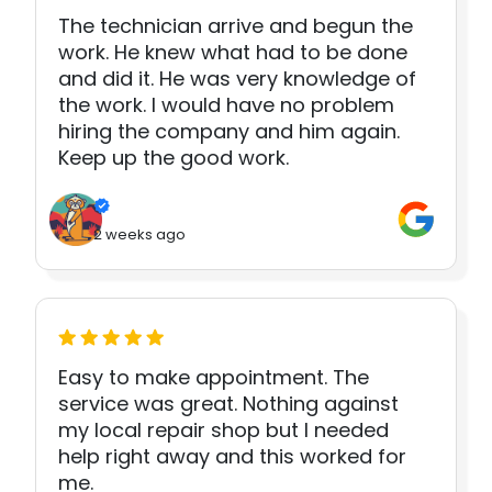
The technician arrive and begun the
work. He knew what had to be done
and did it. He was very knowledge of
the work. I would have no problem
hiring the company and him again.
Keep up the good work.
2 weeks ago
Easy to make appointment. The
service was great. Nothing against
my local repair shop but I needed
help right away and this worked for
me.