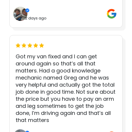
2 days ago
Got my van fixed and I can get
around again so that’s all that
matters. Had a good knowledge
mechanic named Greg and he was
very helpful and actually got the total
job done in good time. Not sure about
the price but you have to pay an arm
and leg sometimes to get the job
done, I’m driving again and that’s all
that matters