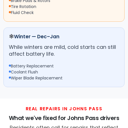
Brake Pads & Rotors
Tire Rotation
Fluid Check
❄
Winter — Dec–Jan
While winters are mild, cold starts can still
affect battery life.
Battery Replacement
Coolant Flush
Wiper Blade Replacement
REAL REPAIRS IN JOHNS PASS
What we've fixed for Johns Pass drivers
Residents often call for repairs that reflect