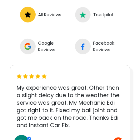
All Reviews
Trustpilot
Google
Facebook
Reviews
Reviews
My experience was great. Other than
a slight delay due to the weather the
service was great. My Mechanic Edi
got right to it. Fixed my ball joint and
got me back on the road. Thanks Edi
and Instant Car Fix.