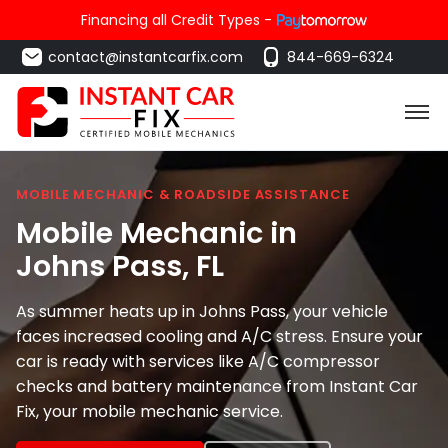
Financing all Credit Types -
contact@instantcarfix.com
844-669-6324
MOBILE MECHANIC & ROADSIDE ASSISTANCE
Mobile Mechanic in
Johns Pass
, FL
As summer heats up in Johns Pass, your vehicle
faces increased cooling and A/C stress. Ensure your
car is ready with services like A/C compressor
checks and battery maintenance from Instant Car
Fix, your mobile mechanic service.