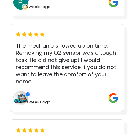
3 weeks ago
The mechanic showed up on time.
Removing my O2 sensor was a tough
task. He did not give up! I would
recommend this service if you do not
want to leave the comfort of your
home.
3 weeks ago