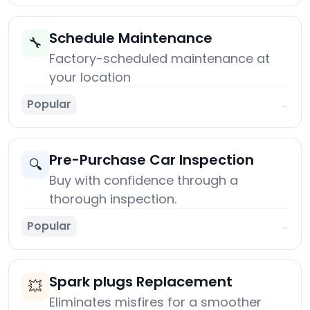
Schedule Maintenance
🔧
Factory-scheduled maintenance at
your location
Popular
→
Pre-Purchase Car Inspection
🔍
Buy with confidence through a
thorough inspection.
Popular
→
Spark plugs Replacement
💥
Eliminates misfires for a smoother