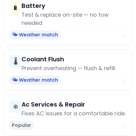
Battery
🔋
Test & replace on-site — no tow
needed
🌤️ Weather match
→
Coolant Flush
🌡️
Prevent overheating — flush & refill
🌤️ Weather match
→
Ac Services & Repair
❄️
Fixes AC issues for a comfortable ride.
Popular
→