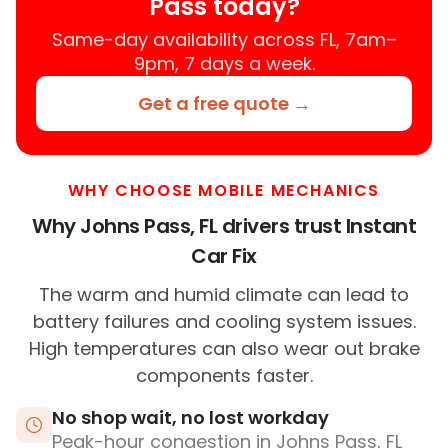
Pass today?
Same-day availability across FL, 7am–
9pm, 7 days a week.
Get a free quote →
WHY CHOOSE MOBILE MECHANICS
Why Johns Pass, FL drivers trust Instant
Car Fix
The warm and humid climate can lead to
battery failures and cooling system issues.
High temperatures can also wear out brake
components faster.
No shop wait, no lost workday
Peak-hour congestion in Johns Pass, FL