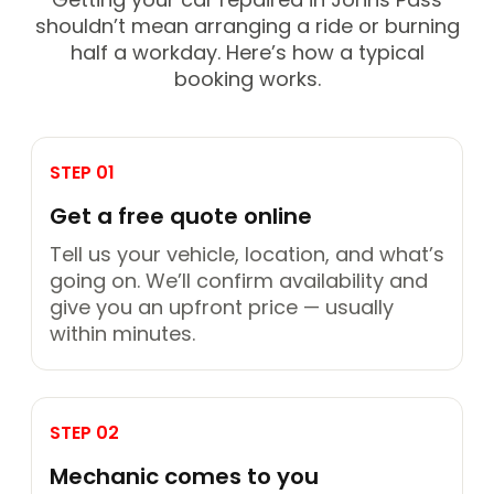
shouldn’t mean arranging a ride or burning
half a workday. Here’s how a typical
booking works.
STEP 01
Get a free quote online
Tell us your vehicle, location, and what’s
going on. We’ll confirm availability and
give you an upfront price — usually
within minutes.
STEP 02
Mechanic comes to you