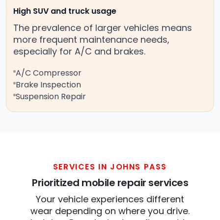
High SUV and truck usage
The prevalence of larger vehicles means
more frequent maintenance needs,
especially for A/C and brakes.
A/C Compressor
Brake Inspection
Suspension Repair
SERVICES IN JOHNS PASS
Prioritized mobile repair services
Your vehicle experiences different
wear depending on where you drive.