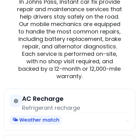
In Johns Pass, Instant car fix provide
repair and maintenance services that
help drivers stay safely on the road.
Our mobile mechanics are equipped
to handle the most common repairs,
including battery replacement, brake
repair, and alternator diagnostics.
Each service is performed on-site,
with no shop visit required, and
backed by a 12-month or 12,000-mile
warranty.
AC Recharge
❄️
Refrigerant recharge
🌤️ Weather match
→