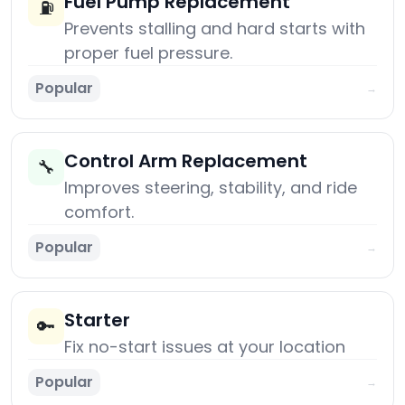
Fuel Pump Replacement
⛽
Prevents stalling and hard starts with
proper fuel pressure.
Popular
→
Control Arm Replacement
🔧
Improves steering, stability, and ride
comfort.
Popular
→
Starter
🔑
Fix no-start issues at your location
Popular
→