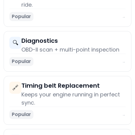
ride.
Popular
→
Diagnostics
🔍
OBD-II scan + multi-point inspection
Popular
→
Timing belt Replacement
🔗
Keeps your engine running in perfect
sync.
Popular
→