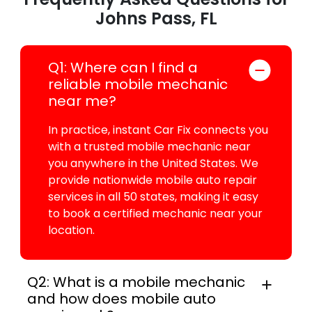
Johns Pass, FL
Q1: Where can I find a
reliable mobile mechanic
near me?
In practice, instant Car Fix connects you
with a trusted mobile mechanic near
you anywhere in the United States. We
provide nationwide mobile auto repair
services in all 50 states, making it easy
to book a certified mechanic near your
location.
Q2: What is a mobile mechanic
and how does mobile auto