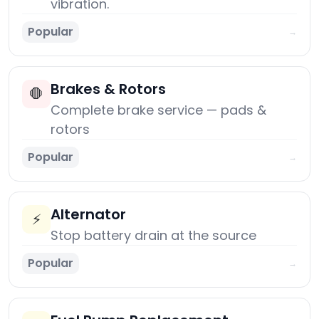
vibration.
Popular
→
Brakes & Rotors
🛑
Complete brake service — pads &
rotors
Popular
→
Alternator
⚡
Stop battery drain at the source
Popular
→