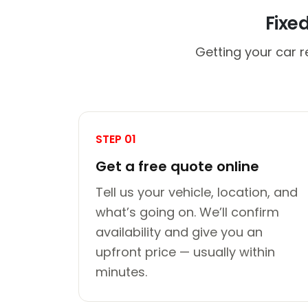
Fixe
Getting your car r
STEP 01
Get a free quote online
Tell us your vehicle, location, and
what’s going on. We’ll confirm
availability and give you an
upfront price — usually within
minutes.