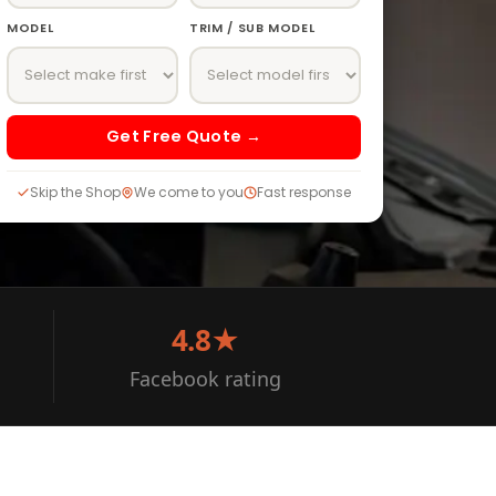
MODEL
TRIM / SUB MODEL
Get Free Quote →
Skip the Shop
We come to you
Fast response
4.8★
Facebook rating