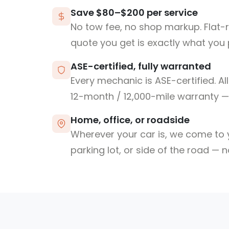
Save $80–$200 per service
No tow fee, no shop markup. Flat-
quote you get is exactly what you 
ASE-certified, fully warranted
Every mechanic is ASE-certified. Al
12-month / 12,000-mile warranty — 
Home, office, or roadside
Wherever your car is, we come to y
parking lot, or side of the road — 