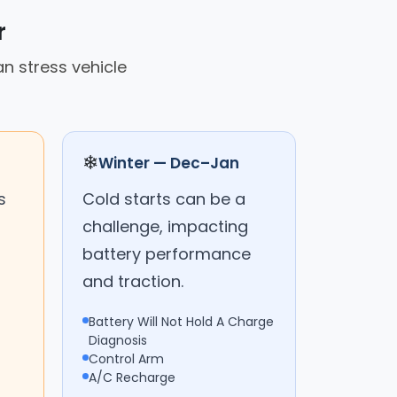
r
an stress vehicle
❄
Winter — Dec–Jan
s
Cold starts can be a
challenge, impacting
battery performance
and traction.
Battery Will Not Hold A Charge
Diagnosis
Control Arm
A/C Recharge