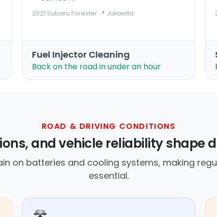
2021 Subaru Forester
·
📍 Juliaetta
Fuel Injector Cleaning
Back on the road in under an hour
ROAD & DRIVING CONDITIONS
ons, and vehicle reliability shape dr
ain on batteries and cooling systems, making reg
essential.
🛣️