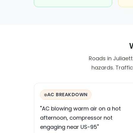
W
Roads in Juliaet
hazards. Traffi
AC BREAKDOWN
❄️
"AC blowing warm air on a hot
afternoon, compressor not
engaging near US-95"