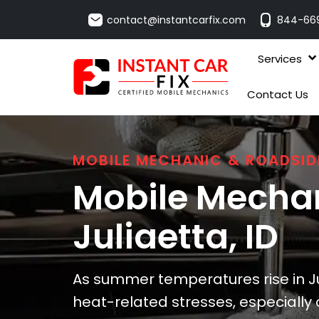
contact@instantcarfix.com
844-66
Services
Contact Us
MOBILE MECHANIC & ROADSID
Mobile Mechan
Juliaetta
, ID
As summer temperatures rise in Ju
heat-related stresses, especially