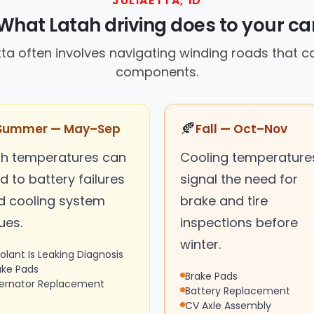
JULIAETTA, ID
What Latah driving does to your ca
etta often involves navigating winding roads that c
components.
🍂
Summer — May–Sep
Fall — Oct–Nov
gh temperatures can
Cooling temperature
d to battery failures
signal the need for
d cooling system
brake and tire
ues.
inspections before
winter.
olant Is Leaking Diagnosis
ake Pads
Brake Pads
ternator Replacement
Battery Replacement
CV Axle Assembly