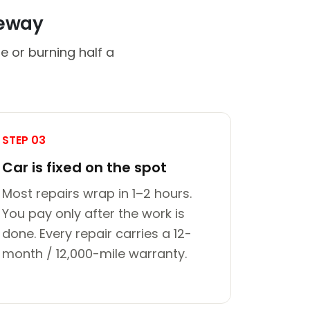
veway
e or burning half a
STEP 03
Car is fixed on the spot
Most repairs wrap in 1–2 hours.
You pay only after the work is
done. Every repair carries a 12-
month / 12,000-mile warranty.