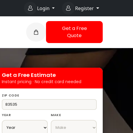
Login
Register
Get a Free
Quote
Get a Free Estimate
Instant pricing · No credit card needed
ZIP CODE
YEAR
MAKE