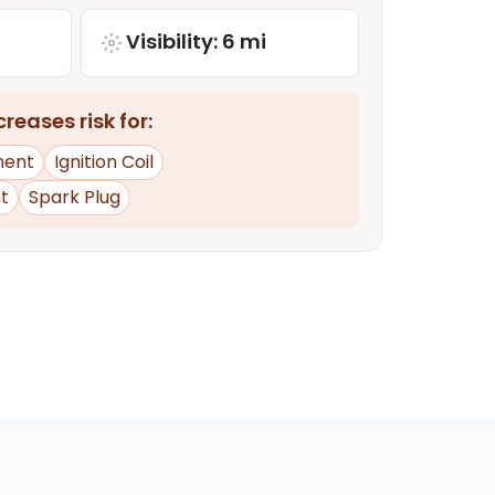
Visibility: 6 mi
reases risk for:
ment
Ignition Coil
t
Spark Plug