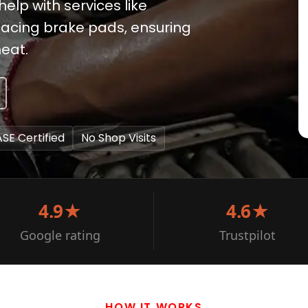
help with services like
lacing brake pads, ensuring
heat.
ASE Certified
No Shop Visits
4.9★
4.6★
Google rating
Trustpilot
HOW IT WORKS