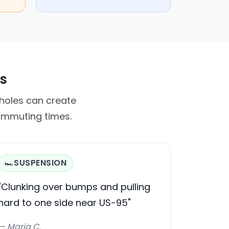
rs
tholes can create
commuting times.
SUSPENSION
🏎️
"Clunking over bumps and pulling
hard to one side near US-95"
— Maria C.