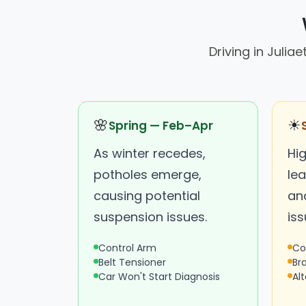
Driving in Julia
🌸
☀
Spring — Feb–Apr
As winter recedes,
Hi
potholes emerge,
lea
causing potential
an
suspension issues.
iss
Control Arm
Co
Belt Tensioner
Br
Car Won't Start Diagnosis
Al