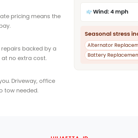
Wind: 4 mph
rate pricing means the
pay.
Seasonal stress inc
Alternator Replace
l repairs backed by a
Battery Replacemen
at no extra cost.
ou. Driveway, office
no tow needed.