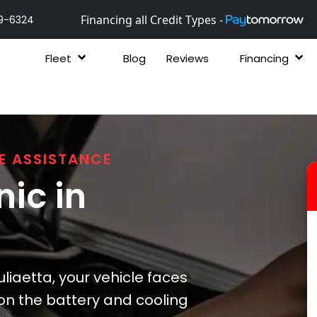
Financing all Credit Types -
9-6324
Fleet
Blog
Reviews
Financing
E ASSISTANCE
ic in
liaetta, your vehicle faces
 on the battery and cooling