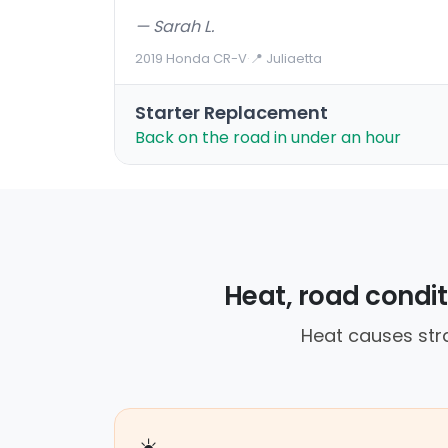
— Sarah L.
2019 Honda CR-V
·
📍 Juliaetta
Starter Replacement
Back on the road in under an hour
Heat, road conditi
Heat causes str
☀️