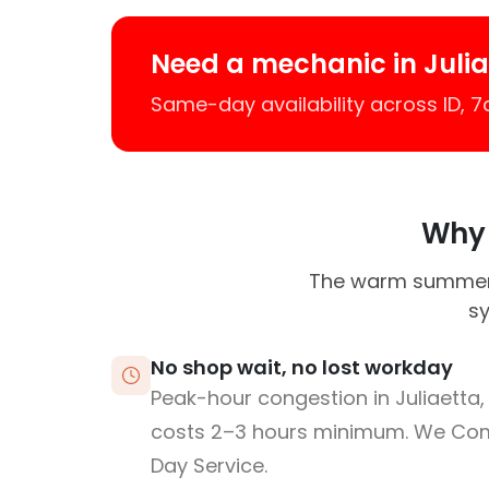
Need a mechanic in Juli
Same-day availability across ID, 
Why J
The warm summers 
sy
No shop wait, no lost workday
Peak-hour congestion in Juliaetta,
costs 2–3 hours minimum. We Co
Day Service.