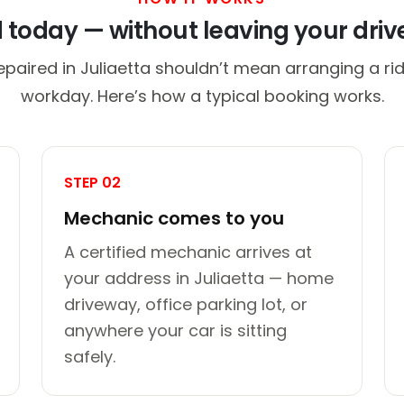
d today — without leaving your dri
epaired in Juliaetta shouldn’t mean arranging a rid
workday. Here’s how a typical booking works.
STEP 02
Mechanic comes to you
A certified mechanic arrives at
your address in Juliaetta — home
driveway, office parking lot, or
anywhere your car is sitting
safely.