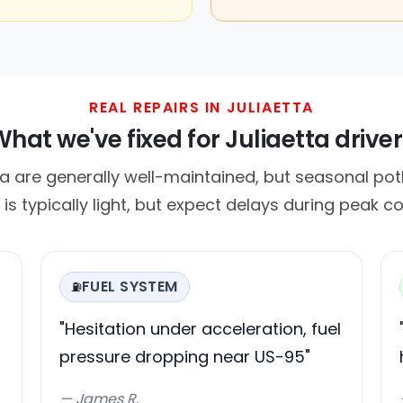
REAL REPAIRS IN JULIAETTA
hat we've fixed for Juliaetta drive
ta are generally well-maintained, but seasonal po
c is typically light, but expect delays during peak 
FUEL SYSTEM
⛽
"Hesitation under acceleration, fuel
pressure dropping near US-95"
— James R.