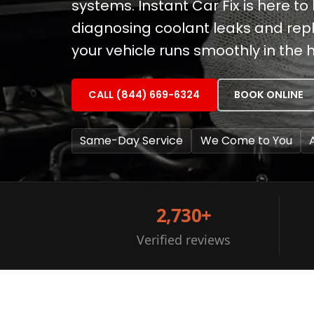
systems. Instant Car Fix is here to 
diagnosing coolant leaks and rep
your vehicle runs smoothly in the 
CALL (844) 669-6324
BOOK ONLINE
Same-Day Service
We Come to You
2,730+
Verified reviews