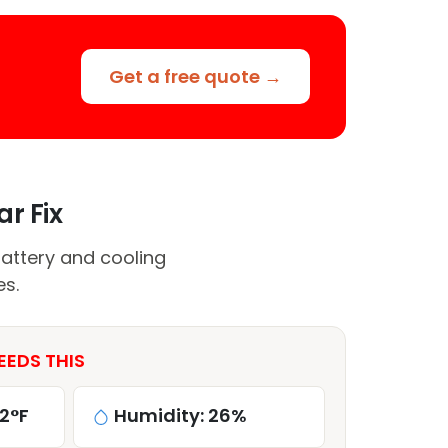
Get a free quote →
ar Fix
attery and cooling
es.
EEDS THIS
2°F
Humidity: 26%