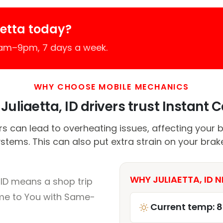
aetta today?
7am–9pm, 7 days a week.
WHY CHOOSE MOBILE MECHANICS
uliaetta, ID drivers trust Instant C
can lead to overheating issues, affecting your b
stems. This can also put extra strain on your brak
WHY JULIAETTA, ID N
 ID means a shop trip
me to You with Same-
Current temp: 8