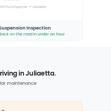
2017 Ford Explorer
·
📍 Juliaetta
Suspension Inspection
Back on the road in under an hour
iving in Juliaetta.
ular maintenance
🚗