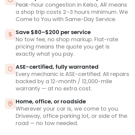
Peak-hour congestion in Kelso, AR means
a shop trip costs 2–3 hours minimum. We
Come to You with Same-Day Service.
Save $80–$200 per service
No tow fee, no shop markup. Flat-rate
pricing means the quote you get is
exactly what you pay.
ASE-certified, fully warranted
Every mechanic is ASE-certified. All repairs
backed by a 12-month / 12,000-mile
warranty — at no extra cost.
Home, office, or roadside
Wherever your car is, we come to you.
Driveway, office parking lot, or side of the
road — no tow needed.