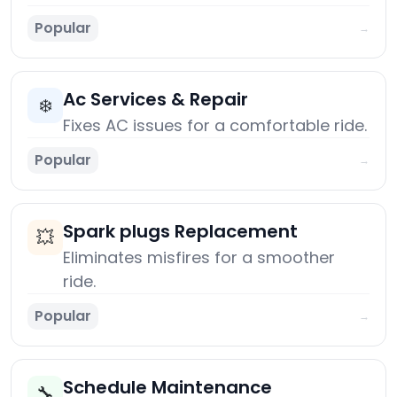
Popular
→
Ac Services & Repair
❄️
Fixes AC issues for a comfortable ride.
Popular
→
Spark plugs Replacement
💥
Eliminates misfires for a smoother
ride.
Popular
→
Schedule Maintenance
🔧