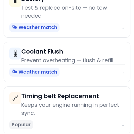
🔋
Test & replace on-site — no tow
needed
🌤️ Weather match
→
Coolant Flush
🌡️
Prevent overheating — flush & refill
🌤️ Weather match
→
Timing belt Replacement
🔗
Keeps your engine running in perfect
sync.
Popular
→