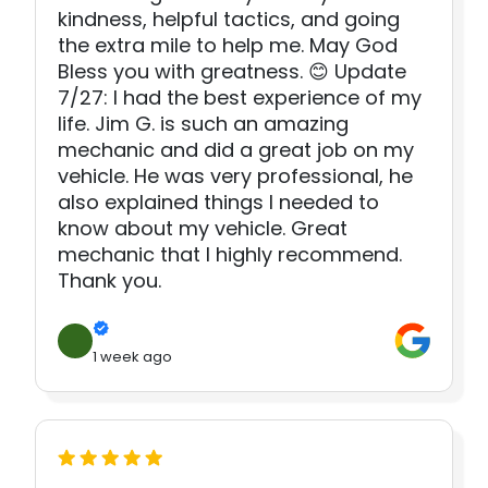
kindness, helpful tactics, and going
the extra mile to help me. May God
Bless you with greatness. 😊 Update
7/27: I had the best experience of my
life. Jim G. is such an amazing
mechanic and did a great job on my
vehicle. He was very professional, he
also explained things I needed to
know about my vehicle. Great
mechanic that I highly recommend.
Thank you.
1 week ago