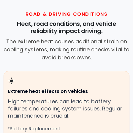
ROAD & DRIVING CONDITIONS
Heat, road conditions, and vehicle
reliability impact driving.
The extreme heat causes additional strain on
cooling systems, making routine checks vital to
avoid breakdowns.
☀️
Extreme heat effects on vehicles
High temperatures can lead to battery
failures and cooling system issues. Regular
maintenance is crucial.
Battery Replacement