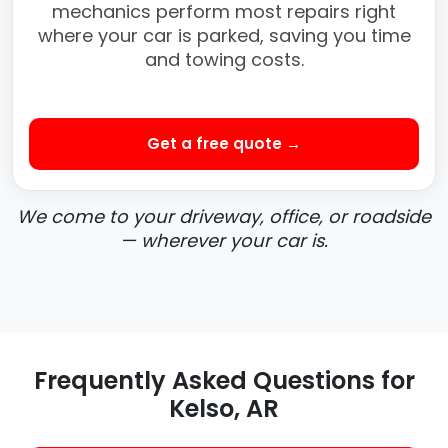
mechanics perform most repairs right
where your car is parked, saving you time
and towing costs.
Get a free quote →
We come to your driveway, office, or roadside
— wherever your car is.
Frequently Asked Questions for
Kelso, AR