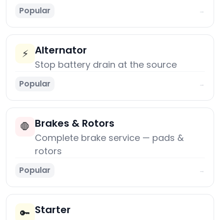
Popular
→
Alternator
⚡
Stop battery drain at the source
Popular
→
Brakes & Rotors
🛑
Complete brake service — pads &
rotors
Popular
→
Starter
🔑