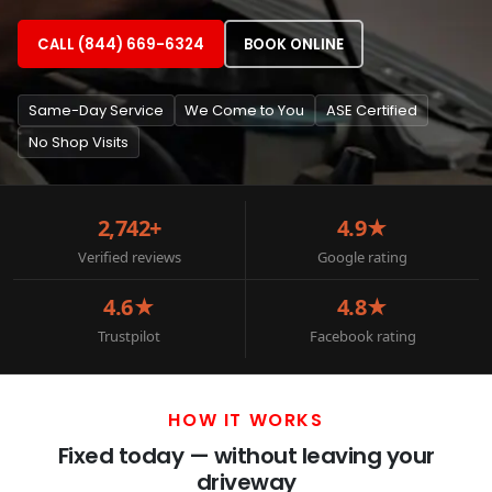
CALL (844) 669-6324
BOOK ONLINE
Same-Day Service
We Come to You
ASE Certified
No Shop Visits
2,742+
4.9★
Verified reviews
Google rating
4.6★
4.8★
Trustpilot
Facebook rating
HOW IT WORKS
Fixed today — without leaving your
driveway