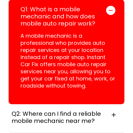
Q1: What is a mobile
mechanic and how does
mobile auto repair work?
A mobile mechanic is a
professional who provides auto
repair services at your location
instead of a repair shop. Instant
Car Fix offers mobile auto repair
services near you, allowing you to
get your car fixed at home, work, or
roadside without towing.
Q2: Where can I find a reliable
mobile mechanic near me?
Instant Car Fix connects you with a