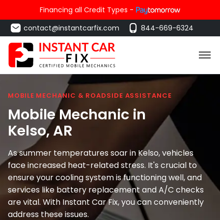
Financing all Credit Types -
contact@instantcarfix.com
844-669-6324
MOBILE MECHANIC & ROADSIDE ASSISTANCE
Mobile Mechanic in
Kelso
, AR
As summer temperatures soar in Kelso, vehicles
face increased heat-related stress. It's crucial to
ensure your cooling system is functioning well, and
services like battery replacement and A/C checks
are vital. With Instant Car Fix, you can conveniently
address these issues.