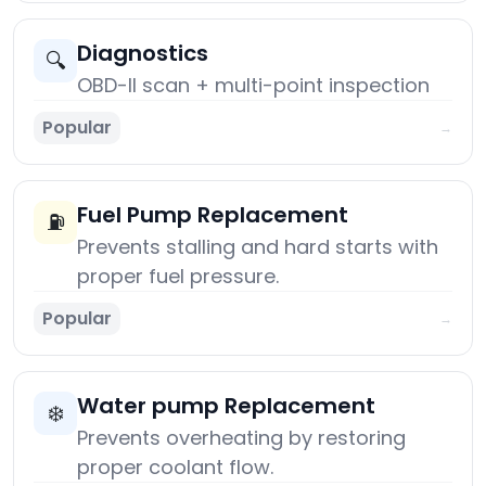
Diagnostics
🔍
OBD-II scan + multi-point inspection
Popular
→
Fuel Pump Replacement
⛽
Prevents stalling and hard starts with
proper fuel pressure.
Popular
→
Water pump Replacement
❄️
Prevents overheating by restoring
proper coolant flow.