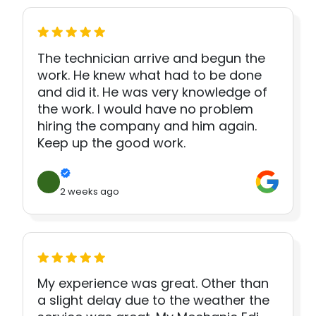
The technician arrive and begun the
work. He knew what had to be done
and did it. He was very knowledge of
the work. I would have no problem
hiring the company and him again.
Keep up the good work.
2 weeks ago
My experience was great. Other than
a slight delay due to the weather the