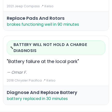
2021 Jeep Compass
·
📍 Kelso
Replace Pads And Rotors
brakes functioning well in 90 minutes
BATTERY WILL NOT HOLD A CHARGE
🔧
DIAGNOSIS
"Battery failure at the local park"
— Omar F.
2018 Chrysler Pacifica
·
📍 Kelso
Diagnose And Replace Battery
battery replaced in 30 minutes