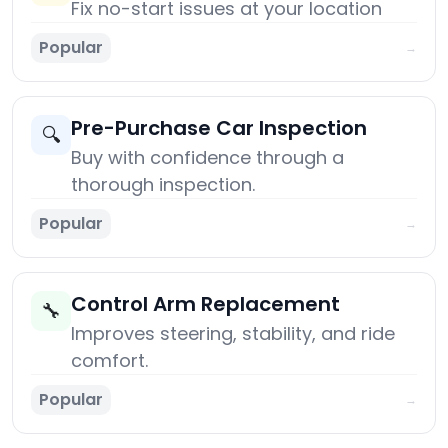
Fix no-start issues at your location
Popular
→
Pre-Purchase Car Inspection
🔍
Buy with confidence through a
thorough inspection.
Popular
→
Control Arm Replacement
🔧
Improves steering, stability, and ride
comfort.
Popular
→