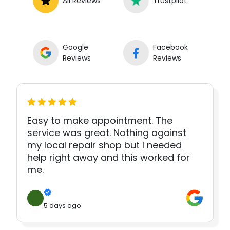
All Reviews
Trustpilot
Google
Facebook
Reviews
Reviews
Easy to make appointment. The
service was great. Nothing against
my local repair shop but I needed
help right away and this worked for
me.
5 days ago