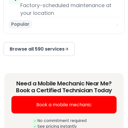
Factory-scheduled maintenance at
your location
Popular
→
Browse all 590 services
Need a Mobile Mechanic Near Me?
Book a Certified Technician Today
Book a mobile mechanic
No commitment required
See pricing instantly