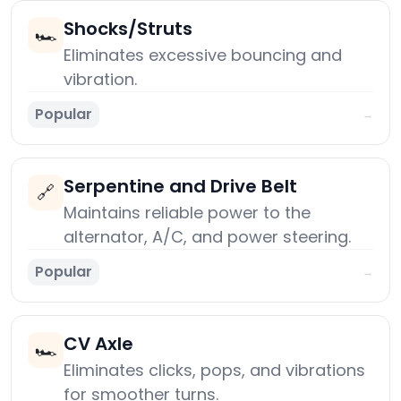
Shocks/Struts
🏎️
Eliminates excessive bouncing and
vibration.
Popular
→
Serpentine and Drive Belt
🔗
Maintains reliable power to the
alternator, A/C, and power steering.
Popular
→
CV Axle
🏎️
Eliminates clicks, pops, and vibrations
for smoother turns.