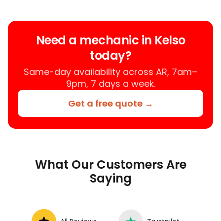
trusted mobile mechanic near you
anywhere in the United States. We
provide nationwide mobile auto repair
Need a mechanic in Kelso
services in all 50 states, making it easy
today?
to book a certified mechanic near your
location.
Same-day availability across AR, 7am–
9pm, 7 days a week.
Get a free quote →
What Our Customers Are
Saying