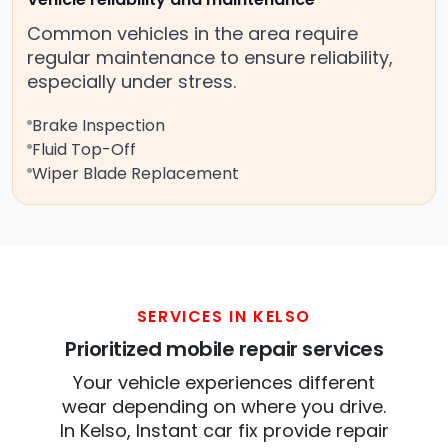
Common vehicles in the area require
regular maintenance to ensure reliability,
especially under stress.
Brake Inspection
Fluid Top-Off
Wiper Blade Replacement
SERVICES IN KELSO
Prioritized mobile repair services
Your vehicle experiences different
wear depending on where you drive.
In Kelso, Instant car fix provide repair