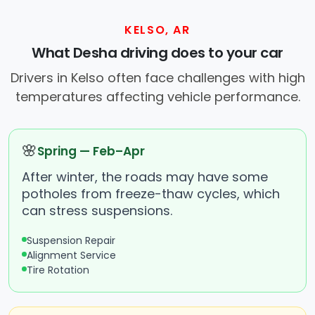
KELSO, AR
What Desha driving does to your car
Drivers in Kelso often face challenges with high
temperatures affecting vehicle performance.
🌸
Spring — Feb–Apr
After winter, the roads may have some
potholes from freeze-thaw cycles, which
can stress suspensions.
Suspension Repair
Alignment Service
Tire Rotation