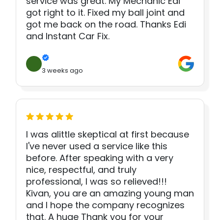
service was great. My Mechanic Edi
got right to it. Fixed my ball joint and
got me back on the road. Thanks Edi
and Instant Car Fix.
3 weeks ago
I was alittle skeptical at first because
I've never used a service like this
before. After speaking with a very
nice, respectful, and truly
professional, I was so relieved!!!
Kivan, you are an amazing young man
and I hope the company recognizes
that. A huge Thank you for your