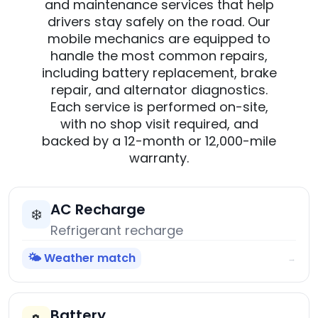
and maintenance services that help
drivers stay safely on the road. Our
mobile mechanics are equipped to
handle the most common repairs,
including battery replacement, brake
repair, and alternator diagnostics.
Each service is performed on-site,
with no shop visit required, and
backed by a 12-month or 12,000-mile
warranty.
AC Recharge
❄️
Refrigerant recharge
🌤️ Weather match
→
Battery