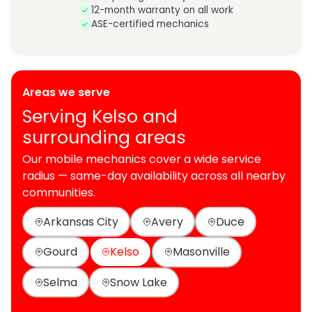
12-month warranty on all work
ASE-certified mechanics
Areas we serve
Serving Kelso and
surrounding areas
Our mobile mechanics cover a wide service
radius — same-day availability across all nearby
communities.
Arkansas City
Avery
Duce
Gourd
Kelso
Masonville
Selma
Snow Lake