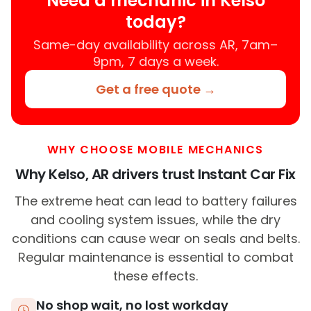
Need a mechanic in Kelso
today?
Same-day availability across AR, 7am–
9pm, 7 days a week.
Get a free quote →
WHY CHOOSE MOBILE MECHANICS
Why Kelso, AR drivers trust Instant Car Fix
The extreme heat can lead to battery failures
and cooling system issues, while the dry
conditions can cause wear on seals and belts.
Regular maintenance is essential to combat
these effects.
No shop wait, no lost workday