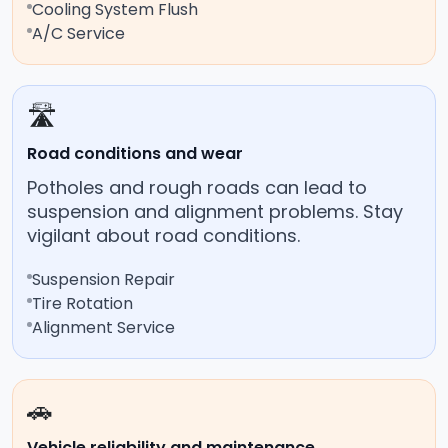
Cooling System Flush
A/C Service
🛣️
Road conditions and wear
Potholes and rough roads can lead to
suspension and alignment problems. Stay
vigilant about road conditions.
Suspension Repair
Tire Rotation
Alignment Service
🚗
Vehicle reliability and maintenance