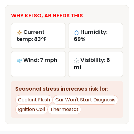
WHY KELSO, AR NEEDS THIS
Current
Humidity:
temp: 83°F
69%
Wind: 7 mph
Visibility: 6
mi
Seasonal stress increases risk for:
Coolant Flush
Car Won't Start Diagnosis
Ignition Coil
Thermostat