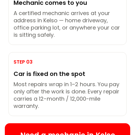
Mechanic comes to you
A certified mechanic arrives at your
address in Kelso — home driveway,
office parking lot, or anywhere your car
is sitting safely.
STEP 03
Car is fixed on the spot
Most repairs wrap in 1–2 hours. You pay
only after the work is done. Every repair
carries a 12-month / 12,000-mile
warranty.