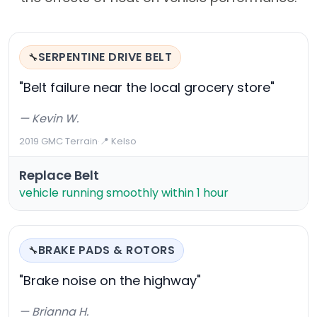
SERPENTINE DRIVE BELT
🔧
"Belt failure near the local grocery store"
— Kevin W.
2019 GMC Terrain
·
📍 Kelso
Replace Belt
vehicle running smoothly within 1 hour
BRAKE PADS & ROTORS
🔧
"Brake noise on the highway"
— Brianna H.