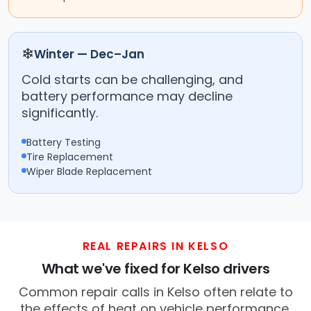
❄
Winter — Dec–Jan
Cold starts can be challenging, and
battery performance may decline
significantly.
Battery Testing
Tire Replacement
Wiper Blade Replacement
REAL REPAIRS IN KELSO
What we've fixed for Kelso drivers
Common repair calls in Kelso often relate to
the effects of heat on vehicle performance.