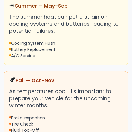
☀
Summer — May–Sep
The summer heat can put a strain on
cooling systems and batteries, leading to
potential failures.
Cooling System Flush
Battery Replacement
A/C Service
🍂
Fall — Oct–Nov
As temperatures cool, it's important to
prepare your vehicle for the upcoming
winter months.
Brake Inspection
Tire Check
Fluid Top-Off