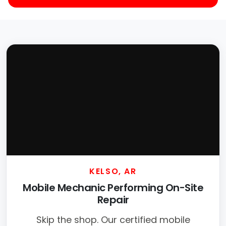
KELSO, AR
Mobile Mechanic Performing On-Site
Repair
Skip the shop. Our certified mobile