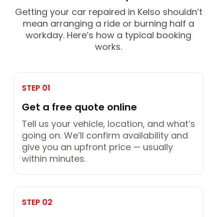
Getting your car repaired in Kelso shouldn’t
mean arranging a ride or burning half a
workday. Here’s how a typical booking
works.
STEP 01
Get a free quote online
Tell us your vehicle, location, and what’s
going on. We’ll confirm availability and
give you an upfront price — usually
within minutes.
STEP 02