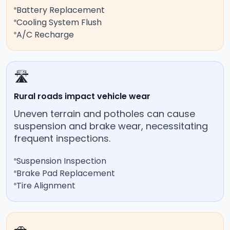
Battery Replacement
Cooling System Flush
A/C Recharge
🛣️
Rural roads impact vehicle wear
Uneven terrain and potholes can cause
suspension and brake wear, necessitating
frequent inspections.
Suspension Inspection
Brake Pad Replacement
Tire Alignment
🚗