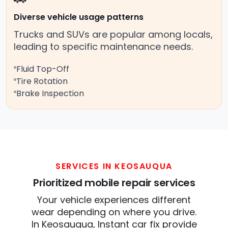
Diverse vehicle usage patterns
Trucks and SUVs are popular among locals,
leading to specific maintenance needs.
Fluid Top-Off
Tire Rotation
Brake Inspection
SERVICES IN KEOSAUQUA
Prioritized mobile repair services
Your vehicle experiences different
wear depending on where you drive.
In Keosauqua, Instant car fix provide