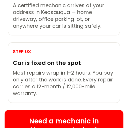
A certified mechanic arrives at your
address in Keosauqua — home
driveway, office parking lot, or
anywhere your car is sitting safely.
STEP 03
Car is fixed on the spot
Most repairs wrap in 1–2 hours. You pay
only after the work is done. Every repair
carries a 12-month / 12,000-mile
warranty.
Need a mechanic in