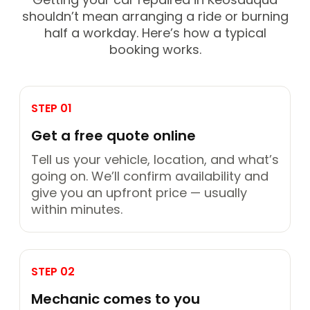
shouldn’t mean arranging a ride or burning
half a workday. Here’s how a typical
booking works.
STEP 01
Get a free quote online
Tell us your vehicle, location, and what’s
going on. We’ll confirm availability and
give you an upfront price — usually
within minutes.
STEP 02
Mechanic comes to you