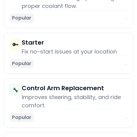
proper coolant flow.
Popular
→
Starter
🔑
Fix no-start issues at your location
Popular
→
Control Arm Replacement
🔧
Improves steering, stability, and ride
comfort.
Popular
→