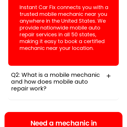
Instant Car Fix connects you with a
trusted mobile mechanic near you
anywhere in the United States. We
provide nationwide mobile auto
repair services in all 50 states,
making it easy to book a certified
mechanic near your location.
Q2: What is a mobile mechanic
and how does mobile auto
repair work?
A mobile mechanic is a professional
who provides auto repair services at
your location instead of a repair shop.
Instant Car Fix offers mobile auto repair
Need a mechanic in
services near you, allowing you to get