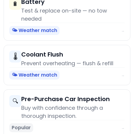
Battery
🔋
Test & replace on-site — no tow
needed
🌤️ Weather match
→
Coolant Flush
🌡️
Prevent overheating — flush & refill
🌤️ Weather match
→
Pre-Purchase Car Inspection
🔍
Buy with confidence through a
thorough inspection.
Popular
→