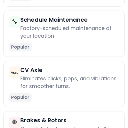
Schedule Maintenance
🔧
Factory-scheduled maintenance at
your location
Popular
→
CV Axle
🏎️
Eliminates clicks, pops, and vibrations
for smoother turns.
Popular
→
Brakes & Rotors
🛑