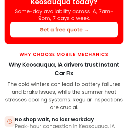
Keosauqua today?
Same-day availability across IA, 7am–
9pm, 7 days a week.
Get a free quote →
WHY CHOOSE MOBILE MECHANICS
Why Keosauqua, IA drivers trust Instant
Car Fix
The cold winters can lead to battery failures
and brake issues, while the summer heat
stresses cooling systems. Regular inspections
are crucial.
No shop wait, no lost workday
Peak-hour congestion in Keosauqua, IA