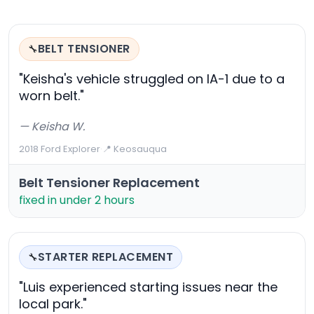
BELT TENSIONER
🔧
"Keisha's vehicle struggled on IA-1 due to a
worn belt."
— Keisha W.
2018 Ford Explorer
·
📍 Keosauqua
Belt Tensioner Replacement
fixed in under 2 hours
STARTER REPLACEMENT
🔧
"Luis experienced starting issues near the
local park."