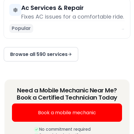
Ac Services & Repair
❄️
Fixes AC issues for a comfortable ride.
Popular
→
Browse all 590 services
Need a Mobile Mechanic Near Me?
Book a Certified Technician Today
Book a mobile mechanic
No commitment required