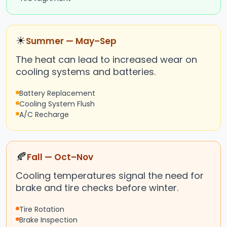
☀
Summer — May–Sep
The heat can lead to increased wear on
cooling systems and batteries.
Battery Replacement
Cooling System Flush
A/C Recharge
🍂
Fall — Oct–Nov
Cooling temperatures signal the need for
brake and tire checks before winter.
Tire Rotation
Brake Inspection