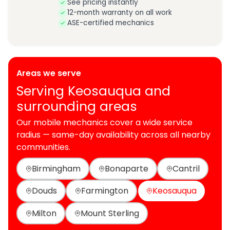
See pricing instantly
12-month warranty on all work
ASE-certified mechanics
Areas we serve
Serving Keosauqua and
surrounding areas
Our mobile mechanics cover a wide service
radius — same-day availability across all nearby
communities.
Birmingham
Bonaparte
Cantril
Douds
Farmington
Keosauqua
Milton
Mount Sterling