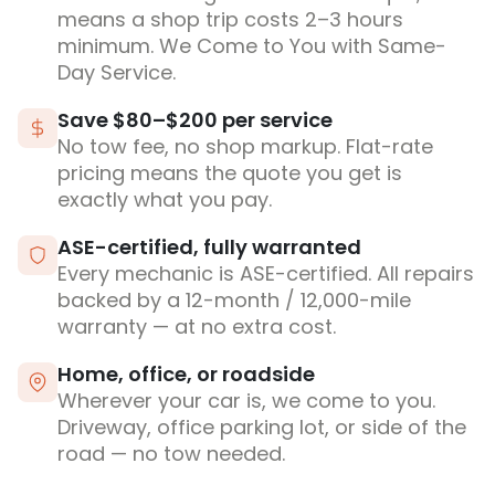
means a shop trip costs 2–3 hours
minimum. We Come to You with Same-
Day Service.
Save $80–$200 per service
No tow fee, no shop markup. Flat-rate
pricing means the quote you get is
exactly what you pay.
ASE-certified, fully warranted
Every mechanic is ASE-certified. All repairs
backed by a 12-month / 12,000-mile
warranty — at no extra cost.
Home, office, or roadside
Wherever your car is, we come to you.
Driveway, office parking lot, or side of the
road — no tow needed.