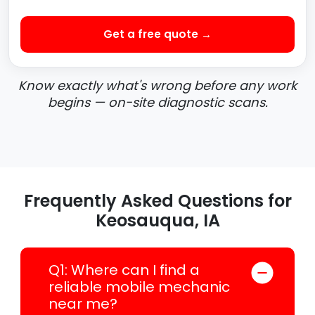
Get a free quote →
Know exactly what's wrong before any work
begins — on-site diagnostic scans.
Frequently Asked Questions for
Keosauqua, IA
Q1: Where can I find a
reliable mobile mechanic
near me?