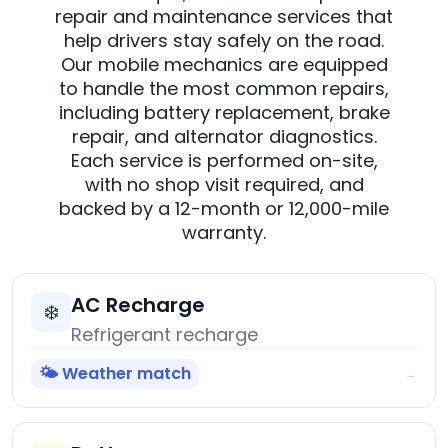
repair and maintenance services that
help drivers stay safely on the road.
Our mobile mechanics are equipped
to handle the most common repairs,
including battery replacement, brake
repair, and alternator diagnostics.
Each service is performed on-site,
with no shop visit required, and
backed by a 12-month or 12,000-mile
warranty.
AC Recharge
❄️
Refrigerant recharge
🌤️ Weather match
→