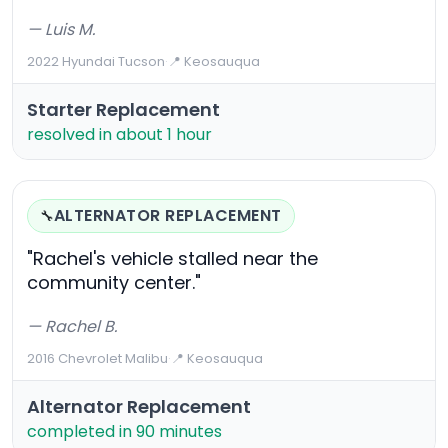
— Luis M.
2022 Hyundai Tucson
·
📍 Keosauqua
Starter Replacement
resolved in about 1 hour
ALTERNATOR REPLACEMENT
🔧
"Rachel's vehicle stalled near the
community center."
— Rachel B.
2016 Chevrolet Malibu
·
📍 Keosauqua
Alternator Replacement
completed in 90 minutes