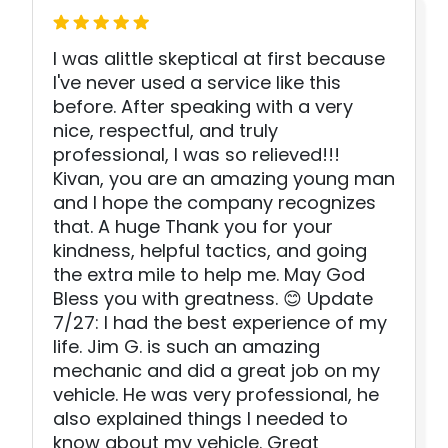
I was alittle skeptical at first because
I've never used a service like this
before. After speaking with a very
nice, respectful, and truly
professional, I was so relieved!!!
Kivan, you are an amazing young man
and I hope the company recognizes
that. A huge Thank you for your
kindness, helpful tactics, and going
the extra mile to help me. May God
Bless you with greatness. 😊 Update
7/27: I had the best experience of my
life. Jim G. is such an amazing
mechanic and did a great job on my
vehicle. He was very professional, he
also explained things I needed to
know about my vehicle. Great