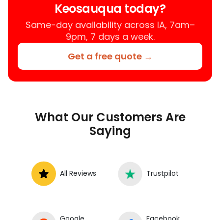
Keosauqua today?
your car fixed at home, work, or
roadside without towing.
Same-day availability across IA, 7am–
9pm, 7 days a week.
Get a free quote →
What Our Customers Are
Saying
All Reviews
Trustpilot
Google
Facebook