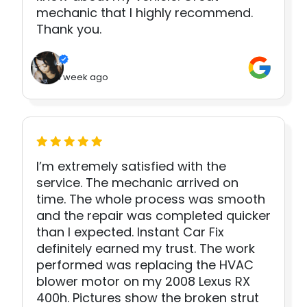
mechanic that I highly recommend.
Thank you.
1 week ago
I’m extremely satisfied with the
service. The mechanic arrived on
time. The whole process was smooth
and the repair was completed quicker
than I expected. Instant Car Fix
definitely earned my trust. The work
performed was replacing the HVAC
blower motor on my 2008 Lexus RX
400h. Pictures show the broken strut