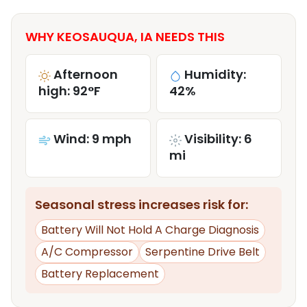
WHY KEOSAUQUA, IA NEEDS THIS
Afternoon
Humidity:
high: 92°F
42%
Wind: 9 mph
Visibility: 6
mi
Seasonal stress increases risk for:
Battery Will Not Hold A Charge Diagnosis
A/C Compressor
Serpentine Drive Belt
Battery Replacement