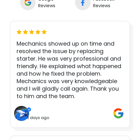
Reviews
Reviews
Mechanics showed up on time and
resolved the issue by replacing
starter. He was very professional and
friendly. He explained what happened
and how he fixed the problem.
Mechanics was very knowledgeable
and I will gladly call again. Thank you
to him and the team.
3 days ago