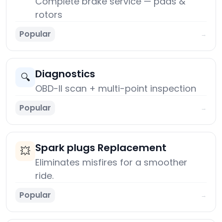
Complete brake service — pads &
rotors
Popular
→
Diagnostics
🔍
OBD-II scan + multi-point inspection
Popular
→
Spark plugs Replacement
💥
Eliminates misfires for a smoother
ride.
Popular
→