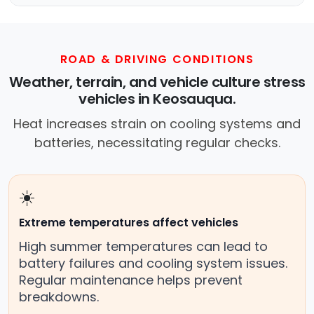
ROAD & DRIVING CONDITIONS
Weather, terrain, and vehicle culture stress
vehicles in Keosauqua.
Heat increases strain on cooling systems and
batteries, necessitating regular checks.
☀️
Extreme temperatures affect vehicles
High summer temperatures can lead to
battery failures and cooling system issues.
Regular maintenance helps prevent
breakdowns.