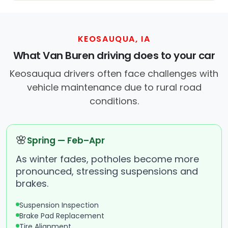
KEOSAUQUA, IA
What Van Buren driving does to your car
Keosauqua drivers often face challenges with
vehicle maintenance due to rural road
conditions.
🌸
Spring — Feb–Apr
As winter fades, potholes become more
pronounced, stressing suspensions and
brakes.
Suspension Inspection
Brake Pad Replacement
Tire Alignment