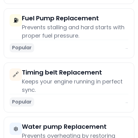
Fuel Pump Replacement
⛽
Prevents stalling and hard starts with
proper fuel pressure.
Popular
→
Timing belt Replacement
🔗
Keeps your engine running in perfect
sync.
Popular
→
Water pump Replacement
❄️
Prevents overheating by restoring