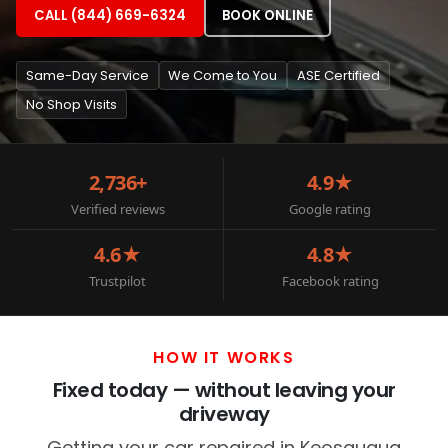
CALL (844) 669-6324
BOOK ONLINE
Same-Day Service
We Come to You
ASE Certified
No Shop Visits
2,736+
4.9★
Verified reviews
Google rating
4.6★
4.8★
Trustpilot
Facebook rating
HOW IT WORKS
Fixed today — without leaving your
driveway
Getting your car repaired in Keosauqua