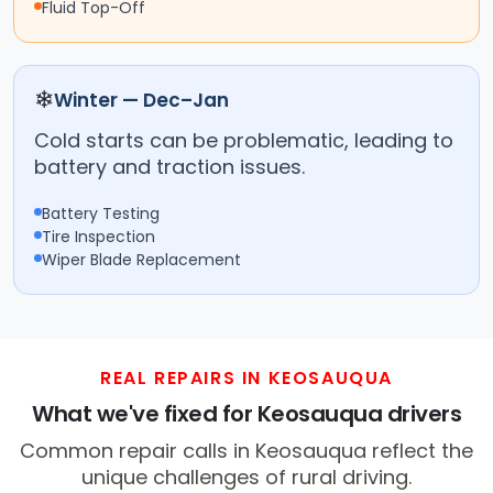
Fluid Top-Off
❄
Winter — Dec–Jan
Cold starts can be problematic, leading to
battery and traction issues.
Battery Testing
Tire Inspection
Wiper Blade Replacement
REAL REPAIRS IN KEOSAUQUA
What we've fixed for Keosauqua drivers
Common repair calls in Keosauqua reflect the
unique challenges of rural driving.