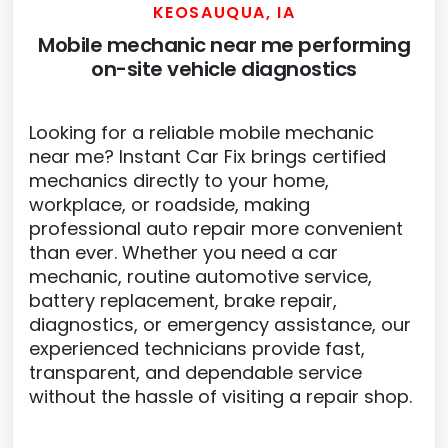
KEOSAUQUA, IA
Mobile mechanic near me performing
on-site vehicle diagnostics
Looking for a reliable mobile mechanic
near me? Instant Car Fix brings certified
mechanics directly to your home,
workplace, or roadside, making
professional auto repair more convenient
than ever. Whether you need a car
mechanic, routine automotive service,
battery replacement, brake repair,
diagnostics, or emergency assistance, our
experienced technicians provide fast,
transparent, and dependable service
without the hassle of visiting a repair shop.