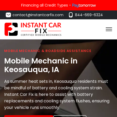
Financing all Credit Types -
contact@instantcarfix.com
844-669-6324
MOBILE MECHANIC & ROADSIDE ASSISTANCE
Mobile Mechanic in
Keosauqua
, IA
As summer heat sets in, Keosauqua residents must
be mindful of battery and cooling system strain.
Instant Car Fix is here to assist with battery
replacements and cooling system flushes, ensuring
your vehicle runs smoothly.