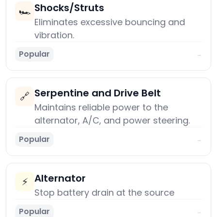
Shocks/Struts
🏎️
Eliminates excessive bouncing and
vibration.
Popular
→
Serpentine and Drive Belt
🔗
Maintains reliable power to the
alternator, A/C, and power steering.
Popular
→
Alternator
⚡
Stop battery drain at the source
Popular
→