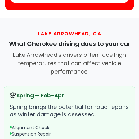
LAKE ARROWHEAD, GA
What Cherokee driving does to your car
Lake Arrowhead's drivers often face high
temperatures that can affect vehicle
performance.
🌸
Spring — Feb–Apr
Spring brings the potential for road repairs
as winter damage is assessed.
Alignment Check
Suspension Repair