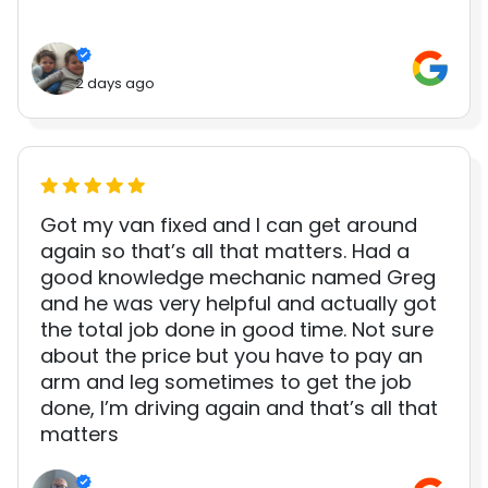
2 days ago
Got my van fixed and I can get around
again so that’s all that matters. Had a
good knowledge mechanic named Greg
and he was very helpful and actually got
the total job done in good time. Not sure
about the price but you have to pay an
arm and leg sometimes to get the job
done, I’m driving again and that’s all that
matters