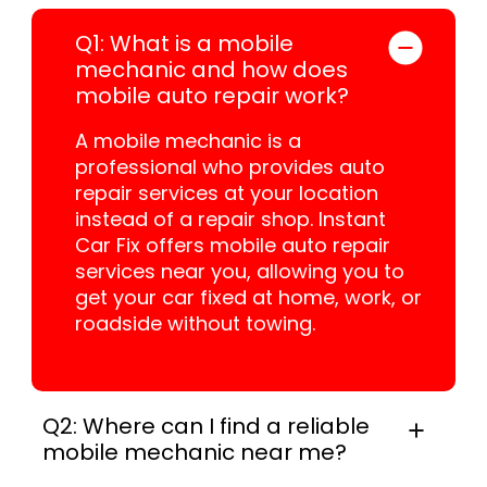
Q1: What is a mobile
mechanic and how does
mobile auto repair work?
A mobile mechanic is a
professional who provides auto
repair services at your location
instead of a repair shop. Instant
Car Fix offers mobile auto repair
services near you, allowing you to
get your car fixed at home, work, or
roadside without towing.
Q2: Where can I find a reliable
mobile mechanic near me?
In practice, instant Car Fix connects you with