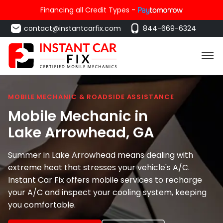
Financing all Credit Types -
contact@instantcarfix.com
844-669-6324
MOBILE MECHANIC & ROADSIDE ASSISTANCE
Mobile Mechanic in
Lake Arrowhead
, GA
Summer in Lake Arrowhead means dealing with
extreme heat that stresses your vehicle's A/C.
Instant Car Fix offers mobile services to recharge
your A/C and inspect your cooling system, keeping
you comfortable.