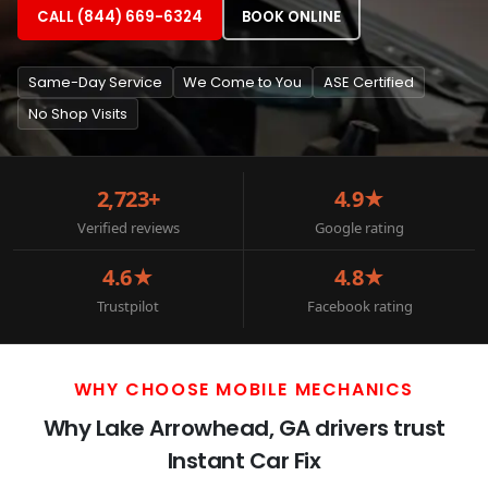
CALL (844) 669-6324
BOOK ONLINE
Same-Day Service
We Come to You
ASE Certified
No Shop Visits
2,723+
4.9★
Verified reviews
Google rating
4.6★
4.8★
Trustpilot
Facebook rating
WHY CHOOSE MOBILE MECHANICS
Why Lake Arrowhead, GA drivers trust
Instant Car Fix