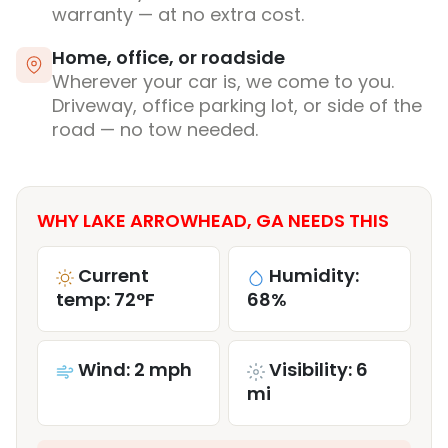
warranty — at no extra cost.
Home, office, or roadside
Wherever your car is, we come to you.
Driveway, office parking lot, or side of the
road — no tow needed.
WHY LAKE ARROWHEAD, GA NEEDS THIS
Current
Humidity:
temp: 72°F
68%
Wind: 2 mph
Visibility: 6
mi