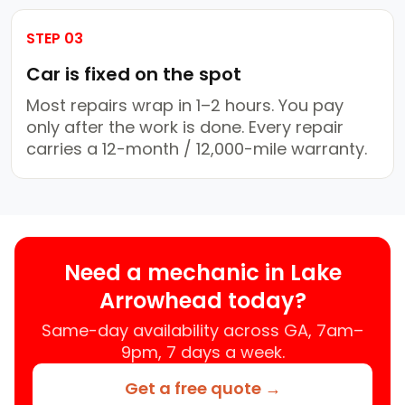
STEP 03
Car is fixed on the spot
Most repairs wrap in 1–2 hours. You pay
only after the work is done. Every repair
carries a 12-month / 12,000-mile warranty.
Need a mechanic in Lake
Arrowhead today?
Same-day availability across GA, 7am–
9pm, 7 days a week.
Get a free quote →