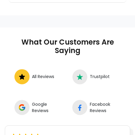
a trusted mobile mechanic near you
anywhere in the United States. We provide
nationwide mobile auto repair services in all
50 states, making it easy to book a certified
mechanic near your location.
What Our Customers Are
Saying
All Reviews
Trustpilot
Google
Facebook
Reviews
Reviews