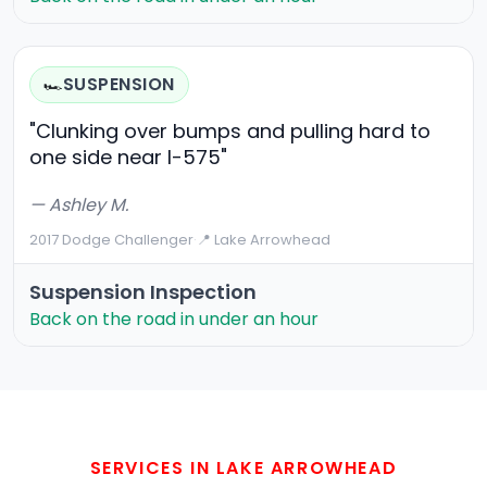
SUSPENSION
🏎️
"Clunking over bumps and pulling hard to
one side near I-575"
— Ashley M.
2017 Dodge Challenger
·
📍 Lake Arrowhead
Suspension Inspection
Back on the road in under an hour
SERVICES IN LAKE ARROWHEAD