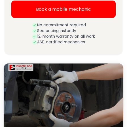
Book a mobile mechanic
No commitment required
See pricing instantly
12-month warranty on all work
ASE-certified mechanics