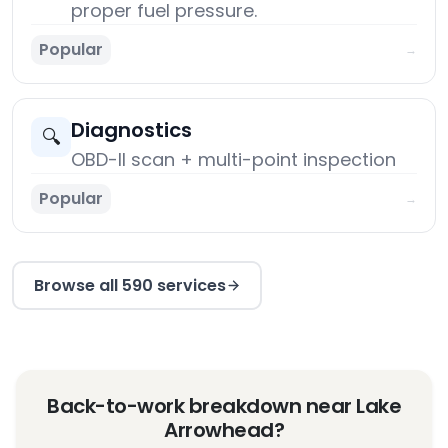
proper fuel pressure.
Popular
→
Diagnostics
🔍
OBD-II scan + multi-point inspection
Popular
→
Browse all 590 services
Back-to-work breakdown near Lake
Arrowhead?