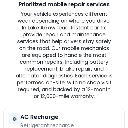
Prioritized mobile repair services
Your vehicle experiences different
wear depending on where you drive.
In Lake Arrowhead, Instant car fix
provide repair and maintenance
services that help drivers stay safely
on the road. Our mobile mechanics
are equipped to handle the most
common repairs, including battery
replacement, brake repair, and
alternator diagnostics. Each service is
performed on-site, with no shop visit
required, and backed by a 12-month
or 12,000-mile warranty.
AC Recharge
❄️
Refrigerant recharge