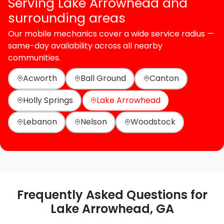
Serving Lake Arrowhead and
surrounding areas
Our mobile mechanics cover a wide service radius —
same-day availability across all nearby
communities.
Acworth
Ball Ground
Canton
Holly Springs
Lake Arrowhead
Lebanon
Nelson
Woodstock
Frequently Asked Questions for
Lake Arrowhead, GA