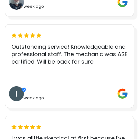
1 week ago
Outstanding service! Knowledgeable and
professional staff. The mechanic was ASE
certified. Will be back for sure
1 week ago
I was alittle skeptical at first because I've