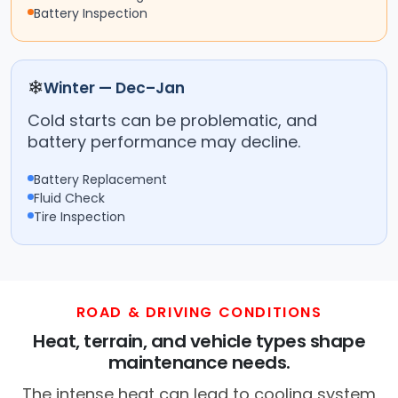
Battery Inspection
❄
Winter — Dec–Jan
Cold starts can be problematic, and
battery performance may decline.
Battery Replacement
Fluid Check
Tire Inspection
ROAD & DRIVING CONDITIONS
Heat, terrain, and vehicle types shape
maintenance needs.
The intense heat can lead to cooling system