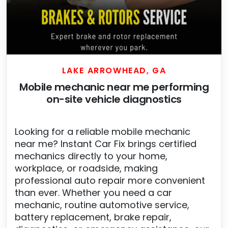
LAKE ARROWHEAD, GA
Mobile mechanic near me performing
on-site vehicle diagnostics
Looking for a reliable mobile mechanic
near me? Instant Car Fix brings certified
mechanics directly to your home,
workplace, or roadside, making
professional auto repair more convenient
than ever. Whether you need a car
mechanic, routine automotive service,
battery replacement, brake repair,