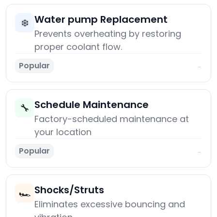
Water pump Replacement
❄️
Prevents overheating by restoring
proper coolant flow.
Popular
→
Schedule Maintenance
🔧
Factory-scheduled maintenance at
your location
Popular
→
Shocks/Struts
🏎️
Eliminates excessive bouncing and