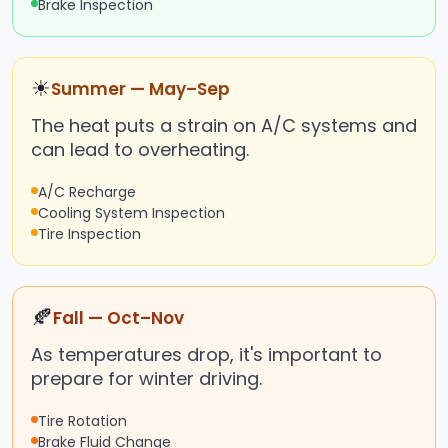
Brake Inspection
☀
Summer — May–Sep
The heat puts a strain on A/C systems and
can lead to overheating.
A/C Recharge
Cooling System Inspection
Tire Inspection
🍂
Fall — Oct–Nov
As temperatures drop, it's important to
prepare for winter driving.
Tire Rotation
Brake Fluid Change