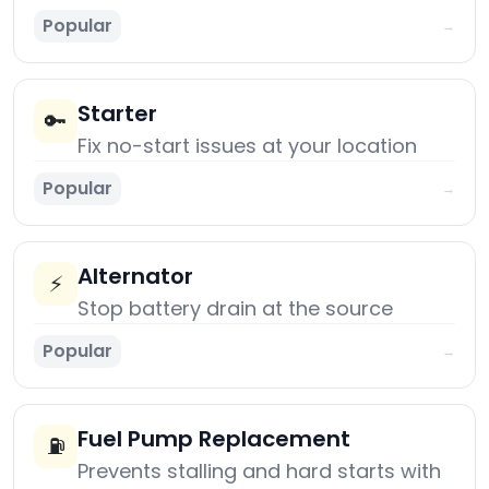
Popular
→
Starter
🔑
Fix no-start issues at your location
Popular
→
Alternator
⚡
Stop battery drain at the source
Popular
→
Fuel Pump Replacement
⛽
Prevents stalling and hard starts with