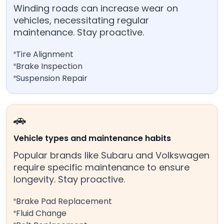
Winding roads can increase wear on
vehicles, necessitating regular
maintenance. Stay proactive.
Tire Alignment
Brake Inspection
Suspension Repair
🚗
Vehicle types and maintenance habits
Popular brands like Subaru and Volkswagen
require specific maintenance to ensure
longevity. Stay proactive.
Brake Pad Replacement
Fluid Change