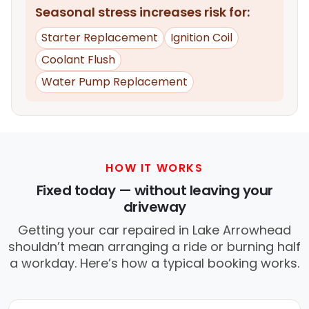
Seasonal stress increases risk for:
Starter Replacement
Ignition Coil
Coolant Flush
Water Pump Replacement
HOW IT WORKS
Fixed today — without leaving your
driveway
Getting your car repaired in Lake Arrowhead
shouldn’t mean arranging a ride or burning half
a workday. Here’s how a typical booking works.