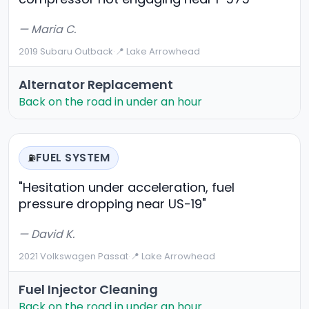
— Maria C.
2019 Subaru Outback
·
📍 Lake Arrowhead
Alternator Replacement
Back on the road in under an hour
FUEL SYSTEM
⛽
"Hesitation under acceleration, fuel
pressure dropping near US-19"
— David K.
2021 Volkswagen Passat
·
📍 Lake Arrowhead
Fuel Injector Cleaning
Back on the road in under an hour