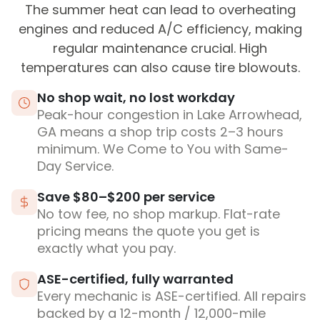
The summer heat can lead to overheating
engines and reduced A/C efficiency, making
regular maintenance crucial. High
temperatures can also cause tire blowouts.
No shop wait, no lost workday
Peak-hour congestion in Lake Arrowhead,
GA means a shop trip costs 2–3 hours
minimum. We Come to You with Same-
Day Service.
Save $80–$200 per service
No tow fee, no shop markup. Flat-rate
pricing means the quote you get is
exactly what you pay.
ASE-certified, fully warranted
Every mechanic is ASE-certified. All repairs
backed by a 12-month / 12,000-mile