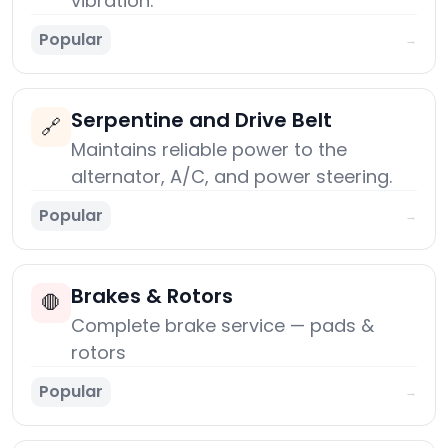
vibration.
Popular
→
Serpentine and Drive Belt
🔗
Maintains reliable power to the
alternator, A/C, and power steering.
Popular
→
Brakes & Rotors
🛑
Complete brake service — pads &
rotors
Popular
→