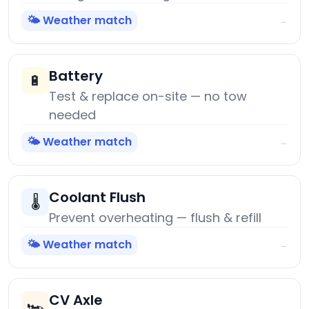
🌤️ Weather match
→
Battery
🔋
Test & replace on-site — no tow
needed
🌤️ Weather match
→
Coolant Flush
🌡️
Prevent overheating — flush & refill
🌤️ Weather match
→
CV Axle
🏎️