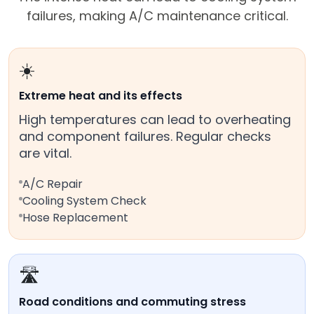
failures, making A/C maintenance critical.
☀️
Extreme heat and its effects
High temperatures can lead to overheating
and component failures. Regular checks
are vital.
A/C Repair
Cooling System Check
Hose Replacement
🛣️
Road conditions and commuting stress