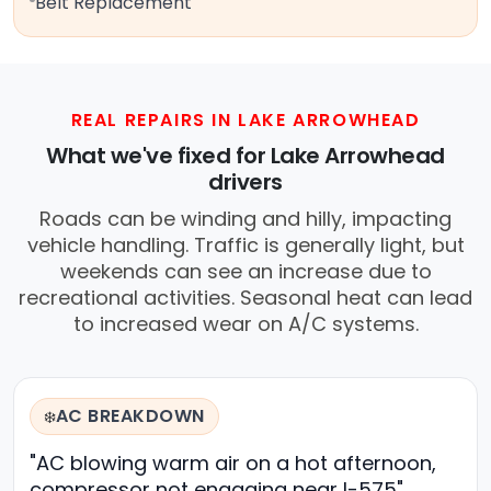
Belt Replacement
REAL REPAIRS IN LAKE ARROWHEAD
What we've fixed for Lake Arrowhead
drivers
Roads can be winding and hilly, impacting
vehicle handling. Traffic is generally light, but
weekends can see an increase due to
recreational activities. Seasonal heat can lead
to increased wear on A/C systems.
AC BREAKDOWN
❄️
"AC blowing warm air on a hot afternoon,
compressor not engaging near I-575"