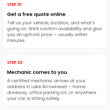
STEP 01
Get a free quote online
Tell us your vehicle, location, and what’s
going on. We’ll confirm availability and give
you an upfront price — usually within
minutes.
STEP 02
Mechanic comes to you
A certified mechanic arrives at your
address in Lake Arrowhead — home
driveway, office parking lot, or anywhere
your car is sitting safely.