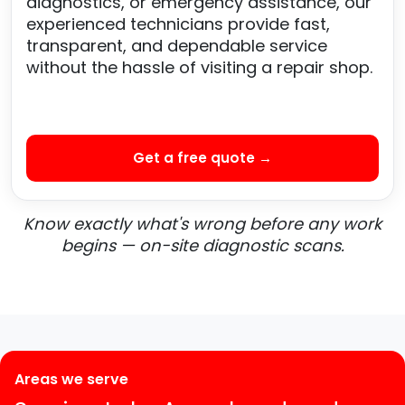
diagnostics, or emergency assistance, our
experienced technicians provide fast,
transparent, and dependable service
without the hassle of visiting a repair shop.
Get a free quote →
Know exactly what's wrong before any work
begins — on-site diagnostic scans.
Areas we serve