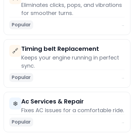
Eliminates clicks, pops, and vibrations
for smoother turns.
Popular
→
Timing belt Replacement
🔗
Keeps your engine running in perfect
sync.
Popular
→
Ac Services & Repair
❄️
Fixes AC issues for a comfortable ride.
Popular
→