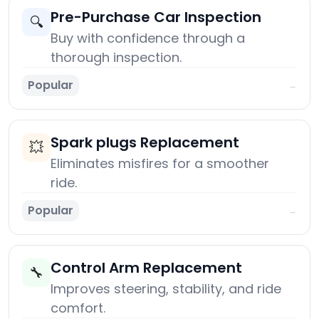
Pre-Purchase Car Inspection
🔍
Buy with confidence through a
thorough inspection.
Popular
→
Spark plugs Replacement
💥
Eliminates misfires for a smoother
ride.
Popular
→
Control Arm Replacement
🔧
Improves steering, stability, and ride
comfort.