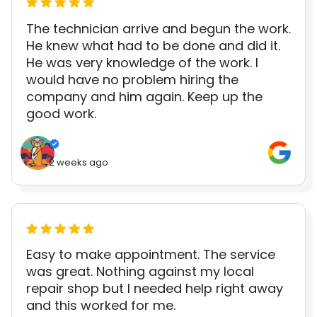
The technician arrive and begun the work.
He knew what had to be done and did it.
He was very knowledge of the work. I
would have no problem hiring the
company and him again. Keep up the
good work.
2 weeks ago
Easy to make appointment. The service
was great. Nothing against my local
repair shop but I needed help right away
and this worked for me.