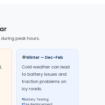
car
p during peak hours.
❄
Winter — Dec–Feb
,
Cold weather can lead
to battery issues and
traction problems on
icy roads.
Battery Testing
Tire Replacement