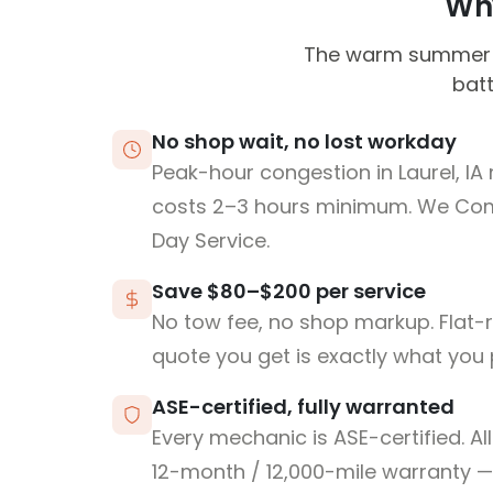
Why
The warm summer m
batt
No shop wait, no lost workday
Peak-hour congestion in Laurel, IA
costs 2–3 hours minimum. We Co
Day Service.
Save $80–$200 per service
No tow fee, no shop markup. Flat-
quote you get is exactly what you 
ASE-certified, fully warranted
Every mechanic is ASE-certified. Al
12-month / 12,000-mile warranty — 