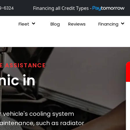
Financing all Credit Types -
9-6324
Fleet
Blog
Reviews
Financing
E ASSISTANCE
ic in
r vehicle's cooling system
aintenance, such as radiator