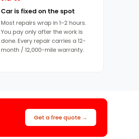
Car is fixed on the spot
Most repairs wrap in 1–2 hours.
You pay only after the work is
done. Every repair carries a 12-
month / 12,000-mile warranty.
Get a free quote →