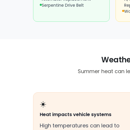
Serpentine Drive Belt
Re
Wa
Weather
Summer heat can lea
☀️
Heat impacts vehicle systems
High temperatures can lead to