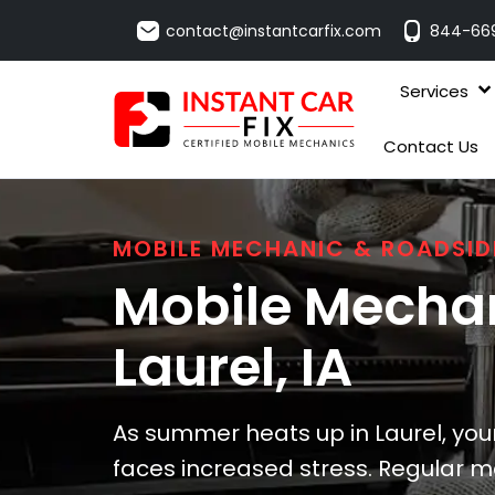
contact@instantcarfix.com
844-66
Services
Contact Us
MOBILE MECHANIC & ROADSID
Mobile Mechan
Laurel
, IA
As summer heats up in Laurel, you
faces increased stress. Regular m