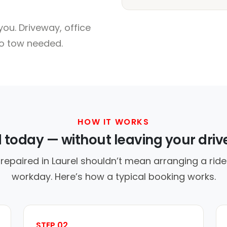
ou. Driveway, office
no tow needed.
HOW IT WORKS
d today — without leaving your dri
repaired in Laurel shouldn’t mean arranging a ride
workday. Here’s how a typical booking works.
STEP 02