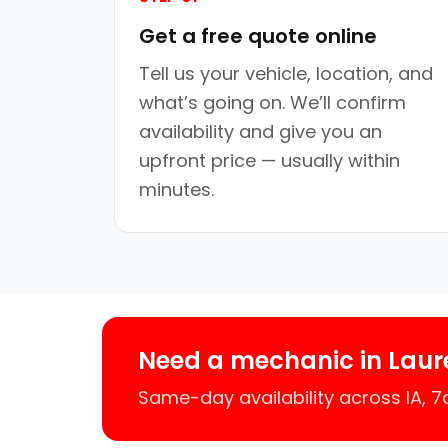
Get a free quote online
Tell us your vehicle, location, and
what’s going on. We’ll confirm
availability and give you an
upfront price — usually within
minutes.
Need a mechanic in Laur
Same-day availability across IA, 