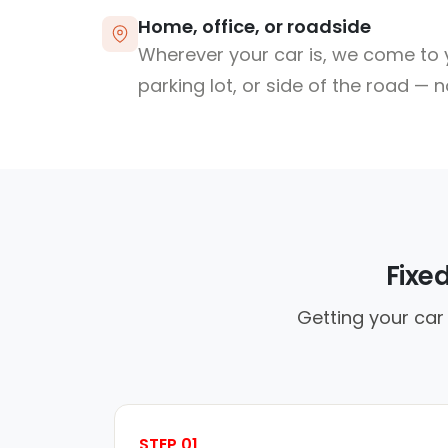
Home, office, or roadside
Wherever your car is, we come to y
parking lot, or side of the road — 
Fixe
Getting your car 
STEP 01