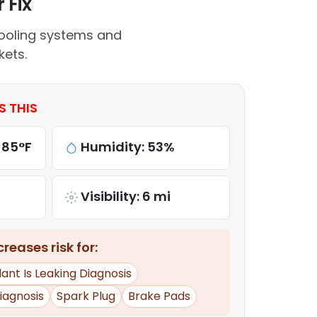
 Fix
ooling systems and
kets.
S THIS
 85°F
Humidity: 53%
Visibility: 6 mi
reases risk for:
ant Is Leaking Diagnosis
iagnosis
Spark Plug
Brake Pads