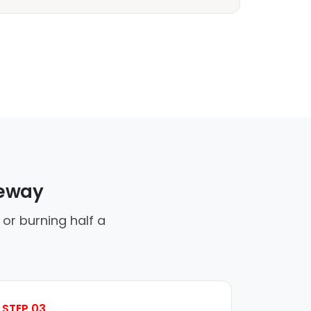
veway
 or burning half a
STEP 03