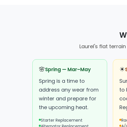
Wh
Laurel's flat terra
🌸
☀
Spring — Mar–May
Spring is a time to
Su
address any wear from
to 
winter and prepare for
co
the upcoming heat.
Reg
Starter Replacement
Ra
Alternator Replacement
A/