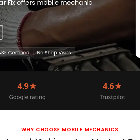
Car Fix offers mobile mechanic
ASE Certified
No Shop Visits
4.9★
4.6★
Google rating
Trustpilot
WHY CHOOSE MOBILE MECHANICS