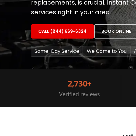
replacements, is crucial. Instant 
services right in your area.
CALL (844) 669-6324
BOOK ONLINE
Same-Day Service
We Come to You
2,730+
Verified reviews