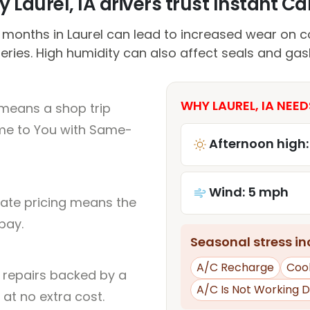
 Laurel, IA drivers trust Instant Car
onths in Laurel can lead to increased wear on c
eries. High humidity can also affect seals and gas
WHY LAUREL, IA NEED
 means a shop trip
me to You with Same-
Afternoon high:
Wind: 5 mph
rate pricing means the
pay.
Seasonal stress inc
A/C Recharge
Cool
l repairs backed by a
A/C Is Not Working D
at no extra cost.