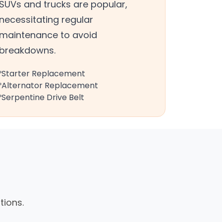
SUVs and trucks are popular,
necessitating regular
maintenance to avoid
breakdowns.
Starter Replacement
Alternator Replacement
Serpentine Drive Belt
tions.