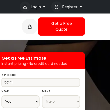
Login
Register
Get a Free
Quote
Get a Free Estimate
Instant pricing · No credit card needed
ZIP CODE
YEAR
MAKE