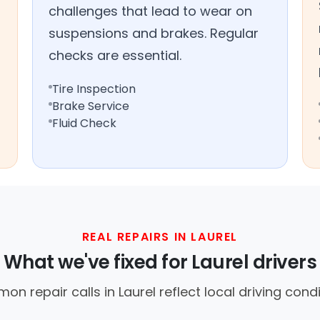
challenges that lead to wear on
suspensions and brakes. Regular
checks are essential.
Tire Inspection
Brake Service
Fluid Check
REAL REPAIRS IN LAUREL
What we've fixed for Laurel drivers
n repair calls in Laurel reflect local driving condi