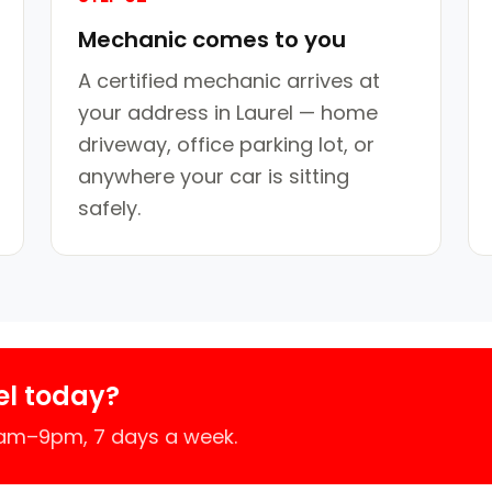
Mechanic comes to you
A certified mechanic arrives at
your address in Laurel — home
driveway, office parking lot, or
anywhere your car is sitting
safely.
el today?
7am–9pm, 7 days a week.