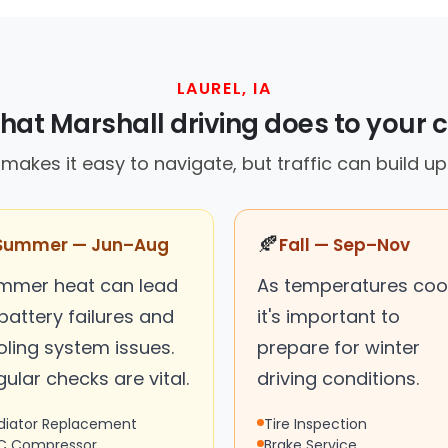
LAUREL, IA
at Marshall driving does to your 
in makes it easy to navigate, but traffic can build u
🍂
Summer — Jun–Aug
Fall — Sep–Nov
mmer heat can lead
As temperatures cool
battery failures and
it's important to
oling system issues.
prepare for winter
ular checks are vital.
driving conditions.
diator Replacement
Tire Inspection
C Compressor
Brake Service