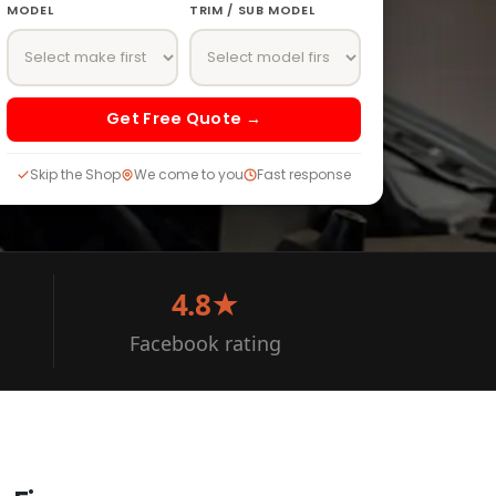
MODEL
TRIM / SUB MODEL
Get Free Quote →
Skip the Shop
We come to you
Fast response
4.8★
Facebook rating