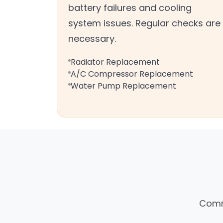
battery failures and cooling
system issues. Regular checks are
necessary.
Radiator Replacement
A/C Compressor Replacement
Water Pump Replacement
Commo