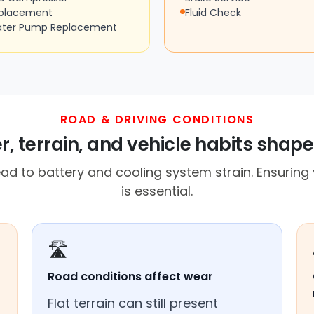
placement
Fluid Check
ter Pump Replacement
ROAD & DRIVING CONDITIONS
, terrain, and vehicle habits shape 
d to battery and cooling system strain. Ensuring y
is essential.
🛣️
Road conditions affect wear
Flat terrain can still present