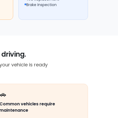
Brake Inspection
driving.
our vehicle is ready
🚗
Common vehicles require
maintenance