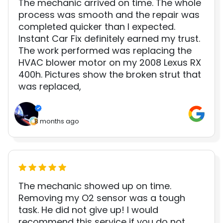
The mechanic arrived on time. The whole
process was smooth and the repair was
completed quicker than I expected.
Instant Car Fix definitely earned my trust.
The work performed was replacing the
HVAC blower motor on my 2008 Lexus RX
400h. Pictures show the broken strut that
was replaced,
8 months ago
The mechanic showed up on time.
Removing my O2 sensor was a tough
task. He did not give up! I would
recommend this service if you do not