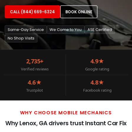
CALL (844) 669-6324
BOOK ONLINE
Same-Day Service
We Come to You
ASE Certified
No Shop Visits
2,735+
4.9★
Verified reviews
Google rating
4.6★
4.8★
Trustpilot
Facebook rating
WHY CHOOSE MOBILE MECHANICS
Why Lenox, GA drivers trust Instant Car Fix