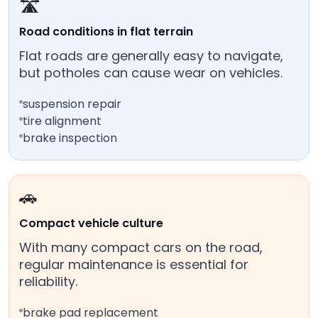
🛣️
Road conditions in flat terrain
Flat roads are generally easy to navigate,
but potholes can cause wear on vehicles.
suspension repair
tire alignment
brake inspection
🚗
Compact vehicle culture
With many compact cars on the road,
regular maintenance is essential for
reliability.
brake pad replacement