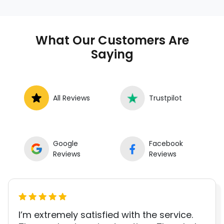
shop. Instant Car Fix offers mobile auto repair
services near you, allowing you to get your
car fixed at home, work, or roadside without
What Our Customers Are
towing.
Saying
All Reviews
Trustpilot
Google
Facebook
Reviews
Reviews
I’m extremely satisfied with the service.