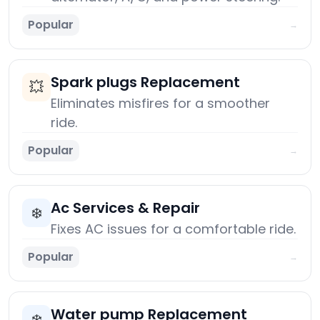
Popular
→
Spark plugs Replacement
💥
Eliminates misfires for a smoother
ride.
Popular
→
Ac Services & Repair
❄️
Fixes AC issues for a comfortable ride.
Popular
→
Water pump Replacement
❄️