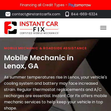
Financing all Credit Types -
contact@instantcarfix.com
844-669-6324
MOBILE MECHANIC & ROADSIDE ASSISTANCE
Mobile Mechanic in
Lenox
, GA
As summer temperatures rise in Lenox, your vehicle's
cooling system and battery may face increased
strain. Regular thermostat replacements and A/C
recharges are essential. Instant Car Fix offers mobile
mechanic services to help keep your vehicle in top
shape.