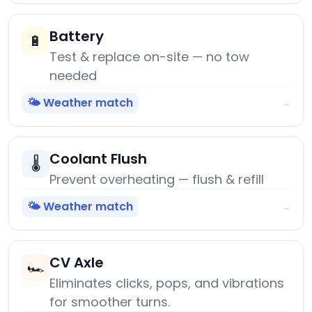
Battery
🔋
Test & replace on-site — no tow
needed
🌤️ Weather match
→
Coolant Flush
🌡️
Prevent overheating — flush & refill
🌤️ Weather match
→
CV Axle
🏎️
Eliminates clicks, pops, and vibrations
for smoother turns.