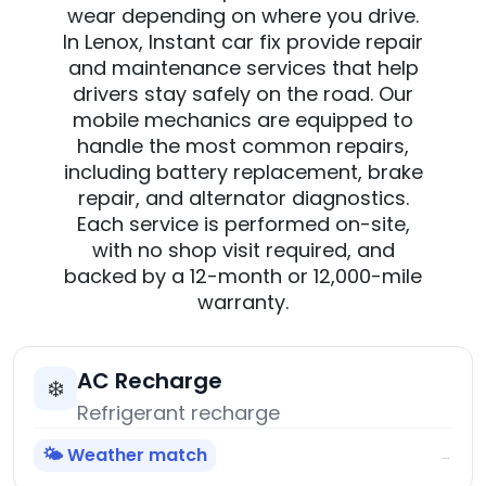
wear depending on where you drive.
In Lenox, Instant car fix provide repair
and maintenance services that help
drivers stay safely on the road. Our
mobile mechanics are equipped to
handle the most common repairs,
including battery replacement, brake
repair, and alternator diagnostics.
Each service is performed on-site,
with no shop visit required, and
backed by a 12-month or 12,000-mile
warranty.
AC Recharge
❄️
Refrigerant recharge
🌤️ Weather match
→