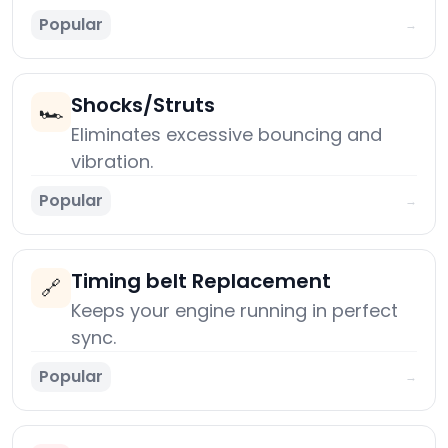
Popular
→
Shocks/Struts
🏎️
Eliminates excessive bouncing and
vibration.
Popular
→
Timing belt Replacement
🔗
Keeps your engine running in perfect
sync.
Popular
→