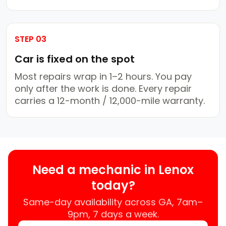
STEP 03
Car is fixed on the spot
Most repairs wrap in 1–2 hours. You pay
only after the work is done. Every repair
carries a 12-month / 12,000-mile warranty.
Need a mechanic in Lenox
today?
Same-day availability across GA, 7am–
9pm, 7 days a week.