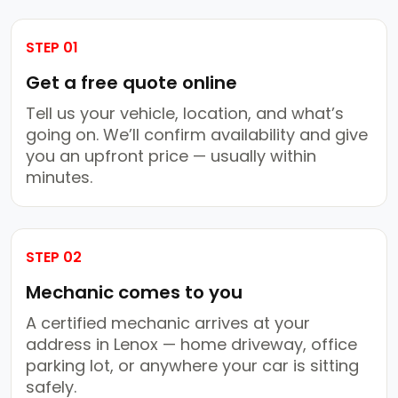
STEP 01
Get a free quote online
Tell us your vehicle, location, and what’s
going on. We’ll confirm availability and give
you an upfront price — usually within
minutes.
STEP 02
Mechanic comes to you
A certified mechanic arrives at your
address in Lenox — home driveway, office
parking lot, or anywhere your car is sitting
safely.