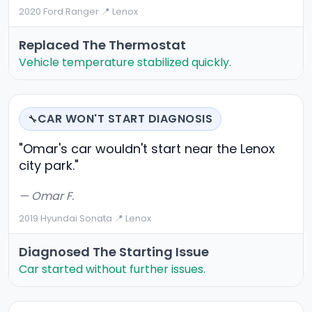
2020 Ford Ranger
·
📍 Lenox
Replaced The Thermostat
Vehicle temperature stabilized quickly.
CAR WON'T START DIAGNOSIS
🔧
"Omar's car wouldn't start near the Lenox
city park."
— Omar F.
2019 Hyundai Sonata
·
📍 Lenox
Diagnosed The Starting Issue
Car started without further issues.