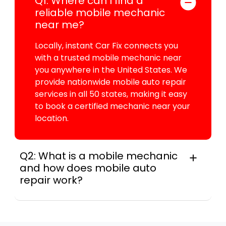
Q1: Where can I find a
reliable mobile mechanic
near me?
Locally, instant Car Fix connects you
with a trusted mobile mechanic near
you anywhere in the United States. We
provide nationwide mobile auto repair
services in all 50 states, making it easy
to book a certified mechanic near your
location.
Q2: What is a mobile mechanic
and how does mobile auto
repair work?
In practice, a mobile mechanic is a
professional who provides auto repair
services at your location instead of a repair