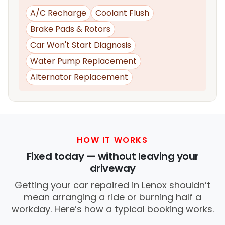
A/C Recharge
Coolant Flush
Brake Pads & Rotors
Car Won't Start Diagnosis
Water Pump Replacement
Alternator Replacement
HOW IT WORKS
Fixed today — without leaving your
driveway
Getting your car repaired in Lenox shouldn’t
mean arranging a ride or burning half a
workday. Here’s how a typical booking works.