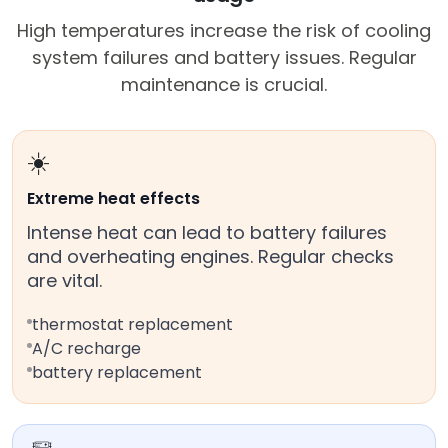
High temperatures increase the risk of cooling
system failures and battery issues. Regular
maintenance is crucial.
☀️
Extreme heat effects
Intense heat can lead to battery failures
and overheating engines. Regular checks
are vital.
thermostat replacement
A/C recharge
battery replacement