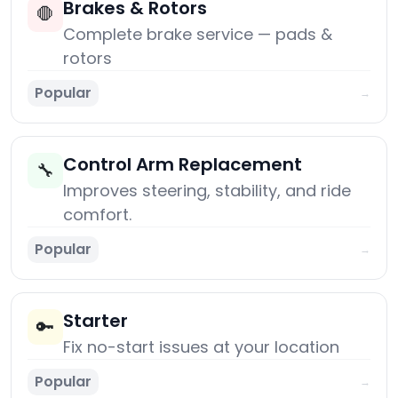
Brakes & Rotors
🛑
Complete brake service — pads &
rotors
Popular
→
Control Arm Replacement
🔧
Improves steering, stability, and ride
comfort.
Popular
→
Starter
🔑
Fix no-start issues at your location
Popular
→