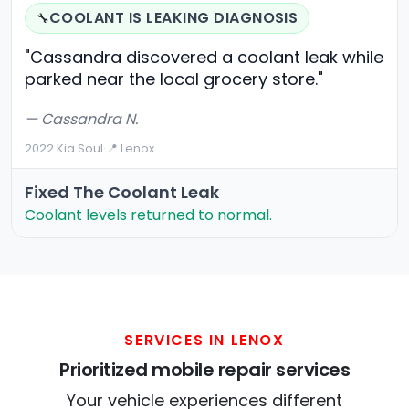
COOLANT IS LEAKING DIAGNOSIS
🔧
"Cassandra discovered a coolant leak while
parked near the local grocery store."
— Cassandra N.
2022 Kia Soul
·
📍 Lenox
Fixed The Coolant Leak
Coolant levels returned to normal.
SERVICES IN LENOX
Prioritized mobile repair services
Your vehicle experiences different