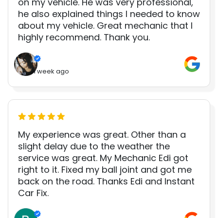
on my vehicle. He was very professional,
he also explained things I needed to know
about my vehicle. Great mechanic that I
highly recommend. Thank you.
1 week ago
My experience was great. Other than a
slight delay due to the weather the
service was great. My Mechanic Edi got
right to it. Fixed my ball joint and got me
back on the road. Thanks Edi and Instant
Car Fix.