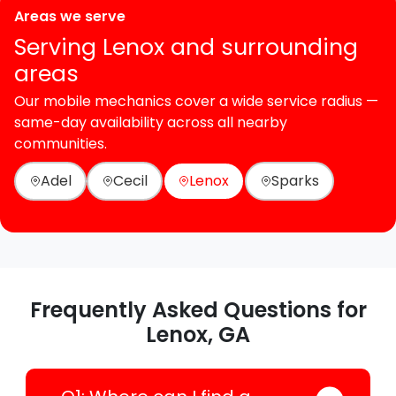
Areas we serve
Serving Lenox and surrounding
areas
Our mobile mechanics cover a wide service radius —
same-day availability across all nearby
communities.
Adel
Cecil
Lenox
Sparks
Frequently Asked Questions for
Lenox, GA