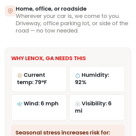
Home, office, or roadside
Wherever your car is, we come to you.
Driveway, office parking lot, or side of the
road — no tow needed.
WHY LENOX, GA NEEDS THIS
Current
Humidity:
temp: 79°F
92%
Wind: 6 mph
Visibility: 6
mi
Seasonal stress increases risk for: