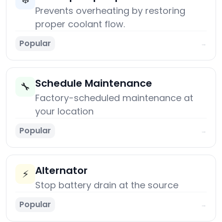
Prevents overheating by restoring
proper coolant flow.
Popular
→
Schedule Maintenance
🔧
Factory-scheduled maintenance at
your location
Popular
→
Alternator
⚡
Stop battery drain at the source
Popular
→