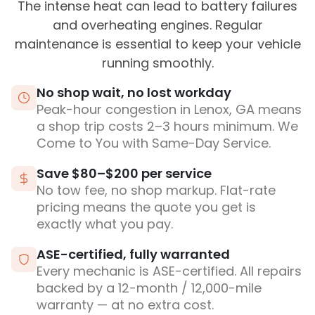
The intense heat can lead to battery failures
and overheating engines. Regular
maintenance is essential to keep your vehicle
running smoothly.
No shop wait, no lost workday
Peak-hour congestion in Lenox, GA means
a shop trip costs 2–3 hours minimum. We
Come to You with Same-Day Service.
Save $80–$200 per service
No tow fee, no shop markup. Flat-rate
pricing means the quote you get is
exactly what you pay.
ASE-certified, fully warranted
Every mechanic is ASE-certified. All repairs
backed by a 12-month / 12,000-mile
warranty — at no extra cost.