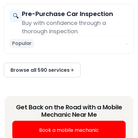
Pre-Purchase Car Inspection
🔍
Buy with confidence through a
thorough inspection.
Popular
→
Browse all 590 services
Get Back on the Road with a Mobile
Mechanic Near Me
Book a mobile mechanic