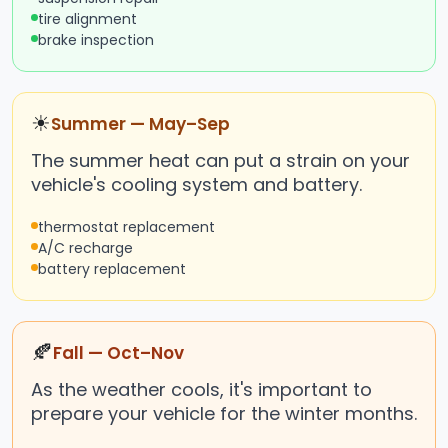
tire alignment
brake inspection
☀
Summer — May–Sep
The summer heat can put a strain on your
vehicle's cooling system and battery.
thermostat replacement
A/C recharge
battery replacement
🍂
Fall — Oct–Nov
As the weather cools, it's important to
prepare your vehicle for the winter months.