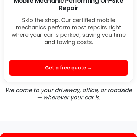
Mobile Mechanic Performing On-Site
Repair
Skip the shop. Our certified mobile
mechanics perform most repairs right
where your car is parked, saving you time
and towing costs.
Get a free quote →
We come to your driveway, office, or roadside
— wherever your car is.