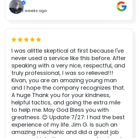
2 weeks ago
I was alittle skeptical at first because I've
never used a service like this before. After
speaking with a very nice, respectful, and
truly professional, I was so relieved!!!
Kivan, you are an amazing young man
and I hope the company recognizes that.
A huge Thank you for your kindness,
helpful tactics, and going the extra mile
to help me. May God Bless you with
greatness. 😊 Update 7/27: I had the best
experience of my life. Jim G. is such an
amazing mechanic and did a great job