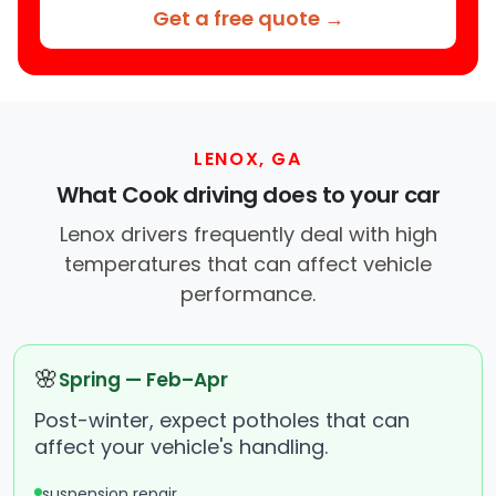
Get a free quote →
LENOX, GA
What Cook driving does to your car
Lenox drivers frequently deal with high
temperatures that can affect vehicle
performance.
🌸
Spring — Feb–Apr
Post-winter, expect potholes that can
affect your vehicle's handling.
suspension repair