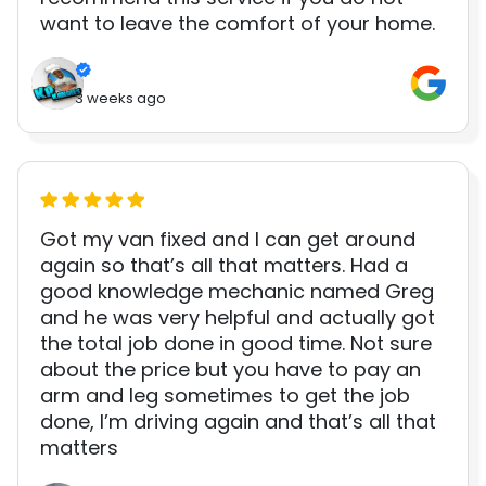
want to leave the comfort of your home.
3 weeks ago
Got my van fixed and I can get around
again so that’s all that matters. Had a
good knowledge mechanic named Greg
and he was very helpful and actually got
the total job done in good time. Not sure
about the price but you have to pay an
arm and leg sometimes to get the job
done, I’m driving again and that’s all that
matters