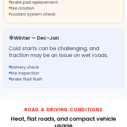
brake pad replacement
tire rotation
coolant system check
❄
Winter — Dec–Jan
Cold starts can be challenging, and
traction may be an issue on wet roads.
battery check
tire inspection
brake fluid flush
ROAD & DRIVING CONDITIONS
Heat, flat roads, and compact vehicle
usage