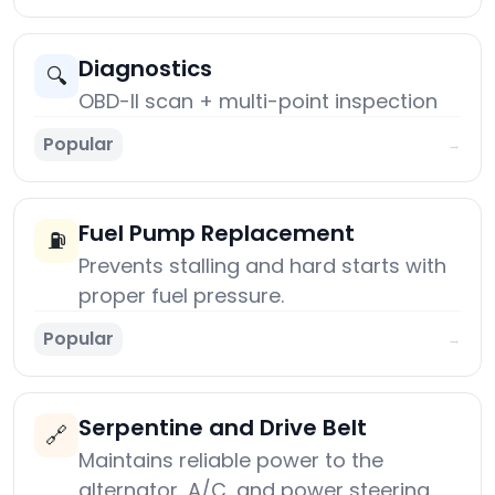
Diagnostics
🔍
OBD-II scan + multi-point inspection
Popular
→
Fuel Pump Replacement
⛽
Prevents stalling and hard starts with
proper fuel pressure.
Popular
→
Serpentine and Drive Belt
🔗
Maintains reliable power to the
alternator, A/C, and power steering.