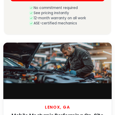
No commitment required
See pricing instantly
12-month warranty on all work
ASE-certified mechanics
LENOX, GA