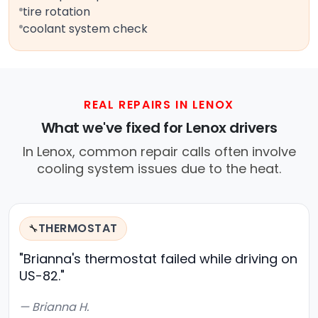
tire rotation
coolant system check
REAL REPAIRS IN LENOX
What we've fixed for Lenox drivers
In Lenox, common repair calls often involve
cooling system issues due to the heat.
THERMOSTAT
🔧
"Brianna's thermostat failed while driving on
US-82."
— Brianna H.