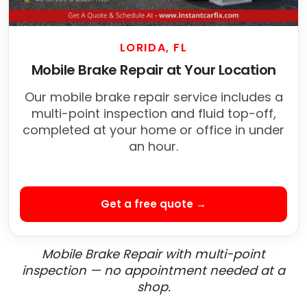
LORIDA, FL
Mobile Brake Repair at Your Location
Our mobile brake repair service includes a
multi-point inspection and fluid top-off,
completed at your home or office in under
an hour.
Get a free quote →
Mobile Brake Repair with multi-point
inspection — no appointment needed at a
shop.