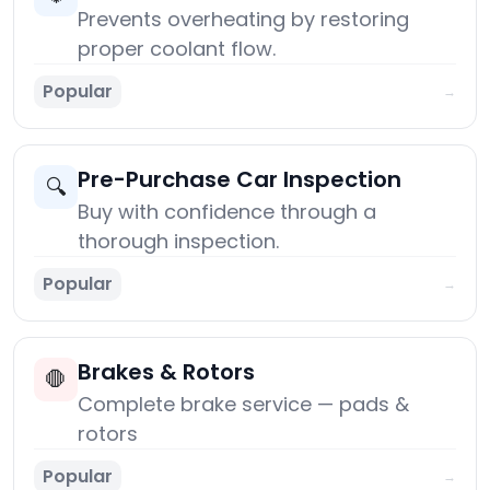
Prevents overheating by restoring
proper coolant flow.
Popular
→
Pre-Purchase Car Inspection
🔍
Buy with confidence through a
thorough inspection.
Popular
→
Brakes & Rotors
🛑
Complete brake service — pads &
rotors
Popular
→