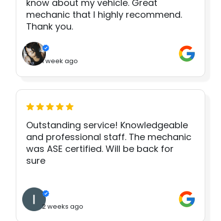
know about my vehicle. Great
mechanic that I highly recommend.
Thank you.
1 week ago
Outstanding service! Knowledgeable
and professional staff. The mechanic
was ASE certified. Will be back for
sure
2 weeks ago