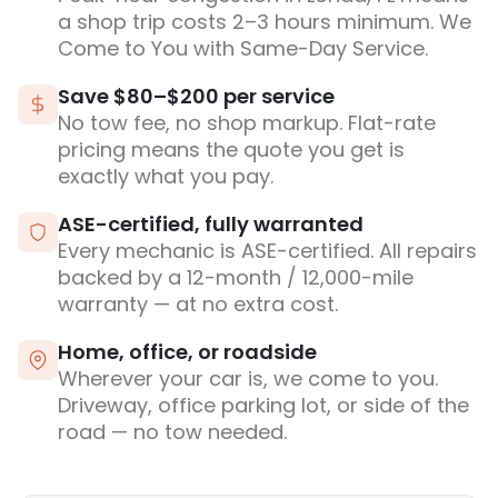
a shop trip costs 2–3 hours minimum. We
Come to You with Same-Day Service.
Save $80–$200 per service
No tow fee, no shop markup. Flat-rate
pricing means the quote you get is
exactly what you pay.
ASE-certified, fully warranted
Every mechanic is ASE-certified. All repairs
backed by a 12-month / 12,000-mile
warranty — at no extra cost.
Home, office, or roadside
Wherever your car is, we come to you.
Driveway, office parking lot, or side of the
road — no tow needed.