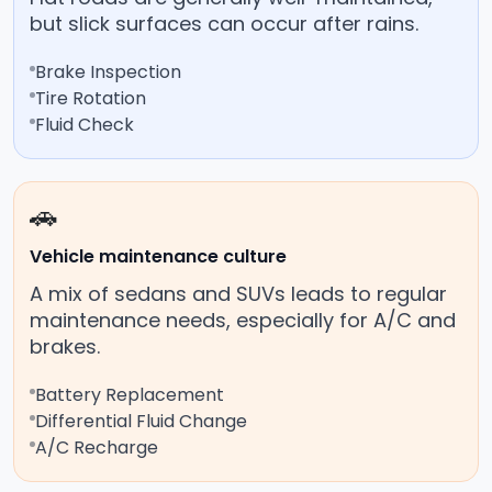
but slick surfaces can occur after rains.
Brake Inspection
Tire Rotation
Fluid Check
🚗
Vehicle maintenance culture
A mix of sedans and SUVs leads to regular
maintenance needs, especially for A/C and
brakes.
Battery Replacement
Differential Fluid Change
A/C Recharge