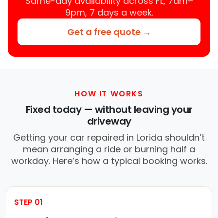
Same-day availability across FL, 7am–
9pm, 7 days a week.
Get a free quote →
HOW IT WORKS
Fixed today — without leaving your
driveway
Getting your car repaired in Lorida shouldn’t
mean arranging a ride or burning half a
workday. Here’s how a typical booking works.
STEP 01