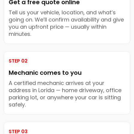
Get a free quote online
Tell us your vehicle, location, and what’s
going on. We’ll confirm availability and give
you an upfront price — usually within
minutes.
STEP 02
Mechanic comes to you
A certified mechanic arrives at your
address in Lorida — home driveway, office
parking lot, or anywhere your car is sitting
safely.
STEP 03