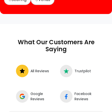
What Our Customers Are
Saying
All Reviews
Trustpilot
Google
Facebook
Reviews
Reviews