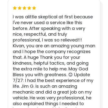
I was alittle skeptical at first because
I've never used a service like this
before. After speaking with a very
nice, respectful, and truly
professional, I was so relieved!!!
Kivan, you are an amazing young man
and I hope the company recognizes
that. A huge Thank you for your
kindness, helpful tactics, and going
the extra mile to help me. May God
Bless you with greatness. 😊 Update
7/27: I had the best experience of my
life. Jim G. is such an amazing
mechanic and did a great job on my
vehicle. He was very professional, he
also explained things I needed to