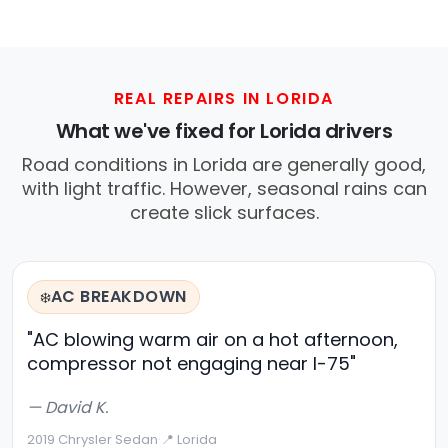
REAL REPAIRS IN LORIDA
What we've fixed for Lorida drivers
Road conditions in Lorida are generally good,
with light traffic. However, seasonal rains can
create slick surfaces.
AC BREAKDOWN
❄️
"AC blowing warm air on a hot afternoon,
compressor not engaging near I-75"
— David K.
2019 Chrysler Sedan
·
📍 Lorida