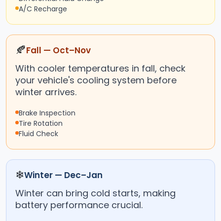
A/C Recharge
🍂
Fall — Oct–Nov
With cooler temperatures in fall, check
your vehicle's cooling system before
winter arrives.
Brake Inspection
Tire Rotation
Fluid Check
❄
Winter — Dec–Jan
Winter can bring cold starts, making
battery performance crucial.