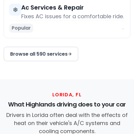
Ac Services & Repair
❄️
Fixes AC issues for a comfortable ride.
Popular
→
Browse all 590 services
LORIDA, FL
What Highlands driving does to your car
Drivers in Lorida often deal with the effects of
heat on their vehicle's A/C systems and
cooling components.