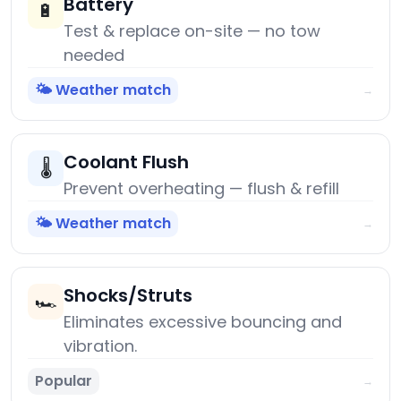
Battery
🔋
Test & replace on-site — no tow
needed
🌤️ Weather match
→
Coolant Flush
🌡️
Prevent overheating — flush & refill
🌤️ Weather match
→
Shocks/Struts
🏎️
Eliminates excessive bouncing and
vibration.
Popular
→