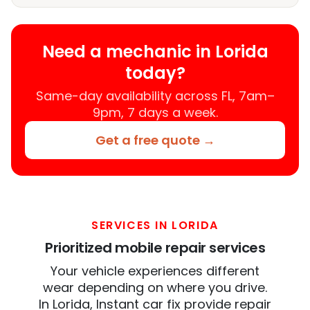
Need a mechanic in Lorida
today?
Same-day availability across FL, 7am–
9pm, 7 days a week.
Get a free quote →
SERVICES IN LORIDA
Prioritized mobile repair services
Your vehicle experiences different
wear depending on where you drive.
In Lorida, Instant car fix provide repair