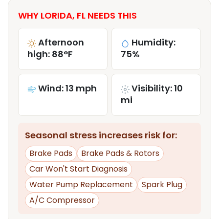
WHY LORIDA, FL NEEDS THIS
Afternoon
Humidity:
high: 88°F
75%
Wind: 13 mph
Visibility: 10
mi
Seasonal stress increases risk for:
Brake Pads
Brake Pads & Rotors
Car Won't Start Diagnosis
Water Pump Replacement
Spark Plug
A/C Compressor