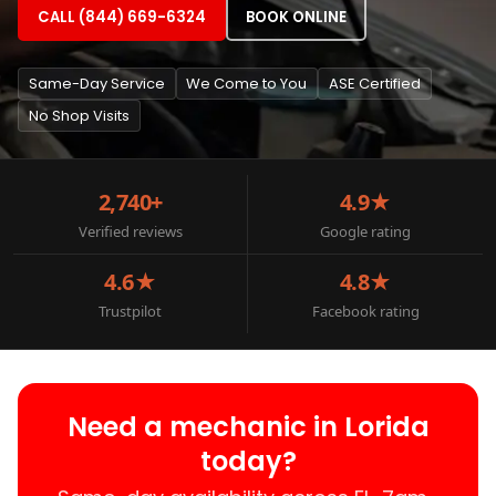
CALL (844) 669-6324
BOOK ONLINE
Same-Day Service
We Come to You
ASE Certified
No Shop Visits
2,740+
4.9★
Verified reviews
Google rating
4.6★
4.8★
Trustpilot
Facebook rating
Need a mechanic in Lorida
today?