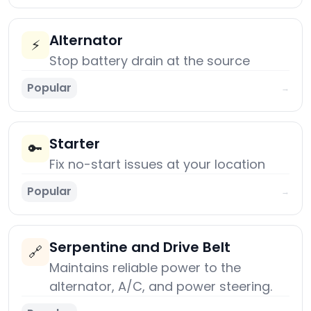
Alternator
⚡
Stop battery drain at the source
Popular
→
Starter
🔑
Fix no-start issues at your location
Popular
→
Serpentine and Drive Belt
🔗
Maintains reliable power to the
alternator, A/C, and power steering.