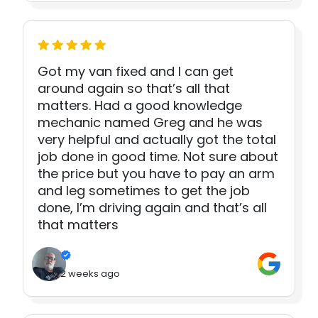
Got my van fixed and I can get
around again so that’s all that
matters. Had a good knowledge
mechanic named Greg and he was
very helpful and actually got the total
job done in good time. Not sure about
the price but you have to pay an arm
and leg sometimes to get the job
done, I’m driving again and that’s all
that matters
2 weeks ago