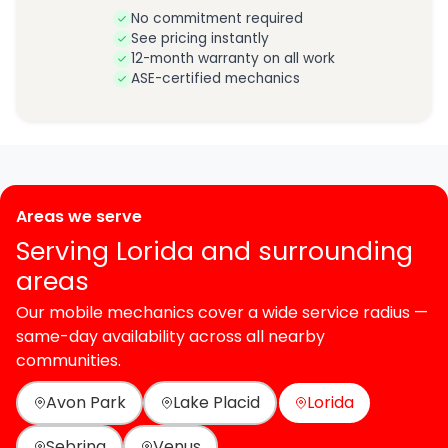
No commitment required
See pricing instantly
12-month warranty on all work
ASE-certified mechanics
Areas we serve
Serving Lorida and surrounding
areas
Our mobile mechanics cover a wide service radius —
same-day availability across all nearby
communities.
Avon Park
Lake Placid
Lorida
Sebring
Venus