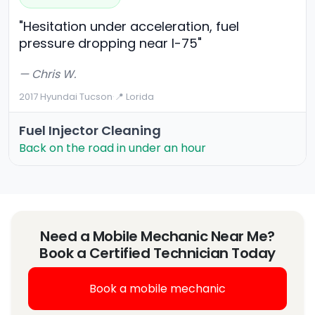
"Hesitation under acceleration, fuel
pressure dropping near I-75"
— Chris W.
2017 Hyundai Tucson
·
📍 Lorida
Fuel Injector Cleaning
Back on the road in under an hour
Need a Mobile Mechanic Near Me?
Book a Certified Technician Today
Book a mobile mechanic