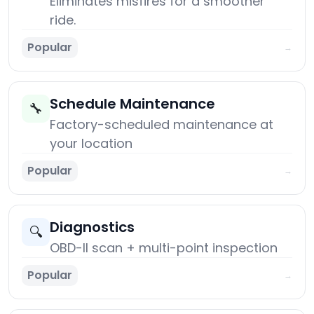
Eliminates misfires for a smoother
ride.
Popular
→
Schedule Maintenance
🔧
Factory-scheduled maintenance at
your location
Popular
→
Diagnostics
🔍
OBD-II scan + multi-point inspection
Popular
→