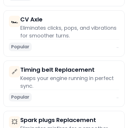
CV Axle
🏎️
Eliminates clicks, pops, and vibrations
for smoother turns.
Popular
→
Timing belt Replacement
🔗
Keeps your engine running in perfect
sync.
Popular
→
Spark plugs Replacement
💥