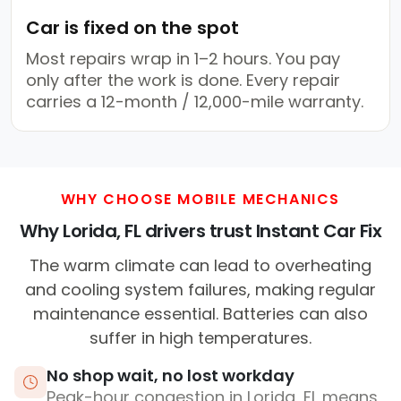
Car is fixed on the spot
Most repairs wrap in 1–2 hours. You pay
only after the work is done. Every repair
carries a 12-month / 12,000-mile warranty.
WHY CHOOSE MOBILE MECHANICS
Why Lorida, FL drivers trust Instant Car Fix
The warm climate can lead to overheating
and cooling system failures, making regular
maintenance essential. Batteries can also
suffer in high temperatures.
No shop wait, no lost workday
Peak-hour congestion in Lorida, FL means