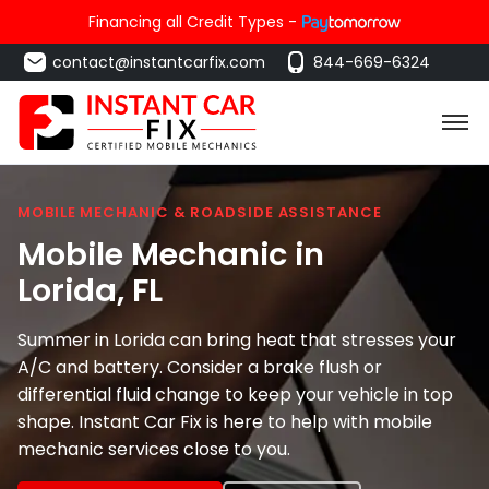
Financing all Credit Types -
contact@instantcarfix.com
844-669-6324
MOBILE MECHANIC & ROADSIDE ASSISTANCE
Mobile Mechanic in
Lorida
, FL
Summer in Lorida can bring heat that stresses your
A/C and battery. Consider a brake flush or
differential fluid change to keep your vehicle in top
shape. Instant Car Fix is here to help with mobile
mechanic services close to you.