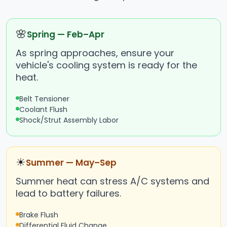
🌸
Spring — Feb–Apr
As spring approaches, ensure your
vehicle's cooling system is ready for the
heat.
Belt Tensioner
Coolant Flush
Shock/Strut Assembly Labor
☀
Summer — May–Sep
Summer heat can stress A/C systems and
lead to battery failures.
Brake Flush
Differential Fluid Change