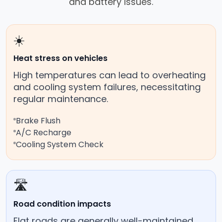
and battery issues.
☀️
Heat stress on vehicles
High temperatures can lead to overheating
and cooling system failures, necessitating
regular maintenance.
Brake Flush
A/C Recharge
Cooling System Check
🛣️
Road condition impacts
Flat roads are generally well-maintained,