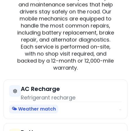
and maintenance services that help
drivers stay safely on the road. Our
mobile mechanics are equipped to
handle the most common repairs,
including battery replacement, brake
repair, and alternator diagnostics.
Each service is performed on-site,
with no shop visit required, and
backed by a 12-month or 12,000-mile
warranty.
AC Recharge
❄️
Refrigerant recharge
🌤️ Weather match
→