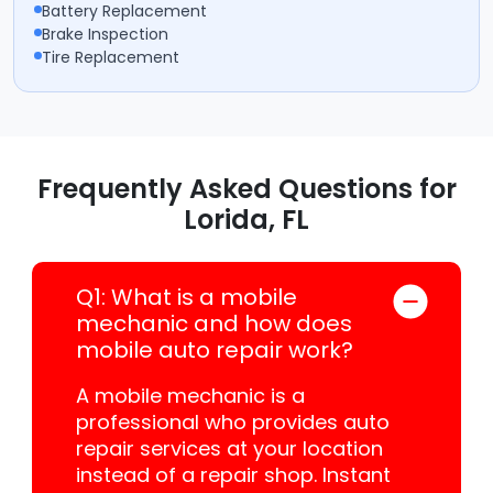
Battery Replacement
Brake Inspection
Tire Replacement
Frequently Asked Questions for
Lorida, FL
Q1: What is a mobile
mechanic and how does
mobile auto repair work?
A mobile mechanic is a
professional who provides auto
repair services at your location
instead of a repair shop. Instant