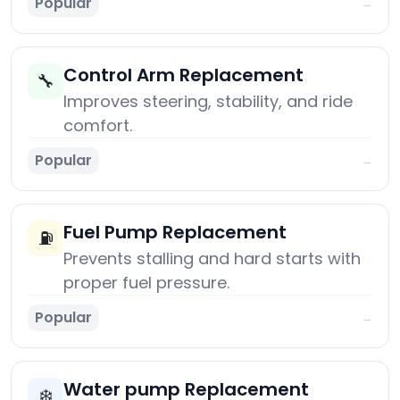
Popular
→
Control Arm Replacement
🔧
Improves steering, stability, and ride
comfort.
Popular
→
Fuel Pump Replacement
⛽
Prevents stalling and hard starts with
proper fuel pressure.
Popular
→
Water pump Replacement
❄️