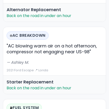
Alternator Replacement
Back on the road in under an hour
AC BREAKDOWN
❄️
"AC blowing warm air on a hot afternoon,
compressor not engaging near US-98"
— Ashley M.
2021 Ford Escape
·
📍 Lorida
Starter Replacement
Back on the road in under an hour
FUEL SYSTEM
⛽