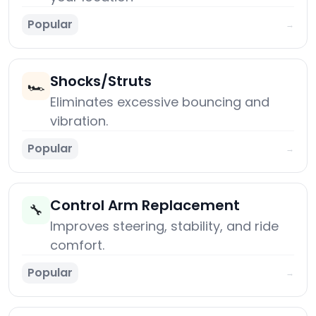
Popular
→
Shocks/Struts
🏎️
Eliminates excessive bouncing and
vibration.
Popular
→
Control Arm Replacement
🔧
Improves steering, stability, and ride
comfort.
Popular
→