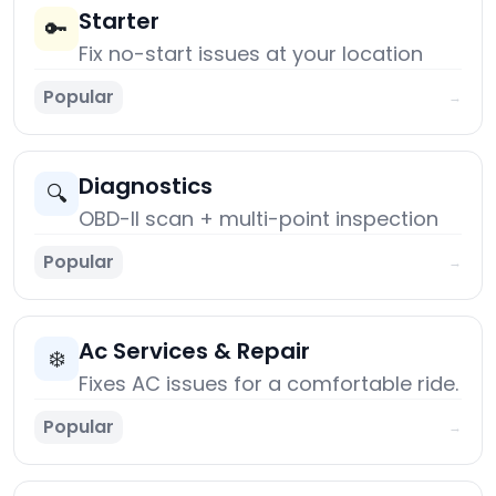
Starter
🔑
Fix no-start issues at your location
Popular
→
Diagnostics
🔍
OBD-II scan + multi-point inspection
Popular
→
Ac Services & Repair
❄️
Fixes AC issues for a comfortable ride.
Popular
→