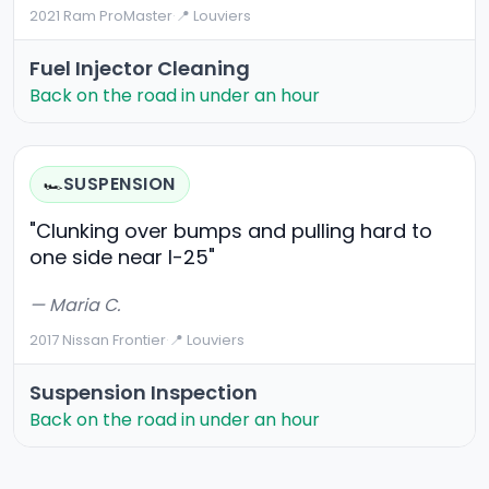
2021 Ram ProMaster
·
📍 Louviers
Fuel Injector Cleaning
Back on the road in under an hour
SUSPENSION
🏎️
"Clunking over bumps and pulling hard to
one side near I-25"
— Maria C.
2017 Nissan Frontier
·
📍 Louviers
Suspension Inspection
Back on the road in under an hour