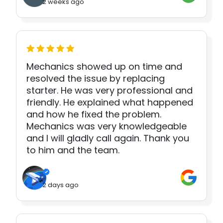
2 weeks ago
Mechanics showed up on time and
resolved the issue by replacing
starter. He was very professional and
friendly. He explained what happened
and how he fixed the problem.
Mechanics was very knowledgeable
and I will gladly call again. Thank you
to him and the team.
2 days ago