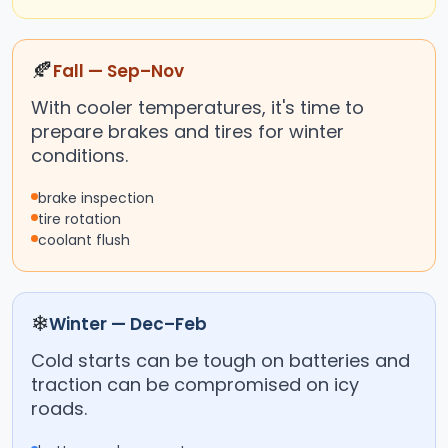
🍂
Fall — Sep–Nov
With cooler temperatures, it's time to
prepare brakes and tires for winter
conditions.
brake inspection
tire rotation
coolant flush
❄
Winter — Dec–Feb
Cold starts can be tough on batteries and
traction can be compromised on icy
roads.