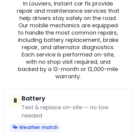
In Louviers, Instant car fix provide
repair and maintenance services that
help drivers stay safely on the road.
Our mobile mechanics are equipped
to handle the most common repairs,
including battery replacement, brake
repair, and alternator diagnostics.
Each service is performed on-site,
with no shop visit required, and
backed by a 12-month or 12,000-mile
warranty.
Battery
🔋
Test & replace on-site — no tow
needed
🌤️ Weather match
→