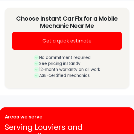
Choose Instant Car Fix for a Mobile
Mechanic Near Me
Get a quick estimate
No commitment required
See pricing instantly
12-month warranty on all work
ASE-certified mechanics
Areas we serve
Serving Louviers and