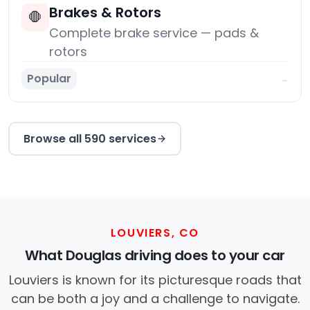
Brakes & Rotors
🛑
Complete brake service — pads &
rotors
Popular
→
Browse all 590 services
LOUVIERS, CO
What Douglas driving does to your car
Louviers is known for its picturesque roads that
can be both a joy and a challenge to navigate.