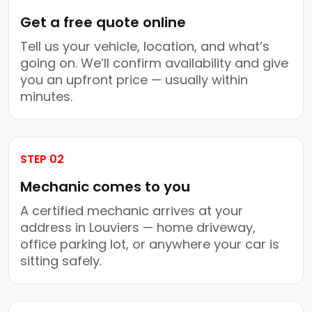
Get a free quote online
Tell us your vehicle, location, and what’s
going on. We’ll confirm availability and give
you an upfront price — usually within
minutes.
STEP 02
Mechanic comes to you
A certified mechanic arrives at your
address in Louviers — home driveway,
office parking lot, or anywhere your car is
sitting safely.