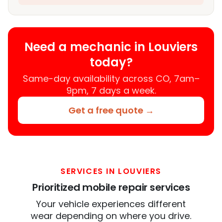
Need a mechanic in Louviers
today?
Same-day availability across CO, 7am–
9pm, 7 days a week.
Get a free quote →
SERVICES IN LOUVIERS
Prioritized mobile repair services
Your vehicle experiences different
wear depending on where you drive.