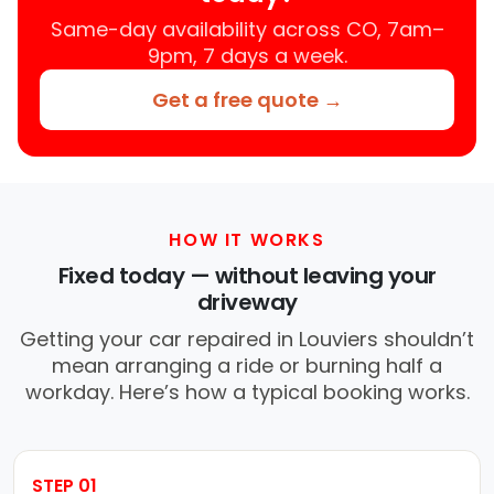
Same-day availability across CO, 7am–
9pm, 7 days a week.
Get a free quote →
HOW IT WORKS
Fixed today — without leaving your
driveway
Getting your car repaired in Louviers shouldn’t
mean arranging a ride or burning half a
workday. Here’s how a typical booking works.
STEP 01