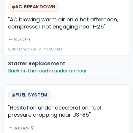
AC BREAKDOWN
❄️
"AC blowing warm air on a hot afternoon,
compressor not engaging near I-25"
— Sarah L.
2019 Honda CR-V
·
📍 Louviers
Starter Replacement
Back on the road in under an hour
FUEL SYSTEM
⛽
"Hesitation under acceleration, fuel
pressure dropping near US-85"
— James R.