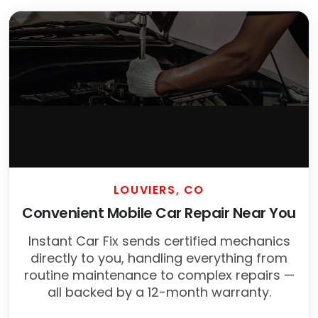
LOUVIERS, CO
Convenient Mobile Car Repair Near You
Instant Car Fix sends certified mechanics
directly to you, handling everything from
routine maintenance to complex repairs —
all backed by a 12-month warranty.