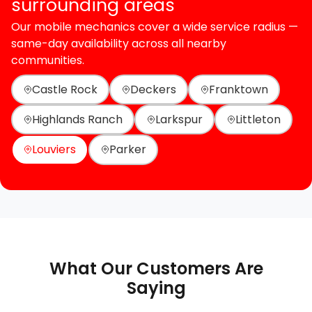
surrounding areas
Our mobile mechanics cover a wide service radius —
same-day availability across all nearby
communities.
Castle Rock
Deckers
Franktown
Highlands Ranch
Larkspur
Littleton
Louviers
Parker
What Our Customers Are
Saying