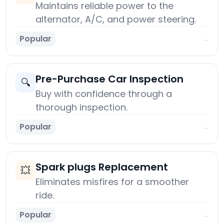
Maintains reliable power to the
alternator, A/C, and power steering.
Popular
→
Pre-Purchase Car Inspection
🔍
Buy with confidence through a
thorough inspection.
Popular
→
Spark plugs Replacement
💥
Eliminates misfires for a smoother
ride.
Popular
→