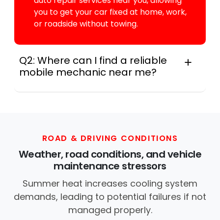
auto repair services near you, allowing
you to get your car fixed at home, work,
or roadside without towing.
Q2: Where can I find a reliable
mobile mechanic near me?
Instant Car Fix connects you with a
trusted mobile mechanic near you
anywhere in the United States. We
provide nationwide mobile auto repair
services in all 50 states, making it easy
ROAD & DRIVING CONDITIONS
to book a certified mechanic near your
Weather, road conditions, and vehicle
location.
maintenance stressors
Summer heat increases cooling system
demands, leading to potential failures if not
managed properly.