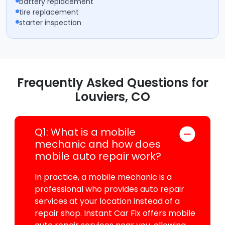
battery replacement
tire replacement
starter inspection
Frequently Asked Questions for
Louviers, CO
Q1: What is a mobile
mechanic and how does
mobile auto repair work?
In practice, a mobile mechanic is a
professional who provides auto repair
services at your location instead of a
repair shop. Instant Car Fix offers mobile