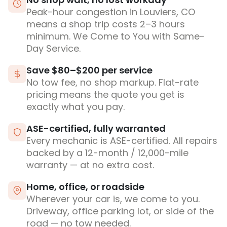
Peak-hour congestion in Louviers, CO
means a shop trip costs 2–3 hours
minimum. We Come to You with Same-
Day Service.
Save $80–$200 per service
No tow fee, no shop markup. Flat-rate
pricing means the quote you get is
exactly what you pay.
ASE-certified, fully warranted
Every mechanic is ASE-certified. All repairs
backed by a 12-month / 12,000-mile
warranty — at no extra cost.
Home, office, or roadside
Wherever your car is, we come to you.
Driveway, office parking lot, or side of the
road — no tow needed.