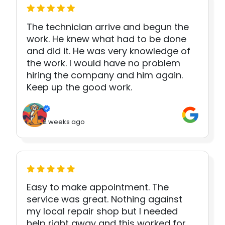
The technician arrive and begun the
work. He knew what had to be done
and did it. He was very knowledge of
the work. I would have no problem
hiring the company and him again.
Keep up the good work.
2 weeks ago
Easy to make appointment. The
service was great. Nothing against
my local repair shop but I needed
help right away and this worked for