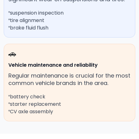
suspension inspection
tire alignment
brake fluid flush
🚗
Vehicle maintenance and reliability
Regular maintenance is crucial for the most
common vehicle brands in the area.
battery check
starter replacement
CV axle assembly