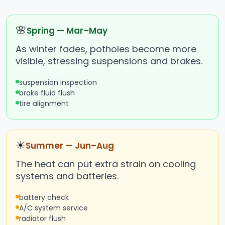
🌸
Spring — Mar–May
As winter fades, potholes become more
visible, stressing suspensions and brakes.
suspension inspection
brake fluid flush
tire alignment
☀
Summer — Jun–Aug
The heat can put extra strain on cooling
systems and batteries.
battery check
A/C system service
radiator flush