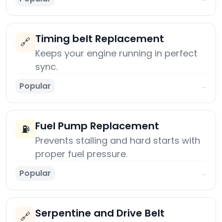
Timing belt Replacement
🔗
Keeps your engine running in perfect
sync.
Popular
→
Fuel Pump Replacement
⛽
Prevents stalling and hard starts with
proper fuel pressure.
Popular
→
Serpentine and Drive Belt
🔗