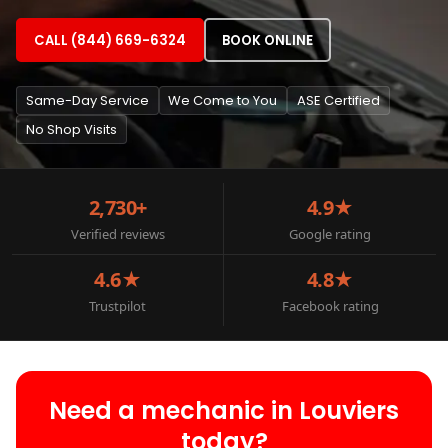
CALL (844) 669-6324
BOOK ONLINE
Same-Day Service
We Come to You
ASE Certified
No Shop Visits
2,730+
4.9★
Verified reviews
Google rating
4.6★
4.8★
Trustpilot
Facebook rating
Need a mechanic in Louviers
today?