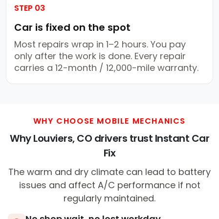
STEP 03
Car is fixed on the spot
Most repairs wrap in 1–2 hours. You pay
only after the work is done. Every repair
carries a 12-month / 12,000-mile warranty.
WHY CHOOSE MOBILE MECHANICS
Why Louviers, CO drivers trust Instant Car
Fix
The warm and dry climate can lead to battery
issues and affect A/C performance if not
regularly maintained.
No shop wait, no lost workday