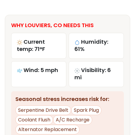
WHY LOUVIERS, CO NEEDS THIS
Current
Humidity:
temp: 71°F
61%
Wind: 5 mph
Visibility: 6
mi
Seasonal stress increases risk for:
Serpentine Drive Belt
Spark Plug
Coolant Flush
A/C Recharge
Alternator Replacement