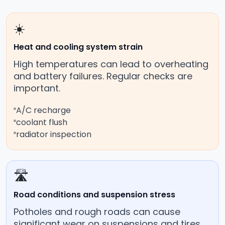
☀️
Heat and cooling system strain
High temperatures can lead to overheating
and battery failures. Regular checks are
important.
A/C recharge
coolant flush
radiator inspection
🛣️
Road conditions and suspension stress
Potholes and rough roads can cause
significant wear on suspensions and tires.