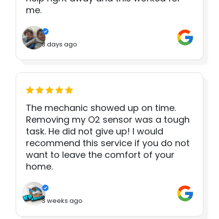
me.
3 days ago
The mechanic showed up on time.
Removing my O2 sensor was a tough
task. He did not give up! I would
recommend this service if you do not
want to leave the comfort of your
home.
3 weeks ago