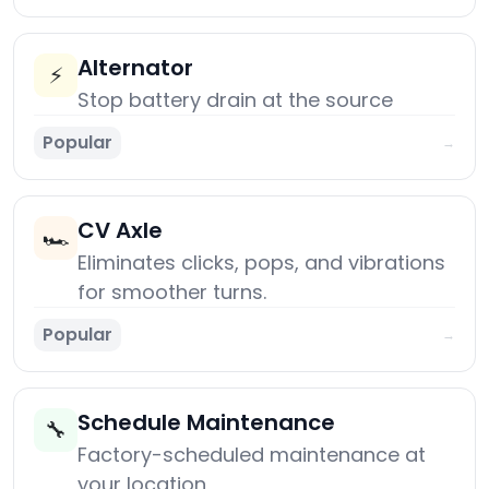
Alternator
⚡
Stop battery drain at the source
Popular
→
CV Axle
🏎️
Eliminates clicks, pops, and vibrations
for smoother turns.
Popular
→
Schedule Maintenance
🔧
Factory-scheduled maintenance at
your location