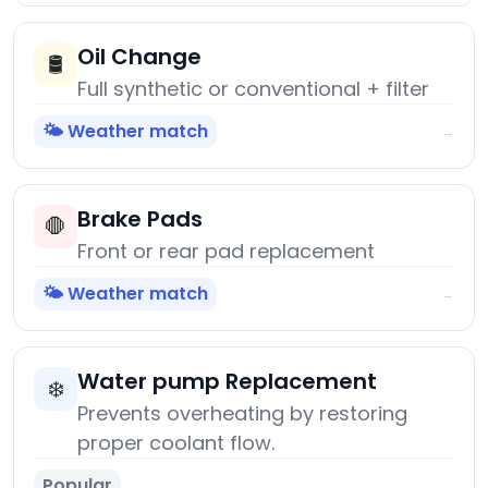
Oil Change
🛢️
Full synthetic or conventional + filter
🌤️ Weather match
→
Brake Pads
🛑
Front or rear pad replacement
🌤️ Weather match
→
Water pump Replacement
❄️
Prevents overheating by restoring
proper coolant flow.
Popular
→