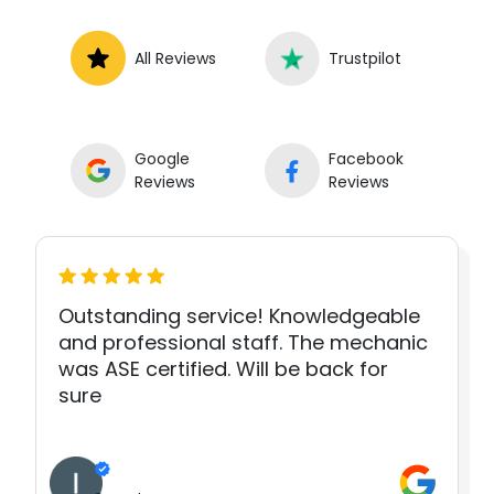
All Reviews
Trustpilot
Google
Facebook
Reviews
Reviews
Outstanding service! Knowledgeable
and professional staff. The mechanic
was ASE certified. Will be back for
sure