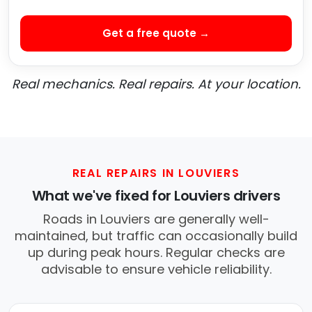
Get a free quote →
Real mechanics. Real repairs. At your location.
REAL REPAIRS IN LOUVIERS
What we've fixed for Louviers drivers
Roads in Louviers are generally well-
maintained, but traffic can occasionally build
up during peak hours. Regular checks are
advisable to ensure vehicle reliability.