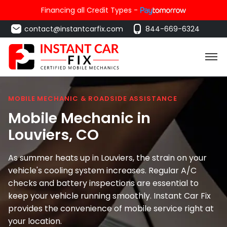
Financing all Credit Types -
contact@instantcarfix.com
844-669-6324
MOBILE MECHANIC & ROADSIDE ASSISTANCE
Mobile Mechanic in
Louviers
, CO
As summer heats up in Louviers, the strain on your
vehicle's cooling system increases. Regular A/C
checks and battery inspections are essential to
keep your vehicle running smoothly. Instant Car Fix
provides the convenience of mobile service right at
your location.