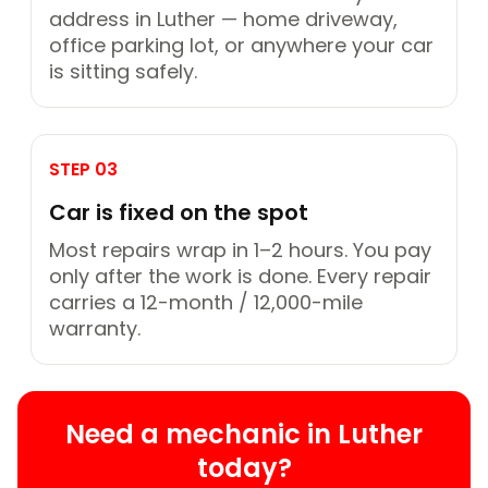
address in Luther — home driveway,
office parking lot, or anywhere your car
is sitting safely.
STEP 03
Car is fixed on the spot
Most repairs wrap in 1–2 hours. You pay
only after the work is done. Every repair
carries a 12-month / 12,000-mile
warranty.
Need a mechanic in Luther
today?