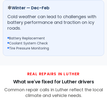
❄
Winter — Dec–Feb
Cold weather can lead to challenges with
battery performance and traction on icy
roads.
Battery Replacement
Coolant System Check
Tire Pressure Monitoring
REAL REPAIRS IN LUTHER
What we've fixed for Luther drivers
Common repair calls in Luther reflect the local
climate and vehicle needs.