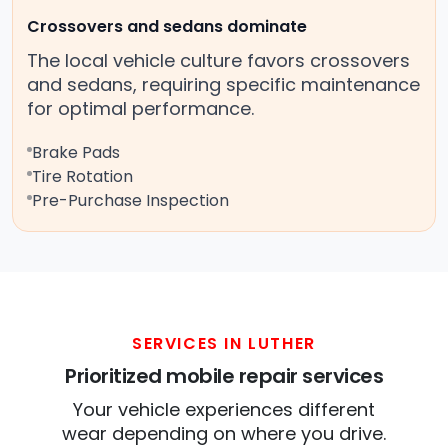
Crossovers and sedans dominate
The local vehicle culture favors crossovers
and sedans, requiring specific maintenance
for optimal performance.
Brake Pads
Tire Rotation
Pre-Purchase Inspection
SERVICES IN LUTHER
Prioritized mobile repair services
Your vehicle experiences different
wear depending on where you drive.