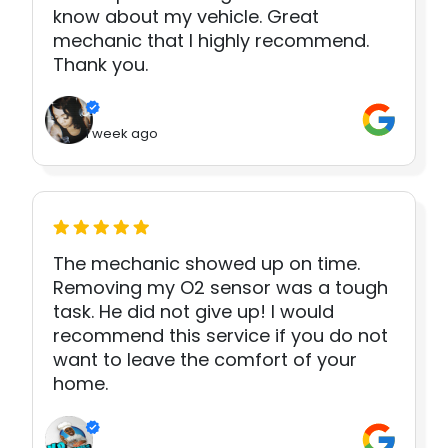
know about my vehicle. Great
mechanic that I highly recommend.
Thank you.
1 week ago
The mechanic showed up on time.
Removing my O2 sensor was a tough
task. He did not give up! I would
recommend this service if you do not
want to leave the comfort of your
home.