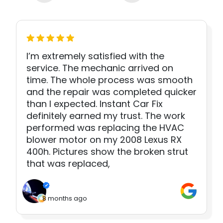
I’m extremely satisfied with the
service. The mechanic arrived on
time. The whole process was smooth
and the repair was completed quicker
than I expected. Instant Car Fix
definitely earned my trust. The work
performed was replacing the HVAC
blower motor on my 2008 Lexus RX
400h. Pictures show the broken strut
that was replaced,
8 months ago