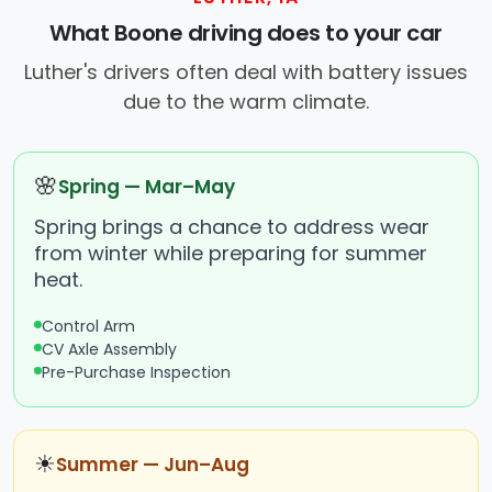
What Boone driving does to your car
Luther's drivers often deal with battery issues
due to the warm climate.
🌸
Spring — Mar–May
Spring brings a chance to address wear
from winter while preparing for summer
heat.
Control Arm
CV Axle Assembly
Pre-Purchase Inspection
☀
Summer — Jun–Aug