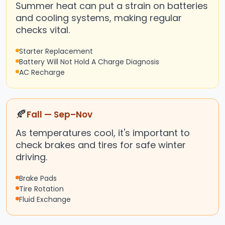
Summer heat can put a strain on batteries
and cooling systems, making regular
checks vital.
Starter Replacement
Battery Will Not Hold A Charge Diagnosis
AC Recharge
🍂
Fall — Sep–Nov
As temperatures cool, it's important to
check brakes and tires for safe winter
driving.
Brake Pads
Tire Rotation
Fluid Exchange