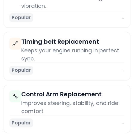
vibration.
Popular
→
Timing belt Replacement
🔗
Keeps your engine running in perfect
sync.
Popular
→
Control Arm Replacement
🔧
Improves steering, stability, and ride
comfort.
Popular
→