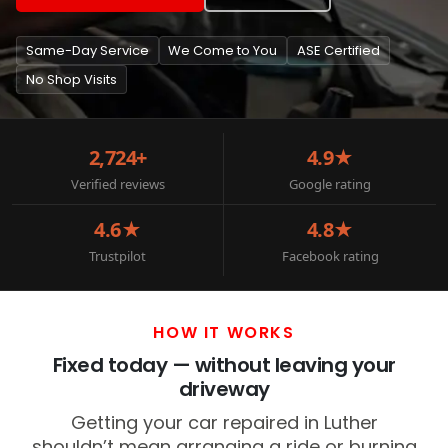
Same-Day Service
We Come to You
ASE Certified
No Shop Visits
2,724+
4.9★
Verified reviews
Google rating
4.6★
4.8★
Trustpilot
Facebook rating
HOW IT WORKS
Fixed today — without leaving your
driveway
Getting your car repaired in Luther
shouldn’t mean arranging a ride or burning