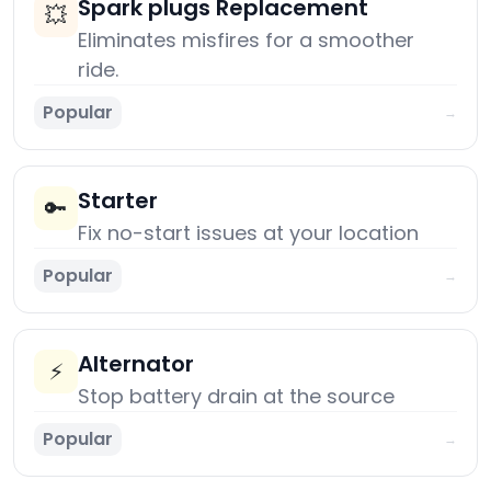
Spark plugs Replacement
💥
Eliminates misfires for a smoother
ride.
Popular
→
Starter
🔑
Fix no-start issues at your location
Popular
→
Alternator
⚡
Stop battery drain at the source
Popular
→