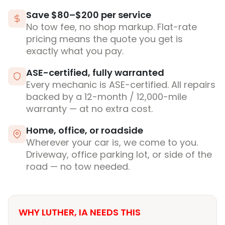
Save $80–$200 per service
No tow fee, no shop markup. Flat-rate
pricing means the quote you get is
exactly what you pay.
ASE-certified, fully warranted
Every mechanic is ASE-certified. All repairs
backed by a 12-month / 12,000-mile
warranty — at no extra cost.
Home, office, or roadside
Wherever your car is, we come to you.
Driveway, office parking lot, or side of the
road — no tow needed.
WHY LUTHER, IA NEEDS THIS