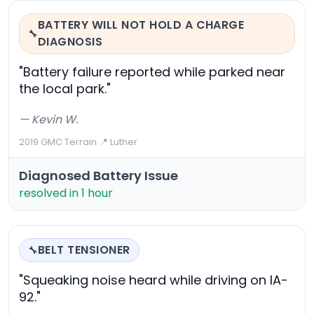
BATTERY WILL NOT HOLD A CHARGE
🔧
DIAGNOSIS
"Battery failure reported while parked near
the local park."
— Kevin W.
2019 GMC Terrain
·
📍 Luther
Diagnosed Battery Issue
resolved in 1 hour
BELT TENSIONER
🔧
"Squeaking noise heard while driving on IA-
92."