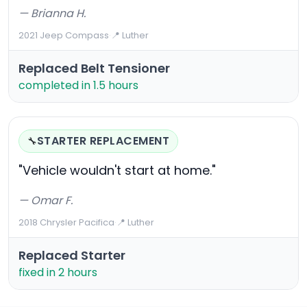
— Brianna H.
2021 Jeep Compass
·
📍 Luther
Replaced Belt Tensioner
completed in 1.5 hours
STARTER REPLACEMENT
🔧
"Vehicle wouldn't start at home."
— Omar F.
2018 Chrysler Pacifica
·
📍 Luther
Replaced Starter
fixed in 2 hours