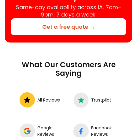
Same-day availability across IA, 7am–
9pm, 7 days a week.
Get a free quote →
What Our Customers Are
Saying
All Reviews
Trustpilot
Google
Facebook
Reviews
Reviews