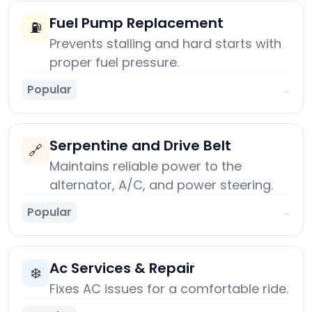
Fuel Pump Replacement
⛽
Prevents stalling and hard starts with
proper fuel pressure.
Popular
→
Serpentine and Drive Belt
🔗
Maintains reliable power to the
alternator, A/C, and power steering.
Popular
→
Ac Services & Repair
❄️
Fixes AC issues for a comfortable ride.