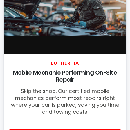
LUTHER, IA
Mobile Mechanic Performing On-Site
Repair
Skip the shop. Our certified mobile
mechanics perform most repairs right
where your car is parked, saving you time
and towing costs.