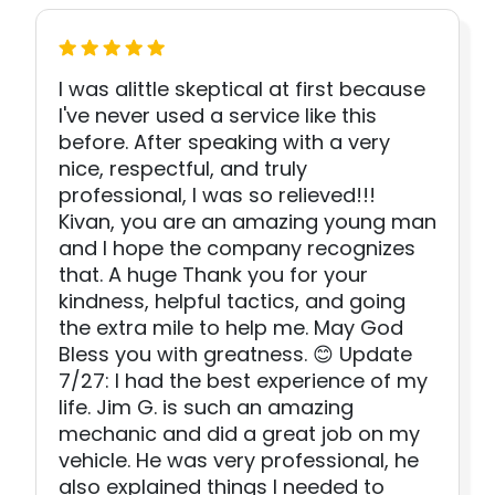
I was alittle skeptical at first because
I've never used a service like this
before. After speaking with a very
nice, respectful, and truly
professional, I was so relieved!!!
Kivan, you are an amazing young man
and I hope the company recognizes
that. A huge Thank you for your
kindness, helpful tactics, and going
the extra mile to help me. May God
Bless you with greatness. 😊 Update
7/27: I had the best experience of my
life. Jim G. is such an amazing
mechanic and did a great job on my
vehicle. He was very professional, he
also explained things I needed to