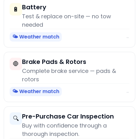
Battery
🔋
Test & replace on-site — no tow
needed
🌤️ Weather match
→
Brake Pads & Rotors
🛑
Complete brake service — pads &
rotors
🌤️ Weather match
→
Pre-Purchase Car Inspection
🔍
Buy with confidence through a
thorough inspection.