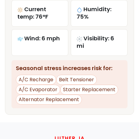
Current
Humidity:
temp: 76°F
75%
Wind: 6 mph
Visibility: 6
mi
Seasonal stress increases risk for:
A/C Recharge
Belt Tensioner
A/C Evaporator
Starter Replacement
Alternator Replacement
LUTHER, IA