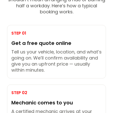
half a workday. Here’s how a typical
booking works.
STEP 01
Get a free quote online
Tell us your vehicle, location, and what’s
going on. We’ll confirm availability and
give you an upfront price — usually
within minutes.
STEP 02
Mechanic comes to you
A certified mechanic arrives at your