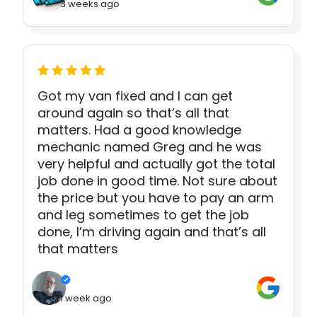
3 weeks ago
Got my van fixed and I can get
around again so that’s all that
matters. Had a good knowledge
mechanic named Greg and he was
very helpful and actually got the total
job done in good time. Not sure about
the price but you have to pay an arm
and leg sometimes to get the job
done, I’m driving again and that’s all
that matters
1 week ago