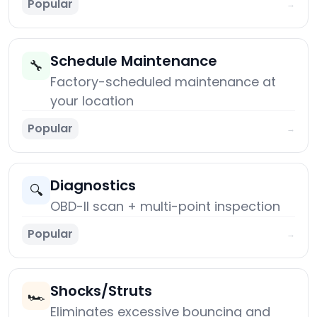
Popular
→
Schedule Maintenance
🔧
Factory-scheduled maintenance at
your location
Popular
→
Diagnostics
🔍
OBD-II scan + multi-point inspection
Popular
→
Shocks/Struts
🏎️
Eliminates excessive bouncing and