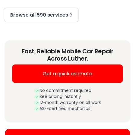
Browse all 590 services
Fast, Reliable Mobile Car Repair
Across Luther.
Get a quick estimate
No commitment required
See pricing instantly
12-month warranty on all work
ASE-certified mechanics