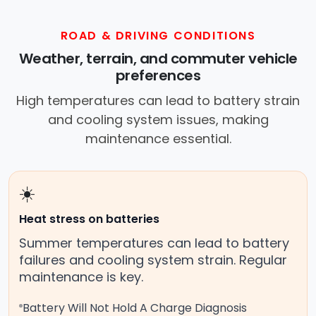
ROAD & DRIVING CONDITIONS
Weather, terrain, and commuter vehicle
preferences
High temperatures can lead to battery strain
and cooling system issues, making
maintenance essential.
☀️
Heat stress on batteries
Summer temperatures can lead to battery
failures and cooling system strain. Regular
maintenance is key.
Battery Will Not Hold A Charge Diagnosis