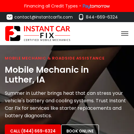
Financing all Credit Types -
contact@instantcarfix.com
844-669-6324
MOBILE MECHANIC & ROADSIDE ASSISTANCE
Mobile Mechanic in
Luther
, IA
Summer in Luther brings heat that can stress your
vehicle's battery and cooling systems. Trust Instant
Car Fix for services like starter replacements and
battery diagnostics.
CALL (844) 669-6324
BOOK ONLINE