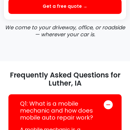
Get a free quote →
We come to your driveway, office, or roadside
— wherever your car is.
Frequently Asked Questions for
Luther, IA
Q1: What is a mobile
mechanic and how does
mobile auto repair work?
A mobile mechanic is a