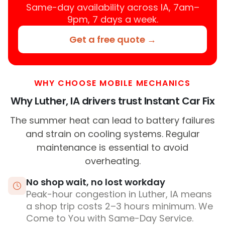
Same-day availability across IA, 7am–
9pm, 7 days a week.
Get a free quote →
WHY CHOOSE MOBILE MECHANICS
Why Luther, IA drivers trust Instant Car Fix
The summer heat can lead to battery failures
and strain on cooling systems. Regular
maintenance is essential to avoid
overheating.
No shop wait, no lost workday
Peak-hour congestion in Luther, IA means
a shop trip costs 2–3 hours minimum. We
Come to You with Same-Day Service.