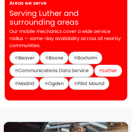
Areas we serve
Serving Luther and
surrounding areas
Our mobile mechanics cover a wide service
radius — same-day availability across all nearby
communities.
Beaver
Boone
Boxholm
Communications Data Service
Luther
Madrid
Ogden
Pilot Mound