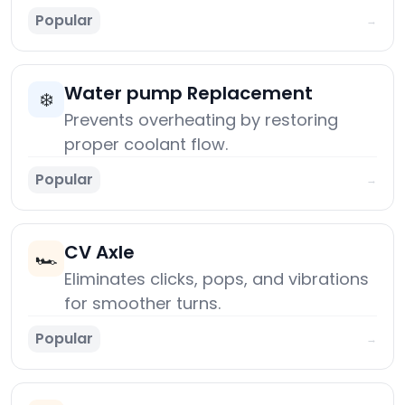
Popular
→
Water pump Replacement
❄️
Prevents overheating by restoring
proper coolant flow.
Popular
→
CV Axle
🏎️
Eliminates clicks, pops, and vibrations
for smoother turns.
Popular
→