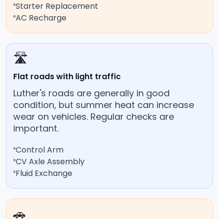
Starter Replacement
AC Recharge
🛣️
Flat roads with light traffic
Luther's roads are generally in good
condition, but summer heat can increase
wear on vehicles. Regular checks are
important.
Control Arm
CV Axle Assembly
Fluid Exchange
🚗