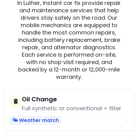
In Luther, Instant car fix provide repair
and maintenance services that help
drivers stay safely on the road. Our
mobile mechanics are equipped to
handle the most common repairs,
including battery replacement, brake
repair, and alternator diagnostics.
Each service is performed on-site,
with no shop visit required, and
backed by a 12-month or 12,000-mile
warranty.
Oil Change
🛢️
Full synthetic or conventional + filter
🌤️ Weather match
→