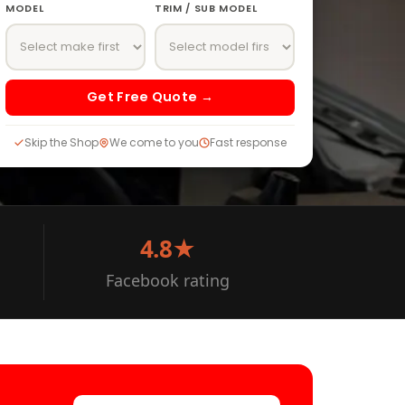
MODEL
TRIM / SUB MODEL
Get Free Quote →
Skip the Shop
We come to you
Fast response
4.8★
Facebook rating