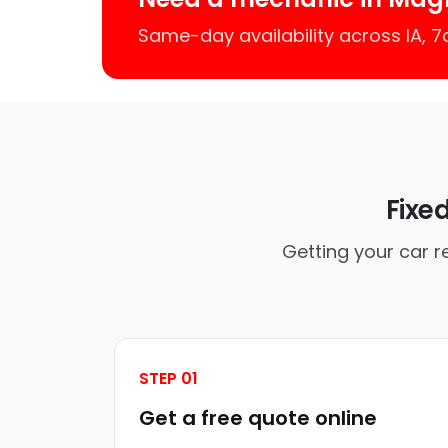
Same-day availability across IA, 
Fixe
Getting your car r
STEP 01
Get a free quote online