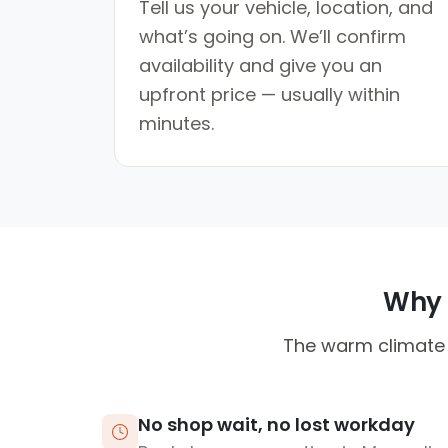
Tell us your vehicle, location, and
what’s going on. We’ll confirm
availability and give you an
upfront price — usually within
minutes.
Why M
The warm climate 
No shop wait, no lost workday