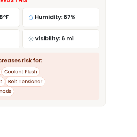
EEDS THIS
8°F
Humidity: 67%
Visibility: 6 mi
reases risk for:
Coolant Flush
t
Belt Tensioner
nosis