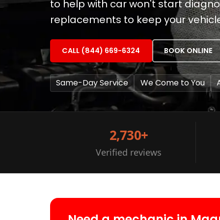
to help with car won't start diag
replacements to keep your vehicl
CALL (844) 669-6324
BOOK ONLINE
Same-Day Service
We Come to You
2,730+
Verified reviews
Need a mechanic in Mag