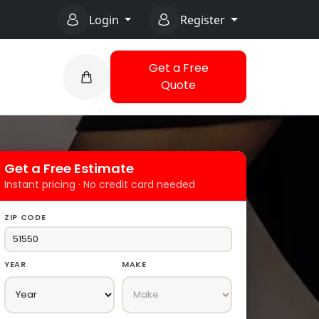
Login
Register
Get a Free
Quote
Get a Free Estimate
Instant pricing · No credit card needed
ZIP CODE
YEAR
MAKE