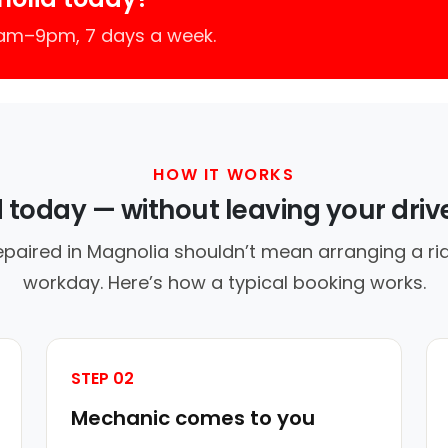
7am–9pm, 7 days a week.
HOW IT WORKS
d today — without leaving your dri
epaired in Magnolia shouldn’t mean arranging a rid
workday. Here’s how a typical booking works.
STEP 02
Mechanic comes to you