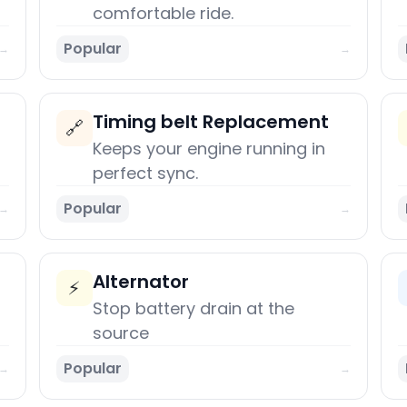
comfortable ride.
Popular
→
→
Timing belt Replacement
🔗
Keeps your engine running in
perfect sync.
Popular
→
→
Alternator
⚡
Stop battery drain at the
source
Popular
→
→