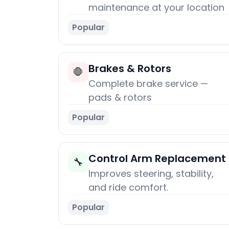
maintenance at your location
Popular
Brakes & Rotors
🛑
Complete brake service —
pads & rotors
Popular
Control Arm Replacement
🔧
Improves steering, stability,
and ride comfort.
Popular