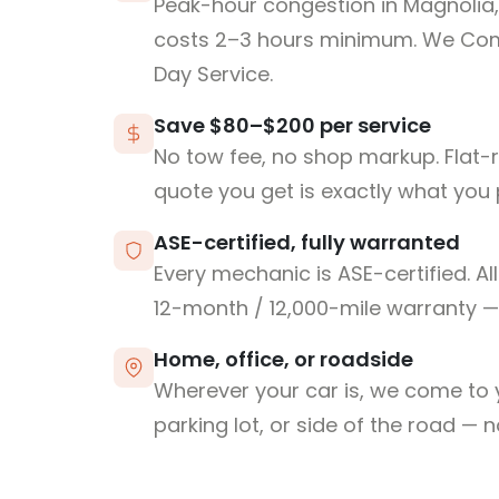
Peak-hour congestion in Magnolia,
costs 2–3 hours minimum. We Co
Day Service.
Save $80–$200 per service
No tow fee, no shop markup. Flat-
quote you get is exactly what you 
ASE-certified, fully warranted
Every mechanic is ASE-certified. Al
12-month / 12,000-mile warranty — 
Home, office, or roadside
Wherever your car is, we come to y
parking lot, or side of the road — 