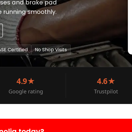
noses and brake pad
e running smoothly.
ASE Certified
No Shop Visits
4.9★
4.6★
Google rating
Trustpilot
nolia today?