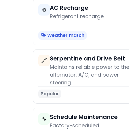
AC Recharge
❄️
Refrigerant recharge
🌤️ Weather match
Serpentine and Drive Belt
🔗
Maintains reliable power to th
alternator, A/C, and power
steering.
Popular
Schedule Maintenance
🔧
Factory-scheduled