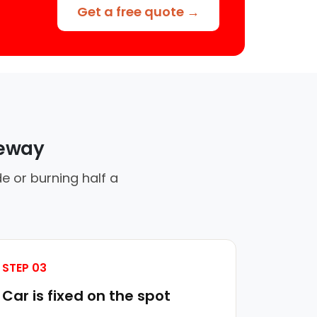
Get a free quote →
veway
e or burning half a
STEP 03
Car is fixed on the spot