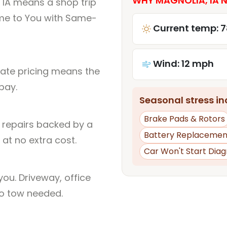
WHY MAGNOLIA, IA N
 IA means a shop trip
me to You with Same-
Current temp: 7
Wind: 12 mph
rate pricing means the
pay.
Seasonal stress inc
Brake Pads & Rotors
l repairs backed by a
Battery Replacemen
at no extra cost.
Car Won't Start Diag
ou. Driveway, office
no tow needed.