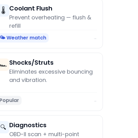
Coolant Flush
🌡️
Prevent overheating — flush &
refill
🌤️ Weather match
→
Shocks/Struts
🏎️
Eliminates excessive bouncing
and vibration.
Popular
→
Diagnostics
🔍
OBD-II scan + multi-point