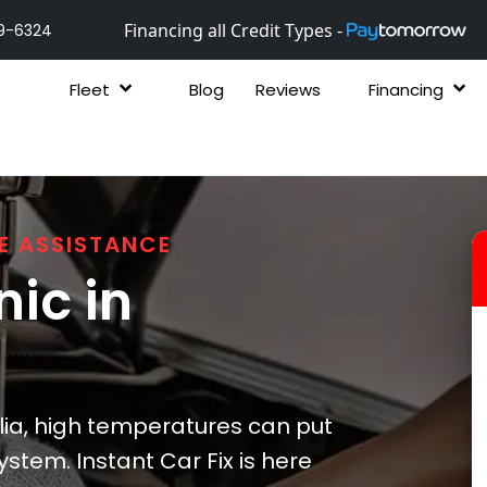
Financing all Credit Types -
9-6324
Fleet
Blog
Reviews
Financing
E ASSISTANCE
ic in
a, high temperatures can put
ystem. Instant Car Fix is here