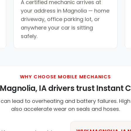
A certified mechanic arrives at
your address in Magnolia — home
driveway, office parking lot, or
anywhere your car is sitting
safely.
WHY CHOOSE MOBILE MECHANICS
agnolia, IA drivers trust Instant C
can lead to overheating and battery failures. Hig
also accelerate wear on seals and hoses.