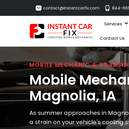
contact@instantcarfix.com
844-66
Services
Contact Us
MOBILE MECHANIC & ROADSID
Mobile Mechan
Magnolia
, IA
As summer approaches in Magnoli
a strain on your vehicle's cooling s