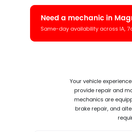
Need a mechanic in Mag
Same-day availability across IA, 
Your vehicle experience
provide repair and ma
mechanics are equipp
brake repair, and alt
requi