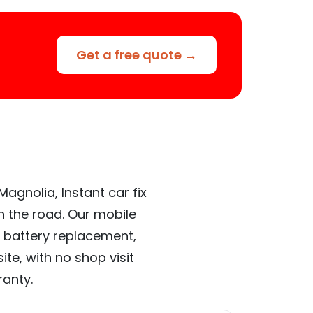
Get a free quote →
agnolia, Instant car fix
n the road. Our mobile
 battery replacement,
te, with no shop visit
ranty.