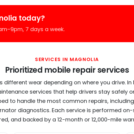
nolia today?
7am–9pm, 7 days a week.
SERVICES IN MAGNOLIA
Prioritized mobile repair services
s different wear depending on where you drive. In M
intenance services that help drivers stay safely o
ed to handle the most common repairs, including
ernator diagnostics. Each service is performed on-si
red, and backed by a 12-month or 12,000-mile war