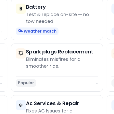
Battery
🔋
Test & replace on-site — no
tow needed
🌤️ Weather match
→
→
Spark plugs Replacement
💥
e
Eliminates misfires for a
smoother ride.
Popular
→
→
Ac Services & Repair
❄️
Fixes AC issues for a