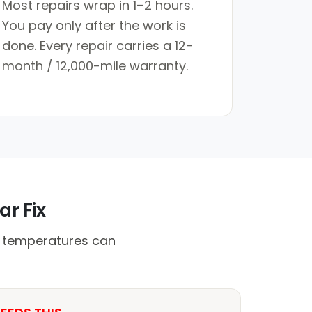
Most repairs wrap in 1–2 hours.
You pay only after the work is
done. Every repair carries a 12-
month / 12,000-mile warranty.
ar Fix
h temperatures can