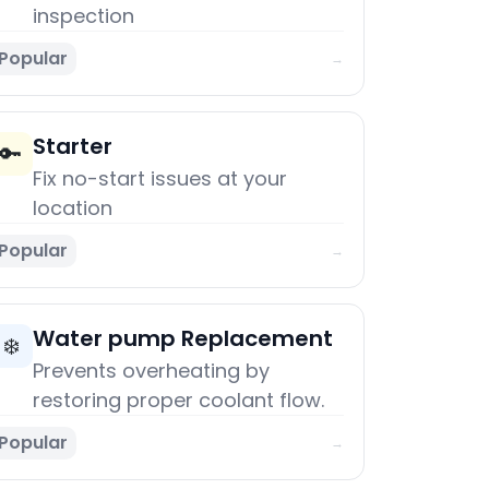
inspection
Popular
→
Starter
🔑
Fix no-start issues at your
location
Popular
→
Water pump Replacement
❄️
Prevents overheating by
restoring proper coolant flow.
Popular
→