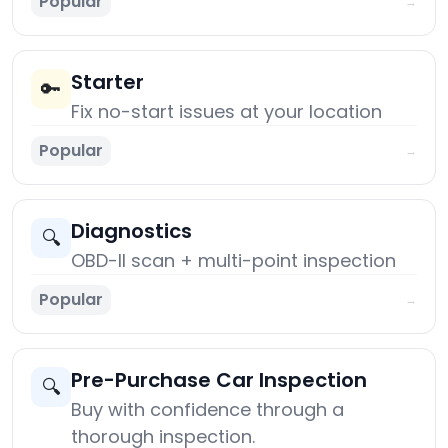
Popular
→
Starter
🔑
Fix no-start issues at your location
Popular
→
Diagnostics
🔍
OBD-II scan + multi-point inspection
Popular
→
Pre-Purchase Car Inspection
🔍
Buy with confidence through a
thorough inspection.