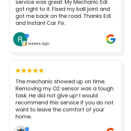
service was great. My Mechanic Edi
got right to it. Fixed my ball joint and
got me back on the road. Thanks Edi
and Instant Car Fix.
3 weeks ago
The mechanic showed up on time.
Removing my O2 sensor was a tough
task. He did not give up! I would
recommend this service if you do not
want to leave the comfort of your
home.