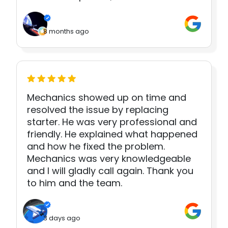
8 months ago
Mechanics showed up on time and
resolved the issue by replacing
starter. He was very professional and
friendly. He explained what happened
and how he fixed the problem.
Mechanics was very knowledgeable
and I will gladly call again. Thank you
to him and the team.
3 days ago