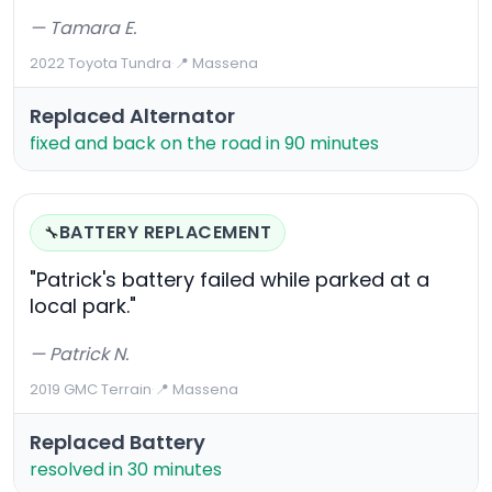
— Tamara E.
2022 Toyota Tundra
·
📍 Massena
Replaced Alternator
fixed and back on the road in 90 minutes
BATTERY REPLACEMENT
🔧
"Patrick's battery failed while parked at a
local park."
— Patrick N.
2019 GMC Terrain
·
📍 Massena
Replaced Battery
resolved in 30 minutes