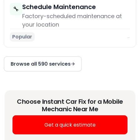
Schedule Maintenance
🔧
Factory-scheduled maintenance at
your location
Popular
→
Browse all 590 services
Choose Instant Car Fix for a Mobile
Mechanic Near Me
Get a quick estimate