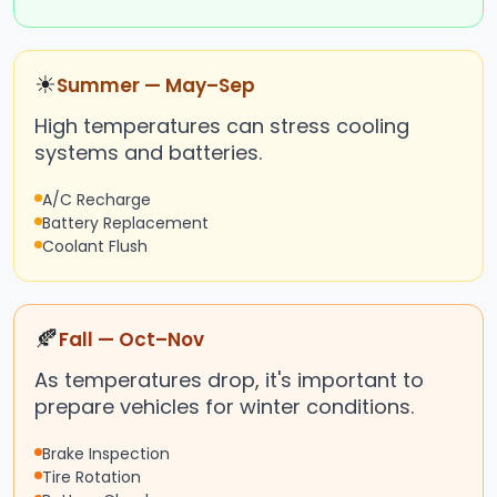
☀
Summer — May–Sep
High temperatures can stress cooling
systems and batteries.
A/C Recharge
Battery Replacement
Coolant Flush
🍂
Fall — Oct–Nov
As temperatures drop, it's important to
prepare vehicles for winter conditions.
Brake Inspection
Tire Rotation