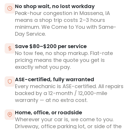
No shop wait, no lost workday
Peak-hour congestion in Massena, IA
means a shop trip costs 2–3 hours
minimum. We Come to You with Same-
Day Service.
Save $80–$200 per service
No tow fee, no shop markup. Flat-rate
pricing means the quote you get is
exactly what you pay.
ASE-certified, fully warranted
Every mechanic is ASE-certified. All repairs
backed by a 12-month / 12,000-mile
warranty — at no extra cost.
Home, office, or roadside
Wherever your car is, we come to you.
Driveway, office parking lot, or side of the