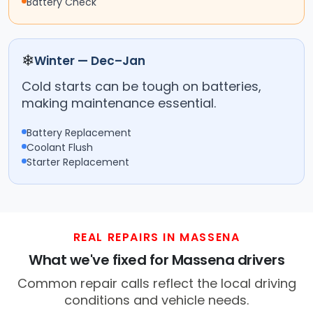
Battery Check
❄
Winter — Dec–Jan
Cold starts can be tough on batteries,
making maintenance essential.
Battery Replacement
Coolant Flush
Starter Replacement
REAL REPAIRS IN MASSENA
What we've fixed for Massena drivers
Common repair calls reflect the local driving
conditions and vehicle needs.