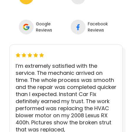
Google
Facebook
Reviews
Reviews
I’m extremely satisfied with the
service. The mechanic arrived on
time. The whole process was smooth
and the repair was completed quicker
than I expected. Instant Car Fix
definitely earned my trust. The work
performed was replacing the HVAC
blower motor on my 2008 Lexus RX
400h. Pictures show the broken strut
that was replaced,