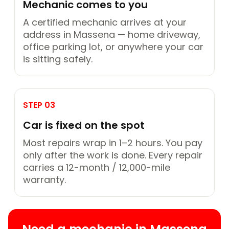
Mechanic comes to you
A certified mechanic arrives at your
address in Massena — home driveway,
office parking lot, or anywhere your car
is sitting safely.
STEP 03
Car is fixed on the spot
Most repairs wrap in 1–2 hours. You pay
only after the work is done. Every repair
carries a 12-month / 12,000-mile
warranty.