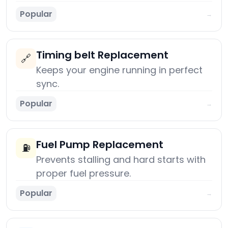
Popular
→
Timing belt Replacement
🔗
Keeps your engine running in perfect
sync.
Popular
→
Fuel Pump Replacement
⛽
Prevents stalling and hard starts with
proper fuel pressure.
Popular
→