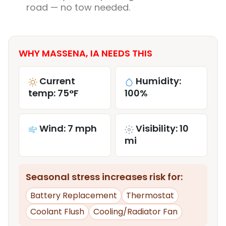
road — no tow needed.
WHY MASSENA, IA NEEDS THIS
Current
Humidity:
temp: 75°F
100%
Wind: 7 mph
Visibility: 10
mi
Seasonal stress increases risk for:
Battery Replacement
Thermostat
Coolant Flush
Cooling/Radiator Fan