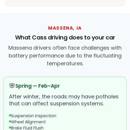
MASSENA, IA
What Cass driving does to your car
Massena drivers often face challenges with
battery performance due to the fluctuating
temperatures.
🌸
Spring — Feb–Apr
After winter, the roads may have potholes
that can affect suspension systems.
Suspension Inspection
Wheel Alignment
Brake Fluid Flush