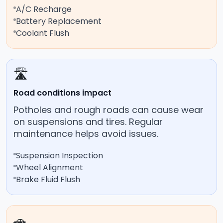
A/C Recharge
Battery Replacement
Coolant Flush
🛣️
Road conditions impact
Potholes and rough roads can cause wear
on suspensions and tires. Regular
maintenance helps avoid issues.
Suspension Inspection
Wheel Alignment
Brake Fluid Flush
🚗