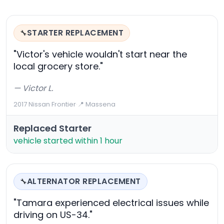
STARTER REPLACEMENT
🔧
"Victor's vehicle wouldn't start near the
local grocery store."
— Victor L.
2017 Nissan Frontier
·
📍 Massena
Replaced Starter
vehicle started within 1 hour
ALTERNATOR REPLACEMENT
🔧
"Tamara experienced electrical issues while
driving on US-34."