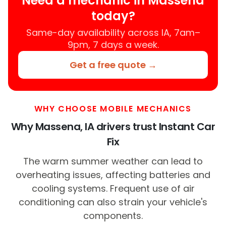
Need a mechanic in Massena
today?
Same-day availability across IA, 7am–
9pm, 7 days a week.
Get a free quote →
WHY CHOOSE MOBILE MECHANICS
Why Massena, IA drivers trust Instant Car
Fix
The warm summer weather can lead to
overheating issues, affecting batteries and
cooling systems. Frequent use of air
conditioning can also strain your vehicle's
components.