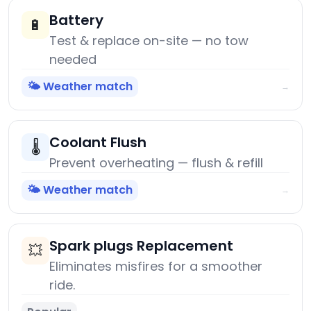
Battery
🔋
Test & replace on-site — no tow
needed
🌤️ Weather match
→
Coolant Flush
🌡️
Prevent overheating — flush & refill
🌤️ Weather match
→
Spark plugs Replacement
💥
Eliminates misfires for a smoother
ride.