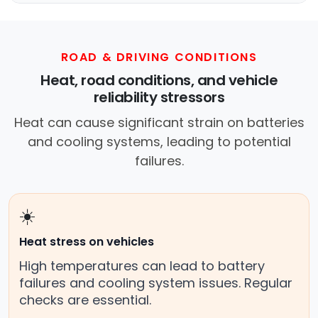
ROAD & DRIVING CONDITIONS
Heat, road conditions, and vehicle
reliability stressors
Heat can cause significant strain on batteries
and cooling systems, leading to potential
failures.
☀️
Heat stress on vehicles
High temperatures can lead to battery
failures and cooling system issues. Regular
checks are essential.