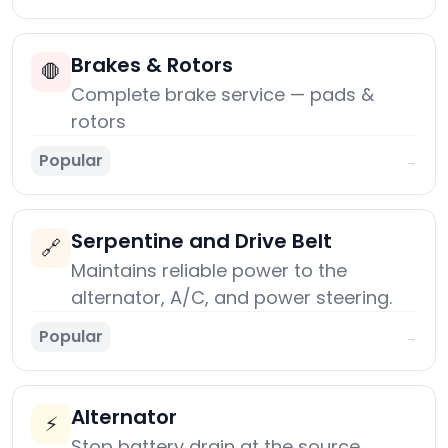
Brakes & Rotors
🛑
Complete brake service — pads &
rotors
Popular
→
Serpentine and Drive Belt
🔗
Maintains reliable power to the
alternator, A/C, and power steering.
Popular
→
Alternator
⚡
Stop battery drain at the source