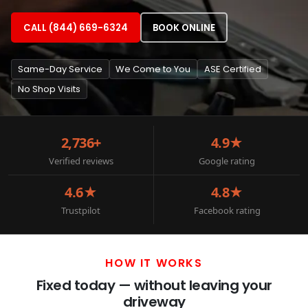
CALL (844) 669-6324
BOOK ONLINE
Same-Day Service
We Come to You
ASE Certified
No Shop Visits
2,736+
4.9★
Verified reviews
Google rating
4.6★
4.8★
Trustpilot
Facebook rating
HOW IT WORKS
Fixed today — without leaving your
driveway