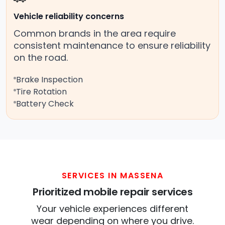
Vehicle reliability concerns
Common brands in the area require
consistent maintenance to ensure reliability
on the road.
Brake Inspection
Tire Rotation
Battery Check
SERVICES IN MASSENA
Prioritized mobile repair services
Your vehicle experiences different
wear depending on where you drive.