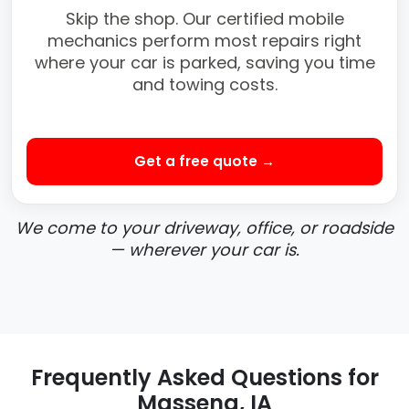
Skip the shop. Our certified mobile
mechanics perform most repairs right
where your car is parked, saving you time
and towing costs.
Get a free quote →
We come to your driveway, office, or roadside
— wherever your car is.
Frequently Asked Questions for
Massena, IA