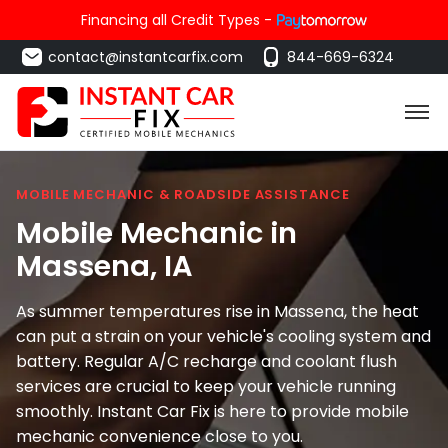
Financing all Credit Types -
contact@instantcarfix.com
844-669-6324
MOBILE MECHANIC & ROADSIDE ASSISTANCE
Mobile Mechanic in
Massena
, IA
As summer temperatures rise in Massena, the heat
can put a strain on your vehicle's cooling system and
battery. Regular A/C recharge and coolant flush
services are crucial to keep your vehicle running
smoothly. Instant Car Fix is here to provide mobile
mechanic convenience close to you.