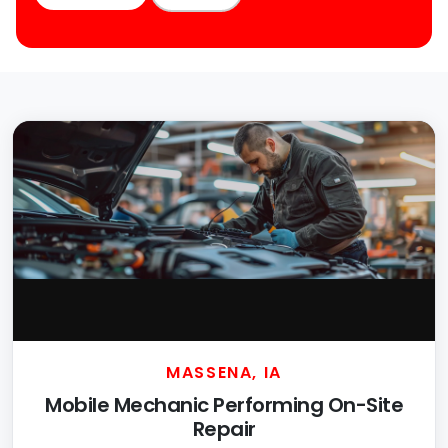
MASSENA, IA
Mobile Mechanic Performing On-Site
Repair