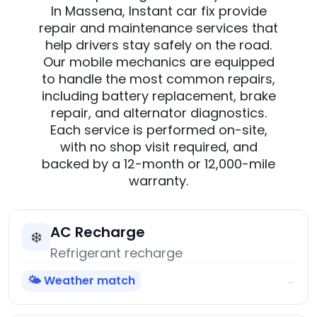
In Massena, Instant car fix provide
repair and maintenance services that
help drivers stay safely on the road.
Our mobile mechanics are equipped
to handle the most common repairs,
including battery replacement, brake
repair, and alternator diagnostics.
Each service is performed on-site,
with no shop visit required, and
backed by a 12-month or 12,000-mile
warranty.
AC Recharge
❄️
Refrigerant recharge
🌤️ Weather match
→