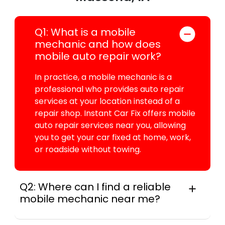
Q1: What is a mobile
mechanic and how does
mobile auto repair work?
In practice, a mobile mechanic is a
professional who provides auto repair
services at your location instead of a
repair shop. Instant Car Fix offers mobile
auto repair services near you, allowing
you to get your car fixed at home, work,
or roadside without towing.
Q2: Where can I find a reliable
mobile mechanic near me?
Instant Car Fix connects you with a