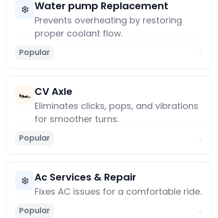
Water pump Replacement
❄️
Prevents overheating by restoring
proper coolant flow.
Popular
→
CV Axle
🏎️
Eliminates clicks, pops, and vibrations
for smoother turns.
Popular
→
Ac Services & Repair
❄️
Fixes AC issues for a comfortable ride.
Popular
→