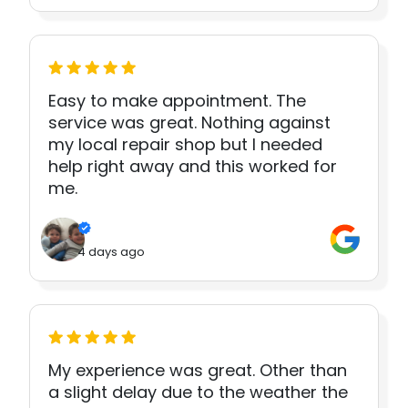
Easy to make appointment. The
service was great. Nothing against
my local repair shop but I needed
help right away and this worked for
me.
4 days ago
My experience was great. Other than
a slight delay due to the weather the