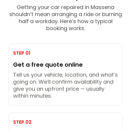
Getting your car repaired in Massena
shouldn’t mean arranging a ride or burning
half a workday. Here’s how a typical
booking works.
STEP 01
Get a free quote online
Tell us your vehicle, location, and what’s
going on. We’ll confirm availability and
give you an upfront price — usually
within minutes.
STEP 02