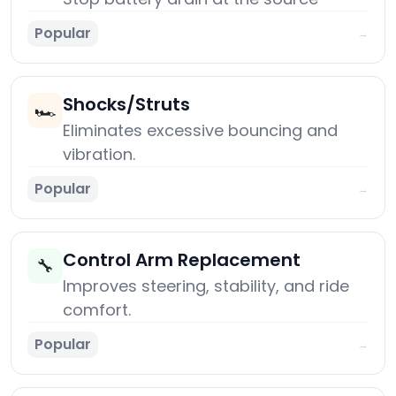
Popular
→
Shocks/Struts
🏎️
Eliminates excessive bouncing and
vibration.
Popular
→
Control Arm Replacement
🔧
Improves steering, stability, and ride
comfort.
Popular
→