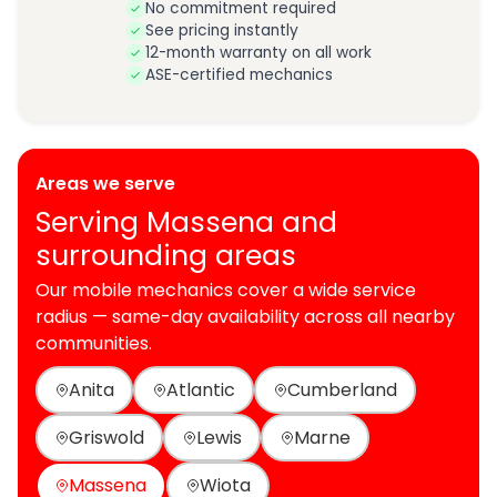
No commitment required
See pricing instantly
12-month warranty on all work
ASE-certified mechanics
Areas we serve
Serving Massena and
surrounding areas
Our mobile mechanics cover a wide service
radius — same-day availability across all nearby
communities.
Anita
Atlantic
Cumberland
Griswold
Lewis
Marne
Massena
Wiota