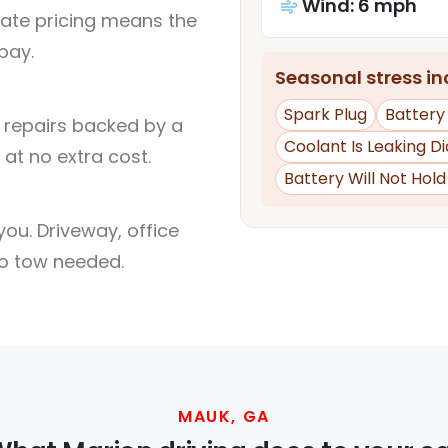
Wind: 6 mph
rate pricing means the
pay.
Seasonal stress inc
Spark Plug
Batter
l repairs backed by a
Coolant Is Leaking D
at no extra cost.
Battery Will Not Hol
ou. Driveway, office
no tow needed.
MAUK, GA