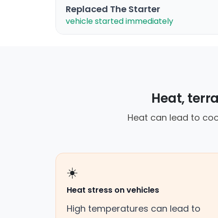
Replaced The Starter
vehicle started immediately
Heat, terr
Heat can lead to cool
☀️
Heat stress on vehicles
High temperatures can lead to