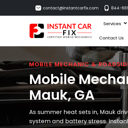
contact@instantcarfix.com
844-66
Services
Contact Us
MOBILE MECHANIC & ROADSID
Mobile Mechan
Mauk
, GA
As summer heat sets in, Mauk driv
system and battery stress. Instant 