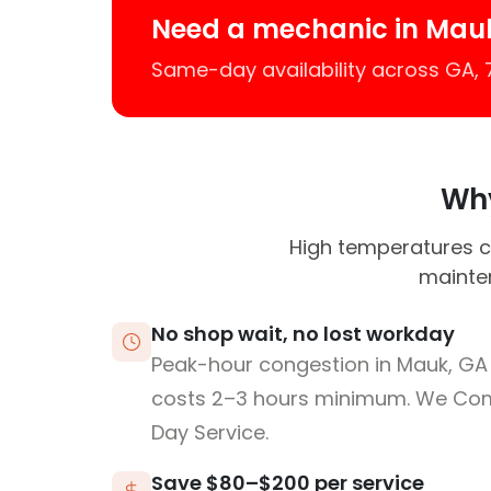
Need a mechanic in Mau
Same-day availability across GA,
Why
High temperatures ca
mainte
No shop wait, no lost workday
Peak-hour congestion in Mauk, GA
costs 2–3 hours minimum. We Co
Day Service.
Save $80–$200 per service