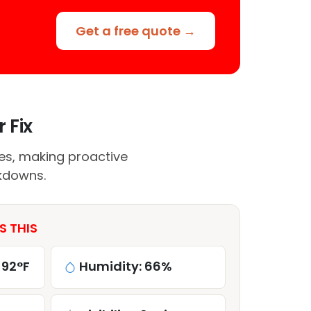
Get a free quote →
 Fix
res, making proactive
kdowns.
S THIS
 92°F
Humidity: 66%