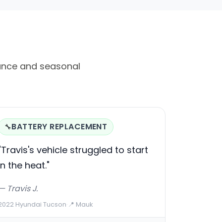
ance and seasonal
BATTERY REPLACEMENT
🔧
"Travis's vehicle struggled to start
in the heat."
— Travis J.
2022 Hyundai Tucson
·
📍 Mauk