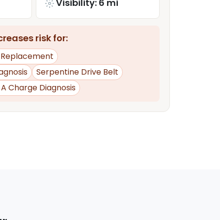
Visibility: 6 mi
reases risk for:
y Replacement
iagnosis
Serpentine Drive Belt
d A Charge Diagnosis