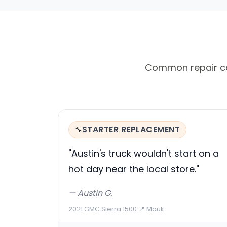
Common repair ca
STARTER REPLACEMENT
🔧
"Austin's truck wouldn't start on a
hot day near the local store."
— Austin G.
2021 GMC Sierra 1500
·
📍 Mauk