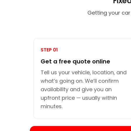
Fixe
Getting your car
STEP 01
Get a free quote online
Tell us your vehicle, location, and
what’s going on. We’ll confirm
availability and give you an
upfront price — usually within
minutes.