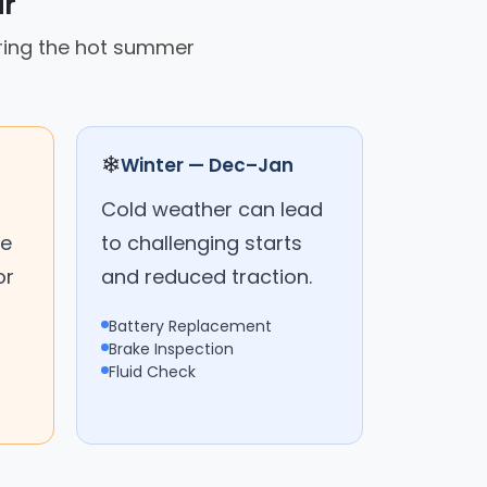
ar
uring the hot summer
❄
Winter — Dec–Jan
Cold weather can lead
me
to challenging starts
or
and reduced traction.
Battery Replacement
Brake Inspection
Fluid Check