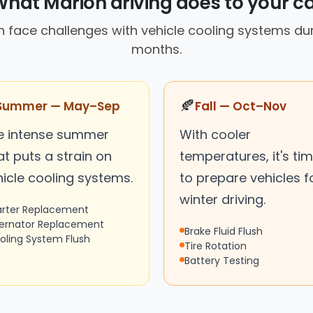
hat Marion driving does to your c
en face challenges with vehicle cooling systems d
months.
🍂
Summer — May–Sep
Fall — Oct–Nov
e intense summer
With cooler
t puts a strain on
temperatures, it's ti
hicle cooling systems.
to prepare vehicles f
winter driving.
arter Replacement
ternator Replacement
Brake Fluid Flush
oling System Flush
Tire Rotation
Battery Testing