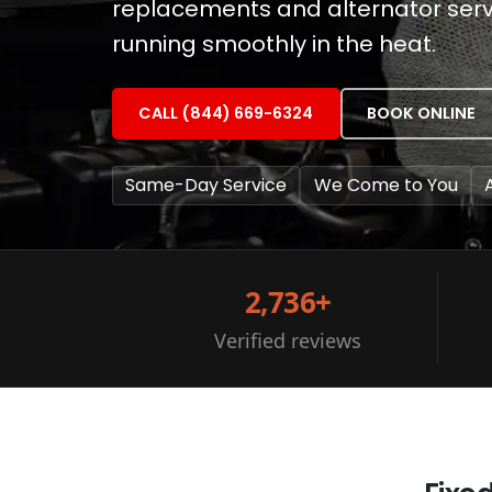
replacements and alternator servi
running smoothly in the heat.
CALL (844) 669-6324
BOOK ONLINE
Same-Day Service
We Come to You
2,736+
Verified reviews