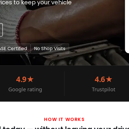
ces to keep your vehicle
ASE Certified
No Shop Visits
4.9★
4.6★
Google rating
Trustpilot
HOW IT WORKS