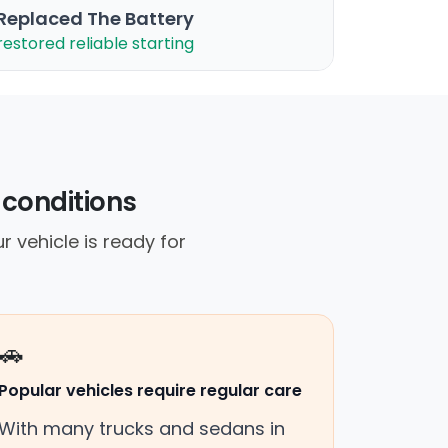
Replaced The Battery
restored reliable starting
 conditions
r vehicle is ready for
🚗
Popular vehicles require regular care
With many trucks and sedans in