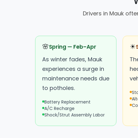
W
Drivers in Mauk oft
🌸
☀
Spring — Feb–Apr
As winter fades, Mauk
Th
experiences a surge in
hea
maintenance needs due
ve
to potholes.
St
Al
Battery Replacement
Co
A/C Recharge
Shock/Strut Assembly Labor