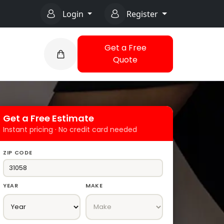
Login
Register
Get a Free
Quote
Get a Free Estimate
Instant pricing · No credit card needed
ZIP CODE
YEAR
MAKE