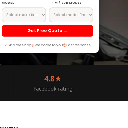
MODEL
TRIM / SUB MODEL
Get Free Quote →
Skip the Shop
We come to you
Fast response
4.8★
Facebook rating