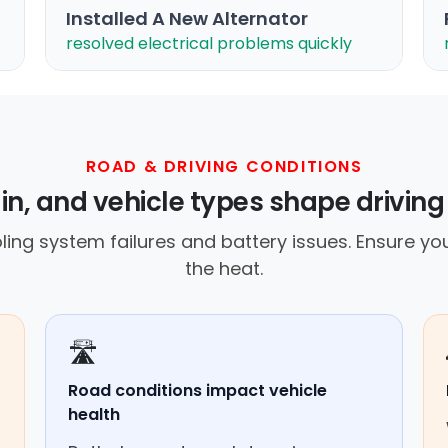
Installed A New Alternator
resolved electrical problems quickly
ROAD & DRIVING CONDITIONS
ain, and vehicle types shape driving
ing system failures and battery issues. Ensure you
the heat.
🛣️
Road conditions impact vehicle
health