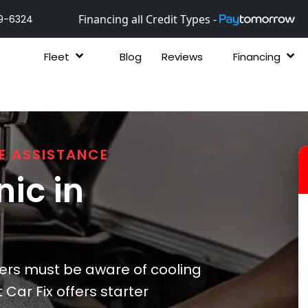
Financing all Credit Types -
9-6324
Fleet
Blog
Reviews
Financing
E ASSISTANCE
ic in
ers must be aware of cooling
Car Fix offers starter