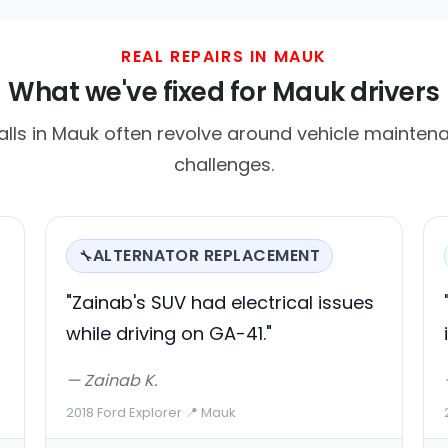
REAL REPAIRS IN MAUK
What we've fixed for Mauk drivers
lls in Mauk often revolve around vehicle mainten
challenges.
ALTERNATOR REPLACEMENT
🔧
"Zainab's SUV had electrical issues
while driving on GA-41."
— Zainab K.
2018 Ford Explorer
·
📍 Mauk