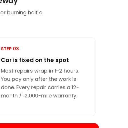
veway
or burning half a
STEP 03
Car is fixed on the spot
Most repairs wrap in 1–2 hours.
You pay only after the work is
done. Every repair carries a 12-
month / 12,000-mile warranty.