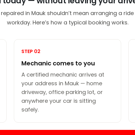
d today — without leaving your dri
 repaired in Mauk shouldn’t mean arranging a ride 
workday. Here’s how a typical booking works.
STEP 02
Mechanic comes to you
A certified mechanic arrives at
your address in Mauk — home
driveway, office parking lot, or
anywhere your car is sitting
safely.