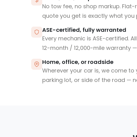
No tow fee, no shop markup. Flat-
quote you get is exactly what you 
ASE-certified, fully warranted
Every mechanic is ASE-certified. Al
12-month / 12,000-mile warranty — 
Home, office, or roadside
Wherever your car is, we come to y
parking lot, or side of the road — 