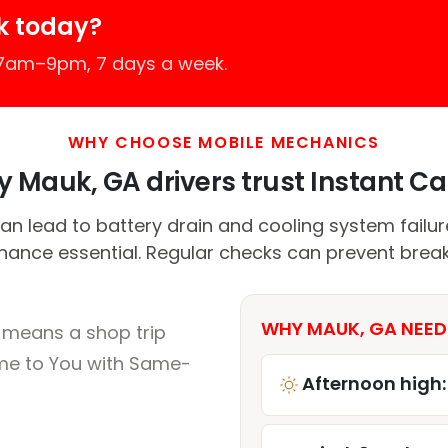
k today?
 7am–9pm, 7 days a week.
WHY CHOOSE MOBILE MECHANICS
 Mauk, GA drivers trust Instant Car
n lead to battery drain and cooling system failu
nance essential. Regular checks can prevent brea
WHY MAUK, GA NEED
 means a shop trip
me to You with Same-
Afternoon high: