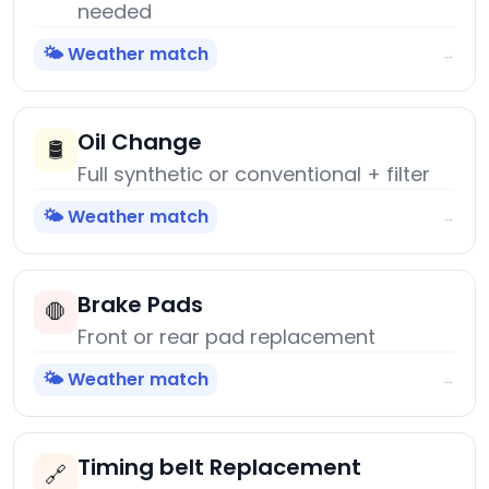
needed
🌤️ Weather match
→
Oil Change
🛢️
Full synthetic or conventional + filter
🌤️ Weather match
→
Brake Pads
🛑
Front or rear pad replacement
🌤️ Weather match
→
Timing belt Replacement
🔗