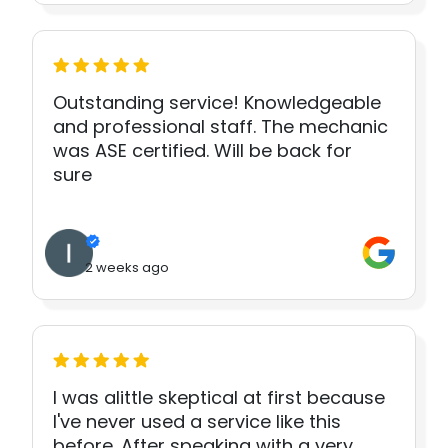
Outstanding service! Knowledgeable
and professional staff. The mechanic
was ASE certified. Will be back for
sure
2 weeks ago
I was alittle skeptical at first because
I've never used a service like this
before. After speaking with a very