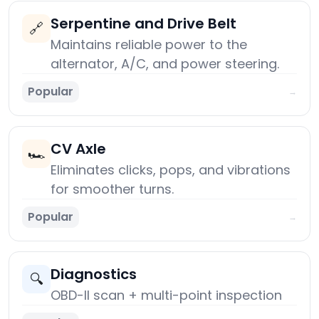
Serpentine and Drive Belt
🔗
Maintains reliable power to the
alternator, A/C, and power steering.
Popular
→
CV Axle
🏎️
Eliminates clicks, pops, and vibrations
for smoother turns.
Popular
→
Diagnostics
🔍
OBD-II scan + multi-point inspection