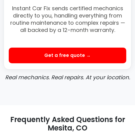
Instant Car Fix sends certified mechanics
directly to you, handling everything from
routine maintenance to complex repairs —
all backed by a 12-month warranty.
Get a free quote →
Real mechanics. Real repairs. At your location.
Frequently Asked Questions for
Mesita, CO