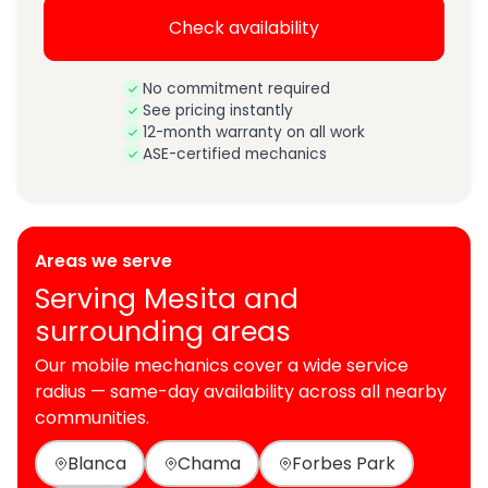
Check availability
No commitment required
See pricing instantly
12-month warranty on all work
ASE-certified mechanics
Areas we serve
Serving Mesita and
surrounding areas
Our mobile mechanics cover a wide service
radius — same-day availability across all nearby
communities.
Blanca
Chama
Forbes Park