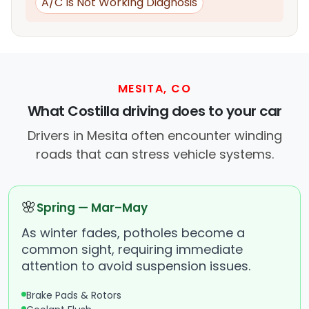
A/C Is Not Working Diagnosis
MESITA, CO
What Costilla driving does to your car
Drivers in Mesita often encounter winding
roads that can stress vehicle systems.
🌸
Spring — Mar–May
As winter fades, potholes become a
common sight, requiring immediate
attention to avoid suspension issues.
Brake Pads & Rotors