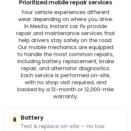
Prioritized mobile repair services
Your vehicle experiences different
wear depending on where you drive.
In Mesita, Instant car fix provide
repair and maintenance services that
help drivers stay safely on the road.
Our mobile mechanics are equipped
to handle the most common repairs,
including battery replacement, brake
repair, and alternator diagnostics.
Each service is performed on-site,
with no shop visit required, and
backed by a 12-month or 12,000-mile
warranty.
Battery
🔋
Test & replace on-site — no tow