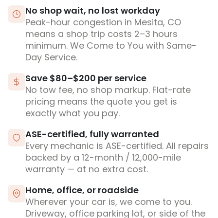
No shop wait, no lost workday
Peak-hour congestion in Mesita, CO
means a shop trip costs 2–3 hours
minimum. We Come to You with Same-
Day Service.
Save $80–$200 per service
No tow fee, no shop markup. Flat-rate
pricing means the quote you get is
exactly what you pay.
ASE-certified, fully warranted
Every mechanic is ASE-certified. All repairs
backed by a 12-month / 12,000-mile
warranty — at no extra cost.
Home, office, or roadside
Wherever your car is, we come to you.
Driveway, office parking lot, or side of the