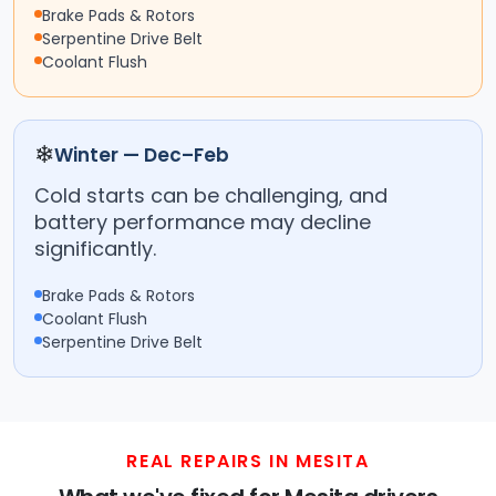
Brake Pads & Rotors
Serpentine Drive Belt
Coolant Flush
❄
Winter — Dec–Feb
Cold starts can be challenging, and
battery performance may decline
significantly.
Brake Pads & Rotors
Coolant Flush
Serpentine Drive Belt
REAL REPAIRS IN MESITA