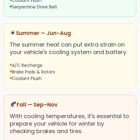
Coolant Flush
Serpentine Drive Belt
☀
Summer — Jun–Aug
The summer heat can put extra strain on
your vehicle's cooling system and battery.
A/C Recharge
Brake Pads & Rotors
Coolant Flush
🍂
Fall — Sep–Nov
With cooling temperatures, it's essential to
prepare your vehicle for winter by
checking brakes and tires.