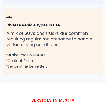
🚗
Diverse vehicle types in use
A mix of SUVs and trucks are common,
requiring regular maintenance to handle
varied driving conditions.
Brake Pads & Rotors
Coolant Flush
Serpentine Drive Belt
SERVICES IN MESITA