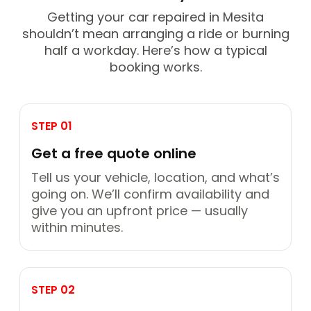
Getting your car repaired in Mesita
shouldn’t mean arranging a ride or burning
half a workday. Here’s how a typical
booking works.
STEP 01
Get a free quote online
Tell us your vehicle, location, and what’s
going on. We’ll confirm availability and
give you an upfront price — usually
within minutes.
STEP 02