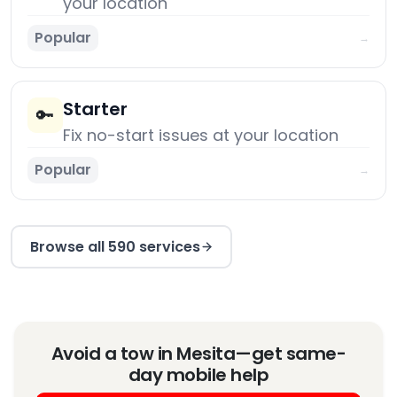
your location
Popular
→
Starter
🔑
Fix no-start issues at your location
Popular
→
Browse all 590 services
Avoid a tow in Mesita—get same-
day mobile help