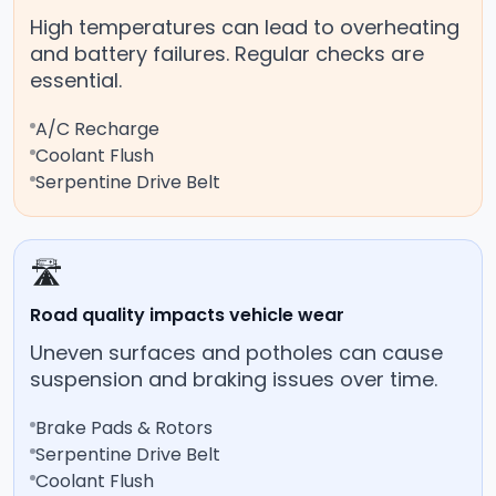
High temperatures can lead to overheating
and battery failures. Regular checks are
essential.
A/C Recharge
Coolant Flush
Serpentine Drive Belt
🛣️
Road quality impacts vehicle wear
Uneven surfaces and potholes can cause
suspension and braking issues over time.
Brake Pads & Rotors
Serpentine Drive Belt
Coolant Flush