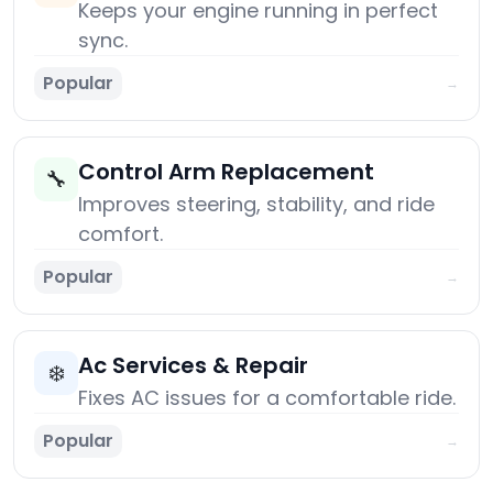
Keeps your engine running in perfect
sync.
Popular
→
Control Arm Replacement
🔧
Improves steering, stability, and ride
comfort.
Popular
→
Ac Services & Repair
❄️
Fixes AC issues for a comfortable ride.
Popular
→