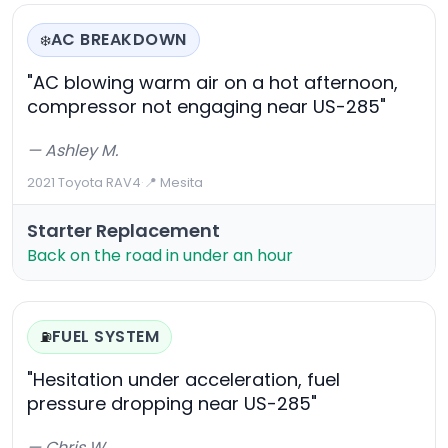
AC BREAKDOWN
❄️
"AC blowing warm air on a hot afternoon,
compressor not engaging near US-285"
— Ashley M.
2021 Toyota RAV4
·
📍 Mesita
Starter Replacement
Back on the road in under an hour
FUEL SYSTEM
⛽
"Hesitation under acceleration, fuel
pressure dropping near US-285"
— Chris W.