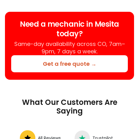
who provides auto repair services at
your location instead of a repair shop.
Instant Car Fix offers mobile auto repair
Need a mechanic in Mesita
services near you, allowing you to get
today?
your car fixed at home, work, or
roadside without towing.
Same-day availability across CO, 7am–
9pm, 7 days a week.
Get a free quote →
What Our Customers Are
Saying
All Reviews
Trustpilot