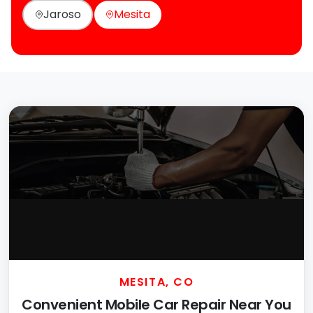
Jaroso
Mesita
MESITA, CO
Convenient Mobile Car Repair Near You