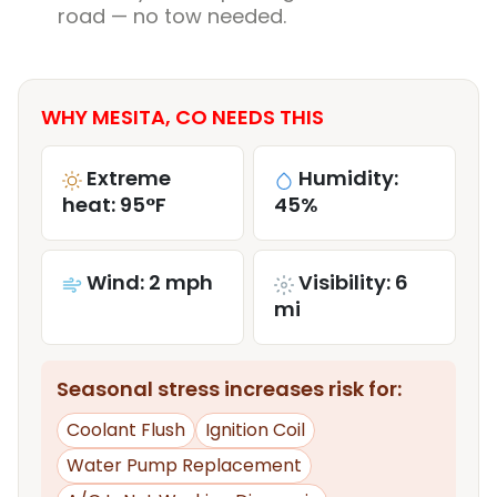
road — no tow needed.
WHY MESITA, CO NEEDS THIS
Extreme
Humidity:
heat: 95°F
45%
Wind: 2 mph
Visibility: 6
mi
Seasonal stress increases risk for:
Coolant Flush
Ignition Coil
Water Pump Replacement