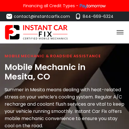
Financing all Credit Types -
contact@instantcarfix.com
844-669-6324
MOBILE MECHANIC & ROADSIDE ASSISTANCE
Mobile Mechanic in
Mesita
, CO
Summer in Mesita means dealing with heat-related
stress on your vehicle’s cooling system. Regular A/C
recharge and coolant flush services are vital to keep
your vehicle running smoothly. Instant Car Fix offers
mobile mechanic convenience to ensure you stay
cool on the road.