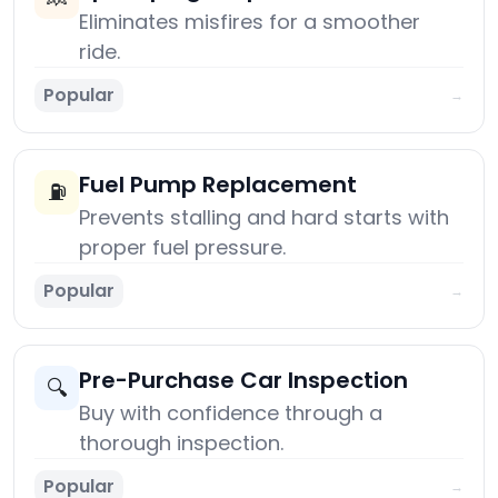
Eliminates misfires for a smoother
ride.
Popular
→
Fuel Pump Replacement
⛽
Prevents stalling and hard starts with
proper fuel pressure.
Popular
→
Pre-Purchase Car Inspection
🔍
Buy with confidence through a
thorough inspection.
Popular
→