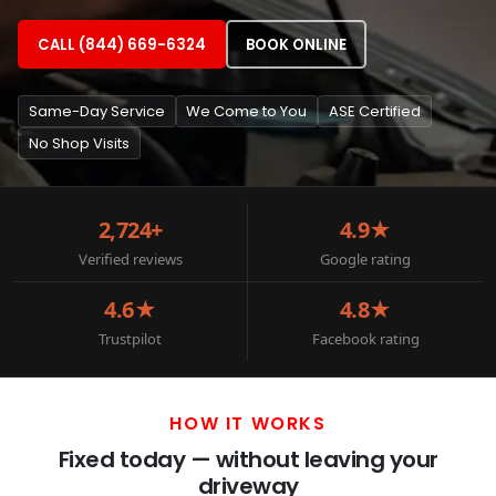
CALL (844) 669-6324
BOOK ONLINE
Same-Day Service
We Come to You
ASE Certified
No Shop Visits
2,724+
4.9★
Verified reviews
Google rating
4.6★
4.8★
Trustpilot
Facebook rating
HOW IT WORKS
Fixed today — without leaving your
driveway