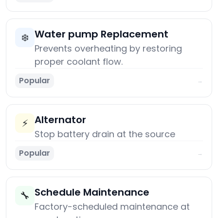
Water pump Replacement
❄️
Prevents overheating by restoring
proper coolant flow.
Popular
→
Alternator
⚡
Stop battery drain at the source
Popular
→
Schedule Maintenance
🔧
Factory-scheduled maintenance at