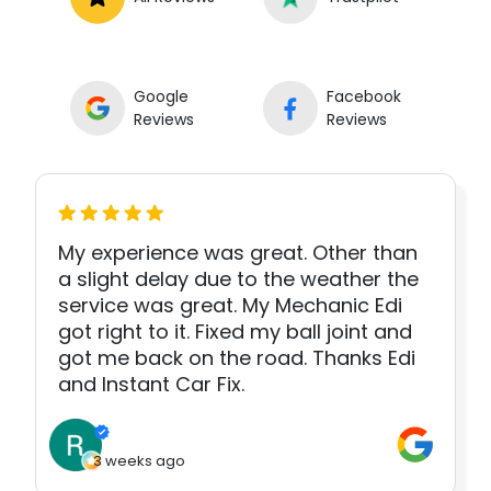
Google
Facebook
Reviews
Reviews
My experience was great. Other than
a slight delay due to the weather the
service was great. My Mechanic Edi
got right to it. Fixed my ball joint and
got me back on the road. Thanks Edi
and Instant Car Fix.
3 weeks ago