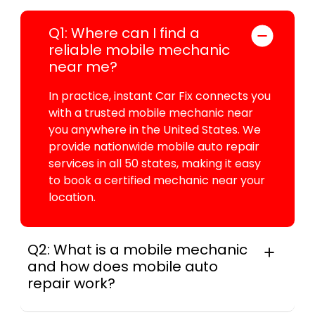
Q1: Where can I find a
reliable mobile mechanic
near me?
In practice, instant Car Fix connects you
with a trusted mobile mechanic near
you anywhere in the United States. We
provide nationwide mobile auto repair
services in all 50 states, making it easy
to book a certified mechanic near your
location.
Q2: What is a mobile mechanic
and how does mobile auto
repair work?
A mobile mechanic is a professional