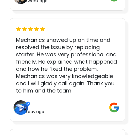
1 week ago
Mechanics showed up on time and
resolved the issue by replacing
starter. He was very professional and
friendly. He explained what happened
and how he fixed the problem.
Mechanics was very knowledgeable
and I will gladly call again. Thank you
to him and the team.
1 day ago