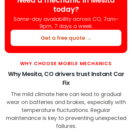
Need a mechanic in Mesita
today?
Same-day availability across CO, 7am–
9pm, 7 days a week.
Get a free quote →
WHY CHOOSE MOBILE MECHANICS
Why Mesita, CO drivers trust Instant Car
Fix
The mild climate here can lead to gradual
wear on batteries and brakes, especially with
temperature fluctuations. Regular
maintenance is key to preventing unexpected
failures.