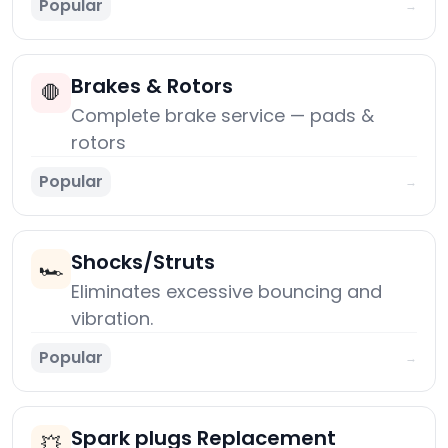
Popular
→
Brakes & Rotors
🛑
Complete brake service — pads &
rotors
Popular
→
Shocks/Struts
🏎️
Eliminates excessive bouncing and
vibration.
Popular
→
Spark plugs Replacement
💥