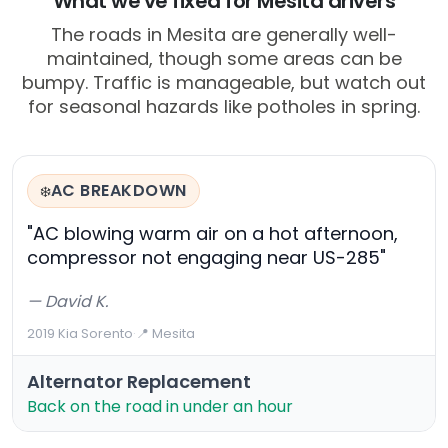
What we've fixed for Mesita drivers
The roads in Mesita are generally well-
maintained, though some areas can be
bumpy. Traffic is manageable, but watch out
for seasonal hazards like potholes in spring.
AC BREAKDOWN
❄️
"AC blowing warm air on a hot afternoon,
compressor not engaging near US-285"
— David K.
2019 Kia Sorento
·
📍 Mesita
Alternator Replacement
Back on the road in under an hour