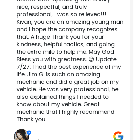
nice, respectful, and truly
professional, I was so relieved!!!
Kivan, you are an amazing young man
and I hope the company recognizes
that. A huge Thank you for your
kindness, helpful tactics, and going
the extra mile to help me. May God
Bless you with greatness. 😊 Update
7/27: I had the best experience of my
life. Jim G. is such an amazing
mechanic and did a great job on my
vehicle. He was very professional, he
also explained things I needed to
know about my vehicle. Great
mechanic that I highly recommend.
Thank you.