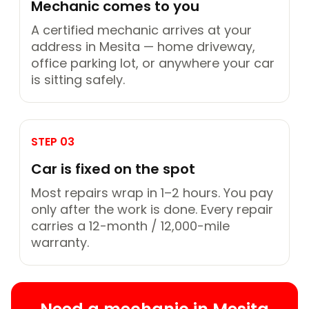
Mechanic comes to you
A certified mechanic arrives at your
address in Mesita — home driveway,
office parking lot, or anywhere your car
is sitting safely.
STEP 03
Car is fixed on the spot
Most repairs wrap in 1–2 hours. You pay
only after the work is done. Every repair
carries a 12-month / 12,000-mile
warranty.