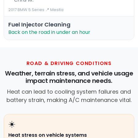
2017 BMW 5 Series
·
📍 Mesita
Fuel Injector Cleaning
Back on the road in under an hour
ROAD & DRIVING CONDITIONS
Weather, terrain stress, and vehicle usage
impact maintenance needs.
Heat can lead to cooling system failures and
battery strain, making A/C maintenance vital.
☀️
Heat stress on vehicle systems