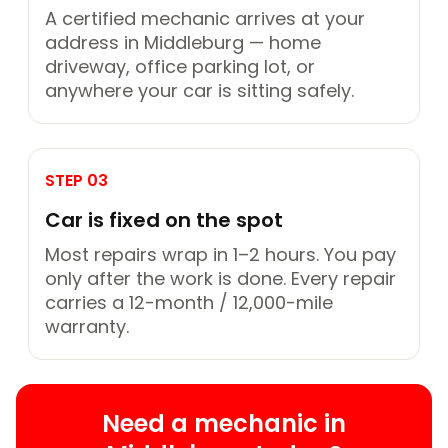
A certified mechanic arrives at your
address in Middleburg — home
driveway, office parking lot, or
anywhere your car is sitting safely.
STEP 03
Car is fixed on the spot
Most repairs wrap in 1–2 hours. You pay
only after the work is done. Every repair
carries a 12-month / 12,000-mile
warranty.
Need a mechanic in