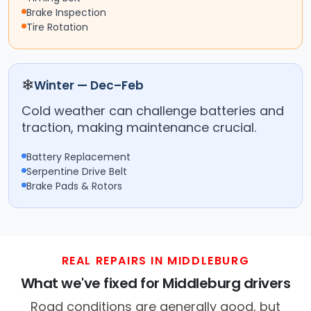
Brake Inspection
Tire Rotation
❄
Winter — Dec–Feb
Cold weather can challenge batteries and
traction, making maintenance crucial.
Battery Replacement
Serpentine Drive Belt
Brake Pads & Rotors
REAL REPAIRS IN MIDDLEBURG
What we've fixed for Middleburg drivers
Road conditions are generally good, but