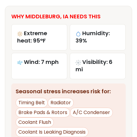
WHY MIDDLEBURG, IA NEEDS THIS
Extreme
Humidity:
heat: 95°F
39%
Wind: 7 mph
Visibility: 6
mi
Seasonal stress increases risk for:
Timing Belt
Radiator
Brake Pads & Rotors
A/C Condenser
Coolant Flush
Coolant Is Leaking Diagnosis