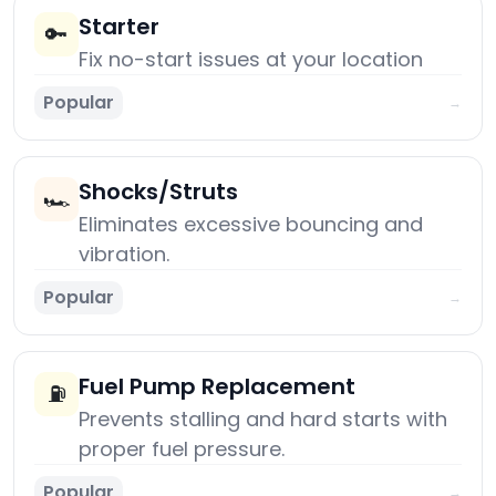
Starter
🔑
Fix no-start issues at your location
Popular
→
Shocks/Struts
🏎️
Eliminates excessive bouncing and
vibration.
Popular
→
Fuel Pump Replacement
⛽
Prevents stalling and hard starts with
proper fuel pressure.
Popular
→