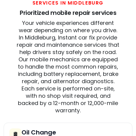
SERVICES IN MIDDLEBURG
Prioritized mobile repair services
Your vehicle experiences different
wear depending on where you drive.
In Middleburg, Instant car fix provide
repair and maintenance services that
help drivers stay safely on the road.
Our mobile mechanics are equipped
to handle the most common repairs,
including battery replacement, brake
repair, and alternator diagnostics.
Each service is performed on-site,
with no shop visit required, and
backed by a 12-month or 12,000-mile
warranty.
Oil Change
🛢️