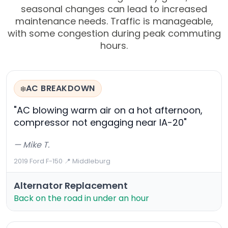
seasonal changes can lead to increased
maintenance needs. Traffic is manageable,
with some congestion during peak commuting
hours.
AC BREAKDOWN
❄️
"AC blowing warm air on a hot afternoon,
compressor not engaging near IA-20"
— Mike T.
2019 Ford F-150
·
📍 Middleburg
Alternator Replacement
Back on the road in under an hour