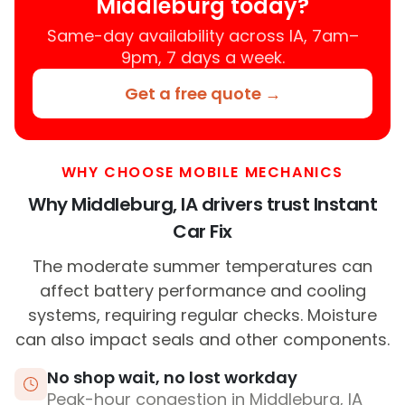
Middleburg today?
Same-day availability across IA, 7am–
9pm, 7 days a week.
Get a free quote →
WHY CHOOSE MOBILE MECHANICS
Why Middleburg, IA drivers trust Instant
Car Fix
The moderate summer temperatures can
affect battery performance and cooling
systems, requiring regular checks. Moisture
can also impact seals and other components.
No shop wait, no lost workday
Peak-hour congestion in Middleburg, IA