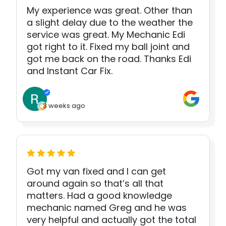
My experience was great. Other than
a slight delay due to the weather the
service was great. My Mechanic Edi
got right to it. Fixed my ball joint and
got me back on the road. Thanks Edi
and Instant Car Fix.
3 weeks ago
Got my van fixed and I can get
around again so that’s all that
matters. Had a good knowledge
mechanic named Greg and he was
very helpful and actually got the total