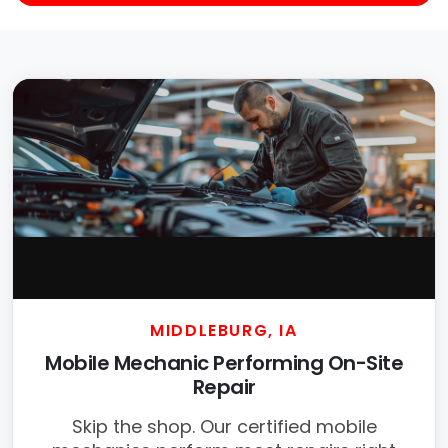
MIDDLEBURG, IA
Mobile Mechanic Performing On-Site
Repair
Skip the shop. Our certified mobile