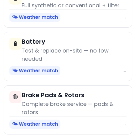
Full synthetic or conventional + filter
🌤️ Weather match
→
Battery
🔋
Test & replace on-site — no tow
needed
🌤️ Weather match
→
Brake Pads & Rotors
🛑
Complete brake service — pads &
rotors
🌤️ Weather match
→