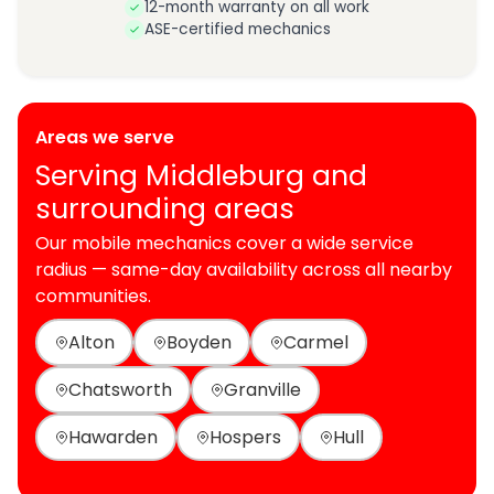
12-month warranty on all work
ASE-certified mechanics
Areas we serve
Serving Middleburg and
surrounding areas
Our mobile mechanics cover a wide service
radius — same-day availability across all nearby
communities.
Alton
Boyden
Carmel
Chatsworth
Granville
Hawarden
Hospers
Hull