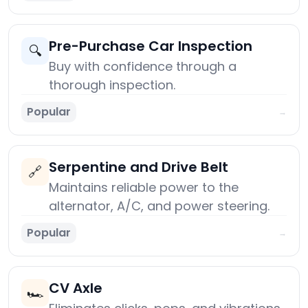
Pre-Purchase Car Inspection
🔍
Buy with confidence through a
thorough inspection.
Popular
→
Serpentine and Drive Belt
🔗
Maintains reliable power to the
alternator, A/C, and power steering.
Popular
→
CV Axle
🏎️