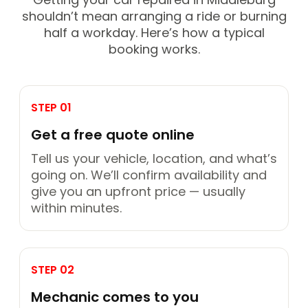
shouldn’t mean arranging a ride or burning
half a workday. Here’s how a typical
booking works.
STEP 01
Get a free quote online
Tell us your vehicle, location, and what’s
going on. We’ll confirm availability and
give you an upfront price — usually
within minutes.
STEP 02
Mechanic comes to you