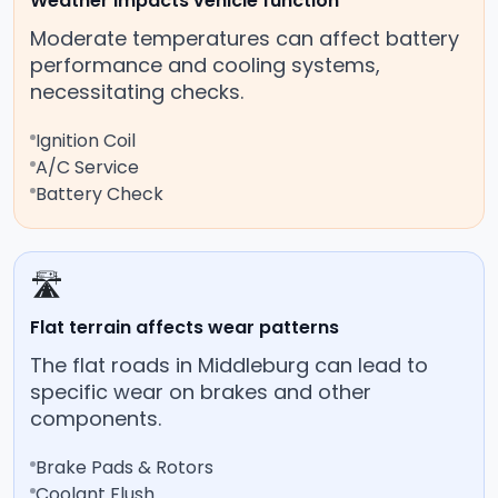
Weather impacts vehicle function
Moderate temperatures can affect battery
performance and cooling systems,
necessitating checks.
Ignition Coil
A/C Service
Battery Check
🛣️
Flat terrain affects wear patterns
The flat roads in Middleburg can lead to
specific wear on brakes and other
components.
Brake Pads & Rotors
Coolant Flush