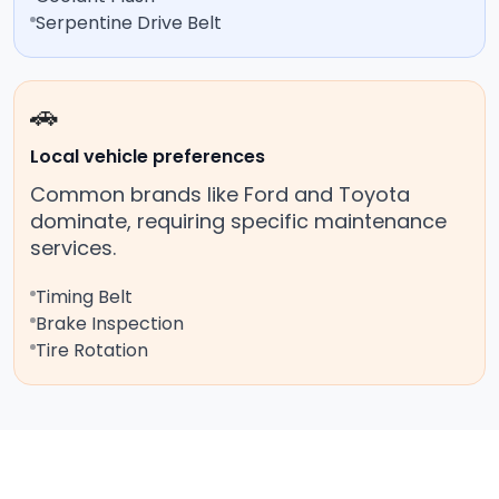
Serpentine Drive Belt
🚗
Local vehicle preferences
Common brands like Ford and Toyota
dominate, requiring specific maintenance
services.
Timing Belt
Brake Inspection
Tire Rotation