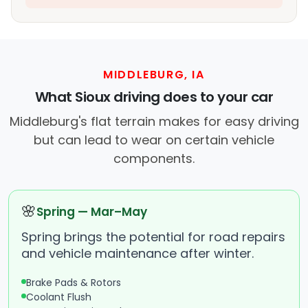
MIDDLEBURG, IA
What Sioux driving does to your car
Middleburg's flat terrain makes for easy driving
but can lead to wear on certain vehicle
components.
🌸
Spring — Mar–May
Spring brings the potential for road repairs
and vehicle maintenance after winter.
Brake Pads & Rotors
Coolant Flush