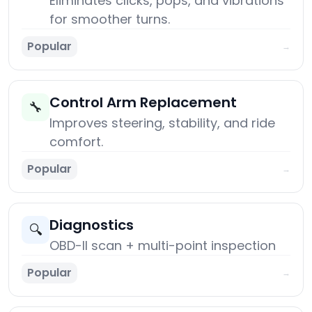
Eliminates clicks, pops, and vibrations
for smoother turns.
Popular
→
Control Arm Replacement
🔧
Improves steering, stability, and ride
comfort.
Popular
→
Diagnostics
🔍
OBD-II scan + multi-point inspection
Popular
→