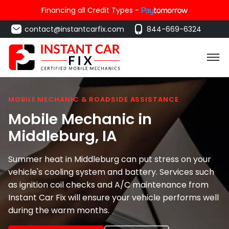
Financing all Credit Types -
contact@instantcarfix.com
844-669-6324
MOBILE MECHANIC & ROADSIDE ASSISTANCE
Mobile Mechanic in
Middleburg
, IA
Summer heat in Middleburg can put stress on your
vehicle's cooling system and battery. Services such
as ignition coil checks and A/C maintenance from
Instant Car Fix will ensure your vehicle performs well
during the warm months.