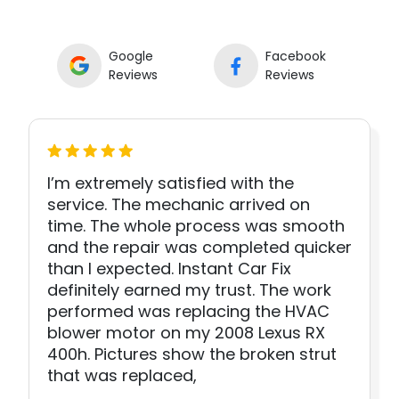
Google
Facebook
Reviews
Reviews
I’m extremely satisfied with the
service. The mechanic arrived on
time. The whole process was smooth
and the repair was completed quicker
than I expected. Instant Car Fix
definitely earned my trust. The work
performed was replacing the HVAC
blower motor on my 2008 Lexus RX
400h. Pictures show the broken strut
that was replaced,