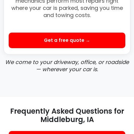
mechanics perform most repairs right
where your car is parked, saving you time
and towing costs.
Get a free quote →
We come to your driveway, office, or roadside
— wherever your car is.
Frequently Asked Questions for
Middleburg, IA