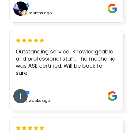
8 months ago
Outstanding service! Knowledgeable
and professional staff. The mechanic
was ASE certified. Will be back for
sure
2 weeks ago