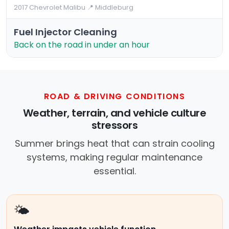
2017 Chevrolet Malibu
·
📍 Middleburg
Fuel Injector Cleaning
Back on the road in under an hour
ROAD & DRIVING CONDITIONS
Weather, terrain, and vehicle culture
stressors
Summer brings heat that can strain cooling
systems, making regular maintenance
essential.
🌤️