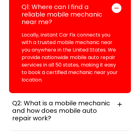
Q1: Where can I find a
reliable mobile mechanic
near me?
Locally, instant Car Fix connects you
with a trusted mobile mechanic near
you anywhere in the United States. We
provide nationwide mobile auto repair
services in all 50 states, making it easy
to book a certified mechanic near your
location.
Q2: What is a mobile mechanic
and how does mobile auto
repair work?
A mobile mechanic is a professional
who provides auto repair services at