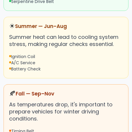
Serpentine Drive Belt
☀
Summer — Jun–Aug
Summer heat can lead to cooling system
stress, making regular checks essential.
Ignition Coil
A/C Service
Battery Check
🍂
Fall — Sep–Nov
As temperatures drop, it's important to
prepare vehicles for winter driving
conditions.
Timing Belt