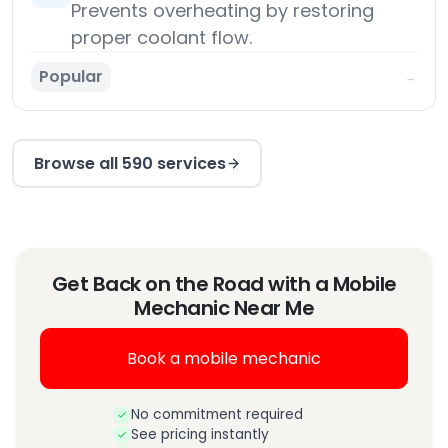
Prevents overheating by restoring
proper coolant flow.
Popular
→
Browse all 590 services
Get Back on the Road with a Mobile
Mechanic Near Me
Book a mobile mechanic
No commitment required
See pricing instantly