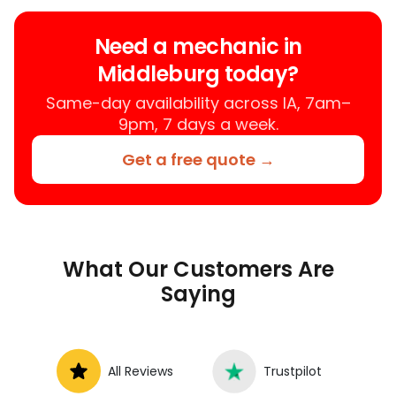
your location instead of a repair shop.
Instant Car Fix offers mobile auto repair
Need a mechanic in
services near you, allowing you to get
Middleburg today?
your car fixed at home, work, or
roadside without towing.
Same-day availability across IA, 7am–
9pm, 7 days a week.
Get a free quote →
What Our Customers Are
Saying
All Reviews
Trustpilot