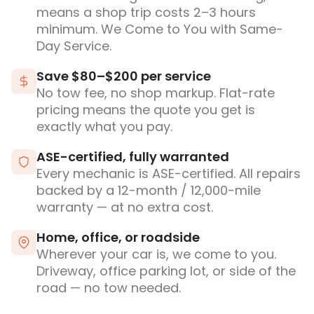
means a shop trip costs 2–3 hours
minimum. We Come to You with Same-
Day Service.
Save $80–$200 per service
No tow fee, no shop markup. Flat-rate
pricing means the quote you get is
exactly what you pay.
ASE-certified, fully warranted
Every mechanic is ASE-certified. All repairs
backed by a 12-month / 12,000-mile
warranty — at no extra cost.
Home, office, or roadside
Wherever your car is, we come to you.
Driveway, office parking lot, or side of the
road — no tow needed.