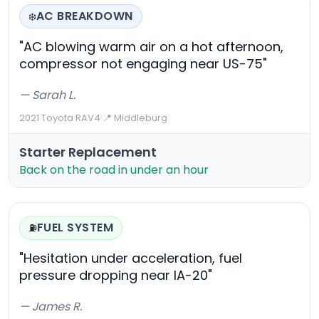
AC BREAKDOWN
❄️
"AC blowing warm air on a hot afternoon,
compressor not engaging near US-75"
— Sarah L.
2021 Toyota RAV4
·
📍 Middleburg
Starter Replacement
Back on the road in under an hour
FUEL SYSTEM
⛽
"Hesitation under acceleration, fuel
pressure dropping near IA-20"
— James R.