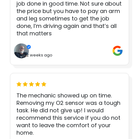
job done in good time. Not sure about
the price but you have to pay an arm
and leg sometimes to get the job
done, I’m driving again and that’s all
that matters
2 weeks ago
The mechanic showed up on time.
Removing my O2 sensor was a tough
task. He did not give up! I would
recommend this service if you do not
want to leave the comfort of your
home.