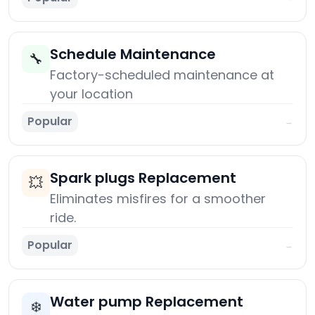
Schedule Maintenance
🔧
Factory-scheduled maintenance at
your location
Popular
→
Spark plugs Replacement
💥
Eliminates misfires for a smoother
ride.
Popular
→
Water pump Replacement
❄️