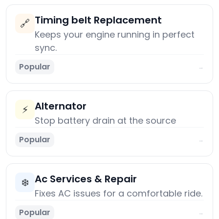
Timing belt Replacement
🔗
Keeps your engine running in perfect
sync.
Popular
→
Alternator
⚡
Stop battery drain at the source
Popular
→
Ac Services & Repair
❄️
Fixes AC issues for a comfortable ride.
Popular
→