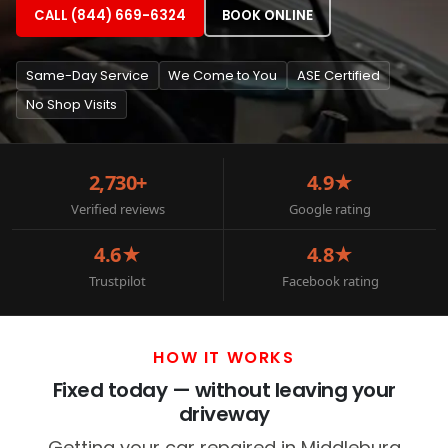
CALL (844) 669-6324
BOOK ONLINE
Same-Day Service
We Come to You
ASE Certified
No Shop Visits
2,730+
4.9★
Verified reviews
Google rating
4.6★
4.8★
Trustpilot
Facebook rating
HOW IT WORKS
Fixed today — without leaving your
driveway
Getting your car repaired in Middleburg