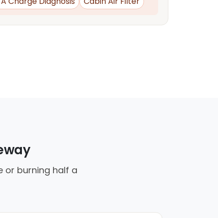
d A Charge Diagnosis
Cabin Air Filter
veway
 or burning half a