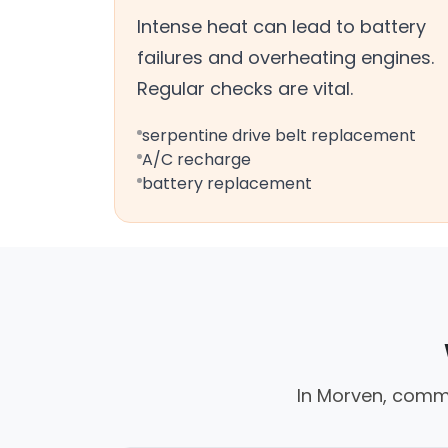
Intense heat can lead to battery
failures and overheating engines.
Regular checks are vital.
serpentine drive belt replacement
A/C recharge
battery replacement
In Morven, commo