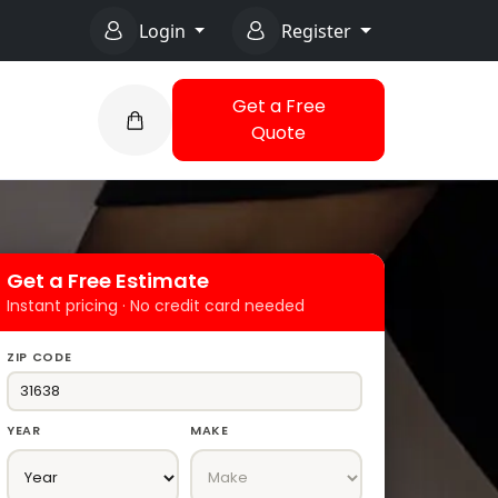
Login
Register
Get a Free
Quote
Get a Free Estimate
Instant pricing · No credit card needed
ZIP CODE
YEAR
MAKE