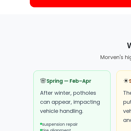
W
Morven's hi
🌸
☀
Spring — Feb–Apr
After winter, potholes
Th
can appear, impacting
put
vehicle handling.
ve
an
suspension repair
tire alignment