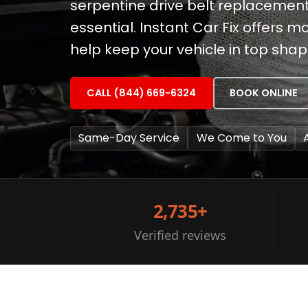
serpentine drive belt replacemen
essential. Instant Car Fix offers 
help keep your vehicle in top shap
CALL (844) 669-6324
BOOK ONLINE
Same-Day Service
We Come to You
2,735+
Verified reviews