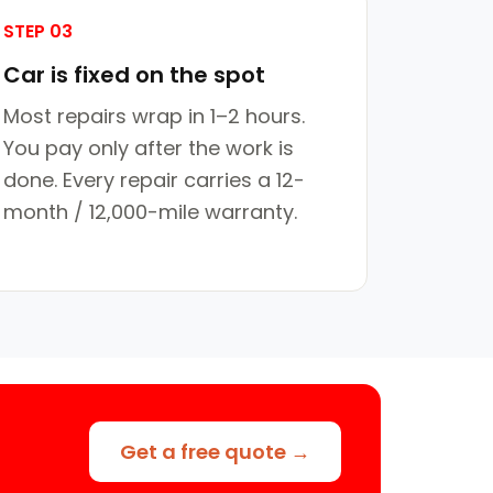
STEP 03
Car is fixed on the spot
Most repairs wrap in 1–2 hours.
You pay only after the work is
done. Every repair carries a 12-
month / 12,000-mile warranty.
Get a free quote →