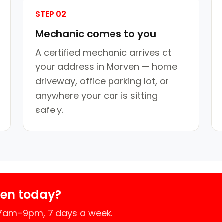
STEP 02
Mechanic comes to you
A certified mechanic arrives at
your address in Morven — home
driveway, office parking lot, or
anywhere your car is sitting
safely.
ven today?
 7am–9pm, 7 days a week.