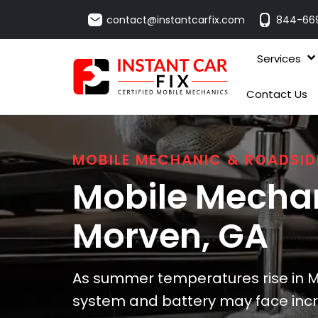
contact@instantcarfix.com
844-66
Services
Contact Us
MOBILE MECHANIC & ROADSID
Mobile Mechan
Morven
, GA
As summer temperatures rise in Mo
system and battery may face incr