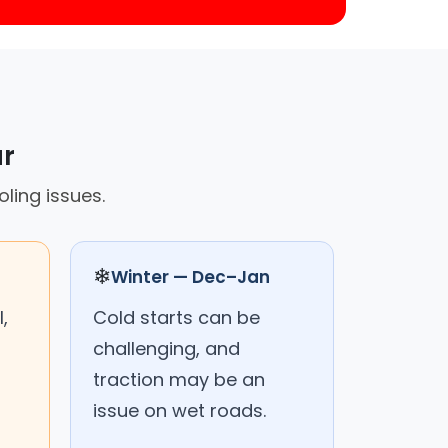
ar
ling issues.
❄
Winter — Dec–Jan
,
Cold starts can be
challenging, and
traction may be an
issue on wet roads.