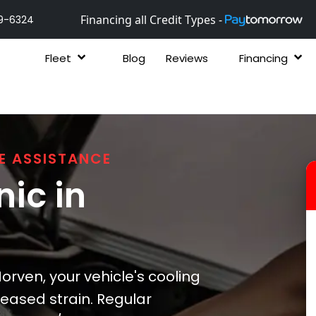
Financing all Credit Types -
9-6324
Fleet
Blog
Reviews
Financing
E ASSISTANCE
ic in
rven, your vehicle's cooling
eased strain. Regular