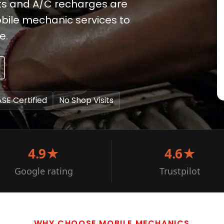
ts and A/C recharges are
mobile mechanic services to
e.
ASE Certified
No Shop Visits
4.9★
4.6★
Google rating
Trustpilot
WHY CHOOSE MOBILE MECHANICS