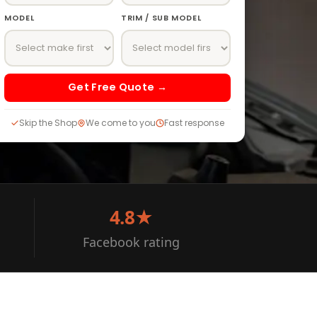
MODEL
TRIM / SUB MODEL
Get Free Quote →
Skip the Shop
We come to you
Fast response
4.8★
Facebook rating