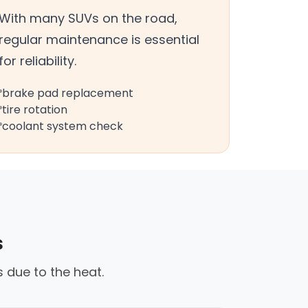
With many SUVs on the road,
regular maintenance is essential
for reliability.
brake pad replacement
tire rotation
coolant system check
s
 due to the heat.