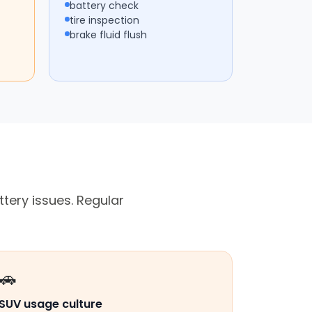
battery check
tire inspection
brake fluid flush
tery issues. Regular
🚗
SUV usage culture