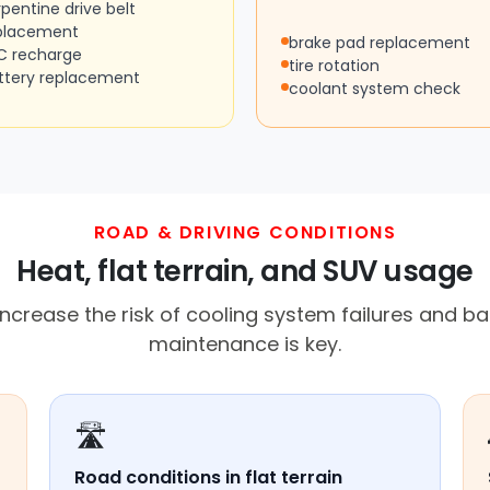
rpentine drive belt
placement
brake pad replacement
C recharge
tire rotation
ttery replacement
coolant system check
ROAD & DRIVING CONDITIONS
Heat, flat terrain, and SUV usage
ncrease the risk of cooling system failures and bat
maintenance is key.
🛣️
Road conditions in flat terrain