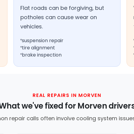
Flat roads can be forgiving, but
potholes can cause wear on
vehicles.
suspension repair
tire alignment
brake inspection
REAL REPAIRS IN MORVEN
What we've fixed for Morven driver
n repair calls often involve cooling system issues