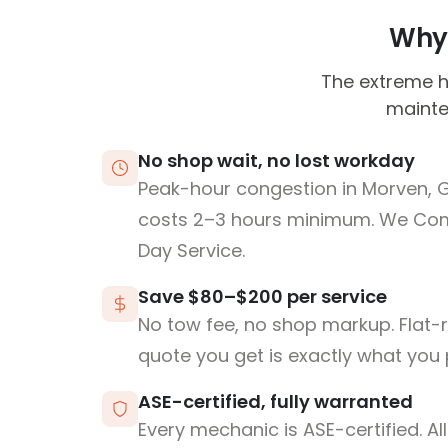
Why 
The extreme h
mainten
No shop wait, no lost workday
Peak-hour congestion in Morven, 
costs 2–3 hours minimum. We Co
Day Service.
Save $80–$200 per service
No tow fee, no shop markup. Flat-
quote you get is exactly what you 
ASE-certified, fully warranted
Every mechanic is ASE-certified. Al