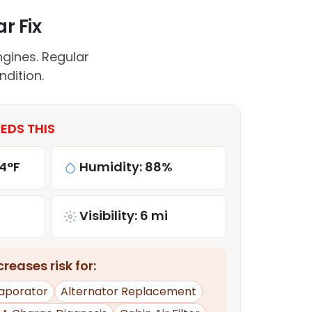
r Fix
gines. Regular
ndition.
EDS THIS
4°F
Humidity: 88%
Visibility: 6 mi
reases risk for:
aporator
Alternator Replacement