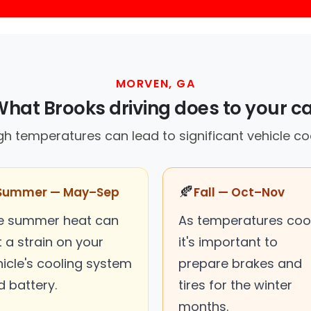
MORVEN, GA
hat Brooks driving does to your c
gh temperatures can lead to significant vehicle coo
🍂
Summer — May–Sep
Fall — Oct–Nov
e summer heat can
As temperatures cool
 a strain on your
it's important to
hicle's cooling system
prepare brakes and
d battery.
tires for the winter
months.