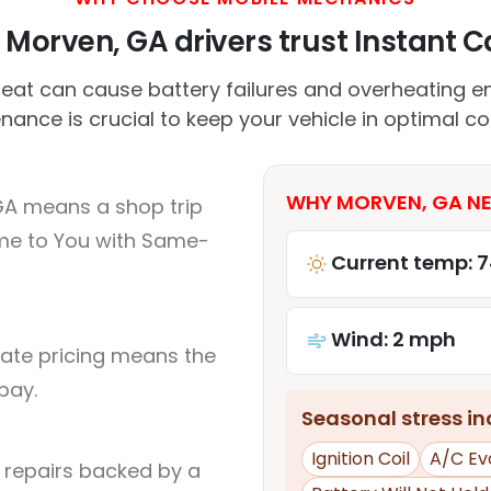
Morven, GA drivers trust Instant Ca
eat can cause battery failures and overheating en
ance is crucial to keep your vehicle in optimal co
WHY MORVEN, GA NE
GA means a shop trip
me to You with Same-
Current temp: 7
Wind: 2 mph
rate pricing means the
pay.
Seasonal stress inc
Ignition Coil
A/C Ev
l repairs backed by a