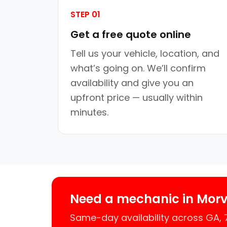
STEP 01
Get a free quote online
Tell us your vehicle, location, and
what’s going on. We’ll confirm
availability and give you an
upfront price — usually within
minutes.
Need a mechanic in Mor
Same-day availability across GA,