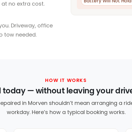
Battery Will Not Hol
at no extra cost.
ou. Driveway, office
no tow needed.
HOW IT WORKS
d today — without leaving your dri
repaired in Morven shouldn’t mean arranging a ride
workday. Here’s how a typical booking works.