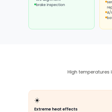
se
brake inspection
re
A/
ba
High temperatures i
☀️
Extreme heat effects