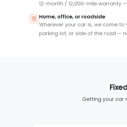
12-month / 12,000-mile warranty — 
Home, office, or roadside
Wherever your car is, we come to y
parking lot, or side of the road — 
Fixe
Getting your car 