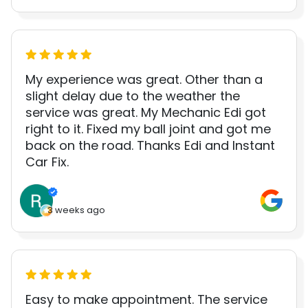
My experience was great. Other than a
slight delay due to the weather the
service was great. My Mechanic Edi got
right to it. Fixed my ball joint and got me
back on the road. Thanks Edi and Instant
Car Fix.
3 weeks ago
Easy to make appointment. The service