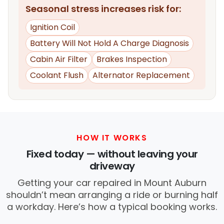
Seasonal stress increases risk for:
Ignition Coil
Battery Will Not Hold A Charge Diagnosis
Cabin Air Filter
Brakes Inspection
Coolant Flush
Alternator Replacement
HOW IT WORKS
Fixed today — without leaving your
driveway
Getting your car repaired in Mount Auburn
shouldn’t mean arranging a ride or burning half
a workday. Here’s how a typical booking works.