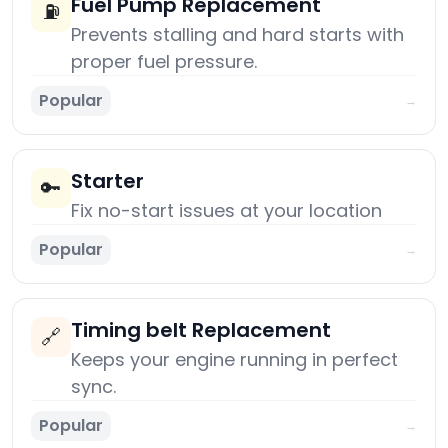
Fuel Pump Replacement
⛽
Prevents stalling and hard starts with
proper fuel pressure.
Popular
→
Starter
🔑
Fix no-start issues at your location
Popular
→
Timing belt Replacement
🔗
Keeps your engine running in perfect
sync.
Popular
→