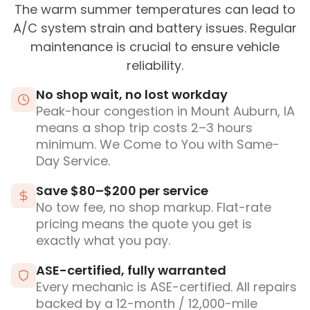
The warm summer temperatures can lead to
A/C system strain and battery issues. Regular
maintenance is crucial to ensure vehicle
reliability.
No shop wait, no lost workday
Peak-hour congestion in Mount Auburn, IA
means a shop trip costs 2–3 hours
minimum. We Come to You with Same-
Day Service.
Save $80–$200 per service
No tow fee, no shop markup. Flat-rate
pricing means the quote you get is
exactly what you pay.
ASE-certified, fully warranted
Every mechanic is ASE-certified. All repairs
backed by a 12-month / 12,000-mile