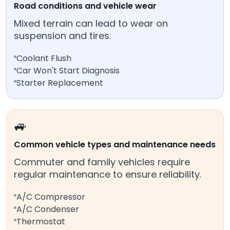
Road conditions and vehicle wear
Mixed terrain can lead to wear on
suspension and tires.
Coolant Flush
Car Won't Start Diagnosis
Starter Replacement
🚙
Common vehicle types and maintenance needs
Commuter and family vehicles require
regular maintenance to ensure reliability.
A/C Compressor
A/C Condenser
Thermostat