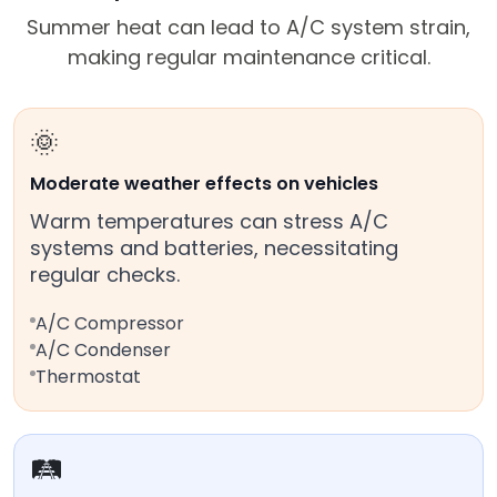
Summer heat can lead to A/C system strain,
making regular maintenance critical.
🌞
Moderate weather effects on vehicles
Warm temperatures can stress A/C
systems and batteries, necessitating
regular checks.
A/C Compressor
A/C Condenser
Thermostat
🛤️