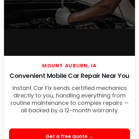
MOUNT AUBURN, IA
Convenient Mobile Car Repair Near You
Instant Car Fix sends certified mechanics
directly to you, handling everything from
routine maintenance to complex repairs —
all backed by a 12-month warranty.
Get a free quote →