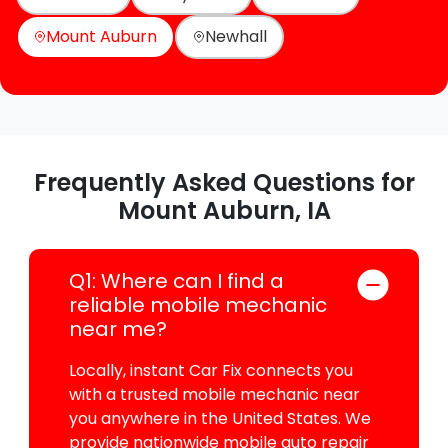
Mount Auburn
Newhall
Frequently Asked Questions for
Mount Auburn, IA
Q1: Where can I find a
reliable mobile mechanic
near me?
Locally, instant Car Fix connects you
with a trusted mobile mechanic near
you anywhere in the United States. We
provide nationwide mobile auto repair