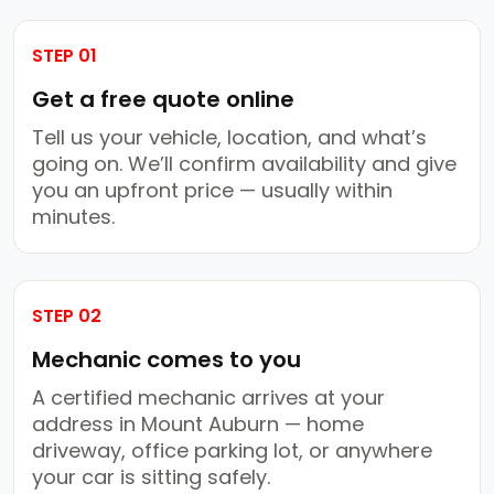
STEP 01
Get a free quote online
Tell us your vehicle, location, and what’s
going on. We’ll confirm availability and give
you an upfront price — usually within
minutes.
STEP 02
Mechanic comes to you
A certified mechanic arrives at your
address in Mount Auburn — home
driveway, office parking lot, or anywhere
your car is sitting safely.