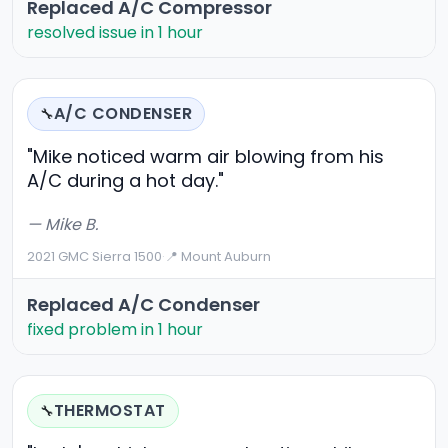
Replaced A/C Compressor
resolved issue in 1 hour
A/C CONDENSER
🔧
"Mike noticed warm air blowing from his
A/C during a hot day."
— Mike B.
2021 GMC Sierra 1500
·
📍 Mount Auburn
Replaced A/C Condenser
fixed problem in 1 hour
THERMOSTAT
🔧