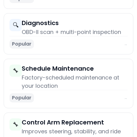
Diagnostics
🔍
OBD-II scan + multi-point inspection
Popular
→
Schedule Maintenance
🔧
Factory-scheduled maintenance at
your location
Popular
→
Control Arm Replacement
🔧
Improves steering, stability, and ride