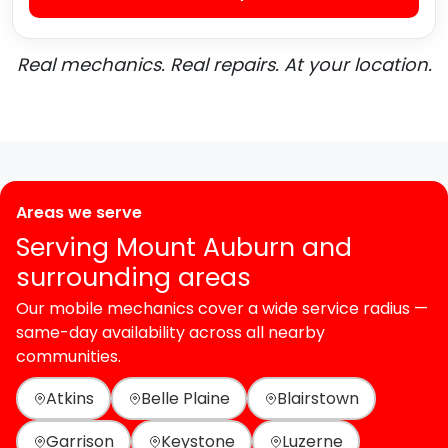
Real mechanics. Real repairs. At your location.
Areas we serve
Serving Mount Auburn and
surrounding areas
Our mobile mechanics cover a wide service radius —
same-day availability across all nearby
communities.
Atkins
Belle Plaine
Blairstown
Garrison
Keystone
Luzerne