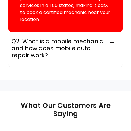
services in all 50 states, making it easy
to book a certified mechanic near your
location.
Q2: What is a mobile mechanic
and how does mobile auto
repair work?
A mobile mechanic is a professional
who provides auto repair services at
your location instead of a repair shop.
Instant Car Fix offers mobile auto repair
services near you, allowing you to get
your car fixed at home, work, or
What Our Customers Are
roadside without towing.
Saying