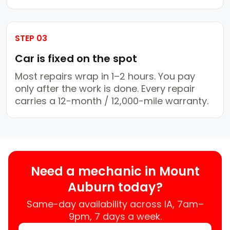
STEP 03
Car is fixed on the spot
Most repairs wrap in 1–2 hours. You pay
only after the work is done. Every repair
carries a 12-month / 12,000-mile warranty.
Need a mechanic in Mount
Auburn today?
Same-day availability across IA, 7am–
9pm, 7 days a week.