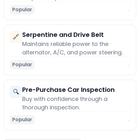
Popular
→
Serpentine and Drive Belt
🔗
Maintains reliable power to the
alternator, A/C, and power steering.
Popular
→
Pre-Purchase Car Inspection
🔍
Buy with confidence through a
thorough inspection.
Popular
→