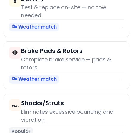
🔋
Test & replace on-site — no tow
needed
🌤️ Weather match
→
Brake Pads & Rotors
🛑
Complete brake service — pads &
rotors
🌤️ Weather match
→
Shocks/Struts
🏎️
Eliminates excessive bouncing and
vibration.
Popular
→