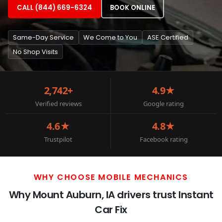
CALL (844) 669-6324
BOOK ONLINE
Same-Day Service
We Come to You
ASE Certified
No Shop Visits
2,742+
4.9★
Verified reviews
Google rating
4.6★
4.8★
Trustpilot
Facebook rating
WHY CHOOSE MOBILE MECHANICS
Why Mount Auburn, IA drivers trust Instant
Car Fix