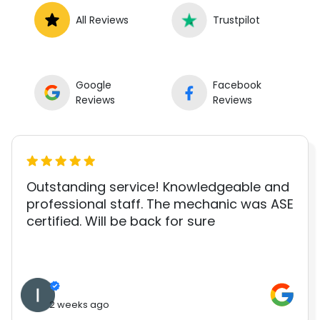
All Reviews
Trustpilot
Google
Facebook
Reviews
Reviews
Outstanding service! Knowledgeable and
professional staff. The mechanic was ASE
certified. Will be back for sure
2 weeks ago