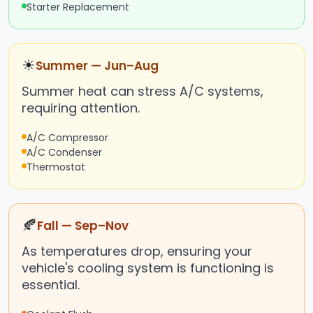
Starter Replacement
☀
Summer — Jun–Aug
Summer heat can stress A/C systems,
requiring attention.
A/C Compressor
A/C Condenser
Thermostat
🍂
Fall — Sep–Nov
As temperatures drop, ensuring your
vehicle's cooling system is functioning is
essential.