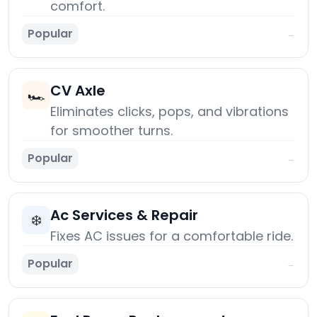
comfort.
Popular
→
CV Axle
🏎️
Eliminates clicks, pops, and vibrations
for smoother turns.
Popular
→
Ac Services & Repair
❄️
Fixes AC issues for a comfortable ride.
Popular
→