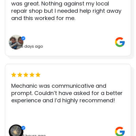
was great. Nothing against my local
repair shop but I needed help right away
and this worked for me.
5 days ago
Mechanic was communicative and
prompt. Couldn’t have asked for a better
experience and I’d highly recommend!
18 hours ago