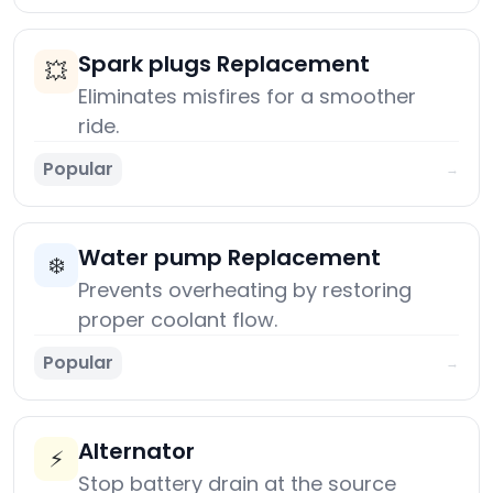
Spark plugs Replacement
💥
Eliminates misfires for a smoother
ride.
Popular
→
Water pump Replacement
❄️
Prevents overheating by restoring
proper coolant flow.
Popular
→
Alternator
⚡
Stop battery drain at the source