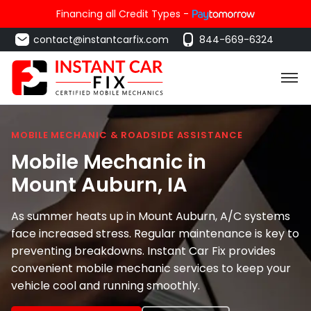
Financing all Credit Types -
contact@instantcarfix.com
844-669-6324
MOBILE MECHANIC & ROADSIDE ASSISTANCE
Mobile Mechanic in
Mount Auburn
, IA
As summer heats up in Mount Auburn, A/C systems
face increased stress. Regular maintenance is key to
preventing breakdowns. Instant Car Fix provides
convenient mobile mechanic services to keep your
vehicle cool and running smoothly.