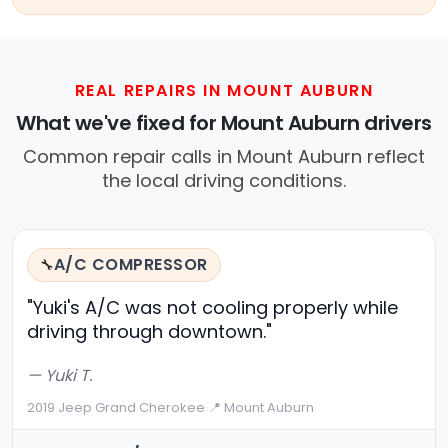
REAL REPAIRS IN MOUNT AUBURN
What we've fixed for Mount Auburn drivers
Common repair calls in Mount Auburn reflect
the local driving conditions.
A/C COMPRESSOR
🔧
"Yuki's A/C was not cooling properly while
driving through downtown."
— Yuki T.
2019 Jeep Grand Cherokee
·
📍 Mount Auburn