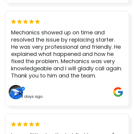
Mechanics showed up on time and
resolved the issue by replacing starter.
He was very professional and friendly. He
explained what happened and how he
fixed the problem. Mechanics was very
knowledgeable and I will gladly call again.
Thank you to him and the team.
4 days ago