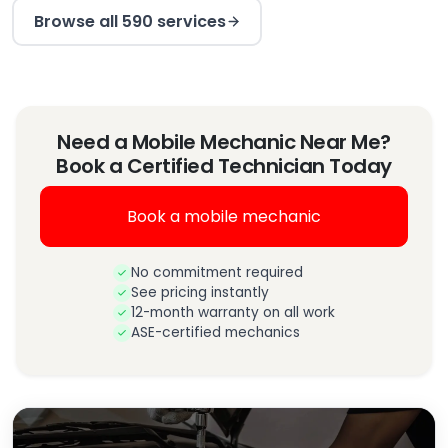
Browse all 590 services
Need a Mobile Mechanic Near Me?
Book a Certified Technician Today
Book a mobile mechanic
No commitment required
See pricing instantly
12-month warranty on all work
ASE-certified mechanics