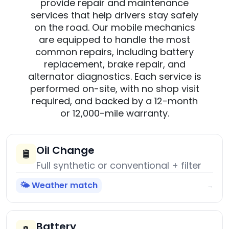
provide repair and maintenance
services that help drivers stay safely
on the road. Our mobile mechanics
are equipped to handle the most
common repairs, including battery
replacement, brake repair, and
alternator diagnostics. Each service is
performed on-site, with no shop visit
required, and backed by a 12-month
or 12,000-mile warranty.
Oil Change
🛢️
Full synthetic or conventional + filter
🌤️ Weather match
→
Battery