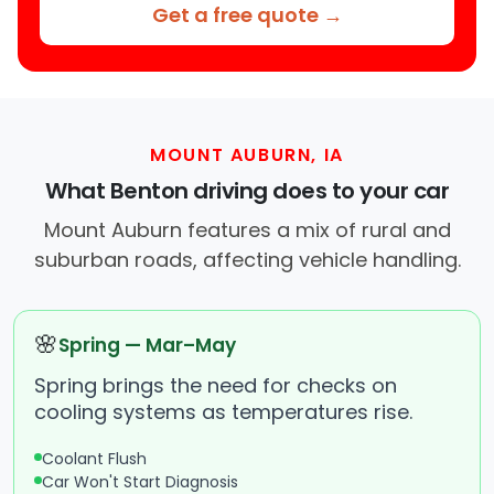
Get a free quote →
MOUNT AUBURN, IA
What Benton driving does to your car
Mount Auburn features a mix of rural and
suburban roads, affecting vehicle handling.
🌸
Spring — Mar–May
Spring brings the need for checks on
cooling systems as temperatures rise.
Coolant Flush
Car Won't Start Diagnosis