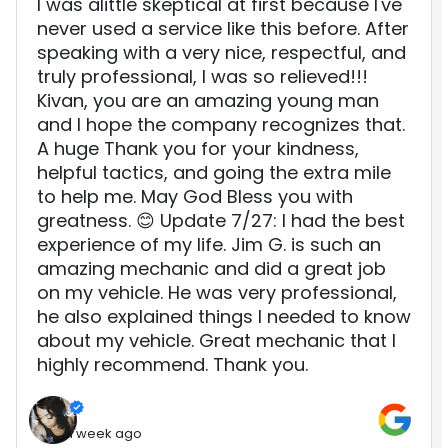
I was alittle skeptical at first because I've
never used a service like this before. After
speaking with a very nice, respectful, and
truly professional, I was so relieved!!!
Kivan, you are an amazing young man
and I hope the company recognizes that.
A huge Thank you for your kindness,
helpful tactics, and going the extra mile
to help me. May God Bless you with
greatness. 😊 Update 7/27: I had the best
experience of my life. Jim G. is such an
amazing mechanic and did a great job
on my vehicle. He was very professional,
he also explained things I needed to know
about my vehicle. Great mechanic that I
highly recommend. Thank you.
1 week ago