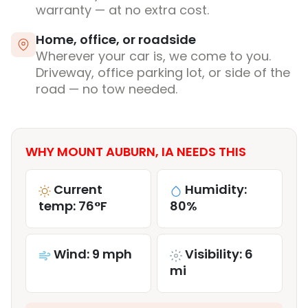
warranty — at no extra cost.
Home, office, or roadside
Wherever your car is, we come to you.
Driveway, office parking lot, or side of the
road — no tow needed.
WHY MOUNT AUBURN, IA NEEDS THIS
Current
Humidity:
temp: 76°F
80%
Wind: 9 mph
Visibility: 6
mi