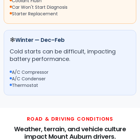
Coolant Flush
Car Won't Start Diagnosis
Starter Replacement
❄
Winter — Dec–Feb
Cold starts can be difficult, impacting
battery performance.
A/C Compressor
A/C Condenser
Thermostat
ROAD & DRIVING CONDITIONS
Weather, terrain, and vehicle culture
impact Mount Auburn drivers.