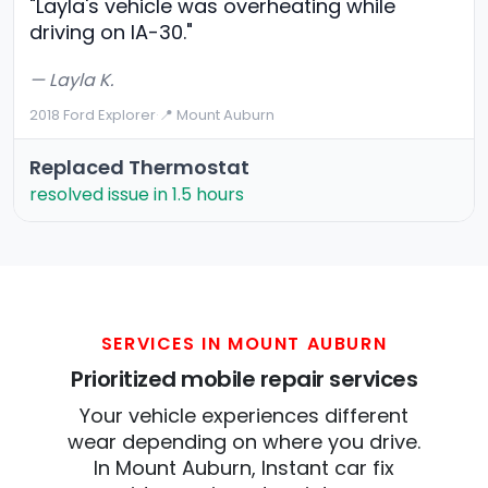
"Layla's vehicle was overheating while
driving on IA-30."
— Layla K.
2018 Ford Explorer
·
📍 Mount Auburn
Replaced Thermostat
resolved issue in 1.5 hours
SERVICES IN MOUNT AUBURN
Prioritized mobile repair services
Your vehicle experiences different
wear depending on where you drive.
In Mount Auburn, Instant car fix