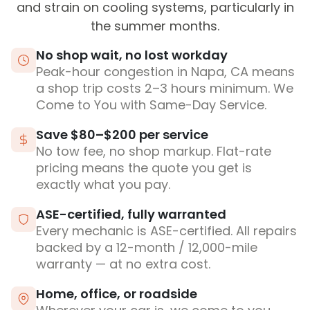
and strain on cooling systems, particularly in
the summer months.
No shop wait, no lost workday
Peak-hour congestion in Napa, CA means
a shop trip costs 2–3 hours minimum. We
Come to You with Same-Day Service.
Save $80–$200 per service
No tow fee, no shop markup. Flat-rate
pricing means the quote you get is
exactly what you pay.
ASE-certified, fully warranted
Every mechanic is ASE-certified. All repairs
backed by a 12-month / 12,000-mile
warranty — at no extra cost.
Home, office, or roadside