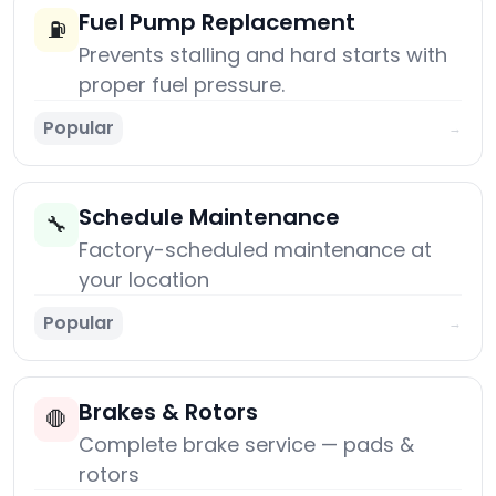
Fuel Pump Replacement
⛽
Prevents stalling and hard starts with
proper fuel pressure.
Popular
→
Schedule Maintenance
🔧
Factory-scheduled maintenance at
your location
Popular
→
Brakes & Rotors
🛑
Complete brake service — pads &
rotors