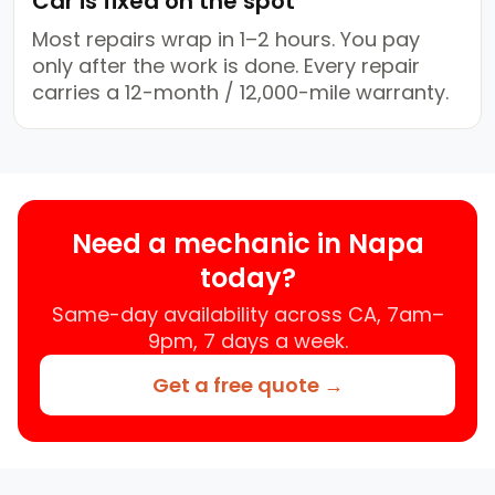
Car is fixed on the spot
Most repairs wrap in 1–2 hours. You pay
only after the work is done. Every repair
carries a 12-month / 12,000-mile warranty.
Need a mechanic in Napa
today?
Same-day availability across CA, 7am–
9pm, 7 days a week.
Get a free quote →