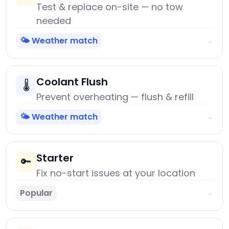
Test & replace on-site — no tow
needed
🌤️ Weather match
→
Coolant Flush
🌡️
Prevent overheating — flush & refill
🌤️ Weather match
→
Starter
🔑
Fix no-start issues at your location
Popular
→