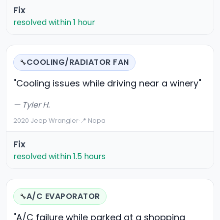
Fix
resolved within 1 hour
COOLING/RADIATOR FAN
🔧
"Cooling issues while driving near a winery"
— Tyler H.
2020 Jeep Wrangler
·
📍 Napa
Fix
resolved within 1.5 hours
A/C EVAPORATOR
🔧
"A/C failure while parked at a shopping