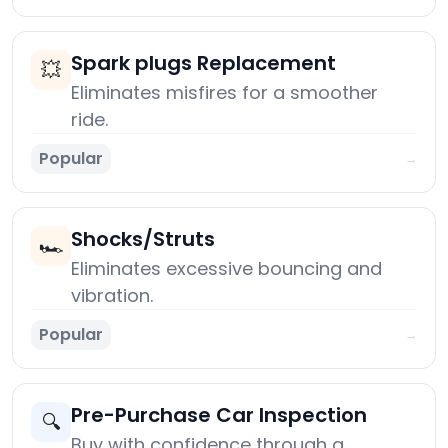
Spark plugs Replacement
💥
Eliminates misfires for a smoother
ride.
Popular
→
Shocks/Struts
🏎️
Eliminates excessive bouncing and
vibration.
Popular
→
Pre-Purchase Car Inspection
🔍
Buy with confidence through a