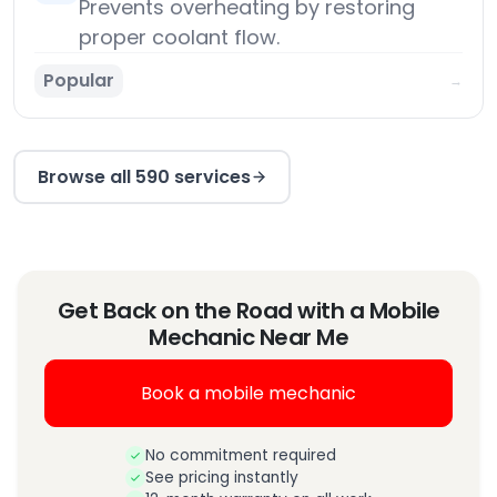
Prevents overheating by restoring
proper coolant flow.
Popular
→
Browse all 590 services
Get Back on the Road with a Mobile
Mechanic Near Me
Book a mobile mechanic
No commitment required
See pricing instantly