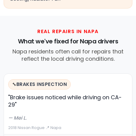
REAL REPAIRS IN NAPA
What we've fixed for Napa drivers
Napa residents often call for repairs that
reflect the local driving conditions.
BRAKES INSPECTION
🔧
"Brake issues noticed while driving on CA-
29"
— Mei L.
2018 Nissan Rogue
·
📍 Napa