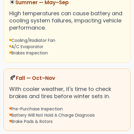
☀
Summer — May–Sep
High temperatures can cause battery and
cooling system failures, impacting vehicle
performance.
Cooling/Radiator Fan
A/C Evaporator
Brakes Inspection
🍂
Fall — Oct–Nov
With cooler weather, it's time to check
brakes and tires before winter sets in.
Pre-Purchase Inspection
Battery Will Not Hold A Charge Diagnosis
Brake Pads & Rotors