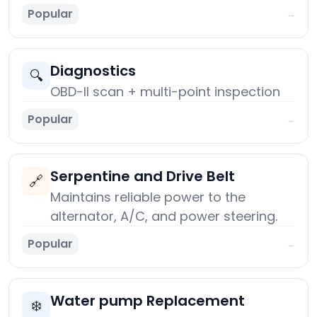
Popular
→
Diagnostics
🔍
OBD-II scan + multi-point inspection
Popular
→
Serpentine and Drive Belt
🔗
Maintains reliable power to the
alternator, A/C, and power steering.
Popular
→
Water pump Replacement
❄️