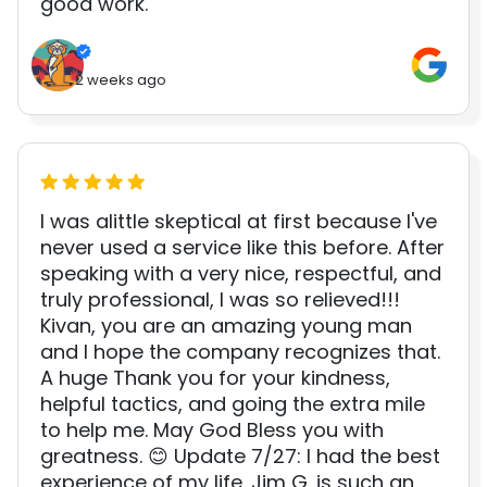
good work.
2 weeks ago
I was alittle skeptical at first because I've
never used a service like this before. After
speaking with a very nice, respectful, and
truly professional, I was so relieved!!!
Kivan, you are an amazing young man
and I hope the company recognizes that.
A huge Thank you for your kindness,
helpful tactics, and going the extra mile
to help me. May God Bless you with
greatness. 😊 Update 7/27: I had the best
experience of my life. Jim G. is such an