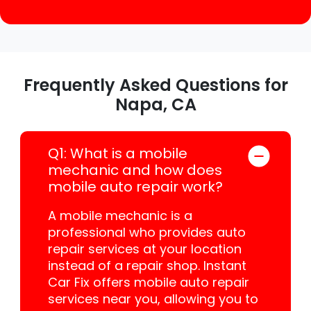
Frequently Asked Questions for
Napa, CA
Q1: What is a mobile
mechanic and how does
mobile auto repair work?
A mobile mechanic is a
professional who provides auto
repair services at your location
instead of a repair shop. Instant
Car Fix offers mobile auto repair
services near you, allowing you to