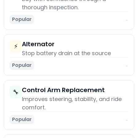
thorough inspection.
Popular
→
Alternator
⚡
Stop battery drain at the source
Popular
→
Control Arm Replacement
🔧
Improves steering, stability, and ride
comfort.
Popular
→