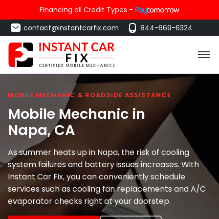
Financing all Credit Types -
contact@instantcarfix.com
844-669-6324
MOBILE MECHANIC & ROADSIDE ASSISTANCE
Mobile Mechanic in
Napa
, CA
As summer heats up in Napa, the risk of cooling
system failures and battery issues increases. With
Instant Car Fix, you can conveniently schedule
services such as cooling fan replacements and A/C
evaporator checks right at your doorstep.