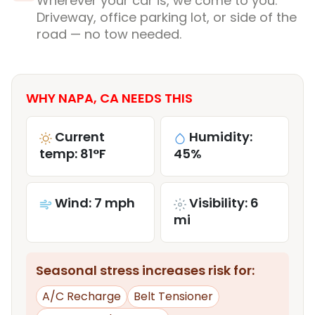
Wherever your car is, we come to you.
Driveway, office parking lot, or side of the
road — no tow needed.
WHY NAPA, CA NEEDS THIS
Current
Humidity:
temp: 81°F
45%
Wind: 7 mph
Visibility: 6
mi
Seasonal stress increases risk for:
A/C Recharge
Belt Tensioner