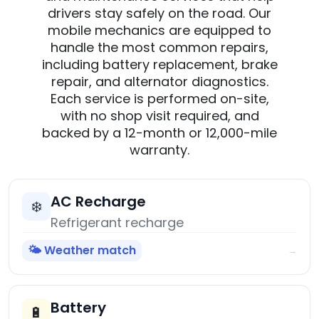
drivers stay safely on the road. Our
mobile mechanics are equipped to
handle the most common repairs,
including battery replacement, brake
repair, and alternator diagnostics.
Each service is performed on-site,
with no shop visit required, and
backed by a 12-month or 12,000-mile
warranty.
AC Recharge
❄️
Refrigerant recharge
🌤️ Weather match
→
Battery
🔋