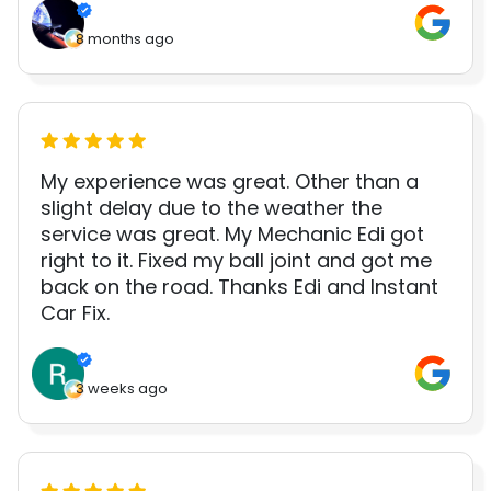
8 months ago
My experience was great. Other than a
slight delay due to the weather the
service was great. My Mechanic Edi got
right to it. Fixed my ball joint and got me
back on the road. Thanks Edi and Instant
Car Fix.
3 weeks ago