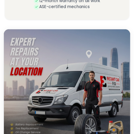
12-month warranty on all work
ASE-certified mechanics