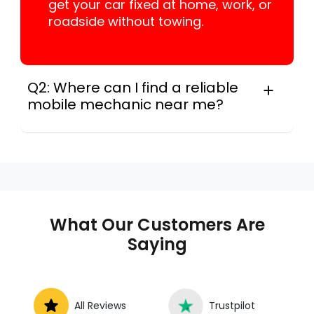
get your car fixed at home, work, or
roadside without towing.
Q2: Where can I find a reliable
mobile mechanic near me?
Instant Car Fix connects you with a
trusted mobile mechanic near you
anywhere in the United States. We
provide nationwide mobile auto repair
services in all 50 states, making it easy
to book a certified mechanic near your
What Our Customers Are
location.
Saying
All Reviews
Trustpilot