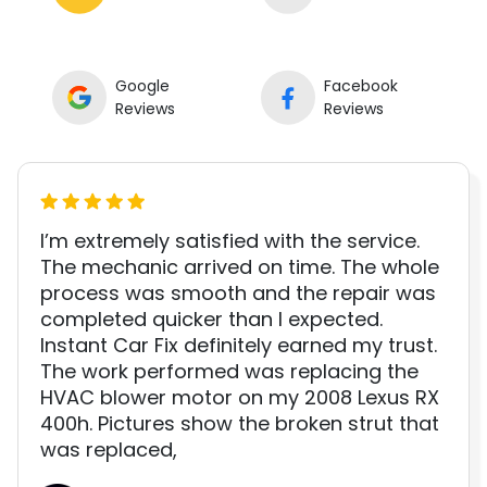
Google
Facebook
Reviews
Reviews
I’m extremely satisfied with the service.
The mechanic arrived on time. The whole
process was smooth and the repair was
completed quicker than I expected.
Instant Car Fix definitely earned my trust.
The work performed was replacing the
HVAC blower motor on my 2008 Lexus RX
400h. Pictures show the broken strut that
was replaced,