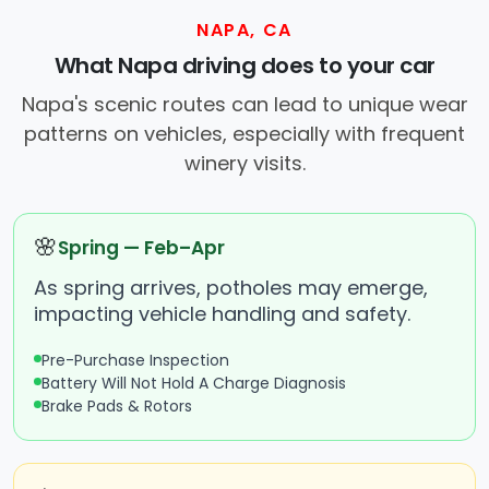
NAPA, CA
What Napa driving does to your car
Napa's scenic routes can lead to unique wear
patterns on vehicles, especially with frequent
winery visits.
🌸
Spring — Feb–Apr
As spring arrives, potholes may emerge,
impacting vehicle handling and safety.
Pre-Purchase Inspection
Battery Will Not Hold A Charge Diagnosis
Brake Pads & Rotors