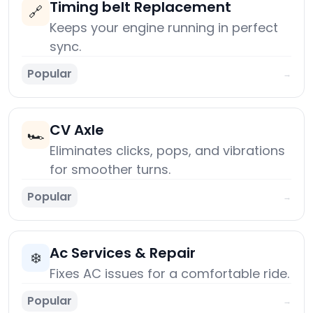
Timing belt Replacement
🔗
Keeps your engine running in perfect
sync.
Popular
→
CV Axle
🏎️
Eliminates clicks, pops, and vibrations
for smoother turns.
Popular
→
Ac Services & Repair
❄️
Fixes AC issues for a comfortable ride.
Popular
→