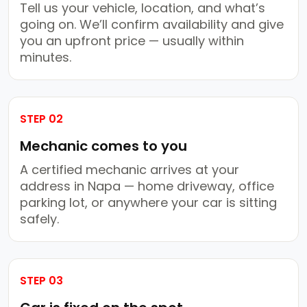
Tell us your vehicle, location, and what’s
going on. We’ll confirm availability and give
you an upfront price — usually within
minutes.
STEP 02
Mechanic comes to you
A certified mechanic arrives at your
address in Napa — home driveway, office
parking lot, or anywhere your car is sitting
safely.
STEP 03