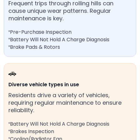
Frequent trips through rolling hills can
cause unique wear patterns. Regular
maintenance is key.
Pre-Purchase Inspection
Battery Will Not Hold A Charge Diagnosis
Brake Pads & Rotors
🚗
Diverse vehicle types in use
Residents drive a variety of vehicles,
requiring regular maintenance to ensure
reliability.
Battery Will Not Hold A Charge Diagnosis
Brakes Inspection
Cooling/Radiator Fan