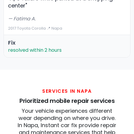
center"
— Fatima A.
2017 Toyota Corolla
·
📍 Napa
Fix
resolved within 2 hours
SERVICES IN NAPA
Prioritized mobile repair services
Your vehicle experiences different
wear depending on where you drive.
In Napa, Instant car fix provide repair
and maintenance services that help