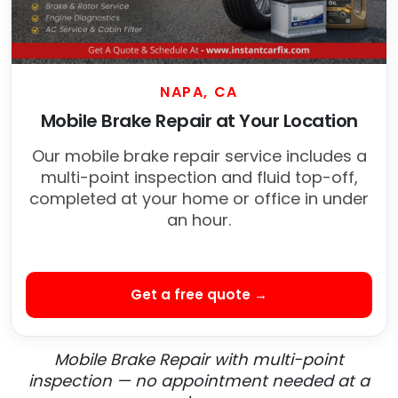
NAPA, CA
Mobile Brake Repair at Your Location
Our mobile brake repair service includes a
multi-point inspection and fluid top-off,
completed at your home or office in under
an hour.
Get a free quote →
Mobile Brake Repair with multi-point
inspection — no appointment needed at a