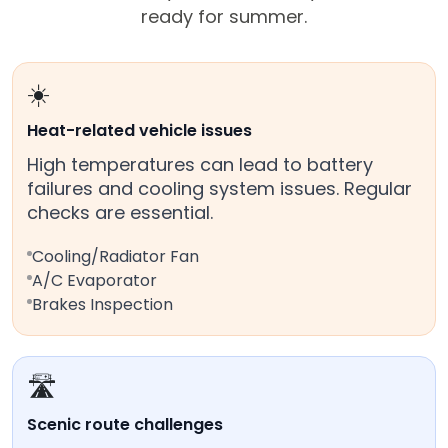
ready for summer.
☀️
Heat-related vehicle issues
High temperatures can lead to battery
failures and cooling system issues. Regular
checks are essential.
Cooling/Radiator Fan
A/C Evaporator
Brakes Inspection
🛣️
Scenic route challenges