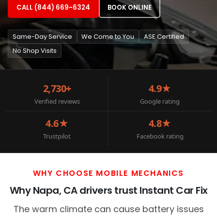
CALL (844) 669-6324
BOOK ONLINE
Same-Day Service
We Come to You
ASE Certified
No Shop Visits
2,730+
4.9★
Verified reviews
Google rating
4.6★
4.8★
Trustpilot
Facebook rating
WHY CHOOSE MOBILE MECHANICS
Why Napa, CA drivers trust Instant Car Fix
The warm climate can cause battery issues