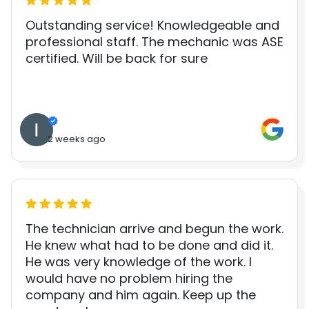
Outstanding service! Knowledgeable and
professional staff. The mechanic was ASE
certified. Will be back for sure
2 weeks ago
The technician arrive and begun the work.
He knew what had to be done and did it.
He was very knowledge of the work. I
would have no problem hiring the
company and him again. Keep up the