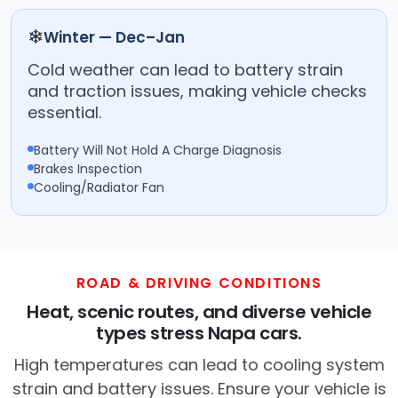
❄
Winter — Dec–Jan
Cold weather can lead to battery strain
and traction issues, making vehicle checks
essential.
Battery Will Not Hold A Charge Diagnosis
Brakes Inspection
Cooling/Radiator Fan
ROAD & DRIVING CONDITIONS
Heat, scenic routes, and diverse vehicle
types stress Napa cars.
High temperatures can lead to cooling system
strain and battery issues. Ensure your vehicle is