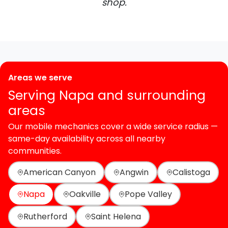
shop.
Areas we serve
Serving Napa and surrounding
areas
Our mobile mechanics cover a wide service radius —
same-day availability across all nearby
communities.
American Canyon
Angwin
Calistoga
Napa
Oakville
Pope Valley
Rutherford
Saint Helena