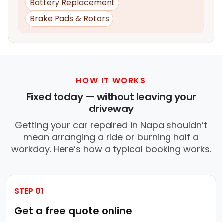
Battery Replacement
Brake Pads & Rotors
HOW IT WORKS
Fixed today — without leaving your
driveway
Getting your car repaired in Napa shouldn’t
mean arranging a ride or burning half a
workday. Here’s how a typical booking works.
STEP 01
Get a free quote online