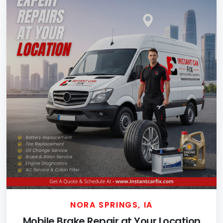
NORA SPRINGS, IA
Mobile Brake Repair at Your Location