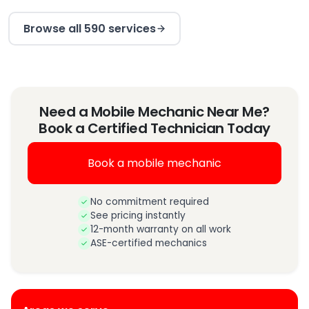
Browse all 590 services
Need a Mobile Mechanic Near Me?
Book a Certified Technician Today
Book a mobile mechanic
No commitment required
See pricing instantly
12-month warranty on all work
ASE-certified mechanics