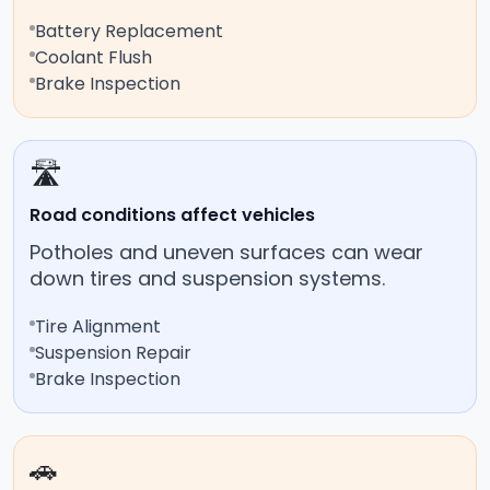
Battery Replacement
Coolant Flush
Brake Inspection
🛣️
Road conditions affect vehicles
Potholes and uneven surfaces can wear
down tires and suspension systems.
Tire Alignment
Suspension Repair
Brake Inspection
🚗