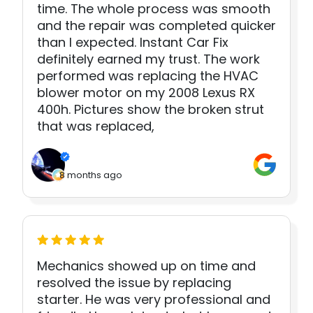
time. The whole process was smooth
and the repair was completed quicker
than I expected. Instant Car Fix
definitely earned my trust. The work
performed was replacing the HVAC
blower motor on my 2008 Lexus RX
400h. Pictures show the broken strut
that was replaced,
8 months ago
Mechanics showed up on time and
resolved the issue by replacing
starter. He was very professional and