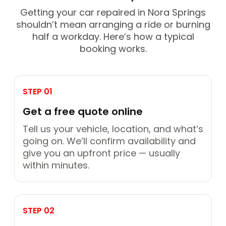
Getting your car repaired in Nora Springs
shouldn’t mean arranging a ride or burning
half a workday. Here’s how a typical
booking works.
STEP 01
Get a free quote online
Tell us your vehicle, location, and what’s
going on. We’ll confirm availability and
give you an upfront price — usually
within minutes.
STEP 02