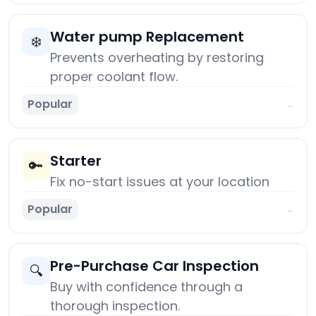
Water pump Replacement
❄️
Prevents overheating by restoring
proper coolant flow.
Popular
→
Starter
🔑
Fix no-start issues at your location
Popular
→
Pre-Purchase Car Inspection
🔍
Buy with confidence through a
thorough inspection.