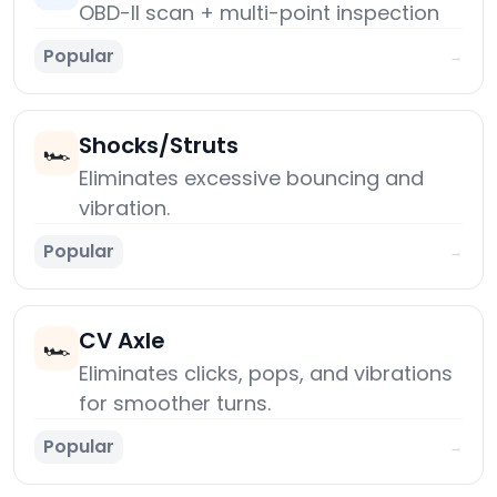
OBD-II scan + multi-point inspection
Popular
→
Shocks/Struts
🏎️
Eliminates excessive bouncing and
vibration.
Popular
→
CV Axle
🏎️
Eliminates clicks, pops, and vibrations
for smoother turns.
Popular
→