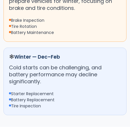
prepare vehicles for winter, focusing on
brake and tire conditions.
Brake Inspection
Tire Rotation
Battery Maintenance
❄
Winter — Dec–Feb
Cold starts can be challenging, and
battery performance may decline
significantly.
Starter Replacement
Battery Replacement
Tire Inspection