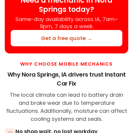
Need a mechanic in Nora
Springs today?
Same-day availability across IA, 7am–
9pm, 7 days a week.
Get a free quote →
WHY CHOOSE MOBILE MECHANICS
Why Nora Springs, IA drivers trust Instant
Car Fix
The local climate can lead to battery drain
and brake wear due to temperature
fluctuations. Additionally, moisture can affect
cooling systems and seals.
No shop wait, no lost workday