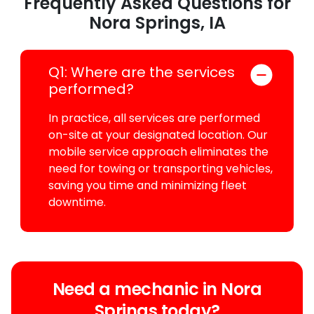
Frequently Asked Questions for
Nora Springs, IA
Q1: Where are the services
performed?
In practice, all services are performed
on-site at your designated location. Our
mobile service approach eliminates the
need for towing or transporting vehicles,
saving you time and minimizing fleet
downtime.
Need a mechanic in Nora
Springs today?