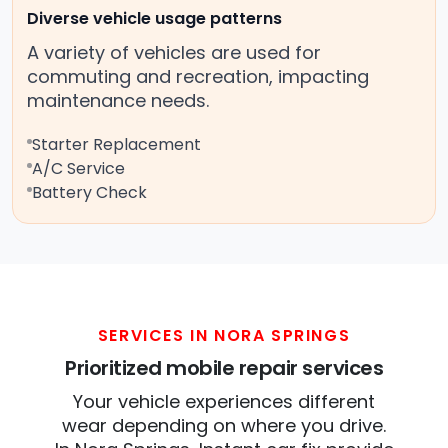
Diverse vehicle usage patterns
A variety of vehicles are used for
commuting and recreation, impacting
maintenance needs.
Starter Replacement
A/C Service
Battery Check
SERVICES IN NORA SPRINGS
Prioritized mobile repair services
Your vehicle experiences different
wear depending on where you drive.