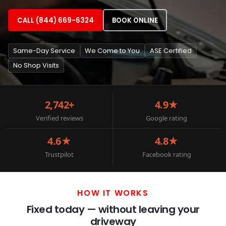
CALL (844) 669-6324
BOOK ONLINE
Same-Day Service
We Come to You
ASE Certified
No Shop Visits
2,742+
4.9★
Verified reviews
Google rating
4.6★
4.8★
Trustpilot
Facebook rating
HOW IT WORKS
Fixed today — without leaving your
driveway