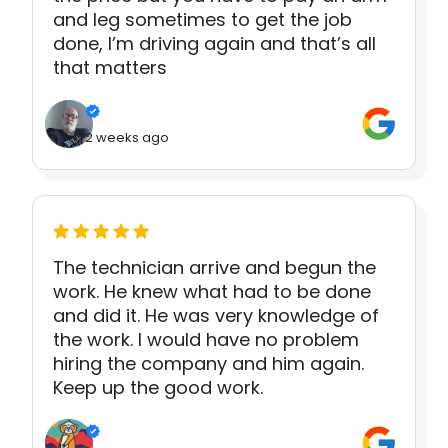
and leg sometimes to get the job
done, I’m driving again and that’s all
that matters
2 weeks ago
The technician arrive and begun the
work. He knew what had to be done
and did it. He was very knowledge of
the work. I would have no problem
hiring the company and him again.
Keep up the good work.