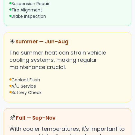
Suspension Repair
Tire Alignment
Brake Inspection
☀
Summer — Jun–Aug
The summer heat can strain vehicle
cooling systems, making regular
maintenance crucial.
Coolant Flush
A/C Service
Battery Check
🍂
Fall — Sep–Nov
With cooler temperatures, it's important to