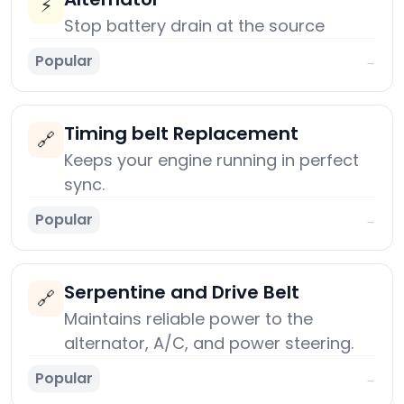
⚡
Stop battery drain at the source
Popular
→
Timing belt Replacement
🔗
Keeps your engine running in perfect
sync.
Popular
→
Serpentine and Drive Belt
🔗
Maintains reliable power to the
alternator, A/C, and power steering.
Popular
→