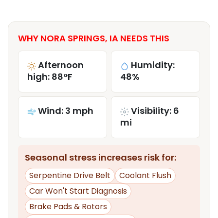
WHY NORA SPRINGS, IA NEEDS THIS
Afternoon
Humidity:
high: 88°F
48%
Wind: 3 mph
Visibility: 6
mi
Seasonal stress increases risk for:
Serpentine Drive Belt
Coolant Flush
Car Won't Start Diagnosis
Brake Pads & Rotors