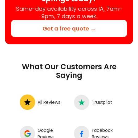
Same-day availability across IA, 7am–
9pm, 7 days a week.
Get a free quote →
What Our Customers Are
Saying
All Reviews
Trustpilot
Google
Facebook
Reviews
Reviews