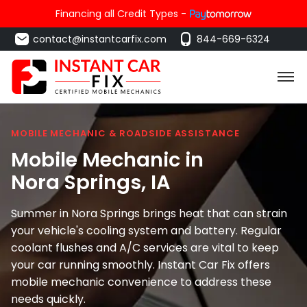
Financing all Credit Types -
contact@instantcarfix.com
844-669-6324
MOBILE MECHANIC & ROADSIDE ASSISTANCE
Mobile Mechanic in
Nora Springs
, IA
Summer in Nora Springs brings heat that can strain
your vehicle's cooling system and battery. Regular
coolant flushes and A/C services are vital to keep
your car running smoothly. Instant Car Fix offers
mobile mechanic convenience to address these
needs quickly.