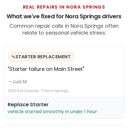
REAL REPAIRS IN NORA SPRINGS
What we've fixed for Nora Springs drivers
Common repair calls in Nora Springs often
relate to seasonal vehicle stress.
STARTER REPLACEMENT
🔧
"Starter failure on Main Street"
— Luis M.
2020 Kia Sorento
·
📍 Nora Springs
Replace Starter
vehicle started smoothly in under 1 hour