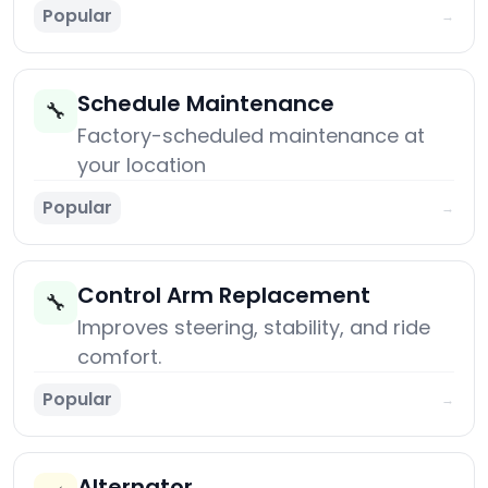
Popular
→
Schedule Maintenance
🔧
Factory-scheduled maintenance at
your location
Popular
→
Control Arm Replacement
🔧
Improves steering, stability, and ride
comfort.
Popular
→
Alternator