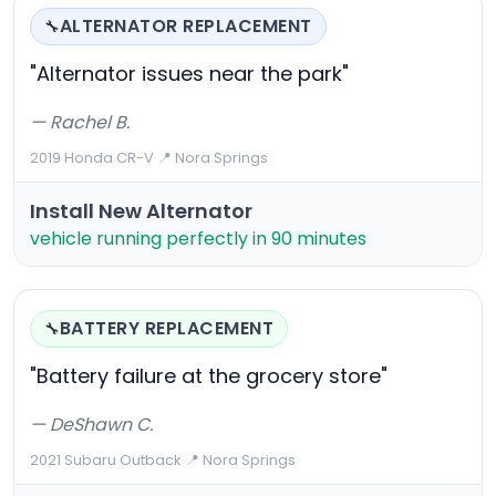
ALTERNATOR REPLACEMENT
🔧
"Alternator issues near the park"
— Rachel B.
2019 Honda CR-V
·
📍 Nora Springs
Install New Alternator
vehicle running perfectly in 90 minutes
BATTERY REPLACEMENT
🔧
"Battery failure at the grocery store"
— DeShawn C.
2021 Subaru Outback
·
📍 Nora Springs