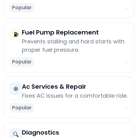
Popular
→
Fuel Pump Replacement
⛽
Prevents stalling and hard starts with
proper fuel pressure.
Popular
→
Ac Services & Repair
❄️
Fixes AC issues for a comfortable ride.
Popular
→
Diagnostics
🔍