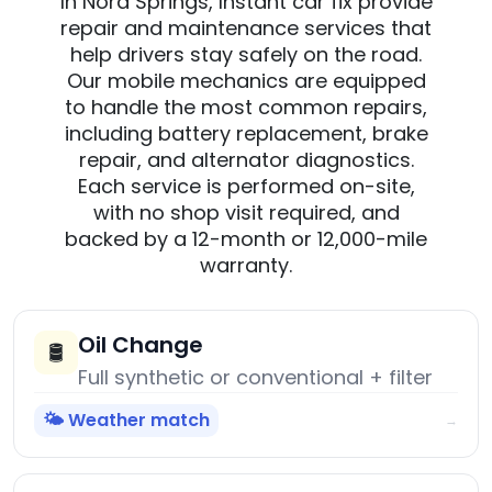
In Nora Springs, Instant car fix provide
repair and maintenance services that
help drivers stay safely on the road.
Our mobile mechanics are equipped
to handle the most common repairs,
including battery replacement, brake
repair, and alternator diagnostics.
Each service is performed on-site,
with no shop visit required, and
backed by a 12-month or 12,000-mile
warranty.
Oil Change
🛢️
Full synthetic or conventional + filter
🌤️ Weather match
→