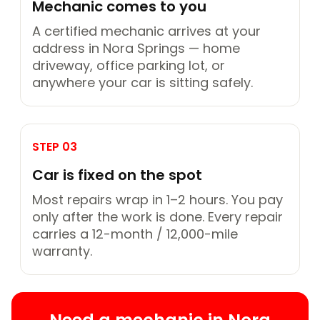
Mechanic comes to you
A certified mechanic arrives at your
address in Nora Springs — home
driveway, office parking lot, or
anywhere your car is sitting safely.
STEP 03
Car is fixed on the spot
Most repairs wrap in 1–2 hours. You pay
only after the work is done. Every repair
carries a 12-month / 12,000-mile
warranty.