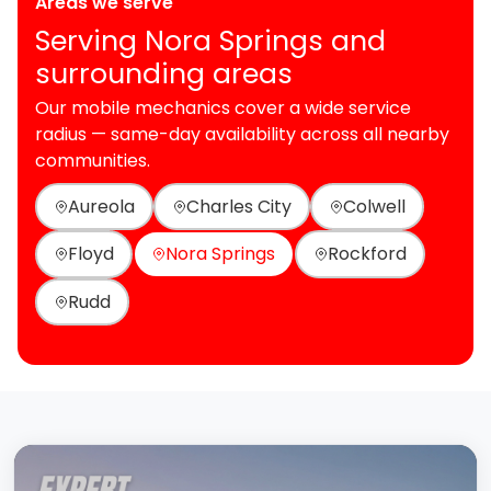
Areas we serve
Serving Nora Springs and
surrounding areas
Our mobile mechanics cover a wide service
radius — same-day availability across all nearby
communities.
Aureola
Charles City
Colwell
Floyd
Nora Springs
Rockford
Rudd