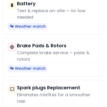
Battery
🔋
Test & replace on-site — no tow
needed
🌤️ Weather match
→
Brake Pads & Rotors
🛑
Complete brake service — pads &
rotors
🌤️ Weather match
→
Spark plugs Replacement
💥
Eliminates misfires for a smoother
ride.