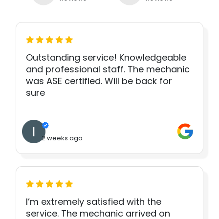
Outstanding service! Knowledgeable
and professional staff. The mechanic
was ASE certified. Will be back for
sure
2 weeks ago
I’m extremely satisfied with the
service. The mechanic arrived on