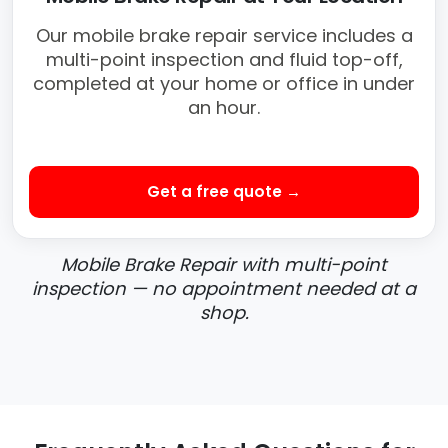
Our mobile brake repair service includes a
multi-point inspection and fluid top-off,
completed at your home or office in under
an hour.
Get a free quote →
Mobile Brake Repair with multi-point
inspection — no appointment needed at a
shop.