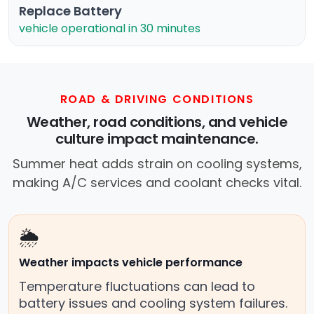
Replace Battery
vehicle operational in 30 minutes
ROAD & DRIVING CONDITIONS
Weather, road conditions, and vehicle
culture impact maintenance.
Summer heat adds strain on cooling systems,
making A/C services and coolant checks vital.
🌦️
Weather impacts vehicle performance
Temperature fluctuations can lead to
battery issues and cooling system failures.