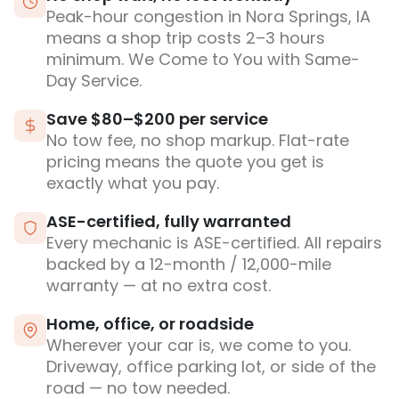
Peak-hour congestion in Nora Springs, IA
means a shop trip costs 2–3 hours
minimum. We Come to You with Same-
Day Service.
Save $80–$200 per service
No tow fee, no shop markup. Flat-rate
pricing means the quote you get is
exactly what you pay.
ASE-certified, fully warranted
Every mechanic is ASE-certified. All repairs
backed by a 12-month / 12,000-mile
warranty — at no extra cost.
Home, office, or roadside
Wherever your car is, we come to you.
Driveway, office parking lot, or side of the
road — no tow needed.