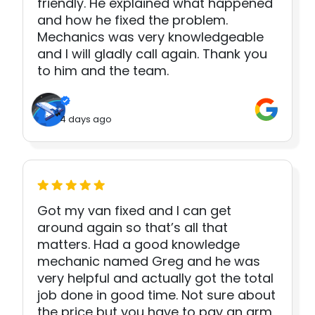
friendly. He explained what happened
and how he fixed the problem.
Mechanics was very knowledgeable
and I will gladly call again. Thank you
to him and the team.
4 days ago
Got my van fixed and I can get
around again so that’s all that
matters. Had a good knowledge
mechanic named Greg and he was
very helpful and actually got the total
job done in good time. Not sure about
the price but you have to pay an arm