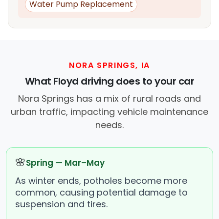
Water Pump Replacement
NORA SPRINGS, IA
What Floyd driving does to your car
Nora Springs has a mix of rural roads and
urban traffic, impacting vehicle maintenance
needs.
🌸
Spring — Mar–May
As winter ends, potholes become more
common, causing potential damage to
suspension and tires.