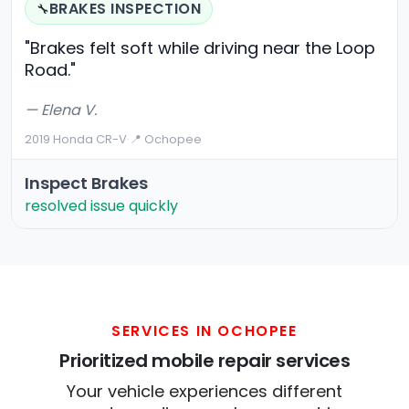
BRAKES INSPECTION
🔧
"Brakes felt soft while driving near the Loop
Road."
— Elena V.
2019 Honda CR-V
·
📍 Ochopee
Inspect Brakes
resolved issue quickly
SERVICES IN OCHOPEE
Prioritized mobile repair services
Your vehicle experiences different