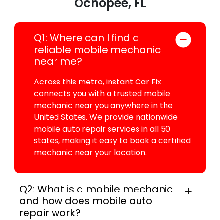
Ochopee, FL
Q1: Where can I find a
reliable mobile mechanic
near me?
Across this metro, instant Car Fix
connects you with a trusted mobile
mechanic near you anywhere in the
United States. We provide nationwide
mobile auto repair services in all 50
states, making it easy to book a certified
mechanic near your location.
Q2: What is a mobile mechanic
and how does mobile auto
repair work?