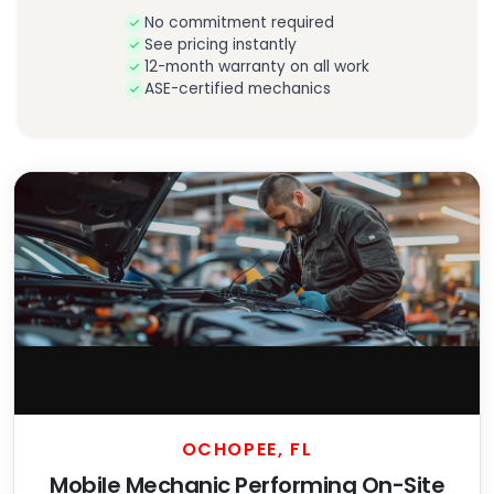
No commitment required
See pricing instantly
12-month warranty on all work
ASE-certified mechanics
OCHOPEE, FL
Mobile Mechanic Performing On-Site