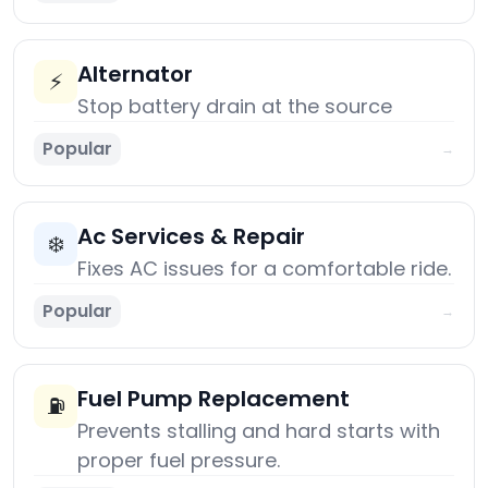
Alternator
⚡
Stop battery drain at the source
Popular
→
Ac Services & Repair
❄️
Fixes AC issues for a comfortable ride.
Popular
→
Fuel Pump Replacement
⛽
Prevents stalling and hard starts with
proper fuel pressure.