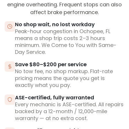
engine overheating. Frequent stops can also
affect brake performance.
No shop wait, no lost workday
Peak-hour congestion in Ochopee, FL
means a shop trip costs 2–3 hours
minimum. We Come to You with Same-
Day Service.
Save $80–$200 per service
No tow fee, no shop markup. Flat-rate
pricing means the quote you get is
exactly what you pay.
ASE-certified, fully warranted
Every mechanic is ASE-certified. All repairs
backed by a 12-month / 12,000-mile
warranty — at no extra cost.