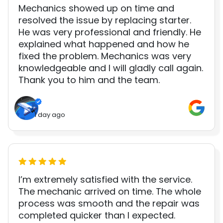
Mechanics showed up on time and
resolved the issue by replacing starter.
He was very professional and friendly. He
explained what happened and how he
fixed the problem. Mechanics was very
knowledgeable and I will gladly call again.
Thank you to him and the team.
1 day ago
I’m extremely satisfied with the service.
The mechanic arrived on time. The whole
process was smooth and the repair was
completed quicker than I expected.