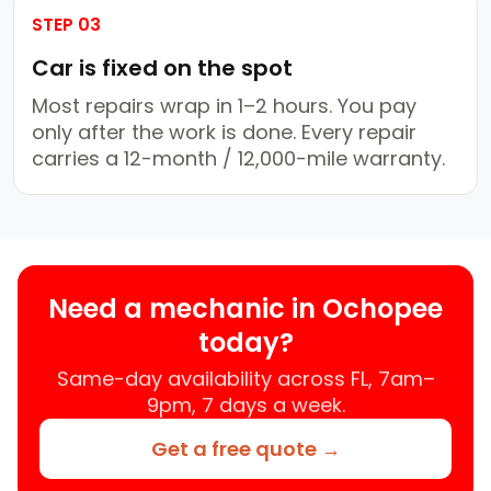
STEP 03
Car is fixed on the spot
Most repairs wrap in 1–2 hours. You pay
only after the work is done. Every repair
carries a 12-month / 12,000-mile warranty.
Need a mechanic in Ochopee
today?
Same-day availability across FL, 7am–
9pm, 7 days a week.
Get a free quote →