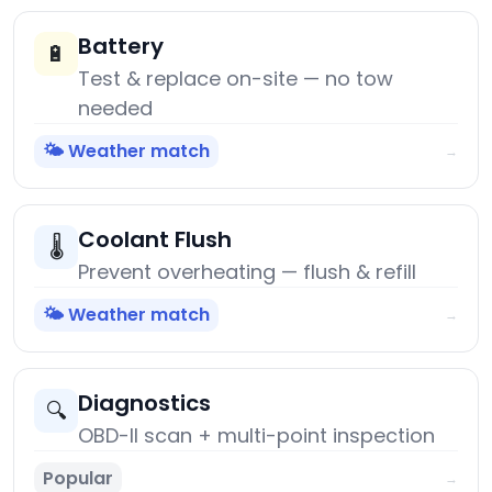
Battery
🔋
Test & replace on-site — no tow
needed
🌤️ Weather match
→
Coolant Flush
🌡️
Prevent overheating — flush & refill
🌤️ Weather match
→
Diagnostics
🔍
OBD-II scan + multi-point inspection
Popular
→