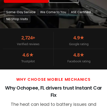
Same-Day Service
We Come to You
ASE Certified
No Shop Visits
2,724+
4.9★
Verified reviews
Google rating
4.6★
4.8★
Trustpilot
Facebook rating
WHY CHOOSE MOBILE MECHANICS
Why Ochopee, FL drivers trust Instant Car
Fix
The heat can lead to battery issues and