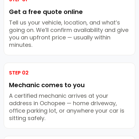
Get a free quote online
Tell us your vehicle, location, and what’s
going on. We’ll confirm availability and give
you an upfront price — usually within
minutes.
STEP 02
Mechanic comes to you
A certified mechanic arrives at your
address in Ochopee — home driveway,
office parking lot, or anywhere your car is
sitting safely.