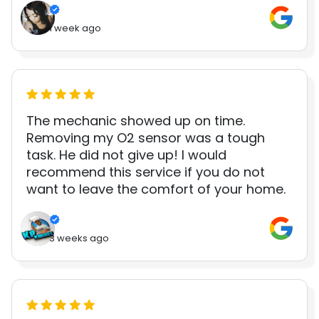
1 week ago
The mechanic showed up on time.
Removing my O2 sensor was a tough
task. He did not give up! I would
recommend this service if you do not
want to leave the comfort of your home.
3 weeks ago