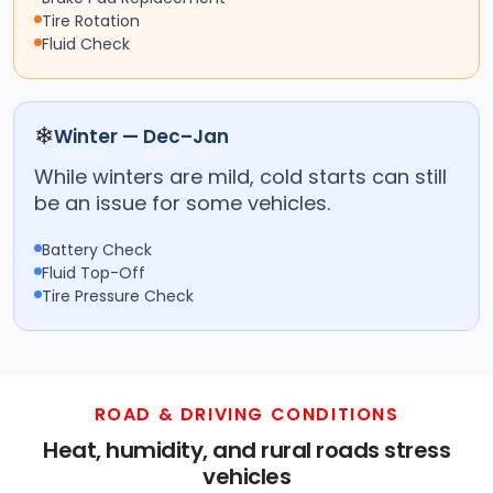
Tire Rotation
Fluid Check
❄
Winter — Dec–Jan
While winters are mild, cold starts can still
be an issue for some vehicles.
Battery Check
Fluid Top-Off
Tire Pressure Check
ROAD & DRIVING CONDITIONS
Heat, humidity, and rural roads stress
vehicles