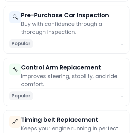
Pre-Purchase Car Inspection
🔍
Buy with confidence through a
thorough inspection.
Popular
→
Control Arm Replacement
🔧
Improves steering, stability, and ride
comfort.
Popular
→
Timing belt Replacement
🔗
Keeps your engine running in perfect