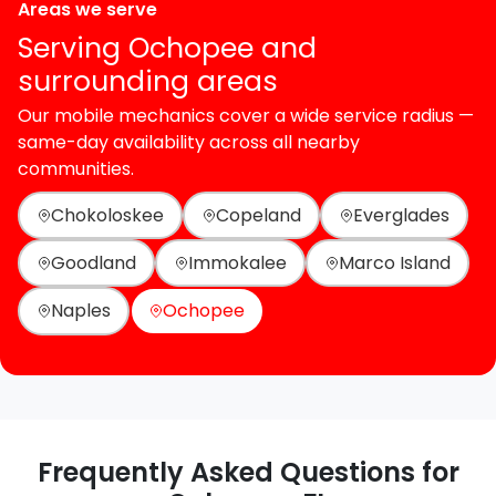
Areas we serve
Serving Ochopee and
surrounding areas
Our mobile mechanics cover a wide service radius —
same-day availability across all nearby
communities.
Chokoloskee
Copeland
Everglades
Goodland
Immokalee
Marco Island
Naples
Ochopee
Frequently Asked Questions for