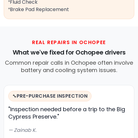
Fluid Check
Brake Pad Replacement
REAL REPAIRS IN OCHOPEE
What we've fixed for Ochopee drivers
Common repair calls in Ochopee often involve
battery and cooling system issues.
PRE-PURCHASE INSPECTION
🔧
"Inspection needed before a trip to the Big
Cypress Preserve."
— Zainab K.