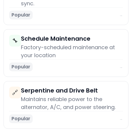
sync.
Popular
→
Schedule Maintenance
🔧
Factory-scheduled maintenance at
your location
Popular
→
Serpentine and Drive Belt
🔗
Maintains reliable power to the
alternator, A/C, and power steering.
Popular
→