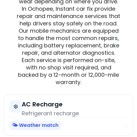
wear depending on where you drive.
In Ochopee, Instant car fix provide
repair and maintenance services that
help drivers stay safely on the road.
Our mobile mechanics are equipped
to handle the most common repairs,
including battery replacement, brake
repair, and alternator diagnostics.
Each service is performed on-site,
with no shop visit required, and
backed by a 12-month or 12,000-mile
warranty.
AC Recharge
❄️
Refrigerant recharge
🌤️ Weather match
→