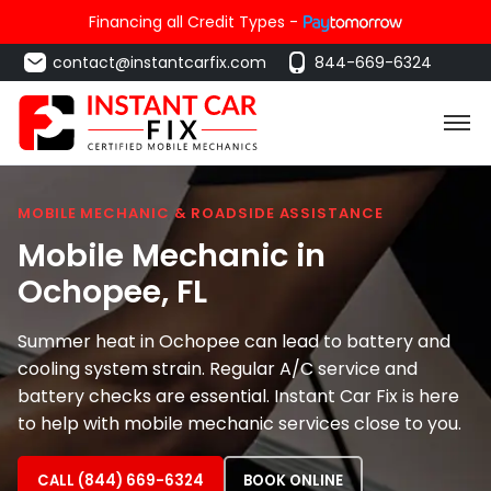
Financing all Credit Types -
contact@instantcarfix.com
844-669-6324
MOBILE MECHANIC & ROADSIDE ASSISTANCE
Mobile Mechanic in
Ochopee
, FL
Summer heat in Ochopee can lead to battery and
cooling system strain. Regular A/C service and
battery checks are essential. Instant Car Fix is here
to help with mobile mechanic services close to you.
CALL (844) 669-6324
BOOK ONLINE