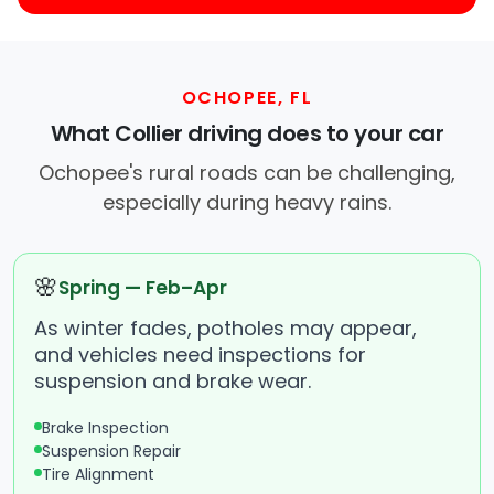
OCHOPEE, FL
What Collier driving does to your car
Ochopee's rural roads can be challenging,
especially during heavy rains.
🌸
Spring — Feb–Apr
As winter fades, potholes may appear,
and vehicles need inspections for
suspension and brake wear.
Brake Inspection
Suspension Repair
Tire Alignment