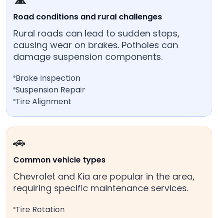
Road conditions and rural challenges
Rural roads can lead to sudden stops,
causing wear on brakes. Potholes can
damage suspension components.
Brake Inspection
Suspension Repair
Tire Alignment
🚗
Common vehicle types
Chevrolet and Kia are popular in the area,
requiring specific maintenance services.
Tire Rotation