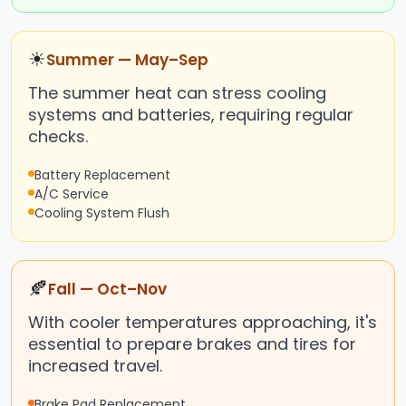
☀
Summer — May–Sep
The summer heat can stress cooling
systems and batteries, requiring regular
checks.
Battery Replacement
A/C Service
Cooling System Flush
🍂
Fall — Oct–Nov
With cooler temperatures approaching, it's
essential to prepare brakes and tires for
increased travel.
Brake Pad Replacement