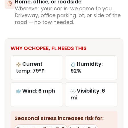
Home, office, or roadside
Wherever your car is, we come to you.
Driveway, office parking lot, or side of the
road — no tow needed.
WHY OCHOPEE, FL NEEDS THIS
Current
Humidity:
temp: 79°F
92%
Wind: 6 mph
Visibility: 6
mi
Seasonal stress increases risk for: