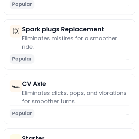
Popular
→
Spark plugs Replacement
💥
Eliminates misfires for a smoother
ride.
Popular
→
CV Axle
🏎️
Eliminates clicks, pops, and vibrations
for smoother turns.
Popular
→
Starter