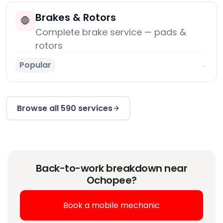
Brakes & Rotors
🛑
Complete brake service — pads &
rotors
Popular
→
Browse all 590 services
Back-to-work breakdown near
Ochopee?
Book a mobile mechanic