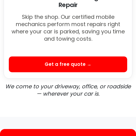
Repair
Skip the shop. Our certified mobile
mechanics perform most repairs right
where your car is parked, saving you time
and towing costs.
Get a free quote →
We come to your driveway, office, or roadside
— wherever your car is.