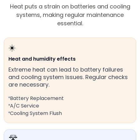
Heat puts a strain on batteries and cooling
systems, making regular maintenance
essential.
☀️
Heat and humidity effects
Extreme heat can lead to battery failures
and cooling system issues. Regular checks
are necessary.
Battery Replacement
A/C Service
Cooling System Flush
🛣️