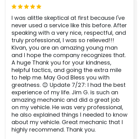
I was alittle skeptical at first because I've
never used a service like this before. After
speaking with a very nice, respectful, and
truly professional, I was so relieved!!!
Kivan, you are an amazing young man
and I hope the company recognizes that.
A huge Thank you for your kindness,
helpful tactics, and going the extra mile
to help me. May God Bless you with
greatness. 😊 Update 7/27: I had the best
experience of my life. Jim G. is such an
amazing mechanic and did a great job
on my vehicle. He was very professional,
he also explained things I needed to know
about my vehicle. Great mechanic that I
highly recommend. Thank you.