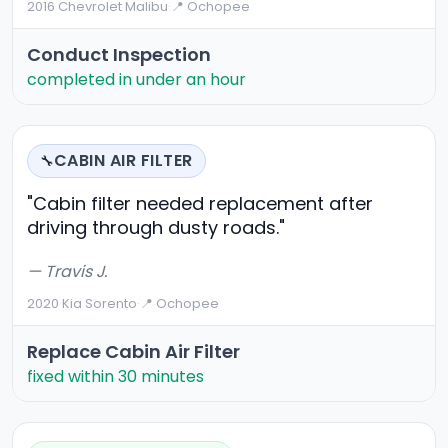
2016 Chevrolet Malibu
·
📍 Ochopee
Conduct Inspection
completed in under an hour
CABIN AIR FILTER
🔧
"Cabin filter needed replacement after
driving through dusty roads."
— Travis J.
2020 Kia Sorento
·
📍 Ochopee
Replace Cabin Air Filter
fixed within 30 minutes