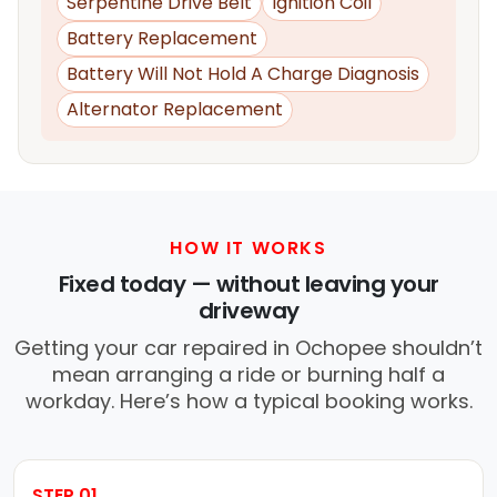
Serpentine Drive Belt
Ignition Coil
Battery Replacement
Battery Will Not Hold A Charge Diagnosis
Alternator Replacement
HOW IT WORKS
Fixed today — without leaving your
driveway
Getting your car repaired in Ochopee shouldn’t
mean arranging a ride or burning half a
workday. Here’s how a typical booking works.
STEP 01