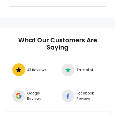
A mobile mechanic is a professional
who provides auto repair services at
your location instead of a repair shop.
Instant Car Fix offers mobile auto repair
services near you, allowing you to get
your car fixed at home, work, or
What Our Customers Are
roadside without towing.
Saying
All Reviews
Trustpilot
Google
Facebook
Reviews
Reviews