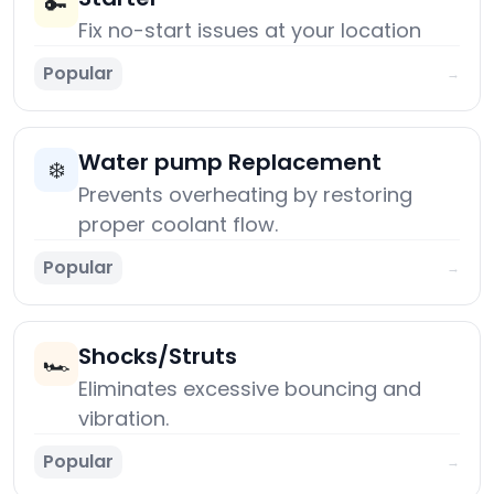
🔑
Fix no-start issues at your location
Popular
→
Water pump Replacement
❄️
Prevents overheating by restoring
proper coolant flow.
Popular
→
Shocks/Struts
🏎️
Eliminates excessive bouncing and
vibration.
Popular
→