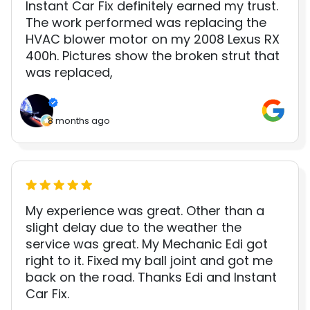
Instant Car Fix definitely earned my trust.
The work performed was replacing the
HVAC blower motor on my 2008 Lexus RX
400h. Pictures show the broken strut that
was replaced,
8 months ago
My experience was great. Other than a
slight delay due to the weather the
service was great. My Mechanic Edi got
right to it. Fixed my ball joint and got me
back on the road. Thanks Edi and Instant
Car Fix.