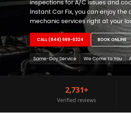
inspections for A/C issues and coo
Instant Car Fix, you can enjoy the
mechanic services right at your lo
CALL (844) 669-6324
BOOK ONLINE
Same-Day Service
We Come to You
2,731+
Verified reviews