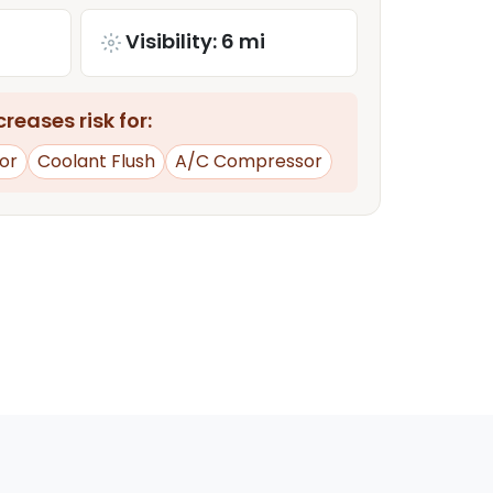
Visibility: 6 mi
reases risk for:
or
Coolant Flush
A/C Compressor