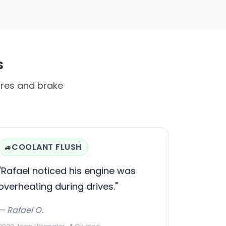
s
ures and brake
COOLANT FLUSH
🚙
"Rafael noticed his engine was
overheating during drives."
— Rafael O.