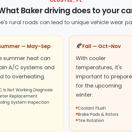
OLUSTEE, FL
What Baker driving does to your ca
e's rural roads can lead to unique vehicle wear pa
🍂
Summer — May–Sep
Fall — Oct–Nov
e summer heat can
With cooler
rain A/C systems and
temperatures, it's
d to overheating.
important to prepare
for the upcoming
C Is Not Working Diagnosis
winter.
arter Replacement
oling System Inspection
Coolant Flush
Brake Pads & Rotors
Tire Rotation