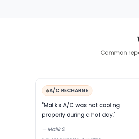
Common repair
A/C RECHARGE
❄️
"Malik's A/C was not cooling
properly during a hot day."
— Malik S.