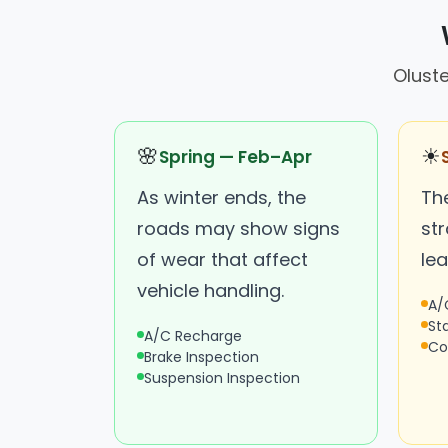
Oluste
🌸
☀
Spring — Feb–Apr
As winter ends, the
Th
roads may show signs
st
of wear that affect
lea
vehicle handling.
A/
St
A/C Recharge
Co
Brake Inspection
Suspension Inspection