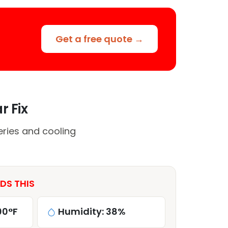
Get a free quote →
r Fix
ries and cooling
DS THIS
00°F
Humidity: 38%