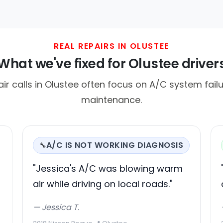
REAL REPAIRS IN OLUSTEE
What we've fixed for Olustee driver
 calls in Olustee often focus on A/C system fail
maintenance.
A/C IS NOT WORKING DIAGNOSIS
🔧
"Jessica's A/C was blowing warm
air while driving on local roads."
— Jessica T.