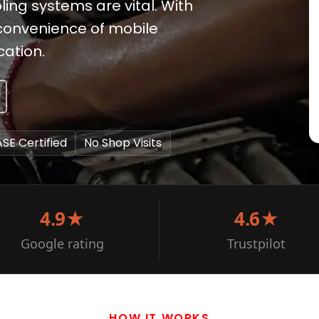
ling systems are vital. With
 convenience of mobile
cation.
ASE Certified
No Shop Visits
4.9★
4.6★
Google rating
Trustpilot
HOW IT WORKS