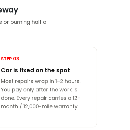
veway
 or burning half a
STEP 03
Car is fixed on the spot
Most repairs wrap in 1–2 hours.
You pay only after the work is
done. Every repair carries a 12-
month / 12,000-mile warranty.