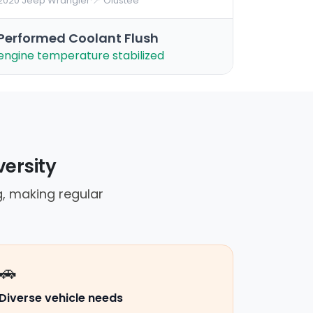
2020 Jeep Wrangler
·
📍 Olustee
Performed Coolant Flush
engine temperature stabilized
versity
, making regular
🚗
Diverse vehicle needs