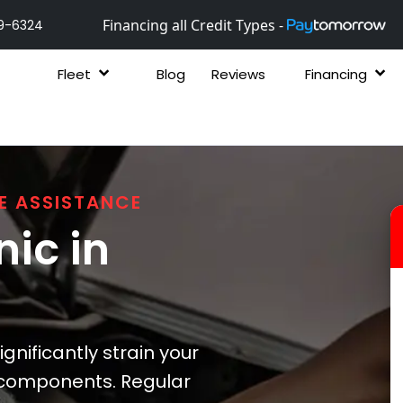
Financing all Credit Types -
9-6324
Fleet
Blog
Reviews
Financing
E ASSISTANCE
ic in
nificantly strain your
 components. Regular