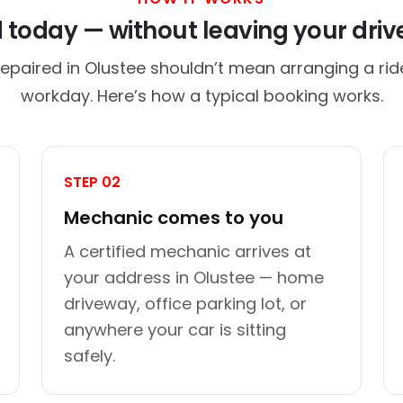
d today — without leaving your dri
repaired in Olustee shouldn’t mean arranging a ride
workday. Here’s how a typical booking works.
STEP 02
Mechanic comes to you
A certified mechanic arrives at
your address in Olustee — home
driveway, office parking lot, or
anywhere your car is sitting
safely.