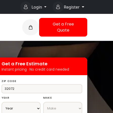
Login
Register
Get a Free
Quote
Get a Free Estimate
Instant pricing · No credit card needed
ZIP CODE
YEAR
MAKE