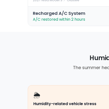
2021 Tesla Model 3
·
📍 Olustee
Recharged A/C System
A/C restored within 2 hours
Humidi
The summer heat
🌦️
Humidity-related vehicle stress