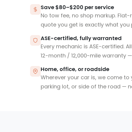
Save $80–$200 per service
No tow fee, no shop markup. Flat-
quote you get is exactly what you 
ASE-certified, fully warranted
Every mechanic is ASE-certified. Al
12-month / 12,000-mile warranty — 
Home, office, or roadside
Wherever your car is, we come to y
parking lot, or side of the road — 