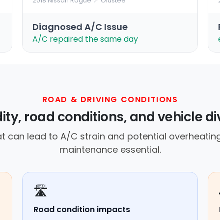
2018 Nissan Rogue
·
📍 Olustee
Diagnosed A/C Issue
A/C repaired the same day
ROAD & DRIVING CONDITIONS
ty, road conditions, and vehicle di
 can lead to A/C strain and potential overheating
maintenance essential.
🛣️
Road condition impacts