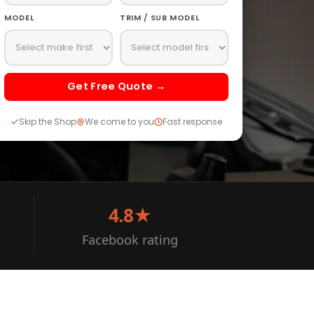
MODEL
TRIM / SUB MODEL
Get Free Quote →
Skip the Shop
We come to you
Fast response
4.8★
Facebook rating