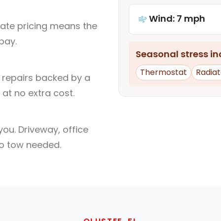
Wind: 7 mph
rate pricing means the
pay.
Seasonal stress inc
Thermostat
Radiat
l repairs backed by a
at no extra cost.
ou. Driveway, office
no tow needed.