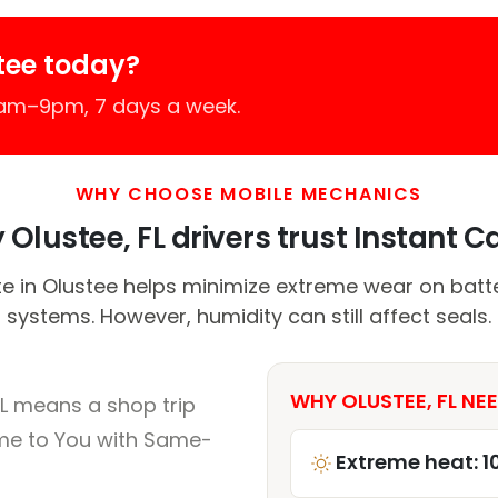
tee today?
7am–9pm, 7 days a week.
WHY CHOOSE MOBILE MECHANICS
Olustee, FL drivers trust Instant Ca
e in Olustee helps minimize extreme wear on batte
systems. However, humidity can still affect seals.
WHY OLUSTEE, FL NEE
FL means a shop trip
me to You with Same-
Extreme heat: 1