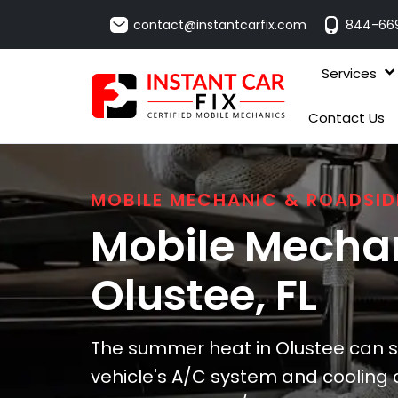
contact@instantcarfix.com
844-66
Services
Contact Us
MOBILE MECHANIC & ROADSID
Mobile Mechan
Olustee
, FL
The summer heat in Olustee can sig
vehicle's A/C system and cooling