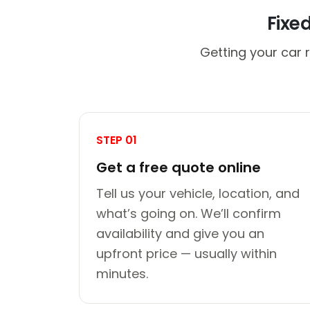
Fixe
Getting your car 
STEP 01
Get a free quote online
Tell us your vehicle, location, and
what’s going on. We’ll confirm
availability and give you an
upfront price — usually within
minutes.