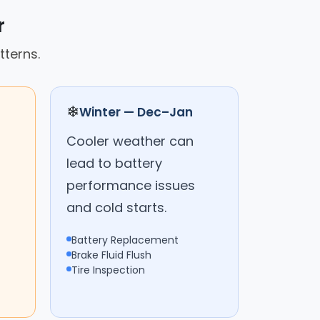
r
tterns.
❄
Winter — Dec–Jan
Cooler weather can
lead to battery
performance issues
and cold starts.
Battery Replacement
Brake Fluid Flush
Tire Inspection