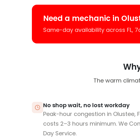
Need a mechanic in Olus
Same-day availability across FL, 
Why 
The warm climat
No shop wait, no lost workday
Peak-hour congestion in Olustee, 
costs 2–3 hours minimum. We Co
Day Service.