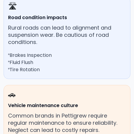
🛣️
Road condition impacts
Rural roads can lead to alignment and
suspension wear. Be cautious of road
conditions.
Brakes Inspection
Fluid Flush
Tire Rotation
🚗
Vehicle maintenance culture
Common brands in Pettigrew require
regular maintenance to ensure reliability.
Neglect can lead to costly repairs.