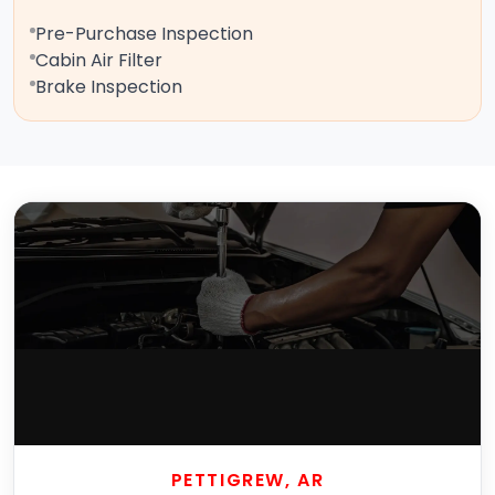
Pre-Purchase Inspection
Cabin Air Filter
Brake Inspection
PETTIGREW, AR