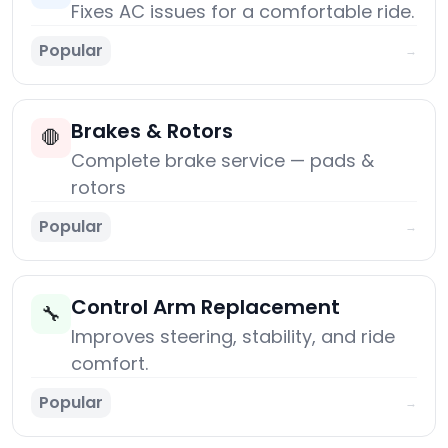
Fixes AC issues for a comfortable ride.
Popular
→
Brakes & Rotors
🛑
Complete brake service — pads &
rotors
Popular
→
Control Arm Replacement
🔧
Improves steering, stability, and ride
comfort.
Popular
→