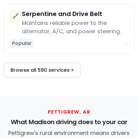
Serpentine and Drive Belt
🔗
Maintains reliable power to the
alternator, A/C, and power steering.
Popular
→
Browse all 590 services
PETTIGREW, AR
What Madison driving does to your car
Pettigrew's rural environment means drivers