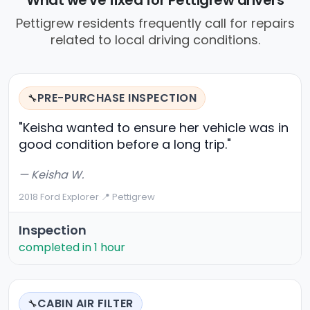
What we've fixed for Pettigrew drivers
Pettigrew residents frequently call for repairs
related to local driving conditions.
PRE-PURCHASE INSPECTION
🔧
"Keisha wanted to ensure her vehicle was in
good condition before a long trip."
— Keisha W.
2018 Ford Explorer
·
📍 Pettigrew
Inspection
completed in 1 hour
CABIN AIR FILTER
🔧