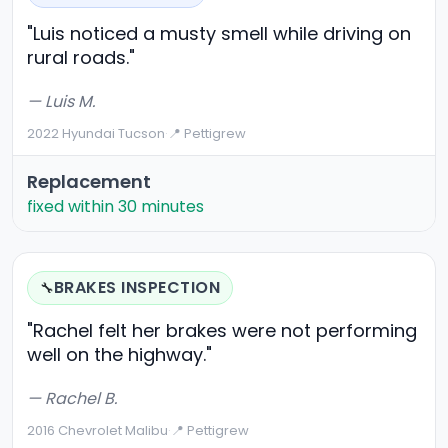
"Luis noticed a musty smell while driving on
rural roads."
— Luis M.
2022 Hyundai Tucson
·
📍 Pettigrew
Replacement
fixed within 30 minutes
BRAKES INSPECTION
🔧
"Rachel felt her brakes were not performing
well on the highway."
— Rachel B.
2016 Chevrolet Malibu
·
📍 Pettigrew