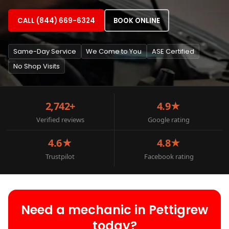
CALL (844) 669-6324
BOOK ONLINE
Same-Day Service
We Come to You
ASE Certified
No Shop Visits
2,742+
4.9★
Verified reviews
Google rating
4.6★
4.8★
Trustpilot
Facebook rating
Need a mechanic in Pettigrew
today?