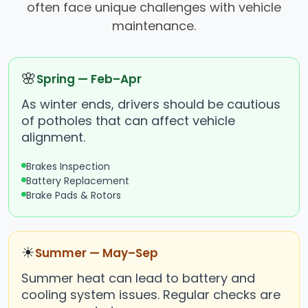
often face unique challenges with vehicle
maintenance.
🌸
Spring — Feb–Apr
As winter ends, drivers should be cautious
of potholes that can affect vehicle
alignment.
Brakes Inspection
Battery Replacement
Brake Pads & Rotors
☀
Summer — May–Sep
Summer heat can lead to battery and
cooling system issues. Regular checks are