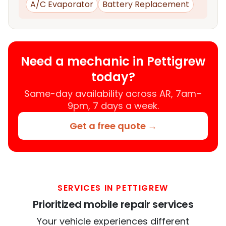
A/C Evaporator
Battery Replacement
Need a mechanic in Pettigrew
today?
Same-day availability across AR, 7am–
9pm, 7 days a week.
Get a free quote →
SERVICES IN PETTIGREW
Prioritized mobile repair services
Your vehicle experiences different