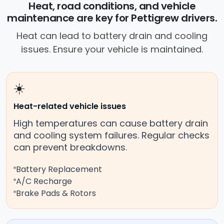
Heat, road conditions, and vehicle
roadside without towing.
maintenance are key for Pettigrew drivers.
Heat can lead to battery drain and cooling
issues. Ensure your vehicle is maintained.
☀️
Heat-related vehicle issues
High temperatures can cause battery drain
and cooling system failures. Regular checks
can prevent breakdowns.
Battery Replacement
A/C Recharge
Brake Pads & Rotors