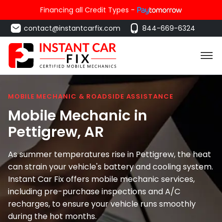
Financing all Credit Types -
contact@instantcarfix.com
844-669-6324
MOBILE MECHANIC & ROADSIDE ASSISTANCE
Mobile Mechanic in
Pettigrew
, AR
As summer temperatures rise in Pettigrew, the heat
can strain your vehicle's battery and cooling system.
Instant Car Fix offers mobile mechanic services,
including pre-purchase inspections and A/C
recharges, to ensure your vehicle runs smoothly
during the hot months.