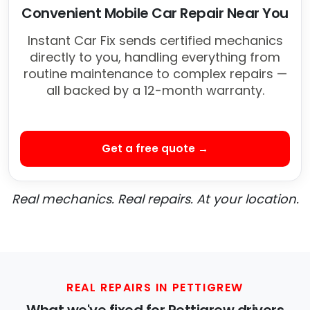
Convenient Mobile Car Repair Near You
Instant Car Fix sends certified mechanics
directly to you, handling everything from
routine maintenance to complex repairs —
all backed by a 12-month warranty.
Get a free quote →
Real mechanics. Real repairs. At your location.
REAL REPAIRS IN PETTIGREW