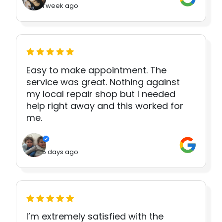
1 week ago
Easy to make appointment. The
service was great. Nothing against
my local repair shop but I needed
help right away and this worked for
me.
5 days ago
I’m extremely satisfied with the