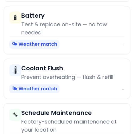
Battery
🔋
Test & replace on-site — no tow
needed
🌤️ Weather match
→
Coolant Flush
🌡️
Prevent overheating — flush & refill
🌤️ Weather match
→
Schedule Maintenance
🔧
Factory-scheduled maintenance at
your location