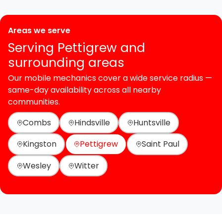
Areas we serve
Serving Pettigrew and
surrounding areas
Our mobile mechanics cover a wide service radius —
same-day availability across all nearby
communities.
Combs
Hindsville
Huntsville
Kingston
Pettigrew
Saint Paul
Wesley
Witter