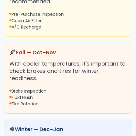
recommended.
Pre-Purchase Inspection
Cabin Air Filter
A/C Recharge
🍂
Fall — Oct–Nov
With cooler temperatures, it's important to
check brakes and tires for winter
readiness.
Brake Inspection
Fluid Flush
Tire Rotation
❄
Winter — Dec–Jan