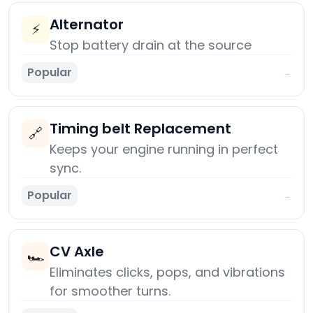
Alternator
⚡
Stop battery drain at the source
Popular
→
Timing belt Replacement
🔗
Keeps your engine running in perfect
sync.
Popular
→
CV Axle
🏎️
Eliminates clicks, pops, and vibrations
for smoother turns.