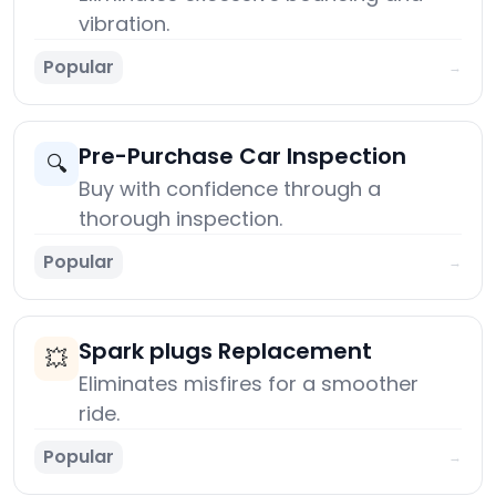
vibration.
Popular
→
Pre-Purchase Car Inspection
🔍
Buy with confidence through a
thorough inspection.
Popular
→
Spark plugs Replacement
💥
Eliminates misfires for a smoother
ride.
Popular
→