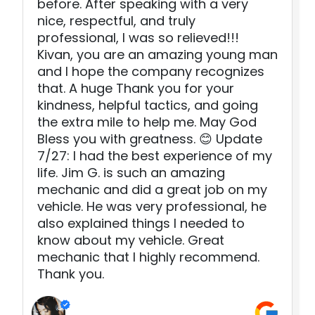
before. After speaking with a very
nice, respectful, and truly
professional, I was so relieved!!!
Kivan, you are an amazing young man
and I hope the company recognizes
that. A huge Thank you for your
kindness, helpful tactics, and going
the extra mile to help me. May God
Bless you with greatness. 😊 Update
7/27: I had the best experience of my
life. Jim G. is such an amazing
mechanic and did a great job on my
vehicle. He was very professional, he
also explained things I needed to
know about my vehicle. Great
mechanic that I highly recommend.
Thank you.