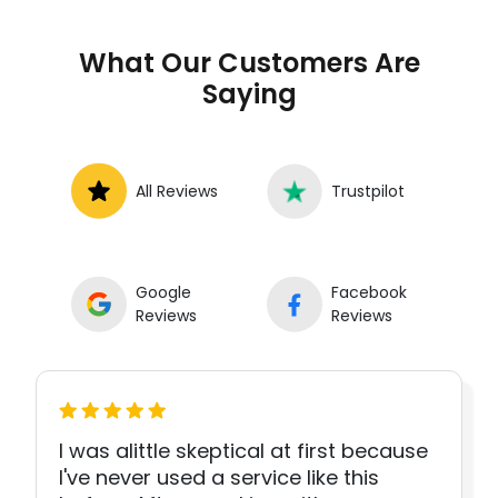
What Our Customers Are
Saying
All Reviews
Trustpilot
Google
Facebook
Reviews
Reviews
I was alittle skeptical at first because
I've never used a service like this