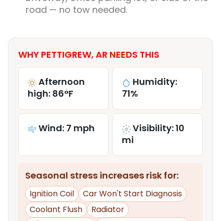
road — no tow needed.
WHY PETTIGREW, AR NEEDS THIS
Afternoon
Humidity:
high: 86°F
71%
Wind: 7 mph
Visibility: 10
mi
Seasonal stress increases risk for:
Ignition Coil
Car Won't Start Diagnosis
Coolant Flush
Radiator