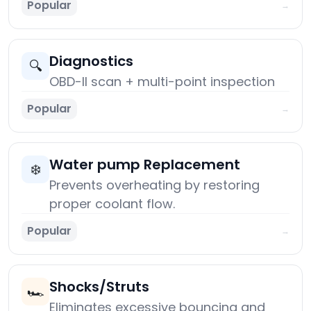
Popular
→
Diagnostics
🔍
OBD-II scan + multi-point inspection
Popular
→
Water pump Replacement
❄️
Prevents overheating by restoring
proper coolant flow.
Popular
→
Shocks/Struts
🏎️
Eliminates excessive bouncing and