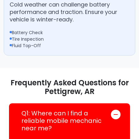
Cold weather can challenge battery
performance and traction. Ensure your
vehicle is winter-ready.
Battery Check
Tire Inspection
Fluid Top-Off
Frequently Asked Questions for
Pettigrew, AR
Q1: Where can I find a
reliable mobile mechanic
near me?