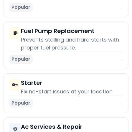
Popular
→
Fuel Pump Replacement
⛽
Prevents stalling and hard starts with
proper fuel pressure.
Popular
→
Starter
🔑
Fix no-start issues at your location
Popular
→
Ac Services & Repair
❄️