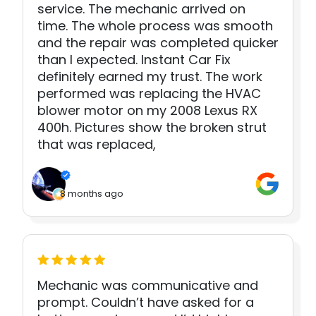
service. The mechanic arrived on
time. The whole process was smooth
and the repair was completed quicker
than I expected. Instant Car Fix
definitely earned my trust. The work
performed was replacing the HVAC
blower motor on my 2008 Lexus RX
400h. Pictures show the broken strut
that was replaced,
8 months ago
Mechanic was communicative and
prompt. Couldn’t have asked for a