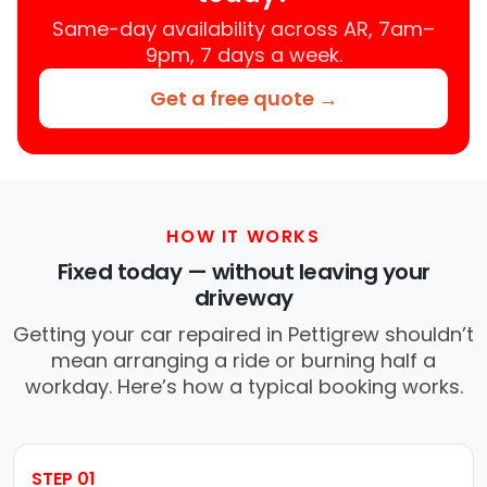
Same-day availability across AR, 7am–
9pm, 7 days a week.
Get a free quote →
HOW IT WORKS
Fixed today — without leaving your
driveway
Getting your car repaired in Pettigrew shouldn’t
mean arranging a ride or burning half a
workday. Here’s how a typical booking works.
STEP 01