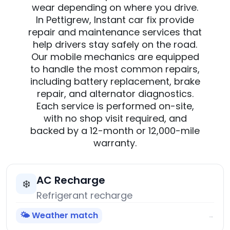
wear depending on where you drive.
In Pettigrew, Instant car fix provide
repair and maintenance services that
help drivers stay safely on the road.
Our mobile mechanics are equipped
to handle the most common repairs,
including battery replacement, brake
repair, and alternator diagnostics.
Each service is performed on-site,
with no shop visit required, and
backed by a 12-month or 12,000-mile
warranty.
AC Recharge
❄️
Refrigerant recharge
🌤️ Weather match
→