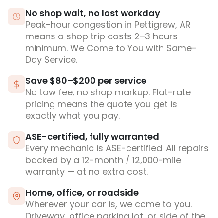
No shop wait, no lost workday
Peak-hour congestion in Pettigrew, AR
means a shop trip costs 2–3 hours
minimum. We Come to You with Same-
Day Service.
Save $80–$200 per service
No tow fee, no shop markup. Flat-rate
pricing means the quote you get is
exactly what you pay.
ASE-certified, fully warranted
Every mechanic is ASE-certified. All repairs
backed by a 12-month / 12,000-mile
warranty — at no extra cost.
Home, office, or roadside
Wherever your car is, we come to you.
Driveway, office parking lot, or side of the