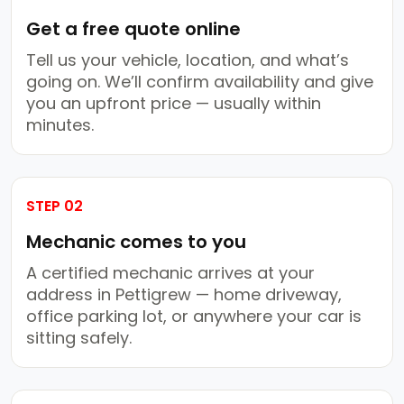
Get a free quote online
Tell us your vehicle, location, and what’s
going on. We’ll confirm availability and give
you an upfront price — usually within
minutes.
STEP 02
Mechanic comes to you
A certified mechanic arrives at your
address in Pettigrew — home driveway,
office parking lot, or anywhere your car is
sitting safely.