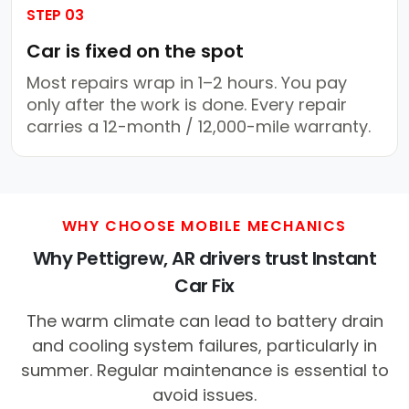
STEP 03
Car is fixed on the spot
Most repairs wrap in 1–2 hours. You pay
only after the work is done. Every repair
carries a 12-month / 12,000-mile warranty.
WHY CHOOSE MOBILE MECHANICS
Why Pettigrew, AR drivers trust Instant
Car Fix
The warm climate can lead to battery drain
and cooling system failures, particularly in
summer. Regular maintenance is essential to
avoid issues.