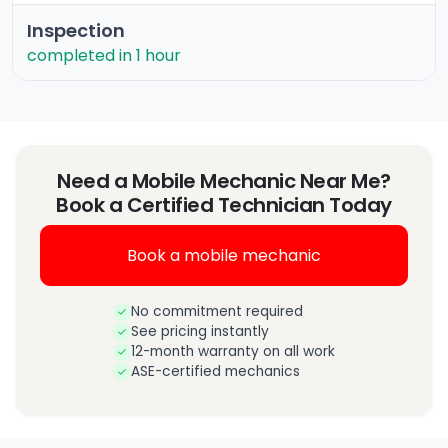
Inspection
completed in 1 hour
Need a Mobile Mechanic Near Me?
Book a Certified Technician Today
Book a mobile mechanic
No commitment required
See pricing instantly
12-month warranty on all work
ASE-certified mechanics