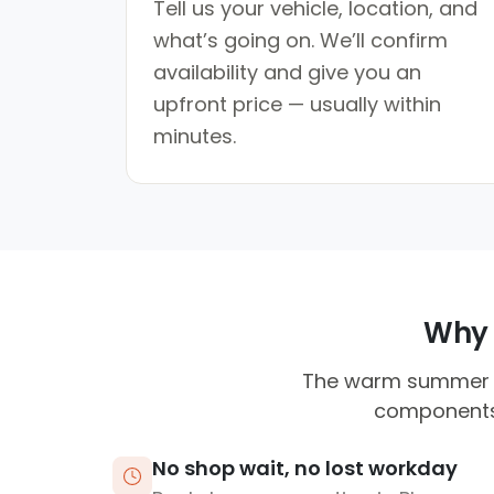
Tell us your vehicle, location, and
what’s going on. We’ll confirm
availability and give you an
upfront price — usually within
minutes.
Why 
The warm summer t
components.
No shop wait, no lost workday