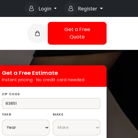
Login
Register
Get a Free
Quote
Get a Free Estimate
Instant pricing · No credit card needed
ZIP CODE
YEAR
MAKE