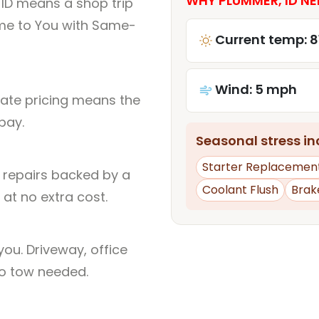
WHY PLUMMER, ID NE
ID means a shop trip
me to You with Same-
Current temp: 8
Wind: 5 mph
rate pricing means the
pay.
Seasonal stress inc
Starter Replacemen
l repairs backed by a
Coolant Flush
Brak
at no extra cost.
ou. Driveway, office
no tow needed.