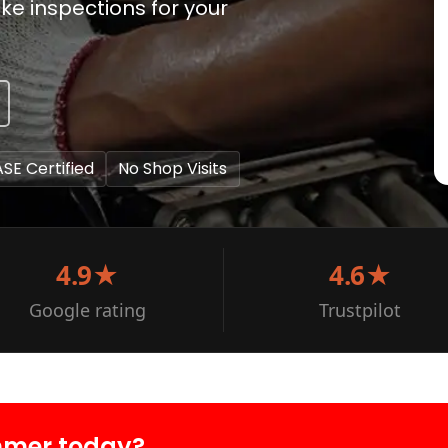
ke inspections for your
ASE Certified
No Shop Visits
4.9★
4.6★
Google rating
Trustpilot
mmer today?