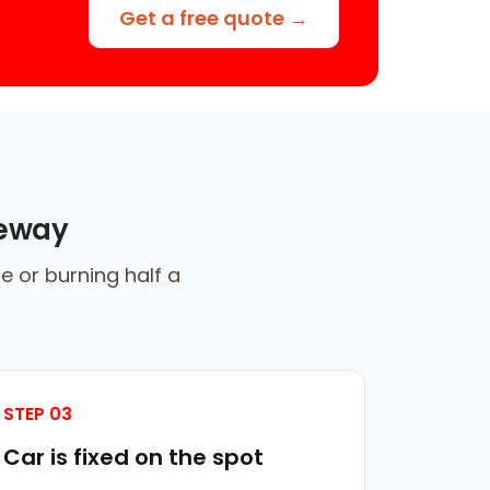
Get a free quote →
veway
e or burning half a
STEP 03
Car is fixed on the spot