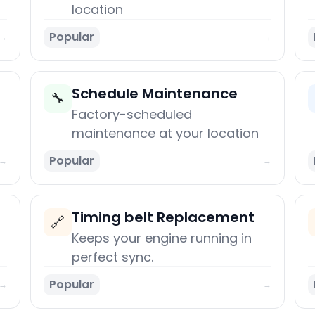
location
Popular
→
→
Schedule Maintenance
🔧
Factory-scheduled
maintenance at your location
Popular
→
→
Timing belt Replacement
🔗
Keeps your engine running in
perfect sync.
Popular
→
→