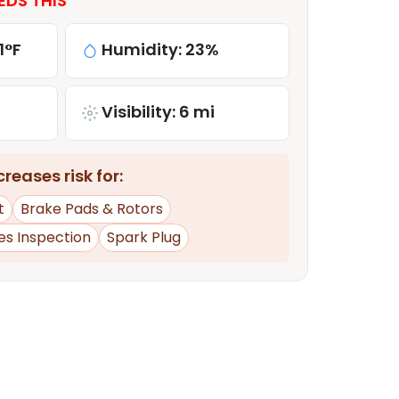
EDS THIS
1°F
Humidity: 23%
Visibility: 6 mi
reases risk for:
t
Brake Pads & Rotors
es Inspection
Spark Plug