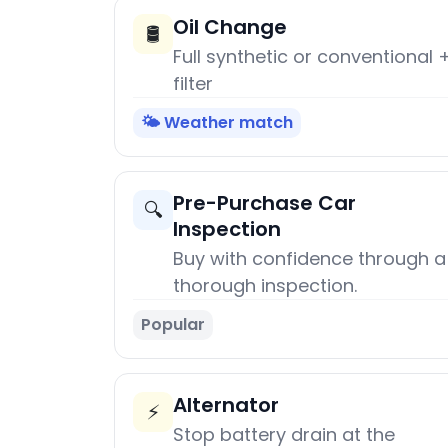
Oil Change
🛢️
Full synthetic or conventional 
filter
🌤️ Weather match
Pre-Purchase Car
🔍
Inspection
Buy with confidence through a
thorough inspection.
Popular
Alternator
⚡
Stop battery drain at the