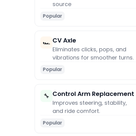
source
Popular
CV Axle
🏎️
Eliminates clicks, pops, and
vibrations for smoother turns.
Popular
Control Arm Replacement
🔧
Improves steering, stability,
and ride comfort.
Popular