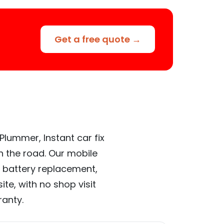
Get a free quote →
Plummer, Instant car fix
n the road. Our mobile
 battery replacement,
te, with no shop visit
ranty.