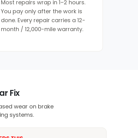
Most repairs wrap in 1–2 hours.
You pay only after the work is
done. Every repair carries a 12-
month / 12,000-mile warranty.
r Fix
ased wear on brake
ing systems.