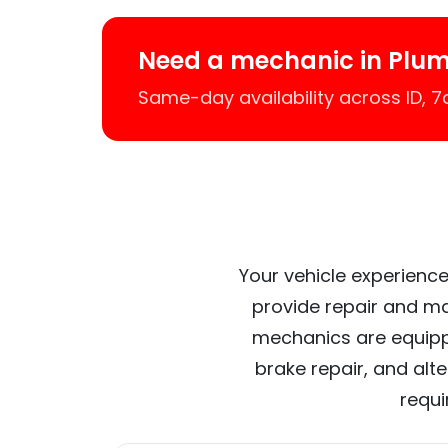
Need a mechanic in Plu
Same-day availability across ID, 
Your vehicle experience
provide repair and ma
mechanics are equipp
brake repair, and alt
requi