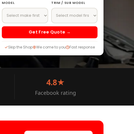
MODEL
TRIM / SUB MODEL
Get Free Quote →
Skip the Shop
We come to you
Fast response
4.8★
Facebook rating