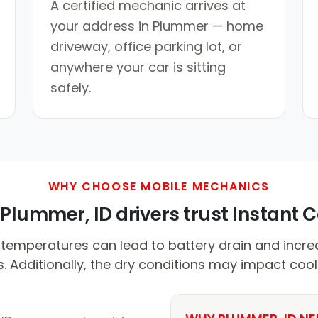
A certified mechanic arrives at
your address in Plummer — home
driveway, office parking lot, or
anywhere your car is sitting
safely.
WHY CHOOSE MOBILE MECHANICS
Plummer, ID drivers trust Instant Ca
emperatures can lead to battery drain and incre
 Additionally, the dry conditions may impact cool