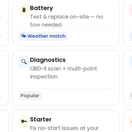
Battery
🔋
+
Test & replace on-site — no
tow needed
🌤️ Weather match
→
→
Diagnostics
🔍
OBD-II scan + multi-point
inspection
Popular
→
→
Starter
🔑
Fix no-start issues at your