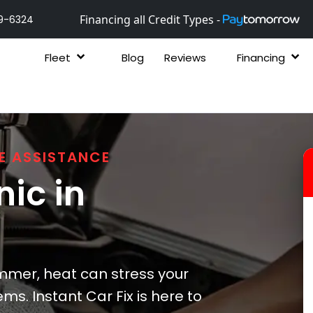
Financing all Credit Types -
9-6324
Fleet
Blog
Reviews
Financing
E ASSISTANCE
ic in
mer, heat can stress your
ms. Instant Car Fix is here to