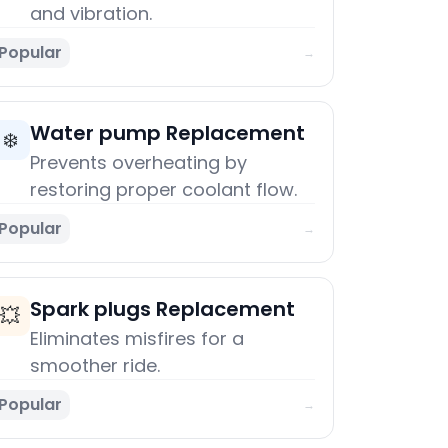
and vibration.
Popular
→
Water pump Replacement
❄️
Prevents overheating by
restoring proper coolant flow.
Popular
→
Spark plugs Replacement
💥
Eliminates misfires for a
smoother ride.
Popular
→