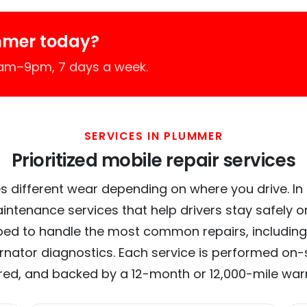
mmer today?
7am–9pm, 7 days a week.
SERVICES IN PLUMMER
Prioritized mobile repair services
s different wear depending on where you drive. In 
intenance services that help drivers stay safely o
ed to handle the most common repairs, including
ernator diagnostics. Each service is performed on-si
red, and backed by a 12-month or 12,000-mile war