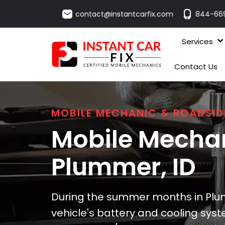
contact@instantcarfix.com
844-66
Services
Contact Us
MOBILE MECHANIC & ROADSID
Mobile Mechan
Plummer
, ID
During the summer months in Plum
vehicle's battery and cooling syste