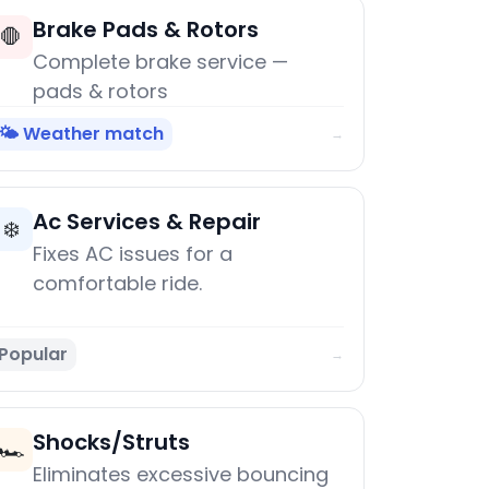
Brake Pads & Rotors
🛑
Complete brake service —
pads & rotors
🌤️ Weather match
→
Ac Services & Repair
❄️
Fixes AC issues for a
comfortable ride.
Popular
→
Shocks/Struts
🏎️
Eliminates excessive bouncing