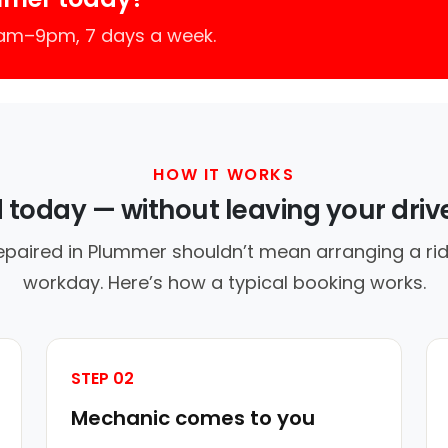
7am–9pm, 7 days a week.
HOW IT WORKS
d today — without leaving your dri
epaired in Plummer shouldn’t mean arranging a rid
workday. Here’s how a typical booking works.
STEP 02
Mechanic comes to you