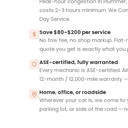
Peak-hour congestion in Plummer, 
costs 2–3 hours minimum. We Co
Day Service.
Save $80–$200 per service
No tow fee, no shop markup. Flat-
quote you get is exactly what you 
ASE-certified, fully warranted
Every mechanic is ASE-certified. Al
12-month / 12,000-mile warranty — 
Home, office, or roadside
Wherever your car is, we come to y
parking lot, or side of the road — 