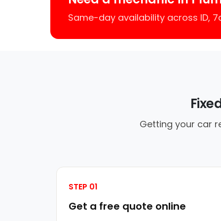
Same-day availability across ID, 
Fixe
Getting your car r
STEP 01
Get a free quote online