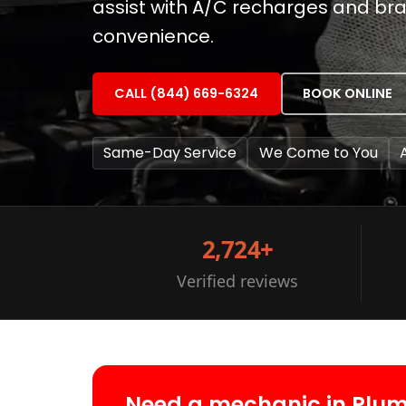
assist with A/C recharges and bra
convenience.
CALL (844) 669-6324
BOOK ONLINE
Same-Day Service
We Come to You
2,724+
Verified reviews
Need a mechanic in Plu