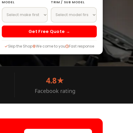
MODEL
TRIM / SUB MODEL
Get Free Quote →
Skip the Shop
We come to you
Fast response
4.8★
Facebook rating