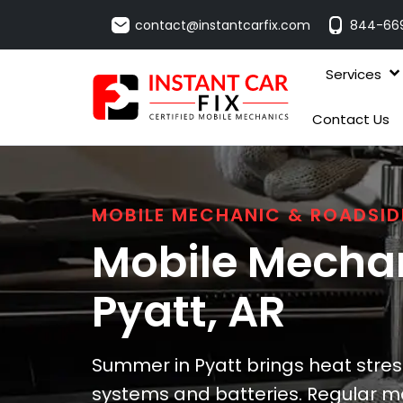
contact@instantcarfix.com
844-66
Services
Contact Us
MOBILE MECHANIC & ROADSID
Mobile Mechan
Pyatt
, AR
Summer in Pyatt brings heat stress
systems and batteries. Regular ma