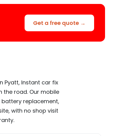
Get a free quote →
Pyatt, Instant car fix
n the road. Our mobile
 battery replacement,
te, with no shop visit
ranty.