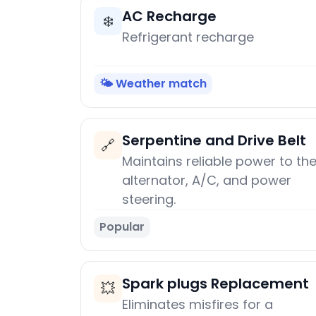
AC Recharge
❄️
Refrigerant recharge
🌤️ Weather match
Serpentine and Drive Belt
🔗
Maintains reliable power to th
alternator, A/C, and power
steering.
Popular
Spark plugs Replacement
💥
Eliminates misfires for a