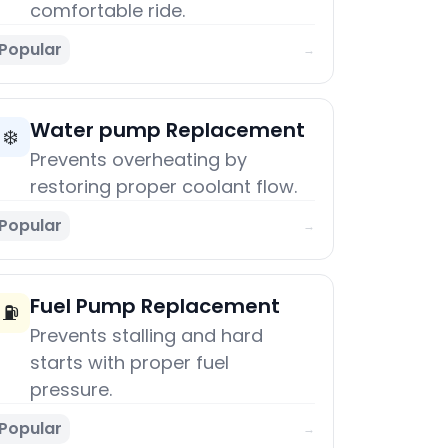
comfortable ride.
Popular
→
Water pump Replacement
❄️
Prevents overheating by
restoring proper coolant flow.
Popular
→
Fuel Pump Replacement
⛽
Prevents stalling and hard
starts with proper fuel
pressure.
Popular
→