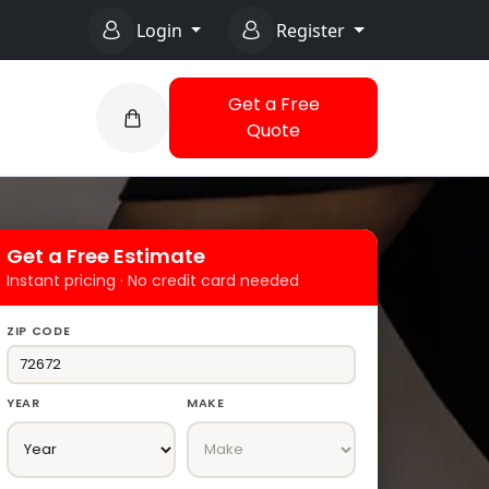
Login
Register
Get a Free
Quote
Get a Free Estimate
Instant pricing · No credit card needed
ZIP CODE
YEAR
MAKE