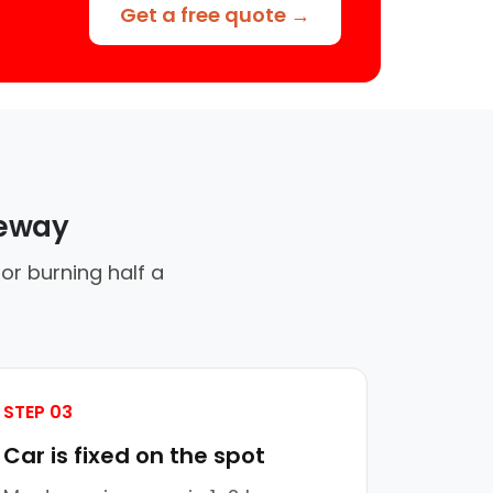
Get a free quote →
veway
or burning half a
STEP 03
Car is fixed on the spot