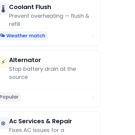
Coolant Flush
🌡️
Prevent overheating — flush &
refill
🌤️ Weather match
→
Alternator
⚡
Stop battery drain at the
source
Popular
→
Ac Services & Repair
❄️
Fixes AC issues for a