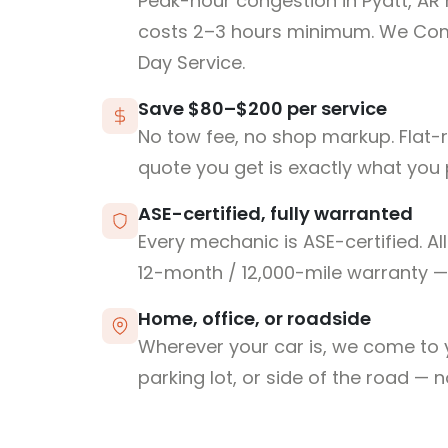
Peak-hour congestion in Pyatt, AR
costs 2–3 hours minimum. We Co
Day Service.
Save $80–$200 per service
No tow fee, no shop markup. Flat-
quote you get is exactly what you 
ASE-certified, fully warranted
Every mechanic is ASE-certified. Al
12-month / 12,000-mile warranty — 
Home, office, or roadside
Wherever your car is, we come to y
parking lot, or side of the road — 