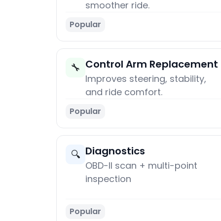
smoother ride.
Popular
Control Arm Replacement
🔧
Improves steering, stability,
and ride comfort.
Popular
Diagnostics
🔍
OBD-II scan + multi-point
inspection
Popular