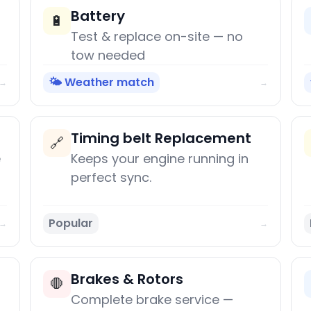
Battery
🔋
Test & replace on-site — no
tow needed
🌤️ Weather match
→
→
Timing belt Replacement
🔗
e
Keeps your engine running in
perfect sync.
Popular
→
→
Brakes & Rotors
🛑
Complete brake service —