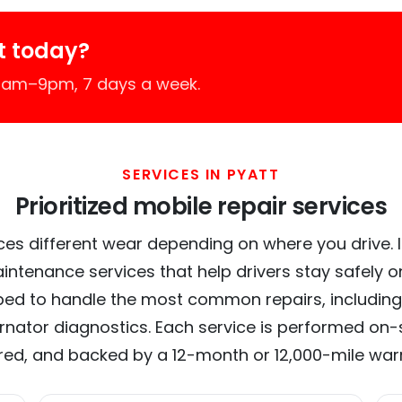
t today?
 7am–9pm, 7 days a week.
SERVICES IN PYATT
Prioritized mobile repair services
ces different wear depending on where you drive. In 
intenance services that help drivers stay safely o
ed to handle the most common repairs, including
ernator diagnostics. Each service is performed on-si
red, and backed by a 12-month or 12,000-mile war