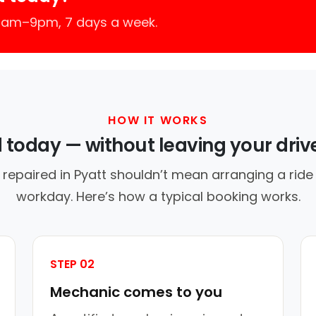
 7am–9pm, 7 days a week.
HOW IT WORKS
d today — without leaving your dri
 repaired in Pyatt shouldn’t mean arranging a ride 
workday. Here’s how a typical booking works.
STEP 02
Mechanic comes to you