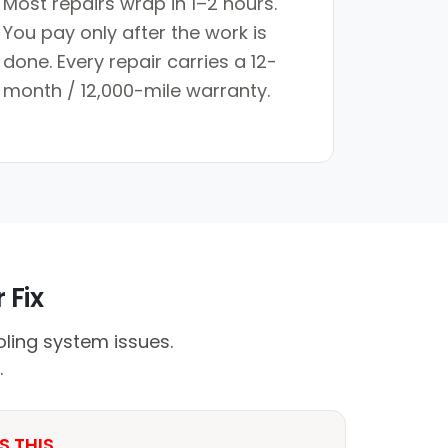
Most repairs wrap in 1–2 hours.
You pay only after the work is
done. Every repair carries a 12-
month / 12,000-mile warranty.
 Fix
ling system issues.
.
S THIS