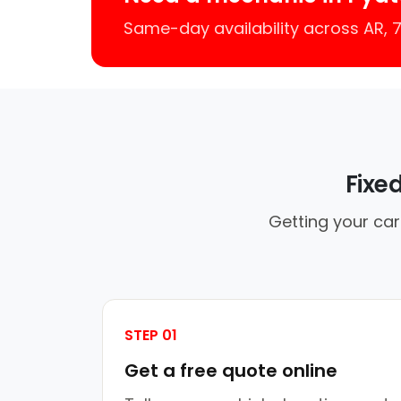
Same-day availability across AR,
Fixe
Getting your car
STEP 01
Get a free quote online