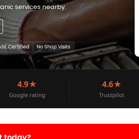
anic services nearby.
ASE Certified
No Shop Visits
4.9★
4.6★
Google rating
Trustpilot
t today?