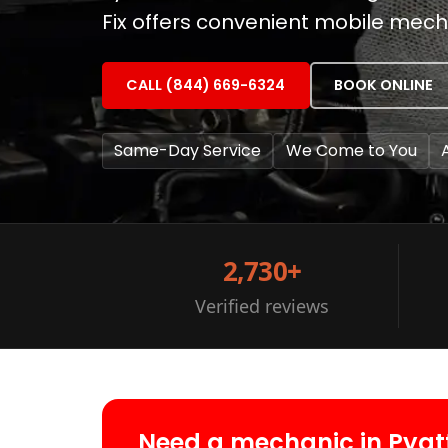
Fix offers convenient mobile mech
CALL (844) 669-6324
BOOK ONLINE
Same-Day Service
We Come to You
2,730+
Verified reviews
Need a mechanic in Pyat