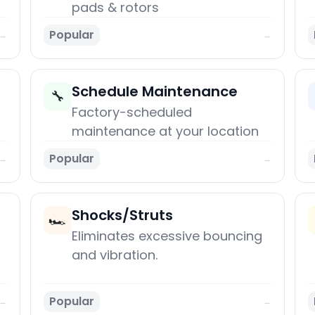
pads & rotors
Popular
→
→
Schedule Maintenance
🔧
Factory-scheduled
maintenance at your location
Popular
→
→
Shocks/Struts
🏎️
Eliminates excessive bouncing
and vibration.
Popular
→
→