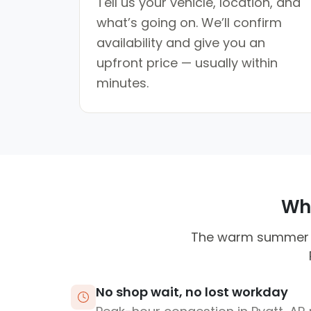
Tell us your vehicle, location, and
what’s going on. We’ll confirm
availability and give you an
upfront price — usually within
minutes.
Why
The warm summer te
No shop wait, no lost workday