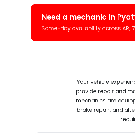
Need a mechanic in Pyat
Same-day availability across AR,
Your vehicle experien
provide repair and ma
mechanics are equipp
brake repair, and alt
requi