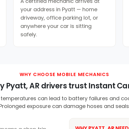
A certified mechanic arrives at
your address in Pyatt — home
driveway, office parking lot, or
anywhere your car is sitting
safely.
WHY CHOOSE MOBILE MECHANICS
 Pyatt, AR drivers trust Instant Car
mperatures can lead to battery failures and coo
Prolonged exposure can damage hoses and seals
WHY PYATT, AR NEED