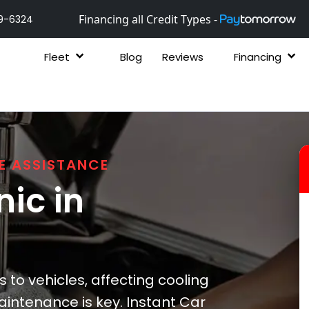
Financing all Credit Types -
9-6324
Fleet
Blog
Reviews
Financing
E ASSISTANCE
ic in
 to vehicles, affecting cooling
intenance is key. Instant Car