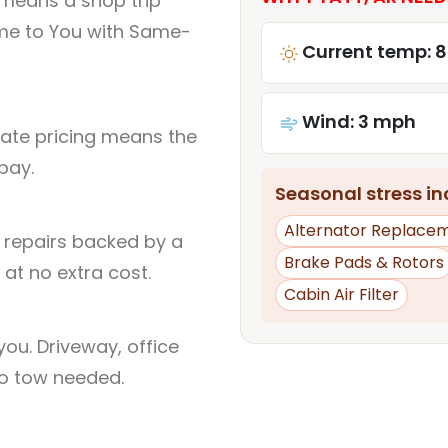
 means a shop trip
me to You with Same-
Current temp: 8
Wind: 3 mph
rate pricing means the
pay.
Seasonal stress inc
Alternator Replace
l repairs backed by a
Brake Pads & Rotors
at no extra cost.
Cabin Air Filter
ou. Driveway, office
no tow needed.