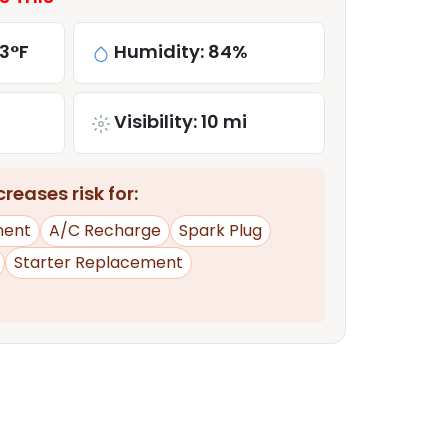
3°F
Humidity: 84%
Visibility: 10 mi
reases risk for:
ment
A/C Recharge
Spark Plug
Starter Replacement