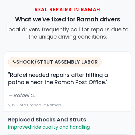
REAL REPAIRS IN RAMAH
What we've fixed for Ramah drivers
Local drivers frequently call for repairs due to
the unique driving conditions.
SHOCK/STRUT ASSEMBLY LABOR
🔧
"Rafael needed repairs after hitting a
pothole near the Ramah Post Office."
— Rafael O.
2021 Ford Bronco
·
📍 Ramah
Replaced Shocks And Struts
improved ride quality and handling