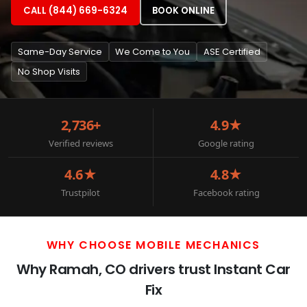
CALL (844) 669-6324
BOOK ONLINE
Same-Day Service
We Come to You
ASE Certified
No Shop Visits
2,736+
4.9★
Verified reviews
Google rating
4.6★
4.8★
Trustpilot
Facebook rating
WHY CHOOSE MOBILE MECHANICS
Why Ramah, CO drivers trust Instant Car
Fix