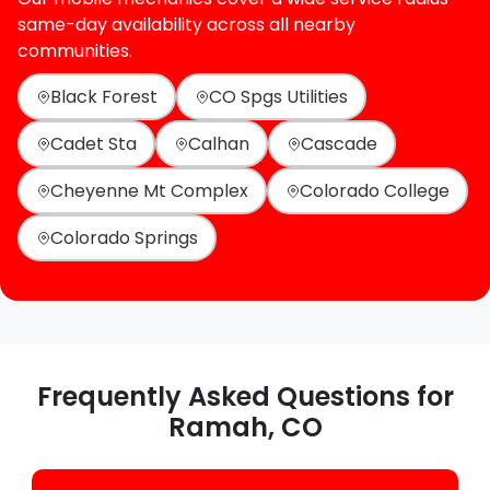
same-day availability across all nearby
communities.
Black Forest
CO Spgs Utilities
Cadet Sta
Calhan
Cascade
Cheyenne Mt Complex
Colorado College
Colorado Springs
Frequently Asked Questions for
Ramah, CO