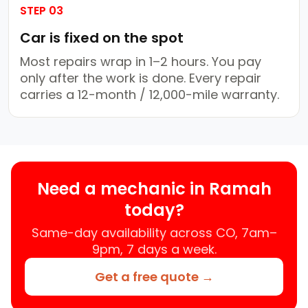
STEP 03
Car is fixed on the spot
Most repairs wrap in 1–2 hours. You pay
only after the work is done. Every repair
carries a 12-month / 12,000-mile warranty.
Need a mechanic in Ramah
today?
Same-day availability across CO, 7am–
9pm, 7 days a week.
Get a free quote →