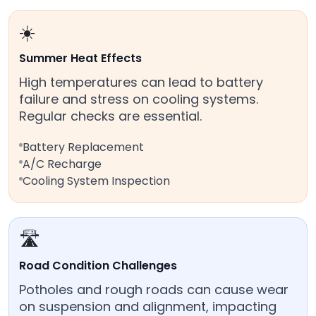
☀️
Summer Heat Effects
High temperatures can lead to battery
failure and stress on cooling systems.
Regular checks are essential.
Battery Replacement
A/C Recharge
Cooling System Inspection
🛣️
Road Condition Challenges
Potholes and rough roads can cause wear
on suspension and alignment, impacting