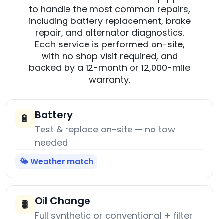
to handle the most common repairs,
including battery replacement, brake
repair, and alternator diagnostics.
Each service is performed on-site,
with no shop visit required, and
backed by a 12-month or 12,000-mile
warranty.
Battery
🔋
Test & replace on-site — no tow
needed
🌤️ Weather match
→
Oil Change
🛢️
Full synthetic or conventional + filter