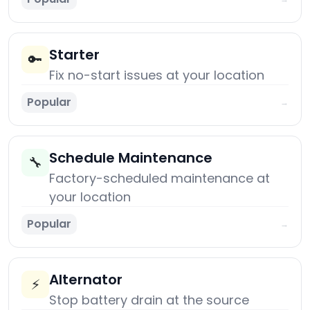
Starter
🔑
Fix no-start issues at your location
Popular
→
Schedule Maintenance
🔧
Factory-scheduled maintenance at
your location
Popular
→
Alternator
⚡
Stop battery drain at the source