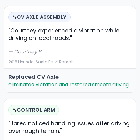
CV AXLE ASSEMBLY
🔧
"Courtney experienced a vibration while
driving on local roads."
— Courtney B.
2018 Hyundai Santa Fe
·
📍 Ramah
Replaced CV Axle
eliminated vibration and restored smooth driving
CONTROL ARM
🔧
"Jared noticed handling issues after driving
over rough terrain."