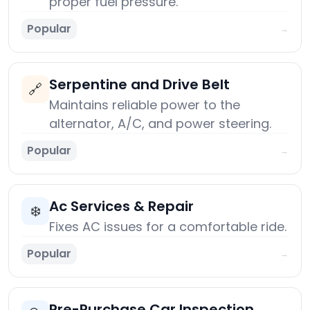
proper fuel pressure.
Popular
→
Serpentine and Drive Belt
🔗
Maintains reliable power to the
alternator, A/C, and power steering.
Popular
→
Ac Services & Repair
❄️
Fixes AC issues for a comfortable ride.
Popular
→
Pre-Purchase Car Inspection