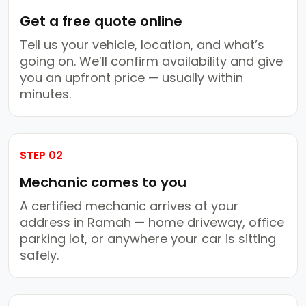
Get a free quote online
Tell us your vehicle, location, and what’s
going on. We’ll confirm availability and give
you an upfront price — usually within
minutes.
STEP 02
Mechanic comes to you
A certified mechanic arrives at your
address in Ramah — home driveway, office
parking lot, or anywhere your car is sitting
safely.