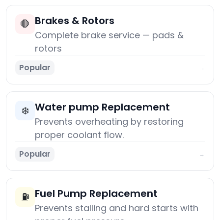
Brakes & Rotors
🛑
Complete brake service — pads &
rotors
Popular
→
Water pump Replacement
❄️
Prevents overheating by restoring
proper coolant flow.
Popular
→
Fuel Pump Replacement
⛽
Prevents stalling and hard starts with