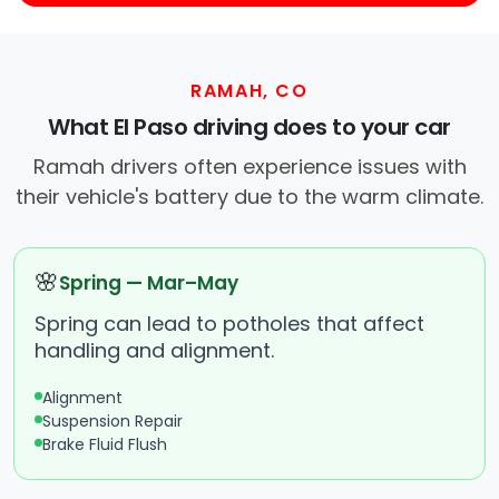
RAMAH, CO
What El Paso driving does to your car
Ramah drivers often experience issues with
their vehicle's battery due to the warm climate.
🌸
Spring — Mar–May
Spring can lead to potholes that affect
handling and alignment.
Alignment
Suspension Repair
Brake Fluid Flush