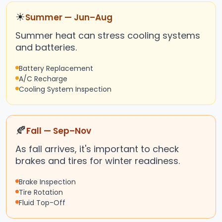
☀
Summer — Jun–Aug
Summer heat can stress cooling systems
and batteries.
Battery Replacement
A/C Recharge
Cooling System Inspection
🍂
Fall — Sep–Nov
As fall arrives, it's important to check
brakes and tires for winter readiness.
Brake Inspection
Tire Rotation
Fluid Top-Off