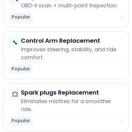
OBD-II scan + multi-point inspection
Popular
→
Control Arm Replacement
🔧
Improves steering, stability, and ride
comfort.
Popular
→
Spark plugs Replacement
💥
Eliminates misfires for a smoother
ride.
Popular
→