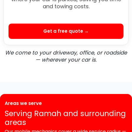
and towing costs.
Get a free quote →
We come to your driveway, office, or roadside
— wherever your car is.
Areas we serve
Serving Ramah and surrounding
areas
Our mobile mechanics cover a wide service radius —