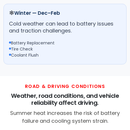
❄
Winter — Dec–Feb
Cold weather can lead to battery issues
and traction challenges.
Battery Replacement
Tire Check
Coolant Flush
ROAD & DRIVING CONDITIONS
Weather, road conditions, and vehicle
reliability affect driving.
Summer heat increases the risk of battery
failure and cooling system strain.