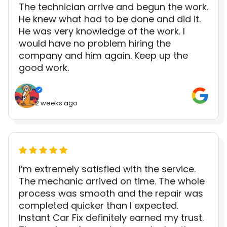
The technician arrive and begun the work.
He knew what had to be done and did it.
He was very knowledge of the work. I
would have no problem hiring the
company and him again. Keep up the
good work.
2 weeks ago
I’m extremely satisfied with the service.
The mechanic arrived on time. The whole
process was smooth and the repair was
completed quicker than I expected.
Instant Car Fix definitely earned my trust.