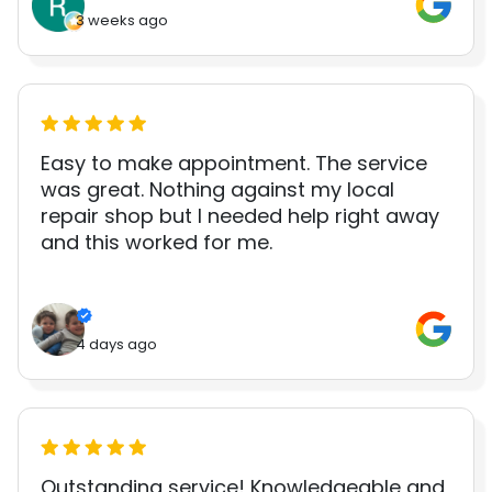
3 weeks ago
Easy to make appointment. The service
was great. Nothing against my local
repair shop but I needed help right away
and this worked for me.
4 days ago
Outstanding service! Knowledgeable and