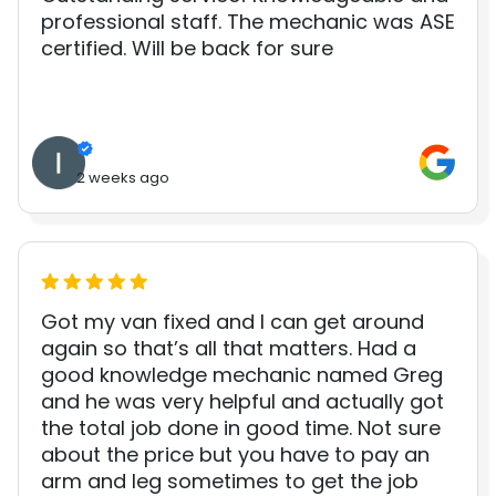
professional staff. The mechanic was ASE
certified. Will be back for sure
2 weeks ago
Got my van fixed and I can get around
again so that’s all that matters. Had a
good knowledge mechanic named Greg
and he was very helpful and actually got
the total job done in good time. Not sure
about the price but you have to pay an
arm and leg sometimes to get the job