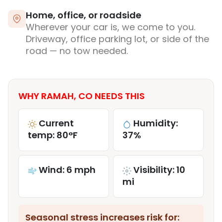
Home, office, or roadside
Wherever your car is, we come to you.
Driveway, office parking lot, or side of the
road — no tow needed.
WHY RAMAH, CO NEEDS THIS
Current
Humidity:
temp: 80°F
37%
Wind: 6 mph
Visibility: 10
mi
Seasonal stress increases risk for: