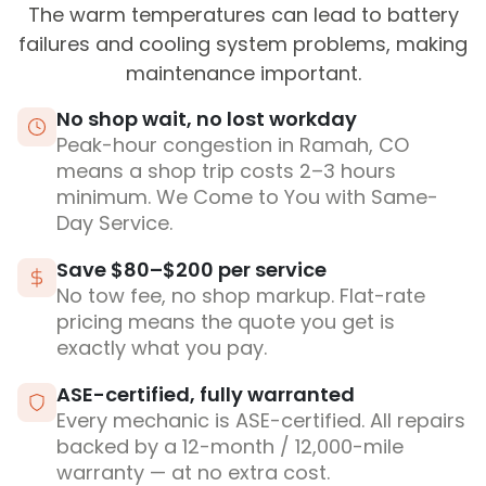
The warm temperatures can lead to battery
failures and cooling system problems, making
maintenance important.
No shop wait, no lost workday
Peak-hour congestion in Ramah, CO
means a shop trip costs 2–3 hours
minimum. We Come to You with Same-
Day Service.
Save $80–$200 per service
No tow fee, no shop markup. Flat-rate
pricing means the quote you get is
exactly what you pay.
ASE-certified, fully warranted
Every mechanic is ASE-certified. All repairs
backed by a 12-month / 12,000-mile
warranty — at no extra cost.