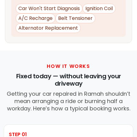
Car Won't Start Diagnosis
Ignition Coil
A/C Recharge
Belt Tensioner
Alternator Replacement
HOW IT WORKS
Fixed today — without leaving your
driveway
Getting your car repaired in Ramah shouldn’t
mean arranging a ride or burning half a
workday. Here’s how a typical booking works.
STEP 01