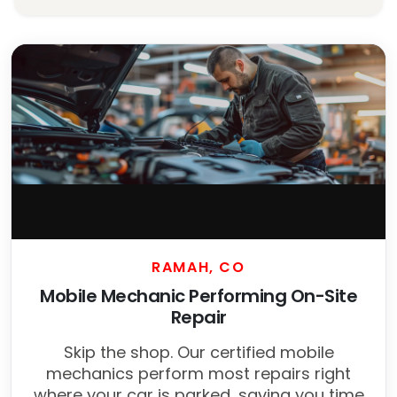
RAMAH, CO
Mobile Mechanic Performing On-Site
Repair
Skip the shop. Our certified mobile
mechanics perform most repairs right
where your car is parked, saving you time