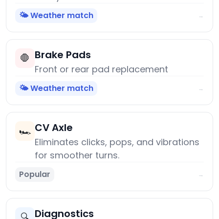
🌤️ Weather match
→
Brake Pads
🛑
Front or rear pad replacement
🌤️ Weather match
→
CV Axle
🏎️
Eliminates clicks, pops, and vibrations
for smoother turns.
Popular
→
Diagnostics
🔍