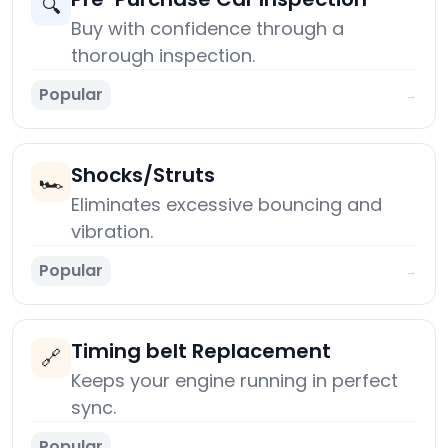
🔍
Buy with confidence through a
thorough inspection.
Popular
→
Shocks/Struts
🏎️
Eliminates excessive bouncing and
vibration.
Popular
→
Timing belt Replacement
🔗
Keeps your engine running in perfect
sync.
Popular
→