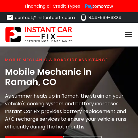
Financing all Credit Types -
contact@instantcarfix.com
844-669-6324
MOBILE MECHANIC & ROADSIDE ASSISTANCE
Mobile Mechanic in
Ramah
, CO
As summer heats up in Ramah, the strain on your
vehicle's cooling system and battery increases.
Instant Car Fix provides battery replacement and
A/C recharge services to ensure your vehicle runs
efficiently during the hot months.