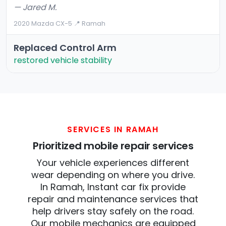
— Jared M.
2020 Mazda CX-5
·
📍 Ramah
Replaced Control Arm
restored vehicle stability
SERVICES IN RAMAH
Prioritized mobile repair services
Your vehicle experiences different
wear depending on where you drive.
In Ramah, Instant car fix provide
repair and maintenance services that
help drivers stay safely on the road.
Our mobile mechanics are equipped