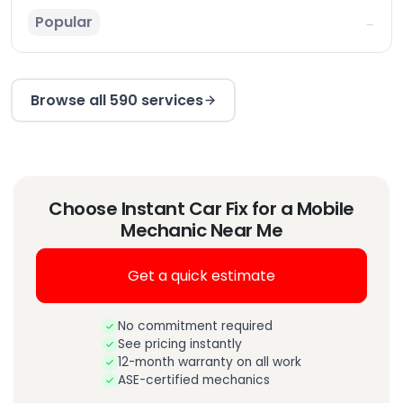
Popular
→
Browse all 590 services
Choose Instant Car Fix for a Mobile
Mechanic Near Me
Get a quick estimate
No commitment required
See pricing instantly
12-month warranty on all work
ASE-certified mechanics