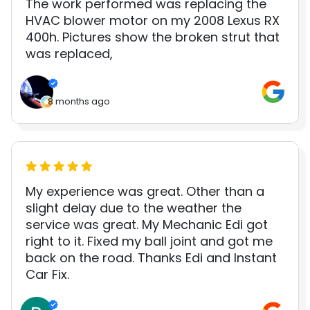
The work performed was replacing the
HVAC blower motor on my 2008 Lexus RX
400h. Pictures show the broken strut that
was replaced,
8 months ago
My experience was great. Other than a
slight delay due to the weather the
service was great. My Mechanic Edi got
right to it. Fixed my ball joint and got me
back on the road. Thanks Edi and Instant
Car Fix.