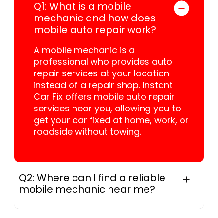
Q1: What is a mobile
mechanic and how does
mobile auto repair work?
A mobile mechanic is a
professional who provides auto
repair services at your location
instead of a repair shop. Instant
Car Fix offers mobile auto repair
services near you, allowing you to
get your car fixed at home, work, or
roadside without towing.
Q2: Where can I find a reliable
mobile mechanic near me?
Instant Car Fix connects you with a
trusted mobile mechanic near you