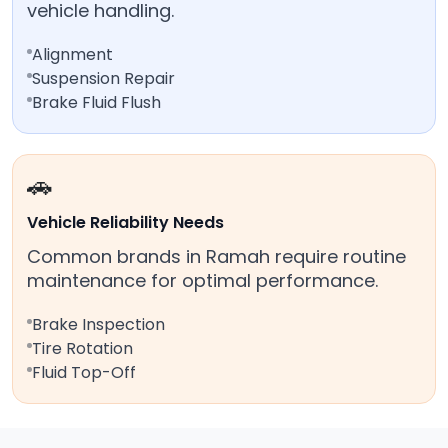
vehicle handling.
Alignment
Suspension Repair
Brake Fluid Flush
🚗
Vehicle Reliability Needs
Common brands in Ramah require routine
maintenance for optimal performance.
Brake Inspection
Tire Rotation
Fluid Top-Off