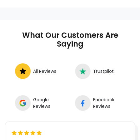
anywhere in the United States. We
provide nationwide mobile auto repair
services in all 50 states, making it easy
to book a certified mechanic near your
What Our Customers Are
location.
Saying
All Reviews
Trustpilot
Google
Facebook
Reviews
Reviews