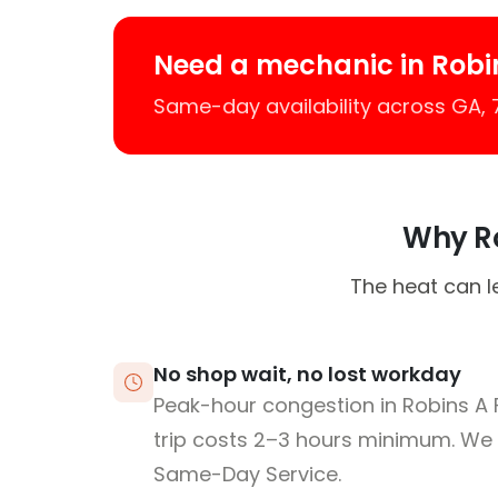
Need a mechanic in Robin
Same-day availability across GA,
Why Ro
The heat can l
No shop wait, no lost workday
Peak-hour congestion in Robins A
trip costs 2–3 hours minimum. We
Same-Day Service.