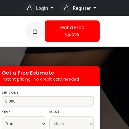
Login
Register
Get a Free
Quote
Get a Free Estimate
Instant pricing · No credit card needed
ZIP CODE
YEAR
MAKE