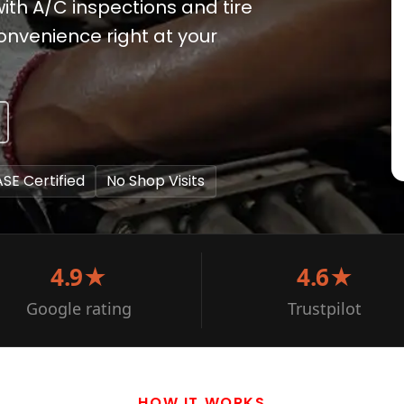
 with A/C inspections and tire
nvenience right at your
ASE Certified
No Shop Visits
4.9★
4.6★
Google rating
Trustpilot
HOW IT WORKS