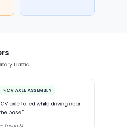
ers
tary traffic.
CV AXLE ASSEMBLY
🔧
"CV axle failed while driving near
the base."
— Tasha M.