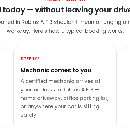
d today — without leaving your dri
aired in Robins A F B shouldn’t mean arranging a r
workday. Here’s how a typical booking works.
STEP 02
Mechanic comes to you
A certified mechanic arrives at
your address in Robins A F B —
home driveway, office parking lot,
or anywhere your car is sitting
safely.