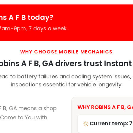
s A F B today?
 7am–9pm, 7 days a week.
WHY CHOOSE MOBILE MECHANICS
bins A F B, GA drivers trust Instant 
ead to battery failures and cooling system issues,
inspections essential for vehicle longevity.
WHY ROBINS A F B, G
 F B, GA means a shop
 Come to You with
Current temp: 7