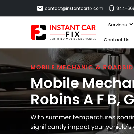
contact@instantcarfix.com
844-66
Services
Contact Us
MOBILE MECHANIC & ROADSID
Mobile Mechan
Robins A F B
, 
With summer temperatures soaring
significantly impact your vehicle'