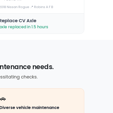
2018 Nissan Rogue
·
📍 Robins A F B
Replace CV Axle
axle replaced in 1.5 hours
maintenance needs.
ssitating checks.
🚗
Diverse vehicle maintenance