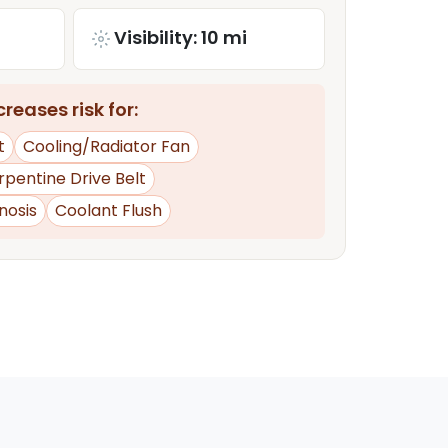
Visibility: 10 mi
reases risk for:
t
Cooling/Radiator Fan
rpentine Drive Belt
nosis
Coolant Flush