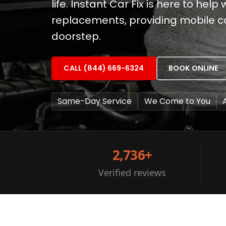
life. Instant Car Fix is here to help
replacements, providing mobile co
doorstep.
CALL (844) 669-6324
BOOK ONLINE
Same-Day Service
We Come to You
2,736+
Verified reviews