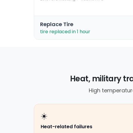
Replace Tire
tire replaced in 1 hour
Heat, military tr
High temperature
☀️
Heat-related failures