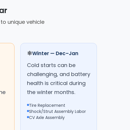
ar
 to unique vehicle
❄
Winter — Dec–Jan
Cold starts can be
challenging, and battery
health is critical during
the
the winter months.
Tire Replacement
Shock/Strut Assembly Labor
CV Axle Assembly