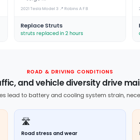
2021 Tesla Model 3
·
📍 Robins A F B
Replace Struts
struts replaced in 2 hours
ROAD & DRIVING CONDITIONS
affic, and vehicle diversity drive 
s lead to battery and cooling system strain, nece
🛣️
Road stress and wear