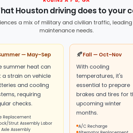
ROBINS A F B, GA
hat Houston driving does to your c
ences a mix of military and civilian traffic, leading
maintenance needs.
🍂
Summer — May–Sep
Fall — Oct–Nov
e summer heat can
With cooling
 a strain on vehicle
temperatures, it's
tteries and cooling
essential to prepare
stems, requiring
brakes and tires for 
ular checks.
upcoming winter
months.
re Replacement
ock/Strut Assembly Labor
A/C Recharge
 Axle Assembly
Alternator Replacement