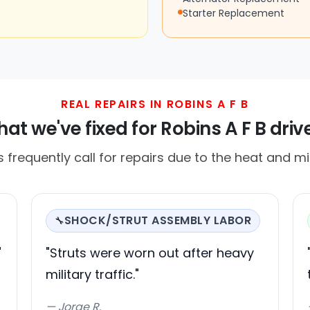
Starter Replacement
REAL REPAIRS IN ROBINS A F B
at we've fixed for Robins A F B driv
s frequently call for repairs due to the heat and mili
SHOCK/STRUT ASSEMBLY LABOR
🔧
"
"Struts were worn out after heavy
military traffic."
— Jorge R.