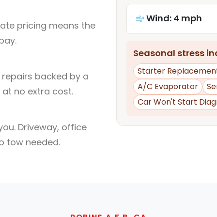
Wind: 4 mph
rate pricing means the
pay.
Seasonal stress inc
Starter Replacemen
l repairs backed by a
A/C Evaporator
Se
at no extra cost.
Car Won't Start Diag
ou. Driveway, office
no tow needed.