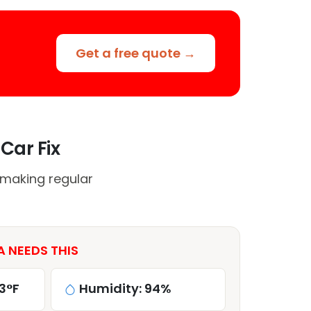
Get a free quote →
Car Fix
 making regular
A NEEDS THIS
3°F
Humidity: 94%