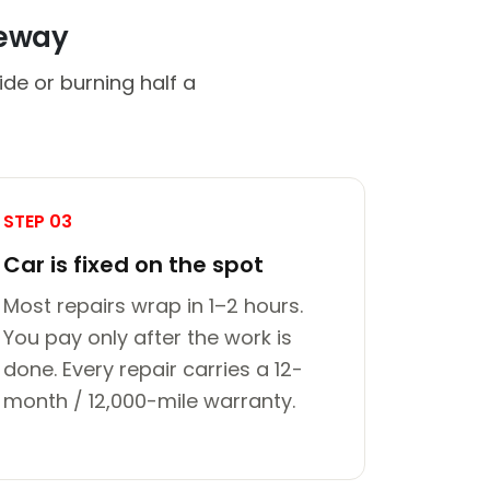
veway
ide or burning half a
STEP 03
Car is fixed on the spot
Most repairs wrap in 1–2 hours.
You pay only after the work is
done. Every repair carries a 12-
month / 12,000-mile warranty.