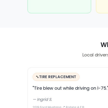
Wh
Local driver
TIRE REPLACEMENT
🔧
"Tire blew out while driving on I-75.
— Ingrid S.
2019 Ford Mustang
·
📍 Robins A F B