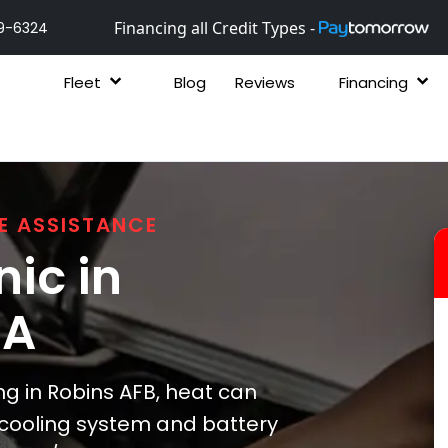
Financing all Credit Types -
9-6324
Fleet
Blog
Reviews
Financing
E ASSISTANCE
ic in
GA
 in Robins AFB, heat can
s cooling system and battery