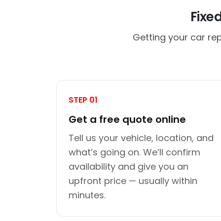
Fixe
Getting your car rep
STEP 01
Get a free quote online
Tell us your vehicle, location, and
what’s going on. We’ll confirm
availability and give you an
upfront price — usually within
minutes.