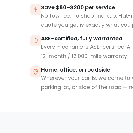
Save $80–$200 per service
No tow fee, no shop markup. Flat-
quote you get is exactly what you 
ASE-certified, fully warranted
Every mechanic is ASE-certified. Al
12-month / 12,000-mile warranty — 
Home, office, or roadside
Wherever your car is, we come to y
parking lot, or side of the road — 