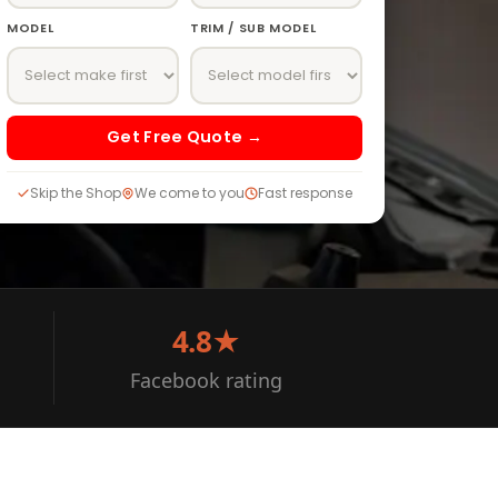
MODEL
TRIM / SUB MODEL
Get Free Quote →
Skip the Shop
We come to you
Fast response
4.8★
Facebook rating