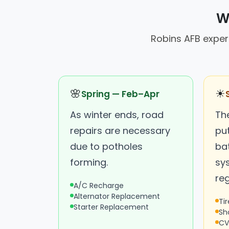
W
Robins AFB experi
🌸
☀
Spring — Feb–Apr
As winter ends, road
Th
repairs are necessary
put
due to potholes
ba
forming.
sy
reg
A/C Recharge
Alternator Replacement
Ti
Starter Replacement
Sh
CV