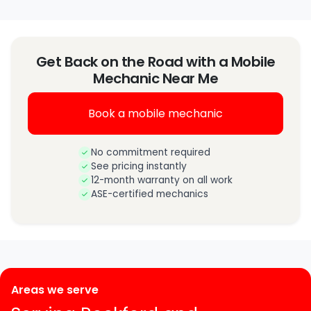
Get Back on the Road with a Mobile
Mechanic Near Me
Book a mobile mechanic
No commitment required
See pricing instantly
12-month warranty on all work
ASE-certified mechanics
Areas we serve