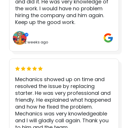
and did it. He was very knowledge of
the work. I would have no problem
hiring the company and him again.
Keep up the good work.
2 weeks ago
Mechanics showed up on time and
resolved the issue by replacing
starter. He was very professional and
friendly. He explained what happened
and how he fixed the problem.
Mechanics was very knowledgeable
and I will gladly call again. Thank you
to him and the team.