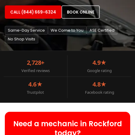
CALL (844) 669-6324
BOOK ONLINE
Same-Day Service
We Come to You
ASE Certified
No Shop Visits
2,728+
4.9★
Verified reviews
Google rating
4.6★
4.8★
Trustpilot
Facebook rating
Need a mechanic in Rockford
today?