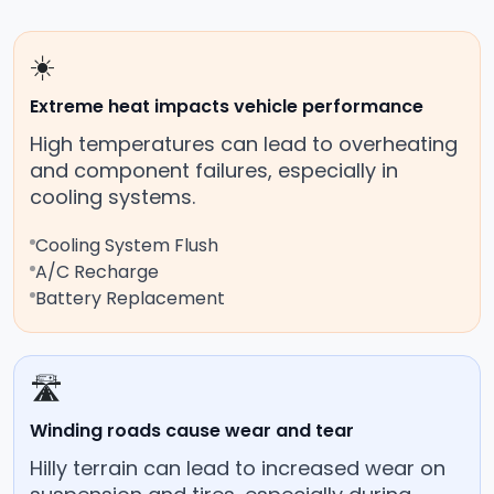
☀️
Extreme heat impacts vehicle performance
High temperatures can lead to overheating
and component failures, especially in
cooling systems.
Cooling System Flush
A/C Recharge
Battery Replacement
🛣️
Winding roads cause wear and tear
Hilly terrain can lead to increased wear on