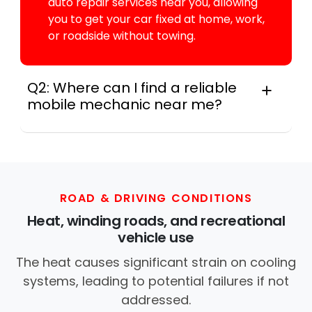
auto repair services near you, allowing
you to get your car fixed at home, work,
or roadside without towing.
Q2: Where can I find a reliable
mobile mechanic near me?
Instant Car Fix connects you with a
trusted mobile mechanic near you
anywhere in the United States. We
provide nationwide mobile auto repair
services in all 50 states, making it easy
ROAD & DRIVING CONDITIONS
to book a certified mechanic near your
Heat, winding roads, and recreational
location.
vehicle use
The heat causes significant strain on cooling
systems, leading to potential failures if not
addressed.