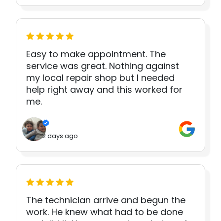
Easy to make appointment. The
service was great. Nothing against
my local repair shop but I needed
help right away and this worked for
me.
2 days ago
The technician arrive and begun the
work. He knew what had to be done