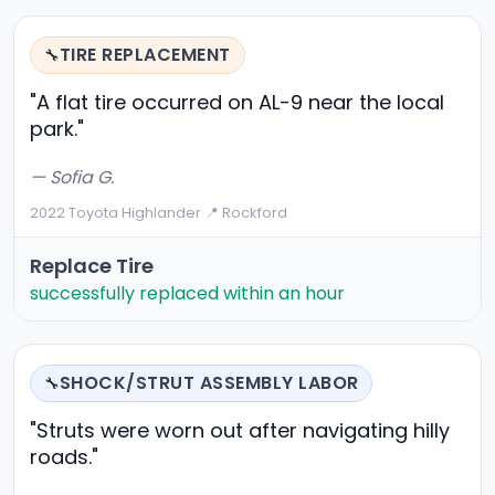
TIRE REPLACEMENT
🔧
"A flat tire occurred on AL-9 near the local
park."
— Sofia G.
2022 Toyota Highlander
·
📍 Rockford
Replace Tire
successfully replaced within an hour
SHOCK/STRUT ASSEMBLY LABOR
🔧
"Struts were worn out after navigating hilly
roads."