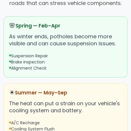
roads that can stress vehicle components.
🌸
Spring — Feb–Apr
As winter ends, potholes become more
visible and can cause suspension issues.
Suspension Repair
Brake Inspection
Alignment Check
☀
Summer — May–Sep
The heat can put a strain on your vehicle's
cooling system and battery.
A/C Recharge
Cooling System Flush