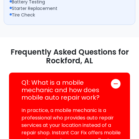
Battery Testing
Starter Replacement
Tire Check
Frequently Asked Questions for
Rockford, AL
Q1: What is a mobile
mechanic and how does
mobile auto repair work?
In practice, a mobile mechanic is a
professional who provides auto repair
services at your location instead of a
repair shop. Instant Car Fix offers mobile