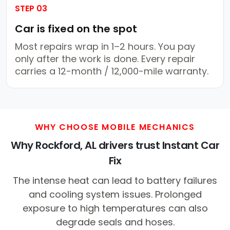
STEP 03
Car is fixed on the spot
Most repairs wrap in 1–2 hours. You pay
only after the work is done. Every repair
carries a 12-month / 12,000-mile warranty.
WHY CHOOSE MOBILE MECHANICS
Why Rockford, AL drivers trust Instant Car
Fix
The intense heat can lead to battery failures
and cooling system issues. Prolonged
exposure to high temperatures can also
degrade seals and hoses.