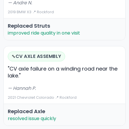
— Andre N.
2019 BMW X3
·
📍 Rockford
Replaced Struts
improved ride quality in one visit
CV AXLE ASSEMBLY
🔧
"CV axle failure on a winding road near the
lake."
— Hannah P.
2021 Chevrolet Colorado
·
📍 Rockford
Replaced Axle
resolved issue quickly