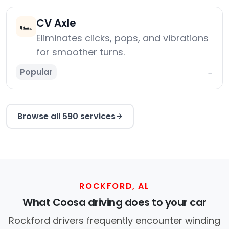
CV Axle
🏎️
Eliminates clicks, pops, and vibrations
for smoother turns.
Popular
→
Browse all 590 services
ROCKFORD, AL
What Coosa driving does to your car
Rockford drivers frequently encounter winding