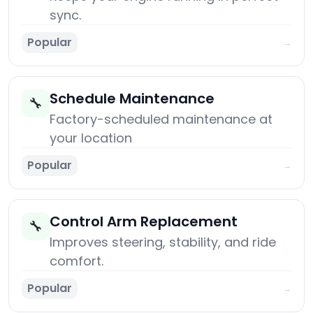
sync.
Popular
→
Schedule Maintenance
🔧
Factory-scheduled maintenance at
your location
Popular
→
Control Arm Replacement
🔧
Improves steering, stability, and ride
comfort.
Popular
→