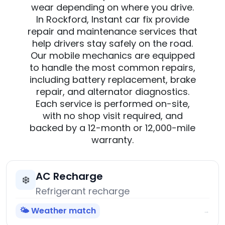
wear depending on where you drive.
In Rockford, Instant car fix provide
repair and maintenance services that
help drivers stay safely on the road.
Our mobile mechanics are equipped
to handle the most common repairs,
including battery replacement, brake
repair, and alternator diagnostics.
Each service is performed on-site,
with no shop visit required, and
backed by a 12-month or 12,000-mile
warranty.
AC Recharge
❄️
Refrigerant recharge
🌤️ Weather match
→