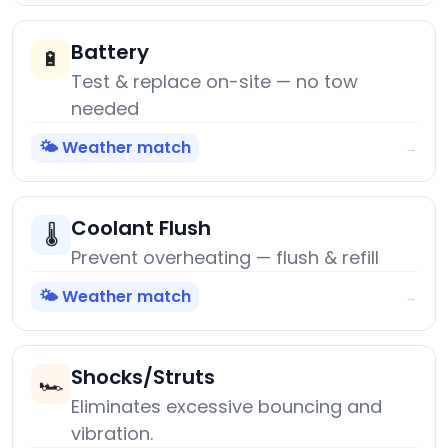
Battery
🔋
Test & replace on-site — no tow
needed
🌤️ Weather match
→
Coolant Flush
🌡️
Prevent overheating — flush & refill
🌤️ Weather match
→
Shocks/Struts
🏎️
Eliminates excessive bouncing and
vibration.