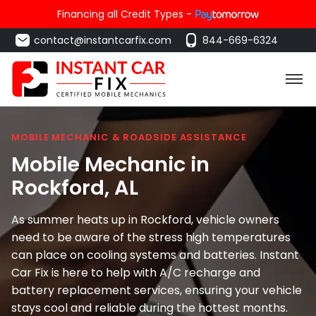
Financing all Credit Types -
contact@instantcarfix.com
844-669-6324
MOBILE MECHANIC & ROADSIDE ASSISTANCE
Mobile Mechanic in
Rockford
, AL
As summer heats up in Rockford, vehicle owners
need to be aware of the stress high temperatures
can place on cooling systems and batteries. Instant
Car Fix is here to help with A/C recharge and
battery replacement services, ensuring your vehicle
stays cool and reliable during the hottest months.