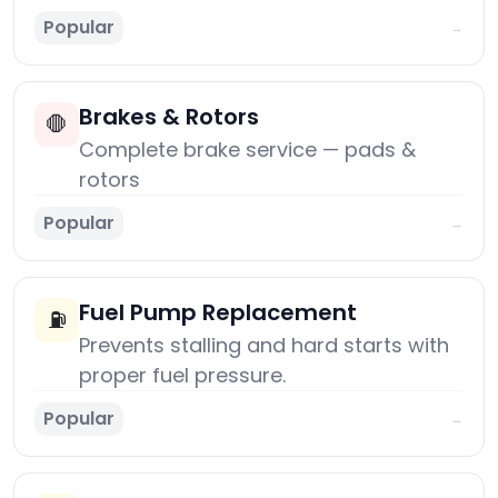
Popular
→
Brakes & Rotors
🛑
Complete brake service — pads &
rotors
Popular
→
Fuel Pump Replacement
⛽
Prevents stalling and hard starts with
proper fuel pressure.
Popular
→