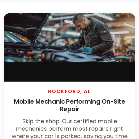
ROCKFORD, AL
Mobile Mechanic Performing On-Site
Repair
Skip the shop. Our certified mobile
mechanics perform most repairs right
where your car is parked, saving you time