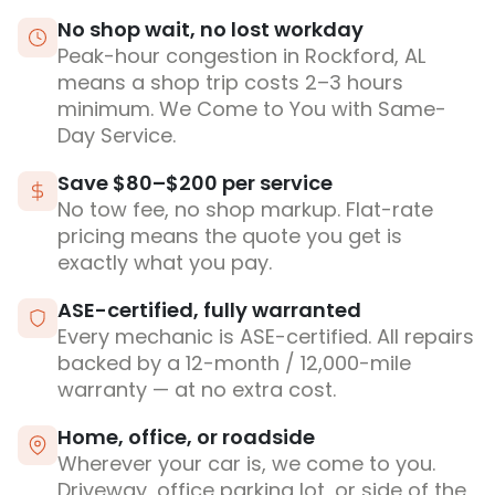
No shop wait, no lost workday
Peak-hour congestion in Rockford, AL
means a shop trip costs 2–3 hours
minimum. We Come to You with Same-
Day Service.
Save $80–$200 per service
No tow fee, no shop markup. Flat-rate
pricing means the quote you get is
exactly what you pay.
ASE-certified, fully warranted
Every mechanic is ASE-certified. All repairs
backed by a 12-month / 12,000-mile
warranty — at no extra cost.
Home, office, or roadside
Wherever your car is, we come to you.
Driveway, office parking lot, or side of the