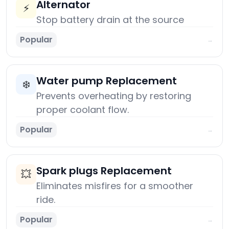
Alternator
⚡
Stop battery drain at the source
Popular
→
Water pump Replacement
❄️
Prevents overheating by restoring
proper coolant flow.
Popular
→
Spark plugs Replacement
💥
Eliminates misfires for a smoother
ride.
Popular
→