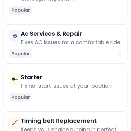
Popular
→
Ac Services & Repair
❄️
Fixes AC issues for a comfortable ride.
Popular
→
Starter
🔑
Fix no-start issues at your location
Popular
→
Timing belt Replacement
🔗
Keeps your engine running in perfect