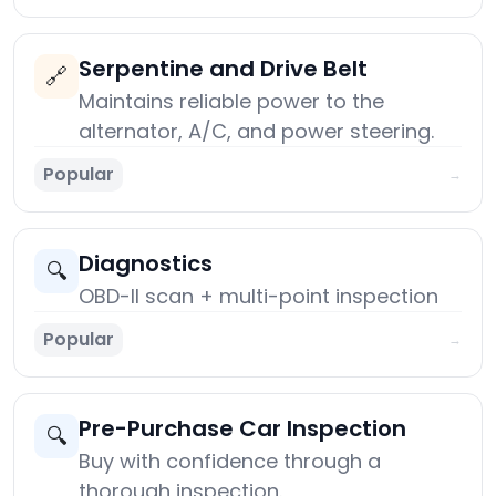
Serpentine and Drive Belt
🔗
Maintains reliable power to the
alternator, A/C, and power steering.
Popular
→
Diagnostics
🔍
OBD-II scan + multi-point inspection
Popular
→
Pre-Purchase Car Inspection
🔍
Buy with confidence through a
thorough inspection.