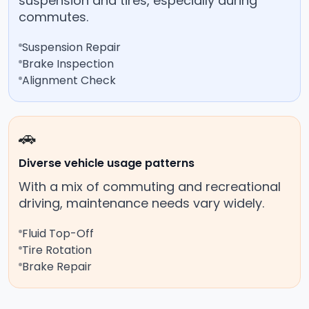
suspension and tires, especially during
commutes.
Suspension Repair
Brake Inspection
Alignment Check
🚗
Diverse vehicle usage patterns
With a mix of commuting and recreational
driving, maintenance needs vary widely.
Fluid Top-Off
Tire Rotation
Brake Repair