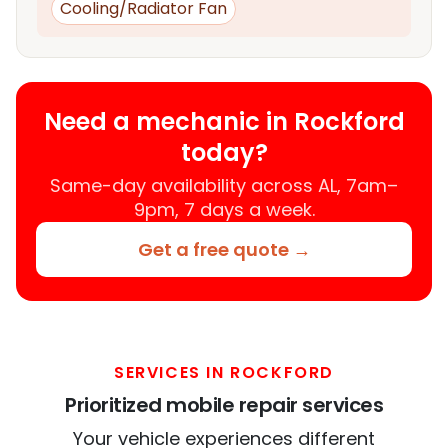
Cooling/Radiator Fan
Need a mechanic in Rockford
today?
Same-day availability across AL, 7am–
9pm, 7 days a week.
Get a free quote →
SERVICES IN ROCKFORD
Prioritized mobile repair services
Your vehicle experiences different