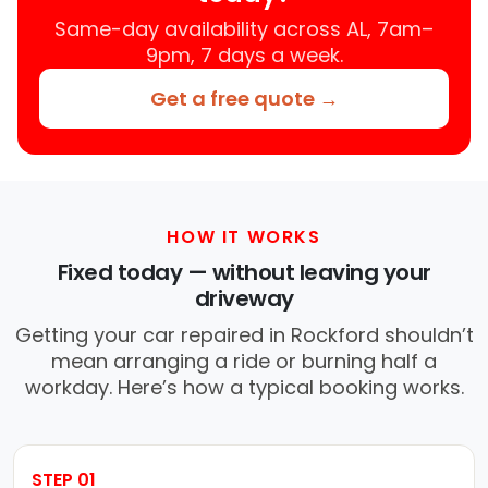
Same-day availability across AL, 7am–
9pm, 7 days a week.
Get a free quote →
HOW IT WORKS
Fixed today — without leaving your
driveway
Getting your car repaired in Rockford shouldn’t
mean arranging a ride or burning half a
workday. Here’s how a typical booking works.
STEP 01