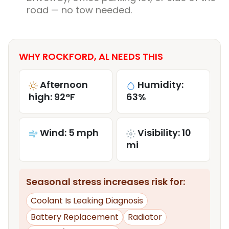
road — no tow needed.
WHY ROCKFORD, AL NEEDS THIS
Afternoon
Humidity:
high: 92°F
63%
Wind: 5 mph
Visibility: 10
mi
Seasonal stress increases risk for:
Coolant Is Leaking Diagnosis
Battery Replacement
Radiator