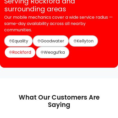
Serving Rockford and
surrounding areas
Our mobile mechanics cover a wide service radius —
same-day availability across all nearby
communities.
Equality
Goodwater
Kellyton
Rockford
Weogufka
What Our Customers Are
Saying