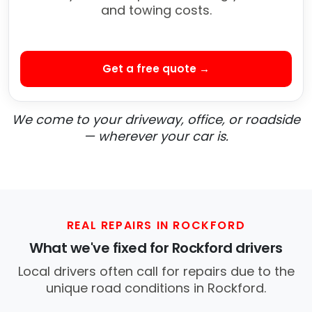
and towing costs.
Get a free quote →
We come to your driveway, office, or roadside
— wherever your car is.
REAL REPAIRS IN ROCKFORD
What we've fixed for Rockford drivers
Local drivers often call for repairs due to the
unique road conditions in Rockford.