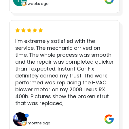
3 weeks ago
I’m extremely satisfied with the
service. The mechanic arrived on
time. The whole process was smooth
and the repair was completed quicker
than I expected. Instant Car Fix
definitely earned my trust. The work
performed was replacing the HVAC
blower motor on my 2008 Lexus RX
400h. Pictures show the broken strut
that was replaced,
8 months ago