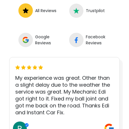
All Reviews
Trustpilot
Google
Facebook
Reviews
Reviews
My experience was great. Other than
a slight delay due to the weather the
service was great. My Mechanic Edi
got right to it. Fixed my ball joint and
got me back on the road. Thanks Edi
and Instant Car Fix.