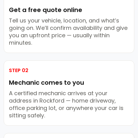
Get a free quote online
Tell us your vehicle, location, and what’s
going on. We’ll confirm availability and give
you an upfront price — usually within
minutes.
STEP 02
Mechanic comes to you
A certified mechanic arrives at your
address in Rockford — home driveway,
office parking lot, or anywhere your car is
sitting safely.