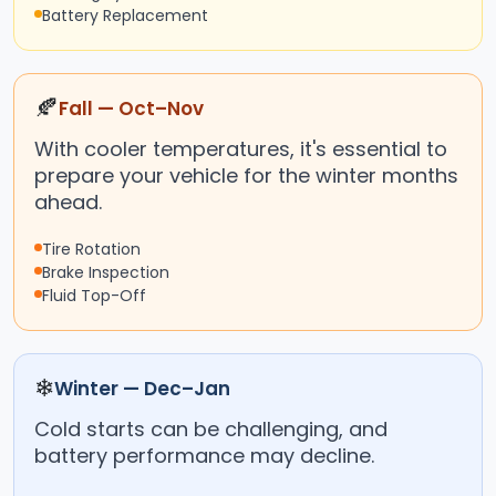
Battery Replacement
🍂
Fall — Oct–Nov
With cooler temperatures, it's essential to
prepare your vehicle for the winter months
ahead.
Tire Rotation
Brake Inspection
Fluid Top-Off
❄
Winter — Dec–Jan
Cold starts can be challenging, and
battery performance may decline.