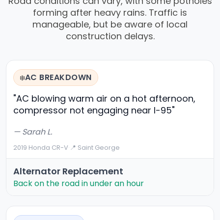
Road conditions can vary, with some potholes
forming after heavy rains. Traffic is
manageable, but be aware of local
construction delays.
AC BREAKDOWN
❄️
"AC blowing warm air on a hot afternoon,
compressor not engaging near I-95"
— Sarah L.
2019 Honda CR-V
·
📍 Saint George
Alternator Replacement
Back on the road in under an hour