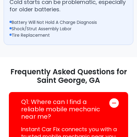
Cold starts can be problematic, especially
for older batteries.
Battery Will Not Hold A Charge Diagnosis
Shock/Strut Assembly Labor
Tire Replacement
Frequently Asked Questions for
Saint George, GA
Q1: Where can I find a
reliable mobile mechanic
near me?
Instant Car Fix connects you with a
trusted mobile mechanic near you