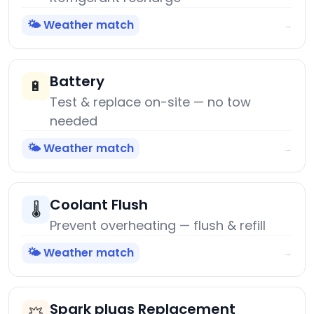
🌤️ Weather match
→
Battery
🔋
Test & replace on-site — no tow
needed
🌤️ Weather match
→
Coolant Flush
🌡️
Prevent overheating — flush & refill
🌤️ Weather match
→
Spark plugs Replacement