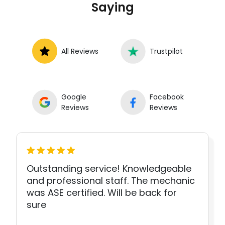
Saying
All Reviews
Trustpilot
Google
Facebook
Reviews
Reviews
Outstanding service! Knowledgeable
and professional staff. The mechanic
was ASE certified. Will be back for
sure