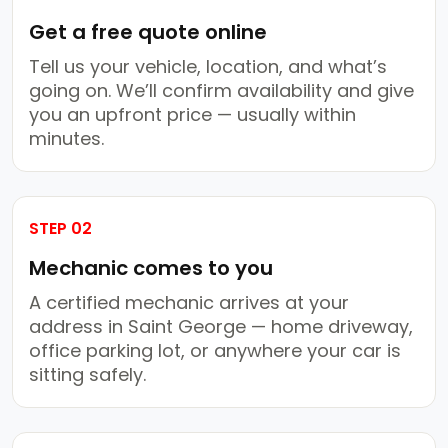
Get a free quote online
Tell us your vehicle, location, and what’s
going on. We’ll confirm availability and give
you an upfront price — usually within
minutes.
STEP 02
Mechanic comes to you
A certified mechanic arrives at your
address in Saint George — home driveway,
office parking lot, or anywhere your car is
sitting safely.