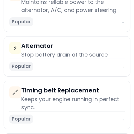
Maintains reliable power to the
alternator, A/C, and power steering.
Popular
→
Alternator
⚡
Stop battery drain at the source
Popular
→
Timing belt Replacement
🔗
Keeps your engine running in perfect
sync.
Popular
→