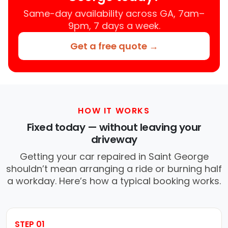
Same-day availability across GA, 7am–
9pm, 7 days a week.
Get a free quote →
HOW IT WORKS
Fixed today — without leaving your
driveway
Getting your car repaired in Saint George
shouldn’t mean arranging a ride or burning half
a workday. Here’s how a typical booking works.
STEP 01