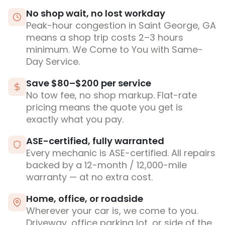
No shop wait, no lost workday
Peak-hour congestion in Saint George, GA
means a shop trip costs 2–3 hours
minimum. We Come to You with Same-
Day Service.
Save $80–$200 per service
No tow fee, no shop markup. Flat-rate
pricing means the quote you get is
exactly what you pay.
ASE-certified, fully warranted
Every mechanic is ASE-certified. All repairs
backed by a 12-month / 12,000-mile
warranty — at no extra cost.
Home, office, or roadside
Wherever your car is, we come to you.
Driveway, office parking lot, or side of the