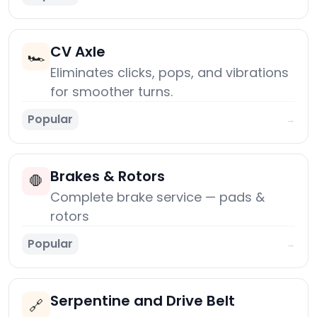
CV Axle
🏎️
Eliminates clicks, pops, and vibrations
for smoother turns.
Popular
→
Brakes & Rotors
🛑
Complete brake service — pads &
rotors
Popular
→
Serpentine and Drive Belt
🔗