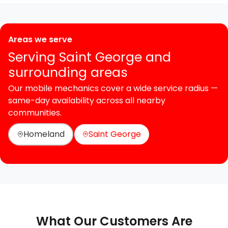
Areas we serve
Serving Saint George and
surrounding areas
Our mobile mechanics cover a wide service radius —
same-day availability across all nearby
communities.
Homeland
Saint George
What Our Customers Are