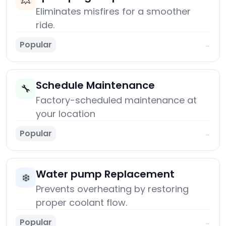
💥
Eliminates misfires for a smoother
ride.
Popular
→
Schedule Maintenance
🔧
Factory-scheduled maintenance at
your location
Popular
→
Water pump Replacement
❄️
Prevents overheating by restoring
proper coolant flow.
Popular
→