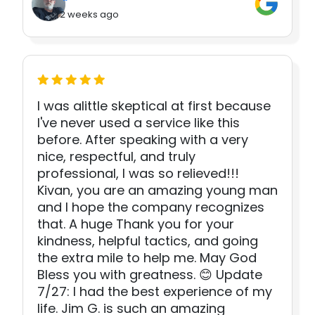
2 weeks ago
I was alittle skeptical at first because
I've never used a service like this
before. After speaking with a very
nice, respectful, and truly
professional, I was so relieved!!!
Kivan, you are an amazing young man
and I hope the company recognizes
that. A huge Thank you for your
kindness, helpful tactics, and going
the extra mile to help me. May God
Bless you with greatness. 😊 Update
7/27: I had the best experience of my
life. Jim G. is such an amazing