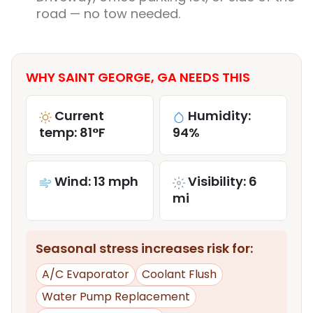
road — no tow needed.
WHY SAINT GEORGE, GA NEEDS THIS
Current
Humidity:
temp: 81°F
94%
Wind: 13 mph
Visibility: 6
mi
Seasonal stress increases risk for:
A/C Evaporator
Coolant Flush
Water Pump Replacement