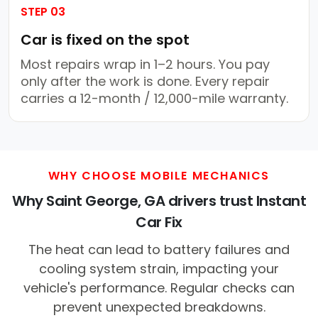
STEP 03
Car is fixed on the spot
Most repairs wrap in 1–2 hours. You pay
only after the work is done. Every repair
carries a 12-month / 12,000-mile warranty.
WHY CHOOSE MOBILE MECHANICS
Why Saint George, GA drivers trust Instant
Car Fix
The heat can lead to battery failures and
cooling system strain, impacting your
vehicle's performance. Regular checks can
prevent unexpected breakdowns.