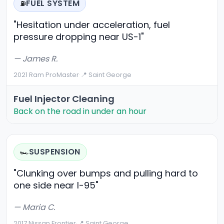
FUEL SYSTEM
⛽
"Hesitation under acceleration, fuel
pressure dropping near US-1"
— James R.
2021 Ram ProMaster
·
📍 Saint George
Fuel Injector Cleaning
Back on the road in under an hour
SUSPENSION
🏎️
"Clunking over bumps and pulling hard to
one side near I-95"
— Maria C.
2017 Nissan Frontier
·
📍 Saint George