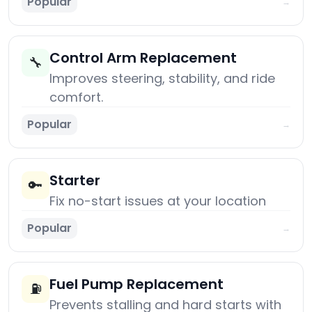
Popular
→
Control Arm Replacement
🔧
Improves steering, stability, and ride
comfort.
Popular
→
Starter
🔑
Fix no-start issues at your location
Popular
→
Fuel Pump Replacement
⛽
Prevents stalling and hard starts with