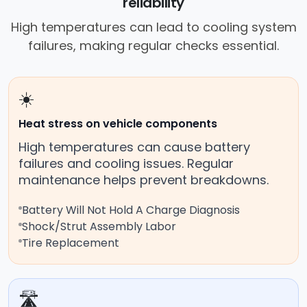
reliability
High temperatures can lead to cooling system
failures, making regular checks essential.
☀️
Heat stress on vehicle components
High temperatures can cause battery
failures and cooling issues. Regular
maintenance helps prevent breakdowns.
Battery Will Not Hold A Charge Diagnosis
Shock/Strut Assembly Labor
Tire Replacement
🛣️