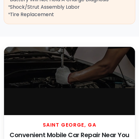
Shock/Strut Assembly Labor
Tire Replacement
SAINT GEORGE, GA
Convenient Mobile Car Repair Near You