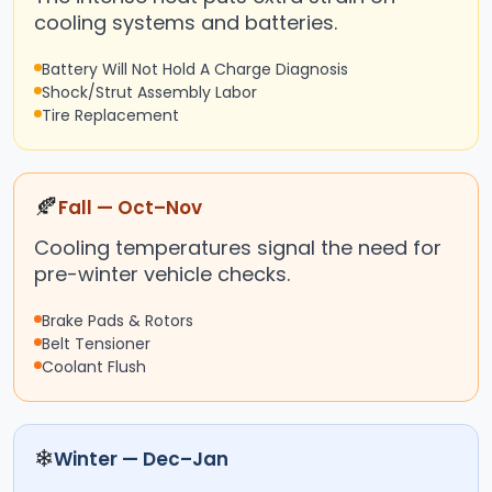
cooling systems and batteries.
Battery Will Not Hold A Charge Diagnosis
Shock/Strut Assembly Labor
Tire Replacement
🍂
Fall — Oct–Nov
Cooling temperatures signal the need for
pre-winter vehicle checks.
Brake Pads & Rotors
Belt Tensioner
Coolant Flush
❄
Winter — Dec–Jan