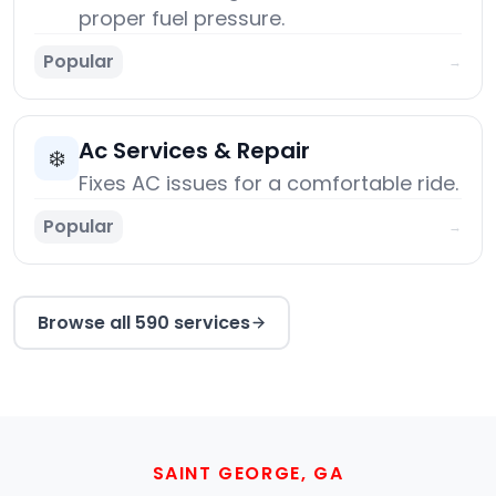
proper fuel pressure.
Popular
→
Ac Services & Repair
❄️
Fixes AC issues for a comfortable ride.
Popular
→
Browse all 590 services
SAINT GEORGE, GA