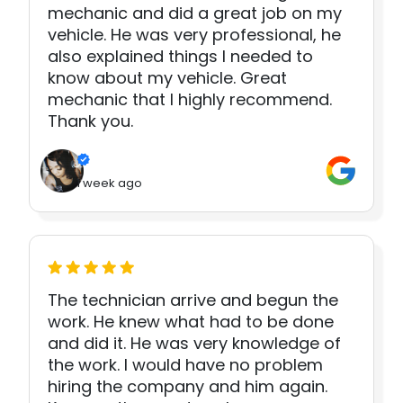
mechanic and did a great job on my
vehicle. He was very professional, he
also explained things I needed to
know about my vehicle. Great
mechanic that I highly recommend.
Thank you.
1 week ago
The technician arrive and begun the
work. He knew what had to be done
and did it. He was very knowledge of
the work. I would have no problem
hiring the company and him again.