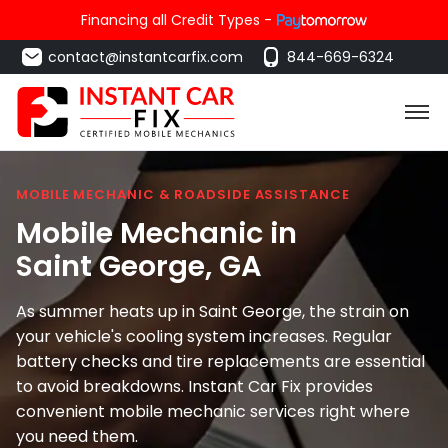
Financing all Credit Types -
contact@instantcarfix.com
844-669-6324
MOBILE MECHANIC & ROADSIDE ASSISTANCE
Mobile Mechanic in
Saint George
, GA
As summer heats up in Saint George, the strain on
your vehicle's cooling system increases. Regular
battery checks and tire replacements are essential
to avoid breakdowns. Instant Car Fix provides
convenient mobile mechanic services right where
you need them.