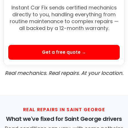
Instant Car Fix sends certified mechanics
directly to you, handling everything from
routine maintenance to complex repairs —
all backed by a 12-month warranty.
Get a free quote →
Real mechanics. Real repairs. At your location.
REAL REPAIRS IN SAINT GEORGE
What we've fixed for Saint George drivers