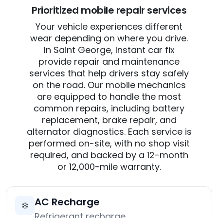
Prioritized mobile repair services
Your vehicle experiences different
wear depending on where you drive.
In Saint George, Instant car fix
provide repair and maintenance
services that help drivers stay safely
on the road. Our mobile mechanics
are equipped to handle the most
common repairs, including battery
replacement, brake repair, and
alternator diagnostics. Each service is
performed on-site, with no shop visit
required, and backed by a 12-month
or 12,000-mile warranty.
AC Recharge
❄️
Refrigerant recharge