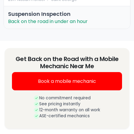
Suspension Inspection
Back on the road in under an hour
Get Back on the Road with a Mobile
Mechanic Near Me
Book a mobile mechanic
No commitment required
See pricing instantly
12-month warranty on all work
ASE-certified mechanics