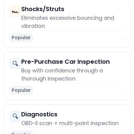
Shocks/Struts
🏎️
Eliminates excessive bouncing and
vibration.
Popular
→
Pre-Purchase Car Inspection
🔍
Buy with confidence through a
thorough inspection.
Popular
→
Diagnostics
🔍
OBD-II scan + multi-point inspection