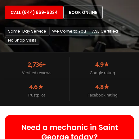
CALL (844) 669-6324
BOOK ONLINE
Same-Day Service
We Come to You
ASE Certified
No Shop Visits
2,736+
4.9★
Verified reviews
Google rating
4.6★
4.8★
Trustpilot
Facebook rating
Need a mechanic in Saint
George today?