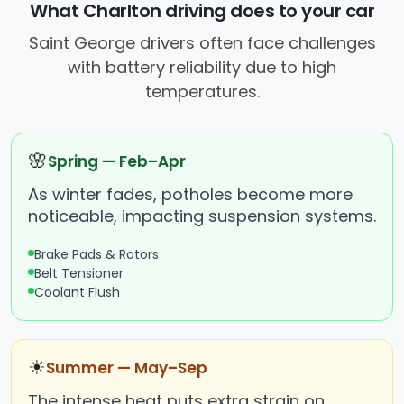
What Charlton driving does to your car
Saint George drivers often face challenges
with battery reliability due to high
temperatures.
🌸
Spring — Feb–Apr
As winter fades, potholes become more
noticeable, impacting suspension systems.
Brake Pads & Rotors
Belt Tensioner
Coolant Flush
☀
Summer — May–Sep
The intense heat puts extra strain on