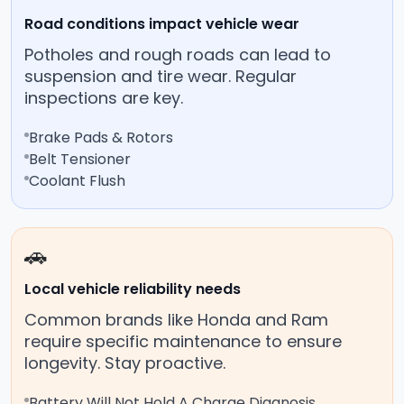
Road conditions impact vehicle wear
Potholes and rough roads can lead to
suspension and tire wear. Regular
inspections are key.
Brake Pads & Rotors
Belt Tensioner
Coolant Flush
🚗
Local vehicle reliability needs
Common brands like Honda and Ram
require specific maintenance to ensure
longevity. Stay proactive.
Battery Will Not Hold A Charge Diagnosis