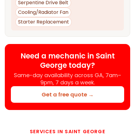
Serpentine Drive Belt
Cooling/Radiator Fan
Starter Replacement
Need a mechanic in Saint
George today?
Same-day availability across GA, 7am–
9pm, 7 days a week.
Get a free quote →
SERVICES IN SAINT GEORGE