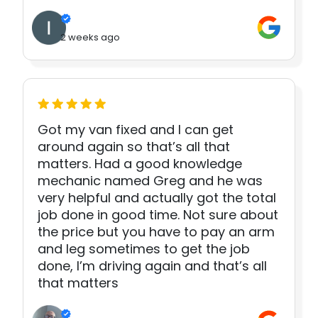
2 weeks ago
Got my van fixed and I can get
around again so that’s all that
matters. Had a good knowledge
mechanic named Greg and he was
very helpful and actually got the total
job done in good time. Not sure about
the price but you have to pay an arm
and leg sometimes to get the job
done, I’m driving again and that’s all
that matters