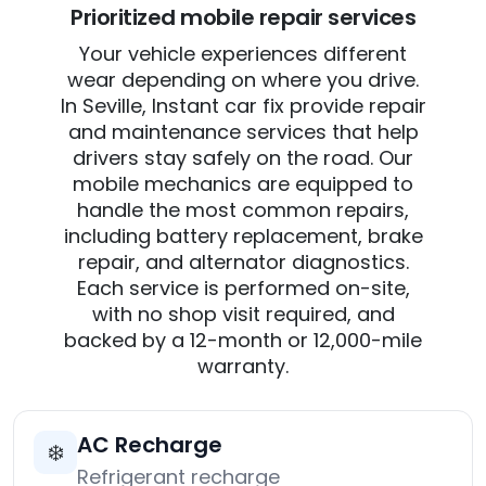
Prioritized mobile repair services
Your vehicle experiences different
wear depending on where you drive.
In Seville, Instant car fix provide repair
and maintenance services that help
drivers stay safely on the road. Our
mobile mechanics are equipped to
handle the most common repairs,
including battery replacement, brake
repair, and alternator diagnostics.
Each service is performed on-site,
with no shop visit required, and
backed by a 12-month or 12,000-mile
warranty.
AC Recharge
❄️
Refrigerant recharge