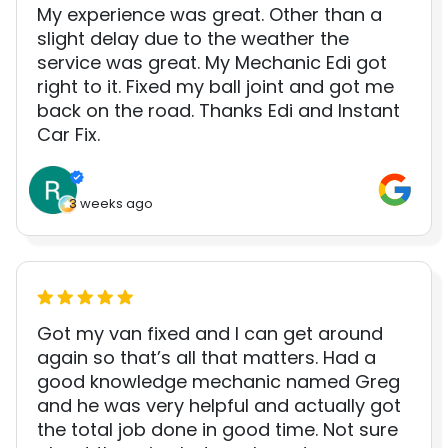
My experience was great. Other than a
slight delay due to the weather the
service was great. My Mechanic Edi got
right to it. Fixed my ball joint and got me
back on the road. Thanks Edi and Instant
Car Fix.
3 weeks ago
Got my van fixed and I can get around
again so that’s all that matters. Had a
good knowledge mechanic named Greg
and he was very helpful and actually got
the total job done in good time. Not sure