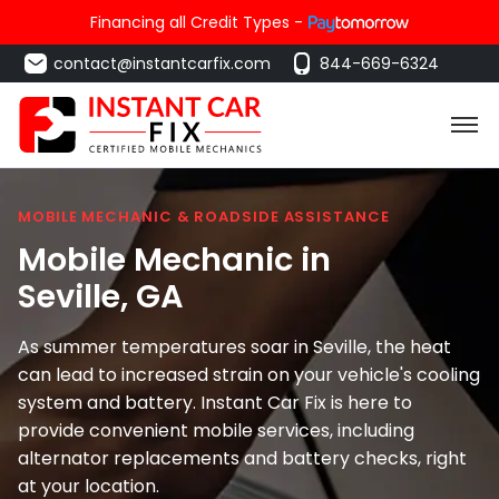
Financing all Credit Types -
contact@instantcarfix.com
844-669-6324
MOBILE MECHANIC & ROADSIDE ASSISTANCE
Mobile Mechanic in
Seville
, GA
As summer temperatures soar in Seville, the heat
can lead to increased strain on your vehicle's cooling
system and battery. Instant Car Fix is here to
provide convenient mobile services, including
alternator replacements and battery checks, right
at your location.