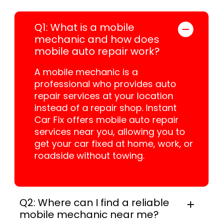
Q1: What is a mobile
mechanic and how does
mobile auto repair work?
A mobile mechanic is a
professional who provides auto
repair services at your location
instead of a repair shop. Instant
Car Fix offers mobile auto repair
services near you, allowing you to
get your car fixed at home, work, or
roadside without towing.
Q2: Where can I find a reliable
mobile mechanic near me?