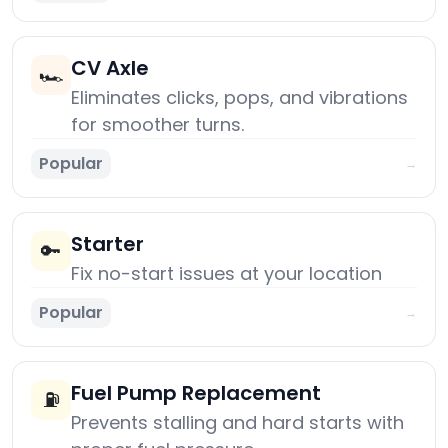
CV Axle
🏎️
Eliminates clicks, pops, and vibrations
for smoother turns.
Popular
→
Starter
🔑
Fix no-start issues at your location
Popular
→
Fuel Pump Replacement
⛽
Prevents stalling and hard starts with