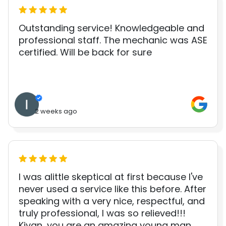
Outstanding service! Knowledgeable and
professional staff. The mechanic was ASE
certified. Will be back for sure
2 weeks ago
I was alittle skeptical at first because I've
never used a service like this before. After
speaking with a very nice, respectful, and
truly professional, I was so relieved!!!
Kivan, you are an amazing young man