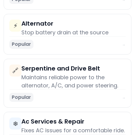
Alternator
⚡
Stop battery drain at the source
Popular
→
Serpentine and Drive Belt
🔗
Maintains reliable power to the
alternator, A/C, and power steering.
Popular
→
Ac Services & Repair
❄️
Fixes AC issues for a comfortable ride.