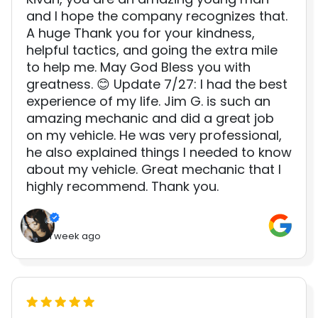
and I hope the company recognizes that.
A huge Thank you for your kindness,
helpful tactics, and going the extra mile
to help me. May God Bless you with
greatness. 😊 Update 7/27: I had the best
experience of my life. Jim G. is such an
amazing mechanic and did a great job
on my vehicle. He was very professional,
he also explained things I needed to know
about my vehicle. Great mechanic that I
highly recommend. Thank you.
1 week ago