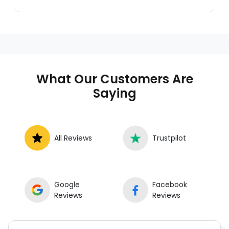
Instant Car Fix connects you with a
trusted mobile mechanic near you
anywhere in the United States. We
provide nationwide mobile auto repair
services in all 50 states, making it easy
to book a certified mechanic near your
What Our Customers Are
location.
Saying
All Reviews
Trustpilot
Google
Facebook
Reviews
Reviews