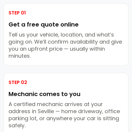
STEP 01
Get a free quote online
Tell us your vehicle, location, and what’s
going on. We’ll confirm availability and give
you an upfront price — usually within
minutes.
STEP 02
Mechanic comes to you
A certified mechanic arrives at your
address in Seville — home driveway, office
parking lot, or anywhere your car is sitting
safely.