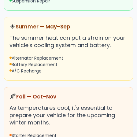
Suspension Repair
☀
Summer — May–Sep
The summer heat can put a strain on your
vehicle's cooling system and battery.
Alternator Replacement
Battery Replacement
A/C Recharge
🍂
Fall — Oct–Nov
As temperatures cool, it's essential to
prepare your vehicle for the upcoming
winter months.
Starter Replacement