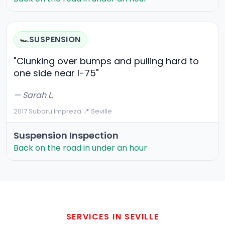
SUSPENSION
🏎️
"Clunking over bumps and pulling hard to
one side near I-75"
— Sarah L.
2017 Subaru Impreza
·
📍 Seville
Suspension Inspection
Back on the road in under an hour
SERVICES IN SEVILLE