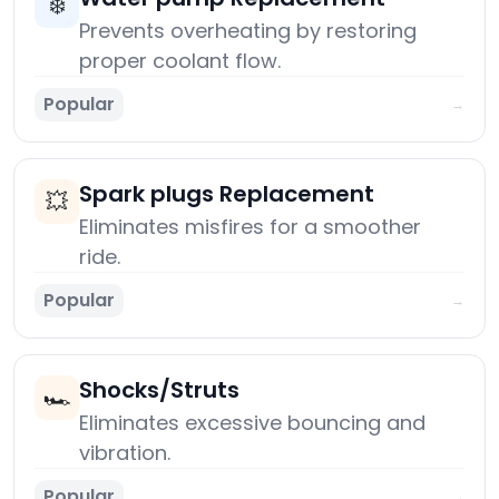
❄️
Prevents overheating by restoring
proper coolant flow.
Popular
→
Spark plugs Replacement
💥
Eliminates misfires for a smoother
ride.
Popular
→
Shocks/Struts
🏎️
Eliminates excessive bouncing and
vibration.
Popular
→