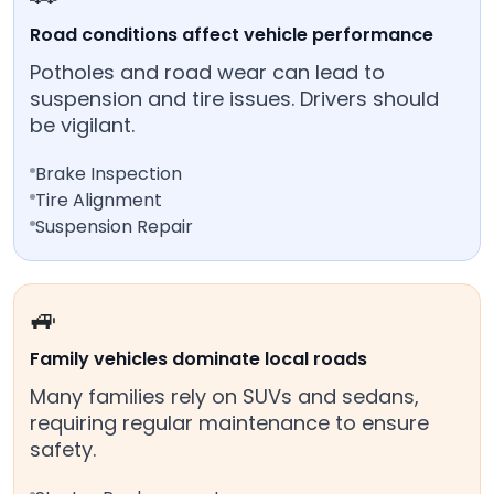
Road conditions affect vehicle performance
Potholes and road wear can lead to
suspension and tire issues. Drivers should
be vigilant.
Brake Inspection
Tire Alignment
Suspension Repair
🚙
Family vehicles dominate local roads
Many families rely on SUVs and sedans,
requiring regular maintenance to ensure
safety.