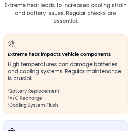
Extreme heat leads to increased cooling strain
and battery issues. Regular checks are
essential.
🌞
Extreme heat impacts vehicle components
High temperatures can damage batteries
and cooling systems. Regular maintenance
is crucial.
Battery Replacement
A/C Recharge
Cooling System Flush
🚗