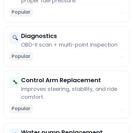
proper fuel pressure.
Popular
→
Diagnostics
🔍
OBD-II scan + multi-point inspection
Popular
→
Control Arm Replacement
🔧
Improves steering, stability, and ride
comfort.
Popular
→
Water pump Replacement