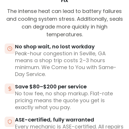
Fix
The intense heat can lead to battery failures
and cooling system stress. Additionally, seals
can degrade more quickly in high
temperatures.
No shop wait, no lost workday
Peak-hour congestion in Seville, GA
means a shop trip costs 2–3 hours
minimum. We Come to You with Same-
Day Service.
Save $80–$200 per service
No tow fee, no shop markup. Flat-rate
pricing means the quote you get is
exactly what you pay.
ASE-certified, fully warranted
Every mechanic is ASE-certified. All repairs