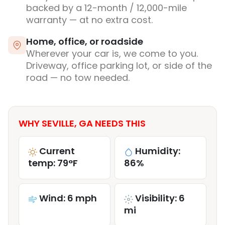
backed by a 12-month / 12,000-mile
warranty — at no extra cost.
Home, office, or roadside
Wherever your car is, we come to you.
Driveway, office parking lot, or side of the
road — no tow needed.
WHY SEVILLE, GA NEEDS THIS
Current
Humidity:
temp: 79°F
86%
Wind: 6 mph
Visibility: 6
mi