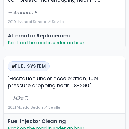
— Amanda P.
2019 Hyundai Sonata
·
📍 Seville
Alternator Replacement
Back on the road in under an hour
FUEL SYSTEM
⛽
"Hesitation under acceleration, fuel
pressure dropping near US-280"
— Mike T.
2021 Mazda Sedan
·
📍 Seville
Fuel Injector Cleaning
Back on the road in under an hour