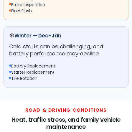
Brake Inspection
Fluid Flush
❄
Winter — Dec–Jan
Cold starts can be challenging, and
battery performance may decline.
Battery Replacement
Starter Replacement
Tire Rotation
ROAD & DRIVING CONDITIONS
Heat, traffic stress, and family vehicle
maintenance