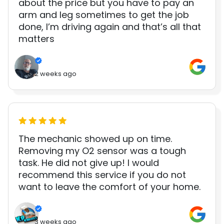
about the price but you have to pay an
arm and leg sometimes to get the job
done, I’m driving again and that’s all that
matters
2 weeks ago
The mechanic showed up on time.
Removing my O2 sensor was a tough
task. He did not give up! I would
recommend this service if you do not
want to leave the comfort of your home.
3 weeks ago