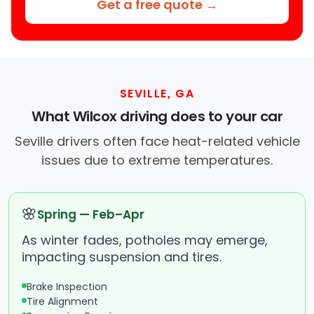
Get a free quote →
SEVILLE, GA
What Wilcox driving does to your car
Seville drivers often face heat-related vehicle
issues due to extreme temperatures.
🌸
Spring — Feb–Apr
As winter fades, potholes may emerge,
impacting suspension and tires.
Brake Inspection
Tire Alignment