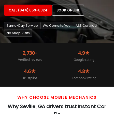
CALL (844) 669-6324
BOOK ONLINE
Same-Day Service
We Come to You
ASE Certified
No Shop Visits
2,730+
4.9★
Verified reviews
Google rating
4.6★
4.8★
Trustpilot
Facebook rating
WHY CHOOSE MOBILE MECHANICS
Why Seville, GA drivers trust Instant Car