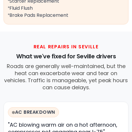
Starter Replacement
Fluid Flush
Brake Pads Replacement
REAL REPAIRS IN SEVILLE
What we've fixed for Seville drivers
Roads are generally well-maintained, but the
heat can exacerbate wear and tear on
vehicles. Traffic is manageable, yet peak hours
can cause delays.
AC BREAKDOWN
❄️
"AC blowing warm air on a hot afternoon,
compressor not engaging near I-75"