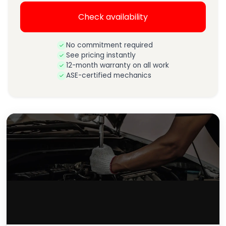
Check availability
No commitment required
See pricing instantly
12-month warranty on all work
ASE-certified mechanics