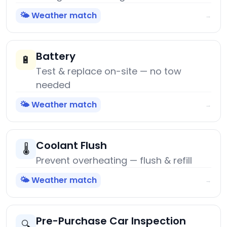
🌤️ Weather match
→
Battery
🔋
Test & replace on-site — no tow
needed
🌤️ Weather match
→
Coolant Flush
🌡️
Prevent overheating — flush & refill
🌤️ Weather match
→
Pre-Purchase Car Inspection
🔍