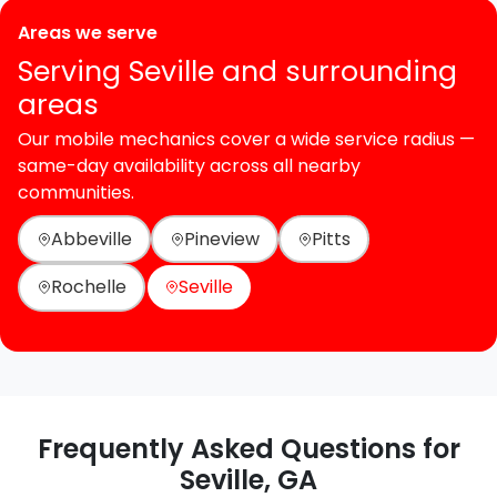
Areas we serve
Serving Seville and surrounding
areas
Our mobile mechanics cover a wide service radius —
same-day availability across all nearby
communities.
Abbeville
Pineview
Pitts
Rochelle
Seville
Frequently Asked Questions for
Seville, GA