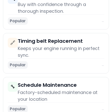
Buy with confidence through a
thorough inspection.
Popular
→
Timing belt Replacement
🔗
Keeps your engine running in perfect
sync.
Popular
→
Schedule Maintenance
🔧
Factory-scheduled maintenance at
your location
Popular
→