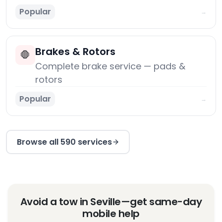
Popular
→
Brakes & Rotors
🛑
Complete brake service — pads &
rotors
Popular
→
Browse all 590 services
Avoid a tow in Seville—get same-day
mobile help