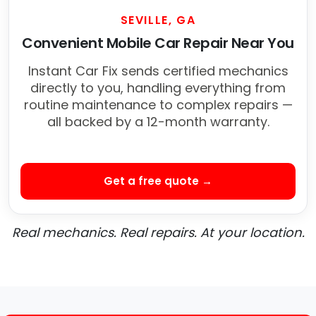
SEVILLE, GA
Convenient Mobile Car Repair Near You
Instant Car Fix sends certified mechanics
directly to you, handling everything from
routine maintenance to complex repairs —
all backed by a 12-month warranty.
Get a free quote →
Real mechanics. Real repairs. At your location.