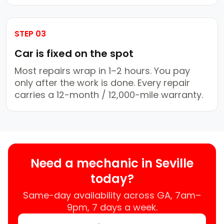
STEP 03
Car is fixed on the spot
Most repairs wrap in 1–2 hours. You pay
only after the work is done. Every repair
carries a 12-month / 12,000-mile warranty.
Need a mechanic in Seville
today?
Same-day availability across GA, 7am–
9pm, 7 days a week.