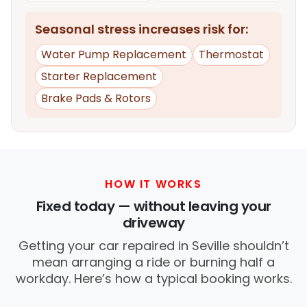
Seasonal stress increases risk for:
Water Pump Replacement
Thermostat
Starter Replacement
Brake Pads & Rotors
HOW IT WORKS
Fixed today — without leaving your
driveway
Getting your car repaired in Seville shouldn’t
mean arranging a ride or burning half a
workday. Here’s how a typical booking works.