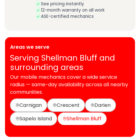
See pricing instantly
12-month warranty on all work
ASE-certified mechanics
Areas we serve
Serving Shellman Bluff and
surrounding areas
Our mobile mechanics cover a wide service
radius — same-day availability across all nearby
communities.
Carnigan
Crescent
Darien
Sapelo Island
Shellman Bluff