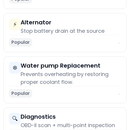
Alternator
⚡
Stop battery drain at the source
Popular
→
Water pump Replacement
❄️
Prevents overheating by restoring
proper coolant flow.
Popular
→
Diagnostics
🔍
OBD-II scan + multi-point inspection