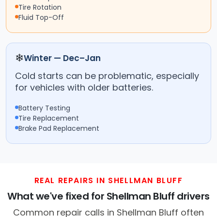
Tire Rotation
Fluid Top-Off
❄
Winter — Dec–Jan
Cold starts can be problematic, especially
for vehicles with older batteries.
Battery Testing
Tire Replacement
Brake Pad Replacement
REAL REPAIRS IN SHELLMAN BLUFF
What we've fixed for Shellman Bluff drivers
Common repair calls in Shellman Bluff often