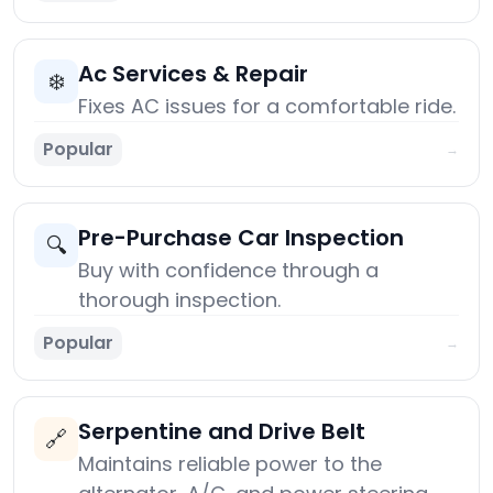
Ac Services & Repair
❄️
Fixes AC issues for a comfortable ride.
Popular
→
Pre-Purchase Car Inspection
🔍
Buy with confidence through a
thorough inspection.
Popular
→
Serpentine and Drive Belt
🔗
Maintains reliable power to the