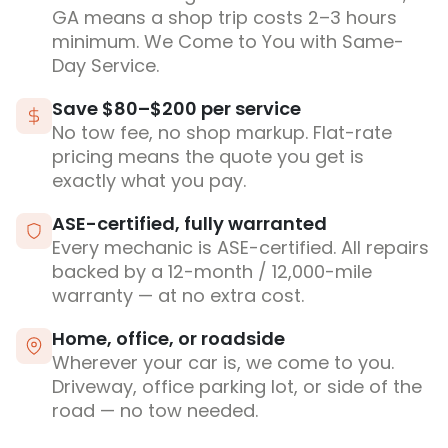
GA means a shop trip costs 2–3 hours
minimum. We Come to You with Same-
Day Service.
Save $80–$200 per service
No tow fee, no shop markup. Flat-rate
pricing means the quote you get is
exactly what you pay.
ASE-certified, fully warranted
Every mechanic is ASE-certified. All repairs
backed by a 12-month / 12,000-mile
warranty — at no extra cost.
Home, office, or roadside
Wherever your car is, we come to you.
Driveway, office parking lot, or side of the
road — no tow needed.