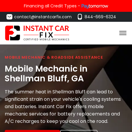
Financing all Credit Types -
contact@instantcarfix.com
844-669-6324
MOBILE MECHANIC & ROADSIDE ASSISTANCE
Mobile Mechanic in
Shellman Bluff
, GA
The summer heat in Shellman Bluff can lead to
significant strain on your vehicle's cooling systems
and batteries. Instant Car Fix offers mobile
mechanic services for battery replacements and
A/C recharges to keep you cool on the road.