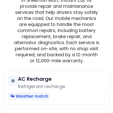
In Shellman Bluff, Instant car fix
provide repair and maintenance
services that help drivers stay safely
on the road. Our mobile mechanics
are equipped to handle the most
common repairs, including battery
replacement, brake repair, and
alternator diagnostics. Each service is
performed on-site, with no shop visit
required, and backed by a 12-month
or 12,000-mile warranty.
AC Recharge
❄️
Refrigerant recharge
🌤️ Weather match
→