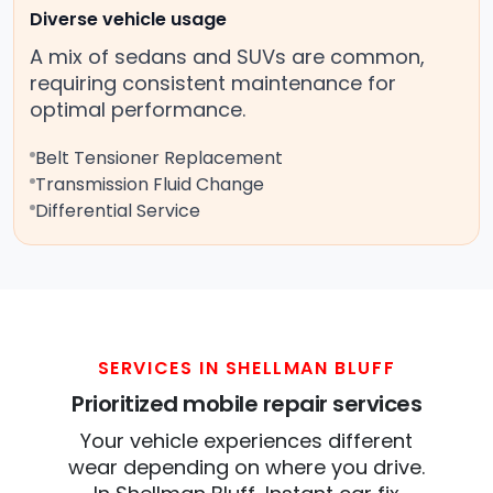
Diverse vehicle usage
A mix of sedans and SUVs are common,
requiring consistent maintenance for
optimal performance.
Belt Tensioner Replacement
Transmission Fluid Change
Differential Service
SERVICES IN SHELLMAN BLUFF
Prioritized mobile repair services
Your vehicle experiences different
wear depending on where you drive.