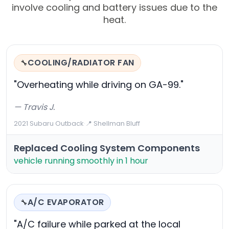
involve cooling and battery issues due to the
heat.
COOLING/RADIATOR FAN
🔧
"Overheating while driving on GA-99."
— Travis J.
2021 Subaru Outback
·
📍 Shellman Bluff
Replaced Cooling System Components
vehicle running smoothly in 1 hour
A/C EVAPORATOR
🔧
"A/C failure while parked at the local