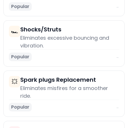
Popular
→
Shocks/Struts
🏎️
Eliminates excessive bouncing and
vibration.
Popular
→
Spark plugs Replacement
💥
Eliminates misfires for a smoother
ride.
Popular
→