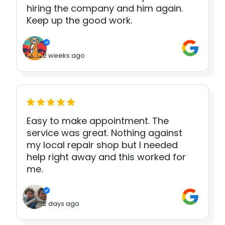
hiring the company and him again.
Keep up the good work.
2 weeks ago
Easy to make appointment. The
service was great. Nothing against
my local repair shop but I needed
help right away and this worked for
me.
2 days ago