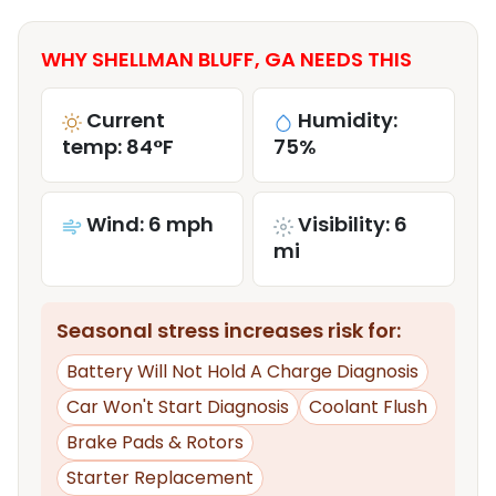
WHY SHELLMAN BLUFF, GA NEEDS THIS
Current
Humidity:
temp: 84°F
75%
Wind: 6 mph
Visibility: 6
mi
Seasonal stress increases risk for:
Battery Will Not Hold A Charge Diagnosis
Car Won't Start Diagnosis
Coolant Flush
Brake Pads & Rotors
Starter Replacement