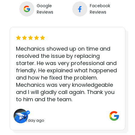
Google
Facebook
Reviews
Reviews
Mechanics showed up on time and
resolved the issue by replacing
starter. He was very professional and
friendly. He explained what happened
and how he fixed the problem.
Mechanics was very knowledgeable
and I will gladly call again. Thank you
to him and the team.
1 day ago