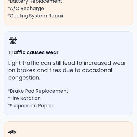
Battery Replacement
A/C Recharge
Cooling System Repair
🛣️
Traffic causes wear
Light traffic can still lead to increased wear
on brakes and tires due to occasional
congestion.
Brake Pad Replacement
Tire Rotation
Suspension Repair
🚗