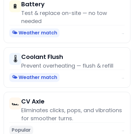
Battery
🔋
Test & replace on-site — no tow
needed
🌤️ Weather match
→
Coolant Flush
🌡️
Prevent overheating — flush & refill
🌤️ Weather match
→
CV Axle
🏎️
Eliminates clicks, pops, and vibrations
for smoother turns.
Popular
→