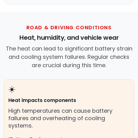
ROAD & DRIVING CONDITIONS
Heat, humidity, and vehicle wear
The heat can lead to significant battery strain
and cooling system failures. Regular checks
are crucial during this time.
☀️
Heat impacts components
High temperatures can cause battery
failures and overheating of cooling
systems.