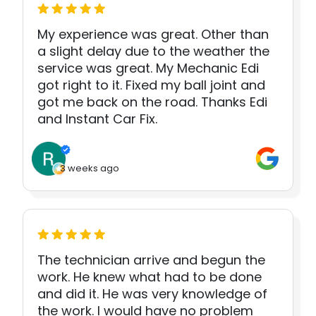
My experience was great. Other than
a slight delay due to the weather the
service was great. My Mechanic Edi
got right to it. Fixed my ball joint and
got me back on the road. Thanks Edi
and Instant Car Fix.
3 weeks ago
The technician arrive and begun the
work. He knew what had to be done
and did it. He was very knowledge of
the work. I would have no problem