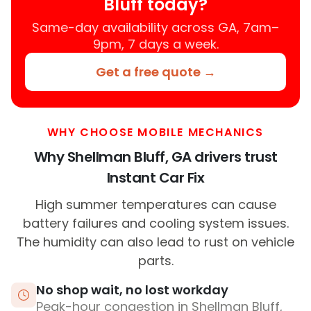
Bluff today?
Same-day availability across GA, 7am–
9pm, 7 days a week.
Get a free quote →
WHY CHOOSE MOBILE MECHANICS
Why Shellman Bluff, GA drivers trust
Instant Car Fix
High summer temperatures can cause
battery failures and cooling system issues.
The humidity can also lead to rust on vehicle
parts.
No shop wait, no lost workday
Peak-hour congestion in Shellman Bluff,