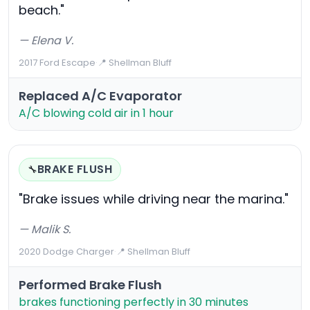
beach."
— Elena V.
2017 Ford Escape
·
📍 Shellman Bluff
Replaced A/C Evaporator
A/C blowing cold air in 1 hour
BRAKE FLUSH
🔧
"Brake issues while driving near the marina."
— Malik S.
2020 Dodge Charger
·
📍 Shellman Bluff
Performed Brake Flush
brakes functioning perfectly in 30 minutes