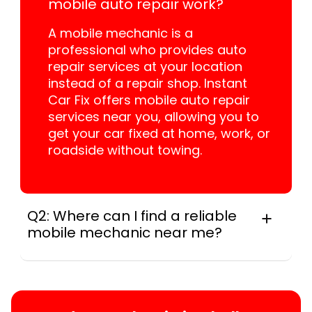
mobile auto repair work?
A mobile mechanic is a
professional who provides auto
repair services at your location
instead of a repair shop. Instant
Car Fix offers mobile auto repair
services near you, allowing you to
get your car fixed at home, work, or
roadside without towing.
Q2: Where can I find a reliable
mobile mechanic near me?
Locally, instant Car Fix connects you with a
trusted mobile mechanic near you anywhere
in the United States. We provide nationwide
mobile auto repair services in all 50 states,