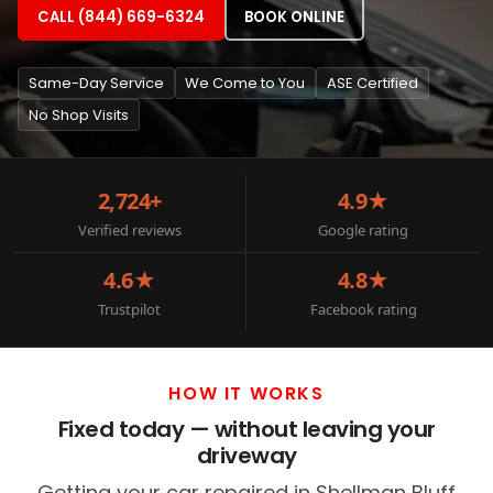
CALL (844) 669-6324
BOOK ONLINE
Same-Day Service
We Come to You
ASE Certified
No Shop Visits
2,724+
4.9★
Verified reviews
Google rating
4.6★
4.8★
Trustpilot
Facebook rating
HOW IT WORKS
Fixed today — without leaving your
driveway
Getting your car repaired in Shellman Bluff