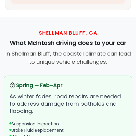
SHELLMAN BLUFF, GA
What McIntosh driving does to your car
In Shellman Bluff, the coastal climate can lead
to unique vehicle challenges.
🌸
Spring — Feb–Apr
As winter fades, road repairs are needed
to address damage from potholes and
flooding.
Suspension Inspection
Brake Fluid Replacement