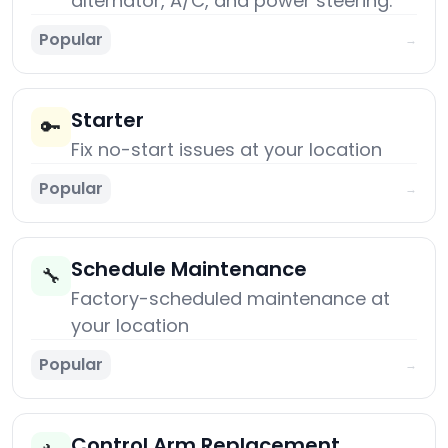
alternator, A/C, and power steering.
Popular
→
Starter
🔑
Fix no-start issues at your location
Popular
→
Schedule Maintenance
🔧
Factory-scheduled maintenance at
your location
Popular
→
Control Arm Replacement