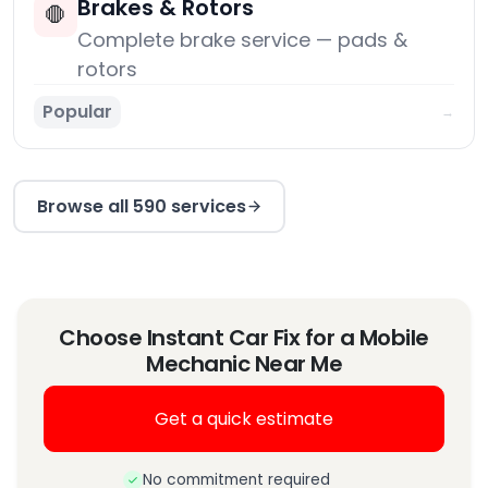
Brakes & Rotors
🛑
Complete brake service — pads &
rotors
Popular
→
Browse all 590 services
Choose Instant Car Fix for a Mobile
Mechanic Near Me
Get a quick estimate
No commitment required