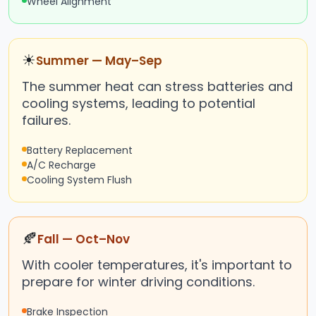
Wheel Alignment
☀
Summer — May–Sep
The summer heat can stress batteries and
cooling systems, leading to potential
failures.
Battery Replacement
A/C Recharge
Cooling System Flush
🍂
Fall — Oct–Nov
With cooler temperatures, it's important to
prepare for winter driving conditions.
Brake Inspection