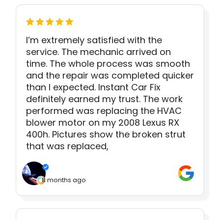
I’m extremely satisfied with the
service. The mechanic arrived on
time. The whole process was smooth
and the repair was completed quicker
than I expected. Instant Car Fix
definitely earned my trust. The work
performed was replacing the HVAC
blower motor on my 2008 Lexus RX
400h. Pictures show the broken strut
that was replaced,
8 months ago