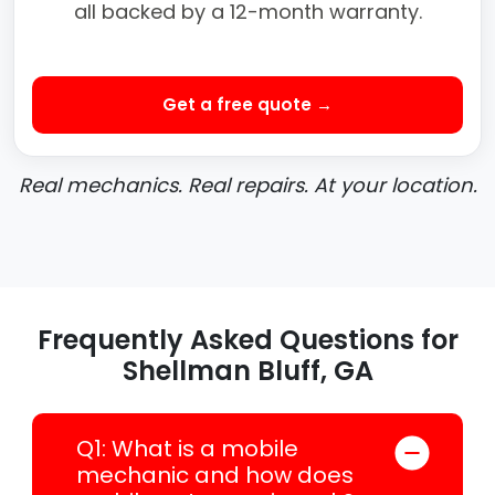
all backed by a 12-month warranty.
Get a free quote →
Real mechanics. Real repairs. At your location.
Frequently Asked Questions for
Shellman Bluff, GA
Q1: What is a mobile
mechanic and how does