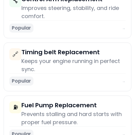
🔧
Improves steering, stability, and ride
comfort.
Popular
→
Timing belt Replacement
🔗
Keeps your engine running in perfect
sync.
Popular
→
Fuel Pump Replacement
⛽
Prevents stalling and hard starts with
proper fuel pressure.
Popular
→