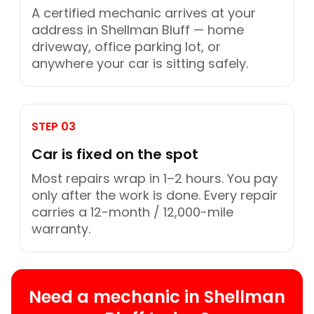
A certified mechanic arrives at your
address in Shellman Bluff — home
driveway, office parking lot, or
anywhere your car is sitting safely.
STEP 03
Car is fixed on the spot
Most repairs wrap in 1–2 hours. You pay
only after the work is done. Every repair
carries a 12-month / 12,000-mile
warranty.
Need a mechanic in Shellman