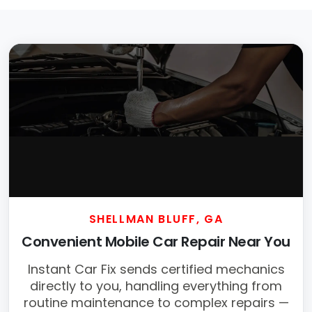
SHELLMAN BLUFF, GA
Convenient Mobile Car Repair Near You
Instant Car Fix sends certified mechanics
directly to you, handling everything from
routine maintenance to complex repairs —