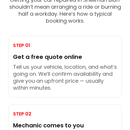
shouldn’t mean arranging a ride or burning
half a workday. Here’s how a typical
booking works.
STEP 01
Get a free quote online
Tell us your vehicle, location, and what’s
going on. We’ll confirm availability and
give you an upfront price — usually
within minutes.
STEP 02
Mechanic comes to you