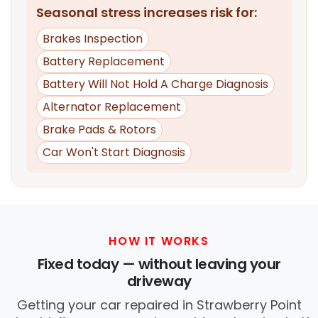
Seasonal stress increases risk for:
Brakes Inspection
Battery Replacement
Battery Will Not Hold A Charge Diagnosis
Alternator Replacement
Brake Pads & Rotors
Car Won't Start Diagnosis
HOW IT WORKS
Fixed today — without leaving your
driveway
Getting your car repaired in Strawberry Point