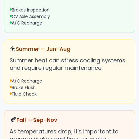
Brakes Inspection
CV Axle Assembly
A/C Recharge
☀
Summer — Jun–Aug
Summer heat can stress cooling systems
and require regular maintenance.
A/C Recharge
Brake Flush
Fluid Check
🍂
Fall — Sep–Nov
As temperatures drop, it's important to
prepare brakes and tires for winter