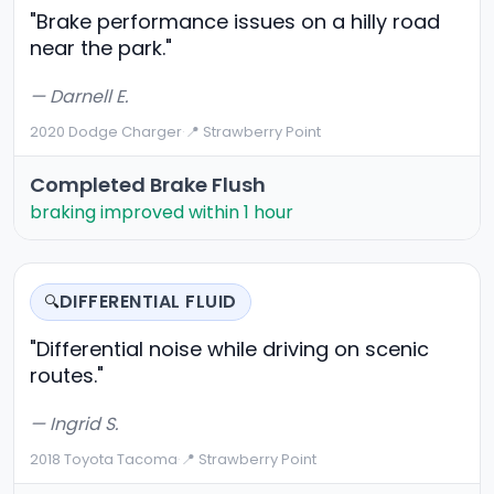
"Brake performance issues on a hilly road
near the park."
— Darnell E.
2020 Dodge Charger
·
📍 Strawberry Point
Completed Brake Flush
braking improved within 1 hour
DIFFERENTIAL FLUID
🔍
"Differential noise while driving on scenic
routes."
— Ingrid S.
2018 Toyota Tacoma
·
📍 Strawberry Point