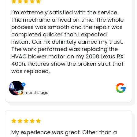
I’m extremely satisfied with the service.
The mechanic arrived on time. The whole
process was smooth and the repair was
completed quicker than I expected.
Instant Car Fix definitely earned my trust.
The work performed was replacing the
HVAC blower motor on my 2008 Lexus RX
400h. Pictures show the broken strut that
was replaced,
8 months ago
My experience was great. Other than a