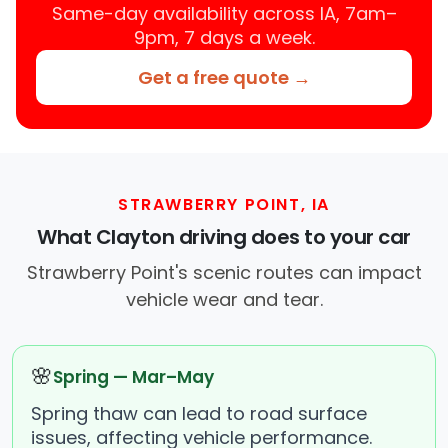
Same-day availability across IA, 7am–
9pm, 7 days a week.
Get a free quote →
STRAWBERRY POINT, IA
What Clayton driving does to your car
Strawberry Point's scenic routes can impact
vehicle wear and tear.
🌸
Spring — Mar–May
Spring thaw can lead to road surface
issues, affecting vehicle performance.