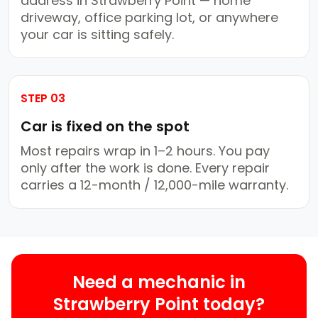
address in Strawberry Point — home
driveway, office parking lot, or anywhere
your car is sitting safely.
STEP 03
Car is fixed on the spot
Most repairs wrap in 1–2 hours. You pay
only after the work is done. Every repair
carries a 12-month / 12,000-mile warranty.
Need a mechanic in
Strawberry Point today?