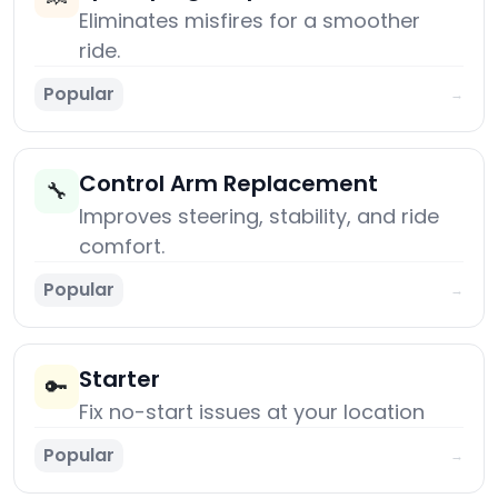
Eliminates misfires for a smoother
ride.
Popular
→
Control Arm Replacement
🔧
Improves steering, stability, and ride
comfort.
Popular
→
Starter
🔑
Fix no-start issues at your location
Popular
→