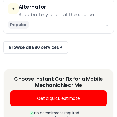
Alternator
⚡
Stop battery drain at the source
Popular
→
Browse all 590 services
Choose Instant Car Fix for a Mobile
Mechanic Near Me
Get a quick estimate
No commitment required