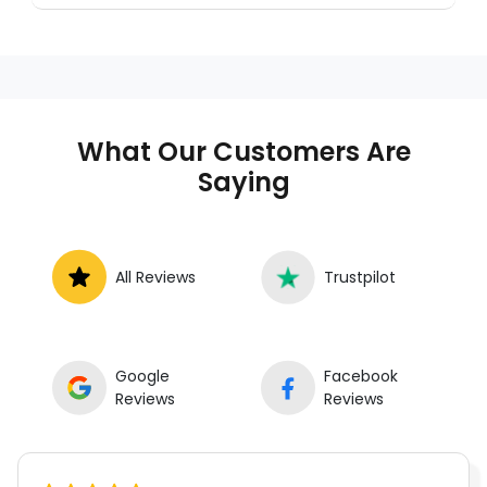
a trusted mobile mechanic near you
anywhere in the United States. We provide
nationwide mobile auto repair services in all
50 states, making it easy to book a certified
mechanic near your location.
What Our Customers Are
Saying
All Reviews
Trustpilot
Google
Facebook
Reviews
Reviews