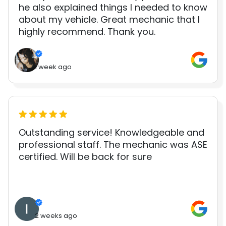
he also explained things I needed to know
about my vehicle. Great mechanic that I
highly recommend. Thank you.
1 week ago
Outstanding service! Knowledgeable and
professional staff. The mechanic was ASE
certified. Will be back for sure
2 weeks ago