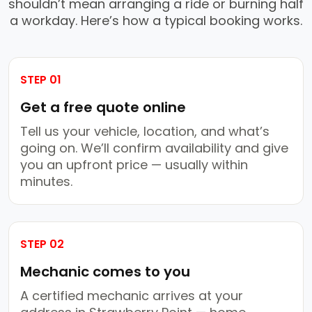
shouldn’t mean arranging a ride or burning half
a workday. Here’s how a typical booking works.
STEP 01
Get a free quote online
Tell us your vehicle, location, and what’s
going on. We’ll confirm availability and give
you an upfront price — usually within
minutes.
STEP 02
Mechanic comes to you
A certified mechanic arrives at your