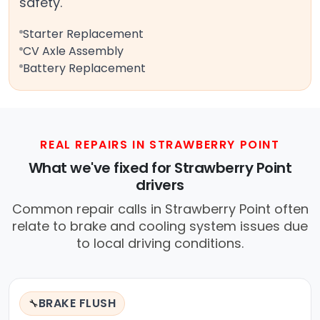
safety.
Starter Replacement
CV Axle Assembly
Battery Replacement
REAL REPAIRS IN STRAWBERRY POINT
What we've fixed for Strawberry Point
drivers
Common repair calls in Strawberry Point often
relate to brake and cooling system issues due
to local driving conditions.
BRAKE FLUSH
🔧