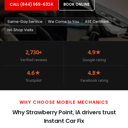
CALL (844) 669-6324
BOOK ONLINE
Same-Day Service
We Come to You
ASE Certified
No Shop Visits
2,730+
4.9★
Verified reviews
Google rating
4.6★
4.8★
Trustpilot
Facebook rating
WHY CHOOSE MOBILE MECHANICS
Why Strawberry Point, IA drivers trust
Instant Car Fix