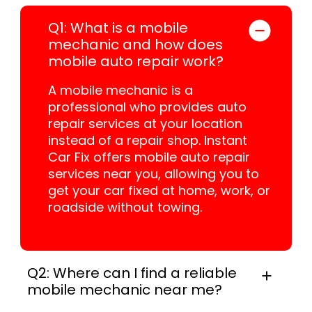
Q1: What is a mobile
mechanic and how does
mobile auto repair work?
A mobile mechanic is a
professional who provides auto
repair services at your location
instead of a repair shop. Instant
Car Fix offers mobile auto repair
services near you, allowing you to
get your car fixed at home, work, or
roadside without towing.
Q2: Where can I find a reliable
mobile mechanic near me?
In practice, instant Car Fix connects you with