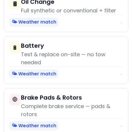
Oil Change
🛢️
Full synthetic or conventional + filter
🌤️ Weather match
→
Battery
🔋
Test & replace on-site — no tow
needed
🌤️ Weather match
→
Brake Pads & Rotors
🛑
Complete brake service — pads &
rotors
🌤️ Weather match
→