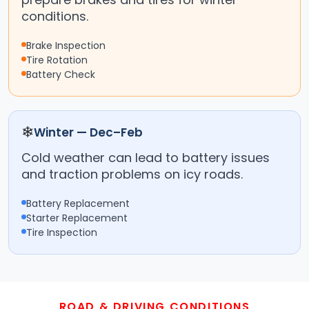
conditions.
Brake Inspection
Tire Rotation
Battery Check
❄
Winter — Dec–Feb
Cold weather can lead to battery issues
and traction problems on icy roads.
Battery Replacement
Starter Replacement
Tire Inspection
ROAD & DRIVING CONDITIONS