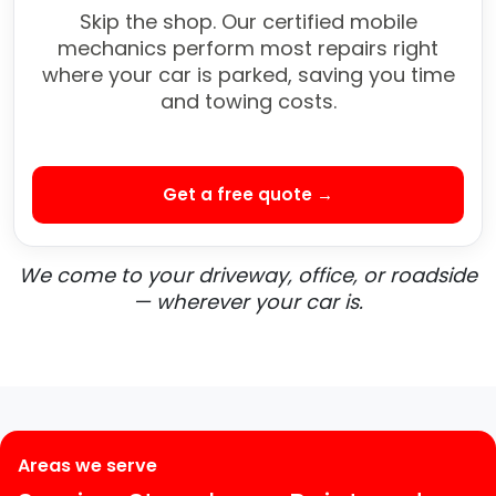
Skip the shop. Our certified mobile
mechanics perform most repairs right
where your car is parked, saving you time
and towing costs.
Get a free quote →
We come to your driveway, office, or roadside
— wherever your car is.
Areas we serve