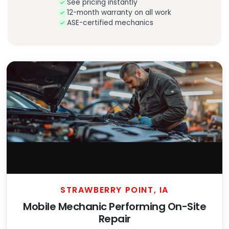
See pricing instantly
12-month warranty on all work
ASE-certified mechanics
STRAWBERRY POINT, IA
Mobile Mechanic Performing On-Site
Repair