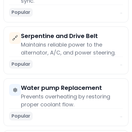
sync.
Popular
→
Serpentine and Drive Belt
🔗
Maintains reliable power to the
alternator, A/C, and power steering.
Popular
→
Water pump Replacement
❄️
Prevents overheating by restoring
proper coolant flow.
Popular
→