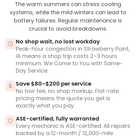
The warm summers can stress cooling
systems, while the mild winters can lead to
battery failures. Regular maintenance is
crucial to avoid breakdowns.
No shop wait, no lost workday
Peak-hour congestion in Strawberry Point,
IA means a shop trip costs 2–3 hours
minimum. We Come to You with Same-
Day Service.
Save $80–$200 per service
No tow fee, no shop markup. Flat-rate
pricing means the quote you get is
exactly what you pay.
ASE-certified, fully warranted
Every mechanic is ASE-certified. All repairs
backed by a 12-month / 12,000-mile