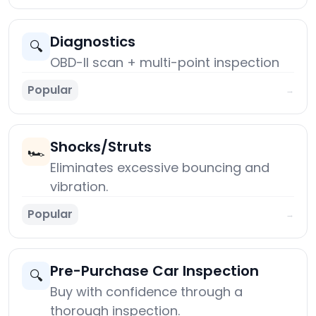
Diagnostics
🔍
OBD-II scan + multi-point inspection
Popular
→
Shocks/Struts
🏎️
Eliminates excessive bouncing and
vibration.
Popular
→
Pre-Purchase Car Inspection
🔍
Buy with confidence through a
thorough inspection.