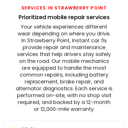
SERVICES IN STRAWBERRY POINT
Prioritized mobile repair services
Your vehicle experiences different
wear depending on where you drive.
In Strawberry Point, Instant car fix
provide repair and maintenance
services that help drivers stay safely
on the road. Our mobile mechanics
are equipped to handle the most
common repairs, including battery
replacement, brake repair, and
alternator diagnostics. Each service is
performed on-site, with no shop visit
required, and backed by a 12-month
or 12,000-mile warranty.