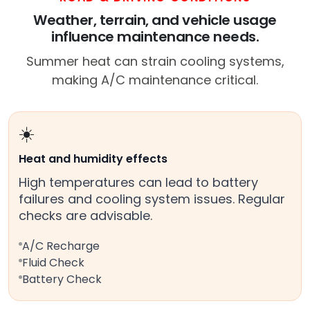
Weather, terrain, and vehicle usage
influence maintenance needs.
Summer heat can strain cooling systems,
making A/C maintenance critical.
☀️
Heat and humidity effects
High temperatures can lead to battery
failures and cooling system issues. Regular
checks are advisable.
A/C Recharge
Fluid Check
Battery Check