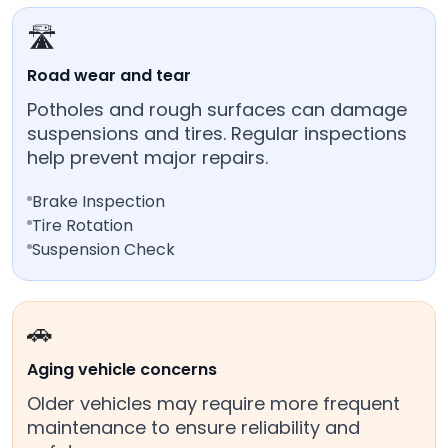
🛣️
Road wear and tear
Potholes and rough surfaces can damage
suspensions and tires. Regular inspections
help prevent major repairs.
Brake Inspection
Tire Rotation
Suspension Check
🚗
Aging vehicle concerns
Older vehicles may require more frequent
maintenance to ensure reliability and