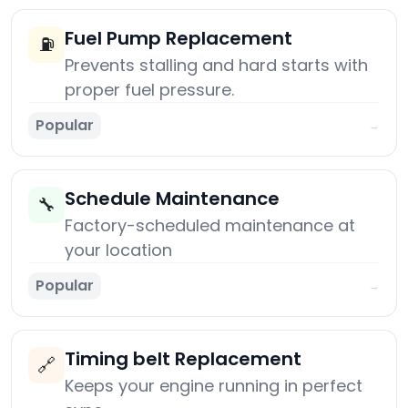
Fuel Pump Replacement
⛽
Prevents stalling and hard starts with
proper fuel pressure.
Popular
→
Schedule Maintenance
🔧
Factory-scheduled maintenance at
your location
Popular
→
Timing belt Replacement
🔗
Keeps your engine running in perfect