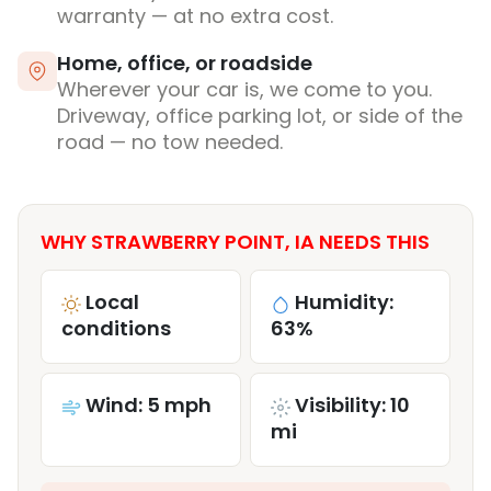
warranty — at no extra cost.
Home, office, or roadside
Wherever your car is, we come to you.
Driveway, office parking lot, or side of the
road — no tow needed.
WHY STRAWBERRY POINT, IA NEEDS THIS
Local
Humidity:
conditions
63%
Wind: 5 mph
Visibility: 10
mi