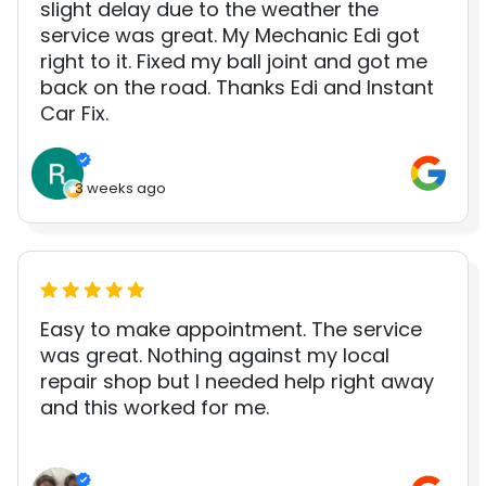
slight delay due to the weather the
service was great. My Mechanic Edi got
right to it. Fixed my ball joint and got me
back on the road. Thanks Edi and Instant
Car Fix.
3 weeks ago
Easy to make appointment. The service
was great. Nothing against my local
repair shop but I needed help right away
and this worked for me.