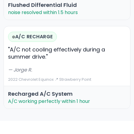
Flushed Differential Fluid
noise resolved within 1.5 hours
A/C RECHARGE
❄️
"A/C not cooling effectively during a
summer drive."
— Jorge R.
2022 Chevrolet Equinox
·
📍 Strawberry Point
Recharged A/C System
A/C working perfectly within 1 hour