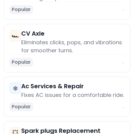
Popular
→
CV Axle
🏎️
Eliminates clicks, pops, and vibrations
for smoother turns.
Popular
→
Ac Services & Repair
❄️
Fixes AC issues for a comfortable ride.
Popular
→
Spark plugs Replacement
💥