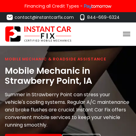
Financing all Credit Types -
contact@instantcarfix.com
844-669-6324
MOBILE MECHANIC & ROADSIDE ASSISTANCE
Mobile Mechanic in
Strawberry Point
, IA
Summer in Strawberry Point can stress your
vehicle's cooling systems. Regular A/C maintenance
and brake flushes are crucial. Instant Car Fix offers
convenient mobile services to keep your vehicle
running smoothly.