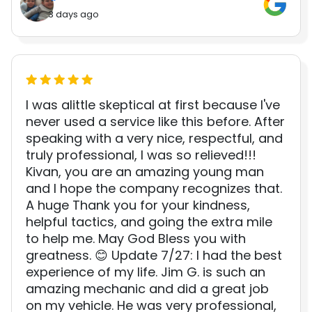
3 days ago
I was alittle skeptical at first because I've
never used a service like this before. After
speaking with a very nice, respectful, and
truly professional, I was so relieved!!!
Kivan, you are an amazing young man
and I hope the company recognizes that.
A huge Thank you for your kindness,
helpful tactics, and going the extra mile
to help me. May God Bless you with
greatness. 😊 Update 7/27: I had the best
experience of my life. Jim G. is such an
amazing mechanic and did a great job
on my vehicle. He was very professional,