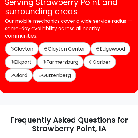
Serving Strawberry Point and
surrounding areas
Our mobile mechanics cover a wide service radius —
same-day availability across all nearby
communities.
Clayton
Clayton Center
Edgewood
Elkport
Farmersburg
Garber
Giard
Guttenberg
Frequently Asked Questions for
Strawberry Point, IA