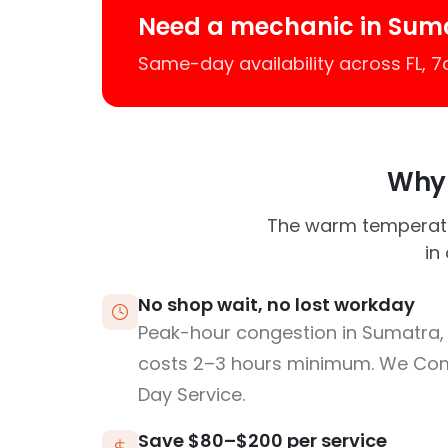
Need a mechanic in Sum
Same-day availability across FL, 
Why 
The warm temperatur
in
No shop wait, no lost workday
Peak-hour congestion in Sumatra, 
costs 2–3 hours minimum. We Co
Day Service.
Save $80–$200 per service