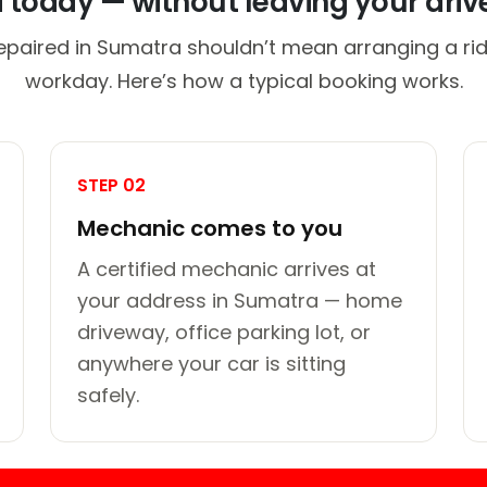
d today — without leaving your dri
epaired in Sumatra shouldn’t mean arranging a rid
workday. Here’s how a typical booking works.
STEP 02
Mechanic comes to you
A certified mechanic arrives at
your address in Sumatra — home
driveway, office parking lot, or
anywhere your car is sitting
safely.