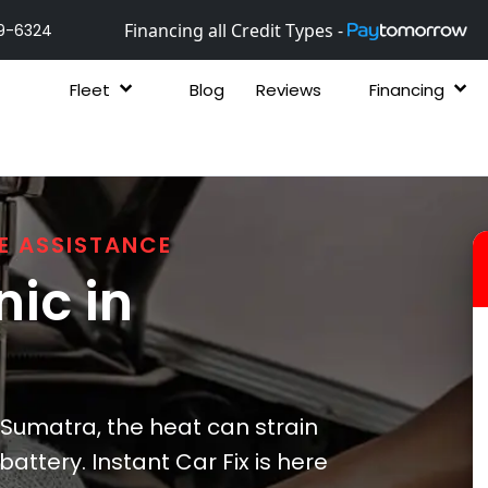
Financing all Credit Types -
9-6324
Fleet
Blog
Reviews
Financing
E ASSISTANCE
ic in
Sumatra, the heat can strain
attery. Instant Car Fix is here