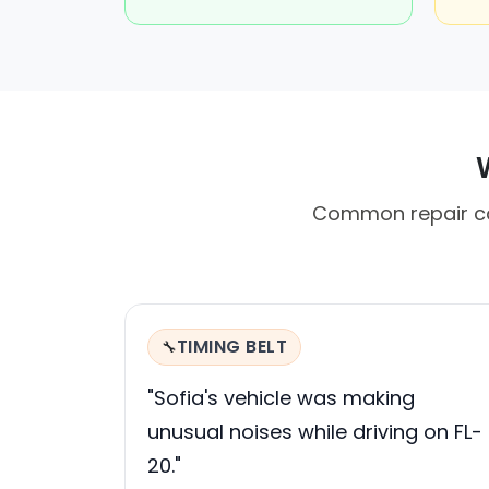
Common repair cal
TIMING BELT
🔧
"Sofia's vehicle was making
unusual noises while driving on FL-
20."