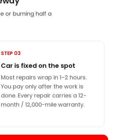
veway
e or burning half a
STEP 03
Car is fixed on the spot
Most repairs wrap in 1–2 hours.
You pay only after the work is
done. Every repair carries a 12-
month / 12,000-mile warranty.