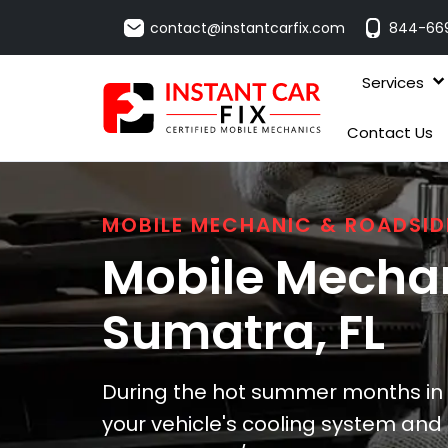
contact@instantcarfix.com
844-66
Services
Contact Us
MOBILE MECHANIC & ROADSID
Mobile Mechan
Sumatra
, FL
During the hot summer months in 
your vehicle's cooling system and b