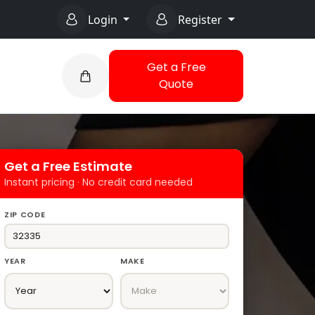
Login
Register
Get a Free
Quote
Get a Free Estimate
Instant pricing · No credit card needed
ZIP CODE
YEAR
MAKE