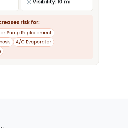
Visibility: 10 mi
reases risk for:
er Pump Replacement
nosis
A/C Evaporator
n