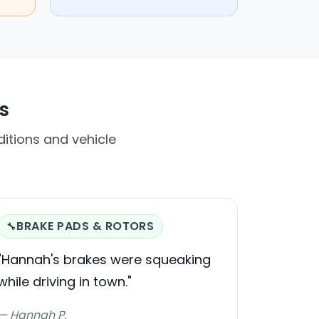
s
itions and vehicle
BRAKE PADS & ROTORS
🔧
"Hannah's brakes were squeaking
while driving in town."
— Hannah P.