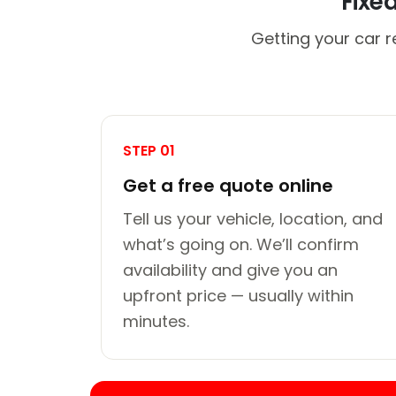
Fixe
Getting your car r
STEP 01
Get a free quote online
Tell us your vehicle, location, and
what’s going on. We’ll confirm
availability and give you an
upfront price — usually within
minutes.