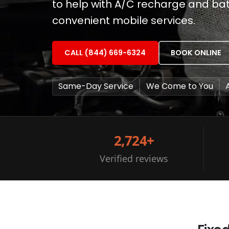
to help with A/C recharge and batt
convenient mobile services.
CALL (844) 669-6324
BOOK ONLINE
Same-Day Service
We Come to You
2,724+
Verified reviews