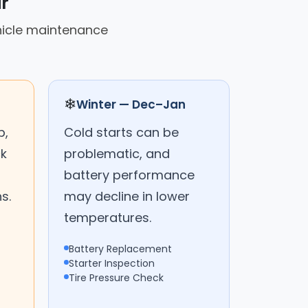
r
hicle maintenance
❄
Winter — Dec–Jan
p,
Cold starts can be
ck
problematic, and
battery performance
s.
may decline in lower
temperatures.
Battery Replacement
Starter Inspection
Tire Pressure Check