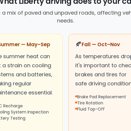
What Liberty driving does to your ca
 a mix of paved and unpaved roads, affecting ve
needs.
🍂
Summer — May–Sep
Fall — Oct–Nov
e summer heat can
As temperatures dro
 a strain on cooling
it's important to che
stems and batteries,
brakes and tires for
king regular
safe driving condition
intenance essential.
Brake Pad Replacement
Tire Rotation
C Recharge
Fluid Top-Off
oling System Inspection
ttery Testing