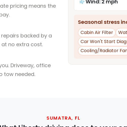
Wind: 2 mph
rate pricing means the
pay.
Seasonal stress inc
Cabin Air Filter
Wat
l repairs backed by a
Car Won't Start Diag
at no extra cost.
Cooling/Radiator Fa
ou. Driveway, office
no tow needed.
SUMATRA, FL