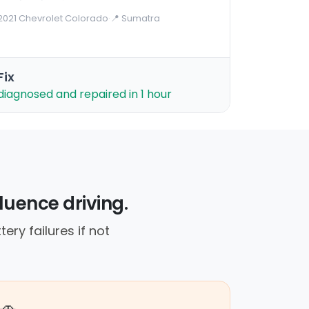
2021 Chevrolet Colorado
·
📍 Sumatra
Fix
diagnosed and repaired in 1 hour
luence driving.
ery failures if not
🚗