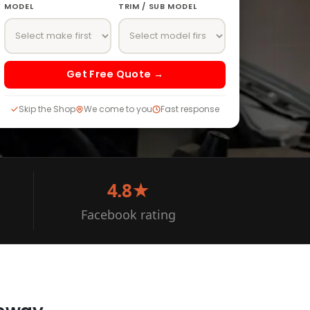
MODEL
TRIM / SUB MODEL
Get Free Quote →
Skip the Shop
We come to you
Fast response
4.8★
Facebook rating