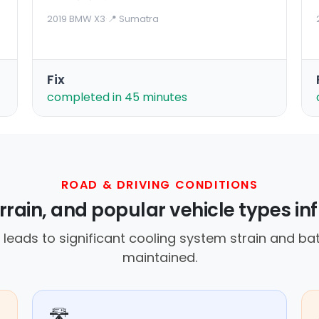
2019 BMW X3
·
📍 Sumatra
Fix
completed in 45 minutes
ROAD & DRIVING CONDITIONS
rrain, and popular vehicle types inf
eads to significant cooling system strain and batt
maintained.
🛣️