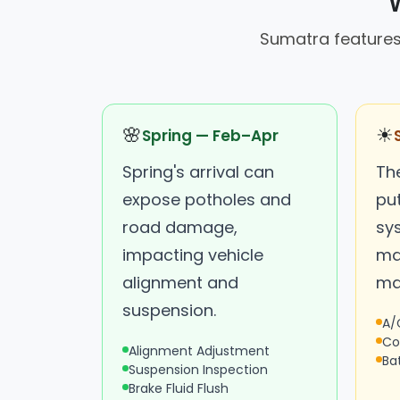
Sumatra features
🌸
☀
Spring — Feb–Apr
Spring's arrival can
Th
expose potholes and
put
road damage,
sy
impacting vehicle
ma
alignment and
ma
suspension.
A/
Co
Alignment Adjustment
Ba
Suspension Inspection
Brake Fluid Flush