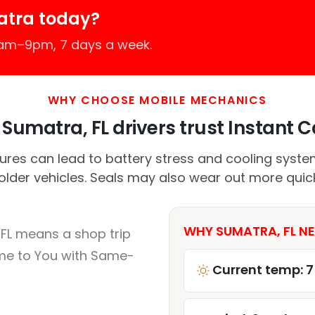
atra today?
7am–9pm, 7 days a week.
WHY CHOOSE MOBILE MECHANICS
Sumatra, FL drivers trust Instant Ca
es can lead to battery stress and cooling system 
 older vehicles. Seals may also wear out more quick
WHY SUMATRA, FL NE
FL means a shop trip
me to You with Same-
Current temp: 7