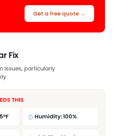
Get a free quote →
r Fix
issues, particularly
ly.
EDS THIS
5°F
Humidity: 100%