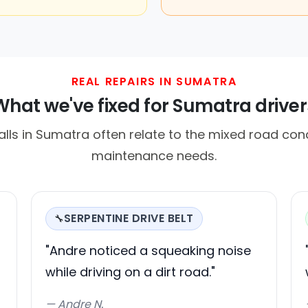
REAL REPAIRS IN SUMATRA
What we've fixed for Sumatra driver
ls in Sumatra often relate to the mixed road cond
maintenance needs.
SERPENTINE DRIVE BELT
🔧
"Andre noticed a squeaking noise
while driving on a dirt road."
— Andre N.