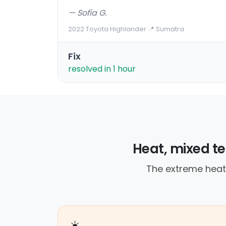
— Sofia G.
2022 Toyota Highlander
·
📍 Sumatra
Fix
resolved in 1 hour
Heat, mixed te
The extreme heat l
☀️