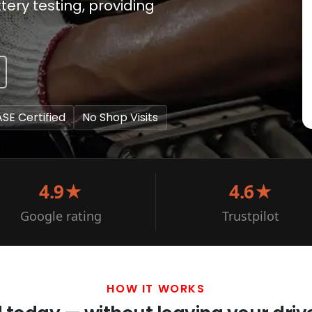
ery testing, providing
ASE Certified
No Shop Visits
4.9★
4.6★
Google rating
Trustpilot
HOW IT WORKS