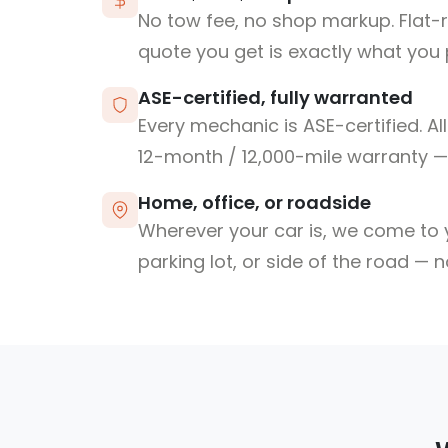
No tow fee, no shop markup. Flat-
quote you get is exactly what you 
ASE-certified, fully warranted
Every mechanic is ASE-certified. Al
12-month / 12,000-mile warranty — 
Home, office, or roadside
Wherever your car is, we come to y
parking lot, or side of the road — 